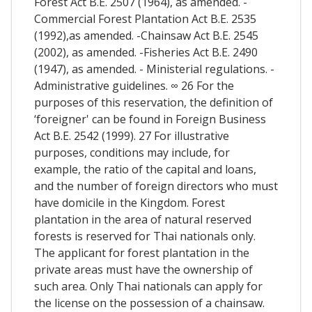
Forest Act B.E. 2507 (1964), as amended. -
Commercial Forest Plantation Act B.E. 2535
(1992),as amended. -Chainsaw Act B.E. 2545
(2002), as amended. -Fisheries Act B.E. 2490
(1947), as amended. - Ministerial regulations. -
Administrative guidelines. ∞ 26 For the
purposes of this reservation, the definition of
‘foreigner' can be found in Foreign Business
Act B.E. 2542 (1999). 27 For illustrative
purposes, conditions may include, for
example, the ratio of the capital and loans,
and the number of foreign directors who must
have domicile in the Kingdom. Forest
plantation in the area of natural reserved
forests is reserved for Thai nationals only.
The applicant for forest plantation in the
private areas must have the ownership of
such area. Only Thai nationals can apply for
the license on the possession of a chainsaw.