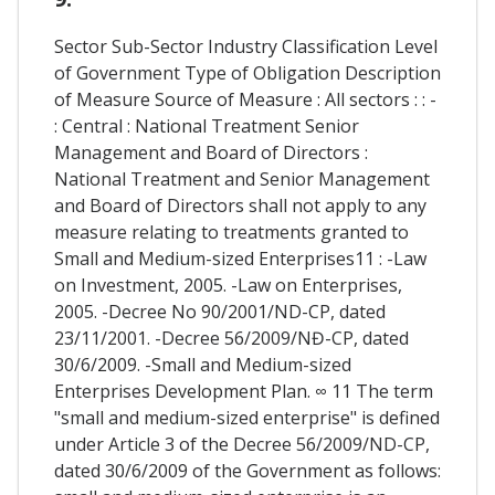
Sector Sub-Sector Industry Classification Level
of Government Type of Obligation Description
of Measure Source of Measure : All sectors : : -
: Central : National Treatment Senior
Management and Board of Directors :
National Treatment and Senior Management
and Board of Directors shall not apply to any
measure relating to treatments granted to
Small and Medium-sized Enterprises11 : -Law
on Investment, 2005. -Law on Enterprises,
2005. -Decree No 90/2001/ND-CP, dated
23/11/2001. -Decree 56/2009/NĐ-CP, dated
30/6/2009. -Small and Medium-sized
Enterprises Development Plan. ∞ 11 The term
"small and medium-sized enterprise" is defined
under Article 3 of the Decree 56/2009/ND-CP,
dated 30/6/2009 of the Government as follows: