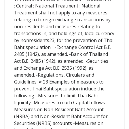
: Central : National Treatment : National
Treatment shall not apply to any measures
relating to foreign exchange transactions by
non-residents and measures relating to
transactions in, and holdings of, local currency
by nonresidents23, for the prevention of Thai
Baht speculation. : -Exchange Control Act B.E.
2485 (1942), as amended. -Bank of Thailand
Act B.E. 2485 (1942), as amended. -Securities
and Exchange Act B.E. 2535 (1992), as
amended. -Regulations, Circulars and
Guidelines. ∞ 23 Examples of measures to
prevent Thai Baht speculation include the
following: -Measures to limit Thai Baht
liquidity -Measures to curb Capital Inflows -
Measures on Non-Resident Baht Account
(NRBA) and Non-Resident Baht Account for
Securities (NRBS) accounts -Measures on