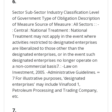
6.
Sector Sub-Sector Industry Classification Level
of Government Type of Obligation Description
of Measure Source of Measure : All Sectors : : -
: Central : National Treatment : National
Treatment may not apply in the event where
activities restricted to designated enterprises
are liberalized to those other than the
designated enterprises, or in the event such
designated enterprises no longer operate on
a non-commercial basis7. : -Law on
Investment, 2005. -Administrative Guidelines. ∞
7 For illustrative purposes, ‘designated
enterprises' may include Vinafood 1,
Petroleum Processing and Trading Company,
etc.
7.