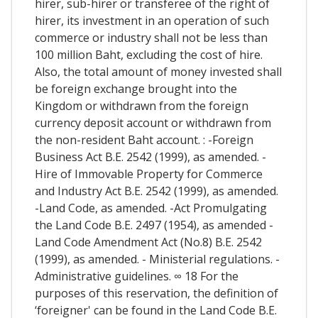
hirer, sub-hirer or transferee of the right of
hirer, its investment in an operation of such
commerce or industry shall not be less than
100 million Baht, excluding the cost of hire.
Also, the total amount of money invested shall
be foreign exchange brought into the
Kingdom or withdrawn from the foreign
currency deposit account or withdrawn from
the non-resident Baht account. : -Foreign
Business Act B.E. 2542 (1999), as amended. -
Hire of Immovable Property for Commerce
and Industry Act B.E. 2542 (1999), as amended.
-Land Code, as amended. -Act Promulgating
the Land Code B.E. 2497 (1954), as amended -
Land Code Amendment Act (No.8) B.E. 2542
(1999), as amended. - Ministerial regulations. -
Administrative guidelines. ∞ 18 For the
purposes of this reservation, the definition of
‘foreigner' can be found in the Land Code B.E.