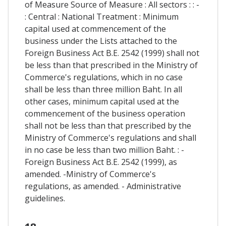
of Measure Source of Measure : All sectors : : -
: Central : National Treatment : Minimum
capital used at commencement of the
business under the Lists attached to the
Foreign Business Act B.E. 2542 (1999) shall not
be less than that prescribed in the Ministry of
Commerce's regulations, which in no case
shall be less than three million Baht. In all
other cases, minimum capital used at the
commencement of the business operation
shall not be less than that prescribed by the
Ministry of Commerce's regulations and shall
in no case be less than two million Baht. : -
Foreign Business Act B.E. 2542 (1999), as
amended. -Ministry of Commerce's
regulations, as amended. - Administrative
guidelines.