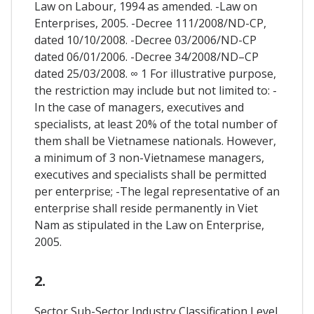
Law on Labour, 1994 as amended. -Law on
Enterprises, 2005. -Decree 111/2008/ND-CP,
dated 10/10/2008. -Decree 03/2006/ND-CP
dated 06/01/2006. -Decree 34/2008/ND–CP
dated 25/03/2008. ∞ 1 For illustrative purpose,
the restriction may include but not limited to: -
In the case of managers, executives and
specialists, at least 20% of the total number of
them shall be Vietnamese nationals. However,
a minimum of 3 non-Vietnamese managers,
executives and specialists shall be permitted
per enterprise; -The legal representative of an
enterprise shall reside permanently in Viet
Nam as stipulated in the Law on Enterprise,
2005.
2.
Sector Sub-Sector Industry Classification Level