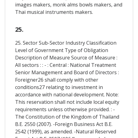
images makers, monk alms bowls makers, and
Thai musical instruments makers.
25.
25. Sector Sub-Sector Industry Classification
Level of Government Type of Obligation
Description of Measure Source of Measure :
All sectors : : - : Central : National Treatment
Senior Management and Board of Directors :
Foreigner26 shall comply with other
conditions27 relating to investment in
accordance with national development. Note:
This reservation shall not include local equity
requirements unless otherwise provided. : -
The Constitution of the Kingdom of Thailand
B.E. 2550 (2007). -Foreign Business Act B.E.
2542 (1999), as amended. -Natural Reserved