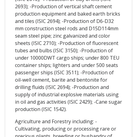
2693); -Production of vertical shaft cement
production equipment and baked earth bricks
and tiles (ISIC 2694); -Production of D6-D32
mm construction steel rods and D15D114mm
seam steel pipe; zinc galvanized and color
sheets (ISIC 2710); -Production of fluorescent
tubes and bulbs (ISIC 3150); -Production of
under 10000DWT cargo ships; under 800 TEU
container ships; lighters and under 500 seats
passenger ships (ISIC 3511); -Production of
oil-well cement, barite and bentonite for
drilling fluids (ISIC 2694); -Production and
supply of industrial explosive materials using
in oil and gas activities (ISIC 2429); -Cane sugar
production (ISIC 1542).
Agriculture and Forestry including: -
Cultivating, producing or processing rare or
precious plants, breeding or husbandry of