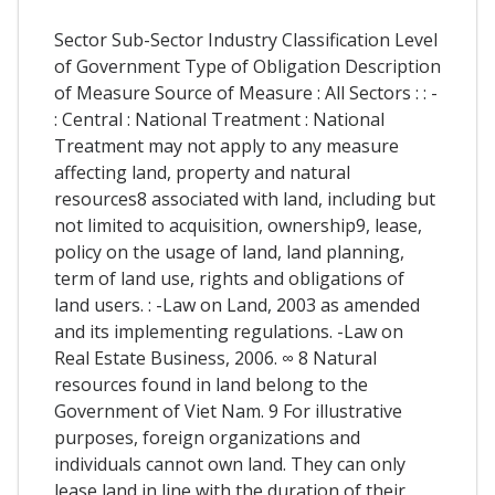
Sector Sub-Sector Industry Classification Level
of Government Type of Obligation Description
of Measure Source of Measure : All Sectors : : -
: Central : National Treatment : National
Treatment may not apply to any measure
affecting land, property and natural
resources8 associated with land, including but
not limited to acquisition, ownership9, lease,
policy on the usage of land, land planning,
term of land use, rights and obligations of
land users. : -Law on Land, 2003 as amended
and its implementing regulations. -Law on
Real Estate Business, 2006. ∞ 8 Natural
resources found in land belong to the
Government of Viet Nam. 9 For illustrative
purposes, foreign organizations and
individuals cannot own land. They can only
lease land in line with the duration of their