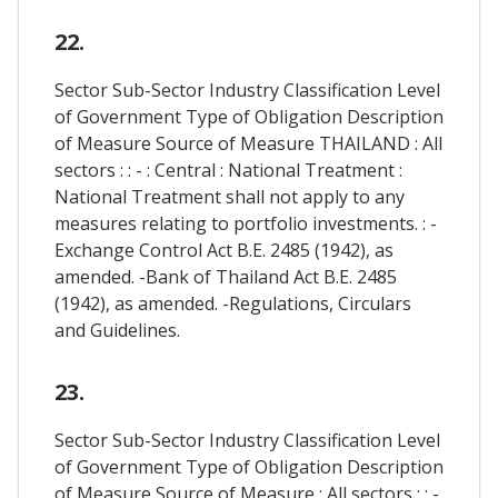
22.
Sector Sub-Sector Industry Classification Level
of Government Type of Obligation Description
of Measure Source of Measure THAILAND : All
sectors : : - : Central : National Treatment :
National Treatment shall not apply to any
measures relating to portfolio investments. : -
Exchange Control Act B.E. 2485 (1942), as
amended. -Bank of Thailand Act B.E. 2485
(1942), as amended. -Regulations, Circulars
and Guidelines.
23.
Sector Sub-Sector Industry Classification Level
of Government Type of Obligation Description
of Measure Source of Measure : All sectors : : -