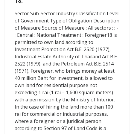
18.
Sector Sub-Sector Industry Classification Level
of Government Type of Obligation Description
of Measure Source of Measure : All sectors : : -
: Central : National Treatment : Foreigner18 is
permitted to own land according to
Investment Promotion Act B.E. 2520 (1977),
Industrial Estate Authority of Thailand Act B.E.
2522 (1979), and the Petroleum Act B.E. 2514
(1971). Foreigner, who brings money at least
40 million Baht for investment, is allowed to
own land for residential purpose not
exceeding 1 rai (1 rai = 1,600 square meters)
with a permission by the Ministry of Interior.
In the case of hiring the land more than 100
rai for commercial or industrial purposes,
where a foreigner or a juridical person
according to Section 97 of Land Code is a