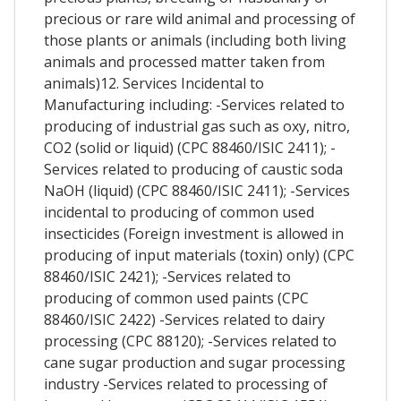
precious or rare wild animal and processing of
those plants or animals (including both living
animals and processed matter taken from
animals)12. Services Incidental to
Manufacturing including: -Services related to
producing of industrial gas such as oxy, nitro,
CO2 (solid or liquid) (CPC 88460/ISIC 2411); -
Services related to producing of caustic soda
NaOH (liquid) (CPC 88460/ISIC 2411); -Services
incidental to producing of common used
insecticides (Foreign investment is allowed in
producing of input materials (toxin) only) (CPC
88460/ISIC 2421); -Services related to
producing of common used paints (CPC
88460/ISIC 2422) -Services related to dairy
processing (CPC 88120); -Services related to
cane sugar production and sugar processing
industry -Services related to processing of