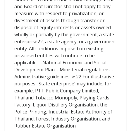
and Board of Director shall not apply to any
measure with respect to privatization, or
divestment of assets through transfer or
disposal of equity interests or assets owned
wholly or partially by the government, a state
enterprise22, a state agency, or a government
entity. All conditions imposed on existing
privatised entities will continue to be
applicable. : -National Economic and Social
Development Plan. - Ministerial regulations. -
Administrative guidelines. ∞ 22 For illustrative
purposes, ‘State enterprise' may include, for
example, PTT Public Company Limited,
Thailand Tobacco Monopoly, Playing Cards
Factory, Liquor Distillery Organisation, the
Police Printing, Industrial Estate Authority of
Thailand, Forest Industry Organisation, and
Rubber Estate Organisation.