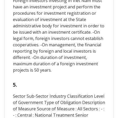
Foreign investors investing in Viet Nam must
have an investment project and perform the
procedures for investment registration or
evaluation of investment at the State
administrative body for investment in order to
be issued with an investment certificate. -On
legal form, foreign investors cannot establish
cooperatives. -On management, the financial
reporting by foreign and local investors is
different. -On duration of investment,
maximum duration of a foreign investment
projects is 50 years.
5.
Sector Sub-Sector Industry Classification Level
of Government Type of Obligation Description
of Measure Source of Measure : All Sectors : - :
- : Central : National Treatment Senior