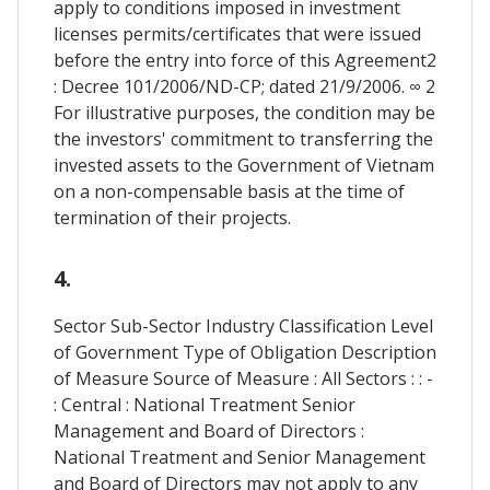
apply to conditions imposed in investment
licenses permits/certificates that were issued
before the entry into force of this Agreement2
: Decree 101/2006/ND-CP; dated 21/9/2006. ∞ 2
For illustrative purposes, the condition may be
the investors' commitment to transferring the
invested assets to the Government of Vietnam
on a non-compensable basis at the time of
termination of their projects.
4.
Sector Sub-Sector Industry Classification Level
of Government Type of Obligation Description
of Measure Source of Measure : All Sectors : : -
: Central : National Treatment Senior
Management and Board of Directors :
National Treatment and Senior Management
and Board of Directors may not apply to any