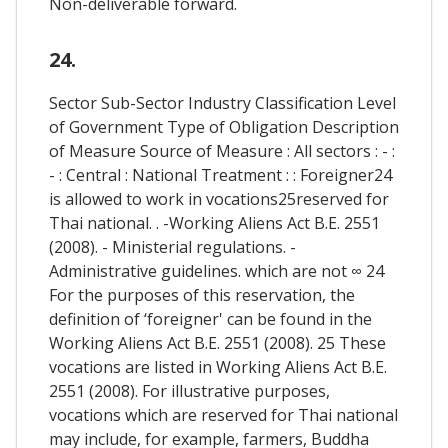
Non-deliverable forward.
24.
Sector Sub-Sector Industry Classification Level
of Government Type of Obligation Description
of Measure Source of Measure : All sectors : - :
- : Central : National Treatment : : Foreigner24
is allowed to work in vocations25reserved for
Thai national. . -Working Aliens Act B.E. 2551
(2008). - Ministerial regulations. -
Administrative guidelines. which are not ∞ 24
For the purposes of this reservation, the
definition of ‘foreigner' can be found in the
Working Aliens Act B.E. 2551 (2008). 25 These
vocations are listed in Working Aliens Act B.E.
2551 (2008). For illustrative purposes,
vocations which are reserved for Thai national
may include, for example, farmers, Buddha