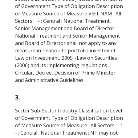
of Government Type of Obligation Description
of Measure Source of Measure VIET NAM : All
Sectors : : - : Central : National Treatment
Senior Management and Board of Director :
National Treatment and Senior Management
and Board of Director shall not apply to any
measure in relation to portfolio investment : -
Law on Investment, 2005. -Law on Securities
(2006) and its implementing regulations. -
Circular, Decree, Decision of Prime Minister
and Administrative Guidelines.
3.
Sector Sub-Sector Industry Classification Level
of Government Type of Obligation Description
of Measure Source of Measure : All Sectors : - :
- : Central : National Treatment : NT may not