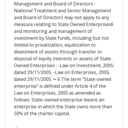
Management and Board of Directors :
National Treatment and Senior Management
and Board of Directors may not apply to any
measure relating to State Owned Enterprises6
and monitoring and management of
investment by State funds, including but not
limited to privatization, equitization or
divestment of assets through transfer or
disposal of equity interests or assets of State
Owned Enterprises : -Law on Investment, 2005;
dated 29/11/2005. -Law on Enterprises, 2005;
dated 29/11/2005. ∞ 6 The term "State-owned
enterprise" is defined under Article 4 of the
Law on Enterprises, 2005 as amended as
follows: State-owned enterprise means an
enterprise in which the State owns more than
50% of the charter capital.