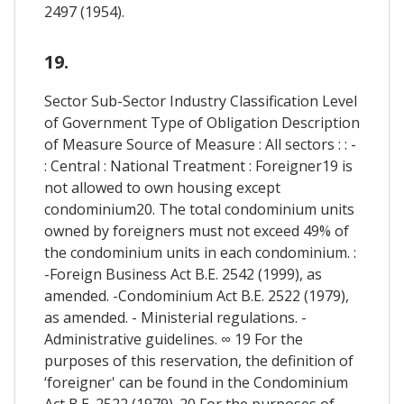
2497 (1954).
19.
Sector Sub-Sector Industry Classification Level
of Government Type of Obligation Description
of Measure Source of Measure : All sectors : : -
: Central : National Treatment : Foreigner19 is
not allowed to own housing except
condominium20. The total condominium units
owned by foreigners must not exceed 49% of
the condominium units in each condominium. :
-Foreign Business Act B.E. 2542 (1999), as
amended. -Condominium Act B.E. 2522 (1979),
as amended. - Ministerial regulations. -
Administrative guidelines. ∞ 19 For the
purposes of this reservation, the definition of
‘foreigner' can be found in the Condominium
Act B.E. 2522 (1979). 20 For the purposes of