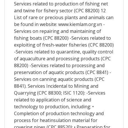
Services related to production of fishing net
and twine for fishery sector (CPC 88200) 12
List of rare or precious plants and animals can
be found in website: www.kiemlam.org.vn -
Services on repairing and maintaining of
fishing boats (CPC 88200) -Services related to
exploiting of fresh-water fisheries (CPC 88200)
-Services related to quarantine, quality control
of aquaculture and processing products (CPC
88200) -Services related to processing and
preservation of aquatic products (CPC 8841) -
Services on canning aquatic products (CPC
8841). Services Incidental to Mining and
Quarrying (CPC 88300; ISIC 1120): -Services
related to application of science and
technology to production, including: •
Completion of production technology and
process for heatinsulation material for
covering pipes (CPC 88520); • Preparation for