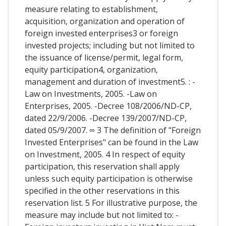
measure relating to establishment,
acquisition, organization and operation of
foreign invested enterprises3 or foreign
invested projects; including but not limited to
the issuance of license/permit, legal form,
equity participation4, organization,
management and duration of investment5. : -
Law on Investments, 2005. -Law on
Enterprises, 2005. -Decree 108/2006/ND-CP,
dated 22/9/2006. -Decree 139/2007/ND-CP,
dated 05/9/2007. ∞ 3 The definition of "Foreign
Invested Enterprises" can be found in the Law
on Investment, 2005. 4 In respect of equity
participation, this reservation shall apply
unless such equity participation is otherwise
specified in the other reservations in this
reservation list. 5 For illustrative purpose, the
measure may include but not limited to: -