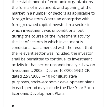
the establishment of economic organizations,
the forms of investment, and opening of the
market in a number of sectors as applicable to
foreign investors Where an enterprise with
foreign owned capital invested in a sector in
which investment was unconditional but
during the course of the investment activity
the list of sectors in which investment is
conditional was amended with the result that
the relevant sector was included, the investor
shall be permitted to continue its investment
activity in that sector unconditionally. : -Law on
Investment, 2005. -Decree 108/2006/ND-CP;
dated 22/9/2006. ∞ 10 For illustrative
purposes, socio–economic development plans
in each period may include the Five-Year Socio-
Economic Development Plans.
9.