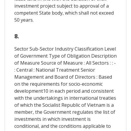
investment project subject to approval of a
competent State body, which shall not exceed
50 years.
8.
Sector Sub-Sector Industry Classification Level
of Government Type of Obligation Description
of Measure Source of Measure : All Sectors : : -
: Central : National Treatment Senior
Management and Board of Directors : Based
on the requirements for socio-economic
development10 in each period and consistent
with the undertakings in international treaties
of which the Socialist Republic of Vietnam is a
member, the Government regulates the list of
investments in which investment is
conditional, and the conditions applicable to