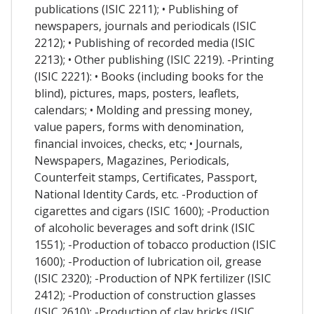
publications (ISIC 2211); • Publishing of
newspapers, journals and periodicals (ISIC
2212); • Publishing of recorded media (ISIC
2213); • Other publishing (ISIC 2219). -Printing
(ISIC 2221): • Books (including books for the
blind), pictures, maps, posters, leaflets,
calendars; • Molding and pressing money,
value papers, forms with denomination,
financial invoices, checks, etc; • Journals,
Newspapers, Magazines, Periodicals,
Counterfeit stamps, Certificates, Passport,
National Identity Cards, etc. -Production of
cigarettes and cigars (ISIC 1600); -Production
of alcoholic beverages and soft drink (ISIC
1551); -Production of tobacco production (ISIC
1600); -Production of lubrication oil, grease
(ISIC 2320); -Production of NPK fertilizer (ISIC
2412); -Production of construction glasses
(ISIC 2610); -Production of clay bricks (ISIC