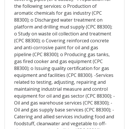
the following services: o Production of
aromatic chemicals for gas industry (CPC
88300); o Discharged water treatment on
platform and drilling mud supply (CPC 88300);
o Study on waste oil collection and treatment
(CPC 88300); o Covering reinforced concrete
and anti-corrosive paint for oil and gas
pipeline (CPC 88300); o Producing gas tanks,
gas fired cooker and gas equipment (CPC
88300); o Issuing quality certification for gas
equipment and facilities (CPC 88300). -Services
related to testing, adjusting, repairing and
maintaining industrial measure and control
equipment for oil and gas sector (CPC 88300); -
Oil and gas warehouse services (CPC 88300); -
Oil and gas supply base services (CPC 88300); -
Catering and allied services including food and
foodstuff, cleanwater and vegetable to off-