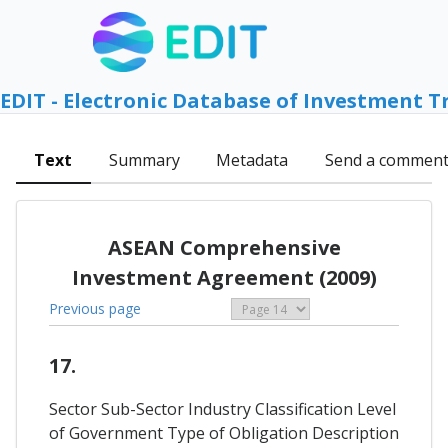
EDIT - Electronic Database of Investment T
Text
Summary
Metadata
Send a commen
ASEAN Comprehensive
Investment Agreement (2009)
Previous page
17.
Sector Sub-Sector Industry Classification Level
of Government Type of Obligation Description