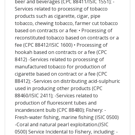
beer and beverages (CPC 88411/ISIC 1551); -
Services related to processing of tobacco
products such as cigarette, cigar, pipe
tobacco, chewing tobacco, farmer cut tobacco
based on contracts or a fee: • Processing of
reconstituted tobacco based on contracts or a
fee (CPC 88412/ISIC 1600) • Processing of
hookah based on contracts or a fee (CPC
8412) -Services related to processing of
manufactured tobacco for production of
cigarette based on contract or a fee (CPC
88412); -Services on distributing acid-sulphuric
used in producing other products (CPC
88460/ISIC 2411); -Services related to
production of fluorescent tubes and
incandescent bulb (CPC 88480); Fishery: -
Fresh-water fishing, marine fishing (ISIC 0500)
-Coral and natural pearl exploitation.(ISIC
0500) Service Incidental to Fishery, including: -