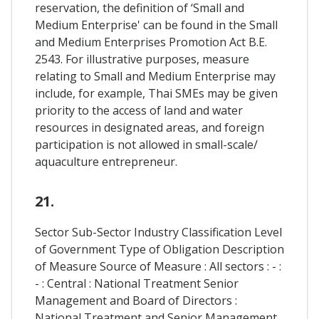
reservation, the definition of ‘Small and
Medium Enterprise' can be found in the Small
and Medium Enterprises Promotion Act B.E.
2543. For illustrative purposes, measure
relating to Small and Medium Enterprise may
include, for example, Thai SMEs may be given
priority to the access of land and water
resources in designated areas, and foreign
participation is not allowed in small-scale/
aquaculture entrepreneur.
21.
Sector Sub-Sector Industry Classification Level
of Government Type of Obligation Description
of Measure Source of Measure : All sectors : - :
- : Central : National Treatment Senior
Management and Board of Directors :
National Treatment and Senior Management