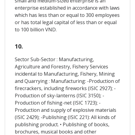
small and medium-sized enterprise is an
enterprise established in accordance with laws
which has less than or equal to 300 employees
or has total legal capital of less than or equal
to 100 billion VND.
10.
Sector Sub-Sector : Manufacturing,
Agriculture and Forestry, Fishery Services
incidental to Manufacturing, Fishery, Mining
and Quarrying : Manufacturing: -Production of
firecrackers, including fireworks (ISIC 2927); -
Production of sky-lanterns (ISIC 3150); -
Production of fishing-net (ISIC 1723); -
Production and supply of explosive materials
(ISIC 2429); -Publishing (ISIC 221): All kinds of
publishing product. • Publishing of books,
brochures, musical books and other