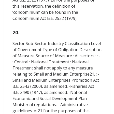
this reservation, the definition of
‘condominium' can be found in the
Condominium Act B.E. 2522 (1979).
20.
Sector Sub-Sector Industry Classification Level
of Government Type of Obligation Description
of Measure Source of Measure : All sectors : : -
: Central : National Treatment : National
Treatment shall not apply to any measure
relating to Small and Medium Enterprise21. : -
Small and Medium Enterprises Promotion Act
B.E. 2543 (2000), as amended. -Fisheries Act
B.E. 2490 (1947), as amended. -National
Economic and Social Development Plan -
Ministerial regulations. - Administrative
guidelines. ∞ 21 For the purposes of this