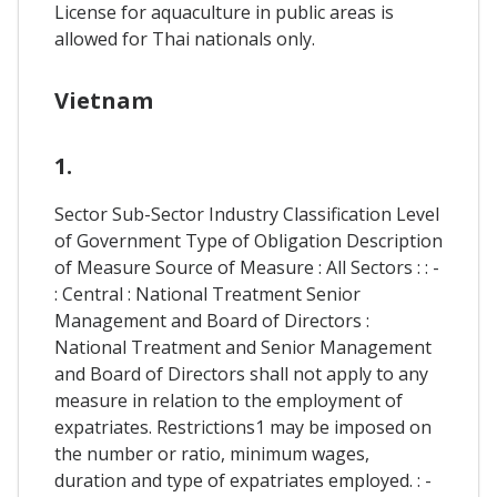
License for aquaculture in public areas is
allowed for Thai nationals only.
Vietnam
1.
Sector Sub-Sector Industry Classification Level
of Government Type of Obligation Description
of Measure Source of Measure : All Sectors : : -
: Central : National Treatment Senior
Management and Board of Directors :
National Treatment and Senior Management
and Board of Directors shall not apply to any
measure in relation to the employment of
expatriates. Restrictions1 may be imposed on
the number or ratio, minimum wages,
duration and type of expatriates employed. : -