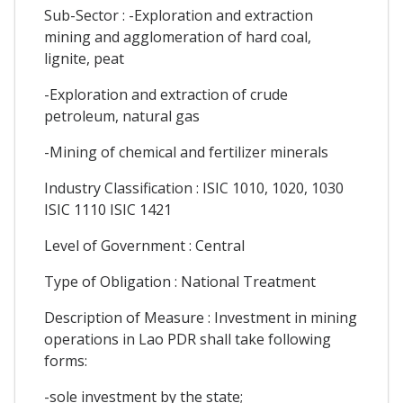
Sub-Sector : -Exploration and extraction
mining and agglomeration of hard coal,
lignite, peat
-Exploration and extraction of crude
petroleum, natural gas
-Mining of chemical and fertilizer minerals
Industry Classification : ISIC 1010, 1020, 1030
ISIC 1110 ISIC 1421
Level of Government : Central
Type of Obligation : National Treatment
Description of Measure : Investment in mining
operations in Lao PDR shall take following
forms:
-sole investment by the state;