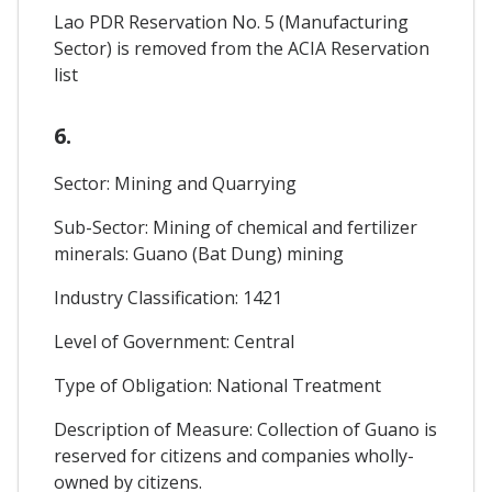
Lao PDR Reservation No. 5 (Manufacturing
Sector) is removed from the ACIA Reservation
list
6.
Sector: Mining and Quarrying
Sub-Sector: Mining of chemical and fertilizer
minerals: Guano (Bat Dung) mining
Industry Classification: 1421
Level of Government: Central
Type of Obligation: National Treatment
Description of Measure: Collection of Guano is
reserved for citizens and companies wholly-
owned by citizens.