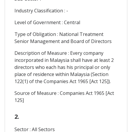
Industry Classification : -
Level of Government : Central
Type of Obligation : National Treatment
Senior Management and Board of Directors
Description of Measure : Every company
incorporated in Malaysia shall have at least 2
directors who each has his principal or only
place of residence within Malaysia (Section
122(1) of the Companies Act 1965 [Act 125]).
Source of Measure : Companies Act 1965 [Act
125]
2.
Sector : All Sectors