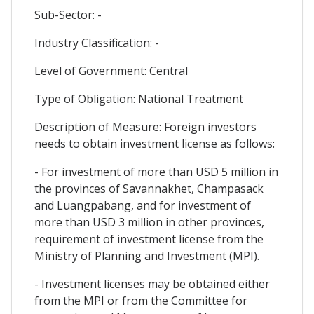
Sub-Sector: -
Industry Classification: -
Level of Government: Central
Type of Obligation: National Treatment
Description of Measure: Foreign investors
needs to obtain investment license as follows:
- For investment of more than USD 5 million in
the provinces of Savannakhet, Champasack
and Luangpabang, and for investment of
more than USD 3 million in other provinces,
requirement of investment license from the
Ministry of Planning and Investment (MPI).
- Investment licenses may be obtained either
from the MPI or from the Committee for