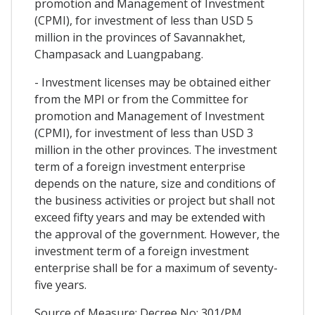
promotion and Management of Investment
(CPMI), for investment of less than USD 5
million in the provinces of Savannakhet,
Champasack and Luangpabang.
- Investment licenses may be obtained either
from the MPI or from the Committee for
promotion and Management of Investment
(CPMI), for investment of less than USD 3
million in the other provinces. The investment
term of a foreign investment enterprise
depends on the nature, size and conditions of
the business activities or project but shall not
exceed fifty years and may be extended with
the approval of the government. However, the
investment term of a foreign investment
enterprise shall be for a maximum of seventy-
five years.
Source of Measure: Decree No: 301/PM,