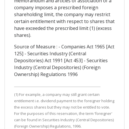
memorandum and articles of association of a
company imposes a prescribed foreign
shareholding limit, the company may restrict
certain entitlement with respect to shares that
have exceeded the prescribed limit (1) (excess
shares).
Source of Measure : - Companies Act 1965 [Act
125] - Securities Industry (Central
Depositories) Act 1991 [Act 453] - Securities
Industry (Central Depositories) (Foreign
Ownership) Regulations 1996
(1) For example, a company may still grant certain
entitlement i.e. dividend payment to the foreigner holding
the excess shares but they may not be entitled to vote.
For the purposes of this reservation, the term ‘foreigner'
can be found in Securities Industry (Central Depositories)
(Foreign Ownership) Regulations, 1996.