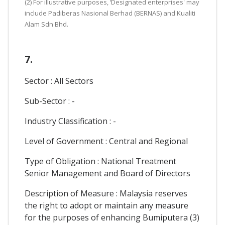
(2) For illustrative purposes, ‘Designated enterprises' may
include Padiberas Nasional Berhad (BERNAS) and Kualiti
Alam Sdn Bhd.
7.
Sector : All Sectors
Sub-Sector : -
Industry Classification : -
Level of Government : Central and Regional
Type of Obligation : National Treatment
Senior Management and Board of Directors
Description of Measure : Malaysia reserves
the right to adopt or maintain any measure
for the purposes of enhancing Bumiputera (3)