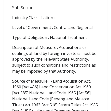
Sub-Sector : -
Industry Classification : -
Level of Government : Central and Regional
Type of Obligation : National Treatment
Description of Measure : Acquisitions or
dealings of land by foreign investors must be
approved by the relevant State Authority,
subject to such conditions and restrictions as
may be imposed by that Authority.
Source of Measure : - Land Acquisition Act,
1960 [Act 486] Land Conservation Act 1960
[Act 385] National Land Code 1965 [Act 56]
National Land Code (Penang and Malacca
Titles) Act 1963 [Act 518] Strata Titles Act 1985
[Act 318] Building and Common Property