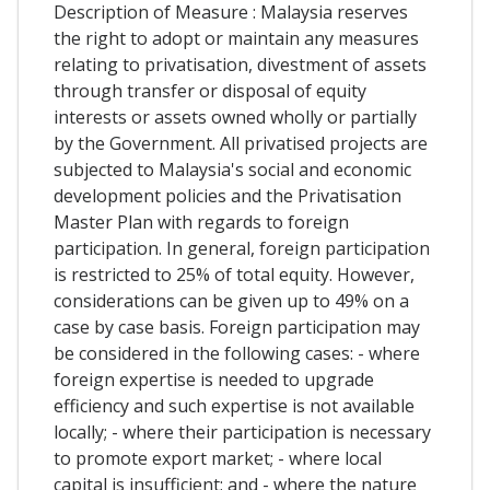
Description of Measure : Malaysia reserves
the right to adopt or maintain any measures
relating to privatisation, divestment of assets
through transfer or disposal of equity
interests or assets owned wholly or partially
by the Government. All privatised projects are
subjected to Malaysia's social and economic
development policies and the Privatisation
Master Plan with regards to foreign
participation. In general, foreign participation
is restricted to 25% of total equity. However,
considerations can be given up to 49% on a
case by case basis. Foreign participation may
be considered in the following cases: - where
foreign expertise is needed to upgrade
efficiency and such expertise is not available
locally; - where their participation is necessary
to promote export market; - where local
capital is insufficient; and - where the nature