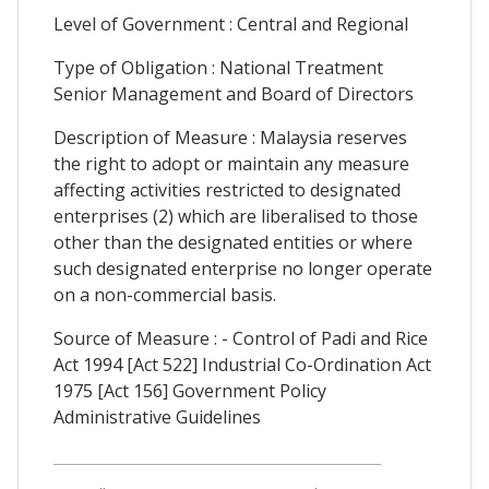
Level of Government : Central and Regional
Type of Obligation : National Treatment
Senior Management and Board of Directors
Description of Measure : Malaysia reserves
the right to adopt or maintain any measure
affecting activities restricted to designated
enterprises (2) which are liberalised to those
other than the designated entities or where
such designated enterprise no longer operate
on a non-commercial basis.
Source of Measure : - Control of Padi and Rice
Act 1994 [Act 522] Industrial Co-Ordination Act
1975 [Act 156] Government Policy
Administrative Guidelines