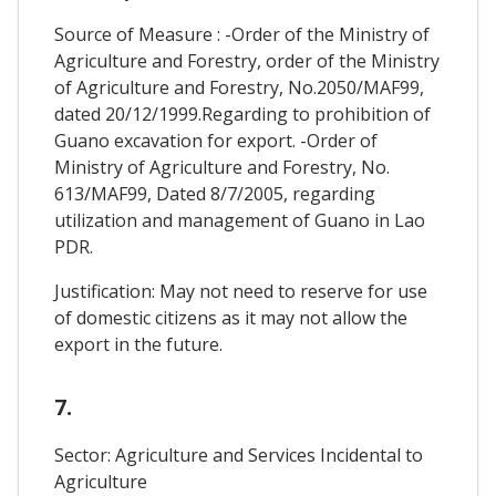
Source of Measure : -Order of the Ministry of
Agriculture and Forestry, order of the Ministry
of Agriculture and Forestry, No.2050/MAF99,
dated 20/12/1999.Regarding to prohibition of
Guano excavation for export. -Order of
Ministry of Agriculture and Forestry, No.
613/MAF99, Dated 8/7/2005, regarding
utilization and management of Guano in Lao
PDR.
Justification: May not need to reserve for use
of domestic citizens as it may not allow the
export in the future.
7.
Sector: Agriculture and Services Incidental to
Agriculture