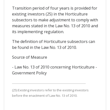
Transition period of four years is provided for
existing investors (25) in the Horticulture
subsectors to make adjustment to comply with
measures stated in the Law No. 13 of 2010 and
its implementing regulation.
The definition of Horticulture subsectors can
be found in the Law No. 13 of 2010.
Source of Measure
- Law No. 13 of 2010 concerning Horticulture -
Government Policy
(25) Existing investors refer to the existing investors
before the enactment of Law No. 13 of 2010.