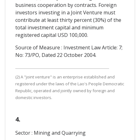
business cooperation by contracts. Foreign
investors investing in a Joint Venture must
contribute at least thirty percent (30%) of the
total investment capital and minimum
registered capital USD 100,000.
Source of Measure : Investment Law Article: 7;
No: 73/PO, Dated 22 October 2004.
(2) A "joint venture" is an enterprise established and
registered under the laws of the Lao's People Democratic
Republic, operated and jointly owned by foreign and
domestic investors.
4.
Sector : Mining and Quarrying