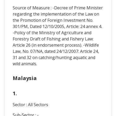
Source of Measure : -Decree of Prime Minister
regarding the implementation of the Law on
the Promotion of Foreign Investment No.
301/PM, Dated 12/10/2005, Article: 24 annex 4.
-Policy of the Ministry of Agriculture and
Forestry Draft of Fishing and Fishery Law:
Article 26 (in endorsement process). -Wildlife
Law, No. 07/NA, dated 24/12/2007: Article 24,
31 and 32 on catching/hunting aquatic and
wild animals.
Malaysia
1.
Sector : All Sectors
Sub-Sector : -