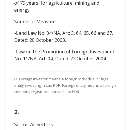
of 75 years, for agriculture, mining and
energy.
Source of Measure :
-Land Law No: 04/NA, Art: 3, 64, 65, 66 and 67,
Dated: 20 October 2003.
-Law on the Promotion of Foreign Investment
No: 11/NA, Art: 04, Dated: 22 October 2004.
(1) Foreign investor means a foreign individual or legal
entity investing in Lao PDR. Foreign entity means a foreign
company registered outside Lao PDR.
2.
Sector: All Sectors