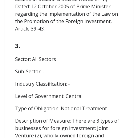
Dated: 12 October 2005 of Prime Minister
regarding the implementation of the Law on
the Promotion of the Foreign Investment,
Article 39-43.
3.
Sector: All Sectors
Sub-Sector: -
Industry Classification: -
Level of Government: Central
Type of Obligation: National Treatment
Description of Measure: There are 3 types of
businesses for foreign investment: Joint
Venture (2), wholly-owned foreign and