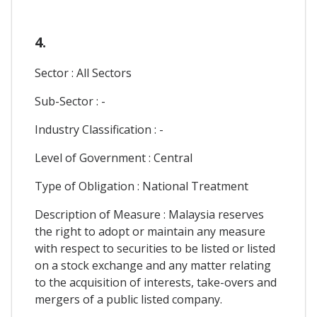
4.
Sector : All Sectors
Sub-Sector : -
Industry Classification : -
Level of Government : Central
Type of Obligation : National Treatment
Description of Measure : Malaysia reserves
the right to adopt or maintain any measure
with respect to securities to be listed or listed
on a stock exchange and any matter relating
to the acquisition of interests, take-overs and
mergers of a public listed company.