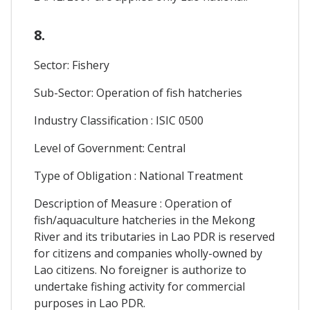
8.
Sector: Fishery
Sub-Sector: Operation of fish hatcheries
Industry Classification : ISIC 0500
Level of Government: Central
Type of Obligation : National Treatment
Description of Measure : Operation of
fish/aquaculture hatcheries in the Mekong
River and its tributaries in Lao PDR is reserved
for citizens and companies wholly-owned by
Lao citizens. No foreigner is authorize to
undertake fishing activity for commercial
purposes in Lao PDR.