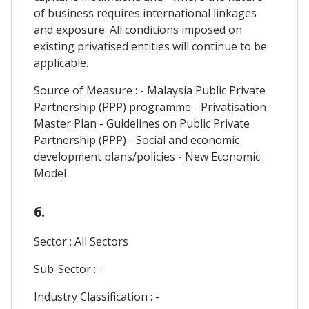
of business requires international linkages
and exposure. All conditions imposed on
existing privatised entities will continue to be
applicable.
Source of Measure : - Malaysia Public Private
Partnership (PPP) programme - Privatisation
Master Plan - Guidelines on Public Private
Partnership (PPP) - Social and economic
development plans/policies - New Economic
Model
6.
Sector : All Sectors
Sub-Sector : -
Industry Classification : -