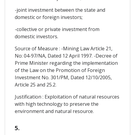
-joint investment between the state and
domestic or foreign investors;
-collective or private investment from
domestic investors.
Source of Measure : -Mining Law Article 21,
No: 04-97/NA, Dated 12 April 1997. -Decree of
Prime Minister regarding the implementation
of the Law on the Promotion of Foreign
Investment No. 301/PM, Dated 12/10/2005,
Article 25 and 25.2.
Justification : Exploitation of natural resources
with high technology to preserve the
environment and natural resource.
5.