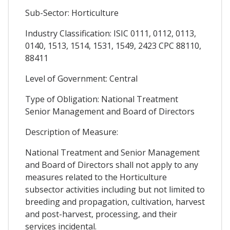
Sub-Sector: Horticulture
Industry Classification: ISIC 0111, 0112, 0113,
0140, 1513, 1514, 1531, 1549, 2423 CPC 88110,
88411
Level of Government: Central
Type of Obligation: National Treatment
Senior Management and Board of Directors
Description of Measure:
National Treatment and Senior Management
and Board of Directors shall not apply to any
measures related to the Horticulture
subsector activities including but not limited to
breeding and propagation, cultivation, harvest
and post-harvest, processing, and their
services incidental.