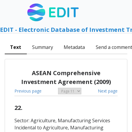
EDIT - Electronic Database of Investment T
Text
Summary
Metadata
Send a commen
ASEAN Comprehensive
Investment Agreement (2009)
Previous page
Next page
22.
Sector: Agriculture, Manufacturing Services
Incidental to Agriculture, Manufacturing