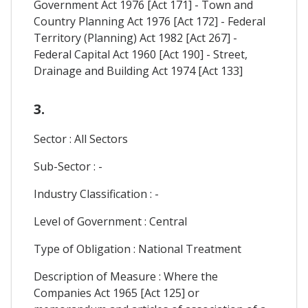
Government Act 1976 [Act 171] - Town and
Country Planning Act 1976 [Act 172] - Federal
Territory (Planning) Act 1982 [Act 267] -
Federal Capital Act 1960 [Act 190] - Street,
Drainage and Building Act 1974 [Act 133]
3.
Sector : All Sectors
Sub-Sector : -
Industry Classification : -
Level of Government : Central
Type of Obligation : National Treatment
Description of Measure : Where the
Companies Act 1965 [Act 125] or