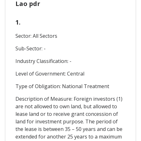
Lao pdr
1.
Sector: All Sectors
Sub-Sector: -
Industry Classification: -
Level of Government: Central
Type of Obligation: National Treatment
Description of Measure: Foreign investors (1)
are not allowed to own land, but allowed to
lease land or to receive grant concession of
land for investment purpose. The period of
the lease is between 35 – 50 years and can be
extended for another 25 years to a maximum