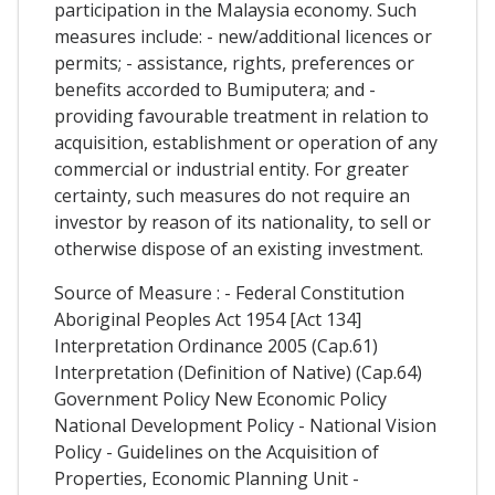
participation in the Malaysia economy. Such
measures include: - new/additional licences or
permits; - assistance, rights, preferences or
benefits accorded to Bumiputera; and -
providing favourable treatment in relation to
acquisition, establishment or operation of any
commercial or industrial entity. For greater
certainty, such measures do not require an
investor by reason of its nationality, to sell or
otherwise dispose of an existing investment.
Source of Measure : - Federal Constitution
Aboriginal Peoples Act 1954 [Act 134]
Interpretation Ordinance 2005 (Cap.61)
Interpretation (Definition of Native) (Cap.64)
Government Policy New Economic Policy
National Development Policy - National Vision
Policy - Guidelines on the Acquisition of
Properties, Economic Planning Unit -