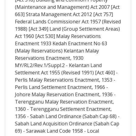
(Maintenance and Management) Act 2007 [Act
663] Strata Management Act 2012 [Act 757]
Federal Lands Commissioner Act 1957 (Revised
1988) [Act 349] Land (Group Settlement Areas)
Act 1960 [Act 530] Malay Reservations
Enactment 1933 Kedah Enactment No 63
(Malay Reservations) Kelantan Malay
Reservations Enactment, 1930
MY/RL2/Rev.1/Suppl.2 - Kelantan Land
Settlement Act 1955 (Revised 1991) [Act 460] -
Perlis Malay Reservations Enactment, 1353 -
Perlis Land Settlement Enactment, 1966 -
Johore Malay Reservation Enactment, 1936 -
Terengganu Malay Reservation Enactment,
1360 - Terengganu Settlement Enactment,
1356 - Sabah Land Ordinance (Sabah Cap 68) -
Sabah Land Acquisition Ordinance (Sabah Cap
69) - Sarawak Land Code 1958 - Local