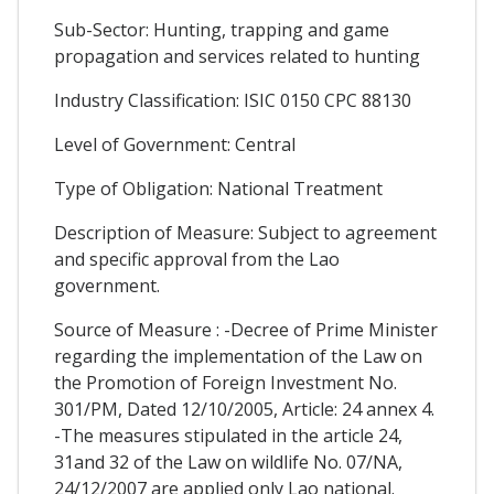
Sub-Sector: Hunting, trapping and game
propagation and services related to hunting
Industry Classification: ISIC 0150 CPC 88130
Level of Government: Central
Type of Obligation: National Treatment
Description of Measure: Subject to agreement
and specific approval from the Lao
government.
Source of Measure : -Decree of Prime Minister
regarding the implementation of the Law on
the Promotion of Foreign Investment No.
301/PM, Dated 12/10/2005, Article: 24 annex 4.
-The measures stipulated in the article 24,
31and 32 of the Law on wildlife No. 07/NA,
24/12/2007 are applied only Lao national.