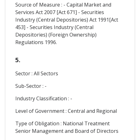
Source of Measure : - Capital Market and
Services Act 2007 [Act 671] - Securities
Industry (Central Depositories) Act 1991[Act
453] - Securities Industry (Central
Depositories) (Foreign Ownership)
Regulations 1996.
5.
Sector : All Sectors
Sub-Sector : -
Industry Classification : -
Level of Government : Central and Regional
Type of Obligation : National Treatment
Senior Management and Board of Directors