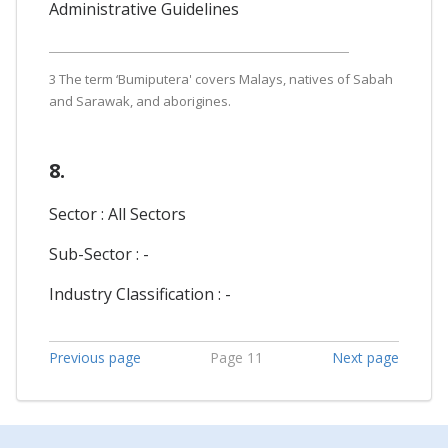
Administrative Guidelines
3 The term ‘Bumiputera' covers Malays, natives of Sabah
and Sarawak, and aborigines.
8.
Sector : All Sectors
Sub-Sector : -
Industry Classification : -
Previous page
Page 11
Next page