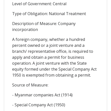
Level of Government: Central
Type of Obligation: National Treatment
Description of Measure: Company
incorporation
A foreign company, whether a hundred
percent owned or a joint venture and a
branch/ representative office, is required to
apply and obtain a permit for business
operation. A joint venture with the State
equity formed under the Special Company Act
1950 is exempted from obtaining a permit.
Source of Measure:
- Myanmar companies Act (1914)
- Special Company Act (1950)