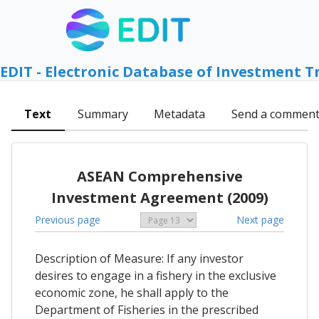
EDIT - Electronic Database of Investment T
Text
Summary
Metadata
Send a commen
ASEAN Comprehensive
Investment Agreement (2009)
Previous page
Next page
Description of Measure: If any investor
desires to engage in a fishery in the exclusive
economic zone, he shall apply to the
Department of Fisheries in the prescribed