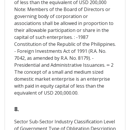
of less than the equivalent of USD 200,000
Note: Members of the Board of Directors or
governing body of corporation or
associations shall be allowed in proportion to
their allowable participation or share in the
capital of such enterprises. : -1987
Constitution of the Republic of the Philippines.
- Foreign Investments Act of 1991 (R.A. No.
7042, as amended by R.A. No. 8179). -
Presidential and Administrative Issuances. ∞ 2
The concept of a small and medium sized
domestic market enterprise is an enterprise
with paid in equity capital of less than the
equivalent of USD 200,000.00.
8.
Sector Sub-Sector Industry Classification Level
of Government Type of Obligation Description