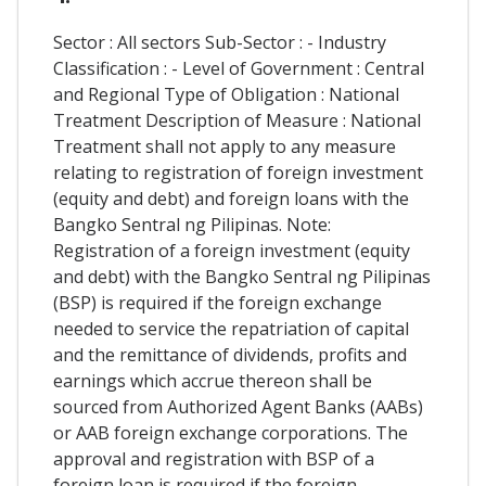
Sector : All sectors Sub-Sector : - Industry
Classification : - Level of Government : Central
and Regional Type of Obligation : National
Treatment Description of Measure : National
Treatment shall not apply to any measure
relating to registration of foreign investment
(equity and debt) and foreign loans with the
Bangko Sentral ng Pilipinas. Note:
Registration of a foreign investment (equity
and debt) with the Bangko Sentral ng Pilipinas
(BSP) is required if the foreign exchange
needed to service the repatriation of capital
and the remittance of dividends, profits and
earnings which accrue thereon shall be
sourced from Authorized Agent Banks (AABs)
or AAB foreign exchange corporations. The
approval and registration with BSP of a
foreign loan is required if the foreign