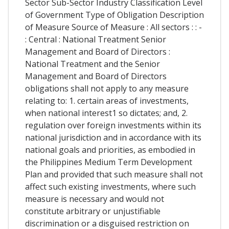
Sector Sub-Sector Industry Classification Level
of Government Type of Obligation Description
of Measure Source of Measure : All sectors : : -
: Central : National Treatment Senior
Management and Board of Directors :
National Treatment and the Senior
Management and Board of Directors
obligations shall not apply to any measure
relating to: 1. certain areas of investments,
when national interest1 so dictates; and, 2.
regulation over foreign investments within its
national jurisdiction and in accordance with its
national goals and priorities, as embodied in
the Philippines Medium Term Development
Plan and provided that such measure shall not
affect such existing investments, where such
measure is necessary and would not
constitute arbitrary or unjustifiable
discrimination or a disguised restriction on