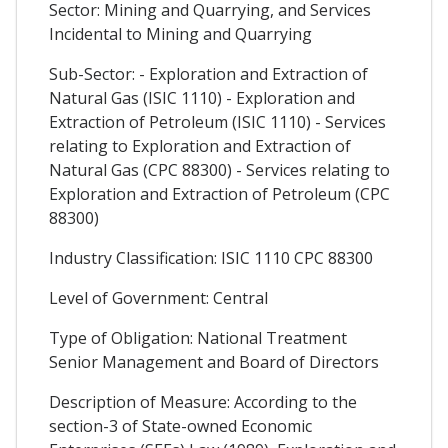
Sector: Mining and Quarrying, and Services
Incidental to Mining and Quarrying
Sub-Sector: - Exploration and Extraction of
Natural Gas (ISIC 1110) - Exploration and
Extraction of Petroleum (ISIC 1110) - Services
relating to Exploration and Extraction of
Natural Gas (CPC 88300) - Services relating to
Exploration and Extraction of Petroleum (CPC
88300)
Industry Classification: ISIC 1110 CPC 88300
Level of Government: Central
Type of Obligation: National Treatment
Senior Management and Board of Directors
Description of Measure: According to the
section-3 of State-owned Economic