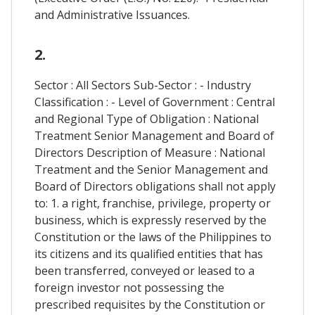
and Administrative Issuances.
2.
Sector : All Sectors Sub-Sector : - Industry
Classification : - Level of Government : Central
and Regional Type of Obligation : National
Treatment Senior Management and Board of
Directors Description of Measure : National
Treatment and the Senior Management and
Board of Directors obligations shall not apply
to: 1. a right, franchise, privilege, property or
business, which is expressly reserved by the
Constitution or the laws of the Philippines to
its citizens and its qualified entities that has
been transferred, conveyed or leased to a
foreign investor not possessing the
prescribed requisites by the Constitution or