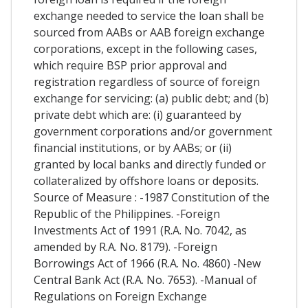
exchange needed to service the loan shall be
sourced from AABs or AAB foreign exchange
corporations, except in the following cases,
which require BSP prior approval and
registration regardless of source of foreign
exchange for servicing: (a) public debt; and (b)
private debt which are: (i) guaranteed by
government corporations and/or government
financial institutions, or by AABs; or (ii)
granted by local banks and directly funded or
collateralized by offshore loans or deposits.
Source of Measure : -1987 Constitution of the
Republic of the Philippines. -Foreign
Investments Act of 1991 (R.A. No. 7042, as
amended by R.A. No. 8179). -Foreign
Borrowings Act of 1966 (R.A. No. 4860) -New
Central Bank Act (R.A. No. 7653). -Manual of
Regulations on Foreign Exchange