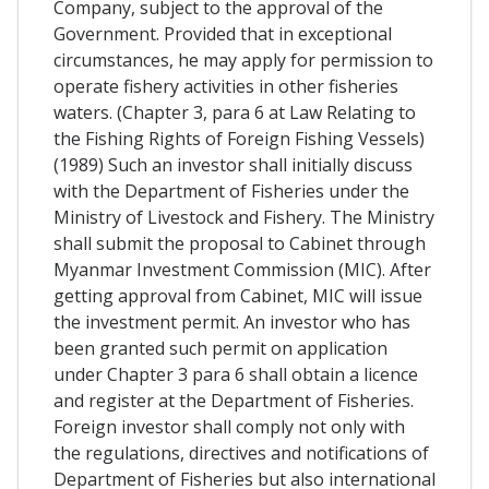
Company, subject to the approval of the
Government. Provided that in exceptional
circumstances, he may apply for permission to
operate fishery activities in other fisheries
waters. (Chapter 3, para 6 at Law Relating to
the Fishing Rights of Foreign Fishing Vessels)
(1989) Such an investor shall initially discuss
with the Department of Fisheries under the
Ministry of Livestock and Fishery. The Ministry
shall submit the proposal to Cabinet through
Myanmar Investment Commission (MIC). After
getting approval from Cabinet, MIC will issue
the investment permit. An investor who has
been granted such permit on application
under Chapter 3 para 6 shall obtain a licence
and register at the Department of Fisheries.
Foreign investor shall comply not only with
the regulations, directives and notifications of
Department of Fisheries but also international