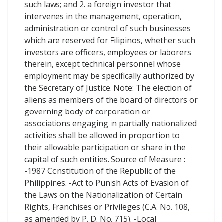
such laws; and 2. a foreign investor that
intervenes in the management, operation,
administration or control of such businesses
which are reserved for Filipinos, whether such
investors are officers, employees or laborers
therein, except technical personnel whose
employment may be specifically authorized by
the Secretary of Justice. Note: The election of
aliens as members of the board of directors or
governing body of corporation or
associations engaging in partially nationalized
activities shall be allowed in proportion to
their allowable participation or share in the
capital of such entities. Source of Measure :
-1987 Constitution of the Republic of the
Philippines. -Act to Punish Acts of Evasion of
the Laws on the Nationalization of Certain
Rights, Franchises or Privileges (C.A. No. 108,
as amended by P. D. No. 715). -Local