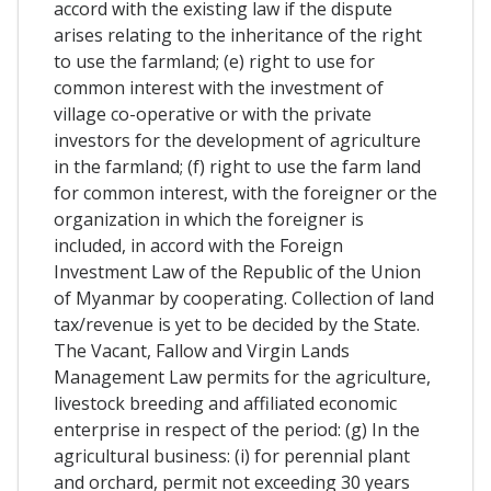
accord with the existing law if the dispute
arises relating to the inheritance of the right
to use the farmland; (e) right to use for
common interest with the investment of
village co-operative or with the private
investors for the development of agriculture
in the farmland; (f) right to use the farm land
for common interest, with the foreigner or the
organization in which the foreigner is
included, in accord with the Foreign
Investment Law of the Republic of the Union
of Myanmar by cooperating. Collection of land
tax/revenue is yet to be decided by the State.
The Vacant, Fallow and Virgin Lands
Management Law permits for the agriculture,
livestock breeding and affiliated economic
enterprise in respect of the period: (g) In the
agricultural business: (i) for perennial plant
and orchard, permit not exceeding 30 years