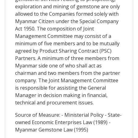
exploration and mining of gemstone are only
allowed to the Companies formed solely with
Myanmar Citizen under the Special Company
Act 1950. The composition of Joint
Management Committee may consist of a
minimum of five members and to be mutually
agreed by Product Sharing Contract (PSC)
Partners. A minimum of three members from
Myanmar side one of who shall act as
chairman and two members from the partner
company. The Joint Management Committee
is responsible for assisting the General
Manager in decision making in financial,
technical and procurement issues.
Source of Measure: - Ministerial Policy - State-
owned Economic Enterprises Law (1989) -
Myanmar Gemstone Law (1995)