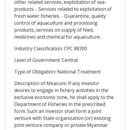
other related services, exploitation of sea-
products. - Services related to exploitation of
fresh water fisheries. - Quarantine, quality
control of aquaculture and processing
products, services on supply of feed,
medicines and chemical for aquaculture.
Industry Classification: CPC 88200
Level of Government: Central
Type of Obligation: National Treatment
Description of Measure: If any investor
desires to engage in fishery activities in the
exclusive economic zone, he shall apply to the
Department of Fisheries in the prescribed
form. Such an investor shall form a joint
venture with State organization (or) existing
joint venture company or private Myanmar