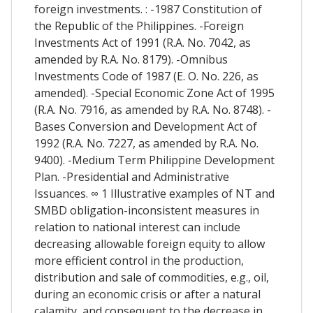
foreign investments. : -1987 Constitution of
the Republic of the Philippines. -Foreign
Investments Act of 1991 (R.A. No. 7042, as
amended by R.A. No. 8179). -Omnibus
Investments Code of 1987 (E. O. No. 226, as
amended). -Special Economic Zone Act of 1995
(R.A. No. 7916, as amended by R.A. No. 8748). -
Bases Conversion and Development Act of
1992 (R.A. No. 7227, as amended by R.A. No.
9400). -Medium Term Philippine Development
Plan. -Presidential and Administrative
Issuances. ∞ 1 Illustrative examples of NT and
SMBD obligation-inconsistent measures in
relation to national interest can include
decreasing allowable foreign equity to allow
more efficient control in the production,
distribution and sale of commodities, e.g., oil,
during an economic crisis or after a natural
calamity, and consequent to the decrease in