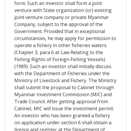
form. Such an investor shall form a joint
venture with State organization (or) existing
joint venture company or private Myanmar
Company, subject to the approval of the
Government. Provided that in exceptional
circumstances, he may apply for permission to
operate a fishery in other fisheries waters.
(Chapter 3, para 6 at Law Relating to the
Fishing Rights of Foreign Fishing Vessels)
(1989). Such an investor shall initially discuss
with the Department of Fisheries under the
Ministry of Livestock and Fishery. The Ministry
shall submit the proposal to Cabinet through
Myanmar Investment Commission (MIC) and
Trade Council. After getting approval from
Cabinet, MIC will issue the investment permit.
An investor who has been granted a fishery
on application under section 6 shall obtain a
licence and register at the Department of