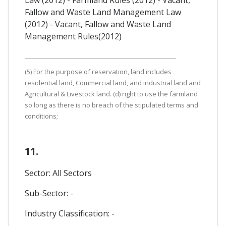
Fallow and Waste Land Management Law
(2012) - Vacant, Fallow and Waste Land
Management Rules(2012)
(5) For the purpose of reservation, land includes
residential land, Commercial land, and industrial land and
Agricultural & Livestock land. (d) right to use the farmland
so long as there is no breach of the stipulated terms and
conditions;
11.
Sector: All Sectors
Sub-Sector: -
Industry Classification: -