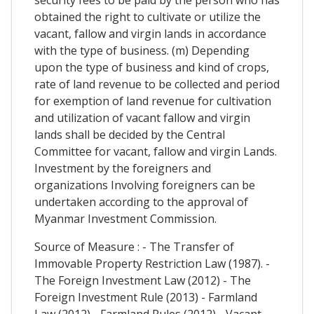
obtained the right to cultivate or utilize the
vacant, fallow and virgin lands in accordance
with the type of business. (m) Depending
upon the type of business and kind of crops,
rate of land revenue to be collected and period
for exemption of land revenue for cultivation
and utilization of vacant fallow and virgin
lands shall be decided by the Central
Committee for vacant, fallow and virgin Lands.
Investment by the foreigners and
organizations Involving foreigners can be
undertaken according to the approval of
Myanmar Investment Commission.
Source of Measure : - The Transfer of
Immovable Property Restriction Law (1987). -
The Foreign Investment Law (2012) - The
Foreign Investment Rule (2013) - Farmland
Law (2012) - Farmland Rules (2012) - Vacant,