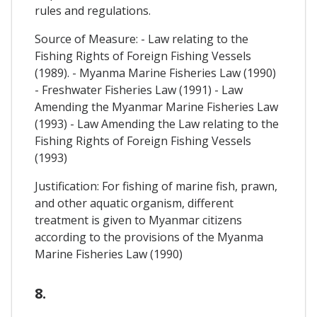
rules and regulations.
Source of Measure: - Law relating to the
Fishing Rights of Foreign Fishing Vessels
(1989). - Myanma Marine Fisheries Law (1990)
- Freshwater Fisheries Law (1991) - Law
Amending the Myanmar Marine Fisheries Law
(1993) - Law Amending the Law relating to the
Fishing Rights of Foreign Fishing Vessels
(1993)
Justification: For fishing of marine fish, prawn,
and other aquatic organism, different
treatment is given to Myanmar citizens
according to the provisions of the Myanma
Marine Fisheries Law (1990)
8.