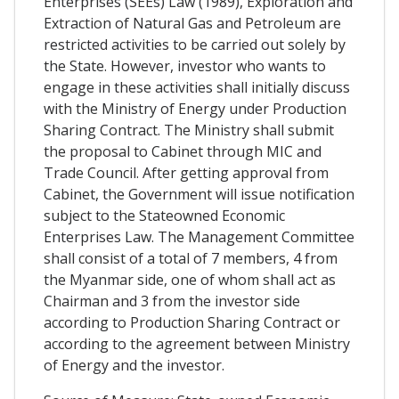
Enterprises (SEEs) Law (1989), Exploration and
Extraction of Natural Gas and Petroleum are
restricted activities to be carried out solely by
the State. However, investor who wants to
engage in these activities shall initially discuss
with the Ministry of Energy under Production
Sharing Contract. The Ministry shall submit
the proposal to Cabinet through MIC and
Trade Council. After getting approval from
Cabinet, the Government will issue notification
subject to the Stateowned Economic
Enterprises Law. The Management Committee
shall consist of a total of 7 members, 4 from
the Myanmar side, one of whom shall act as
Chairman and 3 from the investor side
according to Production Sharing Contract or
according to the agreement between Ministry
of Energy and the investor.