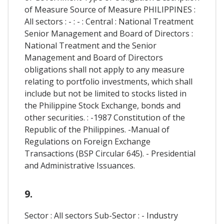
of Measure Source of Measure PHILIPPINES :
All sectors : - : - : Central : National Treatment
Senior Management and Board of Directors :
National Treatment and the Senior
Management and Board of Directors
obligations shall not apply to any measure
relating to portfolio investments, which shall
include but not be limited to stocks listed in
the Philippine Stock Exchange, bonds and
other securities. : -1987 Constitution of the
Republic of the Philippines. -Manual of
Regulations on Foreign Exchange
Transactions (BSP Circular 645). - Presidential
and Administrative Issuances.
9.
Sector : All sectors Sub-Sector : - Industry