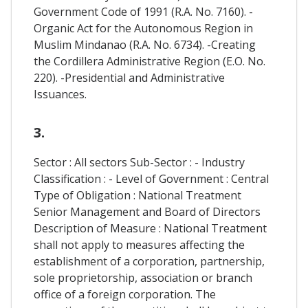
Government Code of 1991 (R.A. No. 7160). -
Organic Act for the Autonomous Region in
Muslim Mindanao (R.A. No. 6734). -Creating
the Cordillera Administrative Region (E.O. No.
220). -Presidential and Administrative
Issuances.
3.
Sector : All sectors Sub-Sector : - Industry
Classification : - Level of Government : Central
Type of Obligation : National Treatment
Senior Management and Board of Directors
Description of Measure : National Treatment
shall not apply to measures affecting the
establishment of a corporation, partnership,
sole proprietorship, association or branch
office of a foreign corporation. The