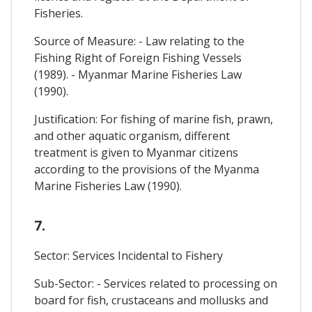
Fisheries.
Source of Measure: - Law relating to the
Fishing Right of Foreign Fishing Vessels
(1989). - Myanmar Marine Fisheries Law
(1990).
Justification: For fishing of marine fish, prawn,
and other aquatic organism, different
treatment is given to Myanmar citizens
according to the provisions of the Myanma
Marine Fisheries Law (1990).
7.
Sector: Services Incidental to Fishery
Sub-Sector: - Services related to processing on
board for fish, crustaceans and mollusks and