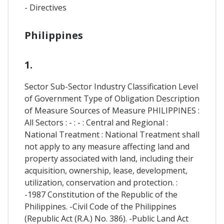
- Directives
Philippines
1.
Sector Sub-Sector Industry Classification Level
of Government Type of Obligation Description
of Measure Sources of Measure PHILIPPINES :
All Sectors : - : - : Central and Regional :
National Treatment : National Treatment shall
not apply to any measure affecting land and
property associated with land, including their
acquisition, ownership, lease, development,
utilization, conservation and protection. :
-1987 Constitution of the Republic of the
Philippines. -Civil Code of the Philippines
(Republic Act (R.A.) No. 386). -Public Land Act