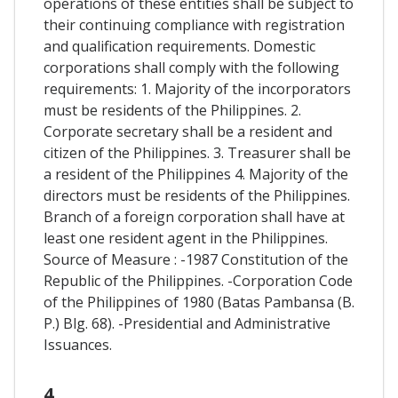
operations of these entities shall be subject to
their continuing compliance with registration
and qualification requirements. Domestic
corporations shall comply with the following
requirements: 1. Majority of the incorporators
must be residents of the Philippines. 2.
Corporate secretary shall be a resident and
citizen of the Philippines. 3. Treasurer shall be
a resident of the Philippines 4. Majority of the
directors must be residents of the Philippines.
Branch of a foreign corporation shall have at
least one resident agent in the Philippines.
Source of Measure : -1987 Constitution of the
Republic of the Philippines. -Corporation Code
of the Philippines of 1980 (Batas Pambansa (B.
P.) Blg. 68). -Presidential and Administrative
Issuances.
4.