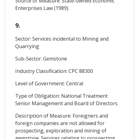
Source of Measure: State-owned Economic
Enterprises Law (1989).
9.
Sector: Services incidental to Mining and
Quarrying
Sub-Sector: Gemstone
Industry Classification: CPC 88300
Level of Government: Central
Type of Obligation: National Treatment
Senior Management and Board of Directors
Description of Measure: Foreigners and
foreign companies are not allowed for
prospecting, exploration and mining of
gemstone. Services relating to prospecting,