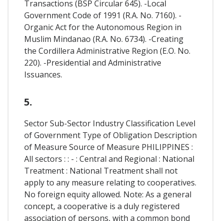
Transactions (BSP Circular 645). -Local
Government Code of 1991 (R.A. No. 7160). -
Organic Act for the Autonomous Region in
Muslim Mindanao (R.A. No. 6734). -Creating
the Cordillera Administrative Region (E.O. No.
220). -Presidential and Administrative
Issuances.
5.
Sector Sub-Sector Industry Classification Level
of Government Type of Obligation Description
of Measure Source of Measure PHILIPPINES :
All sectors : : - : Central and Regional : National
Treatment : National Treatment shall not
apply to any measure relating to cooperatives.
No foreign equity allowed. Note: As a general
concept, a cooperative is a duly registered
association of persons, with a common bond