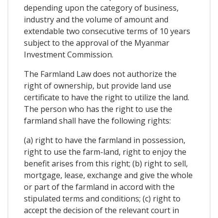
depending upon the category of business,
industry and the volume of amount and
extendable two consecutive terms of 10 years
subject to the approval of the Myanmar
Investment Commission.
The Farmland Law does not authorize the
right of ownership, but provide land use
certificate to have the right to utilize the land.
The person who has the right to use the
farmland shall have the following rights:
(a) right to have the farmland in possession,
right to use the farm-land, right to enjoy the
benefit arises from this right; (b) right to sell,
mortgage, lease, exchange and give the whole
or part of the farmland in accord with the
stipulated terms and conditions; (c) right to
accept the decision of the relevant court in