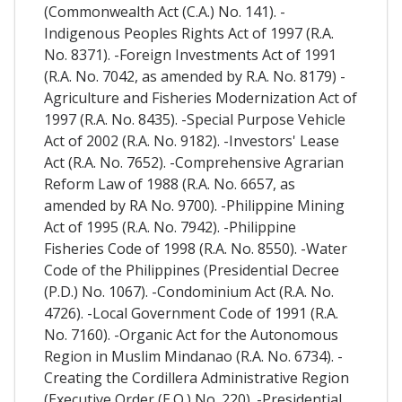
(Commonwealth Act (C.A.) No. 141). -
Indigenous Peoples Rights Act of 1997 (R.A.
No. 8371). -Foreign Investments Act of 1991
(R.A. No. 7042, as amended by R.A. No. 8179) -
Agriculture and Fisheries Modernization Act of
1997 (R.A. No. 8435). -Special Purpose Vehicle
Act of 2002 (R.A. No. 9182). -Investors' Lease
Act (R.A. No. 7652). -Comprehensive Agrarian
Reform Law of 1988 (R.A. No. 6657, as
amended by RA No. 9700). -Philippine Mining
Act of 1995 (R.A. No. 7942). -Philippine
Fisheries Code of 1998 (R.A. No. 8550). -Water
Code of the Philippines (Presidential Decree
(P.D.) No. 1067). -Condominium Act (R.A. No.
4726). -Local Government Code of 1991 (R.A.
No. 7160). -Organic Act for the Autonomous
Region in Muslim Mindanao (R.A. No. 6734). -
Creating the Cordillera Administrative Region
(Executive Order (E.O.) No. 220). -Presidential