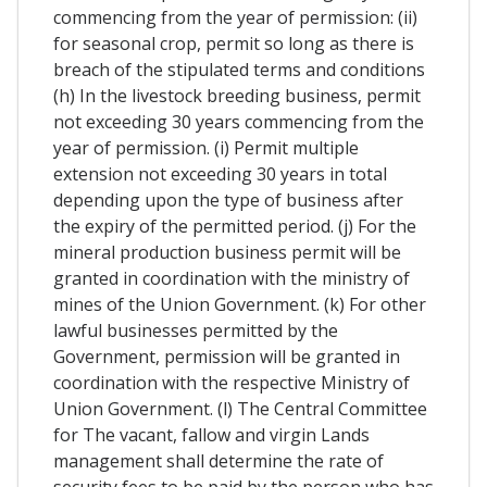
commencing from the year of permission: (ii)
for seasonal crop, permit so long as there is
breach of the stipulated terms and conditions
(h) In the livestock breeding business, permit
not exceeding 30 years commencing from the
year of permission. (i) Permit multiple
extension not exceeding 30 years in total
depending upon the type of business after
the expiry of the permitted period. (j) For the
mineral production business permit will be
granted in coordination with the ministry of
mines of the Union Government. (k) For other
lawful businesses permitted by the
Government, permission will be granted in
coordination with the respective Ministry of
Union Government. (l) The Central Committee
for The vacant, fallow and virgin Lands
management shall determine the rate of
security fees to be paid by the person who has