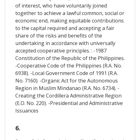
of interest, who have voluntarily joined
together to achieve a lawful common, social or
economic end, making equitable contributions
to the capital required and accepting a fair
share of the risks and benefits of the
undertaking in accordance with universally
accepted cooperative principles. : -1987
Constitution of the Republic of the Philippines.
-Cooperative Code of the Philippines (R.A. No.
6938). -Local Government Code of 1991 (R.A.
No. 7160). -Organic Act for the Autonomous
Region in Muslim Mindanao (R.A. No. 6734). -
Creating the Cordillera Administrative Region
(E.O. No. 220). -Presidential and Administrative
Issuances
6.