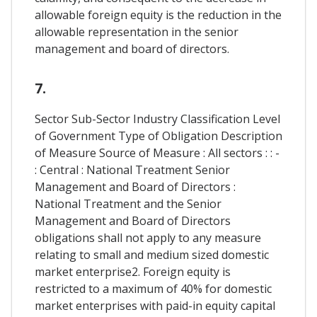
allowable foreign equity is the reduction in the
allowable representation in the senior
management and board of directors.
7.
Sector Sub-Sector Industry Classification Level
of Government Type of Obligation Description
of Measure Source of Measure : All sectors : : -
: Central : National Treatment Senior
Management and Board of Directors :
National Treatment and the Senior
Management and Board of Directors
obligations shall not apply to any measure
relating to small and medium sized domestic
market enterprise2. Foreign equity is
restricted to a maximum of 40% for domestic
market enterprises with paid-in equity capital