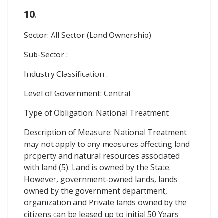
10.
Sector: All Sector (Land Ownership)
Sub-Sector :
Industry Classification :
Level of Government: Central
Type of Obligation: National Treatment
Description of Measure: National Treatment
may not apply to any measures affecting land
property and natural resources associated
with land (5). Land is owned by the State.
However, government-owned lands, lands
owned by the government department,
organization and Private lands owned by the
citizens can be leased up to initial 50 Years