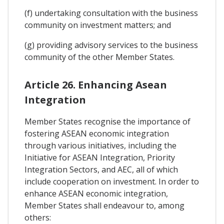
(f) undertaking consultation with the business
community on investment matters; and
(g) providing advisory services to the business
community of the other Member States.
Article 26. Enhancing Asean
Integration
Member States recognise the importance of
fostering ASEAN economic integration
through various initiatives, including the
Initiative for ASEAN Integration, Priority
Integration Sectors, and AEC, all of which
include cooperation on investment. In order to
enhance ASEAN economic integration,
Member States shall endeavour to, among
others: