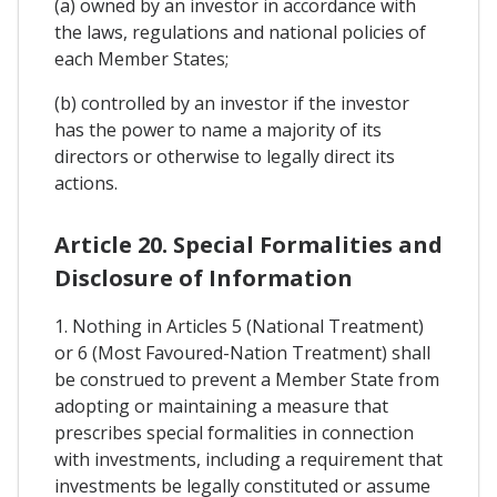
(a) owned by an investor in accordance with
the laws, regulations and national policies of
each Member States;
(b) controlled by an investor if the investor
has the power to name a majority of its
directors or otherwise to legally direct its
actions.
Article 20. Special Formalities and
Disclosure of Information
1. Nothing in Articles 5 (National Treatment)
or 6 (Most Favoured-Nation Treatment) shall
be construed to prevent a Member State from
adopting or maintaining a measure that
prescribes special formalities in connection
with investments, including a requirement that
investments be legally constituted or assume