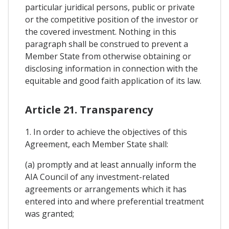
particular juridical persons, public or private
or the competitive position of the investor or
the covered investment. Nothing in this
paragraph shall be construed to prevent a
Member State from otherwise obtaining or
disclosing information in connection with the
equitable and good faith application of its law.
Article 21. Transparency
1. In order to achieve the objectives of this
Agreement, each Member State shall:
(a) promptly and at least annually inform the
AIA Council of any investment-related
agreements or arrangements which it has
entered into and where preferential treatment
was granted;