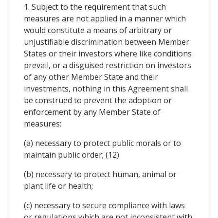
1. Subject to the requirement that such
measures are not applied in a manner which
would constitute a means of arbitrary or
unjustifiable discrimination between Member
States or their investors where like conditions
prevail, or a disguised restriction on investors
of any other Member State and their
investments, nothing in this Agreement shall
be construed to prevent the adoption or
enforcement by any Member State of
measures:
(a) necessary to protect public morals or to
maintain public order; (12)
(b) necessary to protect human, animal or
plant life or health;
(c) necessary to secure compliance with laws
or regulations which are not inconsistent with