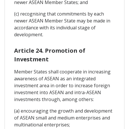
newer ASEAN Member States; and
(c) recognising that commitments by each
newer ASEAN Member State may be made in
accordance with its individual stage of
development.
Article 24. Promotion of
Investment
Member States shall cooperate in increasing
awareness of ASEAN as an integrated
investment area in order to increase foreign
investment into ASEAN and intra-ASEAN
investments through, among others:
(a) encouraging the growth and development
of ASEAN small and medium enterprises and
multinational enterprises;