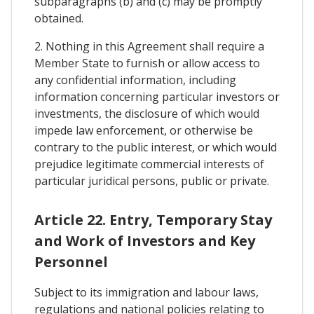
subparagraphs (b) and (c) may be promptly
obtained.
2. Nothing in this Agreement shall require a
Member State to furnish or allow access to
any confidential information, including
information concerning particular investors or
investments, the disclosure of which would
impede law enforcement, or otherwise be
contrary to the public interest, or which would
prejudice legitimate commercial interests of
particular juridical persons, public or private.
Article 22. Entry, Temporary Stay
and Work of Investors and Key
Personnel
Subject to its immigration and labour laws,
regulations and national policies relating to