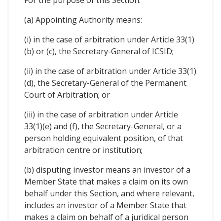
(a) Appointing Authority means:
(i) in the case of arbitration under Article 33(1)
(b) or (c), the Secretary-General of ICSID;
(ii) in the case of arbitration under Article 33(1)
(d), the Secretary-General of the Permanent
Court of Arbitration; or
(iii) in the case of arbitration under Article
33(1)(e) and (f), the Secretary-General, or a
person holding equivalent position, of that
arbitration centre or institution;
(b) disputing investor means an investor of a
Member State that makes a claim on its own
behalf under this Section, and where relevant,
includes an investor of a Member State that
makes a claim on behalf of a juridical person