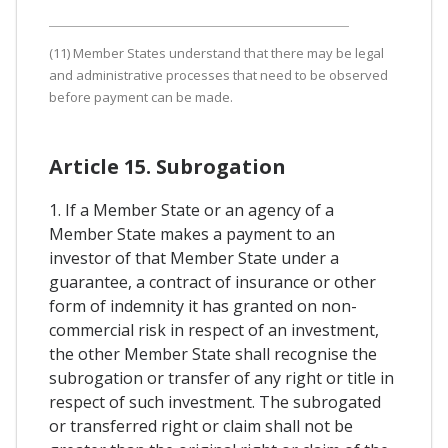
(11) Member States understand that there may be legal
and administrative processes that need to be observed
before payment can be made.
Article 15. Subrogation
1. If a Member State or an agency of a
Member State makes a payment to an
investor of that Member State under a
guarantee, a contract of insurance or other
form of indemnity it has granted on non-
commercial risk in respect of an investment,
the other Member State shall recognise the
subrogation or transfer of any right or title in
respect of such investment. The subrogated
or transferred right or claim shall not be