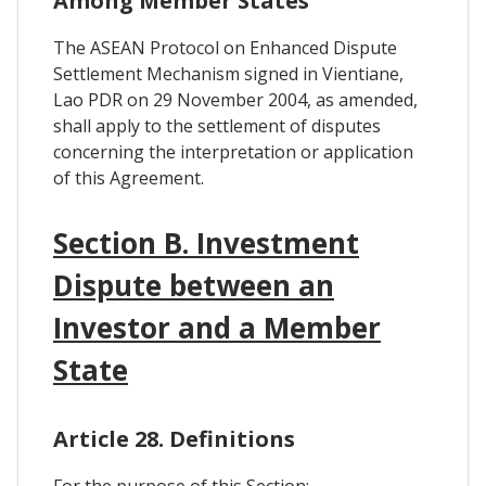
Among Member States
The ASEAN Protocol on Enhanced Dispute
Settlement Mechanism signed in Vientiane,
Lao PDR on 29 November 2004, as amended,
shall apply to the settlement of disputes
concerning the interpretation or application
of this Agreement.
Section B. Investment
Dispute between an
Investor and a Member
State
Article 28. Definitions
For the purpose of this Section: