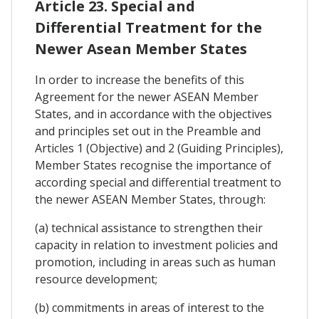
Article 23. Special and
Differential Treatment for the
Newer Asean Member States
In order to increase the benefits of this
Agreement for the newer ASEAN Member
States, and in accordance with the objectives
and principles set out in the Preamble and
Articles 1 (Objective) and 2 (Guiding Principles),
Member States recognise the importance of
according special and differential treatment to
the newer ASEAN Member States, through:
(a) technical assistance to strengthen their
capacity in relation to investment policies and
promotion, including in areas such as human
resource development;
(b) commitments in areas of interest to the