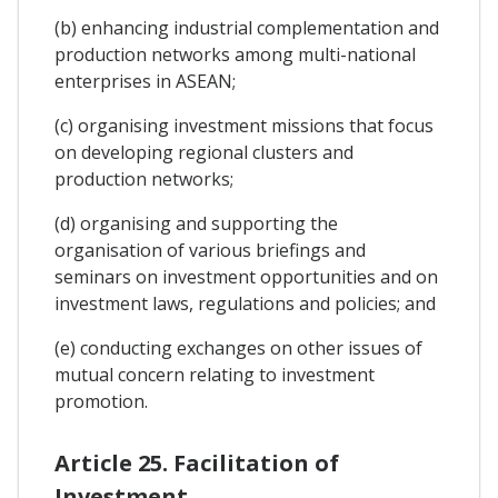
(b) enhancing industrial complementation and
production networks among multi-national
enterprises in ASEAN;
(c) organising investment missions that focus
on developing regional clusters and
production networks;
(d) organising and supporting the
organisation of various briefings and
seminars on investment opportunities and on
investment laws, regulations and policies; and
(e) conducting exchanges on other issues of
mutual concern relating to investment
promotion.
Article 25. Facilitation of
Investment