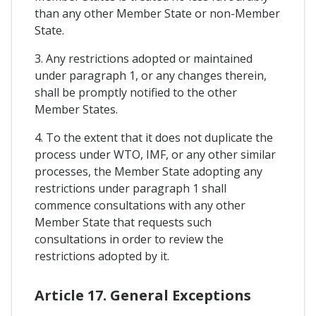
than any other Member State or non-Member
State.
3. Any restrictions adopted or maintained
under paragraph 1, or any changes therein,
shall be promptly notified to the other
Member States.
4. To the extent that it does not duplicate the
process under WTO, IMF, or any other similar
processes, the Member State adopting any
restrictions under paragraph 1 shall
commence consultations with any other
Member State that requests such
consultations in order to review the
restrictions adopted by it.
Article 17. General Exceptions