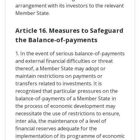
arrangement with its investors to the relevant
Member State.
Article 16. Measures to Safeguard
the Balance-of-payments
1. In the event of serious balance-of-payments
and external financial difficulties or threat
thereof, a Member State may adopt or
maintain restrictions on payments or
transfers related to investments. It is
recognised that particular pressures on the
balance-of-payments of a Member State in
the process of economic development may
necessitate the use of restrictions to ensure,
inter alia, the maintenance of a level of
financial reserves adequate for the
implementation of its programme of economic