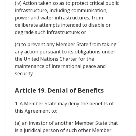
(iv) Action taken so as to protect critical public
infrastructure, including communication,
power and water infrastructures, from
deliberate attempts intended to disable or
degrade such infrastructure; or
(c) to prevent any Member State from taking
any action pursuant to its obligations under
the United Nations Charter for the
maintenance of international peace and
security.
Article 19. Denial of Benefits
1. A Member State may deny the benefits of
this Agreement to:
(a) an investor of another Member State that
is a juridical person of such other Member