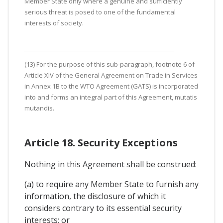
Member State only where a genuine and sufficiently
serious threat is posed to one of the fundamental
interests of society.
(13) For the purpose of this sub-paragraph, footnote 6 of
Article XIV of the General Agreement on Trade in Services
in Annex 1B to the WTO Agreement (GATS) is incorporated
into and forms an integral part of this Agreement, mutatis
mutandis.
Article 18. Security Exceptions
Nothing in this Agreement shall be construed:
(a) to require any Member State to furnish any
information, the disclosure of which it
considers contrary to its essential security
interests; or