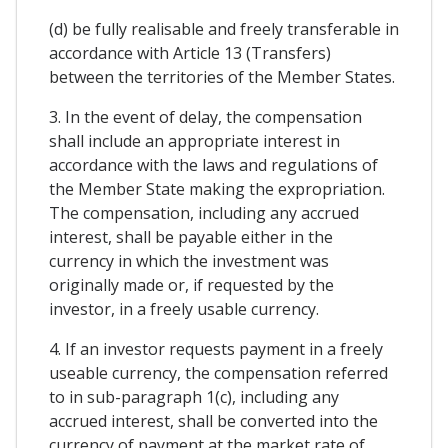
(d) be fully realisable and freely transferable in
accordance with Article 13 (Transfers)
between the territories of the Member States.
3. In the event of delay, the compensation
shall include an appropriate interest in
accordance with the laws and regulations of
the Member State making the expropriation.
The compensation, including any accrued
interest, shall be payable either in the
currency in which the investment was
originally made or, if requested by the
investor, in a freely usable currency.
4. If an investor requests payment in a freely
useable currency, the compensation referred
to in sub-paragraph 1(c), including any
accrued interest, shall be converted into the
currency of payment at the market rate of