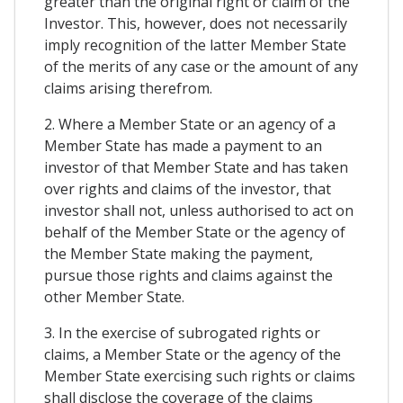
greater than the original right or claim of the
Investor. This, however, does not necessarily
imply recognition of the latter Member State
of the merits of any case or the amount of any
claims arising therefrom.
2. Where a Member State or an agency of a
Member State has made a payment to an
investor of that Member State and has taken
over rights and claims of the investor, that
investor shall not, unless authorised to act on
behalf of the Member State or the agency of
the Member State making the payment,
pursue those rights and claims against the
other Member State.
3. In the exercise of subrogated rights or
claims, a Member State or the agency of the
Member State exercising such rights or claims
shall disclose the coverage of the claims