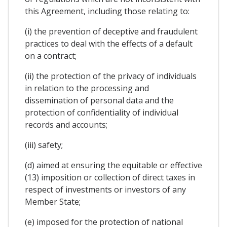
this Agreement, including those relating to:
(i) the prevention of deceptive and fraudulent
practices to deal with the effects of a default
on a contract;
(ii) the protection of the privacy of individuals
in relation to the processing and
dissemination of personal data and the
protection of confidentiality of individual
records and accounts;
(iii) safety;
(d) aimed at ensuring the equitable or effective
(13) imposition or collection of direct taxes in
respect of investments or investors of any
Member State;
(e) imposed for the protection of national