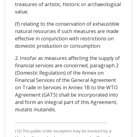
treasures of artistic, historic or archaeological
value;
(f) relating to the conservation of exhaustible
natural resources if such measures are made
effective in conjunction with restrictions on
domestic production or consumption.
2. Insofar as measures affecting the supply of
financial services are concerned, paragraph 2
(Domestic Regulation) of the Annex on
Financial Services of the General Agreement
on Trade in Services in Annex 1B to the WTO
Agreement (GATS) shall be incorporated into
and form an integral part of this Agreement,
mutatis mutandis.
(12) The public order exception may be invoked by a