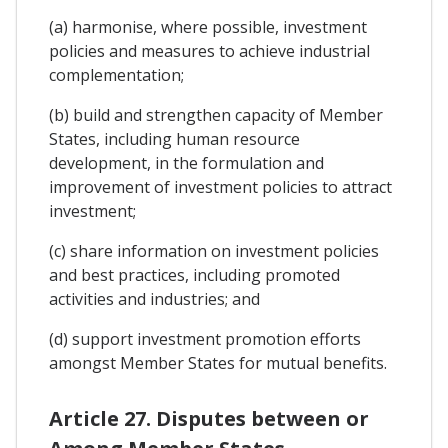
(a) harmonise, where possible, investment
policies and measures to achieve industrial
complementation;
(b) build and strengthen capacity of Member
States, including human resource
development, in the formulation and
improvement of investment policies to attract
investment;
(c) share information on investment policies
and best practices, including promoted
activities and industries; and
(d) support investment promotion efforts
amongst Member States for mutual benefits.
Article 27. Disputes between or