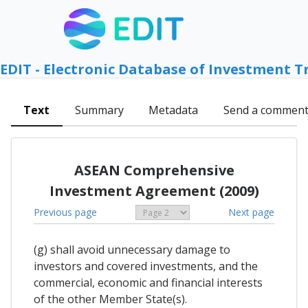
EDIT - Electronic Database of Investment T
Text
Summary
Metadata
Send a commen
ASEAN Comprehensive
Investment Agreement (2009)
Previous page
Next page
(g) shall avoid unnecessary damage to
investors and covered investments, and the
commercial, economic and financial interests
of the other Member State(s).