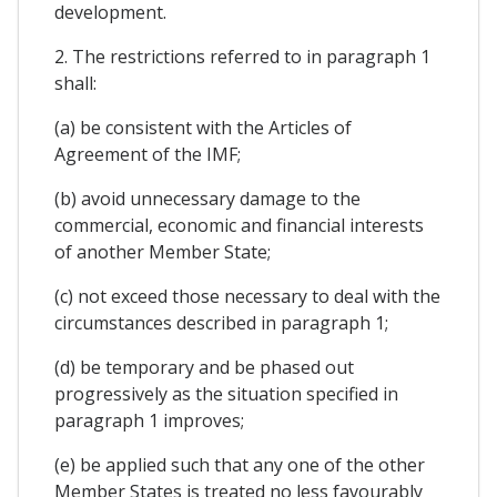
development.
2. The restrictions referred to in paragraph 1
shall:
(a) be consistent with the Articles of
Agreement of the IMF;
(b) avoid unnecessary damage to the
commercial, economic and financial interests
of another Member State;
(c) not exceed those necessary to deal with the
circumstances described in paragraph 1;
(d) be temporary and be phased out
progressively as the situation specified in
paragraph 1 improves;
(e) be applied such that any one of the other
Member States is treated no less favourably