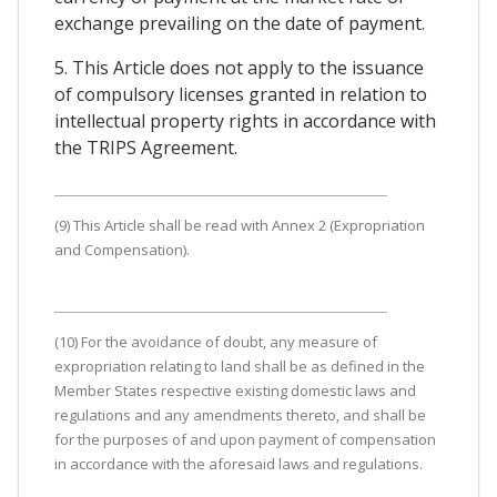
exchange prevailing on the date of payment.
5. This Article does not apply to the issuance
of compulsory licenses granted in relation to
intellectual property rights in accordance with
the TRIPS Agreement.
(9) This Article shall be read with Annex 2 (Expropriation
and Compensation).
(10) For the avoidance of doubt, any measure of
expropriation relating to land shall be as defined in the
Member States respective existing domestic laws and
regulations and any amendments thereto, and shall be
for the purposes of and upon payment of compensation
in accordance with the aforesaid laws and regulations.