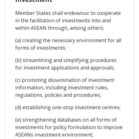
Member States shall endeavour to cooperate
in the facilitation of investments into and
within ASEAN through, among others:
(a) creating the necessary environment for all
forms of investments;
(b) streamlining and simplifying procedures
for investment applications and approvals;
(c) promoting dissemination of investment
information, including investment rules,
regulations, policies and procedures;
(d) establishing one-stop investment centres;
(e) strengthening databases on all forms of
investments for policy formulation to improve
ASEANs investment environment;