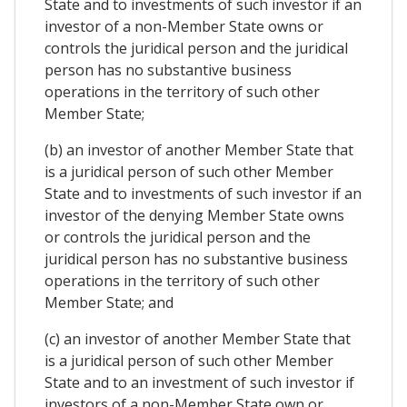
State and to investments of such investor if an
investor of a non-Member State owns or
controls the juridical person and the juridical
person has no substantive business
operations in the territory of such other
Member State;
(b) an investor of another Member State that
is a juridical person of such other Member
State and to investments of such investor if an
investor of the denying Member State owns
or controls the juridical person and the
juridical person has no substantive business
operations in the territory of such other
Member State; and
(c) an investor of another Member State that
is a juridical person of such other Member
State and to an investment of such investor if
investors of a non-Member State own or