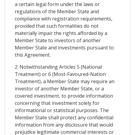
a certain legal form under the laws or
regulations of the Member State and
compliance with registration requirements,
provided that such formalities do not
materially impair the rights afforded by a
Member State to investors of another
Member State and investments pursuant to
this Agreement.
2. Notwithstanding Articles 5 (National
Treatment) or 6 (Most-Favoured-Nation
Treatment), a Member State may require an
investor of another Member State, or a
covered investment, to provide information
concerning that investment solely for
informational or statistical purposes. The
Member State shall protect any confidential
information from any disclosure that would
prejudice legitimate commercial interests or