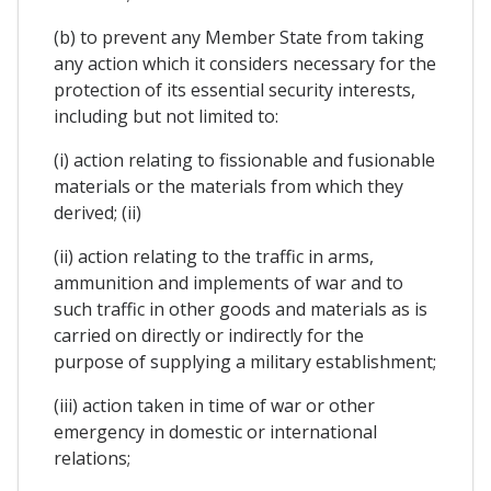
(b) to prevent any Member State from taking
any action which it considers necessary for the
protection of its essential security interests,
including but not limited to:
(i) action relating to fissionable and fusionable
materials or the materials from which they
derived; (ii)
(ii) action relating to the traffic in arms,
ammunition and implements of war and to
such traffic in other goods and materials as is
carried on directly or indirectly for the
purpose of supplying a military establishment;
(iii) action taken in time of war or other
emergency in domestic or international
relations;