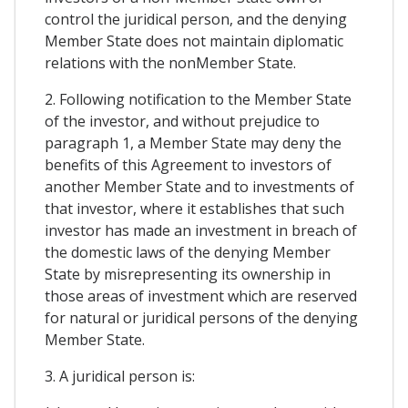
control the juridical person, and the denying
Member State does not maintain diplomatic
relations with the nonMember State.
2. Following notification to the Member State
of the investor, and without prejudice to
paragraph 1, a Member State may deny the
benefits of this Agreement to investors of
another Member State and to investments of
that investor, where it establishes that such
investor has made an investment in breach of
the domestic laws of the denying Member
State by misrepresenting its ownership in
those areas of investment which are reserved
for natural or juridical persons of the denying
Member State.
3. A juridical person is: