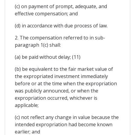
(c) on payment of prompt, adequate, and
effective compensation; and
(d) in accordance with due process of law.
2. The compensation referred to in sub-
paragraph 1(c) shall:
(a) be paid without delay; (11)
(b) be equivalent to the fair market value of
the expropriated investment immediately
before or at the time when the expropriation
was publicly announced, or when the
expropriation occurred, whichever is
applicable;
(c) not reflect any change in value because the
intended expropriation had become known
earlier; and