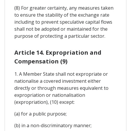
(8) For greater certainty, any measures taken
to ensure the stability of the exchange rate
including to prevent speculative capital flows
shall not be adopted or maintained for the
purpose of protecting a particular sector.
Article 14. Expropriation and
Compensation (9)
1. A Member State shall not expropriate or
nationalise a covered investment either
directly or through measures equivalent to
expropriation or nationalisation
(expropriation), (10) except:
(a) for a public purpose;
(b) in a non-discriminatory manner;