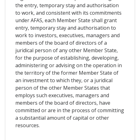
the entry, temporary stay and authorisation
to work, and consistent with its commitments
under AFAS, each Member State shall grant
entry, temporary stay and authorisation to
work to investors, executives, managers and
members of the board of directors of a
juridical person of any other Member State,
for the purpose of establishing, developing,
administering or advising on the operation in
the territory of the former Member State of
an investment to which they, or a juridical
person of the other Member States that
employs such executives, managers and
members of the board of directors, have
committed or are in the process of committing
a substantial amount of capital or other
resources.