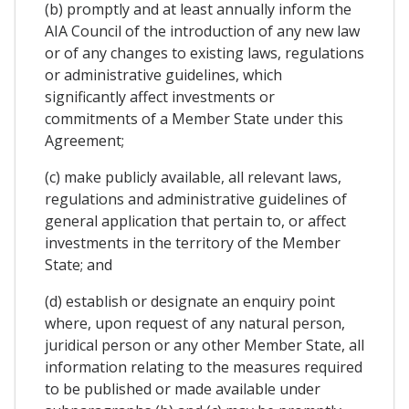
(b) promptly and at least annually inform the
AIA Council of the introduction of any new law
or of any changes to existing laws, regulations
or administrative guidelines, which
significantly affect investments or
commitments of a Member State under this
Agreement;
(c) make publicly available, all relevant laws,
regulations and administrative guidelines of
general application that pertain to, or affect
investments in the territory of the Member
State; and
(d) establish or designate an enquiry point
where, upon request of any natural person,
juridical person or any other Member State, all
information relating to the measures required
to be published or made available under