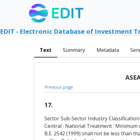
EDIT - Electronic Database of Investment T
Text
Summary
Metadata
Sen
ASEA
Previous page
17.
Sector Sub-Sector Industry Classification
Central : National Treatment : Minimum 
B.E. 2542 (1999) shall not be less than t