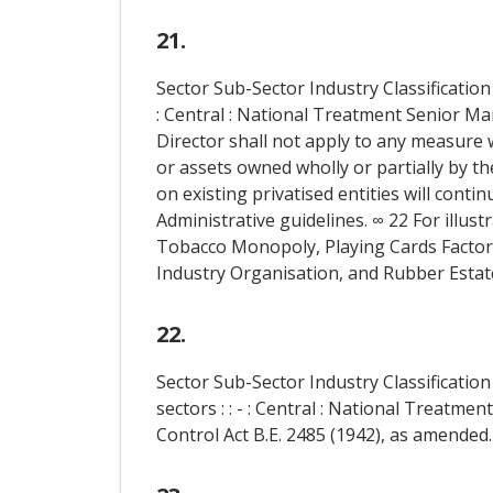
21.
Sector Sub-Sector Industry Classification
: Central : National Treatment Senior 
Director shall not apply to any measure w
or assets owned wholly or partially by t
on existing privatised entities will conti
Administrative guidelines. ∞ 22 For illus
Tobacco Monopoly, Playing Cards Factory, 
Industry Organisation, and Rubber Estat
22.
Sector Sub-Sector Industry Classificati
sectors : : - : Central : National Treatm
Control Act B.E. 2485 (1942), as amended.