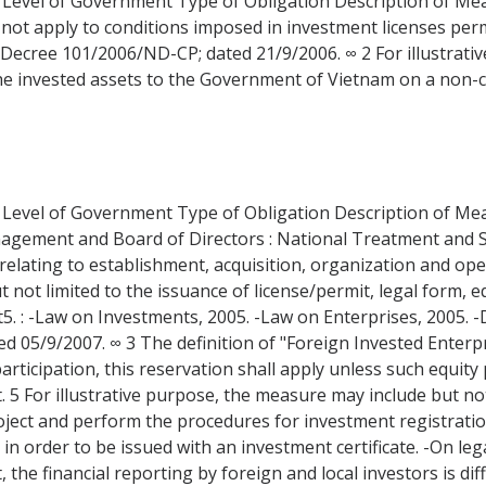
 Level of Government Type of Obligation Description of Measu
 not apply to conditions imposed in investment licenses perm
: Decree 101/2006/ND-CP; dated 21/9/2006. ∞ 2 For illustrati
he invested assets to the Government of Vietnam on a non-c
 Level of Government Type of Obligation Description of Measu
nagement and Board of Directors : National Treatment and
elating to establishment, acquisition, organization and ope
t not limited to the issuance of license/permit, legal form, e
 : -Law on Investments, 2005. -Law on Enterprises, 2005. 
 05/9/2007. ∞ 3 The definition of "Foreign Invested Enterp
articipation, this reservation shall apply unless such equity 
t. 5 For illustrative purpose, the measure may include but not
ject and perform the procedures for investment registratio
in order to be issued with an investment certificate. -On le
he financial reporting by foreign and local investors is dif