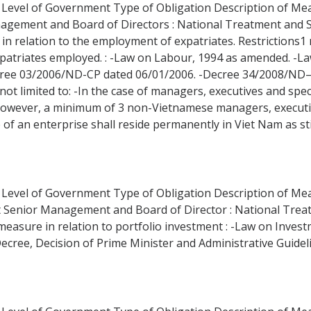
 Level of Government Type of Obligation Description of Measu
nagement and Board of Directors : National Treatment and
 in relation to the employment of expatriates. Restrictions
atriates employed. : -Law on Labour, 1994 as amended. -La
ee 03/2006/ND-CP dated 06/01/2006. -Decree 34/2008/ND–CP 
not limited to: -In the case of managers, executives and spec
However, a minimum of 3 non-Vietnamese managers, executive
 of an enterprise shall reside permanently in Viet Nam as st
on Level of Government Type of Obligation Description of M
tment Senior Management and Board of Director : National T
measure in relation to portfolio investment : -Law on Invest
Decree, Decision of Prime Minister and Administrative Guidel