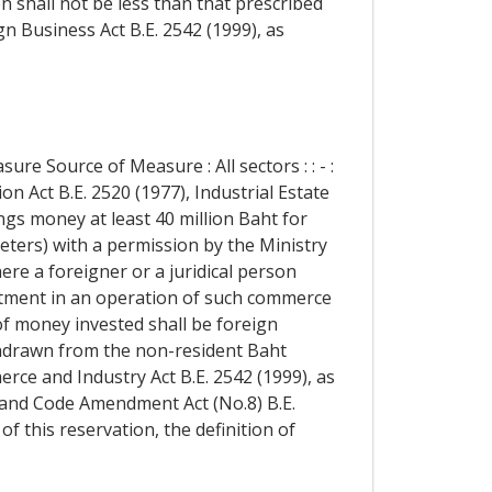
 shall not be less than that prescribed
gn Business Act B.E. 2542 (1999), as
re Source of Measure : All sectors : : - :
n Act B.E. 2520 (1977), Industrial Estate
ngs money at least 40 million Baht for
meters) with a permission by the Ministry
ere a foreigner or a juridical person
vestment in an operation of such commerce
 of money invested shall be foreign
hdrawn from the non-resident Baht
rce and Industry Act B.E. 2542 (1999), as
Land Code Amendment Act (No.8) B.E.
of this reservation, the definition of