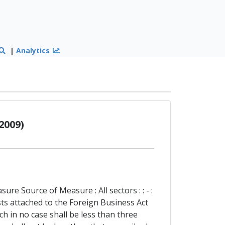
|
Analytics
2009)
re Source of Measure : All sectors : : - :
ts attached to the Foreign Business Act
ch in no case shall be less than three