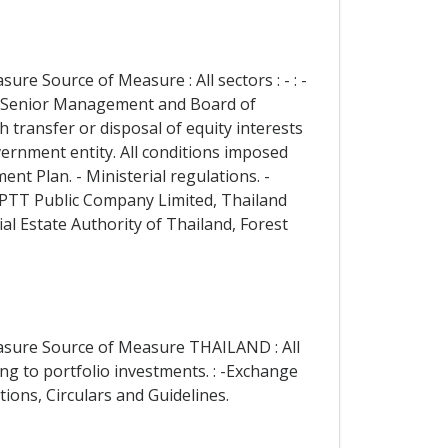
re Source of Measure : All sectors : - : -
nd Senior Management and Board of
 transfer or disposal of equity interests
vernment entity. All conditions imposed
ent Plan. - Ministerial regulations. -
e, PTT Public Company Limited, Thailand
al Estate Authority of Thailand, Forest
easure Source of Measure THAILAND : All
ing to portfolio investments. : -Exchange
ions, Circulars and Guidelines.