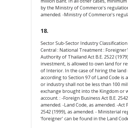
million Baht. In all other cases, minimu
by the Ministry of Commerce's regulations
amended. -Ministry of Commerce's regulat
18.
Sector Sub-Sector Industry Classification
Central : National Treatment : Foreigner1
Authority of Thailand Act B.E. 2522 (1979
investment, is allowed to own land for re
of Interior. In the case of hiring the la
according to Section 97 of Land Code is a
or industry shall not be less than 100 mil
exchange brought into the Kingdom or w
account. : -Foreign Business Act B.E. 25
amended. -Land Code, as amended. -Act 
2542 (1999), as amended. - Ministerial reg
‘foreigner' can be found in the Land Code