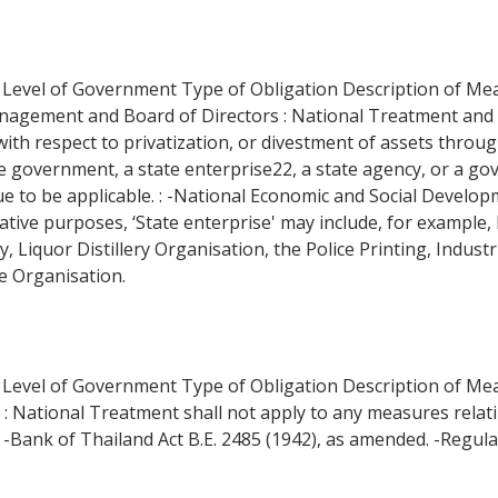
 Level of Government Type of Obligation Description of Measu
Management and Board of Directors : National Treatment a
ith respect to privatization, or divestment of assets through
he government, a state enterprise22, a state agency, or a go
nue to be applicable. : -National Economic and Social Developm
trative purposes, ‘State enterprise' may include, for exampl
Liquor Distillery Organisation, the Police Printing, Industri
e Organisation.
on Level of Government Type of Obligation Description of M
ent : National Treatment shall not apply to any measures relat
 -Bank of Thailand Act B.E. 2485 (1942), as amended. -Regulat