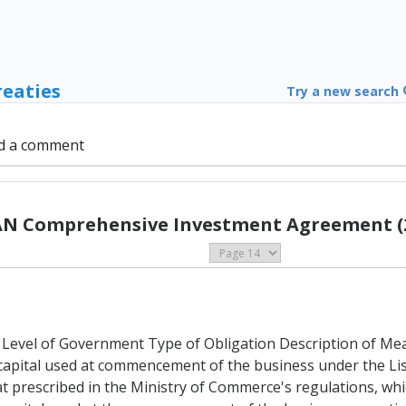
reaties
Try a new search
d a comment
N Comprehensive Investment Agreement (
 Level of Government Type of Obligation Description of Measu
capital used at commencement of the business under the Lis
hat prescribed in the Ministry of Commerce's regulations, whi