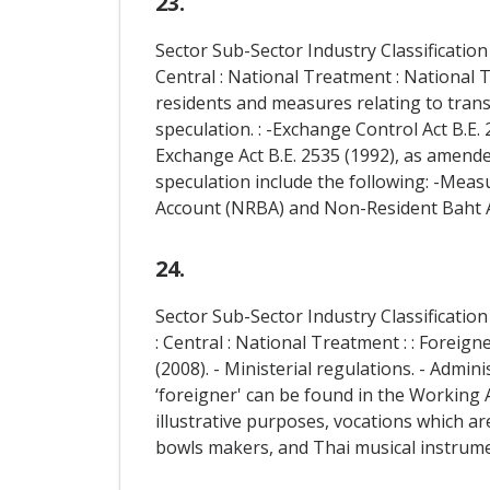
23.
Sector Sub-Sector Industry Classification
Central : National Treatment : National 
residents and measures relating to trans
speculation. : -Exchange Control Act B.E.
Exchange Act B.E. 2535 (1992), as amende
speculation include the following: -Meas
Account (NRBA) and Non-Resident Baht A
24.
Sector Sub-Sector Industry Classification
: Central : National Treatment : : Foreign
(2008). - Ministerial regulations. - Admin
‘foreigner' can be found in the Working Al
illustrative purposes, vocations which 
bowls makers, and Thai musical instrum