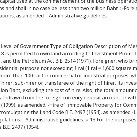
m capital used at the commencement of the business operation
 and shall in no case be less than two million Baht. : -Forei
ions, as amended. - Administrative guidelines.
 Level of Government Type of Obligation Description of Measu
8 is permitted to own land according to Investment Promotio
), and the Petroleum Act B.E. 2514 (1971). Foreigner, who bri
sidential purpose not exceeding 1 rai (1 rai = 1,600 square 
nd more than 100 rai for commercial or industrial purposes, wh
 hirer, sub-hirer or transferee of the right of hirer, its in
lion Baht, excluding the cost of hire. Also, the total amount
ithdrawn from the foreign currency deposit account or wit
42 (1999), as amended. -Hire of Immovable Property for Comme
Promulgating the Land Code B.E. 2497 (1954), as amended -
ulations. - Administrative guidelines. ∞ 18 For the purposes 
 B.E. 2497 (1954).