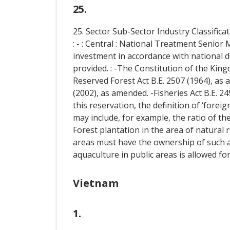
25.
25. Sector Sub-Sector Industry Classific
: - : Central : National Treatment Senio
investment in accordance with national d
provided. : -The Constitution of the King
Reserved Forest Act B.E. 2507 (1964), as
(2002), as amended. -Fisheries Act B.E. 24
this reservation, the definition of ‘forei
may include, for example, the ratio of t
Forest plantation in the area of natural r
areas must have the ownership of such ar
aquaculture in public areas is allowed for
Vietnam
1.