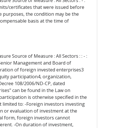
re Source of Measure : All Sectors : - :
its/certificates that were issued before
ve purposes, the condition may be the
ompensable basis at the time of
re Source of Measure : All Sectors : : - :
 Senior Management and Board of
ration of foreign invested enterprises3
quity participation4, organization,
-Decree 108/2006/ND-CP, dated
rises" can be found in the Law on
participation is otherwise specified in the
 limited to: -Foreign investors investing
n or evaluation of investment at the
gal form, foreign investors cannot
ferent. -On duration of investment,