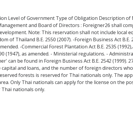
ation Level of Government Type of Obligation Description of 
r Management and Board of Directors : Foreigner26 shall comp
evelopment. Note: This reservation shall not include local 
dom of Thailand B.E. 2550 (2007). -Foreign Business Act B.E.
 amended. -Commercial Forest Plantation Act B.E. 2535 (1992)
90 (1947), as amended. - Ministerial regulations. - Administr
gner' can be found in Foreign Business Act B.E. 2542 (1999). 2
he capital and loans, and the number of foreign directors wh
eserved forests is reserved for Thai nationals only. The appl
ea. Only Thai nationals can apply for the license on the pos
 Thai nationals only.