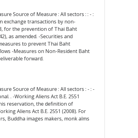
re Source of Measure : All sectors : : - :
ign exchange transactions by non-
3, for the prevention of Thai Baht
42), as amended. -Securities and
 measures to prevent Thai Baht
 Inflows -Measures on Non-Resident Baht
liverable forward.
re Source of Measure : All sectors : - : -
nal. . -Working Aliens Act B.E. 2551
is reservation, the definition of
orking Aliens Act B.E. 2551 (2008). For
rmers, Buddha images makers, monk alms