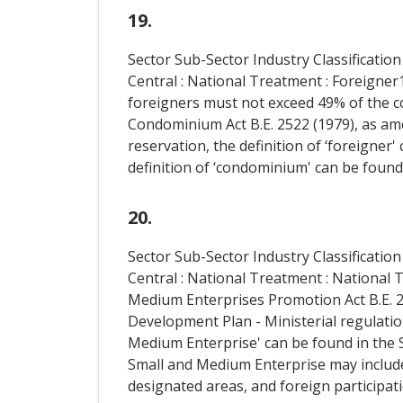
19.
Sector Sub-Sector Industry Classification
Central : National Treatment : Foreigne
foreigners must not exceed 49% of the co
Condominium Act B.E. 2522 (1979), as amen
reservation, the definition of ‘foreigner
definition of ‘condominium' can be found
20.
Sector Sub-Sector Industry Classification
Central : National Treatment : National 
Medium Enterprises Promotion Act B.E. 25
Development Plan - Ministerial regulation
Medium Enterprise' can be found in the S
Small and Medium Enterprise may include,
designated areas, and foreign participati