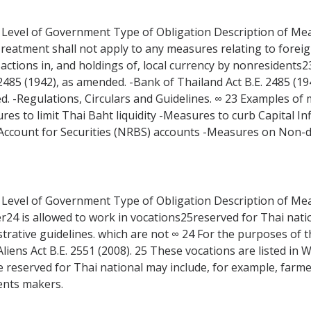
 Level of Government Type of Obligation Description of Measu
Treatment shall not apply to any measures relating to fore
actions in, and holdings of, local currency by nonresidents2
 2485 (1942), as amended. -Bank of Thailand Act B.E. 2485 (19
d. -Regulations, Circulars and Guidelines. ∞ 23 Examples of
ures to limit Thai Baht liquidity -Measures to curb Capital
ccount for Securities (NRBS) accounts -Measures on Non-de
 Level of Government Type of Obligation Description of Measu
er24 is allowed to work in vocations25reserved for Thai natio
istrative guidelines. which are not ∞ 24 For the purposes of th
iens Act B.E. 2551 (2008). 25 These vocations are listed in W
are reserved for Thai national may include, for example, fa
ents makers.