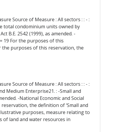
re Source of Measure : All sectors : : - :
he total condominium units owned by
ct B.E. 2542 (1999), as amended. -
 ∞ 19 For the purposes of this
r the purposes of this reservation, the
re Source of Measure : All sectors : : - :
and Medium Enterprise21. : -Small and
amended. -National Economic and Social
reservation, the definition of ‘Small and
lustrative purposes, measure relating to
s of land and water resources in