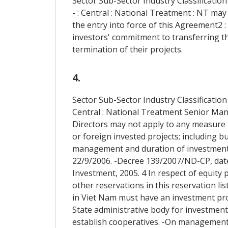
Sector Sub-Sector Industry Classification
- : Central : National Treatment : NT may
the entry into force of this Agreement2 
investors' commitment to transferring t
termination of their projects.
4.
Sector Sub-Sector Industry Classification
Central : National Treatment Senior Ma
Directors may not apply to any measure r
or foreign invested projects; including bu
management and duration of investment5.
22/9/2006. -Decree 139/2007/ND-CP, dated
Investment, 2005. 4 In respect of equity p
other reservations in this reservation lis
in Viet Nam must have an investment pro
State administrative body for investment 
establish cooperatives. -On management, t