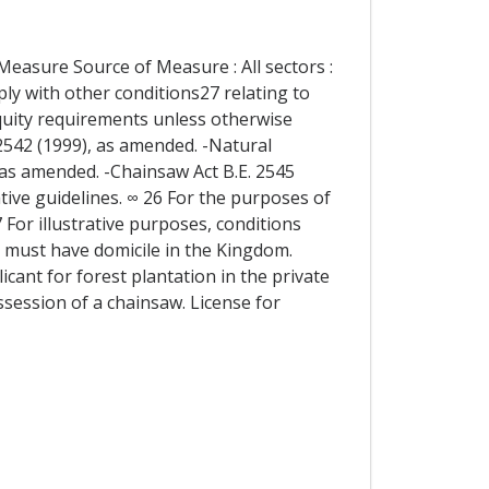
Measure Source of Measure : All sectors :
ly with other conditions27 relating to
equity requirements unless otherwise
 2542 (1999), as amended. -Natural
,as amended. -Chainsaw Act B.E. 2545
ative guidelines. ∞ 26 For the purposes of
7 For illustrative purposes, conditions
o must have domicile in the Kingdom.
icant for forest plantation in the private
session of a chainsaw. License for