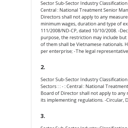
Sector Sub-Sector Industry Classification
Central : National Treatment Senior Ma
Directors shall not apply to any measure
minimum wages, duration and type of exp
111/2008/ND-CP, dated 10/10/2008. -Decr
purpose, the restriction may include but 
of them shall be Vietnamese nationals. 
per enterprise; -The legal representative
2.
Sector Sub-Sector Industry Classificati
Sectors : : - : Central : National Trea
Board of Director shall not apply to any 
its implementing regulations. -Circular, 
3.