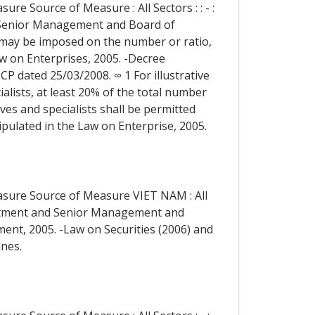
re Source of Measure : All Sectors : : - :
 Senior Management and Board of
1 may be imposed on the number or ratio,
w on Enterprises, 2005. -Decree
dated 25/03/2008. ∞ 1 For illustrative
ialists, at least 20% of the total number
s and specialists shall be permitted
ipulated in the Law on Enterprise, 2005.
easure Source of Measure VIET NAM : All
reatment and Senior Management and
ment, 2005. -Law on Securities (2006) and
ines.