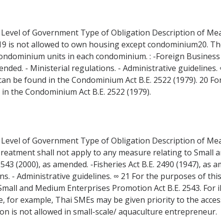
 Level of Government Type of Obligation Description of Measu
r19 is not allowed to own housing except condominium20. T
ndominium units in each condominium. : -Foreign Business A
ded. - Ministerial regulations. - Administrative guidelines.
' can be found in the Condominium Act B.E. 2522 (1979). 20 Fo
 in the Condominium Act B.E. 2522 (1979).
 Level of Government Type of Obligation Description of Measu
Treatment shall not apply to any measure relating to Small 
43 (2000), as amended. -Fisheries Act B.E. 2490 (1947), as 
s. - Administrative guidelines. ∞ 21 For the purposes of this 
mall and Medium Enterprises Promotion Act B.E. 2543. For il
 for example, Thai SMEs may be given priority to the acces
on is not allowed in small-scale/ aquaculture entrepreneur.