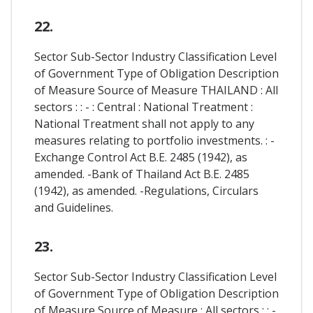
22.
Sector Sub-Sector Industry Classification Level
of Government Type of Obligation Description
of Measure Source of Measure THAILAND : All
sectors : : - : Central : National Treatment :
National Treatment shall not apply to any
measures relating to portfolio investments. : -
Exchange Control Act B.E. 2485 (1942), as
amended. -Bank of Thailand Act B.E. 2485
(1942), as amended. -Regulations, Circulars
and Guidelines.
23.
Sector Sub-Sector Industry Classification Level
of Government Type of Obligation Description
of Measure Source of Measure : All sectors : : -