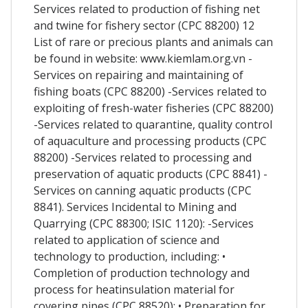
Services related to production of fishing net
and twine for fishery sector (CPC 88200) 12
List of rare or precious plants and animals can
be found in website: www.kiemlam.org.vn -
Services on repairing and maintaining of
fishing boats (CPC 88200) -Services related to
exploiting of fresh-water fisheries (CPC 88200)
-Services related to quarantine, quality control
of aquaculture and processing products (CPC
88200) -Services related to processing and
preservation of aquatic products (CPC 8841) -
Services on canning aquatic products (CPC
8841). Services Incidental to Mining and
Quarrying (CPC 88300; ISIC 1120): -Services
related to application of science and
technology to production, including: •
Completion of production technology and
process for heatinsulation material for
covering pipes (CPC 88520); • Preparation for