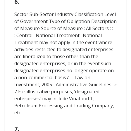
6.
Sector Sub-Sector Industry Classification Level
of Government Type of Obligation Description
of Measure Source of Measure : All Sectors : : -
: Central : National Treatment : National
Treatment may not apply in the event where
activities restricted to designated enterprises
are liberalized to those other than the
designated enterprises, or in the event such
designated enterprises no longer operate on
a non-commercial basis7. : -Law on
Investment, 2005. -Administrative Guidelines. ∞
7 For illustrative purposes, ‘designated
enterprises' may include Vinafood 1,
Petroleum Processing and Trading Company,
etc.
7.