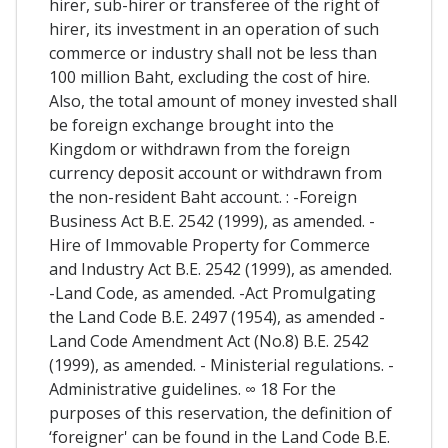
hirer, sub-hirer or transferee of the right of
hirer, its investment in an operation of such
commerce or industry shall not be less than
100 million Baht, excluding the cost of hire.
Also, the total amount of money invested shall
be foreign exchange brought into the
Kingdom or withdrawn from the foreign
currency deposit account or withdrawn from
the non-resident Baht account. : -Foreign
Business Act B.E. 2542 (1999), as amended. -
Hire of Immovable Property for Commerce
and Industry Act B.E. 2542 (1999), as amended.
-Land Code, as amended. -Act Promulgating
the Land Code B.E. 2497 (1954), as amended -
Land Code Amendment Act (No.8) B.E. 2542
(1999), as amended. - Ministerial regulations. -
Administrative guidelines. ∞ 18 For the
purposes of this reservation, the definition of
‘foreigner' can be found in the Land Code B.E.