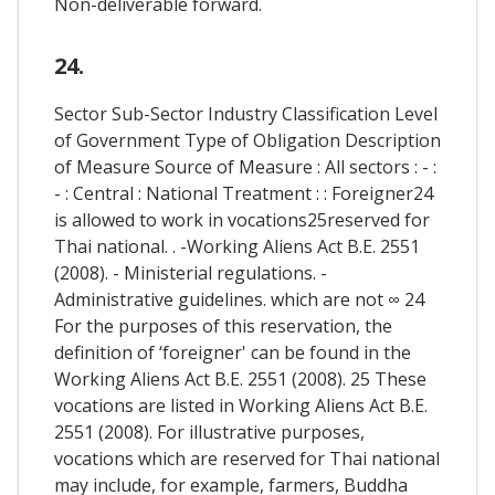
Non-deliverable forward.
24.
Sector Sub-Sector Industry Classification Level
of Government Type of Obligation Description
of Measure Source of Measure : All sectors : - :
- : Central : National Treatment : : Foreigner24
is allowed to work in vocations25reserved for
Thai national. . -Working Aliens Act B.E. 2551
(2008). - Ministerial regulations. -
Administrative guidelines. which are not ∞ 24
For the purposes of this reservation, the
definition of ‘foreigner' can be found in the
Working Aliens Act B.E. 2551 (2008). 25 These
vocations are listed in Working Aliens Act B.E.
2551 (2008). For illustrative purposes,
vocations which are reserved for Thai national
may include, for example, farmers, Buddha