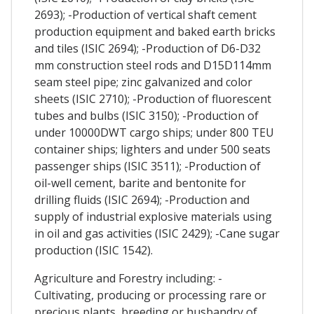
2693); -Production of vertical shaft cement
production equipment and baked earth bricks
and tiles (ISIC 2694); -Production of D6-D32
mm construction steel rods and D15D114mm
seam steel pipe; zinc galvanized and color
sheets (ISIC 2710); -Production of fluorescent
tubes and bulbs (ISIC 3150); -Production of
under 10000DWT cargo ships; under 800 TEU
container ships; lighters and under 500 seats
passenger ships (ISIC 3511); -Production of
oil-well cement, barite and bentonite for
drilling fluids (ISIC 2694); -Production and
supply of industrial explosive materials using
in oil and gas activities (ISIC 2429); -Cane sugar
production (ISIC 1542).
Agriculture and Forestry including: -
Cultivating, producing or processing rare or
precious plants, breeding or husbandry of