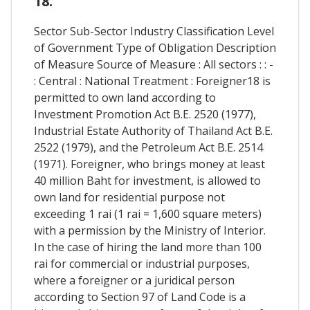
18.
Sector Sub-Sector Industry Classification Level
of Government Type of Obligation Description
of Measure Source of Measure : All sectors : : -
: Central : National Treatment : Foreigner18 is
permitted to own land according to
Investment Promotion Act B.E. 2520 (1977),
Industrial Estate Authority of Thailand Act B.E.
2522 (1979), and the Petroleum Act B.E. 2514
(1971). Foreigner, who brings money at least
40 million Baht for investment, is allowed to
own land for residential purpose not
exceeding 1 rai (1 rai = 1,600 square meters)
with a permission by the Ministry of Interior.
In the case of hiring the land more than 100
rai for commercial or industrial purposes,
where a foreigner or a juridical person
according to Section 97 of Land Code is a