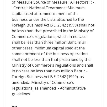
of Measure Source of Measure : All sectors : : -
: Central : National Treatment : Minimum
capital used at commencement of the
business under the Lists attached to the
Foreign Business Act B.E. 2542 (1999) shall not
be less than that prescribed in the Ministry of
Commerce's regulations, which in no case
shall be less than three million Baht. In all
other cases, minimum capital used at the
commencement of the business operation
shall not be less than that prescribed by the
Ministry of Commerce's regulations and shall
in no case be less than two million Baht. : -
Foreign Business Act B.E. 2542 (1999), as
amended. -Ministry of Commerce's
regulations, as amended. - Administrative
guidelines.