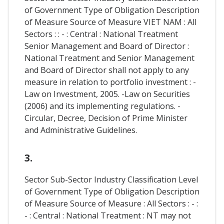
of Government Type of Obligation Description
of Measure Source of Measure VIET NAM : All
Sectors : : - : Central : National Treatment
Senior Management and Board of Director :
National Treatment and Senior Management
and Board of Director shall not apply to any
measure in relation to portfolio investment : -
Law on Investment, 2005. -Law on Securities
(2006) and its implementing regulations. -
Circular, Decree, Decision of Prime Minister
and Administrative Guidelines.
3.
Sector Sub-Sector Industry Classification Level
of Government Type of Obligation Description
of Measure Source of Measure : All Sectors : - :
- : Central : National Treatment : NT may not