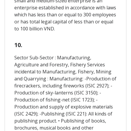
small and medium-sized enterprise is an
enterprise established in accordance with laws
which has less than or equal to 300 employees
or has total legal capital of less than or equal
to 100 billion VND.
10.
Sector Sub-Sector : Manufacturing,
Agriculture and Forestry, Fishery Services
incidental to Manufacturing, Fishery, Mining
and Quarrying : Manufacturing: -Production of
firecrackers, including fireworks (ISIC 2927); -
Production of sky-lanterns (ISIC 3150); -
Production of fishing-net (ISIC 1723); -
Production and supply of explosive materials
(ISIC 2429); -Publishing (ISIC 221): All kinds of
publishing product. • Publishing of books,
brochures, musical books and other