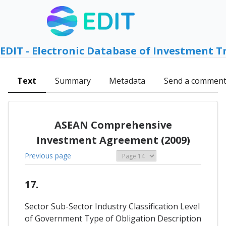
EDIT - Electronic Database of Investment T
Text
Summary
Metadata
Send a commen
ASEAN Comprehensive
Investment Agreement (2009)
Previous page
17.
Sector Sub-Sector Industry Classification Level
of Government Type of Obligation Description