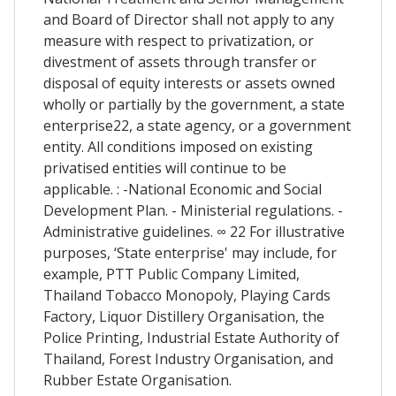
and Board of Director shall not apply to any
measure with respect to privatization, or
divestment of assets through transfer or
disposal of equity interests or assets owned
wholly or partially by the government, a state
enterprise22, a state agency, or a government
entity. All conditions imposed on existing
privatised entities will continue to be
applicable. : -National Economic and Social
Development Plan. - Ministerial regulations. -
Administrative guidelines. ∞ 22 For illustrative
purposes, ‘State enterprise' may include, for
example, PTT Public Company Limited,
Thailand Tobacco Monopoly, Playing Cards
Factory, Liquor Distillery Organisation, the
Police Printing, Industrial Estate Authority of
Thailand, Forest Industry Organisation, and
Rubber Estate Organisation.