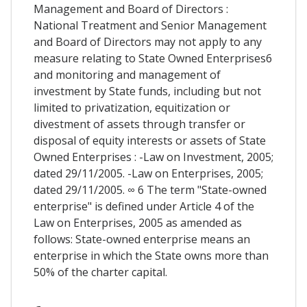
Management and Board of Directors :
National Treatment and Senior Management
and Board of Directors may not apply to any
measure relating to State Owned Enterprises6
and monitoring and management of
investment by State funds, including but not
limited to privatization, equitization or
divestment of assets through transfer or
disposal of equity interests or assets of State
Owned Enterprises : -Law on Investment, 2005;
dated 29/11/2005. -Law on Enterprises, 2005;
dated 29/11/2005. ∞ 6 The term "State-owned
enterprise" is defined under Article 4 of the
Law on Enterprises, 2005 as amended as
follows: State-owned enterprise means an
enterprise in which the State owns more than
50% of the charter capital.