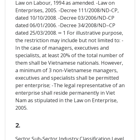
Law on Labour, 1994 as amended. -Law on
Enterprises, 2005. -Decree 111/2008/ND-CP,
dated 10/10/2008. -Decree 03/2006/ND-CP
dated 06/01/2006. -Decree 34/2008/ND–CP
dated 25/03/2008. ∞ 1 For illustrative purpose,
the restriction may include but not limited to: -
In the case of managers, executives and
specialists, at least 20% of the total number of
them shall be Vietnamese nationals. However,
a minimum of 3 non-Vietnamese managers,
executives and specialists shall be permitted
per enterprise; -The legal representative of an
enterprise shall reside permanently in Viet
Nam as stipulated in the Law on Enterprise,
2005.
2.
Sector Sub-Sector Industry Classification Level