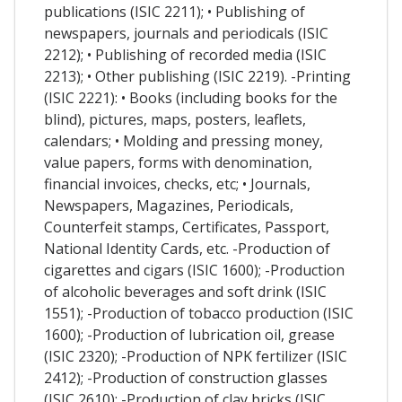
publications (ISIC 2211); • Publishing of
newspapers, journals and periodicals (ISIC
2212); • Publishing of recorded media (ISIC
2213); • Other publishing (ISIC 2219). -Printing
(ISIC 2221): • Books (including books for the
blind), pictures, maps, posters, leaflets,
calendars; • Molding and pressing money,
value papers, forms with denomination,
financial invoices, checks, etc; • Journals,
Newspapers, Magazines, Periodicals,
Counterfeit stamps, Certificates, Passport,
National Identity Cards, etc. -Production of
cigarettes and cigars (ISIC 1600); -Production
of alcoholic beverages and soft drink (ISIC
1551); -Production of tobacco production (ISIC
1600); -Production of lubrication oil, grease
(ISIC 2320); -Production of NPK fertilizer (ISIC
2412); -Production of construction glasses
(ISIC 2610); -Production of clay bricks (ISIC