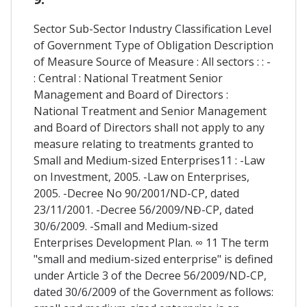
Sector Sub-Sector Industry Classification Level
of Government Type of Obligation Description
of Measure Source of Measure : All sectors : : -
: Central : National Treatment Senior
Management and Board of Directors :
National Treatment and Senior Management
and Board of Directors shall not apply to any
measure relating to treatments granted to
Small and Medium-sized Enterprises11 : -Law
on Investment, 2005. -Law on Enterprises,
2005. -Decree No 90/2001/ND-CP, dated
23/11/2001. -Decree 56/2009/NĐ-CP, dated
30/6/2009. -Small and Medium-sized
Enterprises Development Plan. ∞ 11 The term
"small and medium-sized enterprise" is defined
under Article 3 of the Decree 56/2009/ND-CP,
dated 30/6/2009 of the Government as follows: