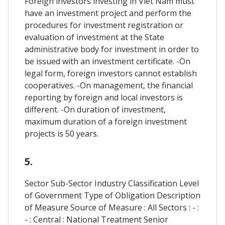
Foreign investors investing in Viet Nam must
have an investment project and perform the
procedures for investment registration or
evaluation of investment at the State
administrative body for investment in order to
be issued with an investment certificate. -On
legal form, foreign investors cannot establish
cooperatives. -On management, the financial
reporting by foreign and local investors is
different. -On duration of investment,
maximum duration of a foreign investment
projects is 50 years.
5.
Sector Sub-Sector Industry Classification Level
of Government Type of Obligation Description
of Measure Source of Measure : All Sectors : - :
- : Central : National Treatment Senior