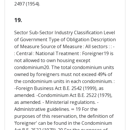
2497 (1954).
19.
Sector Sub-Sector Industry Classification Level
of Government Type of Obligation Description
of Measure Source of Measure : All sectors : : -
: Central : National Treatment : Foreigner19 is
not allowed to own housing except
condominium20. The total condominium units
owned by foreigners must not exceed 49% of
the condominium units in each condominium. :
-Foreign Business Act B.E. 2542 (1999), as
amended. -Condominium Act B.E. 2522 (1979),
as amended. - Ministerial regulations. -
Administrative guidelines. ∞ 19 For the
purposes of this reservation, the definition of
‘foreigner' can be found in the Condominium
Act B.E. 2522 (1979). 20 For the purposes of