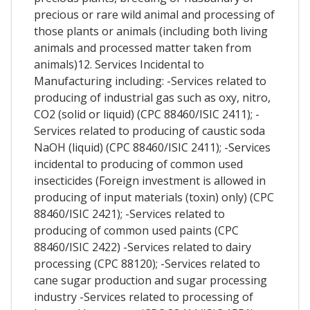
precious or rare wild animal and processing of
those plants or animals (including both living
animals and processed matter taken from
animals)12. Services Incidental to
Manufacturing including: -Services related to
producing of industrial gas such as oxy, nitro,
CO2 (solid or liquid) (CPC 88460/ISIC 2411); -
Services related to producing of caustic soda
NaOH (liquid) (CPC 88460/ISIC 2411); -Services
incidental to producing of common used
insecticides (Foreign investment is allowed in
producing of input materials (toxin) only) (CPC
88460/ISIC 2421); -Services related to
producing of common used paints (CPC
88460/ISIC 2422) -Services related to dairy
processing (CPC 88120); -Services related to
cane sugar production and sugar processing
industry -Services related to processing of