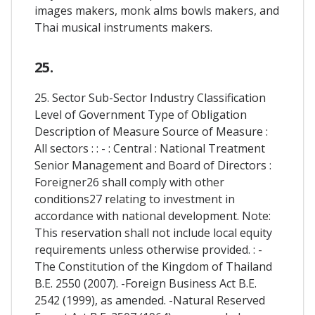
images makers, monk alms bowls makers, and
Thai musical instruments makers.
25.
25. Sector Sub-Sector Industry Classification
Level of Government Type of Obligation
Description of Measure Source of Measure :
All sectors : : - : Central : National Treatment
Senior Management and Board of Directors :
Foreigner26 shall comply with other
conditions27 relating to investment in
accordance with national development. Note:
This reservation shall not include local equity
requirements unless otherwise provided. : -
The Constitution of the Kingdom of Thailand
B.E. 2550 (2007). -Foreign Business Act B.E.
2542 (1999), as amended. -Natural Reserved