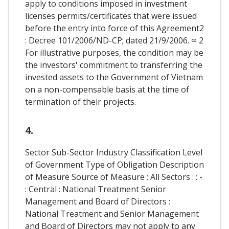
apply to conditions imposed in investment
licenses permits/certificates that were issued
before the entry into force of this Agreement2
: Decree 101/2006/ND-CP; dated 21/9/2006. ∞ 2
For illustrative purposes, the condition may be
the investors' commitment to transferring the
invested assets to the Government of Vietnam
on a non-compensable basis at the time of
termination of their projects.
4.
Sector Sub-Sector Industry Classification Level
of Government Type of Obligation Description
of Measure Source of Measure : All Sectors : : -
: Central : National Treatment Senior
Management and Board of Directors :
National Treatment and Senior Management
and Board of Directors may not apply to any