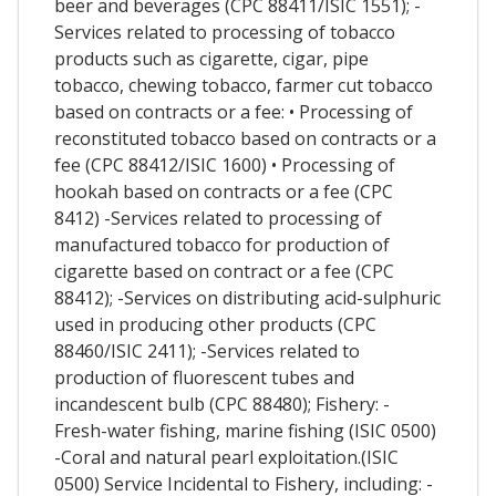
beer and beverages (CPC 88411/ISIC 1551); -
Services related to processing of tobacco
products such as cigarette, cigar, pipe
tobacco, chewing tobacco, farmer cut tobacco
based on contracts or a fee: • Processing of
reconstituted tobacco based on contracts or a
fee (CPC 88412/ISIC 1600) • Processing of
hookah based on contracts or a fee (CPC
8412) -Services related to processing of
manufactured tobacco for production of
cigarette based on contract or a fee (CPC
88412); -Services on distributing acid-sulphuric
used in producing other products (CPC
88460/ISIC 2411); -Services related to
production of fluorescent tubes and
incandescent bulb (CPC 88480); Fishery: -
Fresh-water fishing, marine fishing (ISIC 0500)
-Coral and natural pearl exploitation.(ISIC
0500) Service Incidental to Fishery, including: -