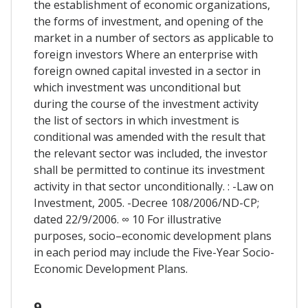
the establishment of economic organizations,
the forms of investment, and opening of the
market in a number of sectors as applicable to
foreign investors Where an enterprise with
foreign owned capital invested in a sector in
which investment was unconditional but
during the course of the investment activity
the list of sectors in which investment is
conditional was amended with the result that
the relevant sector was included, the investor
shall be permitted to continue its investment
activity in that sector unconditionally. : -Law on
Investment, 2005. -Decree 108/2006/ND-CP;
dated 22/9/2006. ∞ 10 For illustrative
purposes, socio–economic development plans
in each period may include the Five-Year Socio-
Economic Development Plans.
9.