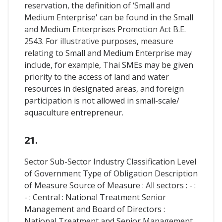
reservation, the definition of ‘Small and
Medium Enterprise' can be found in the Small
and Medium Enterprises Promotion Act B.E.
2543. For illustrative purposes, measure
relating to Small and Medium Enterprise may
include, for example, Thai SMEs may be given
priority to the access of land and water
resources in designated areas, and foreign
participation is not allowed in small-scale/
aquaculture entrepreneur.
21.
Sector Sub-Sector Industry Classification Level
of Government Type of Obligation Description
of Measure Source of Measure : All sectors : - :
- : Central : National Treatment Senior
Management and Board of Directors :
National Treatment and Senior Management