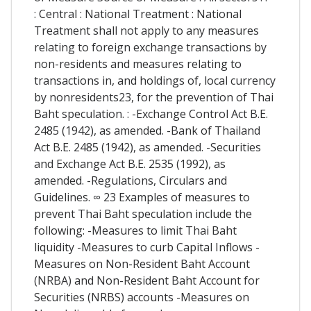
: Central : National Treatment : National
Treatment shall not apply to any measures
relating to foreign exchange transactions by
non-residents and measures relating to
transactions in, and holdings of, local currency
by nonresidents23, for the prevention of Thai
Baht speculation. : -Exchange Control Act B.E.
2485 (1942), as amended. -Bank of Thailand
Act B.E. 2485 (1942), as amended. -Securities
and Exchange Act B.E. 2535 (1992), as
amended. -Regulations, Circulars and
Guidelines. ∞ 23 Examples of measures to
prevent Thai Baht speculation include the
following: -Measures to limit Thai Baht
liquidity -Measures to curb Capital Inflows -
Measures on Non-Resident Baht Account
(NRBA) and Non-Resident Baht Account for
Securities (NRBS) accounts -Measures on