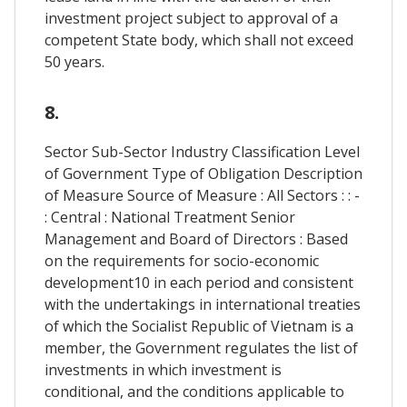
investment project subject to approval of a
competent State body, which shall not exceed
50 years.
8.
Sector Sub-Sector Industry Classification Level
of Government Type of Obligation Description
of Measure Source of Measure : All Sectors : : -
: Central : National Treatment Senior
Management and Board of Directors : Based
on the requirements for socio-economic
development10 in each period and consistent
with the undertakings in international treaties
of which the Socialist Republic of Vietnam is a
member, the Government regulates the list of
investments in which investment is
conditional, and the conditions applicable to