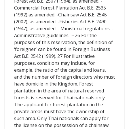
Forest Act B.E. 2507 (1964), as amended. -
Commercial Forest Plantation Act B.E. 2535
(1992),as amended. -Chainsaw Act B.E. 2545
(2002), as amended. -Fisheries Act B.E. 2490
(1947), as amended. - Ministerial regulations. -
Administrative guidelines. ∞ 26 For the
purposes of this reservation, the definition of
‘foreigner' can be found in Foreign Business
Act B.E. 2542 (1999). 27 For illustrative
purposes, conditions may include, for
example, the ratio of the capital and loans,
and the number of foreign directors who must
have domicile in the Kingdom. Forest
plantation in the area of natural reserved
forests is reserved for Thai nationals only.
The applicant for forest plantation in the
private areas must have the ownership of
such area. Only Thai nationals can apply for
the license on the possession of a chainsaw.