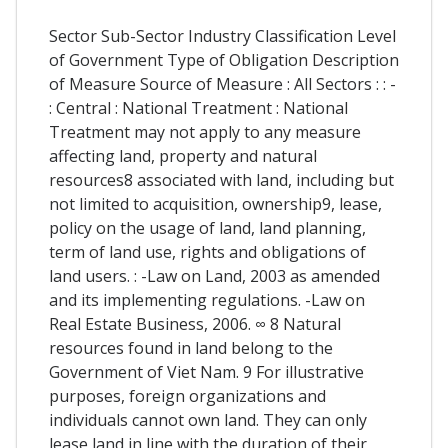
Sector Sub-Sector Industry Classification Level
of Government Type of Obligation Description
of Measure Source of Measure : All Sectors : : -
: Central : National Treatment : National
Treatment may not apply to any measure
affecting land, property and natural
resources8 associated with land, including but
not limited to acquisition, ownership9, lease,
policy on the usage of land, land planning,
term of land use, rights and obligations of
land users. : -Law on Land, 2003 as amended
and its implementing regulations. -Law on
Real Estate Business, 2006. ∞ 8 Natural
resources found in land belong to the
Government of Viet Nam. 9 For illustrative
purposes, foreign organizations and
individuals cannot own land. They can only
lease land in line with the duration of their