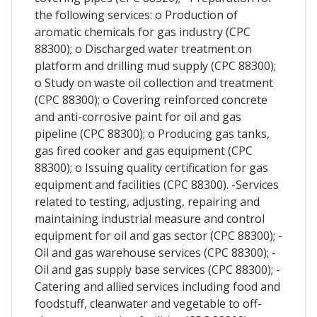
the following services: o Production of
aromatic chemicals for gas industry (CPC
88300); o Discharged water treatment on
platform and drilling mud supply (CPC 88300);
o Study on waste oil collection and treatment
(CPC 88300); o Covering reinforced concrete
and anti-corrosive paint for oil and gas
pipeline (CPC 88300); o Producing gas tanks,
gas fired cooker and gas equipment (CPC
88300); o Issuing quality certification for gas
equipment and facilities (CPC 88300). -Services
related to testing, adjusting, repairing and
maintaining industrial measure and control
equipment for oil and gas sector (CPC 88300); -
Oil and gas warehouse services (CPC 88300); -
Oil and gas supply base services (CPC 88300); -
Catering and allied services including food and
foodstuff, cleanwater and vegetable to off-