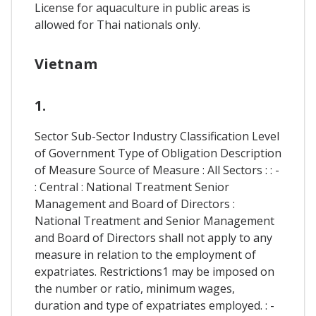
License for aquaculture in public areas is
allowed for Thai nationals only.
Vietnam
1.
Sector Sub-Sector Industry Classification Level
of Government Type of Obligation Description
of Measure Source of Measure : All Sectors : : -
: Central : National Treatment Senior
Management and Board of Directors :
National Treatment and Senior Management
and Board of Directors shall not apply to any
measure in relation to the employment of
expatriates. Restrictions1 may be imposed on
the number or ratio, minimum wages,
duration and type of expatriates employed. : -