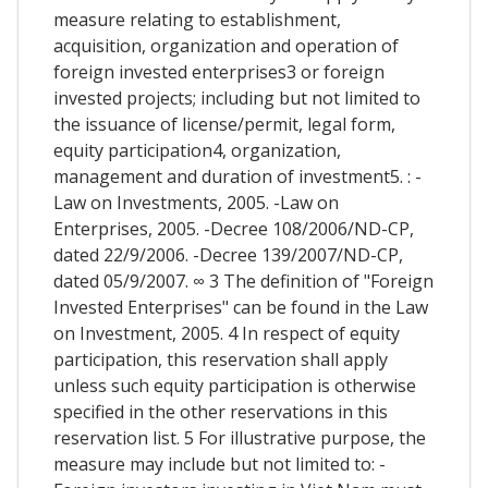
measure relating to establishment,
acquisition, organization and operation of
foreign invested enterprises3 or foreign
invested projects; including but not limited to
the issuance of license/permit, legal form,
equity participation4, organization,
management and duration of investment5. : -
Law on Investments, 2005. -Law on
Enterprises, 2005. -Decree 108/2006/ND-CP,
dated 22/9/2006. -Decree 139/2007/ND-CP,
dated 05/9/2007. ∞ 3 The definition of "Foreign
Invested Enterprises" can be found in the Law
on Investment, 2005. 4 In respect of equity
participation, this reservation shall apply
unless such equity participation is otherwise
specified in the other reservations in this
reservation list. 5 For illustrative purpose, the
measure may include but not limited to: -