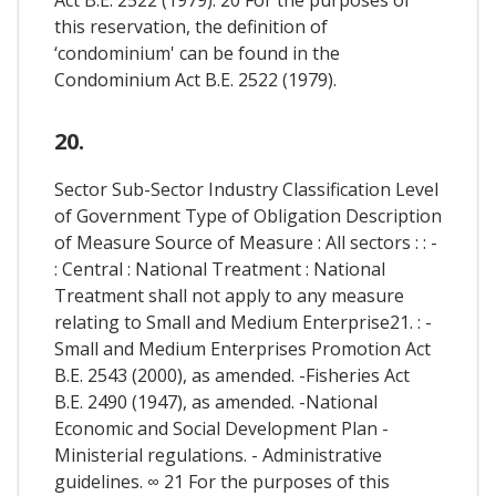
this reservation, the definition of
‘condominium' can be found in the
Condominium Act B.E. 2522 (1979).
20.
Sector Sub-Sector Industry Classification Level
of Government Type of Obligation Description
of Measure Source of Measure : All sectors : : -
: Central : National Treatment : National
Treatment shall not apply to any measure
relating to Small and Medium Enterprise21. : -
Small and Medium Enterprises Promotion Act
B.E. 2543 (2000), as amended. -Fisheries Act
B.E. 2490 (1947), as amended. -National
Economic and Social Development Plan -
Ministerial regulations. - Administrative
guidelines. ∞ 21 For the purposes of this