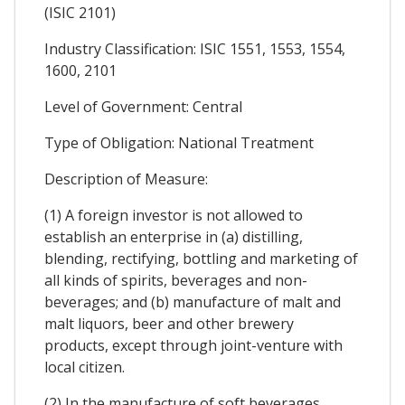
(ISIC 2101)
Industry Classification: ISIC 1551, 1553, 1554,
1600, 2101
Level of Government: Central
Type of Obligation: National Treatment
Description of Measure:
(1) A foreign investor is not allowed to
establish an enterprise in (a) distilling,
blending, rectifying, bottling and marketing of
all kinds of spirits, beverages and non-
beverages; and (b) manufacture of malt and
malt liquors, beer and other brewery
products, except through joint-venture with
local citizen.
(2) In the manufacture of soft beverages,