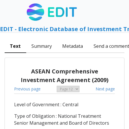
EDIT - Electronic Database of Investment T
Text
Summary
Metadata
Send a commen
ASEAN Comprehensive
Investment Agreement (2009)
Previous page
Next page
Level of Government : Central
Type of Obligation : National Treatment
Senior Management and Board of Directors