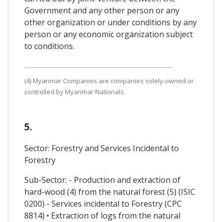
Government and any other person or any
other organization or under conditions by any
person or any economic organization subject
to conditions.
(4) Myanmar Companies are companies solely-owned or
controlled by Myanmar Nationals.
5.
Sector: Forestry and Services Incidental to
Forestry
Sub-Sector: - Production and extraction of
hard-wood (4) from the natural forest (5) (ISIC
0200) - Services incidental to Forestry (CPC
8814) • Extraction of logs from the natural