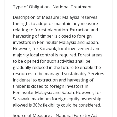
Type of Obligation : National Treatment
Description of Measure : Malaysia reserves
the right to adopt or maintain any measure
relating to forest plantation. Extraction and
harvesting of timber is closed to foreign
investors in Peninsular Malaysia and Sabah.
However, for Sarawak, local involvement and
majority local control is required. Forest areas
to be opened for such activities shall be
gradually reduced in the future to enable the
resources to be managed sustainably. Services
incidental to extraction and harvesting of
timber is closed to foreign investors in
Peninsular Malaysia and Sabah. However, for
Sarawak, maximum foreign equity ownership
allowed is 30%; flexibility could be considered.
Source of Measure : - National Forestry Act