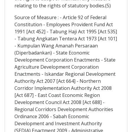
relating to the rights of statutory bodies.(5)
Source of Measure : - Article 92 of Federal
Constitution - Employees Provident Fund Act
1991 [Act 452] - Tabung Haji Act 1995 [Act 535]
- Tabung Angkatan Tentera Act 1973 [Act 101]
- Kumpulan Wang Amanah Persaraan
(Diperbadankan) - State Economic
Development Corporation Enactments - State
Agriculture Development Corporation
Enactments - Iskandar Regional Development
Authority Act 2007 [Act 664] - Northern
Corridor Implementation Authority Act 2008
[Act 687] - East Coast Economic Region
Development Council Act 2008 [Act 688] -
Regional Corridors Development Authorities
Ordinance 2006 - Sabah Economic
Development and Investment Authority
(SEDIA) Enactment 2009 - Administrative