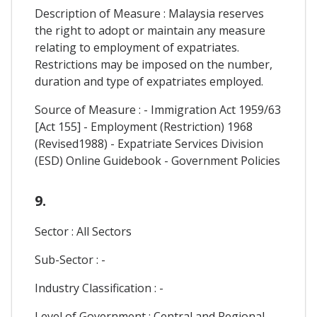
Description of Measure : Malaysia reserves
the right to adopt or maintain any measure
relating to employment of expatriates.
Restrictions may be imposed on the number,
duration and type of expatriates employed.
Source of Measure : - Immigration Act 1959/63
[Act 155] - Employment (Restriction) 1968
(Revised1988) - Expatriate Services Division
(ESD) Online Guidebook - Government Policies
9.
Sector : All Sectors
Sub-Sector : -
Industry Classification : -
Level of Government : Central and Regional