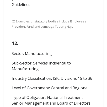
Guidelines
(5) Examples of statutory bodies include Employees
Provident Fund and Lembaga Tabung Haji.
12.
Sector: Manufacturing
Sub-Sector: Services Incidental to
Manufacturing
Industry Classification: ISIC Divisions 15 to 36
Level of Government: Central and Regional
Type of Obligation: National Treatment
Senior Management and Board of Directors