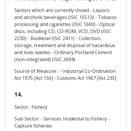
Sectors which are currently closed - Liquors
and alcoholic beverages (ISIC 15513) - Tobacco
processing and cigarettes (ISIC 1600) - Optical
discs, including CD, CD-ROM, VCD, DVD (ISIC
2230) - Biodiesel (ISIC 2411) - Collection,
storage, treatment and disposal of hazardous
and toxic wastes - Ordinary Portland Cement
(non-integrated) (ISIC 2694)
Source of Measure : - Industrial Co-Ordination
Act 1975 [Act 156] - Customs Act 1967 [Act 235]
14.
Sector : Fishery
Sub-Sector: - Services Incidental to Fishery -
Capture fisheries