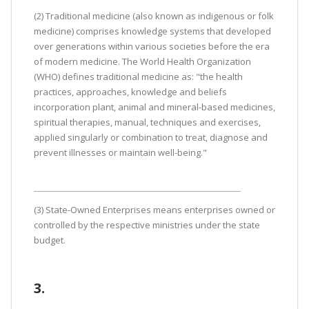
(2) Traditional medicine (also known as indigenous or folk
medicine) comprises knowledge systems that developed
over generations within various societies before the era
of modern medicine. The World Health Organization
(WHO) defines traditional medicine as: "the health
practices, approaches, knowledge and beliefs
incorporation plant, animal and mineral-based medicines,
spiritual therapies, manual, techniques and exercises,
applied singularly or combination to treat, diagnose and
prevent illnesses or maintain well-being."
(3) State-Owned Enterprises means enterprises owned or
controlled by the respective ministries under the state
budget.
3.