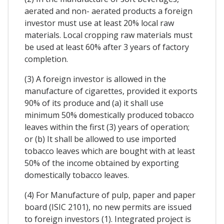
aerated and non- aerated products a foreign
investor must use at least 20% local raw
materials. Local cropping raw materials must
be used at least 60% after 3 years of factory
completion.
(3) A foreign investor is allowed in the
manufacture of cigarettes, provided it exports
90% of its produce and (a) it shall use
minimum 50% domestically produced tobacco
leaves within the first (3) years of operation;
or (b) It shall be allowed to use imported
tobacco leaves which are bought with at least
50% of the income obtained by exporting
domestically tobacco leaves.
(4) For Manufacture of pulp, paper and paper
board (ISIC 2101), no new permits are issued
to foreign investors (1). Integrated project is