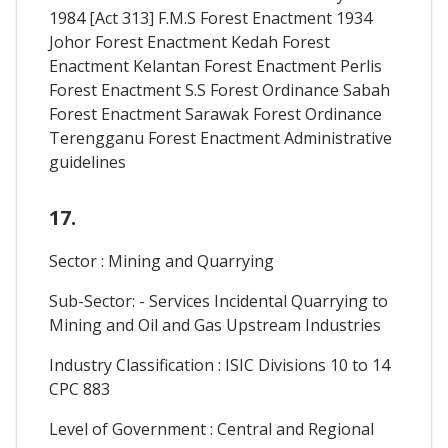
1984 [Act 313] F.M.S Forest Enactment 1934
Johor Forest Enactment Kedah Forest
Enactment Kelantan Forest Enactment Perlis
Forest Enactment S.S Forest Ordinance Sabah
Forest Enactment Sarawak Forest Ordinance
Terengganu Forest Enactment Administrative
guidelines
17.
Sector : Mining and Quarrying
Sub-Sector: - Services Incidental Quarrying to
Mining and Oil and Gas Upstream Industries
Industry Classification : ISIC Divisions 10 to 14
CPC 883
Level of Government : Central and Regional