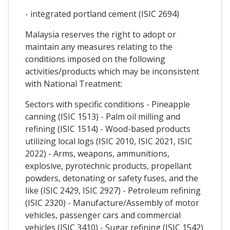
- integrated portland cement (ISIC 2694)
Malaysia reserves the right to adopt or
maintain any measures relating to the
conditions imposed on the following
activities/products which may be inconsistent
with National Treatment:
Sectors with specific conditions - Pineapple
canning (ISIC 1513) - Palm oil milling and
refining (ISIC 1514) - Wood-based products
utilizing local logs (ISIC 2010, ISIC 2021, ISIC
2022) - Arms, weapons, ammunitions,
explosive, pyrotechnic products, propellant
powders, detonating or safety fuses, and the
like (ISIC 2429, ISIC 2927) - Petroleum refining
(ISIC 2320) - Manufacture/Assembly of motor
vehicles, passenger cars and commercial
vehicles (ISIC 3410) - Sugar refining (ISIC 1542)