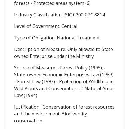
forests • Protected areas system (6)
Industry Classification: ISIC 0200 CPC 8814
Level of Government: Central
Type of Obligation: National Treatment
Description of Measure: Only allowed to State-
owned Enterprise under the Ministry
Source of Measure: - Forest Policy (1995). -
State-owned Economic Enterprises Law (1989)
- Forest Law (1992) - Protection of Wildlife and
Wild Plants and Conservation of Natural Areas
Law (1994)
Justification : Conservation of forest resources
and the environment. Biodiversity
conservation