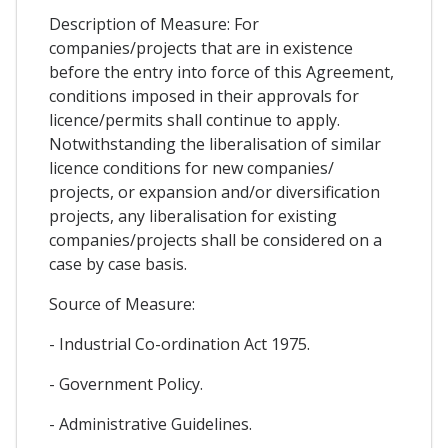
Description of Measure: For
companies/projects that are in existence
before the entry into force of this Agreement,
conditions imposed in their approvals for
licence/permits shall continue to apply.
Notwithstanding the liberalisation of similar
licence conditions for new companies/
projects, or expansion and/or diversification
projects, any liberalisation for existing
companies/projects shall be considered on a
case by case basis.
Source of Measure:
- Industrial Co-ordination Act 1975.
- Government Policy.
- Administrative Guidelines.