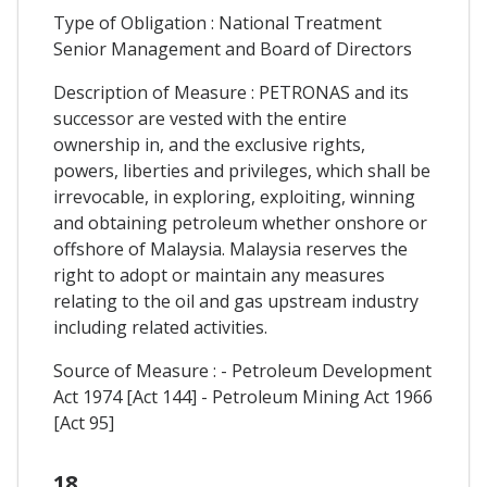
Type of Obligation : National Treatment
Senior Management and Board of Directors
Description of Measure : PETRONAS and its
successor are vested with the entire
ownership in, and the exclusive rights,
powers, liberties and privileges, which shall be
irrevocable, in exploring, exploiting, winning
and obtaining petroleum whether onshore or
offshore of Malaysia. Malaysia reserves the
right to adopt or maintain any measures
relating to the oil and gas upstream industry
including related activities.
Source of Measure : - Petroleum Development
Act 1974 [Act 144] - Petroleum Mining Act 1966
[Act 95]
18.