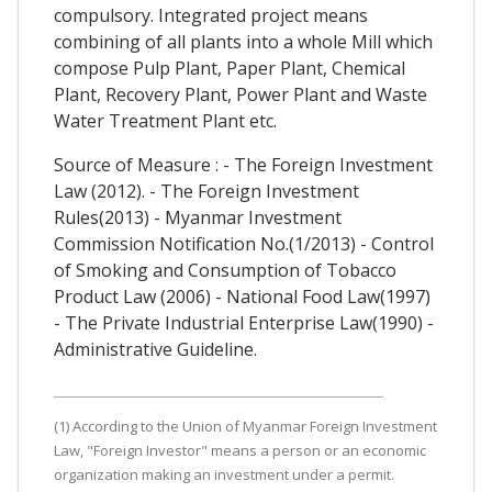
compulsory. Integrated project means
combining of all plants into a whole Mill which
compose Pulp Plant, Paper Plant, Chemical
Plant, Recovery Plant, Power Plant and Waste
Water Treatment Plant etc.
Source of Measure : - The Foreign Investment
Law (2012). - The Foreign Investment
Rules(2013) - Myanmar Investment
Commission Notification No.(1/2013) - Control
of Smoking and Consumption of Tobacco
Product Law (2006) - National Food Law(1997)
- The Private Industrial Enterprise Law(1990) -
Administrative Guideline.
(1) According to the Union of Myanmar Foreign Investment
Law, "Foreign Investor" means a person or an economic
organization making an investment under a permit.