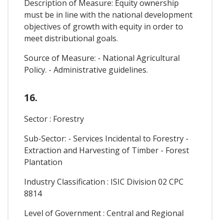
Description of Measure: Equity ownership
must be in line with the national development
objectives of growth with equity in order to
meet distributional goals.
Source of Measure: - National Agricultural
Policy. - Administrative guidelines.
16.
Sector : Forestry
Sub-Sector: - Services Incidental to Forestry -
Extraction and Harvesting of Timber - Forest
Plantation
Industry Classification : ISIC Division 02 CPC
8814
Level of Government : Central and Regional