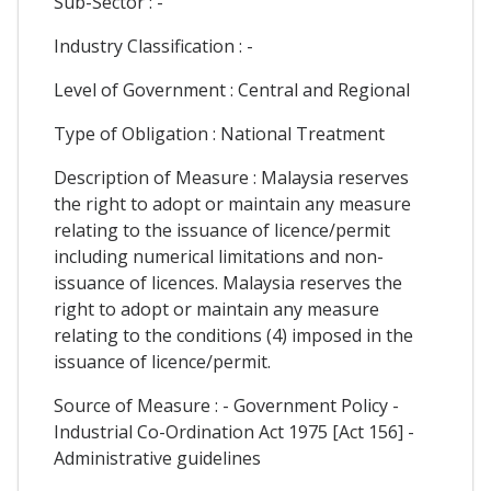
Sub-Sector : -
Industry Classification : -
Level of Government : Central and Regional
Type of Obligation : National Treatment
Description of Measure : Malaysia reserves
the right to adopt or maintain any measure
relating to the issuance of licence/permit
including numerical limitations and non-
issuance of licences. Malaysia reserves the
right to adopt or maintain any measure
relating to the conditions (4) imposed in the
issuance of licence/permit.
Source of Measure : - Government Policy -
Industrial Co-Ordination Act 1975 [Act 156] -
Administrative guidelines