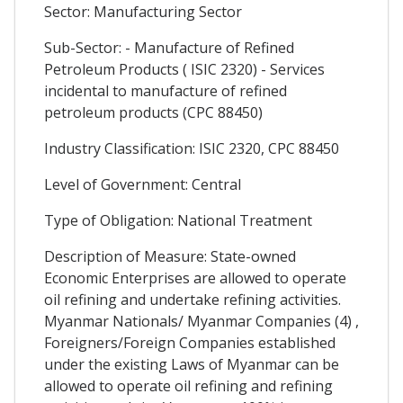
Sector: Manufacturing Sector
Sub-Sector: - Manufacture of Refined
Petroleum Products ( ISIC 2320) - Services
incidental to manufacture of refined
petroleum products (CPC 88450)
Industry Classification: ISIC 2320, CPC 88450
Level of Government: Central
Type of Obligation: National Treatment
Description of Measure: State-owned
Economic Enterprises are allowed to operate
oil refining and undertake refining activities.
Myanmar Nationals/ Myanmar Companies (4) ,
Foreigners/Foreign Companies established
under the existing Laws of Myanmar can be
allowed to operate oil refining and refining