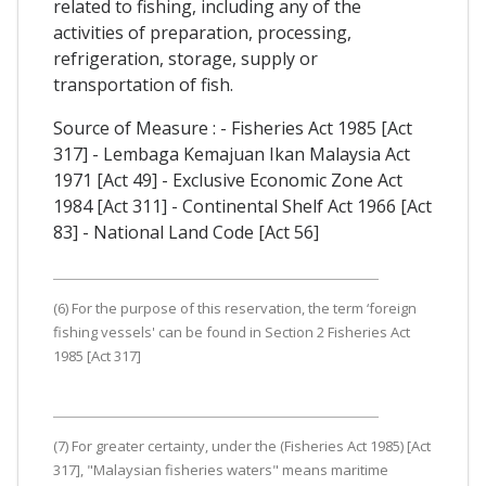
related to fishing, including any of the
activities of preparation, processing,
refrigeration, storage, supply or
transportation of fish.
Source of Measure : - Fisheries Act 1985 [Act
317] - Lembaga Kemajuan Ikan Malaysia Act
1971 [Act 49] - Exclusive Economic Zone Act
1984 [Act 311] - Continental Shelf Act 1966 [Act
83] - National Land Code [Act 56]
(6) For the purpose of this reservation, the term ‘foreign
fishing vessels' can be found in Section 2 Fisheries Act
1985 [Act 317]
(7) For greater certainty, under the (Fisheries Act 1985) [Act
317], "Malaysian fisheries waters" means maritime