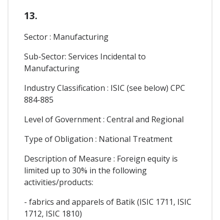
13.
Sector : Manufacturing
Sub-Sector: Services Incidental to
Manufacturing
Industry Classification : ISIC (see below) CPC
884-885
Level of Government : Central and Regional
Type of Obligation : National Treatment
Description of Measure : Foreign equity is
limited up to 30% in the following
activities/products:
- fabrics and apparels of Batik (ISIC 1711, ISIC
1712, ISIC 1810)