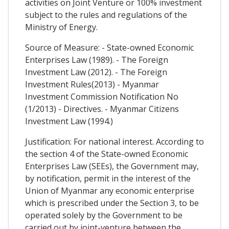
activities on Joint Venture or 100% investment
subject to the rules and regulations of the
Ministry of Energy.
Source of Measure: - State-owned Economic
Enterprises Law (1989). - The Foreign
Investment Law (2012). - The Foreign
Investment Rules(2013) - Myanmar
Investment Commission Notification No
(1/2013) - Directives. - Myanmar Citizens
Investment Law (1994.)
Justification: For national interest. According to
the section 4 of the State-owned Economic
Enterprises Law (SEEs), the Government may,
by notification, permit in the interest of the
Union of Myanmar any economic enterprise
which is prescribed under the Section 3, to be
operated solely by the Government to be
carried out by joint-venture between the