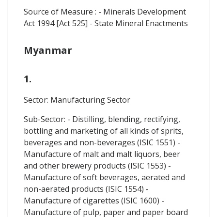
Source of Measure : - Minerals Development
Act 1994 [Act 525] - State Mineral Enactments
Myanmar
1.
Sector: Manufacturing Sector
Sub-Sector: - Distilling, blending, rectifying,
bottling and marketing of all kinds of sprits,
beverages and non-beverages (ISIC 1551) -
Manufacture of malt and malt liquors, beer
and other brewery products (ISIC 1553) -
Manufacture of soft beverages, aerated and
non-aerated products (ISIC 1554) -
Manufacture of cigarettes (ISIC 1600) -
Manufacture of pulp, paper and paper board