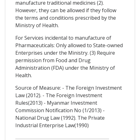
manufacture traditional medicines (2).
However, they can be allowed if they follow
the terms and conditions prescribed by the
Ministry of Health.
For Services incidental to manufacture of
Pharmaceuticals: Only allowed to State-owned
Enterprises under the Ministry. (3) Require
permission from Food and Drug
Administration (FDA) under the Ministry of
Health.
Source of Measure: - The Foreign Investment
Law (2012). - The Foreign Investment
Rules(2013) - Myanmar Investment
Commission Notification No (1/2013) -
National Drug Law (1992). The Private
Industrial Enterprise Law(1990)