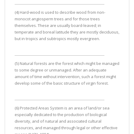
(4) Hard-wood is used to describe wood from non-
monocot angiosperm trees and for those trees
themselves. These are usually board-leaved; in
temperate and boreal latitude they are mostly deciduous,
but in tropics and subtropics mostly evergreen.
(5) Natural forests are the forest which might be managed
to some degree or unmanaged. After an adequate
amount of time without intervention, such a forest might
develop some of the basic structure of virgin forest.
(6) Protected Areas System is an area of land/or sea
especially dedicated to the production of biological
diversity, and of natural and associated cultural
resources, and managed through legal or other effective