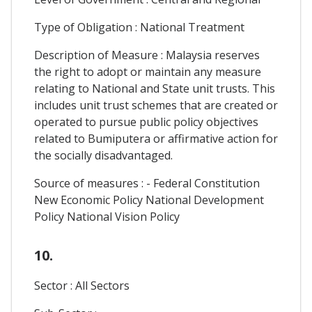
Type of Obligation : National Treatment
Description of Measure : Malaysia reserves
the right to adopt or maintain any measure
relating to National and State unit trusts. This
includes unit trust schemes that are created or
operated to pursue public policy objectives
related to Bumiputera or affirmative action for
the socially disadvantaged.
Source of measures : - Federal Constitution
New Economic Policy National Development
Policy National Vision Policy
10.
Sector : All Sectors