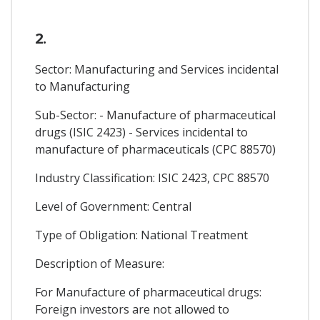
2.
Sector: Manufacturing and Services incidental
to Manufacturing
Sub-Sector: - Manufacture of pharmaceutical
drugs (ISIC 2423) - Services incidental to
manufacture of pharmaceuticals (CPC 88570)
Industry Classification: ISIC 2423, CPC 88570
Level of Government: Central
Type of Obligation: National Treatment
Description of Measure:
For Manufacture of pharmaceutical drugs:
Foreign investors are not allowed to