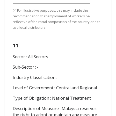
(4) For illustrative purposes, this may include the
recommendation that employment of workers be
reflective of the racial composition of the country and to
use local distributors.
11.
Sector : All Sectors
Sub-Sector : -
Industry Classification : -
Level of Government : Central and Regional
Type of Obligation : National Treatment
Description of Measure : Malaysia reserves
the right to adopt or maintain any measure