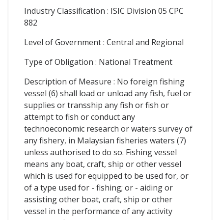
Industry Classification : ISIC Division 05 CPC
882
Level of Government : Central and Regional
Type of Obligation : National Treatment
Description of Measure : No foreign fishing
vessel (6) shall load or unload any fish, fuel or
supplies or transship any fish or fish or
attempt to fish or conduct any
technoeconomic research or waters survey of
any fishery, in Malaysian fisheries waters (7)
unless authorised to do so. Fishing vessel
means any boat, craft, ship or other vessel
which is used for equipped to be used for, or
of a type used for - fishing; or - aiding or
assisting other boat, craft, ship or other
vessel in the performance of any activity