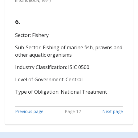
means (IUCN, 1994).
6.
Sector: Fishery
Sub-Sector: Fishing of marine fish, prawns and
other aquatic organisms
Industry Classification: ISIC 0500
Level of Government: Central
Type of Obligation: National Treatment
Previous page
Page 12
Next page