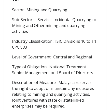
Sector : Mining and Quarrying
Sub-Sector : - Services Incidental Quarrying to
Mining and Other mining and quarrying
activities
Industry Classification : ISIC Divisions 10 to 14
CPC 883
Level of Government : Central and Regional
Type of Obligation : National Treatment
Senior Management and Board of Directors
Description of Measure : Malaysia reserves
the right to adopt or maintain any measures
relating to mining and quarrying activities.
Joint ventures with state or statelinked
enterprises may be required.