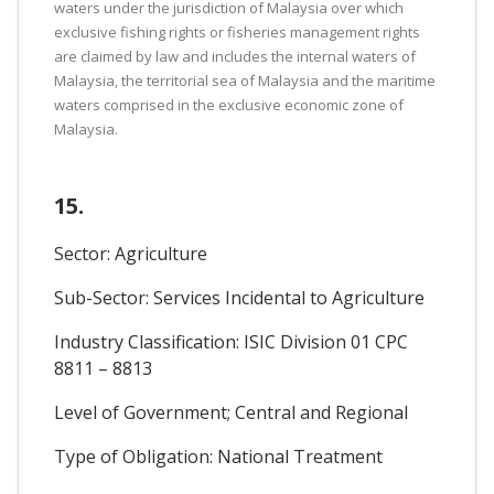
waters under the jurisdiction of Malaysia over which
exclusive fishing rights or fisheries management rights
are claimed by law and includes the internal waters of
Malaysia, the territorial sea of Malaysia and the maritime
waters comprised in the exclusive economic zone of
Malaysia.
15.
Sector: Agriculture
Sub-Sector: Services Incidental to Agriculture
Industry Classification: ISIC Division 01 CPC
8811 – 8813
Level of Government; Central and Regional
Type of Obligation: National Treatment