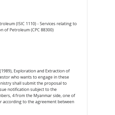
roleum (ISIC 1110) - Services relating to
ion of Petroleum (CPC 88300)
1989), Exploration and Extraction of
nvestor who wants to engage in these
inistry shall submit the proposal to
ue notification subject to the
bers, 4 from the Myanmar side, one of
 or according to the agreement between