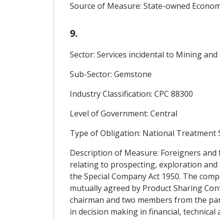
Source of Measure: State-owned Economi
9.
Sector: Services incidental to Mining an
Sub-Sector: Gemstone
Industry Classification: CPC 88300
Level of Government: Central
Type of Obligation: National Treatment
Description of Measure: Foreigners and 
relating to prospecting, exploration an
the Special Company Act 1950. The comp
mutually agreed by Product Sharing Con
chairman and two members from the par
in decision making in financial, technica