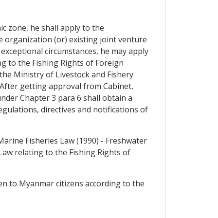
ic zone, he shall apply to the
 organization (or) existing joint venture
exceptional circumstances, he may apply
ng to the Fishing Rights of Foreign
the Ministry of Livestock and Fishery.
fter getting approval from Cabinet,
nder Chapter 3 para 6 shall obtain a
gulations, directives and notifications of
Marine Fisheries Law (1990) - Freshwater
w relating to the Fishing Rights of
iven to Myanmar citizens according to the