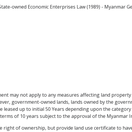
 - State-owned Economic Enterprises Law (1989) - Myanmar 
ent may not apply to any measures affecting land property 
However, government-owned lands, lands owned by the gover
be leased up to initial 50 Years depending upon the category
terms of 10 years subject to the approval of the Myanmar 
ight of ownership, but provide land use certificate to have 