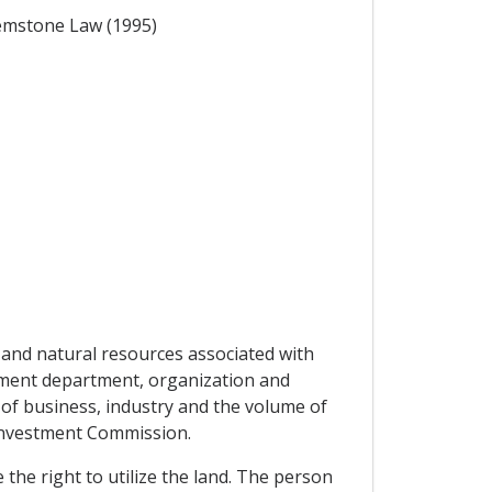
Gemstone Law (1995)
and natural resources associated with
nment department, organization and
 of business, industry and the volume of
Investment Commission.
the right to utilize the land. The person