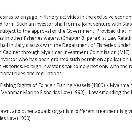
sires to engage in fishery activities in the exclusive econom
 form. Such an investor shall form a joint venture with State
ject to the approval of the Government. Provided that in 
es in other fisheries waters. (Chapter 3, para 6 at Law Relati
hall initially discuss with the Department of Fisheries under 
to Cabinet through Myanmar Investment Commission (MIC). A
 investor who has been granted such permit on application u
Fisheries. Foreign investor shall comply not only with the re
tional rules and regulations.
 Fishing Rights of Foreign Fishing Vessels (1989). - Myanma 
 Myanmar Marine Fisheries Law (1993) - Law Amending the La
, prawn, and other aquatic organism, different treatment is g
ies Law (1990)