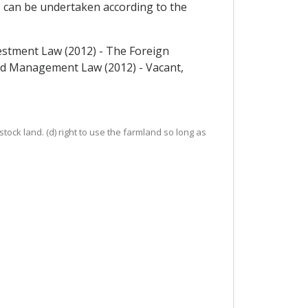
s can be undertaken according to the
estment Law (2012) - The Foreign
and Management Law (2012) - Vacant,
stock land. (d) right to use the farmland so long as