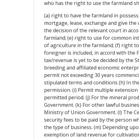
who has the right to use the farmland sha
(a) right to have the farmland in possessio
mortgage, lease, exchange and give the wh
the decision of the relevant court in acco
farmland; (e) right to use for common int
of agriculture in the farmland; (f) right
foreigner is included, in accord with th
tax/revenue is yet to be decided by the 
breeding and affiliated economic enterpris
permit not exceeding 30 years commencing
stipulated terms and conditions (h) In t
permission. (i) Permit multiple extension
permitted period. (j) For the mineral pro
Government. (k) For other lawful busines
Ministry of Union Government. (l) The C
security fees to be paid by the person who
the type of business. (m) Depending upon
exemption of land revenue for cultivation