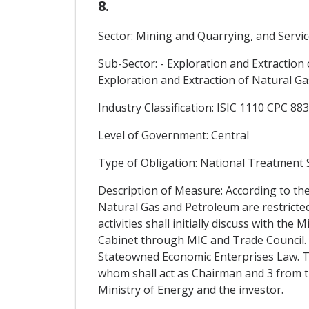
8.
Sector: Mining and Quarrying, and Servic
Sub-Sector: - Exploration and Extraction 
Exploration and Extraction of Natural Ga
Industry Classification: ISIC 1110 CPC 88
Level of Government: Central
Type of Obligation: National Treatment
Description of Measure: According to the
Natural Gas and Petroleum are restricted 
activities shall initially discuss with th
Cabinet through MIC and Trade Council. A
Stateowned Economic Enterprises Law. T
whom shall act as Chairman and 3 from t
Ministry of Energy and the investor.