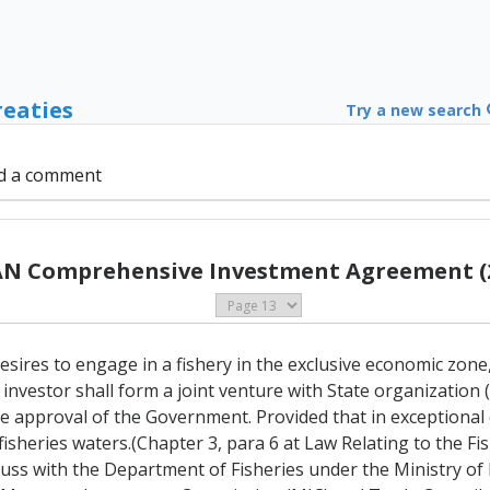
reaties
Try a new search
d a comment
N Comprehensive Investment Agreement (
esires to engage in a fishery in the exclusive economic zone
 investor shall form a joint venture with State organization 
 approval of the Government. Provided that in exceptional 
fisheries waters.(Chapter 3, para 6 at Law Relating to the Fi
iscuss with the Department of Fisheries under the Ministry of