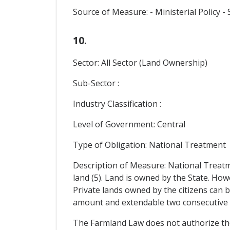
Source of Measure: - Ministerial Policy
10.
Sector: All Sector (Land Ownership)
Sub-Sector :
Industry Classification :
Level of Government: Central
Type of Obligation: National Treatment
Description of Measure: National Treatm
land (5). Land is owned by the State. 
Private lands owned by the citizens can 
amount and extendable two consecutive 
The Farmland Law does not authorize the r