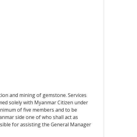
tion and mining of gemstone. Services
med solely with Myanmar Citizen under
inimum of five members and to be
nmar side one of who shall act as
ble for assisting the General Manager