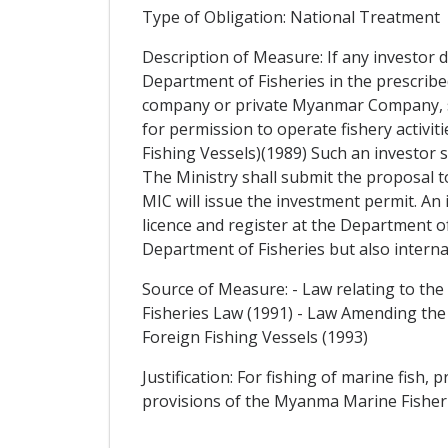
Type of Obligation: National Treatment
Description of Measure: If any investor de
Department of Fisheries in the prescribed
company or private Myanmar Company, sub
for permission to operate fishery activiti
Fishing Vessels)(1989) Such an investor s
The Ministry shall submit the proposal 
MIC will issue the investment permit. An
licence and register at the Department of 
Department of Fisheries but also interna
Source of Measure: - Law relating to the
Fisheries Law (1991) - Law Amending the
Foreign Fishing Vessels (1993)
Justification: For fishing of marine fish
provisions of the Myanma Marine Fisher