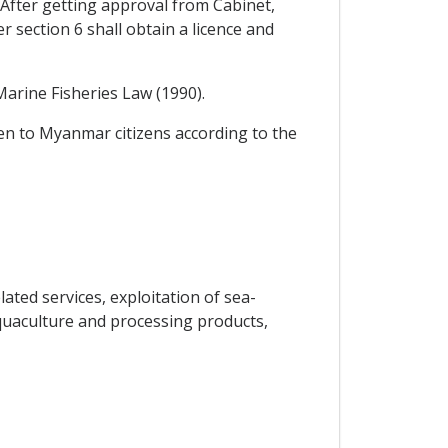
fter getting approval from Cabinet,
 section 6 shall obtain a licence and
Marine Fisheries Law (1990).
iven to Myanmar citizens according to the
ated services, exploitation of sea-
 aquaculture and processing products,