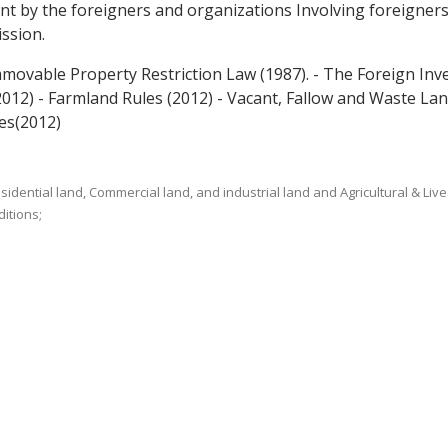
ent by the foreigners and organizations Involving foreigner
ssion.
mmovable Property Restriction Law (1987). - The Foreign Inv
2012) - Farmland Rules (2012) - Vacant, Fallow and Waste L
es(2012)
sidential land, Commercial land, and industrial land and Agricultural & Live
itions;