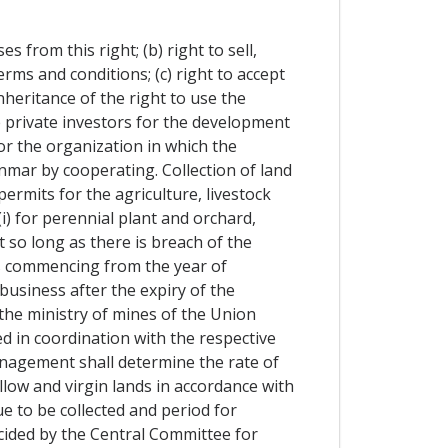
s from this right; (b) right to sell,
rms and conditions; (c) right to accept
inheritance of the right to use the
e private investors for the development
 or the organization in which the
nmar by cooperating. Collection of land
rmits for the agriculture, livestock
(i) for perennial plant and orchard,
 so long as there is breach of the
rs commencing from the year of
business after the expiry of the
 the ministry of mines of the Union
d in coordination with the respective
anagement shall determine the rate of
allow and virgin lands in accordance with
e to be collected and period for
ecided by the Central Committee for