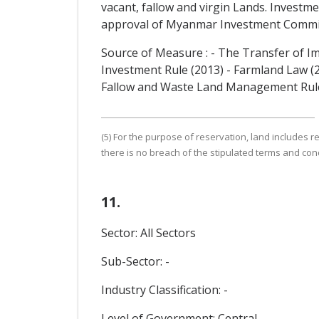
vacant, fallow and virgin Lands. Investm
approval of Myanmar Investment Commi
Source of Measure : - The Transfer of I
Investment Rule (2013) - Farmland Law (
Fallow and Waste Land Management Rul
(5) For the purpose of reservation, land includes re
there is no breach of the stipulated terms and cond
11.
Sector: All Sectors
Sub-Sector: -
Industry Classification: -
Level of Government: Central