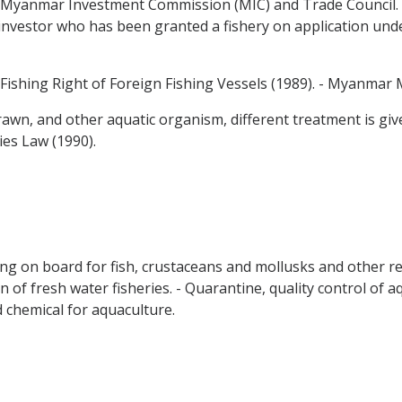
 Myanmar Investment Commission (MIC) and Trade Council. A
investor who has been granted a fishery on application under
 Fishing Right of Foreign Fishing Vessels (1989). - Myanmar 
, prawn, and other aquatic organism, different treatment is g
es Law (1990).
ing on board for fish, crustaceans and mollusks and other rel
ion of fresh water fisheries. - Quarantine, quality control of
d chemical for aquaculture.