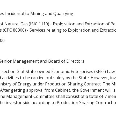
es Incidental to Mining and Quarrying
of Natural Gas (ISIC 1110) - Exploration and Extraction of Pet
s (CPC 88300) - Services relating to Exploration and Extract
300
 Senior Management and Board of Directors
 section-3 of State-owned Economic Enterprises (SEEs) Law (
activities to be carried out solely by the State. However, i
e Ministry of Energy under Production Sharing Contract. The M
fter getting approval from Cabinet, the Government will iss
he Management Committee shall consist of a total of 7 mem
he investor side according to Production Sharing Contract