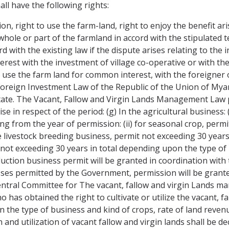
ll have the following rights:
n, right to use the farm-land, right to enjoy the benefit arise
ole or part of the farmland in accord with the stipulated te
rd with the existing law if the dispute arises relating to the 
erest with the investment of village co-operative or with th
 to use the farm land for common interest, with the foreigner
e Foreign Investment Law of the Republic of the Union of Mya
State. The Vacant, Fallow and Virgin Lands Management Law pe
e in respect of the period: (g) In the agricultural business: 
 from the year of permission: (ii) for seasonal crop, permit
he livestock breeding business, permit not exceeding 30 yea
 not exceeding 30 years in total depending upon the type of 
duction business permit will be granted in coordination with
ses permitted by the Government, permission will be grante
entral Committee for The vacant, fallow and virgin Lands m
 has obtained the right to cultivate or utilize the vacant, f
 the type of business and kind of crops, rate of land revenu
 and utilization of vacant fallow and virgin lands shall be d