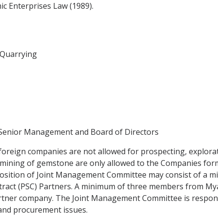
c Enterprises Law (1989).
d Quarrying
 Senior Management and Board of Directors
foreign companies are not allowed for prospecting, explora
d mining of gemstone are only allowed to the Companies for
osition of Joint Management Committee may consist of a m
tract (PSC) Partners. A minimum of three members from Mya
tner company. The Joint Management Committee is responsi
l and procurement issues.