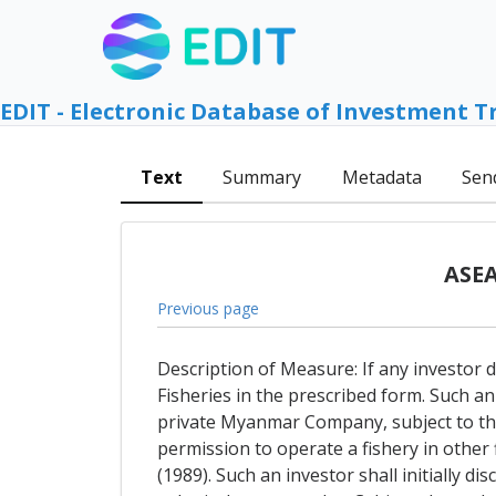
EDIT - Electronic Database of Investment T
Text
Summary
Metadata
Sen
ASEA
Previous page
Description of Measure: If any investor d
Fisheries in the prescribed form. Such an
private Myanmar Company, subject to the
permission to operate a fishery in other 
(1989). Such an investor shall initially d