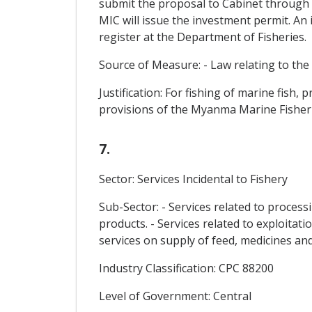
submit the proposal to Cabinet through
MIC will issue the investment permit. An 
register at the Department of Fisheries.
Source of Measure: - Law relating to the
Justification: For fishing of marine fish
provisions of the Myanma Marine Fisheri
7.
Sector: Services Incidental to Fishery
Sub-Sector: - Services related to process
products. - Services related to exploitat
services on supply of feed, medicines an
Industry Classification: CPC 88200
Level of Government: Central