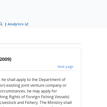
|
Analytics
2009)
Next page
, he shall apply to the Department of
(or) existing joint venture company or
circumstances, he may apply for
shing Rights of Foreign Fishing Vessels)
 Livestock and Fishery. The Ministry shall