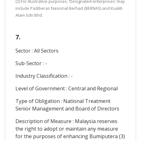
(2) For illustrative purposes, ‘Designated enterprises' may
include Padiberas Nasional Berhad (BERNAS) and Kualiti
Alam Sdn Bhd.
7.
Sector : All Sectors
Sub-Sector : -
Industry Classification : -
Level of Government : Central and Regional
Type of Obligation : National Treatment
Senior Management and Board of Directors
Description of Measure : Malaysia reserves
the right to adopt or maintain any measure
for the purposes of enhancing Bumiputera (3)