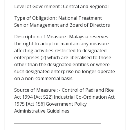
Level of Government : Central and Regional
Type of Obligation : National Treatment
Senior Management and Board of Directors
Description of Measure : Malaysia reserves
the right to adopt or maintain any measure
affecting activities restricted to designated
enterprises (2) which are liberalised to those
other than the designated entities or where
such designated enterprise no longer operate
on a non-commercial basis.
Source of Measure : - Control of Padi and Rice
Act 1994 [Act 522] Industrial Co-Ordination Act
1975 [Act 156] Government Policy
Administrative Guidelines