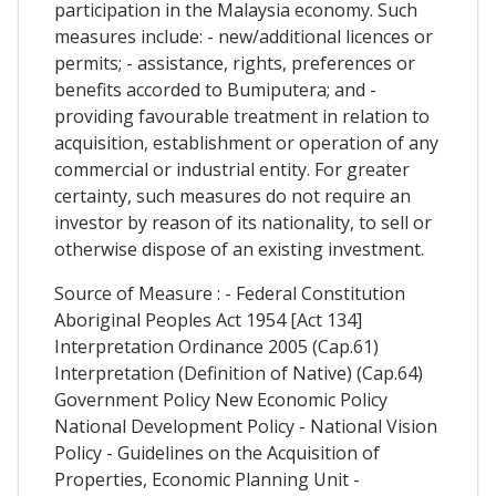
participation in the Malaysia economy. Such
measures include: - new/additional licences or
permits; - assistance, rights, preferences or
benefits accorded to Bumiputera; and -
providing favourable treatment in relation to
acquisition, establishment or operation of any
commercial or industrial entity. For greater
certainty, such measures do not require an
investor by reason of its nationality, to sell or
otherwise dispose of an existing investment.
Source of Measure : - Federal Constitution
Aboriginal Peoples Act 1954 [Act 134]
Interpretation Ordinance 2005 (Cap.61)
Interpretation (Definition of Native) (Cap.64)
Government Policy New Economic Policy
National Development Policy - National Vision
Policy - Guidelines on the Acquisition of
Properties, Economic Planning Unit -