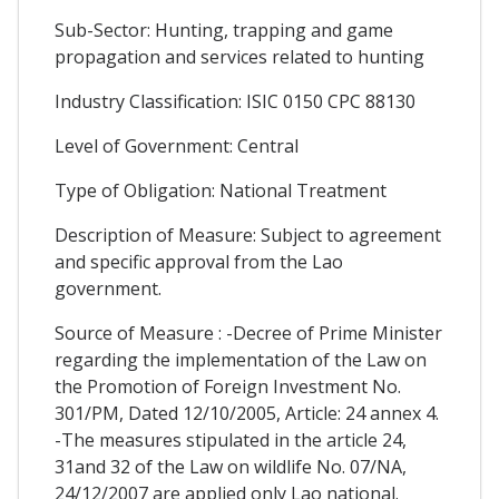
Sub-Sector: Hunting, trapping and game
propagation and services related to hunting
Industry Classification: ISIC 0150 CPC 88130
Level of Government: Central
Type of Obligation: National Treatment
Description of Measure: Subject to agreement
and specific approval from the Lao
government.
Source of Measure : -Decree of Prime Minister
regarding the implementation of the Law on
the Promotion of Foreign Investment No.
301/PM, Dated 12/10/2005, Article: 24 annex 4.
-The measures stipulated in the article 24,
31and 32 of the Law on wildlife No. 07/NA,
24/12/2007 are applied only Lao national.