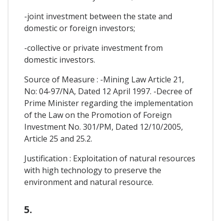
-joint investment between the state and
domestic or foreign investors;
-collective or private investment from
domestic investors.
Source of Measure : -Mining Law Article 21,
No: 04-97/NA, Dated 12 April 1997. -Decree of
Prime Minister regarding the implementation
of the Law on the Promotion of Foreign
Investment No. 301/PM, Dated 12/10/2005,
Article 25 and 25.2.
Justification : Exploitation of natural resources
with high technology to preserve the
environment and natural resource.
5.