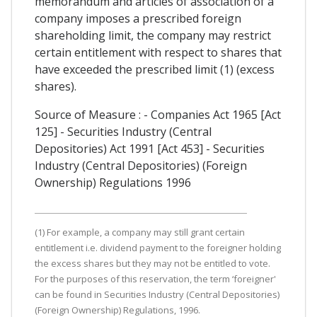
memorandum and articles of association of a
company imposes a prescribed foreign
shareholding limit, the company may restrict
certain entitlement with respect to shares that
have exceeded the prescribed limit (1) (excess
shares).
Source of Measure : - Companies Act 1965 [Act
125] - Securities Industry (Central
Depositories) Act 1991 [Act 453] - Securities
Industry (Central Depositories) (Foreign
Ownership) Regulations 1996
(1) For example, a company may still grant certain
entitlement i.e. dividend payment to the foreigner holding
the excess shares but they may not be entitled to vote.
For the purposes of this reservation, the term ‘foreigner'
can be found in Securities Industry (Central Depositories)
(Foreign Ownership) Regulations, 1996.