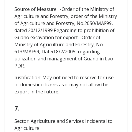
Source of Measure : -Order of the Ministry of
Agriculture and Forestry, order of the Ministry
of Agriculture and Forestry, No.2050/MAF99,
dated 20/12/1999.Regarding to prohibition of
Guano excavation for export. -Order of
Ministry of Agriculture and Forestry, No.
613/MAF99, Dated 8/7/2005, regarding
utilization and management of Guano in Lao
PDR.
Justification: May not need to reserve for use
of domestic citizens as it may not allow the
export in the future.
7.
Sector: Agriculture and Services Incidental to
Agriculture