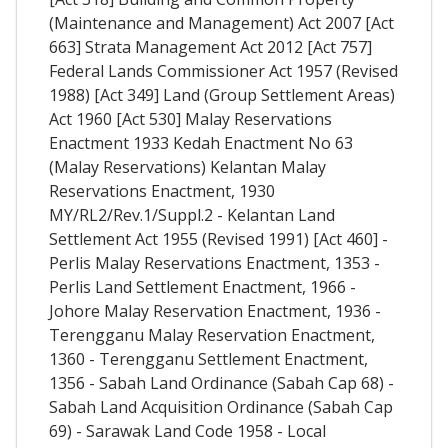
(Maintenance and Management) Act 2007 [Act
663] Strata Management Act 2012 [Act 757]
Federal Lands Commissioner Act 1957 (Revised
1988) [Act 349] Land (Group Settlement Areas)
Act 1960 [Act 530] Malay Reservations
Enactment 1933 Kedah Enactment No 63
(Malay Reservations) Kelantan Malay
Reservations Enactment, 1930
MY/RL2/Rev.1/Suppl.2 - Kelantan Land
Settlement Act 1955 (Revised 1991) [Act 460] -
Perlis Malay Reservations Enactment, 1353 -
Perlis Land Settlement Enactment, 1966 -
Johore Malay Reservation Enactment, 1936 -
Terengganu Malay Reservation Enactment,
1360 - Terengganu Settlement Enactment,
1356 - Sabah Land Ordinance (Sabah Cap 68) -
Sabah Land Acquisition Ordinance (Sabah Cap
69) - Sarawak Land Code 1958 - Local