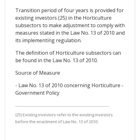
Transition period of four years is provided for
existing investors (25) in the Horticulture
subsectors to make adjustment to comply with
measures stated in the Law No. 13 of 2010 and
its implementing regulation.
The definition of Horticulture subsectors can
be found in the Law No. 13 of 2010.
Source of Measure
- Law No. 13 of 2010 concerning Horticulture -
Government Policy
(25) Existing investors refer to the existing investors
before the enactment of Law No. 13 of 2010.