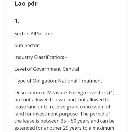
Lao pdr
1.
Sector: All Sectors
Sub-Sector: -
Industry Classification: -
Level of Government: Central
Type of Obligation: National Treatment
Description of Measure: Foreign investors (1)
are not allowed to own land, but allowed to
lease land or to receive grant concession of
land for investment purpose. The period of
the lease is between 35 – 50 years and can be
extended for another 25 years to a maximum