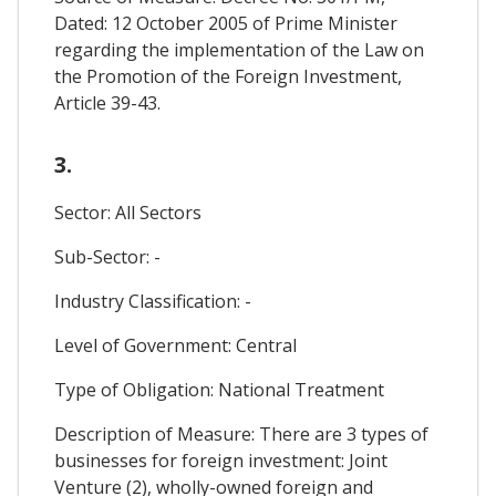
Dated: 12 October 2005 of Prime Minister
regarding the implementation of the Law on
the Promotion of the Foreign Investment,
Article 39-43.
3.
Sector: All Sectors
Sub-Sector: -
Industry Classification: -
Level of Government: Central
Type of Obligation: National Treatment
Description of Measure: There are 3 types of
businesses for foreign investment: Joint
Venture (2), wholly-owned foreign and