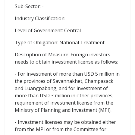
Sub-Sector: -
Industry Classification: -
Level of Government: Central
Type of Obligation: National Treatment
Description of Measure: Foreign investors
needs to obtain investment license as follows:
- For investment of more than USD 5 million in
the provinces of Savannakhet, Champasack
and Luangpabang, and for investment of
more than USD 3 million in other provinces,
requirement of investment license from the
Ministry of Planning and Investment (MPI).
- Investment licenses may be obtained either
from the MPI or from the Committee for