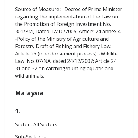
Source of Measure : -Decree of Prime Minister
regarding the implementation of the Law on
the Promotion of Foreign Investment No.
301/PM, Dated 12/10/2005, Article: 24 annex 4.
-Policy of the Ministry of Agriculture and
Forestry Draft of Fishing and Fishery Law:
Article 26 (in endorsement process). -Wildlife
Law, No. 07/NA, dated 24/12/2007: Article 24,
31 and 32 on catching/hunting aquatic and
wild animals.
Malaysia
1.
Sector : All Sectors
Sub-Sector : -