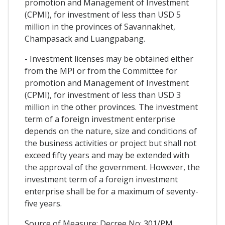
promotion and Management of Investment
(CPMI), for investment of less than USD 5
million in the provinces of Savannakhet,
Champasack and Luangpabang.
- Investment licenses may be obtained either
from the MPI or from the Committee for
promotion and Management of Investment
(CPMI), for investment of less than USD 3
million in the other provinces. The investment
term of a foreign investment enterprise
depends on the nature, size and conditions of
the business activities or project but shall not
exceed fifty years and may be extended with
the approval of the government. However, the
investment term of a foreign investment
enterprise shall be for a maximum of seventy-
five years.
Source of Measure: Decree No: 301/PM,