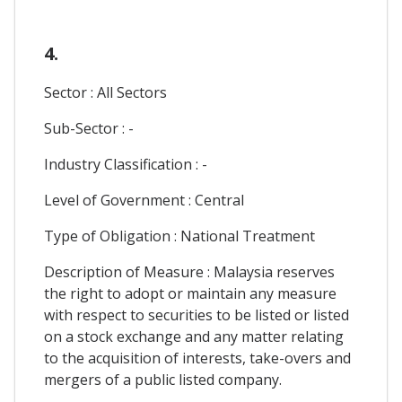
4.
Sector : All Sectors
Sub-Sector : -
Industry Classification : -
Level of Government : Central
Type of Obligation : National Treatment
Description of Measure : Malaysia reserves
the right to adopt or maintain any measure
with respect to securities to be listed or listed
on a stock exchange and any matter relating
to the acquisition of interests, take-overs and
mergers of a public listed company.