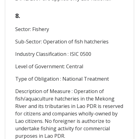
8.
Sector: Fishery
Sub-Sector: Operation of fish hatcheries
Industry Classification : ISIC 0500
Level of Government: Central
Type of Obligation : National Treatment
Description of Measure : Operation of
fish/aquaculture hatcheries in the Mekong
River and its tributaries in Lao PDR is reserved
for citizens and companies wholly-owned by
Lao citizens. No foreigner is authorize to
undertake fishing activity for commercial
purposes in Lao PDR.