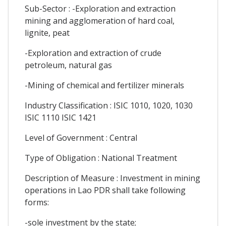
Sub-Sector : -Exploration and extraction
mining and agglomeration of hard coal,
lignite, peat
-Exploration and extraction of crude
petroleum, natural gas
-Mining of chemical and fertilizer minerals
Industry Classification : ISIC 1010, 1020, 1030
ISIC 1110 ISIC 1421
Level of Government : Central
Type of Obligation : National Treatment
Description of Measure : Investment in mining
operations in Lao PDR shall take following
forms:
-sole investment by the state;