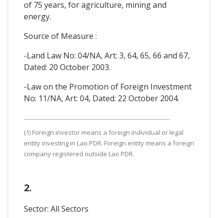
of 75 years, for agriculture, mining and
energy.
Source of Measure :
-Land Law No: 04/NA, Art: 3, 64, 65, 66 and 67,
Dated: 20 October 2003.
-Law on the Promotion of Foreign Investment
No: 11/NA, Art: 04, Dated: 22 October 2004.
(1) Foreign investor means a foreign individual or legal
entity investing in Lao PDR. Foreign entity means a foreign
company registered outside Lao PDR.
2.
Sector: All Sectors