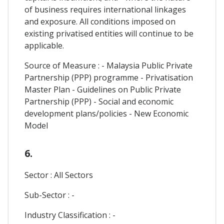
of business requires international linkages
and exposure. All conditions imposed on
existing privatised entities will continue to be
applicable.
Source of Measure : - Malaysia Public Private
Partnership (PPP) programme - Privatisation
Master Plan - Guidelines on Public Private
Partnership (PPP) - Social and economic
development plans/policies - New Economic
Model
6.
Sector : All Sectors
Sub-Sector : -
Industry Classification : -