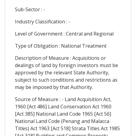
Sub-Sector : -
Industry Classification : -
Level of Government : Central and Regional
Type of Obligation : National Treatment
Description of Measure : Acquisitions or
dealings of land by foreign investors must be
approved by the relevant State Authority,
subject to such conditions and restrictions as
may be imposed by that Authority.
Source of Measure : - Land Acquisition Act,
1960 [Act 486] Land Conservation Act 1960
[Act 385] National Land Code 1965 [Act 56]
National Land Code (Penang and Malacca
Titles) Act 1963 [Act 518] Strata Titles Act 1985
[Act 318] Building and Common Property