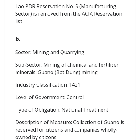
Lao PDR Reservation No. 5 (Manufacturing
Sector) is removed from the ACIA Reservation
list
6.
Sector: Mining and Quarrying
Sub-Sector: Mining of chemical and fertilizer
minerals: Guano (Bat Dung) mining
Industry Classification: 1421
Level of Government: Central
Type of Obligation: National Treatment
Description of Measure: Collection of Guano is
reserved for citizens and companies wholly-
owned by citizens.