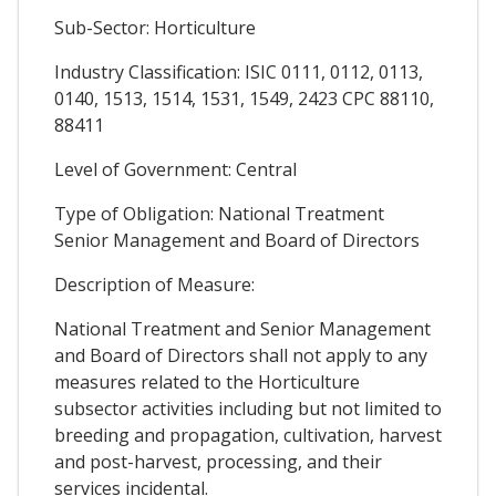
Sub-Sector: Horticulture
Industry Classification: ISIC 0111, 0112, 0113,
0140, 1513, 1514, 1531, 1549, 2423 CPC 88110,
88411
Level of Government: Central
Type of Obligation: National Treatment
Senior Management and Board of Directors
Description of Measure:
National Treatment and Senior Management
and Board of Directors shall not apply to any
measures related to the Horticulture
subsector activities including but not limited to
breeding and propagation, cultivation, harvest
and post-harvest, processing, and their
services incidental.