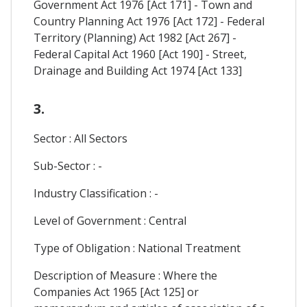
Government Act 1976 [Act 171] - Town and
Country Planning Act 1976 [Act 172] - Federal
Territory (Planning) Act 1982 [Act 267] -
Federal Capital Act 1960 [Act 190] - Street,
Drainage and Building Act 1974 [Act 133]
3.
Sector : All Sectors
Sub-Sector : -
Industry Classification : -
Level of Government : Central
Type of Obligation : National Treatment
Description of Measure : Where the
Companies Act 1965 [Act 125] or