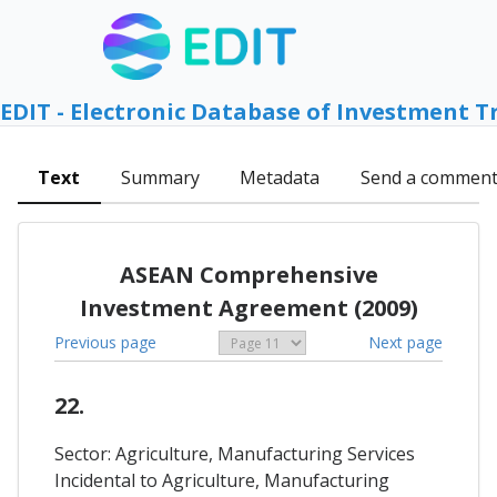
EDIT - Electronic Database of Investment T
Text
Summary
Metadata
Send a commen
ASEAN Comprehensive
Investment Agreement (2009)
Previous page
Next page
22.
Sector: Agriculture, Manufacturing Services
Incidental to Agriculture, Manufacturing