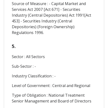
Source of Measure : - Capital Market and
Services Act 2007 [Act 671] - Securities
Industry (Central Depositories) Act 1991[Act
453] - Securities Industry (Central
Depositories) (Foreign Ownership)
Regulations 1996.
5.
Sector : All Sectors
Sub-Sector : -
Industry Classification : -
Level of Government : Central and Regional
Type of Obligation : National Treatment
Senior Management and Board of Directors