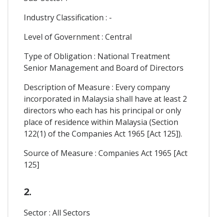
Industry Classification : -
Level of Government : Central
Type of Obligation : National Treatment
Senior Management and Board of Directors
Description of Measure : Every company
incorporated in Malaysia shall have at least 2
directors who each has his principal or only
place of residence within Malaysia (Section
122(1) of the Companies Act 1965 [Act 125]).
Source of Measure : Companies Act 1965 [Act
125]
2.
Sector : All Sectors