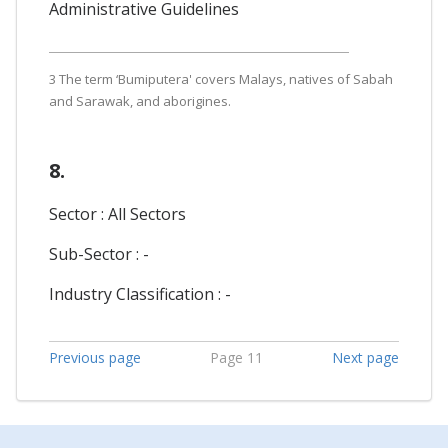
Administrative Guidelines
3 The term ‘Bumiputera' covers Malays, natives of Sabah
and Sarawak, and aborigines.
8.
Sector : All Sectors
Sub-Sector : -
Industry Classification : -
Previous page
Page 11
Next page