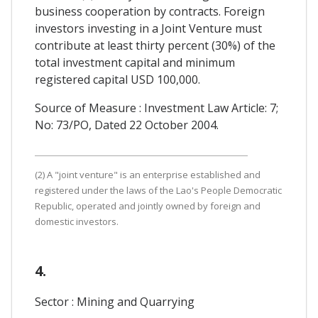
business cooperation by contracts. Foreign
investors investing in a Joint Venture must
contribute at least thirty percent (30%) of the
total investment capital and minimum
registered capital USD 100,000.
Source of Measure : Investment Law Article: 7;
No: 73/PO, Dated 22 October 2004.
(2) A "joint venture" is an enterprise established and
registered under the laws of the Lao's People Democratic
Republic, operated and jointly owned by foreign and
domestic investors.
4.
Sector : Mining and Quarrying