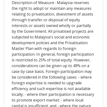
Description of Measure : Malaysia reserves
the right to adopt or maintain any measures
relating to privatisation, divestment of assets
through transfer or disposal of equity
interests or assets owned wholly or partially
by the Government. All privatised projects are
subjected to Malaysia's social and economic
development policies and the Privatisation
Master Plan with regards to foreign
participation. In general, foreign participation
is restricted to 25% of total equity. However,
considerations can be given up to 49% on a
case by case basis. Foreign participation may
be considered in the following cases: - where
foreign expertise is needed to upgrade
efficiency and such expertise is not available
locally; - where their participation is necessary
to promote export market; - where local
capital is insufficient; and - where the nature