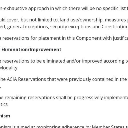
-exhaustive approach in which there will be no specific list
ld cover, but not limited to, land use/ownership, measures 
ed, general exceptions, security exceptions and Constitution
e reservations for placement in this Component with justifica
to Elimination/Improvement
he reservations to be eliminated and/or improved according 
Modality.
 the ACIA Reservations that were previously contained in th
.
he remaining reservations shall be progressively implemente
tics.
anism
anism is aimed at monitoring adherence by Member States to