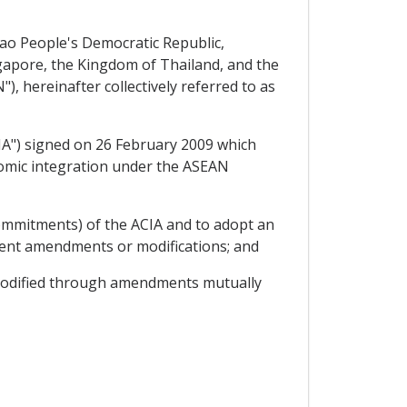
ao People's Democratic Republic,
ngapore, the Kingdom of Thailand, and the
, hereinafter collectively referred to as
A") signed on 26 February 2009 which
nomic integration under the ASEAN
Commitments) of the ACIA and to adopt an
uent amendments or modifications; and
 modified through amendments mutually