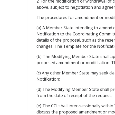
2. For the modification or withdrawal of
above, subject to negotiation and agreem
The procedures for amendment or modific
(a) A Member State intending to amend or
Notification to the Coordinating Committ
details of the proposal, such as the res
changes. The Template for the Notificati
(b) The Modifying Member State shall ap
proposed amendment or modification. Th
(c) Any other Member State may seek clar
Notification;
(d) The Modifying Member State shall pro
from the date of receipt of the request;
(e) The CCI shall inter-sessionally within 
discuss the proposed amendment or modi