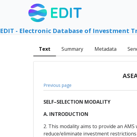
EDIT - Electronic Database of Investment T
Text
Summary
Metadata
Sen
ASEA
Previous page
SELF–SELECTION MODALITY
A. INTRODUCTION
2. This modality aims to provide an AMS
reduce/eliminate investment restrictions