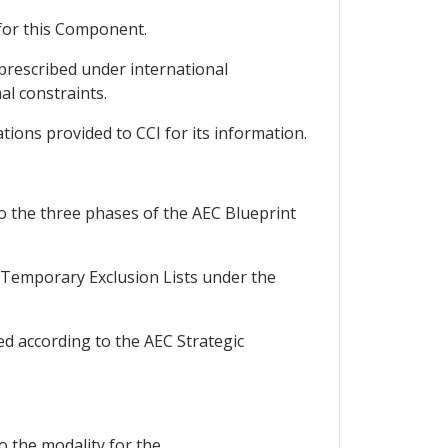
 for this Component.
prescribed under international
al constraints.
tions provided to CCI for its information.
to the three phases of the AEC Blueprint
e Temporary Exclusion Lists under the
d according to the AEC Strategic
 the modality for the