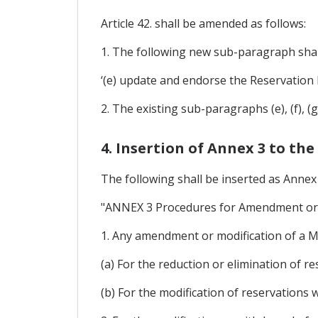
Article 42. shall be amended as follows:
1. The following new sub-paragraph shall
‘(e) update and endorse the Reservation 
2. The existing sub-paragraphs (e), (f), (
4. Insertion of Annex 3 to the
The following shall be inserted as Annex 
"ANNEX 3 Procedures for Amendment or 
1. Any amendment or modification of a M
(a) For the reduction or elimination of re
(b) For the modification of reservations 