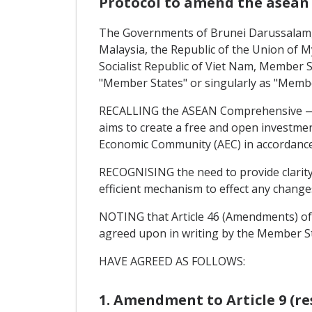
Protocol to amend the asea
The Governments of Brunei Darussalam, 
Malaysia, the Republic of the Union of M
Socialist Republic of Viet Nam, Member St
"Member States" or singularly as "Membe
RECALLING the ASEAN Comprehensive — In
aims to create a free and open investme
Economic Community (AEC) in accordance 
RECOGNISING the need to provide clarity 
efficient mechanism to effect any chang
NOTING that Article 46 (Amendments) of
agreed upon in writing by the Member S
HAVE AGREED AS FOLLOWS:
1. Amendment to Article 9 (re