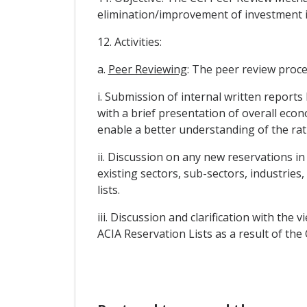
elimination/improvement of investment i
12. Activities:
a.
Peer Reviewing
: The peer review proces
i. Submission of internal written reports
with a brief presentation of overall econ
enable a better understanding of the ra
ii. Discussion on any new reservations in 
existing sectors, sub-sectors, industries
lists.
iii. Discussion and clarification with th
ACIA Reservation Lists as a result of the