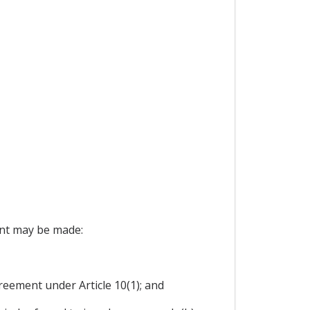
ent may be made:
reement under Article 10(1); and