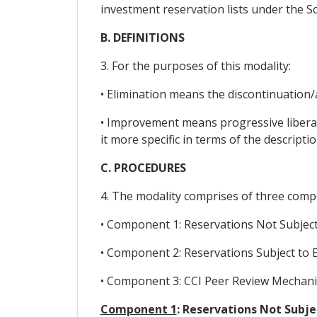
investment reservation lists under the S
B. DEFINITIONS
3. For the purposes of this modality:
• Elimination means the discontinuation/
• Improvement means progressive libera
it more specific in terms of the descript
C. PROCEDURES
4. The modality comprises of three comp
• Component 1: Reservations Not Subject
• Component 2: Reservations Subject to 
• Component 3: CCI Peer Review Mechan
Component 1
: Reservations Not Subj