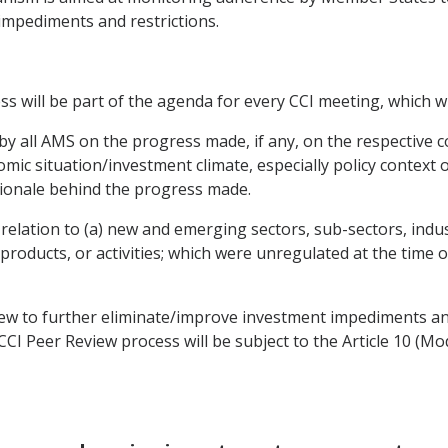
mpediments and restrictions.
s will be part of the agenda for every CCI meeting, which wil
 by all AMS on the progress made, if any, on the respective 
omic situation/investment climate, especially policy context
tionale behind the progress made.
relation to (a) new and emerging sectors, sub-sectors, industr
, products, or activities; which were unregulated at the time 
e view to further eliminate/improve investment impediments a
 CCI Peer Review process will be subject to the Article 10 (M