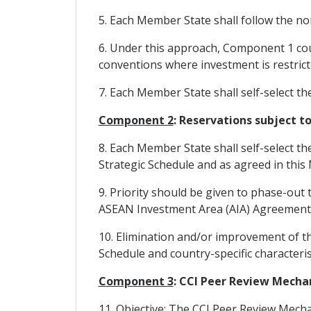
5. Each Member State shall follow the non
6. Under this approach, Component 1 cou
conventions where investment is restrict
7. Each Member State shall self-select th
Component 2
: Reservations subject 
8. Each Member State shall self-select t
Strategic Schedule and as agreed in this 
9. Priority should be given to phase-out
ASEAN Investment Area (AIA) Agreement
10. Elimination and/or improvement of t
Schedule and country-specific characteris
Component 3
: CCI Peer Review Mech
11. Objective: The CCI Peer Review Mech