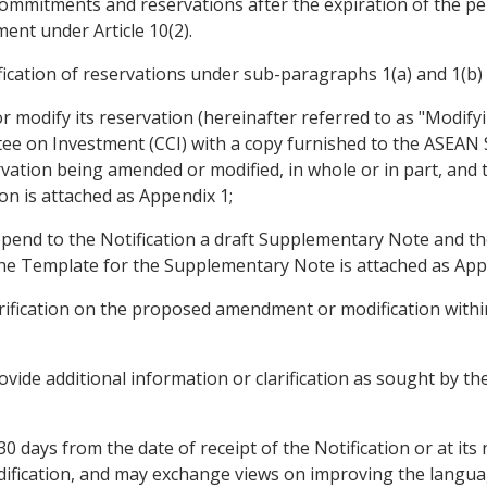
 commitments and reservations after the expiration of the pe
ent under Article 10(2).
ation of reservations under sub-paragraphs 1(a) and 1(b) a
 modify its reservation (hereinafter referred to as "Modify
ee on Investment (CCI) with a copy furnished to the ASEAN Se
ervation being amended or modified, in whole or in part, and
on is attached as Appendix 1;
pend to the Notification a draft Supplementary Note and the
e Template for the Supplementary Note is attached as Appe
ification on the proposed amendment or modification within
vide additional information or clarification as sought by t
30 days from the date of receipt of the Notification or at its
fication, and may exchange views on improving the langua