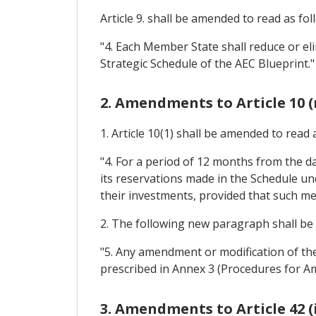
Article 9. shall be amended to read as fol
"4. Each Member State shall reduce or eli
Strategic Schedule of the AEC Blueprint."
2. Amendments to Article 10 
1. Article 10(1) shall be amended to read 
"4. For a period of 12 months from the 
its reservations made in the Schedule un
their investments, provided that such mea
2. The following new paragraph shall be i
"5. Any amendment or modification of the
prescribed in Annex 3 (Procedures for A
3. Amendments to Article 42 (