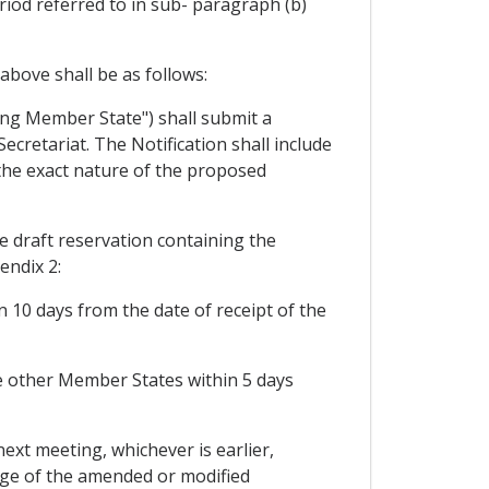
riod referred to in sub- paragraph (b)
bove shall be as follows:
ing Member State") shall submit a
cretariat. The Notification shall include
 the exact nature of the proposed
 draft reservation containing the
ndix 2:
 10 days from the date of receipt of the
he other Member States within 5 days
 next meeting, whichever is earlier,
ge of the amended or modified