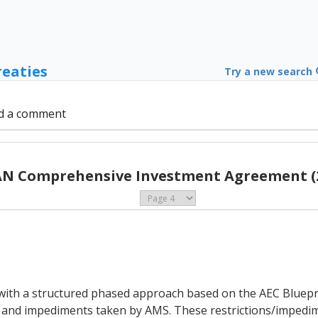
reaties
Try a new search
d a comment
N Comprehensive Investment Agreement (
 with a structured phased approach based on the AEC Bluepr
 and impediments taken by AMS. These restrictions/impedime