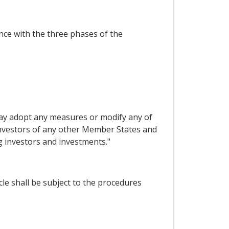
ance with the three phases of the
may adopt any measures or modify any of
 investors of any other Member States and
g investors and investments."
le shall be subject to the procedures