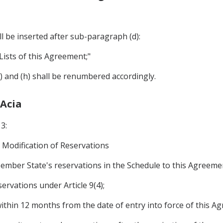
 be inserted after sub-paragraph (d):
Lists of this Agreement;"
g) and (h) shall be renumbered accordingly.
 Acia
3:
Modification of Reservations
ember State's reservations in the Schedule to this Agreem
servations under Article 9(4);
within 12 months from the date of entry into force of this Ag