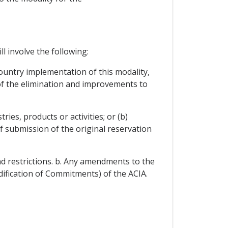
l involve the following:
country implementation of this modality,
 of the elimination and improvements to
ies, products or activities; or (b)
of submission of the original reservation
nd restrictions. b. Any amendments to the
odification of Commitments) of the ACIA.