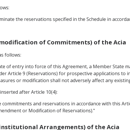
lows:
minate the reservations specified in the Schedule in accord
(modification of Commitments) of the Acia
as follows:
date of entry into force of this Agreement, a Member State 
der Article 9 (Reservations) for prospective applications to
sures or modification shall not adversely affect any existin
nserted after Article 10(4):
 commitments and reservations in accordance with this Artic
mendment or Modification of Reservations)."
institutional Arrangements) of the Acia