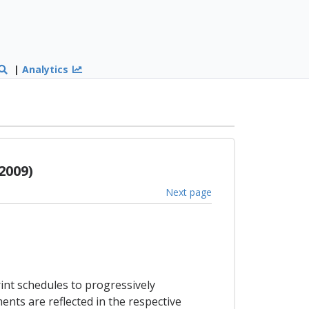
|
Analytics
2009)
Next page
int schedules to progressively
nts are reflected in the respective