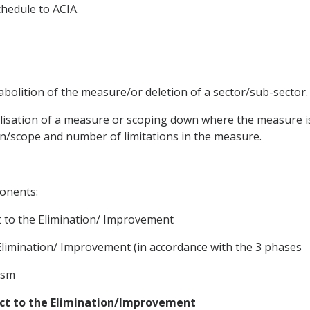
chedule to ACIA.
abolition of the measure/or deletion of a sector/sub-sector.
lisation of a measure or scoping down where the measure 
ion/scope and number of limitations in the measure.
onents:
 to the Elimination/ Improvement
Elimination/ Improvement (in accordance with the 3 phases
ism
ect to the Elimination/Improvement