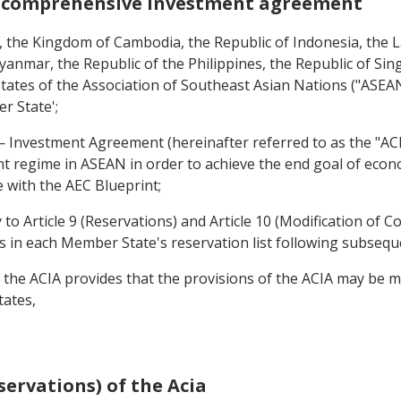
n comprehensive investment agreement
the Kingdom of Cambodia, the Republic of Indonesia, the L
yanmar, the Republic of the Philippines, the Republic of Si
ates of the Association of Southeast Asian Nations ("ASEAN")
r State';
vestment Agreement (hereinafter referred to as the "ACI
nt regime in ASEAN in order to achieve the end goal of eco
with the AEC Blueprint;
to Article 9 (Reservations) and Article 10 (Modification of 
es in each Member State's reservation list following subseq
 the ACIA provides that the provisions of the ACIA may be
tates,
servations) of the Acia