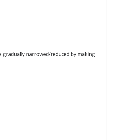
is gradually narrowed/reduced by making