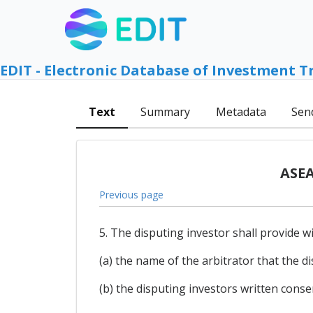
EDIT - Electronic Database of Investment T
Text
Summary
Metadata
Sen
ASEA
Previous page
5. The disputing investor shall provide wi
(a) the name of the arbitrator that the d
(b) the disputing investors written conse