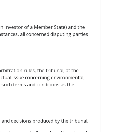
an Investor of a Member State) and the
stances, all concerned disputing parties
itration rules, the tribunal, at the
factual issue concerning environmental,
to such terms and conditions as the
 and decisions produced by the tribunal.