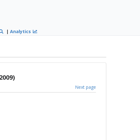
|
Analytics
2009)
Next page