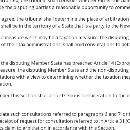
ranted, the tribunal shall consider whether either the claim
ide the disputing parties a reasonable opportunity to comme
 agree, the tribunal shall determine the place of arbitration
 shall be in the territory of a State that is a party to the N
o a measure which may be a taxation measure, the disputin
of their tax administrations, shall hold consultations to d
at the disputing Member State has breached Article 14 (Expr
measure, the disputing Member State and the non-disputing
ations with a view to determining whether the taxation mea
ation.
under this Section shall accord serious consideration to the
nitiate such consultations referred to paragraphs 6 and 7, or 
ceipt of request for consultation referred to in Article 31 (
s claim to arbitration in accordance with this Section.