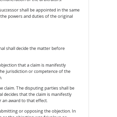
 successor shall be appointed in the same
 the powers and duties of the original
unal shall decide the matter before
bjection that a claim is manifestly
the jurisdiction or competence of the
n.
e claim. The disputing parties shall be
l decides that the claim is manifestly
r an award to that effect.
ubmitting or opposing the objection. In