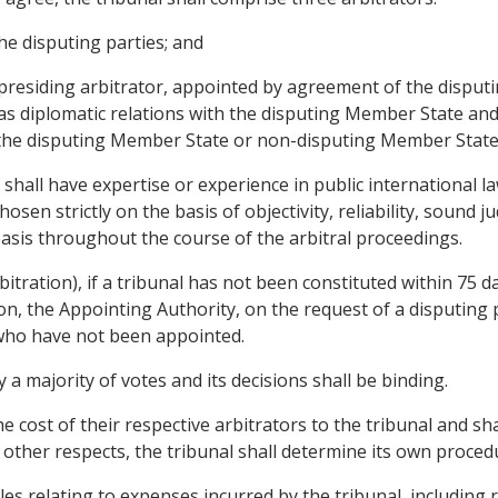
he disputing parties; and
e presiding arbitrator, appointed by agreement of the disputin
s diplomatic relations with the disputing Member State an
 the disputing Member State or non-disputing Member State
shall have expertise or experience in public international la
chosen strictly on the basis of objectivity, reliability, soun
asis throughout the course of the arbitral proceedings.
rbitration), if a tribunal has not been constituted within 75 d
on, the Appointing Authority, on the request of a disputing pa
s who have not been appointed.
y a majority of votes and its decisions shall be binding.
he cost of their respective arbitrators to the tribunal and sh
l other respects, the tribunal shall determine its own proced
les relating to expenses incurred by the tribunal, including 