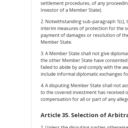
settlement procedures, of any proceeding
Investor of a Member State).
2. Notwithstanding sub-paragraph 1(c), t
interim measures of protection for the s
payment of damages or resolution of the 
Member State.
3. A Member State shall not give diplomat
the other Member State have consented t
failed to abide by and comply with the aw
include informal diplomatic exchanges for
4. A disputing Member State shall not asse
to the covered investment has received o
compensation for all or part of any alleg
Article 35. Selection of Arbitr
1. Unless the disputing parties otherwise