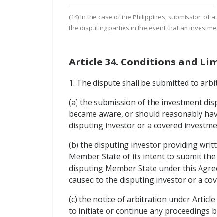
(14) In the case of the Philippines, submission of 
the disputing parties in the event that an investme
Article 34. Conditions and Li
1. The dispute shall be submitted to arbit
(a) the submission of the investment disp
became aware, or should reasonably have
disputing investor or a covered investme
(b) the disputing investor providing writt
Member State of its intent to submit the
disputing Member State under this Agree
caused to the disputing investor or a co
(c) the notice of arbitration under Artic
to initiate or continue any proceedings 