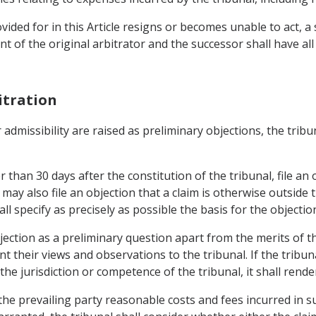
ided for in this Article resigns or becomes unable to act, a
 of the original arbitrator and the successor shall have all
itration
r admissibility are raised as preliminary objections, the trib
than 30 days after the constitution of the tribunal, file an o
ay also file an objection that a claim is otherwise outside 
l specify as precisely as possible the basis for the objectio
jection as a preliminary question apart from the merits of th
 their views and observations to the tribunal. If the tribuna
the jurisdiction or competence of the tribunal, it shall rende
the prevailing party reasonable costs and fees incurred in s