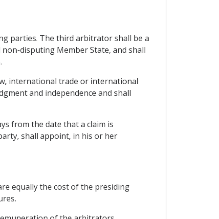
g parties. The third arbitrator shall be a
d non-disputing Member State, and shall
.
w, international trade or international
d judgment and independence and shall
ays from the date that a claim is
rty, shall appoint, in his or her
are equally the cost of the presiding
ures.
remuneration of the arbitrators.