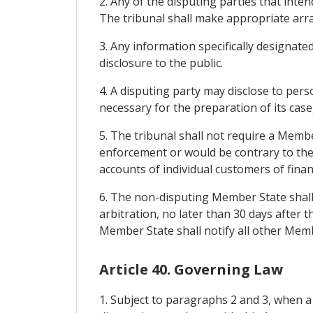
2. Any of the disputing parties that inte
The tribunal shall make appropriate arr
3. Any information specifically designated
disclosure to the public.
4. A disputing party may disclose to pers
necessary for the preparation of its case,
5. The tribunal shall not require a Memb
enforcement or would be contrary to the 
accounts of individual customers of financ
6. The non-disputing Member State shall b
arbitration, no later than 30 days after
Member State shall notify all other Membe
Article 40. Governing Law
1. Subject to paragraphs 2 and 3, when a c