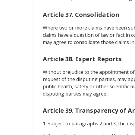
Article 37. Consolidation
Where two or more claims have been submi
claims have a question of law or fact in 
may agree to consolidate those claims i
Article 38. Expert Reports
Without prejudice to the appointment of o
request of the disputing parties, may ap
public health, safety or other scientific 
disputing parties may agree.
Article 39. Transparency of A
1. Subject to paragraphs 2 and 3, the di