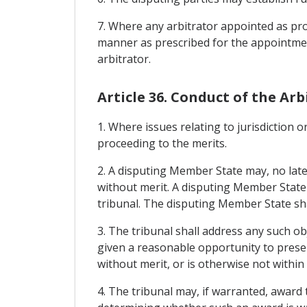
7. Where any arbitrator appointed as prov
manner as prescribed for the appointment
arbitrator.
Article 36. Conduct of the Arb
1. Where issues relating to jurisdiction o
proceeding to the merits.
2. A disputing Member State may, no later 
without merit. A disputing Member State m
tribunal. The disputing Member State shal
3. The tribunal shall address any such ob
given a reasonable opportunity to present
without merit, or is otherwise not within 
4. The tribunal may, if warranted, award 