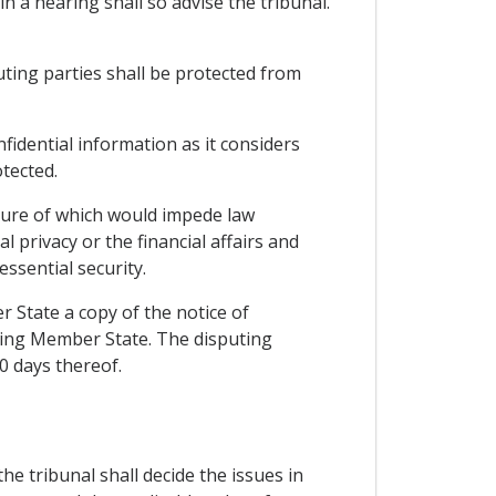
n a hearing shall so advise the tribunal.
puting parties shall be protected from
fidential information as it considers
otected.
osure of which would impede law
privacy or the financial affairs and
essential security.
r State a copy of the notice of
uting Member State. The disputing
0 days thereof.
he tribunal shall decide the issues in