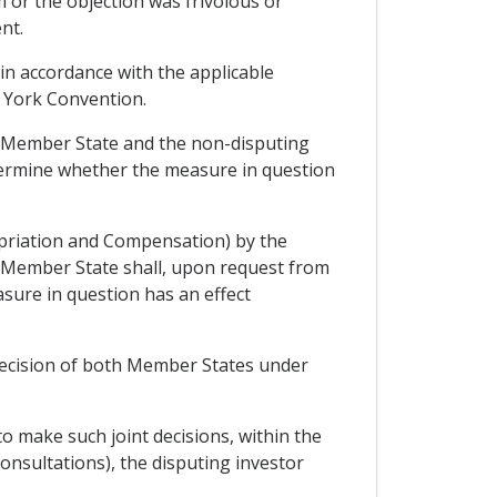
 or the objection was frivolous or
nt.
 in accordance with the applicable
ew York Convention.
g Member State and the non-disputing
etermine whether the measure in question
opriation and Compensation) by the
 Member State shall, upon request from
sure in question has an effect
 decision of both Member States under
to make such joint decisions, within the
Consultations), the disputing investor