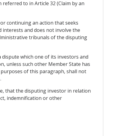
referred to in Article 32 (Claim by an
 or continuing an action that seeks
 interests and does not involve the
inistrative tribunals of the disputing
a dispute which one of its investors and
ion, unless such other Member State has
 purposes of this paragraph, shall not
.
e, that the disputing investor in relation
ct, indemnification or other