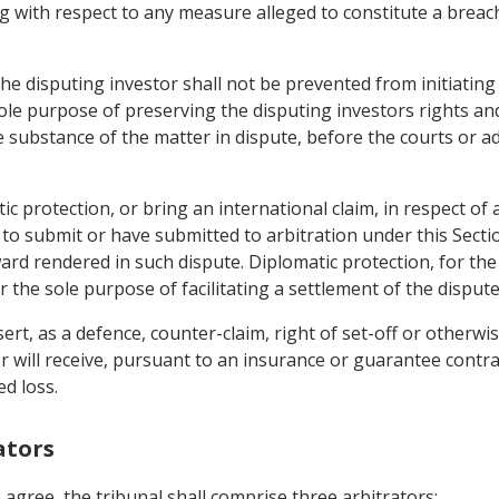
 with respect to any measure alleged to constitute a breach 
he disputing investor shall not be prevented from initiating
ole purpose of preserving the disputing investors rights and
substance of the matter in dispute, before the courts or adm
ic protection, or bring an international claim, in respect of 
o submit or have submitted to arbitration under this Sect
ard rendered in such dispute. Diplomatic protection, for the
 the sole purpose of facilitating a settlement of the dispute
rt, as a defence, counter-claim, right of set-off or otherwis
r will receive, pursuant to an insurance or guarantee contra
ed loss.
ators
 agree, the tribunal shall comprise three arbitrators: