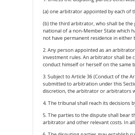
(a) one arbitrator appointed by each of t
(b) the third arbitrator, who shall be th
national of a non-Member State which ha
not have permanent residence in either
2. Any person appointed as an arbitrator 
investment rules. An arbitrator shall be 
conduct himself or herself on the same b
3. Subject to Article 36 (Conduct of the A
submitted to arbitration under this Secti
discretion, the arbitrator or arbitrator
4. The tribunal shall reach its decisions b
5. The parties to the dispute shall bear t
arbitrator and other relevant costs. In al
6. The disputing parties may establish ru