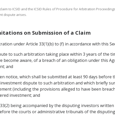
a claim to ICSID and the ICSID Rules of Procedure for Arbitration Proceedin
nt dispute arises.
mitations on Submission of a Claim
ration under Article 33(1)(b) to (f) in accordance with this Se
ute to such arbitration taking place within 3 years of the ti
 become aware, of a breach of an obligation under this Ag
nt; and
en notice, which shall be submitted at least 90 days before t
 investment dispute to such arbitration and which briefly s
ment (including the provisions alleged to have been breach
vered investment; and
le 33(2) being accompanied by the disputing investors written
before the courts or administrative tribunals of the disputi