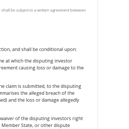
gs shall be subject to a written agreement between
ction, and shall be conditional upon:
me at which the disputing investor
reement causing loss or damage to the
he claim is submitted, to the disputing
ummarises the alleged breach of the
ed) and the loss or damage allegedly
 waiver of the disputing investors right
ng Member State, or other dispute