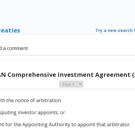
reaties
Try a new search
d a comment
N Comprehensive Investment Agreement (
th the notice of arbitration:
isputing investor appoints; or
nt for the Appointing Authority to appoint that arbitrator.