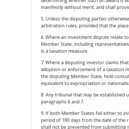
determining whether such an award is war
manifestly without merit, and shall prov
5. Unless the disputing parties otherwise
arbitration rules, provided that the place
6. Where an investment dispute relate t
Member State, including representatives 
is a taxation measure.
7. Where a disputing investor claims th
adoption or enforcement of a taxation 
the disputing Member State, hold consult
equivalent to expropriation or nationalis
8. Any tribunal that may be established 
paragraphs 6 and 7.
9. If both Member States fail either to i
period of 180 days from the date of the re
shall not be prevented from submitting it