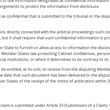
nd to use information designated as confidential information i
angements to protect the information from disclosure.
 as confidential that is submitted to the tribunal or the dis
ons directly connected with the arbitral proceedings such con
 but it shall require that such confidential information is pr
er State to furnish or allow access to information the discl
Member States law protecting Cabinet confidences, personal 
ial institutions, or which it determines to be contrary to its 
e entitled, at its cost, to receive from the disputing Membe
 the date that such document has been delivered to the disp
r States of the receipt of the notice of arbitration within 3
laim is submitted under Article 33 (Submission of a Claim), t