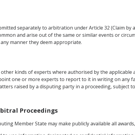
tted separately to arbitration under Article 32 (Claim by 
common and arise out of the same or similar events or circum
n any manner they deem appropriate.
ther kinds of experts where authorised by the applicable arb
point one or more experts to report to it in writing on any 
matters raised by a disputing party in a proceeding, subject 
rbitral Proceedings
sputing Member State may make publicly available all awards,