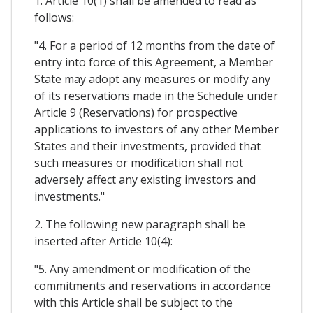
1. Article 10(1) shall be amended to read as
follows:
"4. For a period of 12 months from the date of
entry into force of this Agreement, a Member
State may adopt any measures or modify any
of its reservations made in the Schedule under
Article 9 (Reservations) for prospective
applications to investors of any other Member
States and their investments, provided that
such measures or modification shall not
adversely affect any existing investors and
investments."
2. The following new paragraph shall be
inserted after Article 10(4):
"5. Any amendment or modification of the
commitments and reservations in accordance
with this Article shall be subject to the