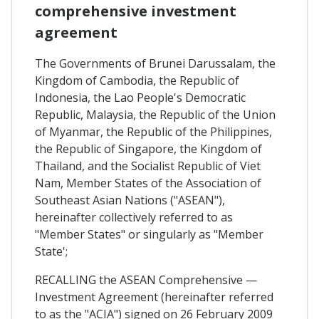
comprehensive investment
agreement
The Governments of Brunei Darussalam, the
Kingdom of Cambodia, the Republic of
Indonesia, the Lao People's Democratic
Republic, Malaysia, the Republic of the Union
of Myanmar, the Republic of the Philippines,
the Republic of Singapore, the Kingdom of
Thailand, and the Socialist Republic of Viet
Nam, Member States of the Association of
Southeast Asian Nations ("ASEAN"),
hereinafter collectively referred to as
"Member States" or singularly as "Member
State';
RECALLING the ASEAN Comprehensive —
Investment Agreement (hereinafter referred
to as the "ACIA") signed on 26 February 2009