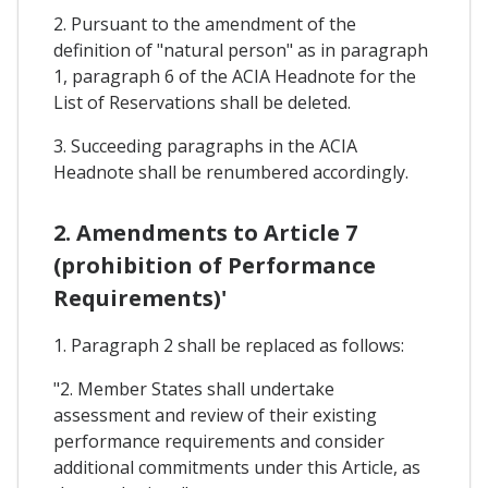
2. Pursuant to the amendment of the
definition of "natural person" as in paragraph
1, paragraph 6 of the ACIA Headnote for the
List of Reservations shall be deleted.
3. Succeeding paragraphs in the ACIA
Headnote shall be renumbered accordingly.
2. Amendments to Article 7
(prohibition of Performance
Requirements)'
1. Paragraph 2 shall be replaced as follows:
"2. Member States shall undertake
assessment and review of their existing
performance requirements and consider
additional commitments under this Article, as