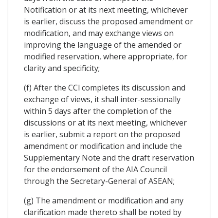
Notification or at its next meeting, whichever
is earlier, discuss the proposed amendment or
modification, and may exchange views on
improving the language of the amended or
modified reservation, where appropriate, for
clarity and specificity;
(f) After the CCl completes its discussion and
exchange of views, it shall inter-sessionally
within 5 days after the completion of the
discussions or at its next meeting, whichever
is earlier, submit a report on the proposed
amendment or modification and include the
Supplementary Note and the draft reservation
for the endorsement of the AIA Council
through the Secretary-General of ASEAN;
(g) The amendment or modification and any
clarification made thereto shall be noted by