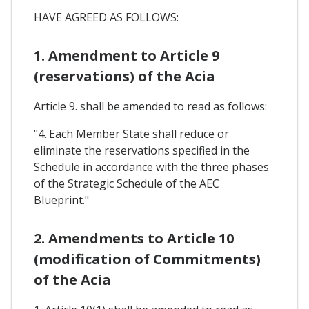
HAVE AGREED AS FOLLOWS:
1. Amendment to Article 9
(reservations) of the Acia
Article 9. shall be amended to read as follows:
"4. Each Member State shall reduce or
eliminate the reservations specified in the
Schedule in accordance with the three phases
of the Strategic Schedule of the AEC
Blueprint."
2. Amendments to Article 10
(modification of Commitments)
of the Acia