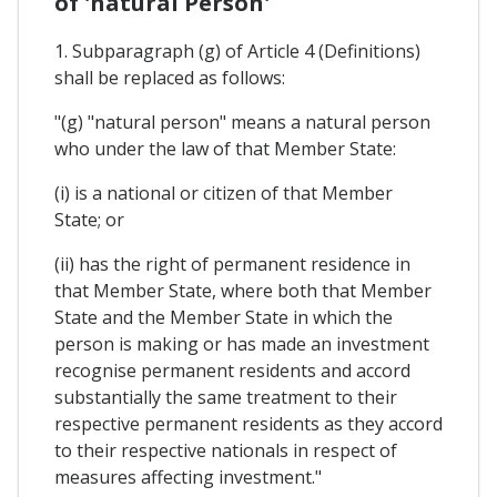
of 'natural Person'
1. Subparagraph (g) of Article 4 (Definitions)
shall be replaced as follows:
"(g) "natural person" means a natural person
who under the law of that Member State:
(i) is a national or citizen of that Member
State; or
(ii) has the right of permanent residence in
that Member State, where both that Member
State and the Member State in which the
person is making or has made an investment
recognise permanent residents and accord
substantially the same treatment to their
respective permanent residents as they accord
to their respective nationals in respect of
measures affecting investment."