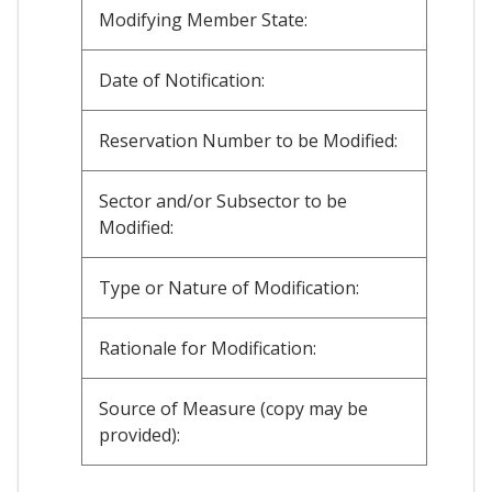
Modifying Member State:
Date of Notification:
Reservation Number to be Modified:
Sector and/or Subsector to be
Modified:
Type or Nature of Modification:
Rationale for Modification:
Source of Measure (copy may be
provided):