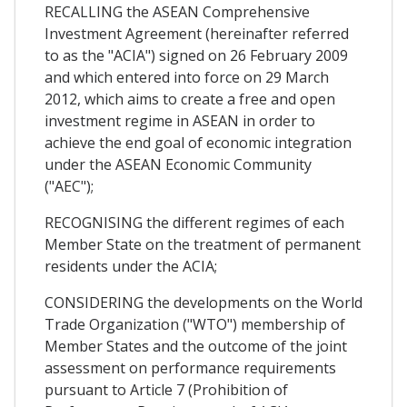
RECALLING the ASEAN Comprehensive
Investment Agreement (hereinafter referred
to as the "ACIA") signed on 26 February 2009
and which entered into force on 29 March
2012, which aims to create a free and open
investment regime in ASEAN in order to
achieve the end goal of economic integration
under the ASEAN Economic Community
("AEC");
RECOGNISING the different regimes of each
Member State on the treatment of permanent
residents under the ACIA;
CONSIDERING the developments on the World
Trade Organization ("WTO") membership of
Member States and the outcome of the joint
assessment on performance requirements
pursuant to Article 7 (Prohibition of