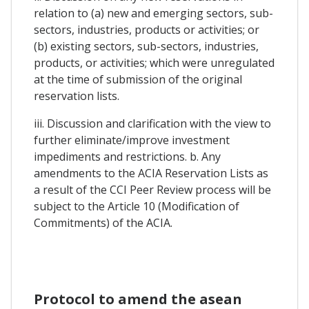
relation to (a) new and emerging sectors, sub-
sectors, industries, products or activities; or
(b) existing sectors, sub-sectors, industries,
products, or activities; which were unregulated
at the time of submission of the original
reservation lists.
iii. Discussion and clarification with the view to
further eliminate/improve investment
impediments and restrictions. b. Any
amendments to the ACIA Reservation Lists as
a result of the CCI Peer Review process will be
subject to the Article 10 (Modification of
Commitments) of the ACIA.
Protocol to amend the asean