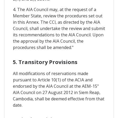
4. The AIA Council may, at the request of a
Member State, review the procedures set out
in this Annex. The CCl, as directed by the AIA
Council, shall undertake the review and submit
its recommendations to the AIA Council. Upon
the approval by the AIA Council, the
procedures shall be amended."
5. Transitory Provisions
All modifications of reservations made
pursuant to Article 10(1) of the ACIA and
endorsed by the AIA Council at the AEM-15"
AIA Council on 27 August 2012 in Siem Reap,
Cambodia, shall be deemed effective from that
date.