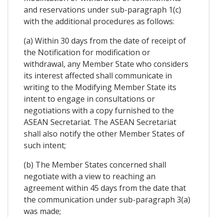
and reservations under sub-paragraph 1(c)
with the additional procedures as follows:
(a) Within 30 days from the date of receipt of
the Notification for modification or
withdrawal, any Member State who considers
its interest affected shall communicate in
writing to the Modifying Member State its
intent to engage in consultations or
negotiations with a copy furnished to the
ASEAN Secretariat. The ASEAN Secretariat
shall also notify the other Member States of
such intent;
(b) The Member States concerned shall
negotiate with a view to reaching an
agreement within 45 days from the date that
the communication under sub-paragraph 3(a)
was made;