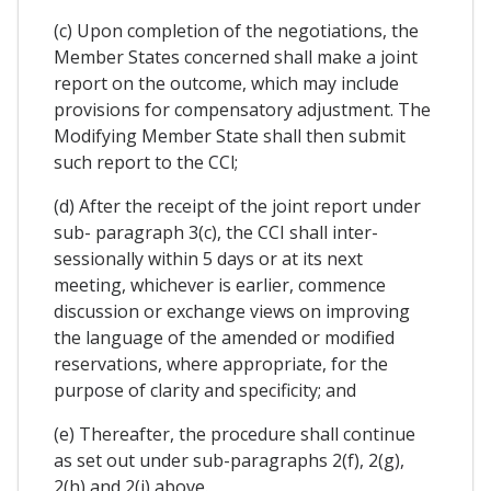
(c) Upon completion of the negotiations, the
Member States concerned shall make a joint
report on the outcome, which may include
provisions for compensatory adjustment. The
Modifying Member State shall then submit
such report to the CCl;
(d) After the receipt of the joint report under
sub- paragraph 3(c), the CCI shall inter-
sessionally within 5 days or at its next
meeting, whichever is earlier, commence
discussion or exchange views on improving
the language of the amended or modified
reservations, where appropriate, for the
purpose of clarity and specificity; and
(e) Thereafter, the procedure shall continue
as set out under sub-paragraphs 2(f), 2(g),
2(h) and 2(i) above.