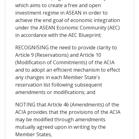
which aims to create a free and open
investment regime in ASEAN in order to
achieve the end goal of economic integration
under the ASEAN Economic Community (AEC)
in accordance with the AEC Blueprint;
RECOGNISING the need to provide clarity to
Article 9 (Reservations) and Article 10
(Modification of Commitments) of the ACIA
and to adopt an efficient mechanism to effect
any changes in each Member State's
reservation list following subsequent
amendments or modifications; and
NOTING that Article 46 (Amendments) of the
ACIA provides that the provisions of the ACIA
may be modified through amendments
mutually agreed upon in writing by the
Member States,