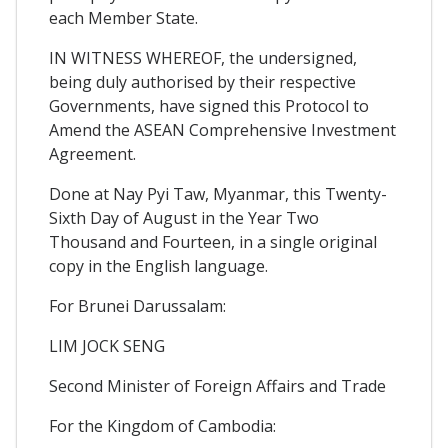
each Member State.
IN WITNESS WHEREOF, the undersigned,
being duly authorised by their respective
Governments, have signed this Protocol to
Amend the ASEAN Comprehensive Investment
Agreement.
Done at Nay Pyi Taw, Myanmar, this Twenty-
Sixth Day of August in the Year Two
Thousand and Fourteen, in a single original
copy in the English language.
For Brunei Darussalam:
LIM JOCK SENG
Second Minister of Foreign Affairs and Trade
For the Kingdom of Cambodia: