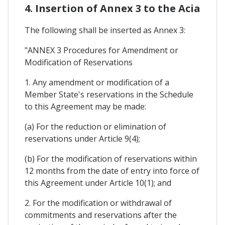
4. Insertion of Annex 3 to the Acia
The following shall be inserted as Annex 3:
"ANNEX 3 Procedures for Amendment or
Modification of Reservations
1. Any amendment or modification of a
Member State's reservations in the Schedule
to this Agreement may be made:
(a) For the reduction or elimination of
reservations under Article 9(4);
(b) For the modification of reservations within
12 months from the date of entry into force of
this Agreement under Article 10(1); and
2. For the modification or withdrawal of
commitments and reservations after the