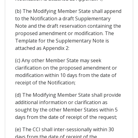
(b) The Modifying Member State shall append
to the Notification a draft Supplementary
Note and the draft reservation containing the
proposed amendment or modification. The
Template for the Supplementary Note is
attached as Appendix 2:
(c) Any other Member State may seek
clarification on the proposed amendment or
modification within 10 days from the date of
receipt of the Notification;
(d) The Modifying Member State shall provide
additional information or clarification as
sought by the other Member States within 5
days from the date of receipt of the request;
(e) The CCI shall inter-sessionally within 30
days from the date of receipt of the