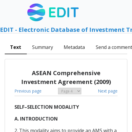
EDIT - Electronic Database of Investment T
Text
Summary
Metadata
Send a commen
ASEAN Comprehensive
Investment Agreement (2009)
Previous page
Next page
SELF–SELECTION MODALITY
A. INTRODUCTION
2. This modality aims to provide an AMS with a