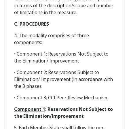
in terms of the description/scope and number
of limitations in the measure.
C. PROCEDURES
4. The modality comprises of three
components:
• Component 1: Reservations Not Subject to
the Elimination/ Improvement
• Component 2: Reservations Subject to
Elimination/ Improvement (in accordance with
the 3 phases
• Component 3: CCI Peer Review Mechanism
Component 1
: Reservations Not Subject to
the Elimination/Improvement
5. Each Member State shall follow the non-