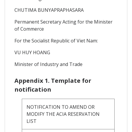
CHUTIMA BUNYAPRAPHASARA
Permanent Secretary Acting for the Minister
of Commerce
For the Socialist Republic of Viet Nam:
VU HUY HOANG
Minister of Industry and Trade
Appendix 1. Template for
notification
NOTIFICATION TO AMEND OR
MODIFY THE ACIA RESERVATION
LIST