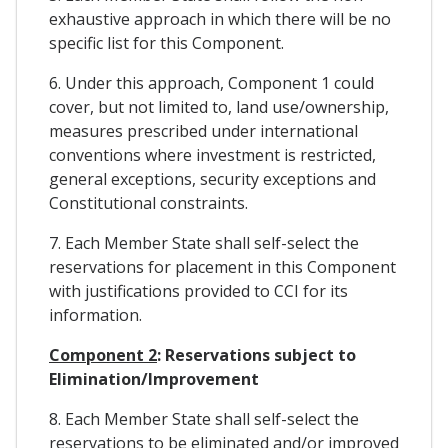
exhaustive approach in which there will be no
specific list for this Component.
6. Under this approach, Component 1 could
cover, but not limited to, land use/ownership,
measures prescribed under international
conventions where investment is restricted,
general exceptions, security exceptions and
Constitutional constraints.
7. Each Member State shall self-select the
reservations for placement in this Component
with justifications provided to CCI for its
information.
Component 2
: Reservations subject to
Elimination/Improvement
8. Each Member State shall self-select the
reservations to be eliminated and/or improved