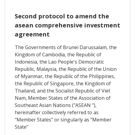
Second protocol to amend the
asean comprehensive investment
agreement
The Governments of Brunei Darussalam, the
Kingdom of Cambodia, the Republic of
Indonesia, the Lao People's Democratic
Republic, Malaysia, the Republic of the Union
of Myanmar, the Republic of the Philippines,
the Republic of Singapore, the Kingdom of
Thailand, and the Socialist Republic of Viet
Nam, Member States of the Association of
Southeast Asian Nations ("ASEAN "),
hereinafter collectively referred to as
"Member States" or singularly as "Member
State"