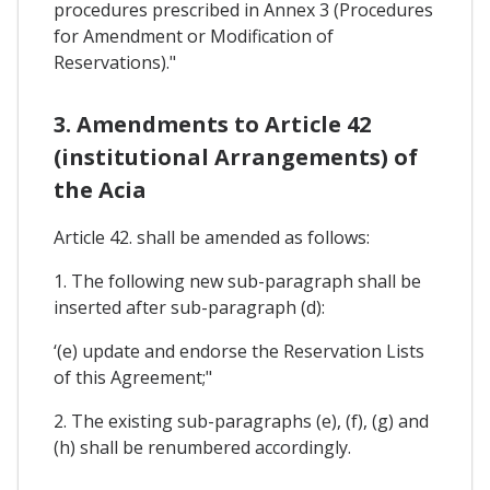
procedures prescribed in Annex 3 (Procedures
for Amendment or Modification of
Reservations)."
3. Amendments to Article 42
(institutional Arrangements) of
the Acia
Article 42. shall be amended as follows:
1. The following new sub-paragraph shall be
inserted after sub-paragraph (d):
‘(e) update and endorse the Reservation Lists
of this Agreement;"
2. The existing sub-paragraphs (e), (f), (g) and
(h) shall be renumbered accordingly.