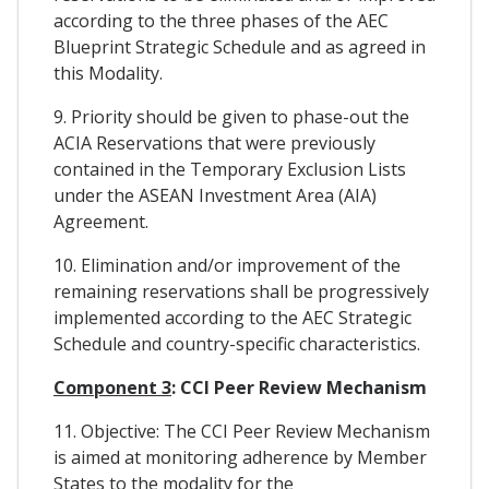
according to the three phases of the AEC
Blueprint Strategic Schedule and as agreed in
this Modality.
9. Priority should be given to phase-out the
ACIA Reservations that were previously
contained in the Temporary Exclusion Lists
under the ASEAN Investment Area (AIA)
Agreement.
10. Elimination and/or improvement of the
remaining reservations shall be progressively
implemented according to the AEC Strategic
Schedule and country-specific characteristics.
Component 3
: CCI Peer Review Mechanism
11. Objective: The CCI Peer Review Mechanism
is aimed at monitoring adherence by Member
States to the modality for the