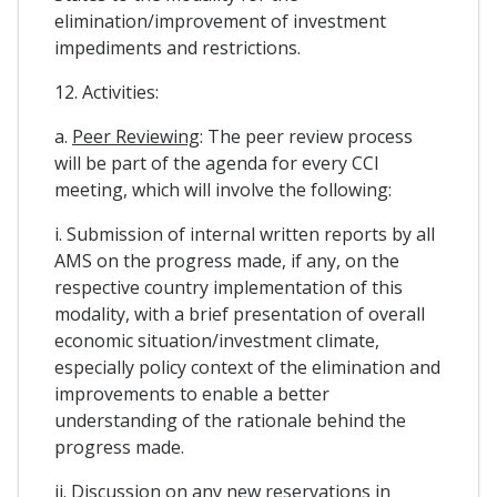
elimination/improvement of investment
impediments and restrictions.
12. Activities:
a.
Peer Reviewing
: The peer review process
will be part of the agenda for every CCI
meeting, which will involve the following:
i. Submission of internal written reports by all
AMS on the progress made, if any, on the
respective country implementation of this
modality, with a brief presentation of overall
economic situation/investment climate,
especially policy context of the elimination and
improvements to enable a better
understanding of the rationale behind the
progress made.
ii. Discussion on any new reservations in