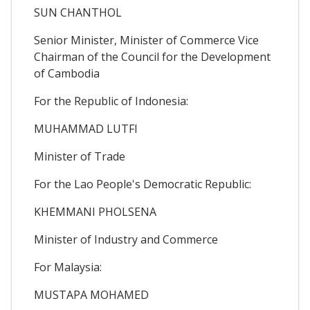
SUN CHANTHOL
Senior Minister, Minister of Commerce Vice
Chairman of the Council for the Development
of Cambodia
For the Republic of Indonesia:
MUHAMMAD LUTFI
Minister of Trade
For the Lao People's Democratic Republic:
KHEMMANI PHOLSENA
Minister of Industry and Commerce
For Malaysia:
MUSTAPA MOHAMED