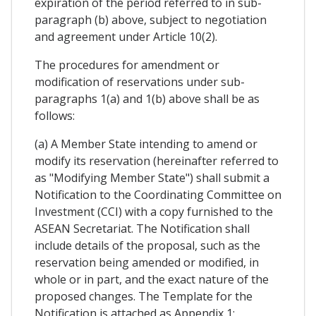
expiration of the period referred to in sub-
paragraph (b) above, subject to negotiation
and agreement under Article 10(2).
The procedures for amendment or
modification of reservations under sub-
paragraphs 1(a) and 1(b) above shall be as
follows:
(a) A Member State intending to amend or
modify its reservation (hereinafter referred to
as "Modifying Member State") shall submit a
Notification to the Coordinating Committee on
Investment (CCI) with a copy furnished to the
ASEAN Secretariat. The Notification shall
include details of the proposal, such as the
reservation being amended or modified, in
whole or in part, and the exact nature of the
proposed changes. The Template for the
Notification is attached as Appendix 1;