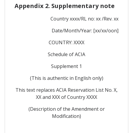
Appendix 2. Supplementary note
Country xxxx/RL no: xx /Rev. xx
Date/Month/Year: [xx/xx/oon]
COUNTRY: XXXX
Schedule of ACIA
Supplement 1
(This is authentic in English only)
This text replaces ACIA Reservation List No. X,
XX and XXX of Country XXXX
(Description of the Amendment or
Modification)