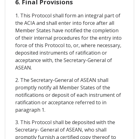
6. Final Provisions
1. This Protocol shall form an integral part of
the ACIA and shall enter into force after all
Member States have notified the completion
of their internal procedures for the entry into
force of this Protocol to, or, where necessary,
deposited instruments of ratification or
acceptance with, the Secretary-General of
ASEAN.
2. The Secretary-General of ASEAN shall
promptly notify all Member States of the
notifications or deposit of each instrument of
ratification or acceptance referred to in
paragraph 1.
3. This Protocol shall be deposited with the
Secretary- General of ASEAN, who shall
promptly furnish a certified copy thereof to