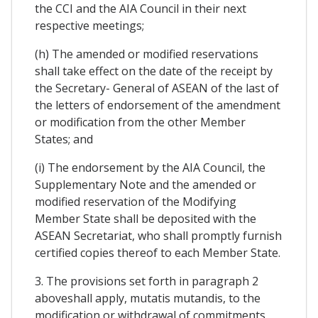
the CCI and the AIA Council in their next
respective meetings;
(h) The amended or modified reservations
shall take effect on the date of the receipt by
the Secretary- General of ASEAN of the last of
the letters of endorsement of the amendment
or modification from the other Member
States; and
(i) The endorsement by the AIA Council, the
Supplementary Note and the amended or
modified reservation of the Modifying
Member State shall be deposited with the
ASEAN Secretariat, who shall promptly furnish
certified copies thereof to each Member State.
3. The provisions set forth in paragraph 2
aboveshall apply, mutatis mutandis, to the
modification or withdrawal of commitments