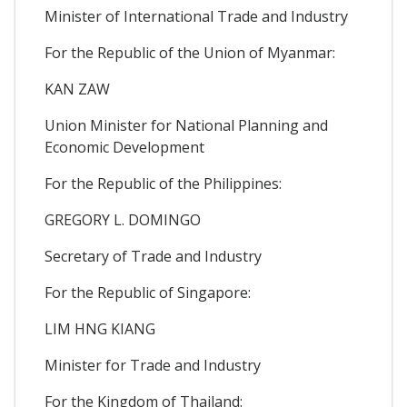
Minister of International Trade and Industry
For the Republic of the Union of Myanmar:
KAN ZAW
Union Minister for National Planning and
Economic Development
For the Republic of the Philippines:
GREGORY L. DOMINGO
Secretary of Trade and Industry
For the Republic of Singapore:
LIM HNG KIANG
Minister for Trade and Industry
For the Kingdom of Thailand: