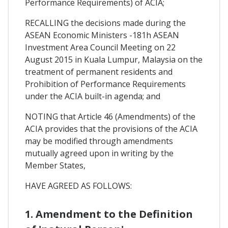
Performance Requirements) of ACIA;
RECALLING the decisions made during the
ASEAN Economic Ministers -181h ASEAN
Investment Area Council Meeting on 22
August 2015 in Kuala Lumpur, Malaysia on the
treatment of permanent residents and
Prohibition of Performance Requirements
under the ACIA built-in agenda; and
NOTING that Article 46 (Amendments) of the
ACIA provides that the provisions of the ACIA
may be modified through amendments
mutually agreed upon in writing by the
Member States,
HAVE AGREED AS FOLLOWS:
1. Amendment to the Definition