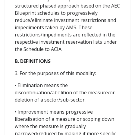
structured phased approach based on the AEC
Blueprint schedules to progressively
reduce/eliminate investment restrictions and
impediments taken by AMS. These
restrictions/impediments are reflected in the
respective investment reservation lists under
the Schedule to ACIA.
B. DEFINITIONS
3. For the purposes of this modality:
• Elimination means the
discontinuation/abolition of the measure/or
deletion of a sector/sub-sector.
• Improvement means progressive
liberalisation of a measure or scoping down
where the measure is gradually
narrowed/reduced by making it more specific