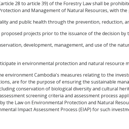
 (article 28 to article 39) of the Forestry Law shall be prohib
rotection and Management of Natural Resources, with the 
ity and public health through the prevention, reduction, and
l proposed projects prior to the issuance of the decision b
onservation, development, management, and use of the natu
rticipate in environmental protection and natural resourc
the environment Cambodia's measures relating to the inves
ions, are for the purpose of ensuring the sustainable manag
luding conservation of biological diversity and cultural her
ssessment screening criteria and assessment process appli
ed by the Law on Environmental Protection and Natural Res
nmental Impact Assessment Process (EIAP) for such investm