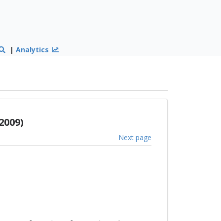
|
Analytics
2009)
Next page