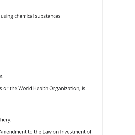
y using chemical substances
s.
s or the World Health Organization, is
hery.
 Amendment to the Law on Investment of