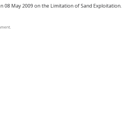
n 08 May 2009 on the Limitation of Sand Exploitation.
rnment.