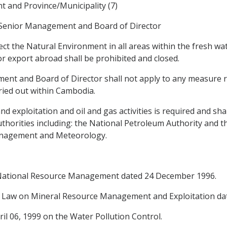
 and Province/Municipality (7)
 Senior Management and Board of Director
ect the Natural Environment in all areas within the fresh w
or export abroad shall be prohibited and closed.
t and Board of Director shall not apply to any measure re
rried out within Cambodia.
nd exploitation and oil and gas activities is required and sha
thorities including: the National Petroleum Authority and t
anagement and Meteorology.
 National Resource Management dated 24 December 1996.
Law on Mineral Resource Management and Exploitation date
l 06, 1999 on the Water Pollution Control.