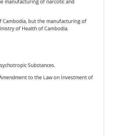
he manufacturing of narcotic and
of Cambodia, but the manufacturing of
inistry of Health of Cambodia.
Psychotropic Substances.
 Amendment to the Law on Investment of