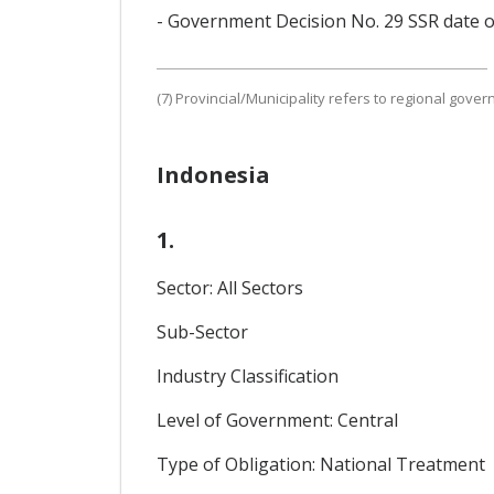
- Government Decision No. 29 SSR date o
(7) Provincial/Municipality refers to regional gove
Indonesia
1.
Sector: All Sectors
Sub-Sector
Industry Classification
Level of Government: Central
Type of Obligation: National Treatment