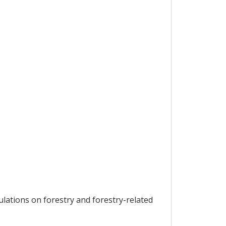
lations on forestry and forestry-related