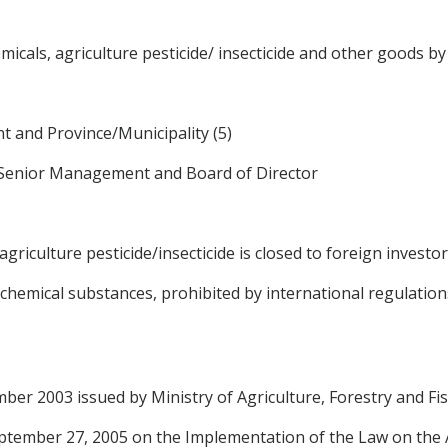
icals, agriculture pesticide/ insecticide and other goods b
 and Province/Municipality (5)
 Senior Management and Board of Director
riculture pesticide/insecticide is closed to foreign investor
hemical substances, prohibited by international regulation
er 2003 issued by Ministry of Agriculture, Forestry and Fis
ptember 27, 2005 on the Implementation of the Law on the