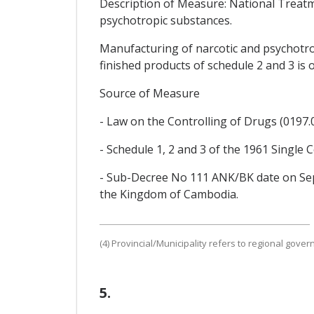
Description of Measure: National Treatm
psychotropic substances.
Manufacturing of narcotic and psychotro
finished products of schedule 2 and 3 is
Source of Measure
- Law on the Controlling of Drugs (0197.01/
- Schedule 1, 2 and 3 of the 1961 Singl
- Sub-Decree No 111 ANK/BK date on Se
the Kingdom of Cambodia.
(4) Provincial/Municipality refers to regional gove
5.