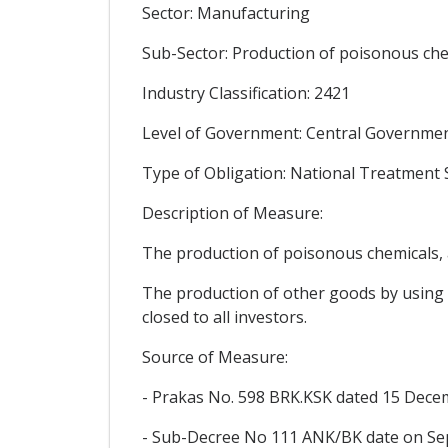
Sector: Manufacturing
Sub-Sector: Production of poisonous chem
Industry Classification: 2421
Level of Government: Central Government
Type of Obligation: National Treatment
Description of Measure:
The production of poisonous chemicals, ag
The production of other goods by using c
closed to all investors.
Source of Measure:
- Prakas No. 598 BRK.KSK dated 15 Decemb
- Sub-Decree No 111 ANK/BK date on Se