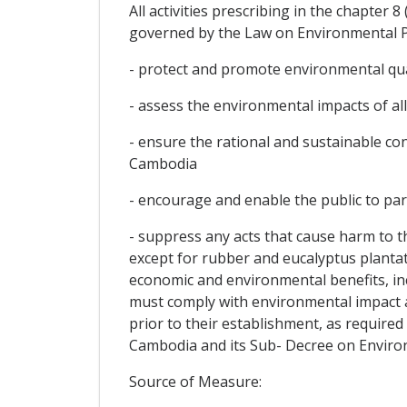
All activities prescribing in the chapter 8
governed by the Law on Environmental P
- protect and promote environmental qual
- assess the environmental impacts of al
- ensure the rational and sustainable c
Cambodia
- encourage and enable the public to pa
- suppress any acts that cause harm to 
except for rubber and eucalyptus plantat
economic and environmental benefits, inc
must comply with environmental impact a
prior to their establishment, as requir
Cambodia and its Sub- Decree on Enviro
Source of Measure: