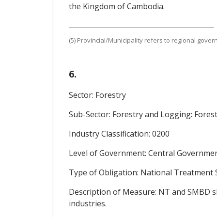
the Kingdom of Cambodia.
(5) Provincial/Municipality refers to regional gove
6.
Sector: Forestry
Sub-Sector: Forestry and Logging: Forest
Industry Classification: 0200
Level of Government: Central Government
Type of Obligation: National Treatment
Description of Measure: NT and SMBD shal
industries.