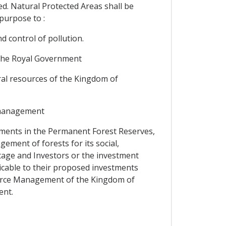
ited. Natural Protected Areas shall be
purpose to :
 control of pollution.
y the Royal Government
ral resources of the Kingdom of
e management
tments in the Permanent Forest Reserves,
ement of forests for its social,
itage and Investors or the investment
cable to their proposed investments
ource Management of the Kingdom of
ent.