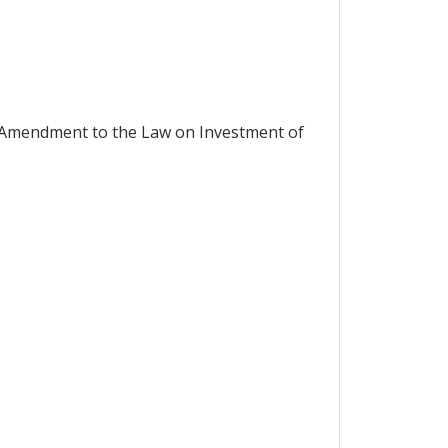
 Amendment to the Law on Investment of