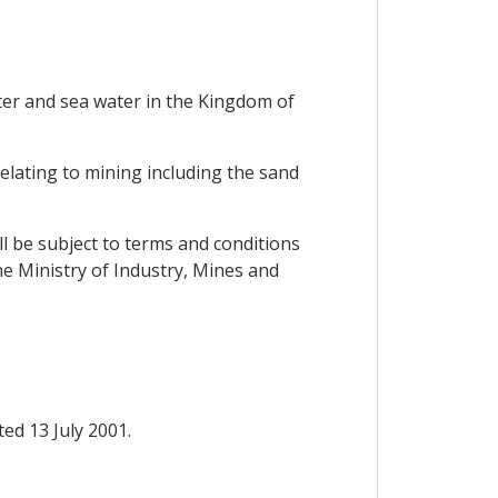
ater and sea water in the Kingdom of
lating to mining including the sand
ll be subject to terms and conditions
he Ministry of Industry, Mines and
d 13 July 2001.