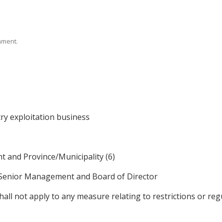
rnment.
ry exploitation business
 and Province/Municipality (6)
 Senior Management and Board of Director
l not apply to any measure relating to restrictions or regu