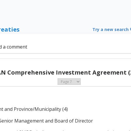
reaties
Try a new search
d a comment
N Comprehensive Investment Agreement (
 and Province/Municipality (4)
 Senior Management and Board of Director