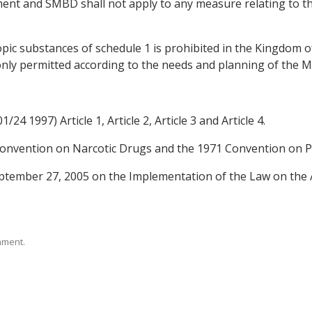
ent and SMBD shall not apply to any measure relating to t
pic substances of schedule 1 is prohibited in the Kingdom 
 only permitted according to the needs and planning of the M
24 1997) Article 1, Article 2, Article 3 and Article 4.
e Convention on Narcotic Drugs and the 1971 Convention on 
ptember 27, 2005 on the Implementation of the Law on the
rnment.