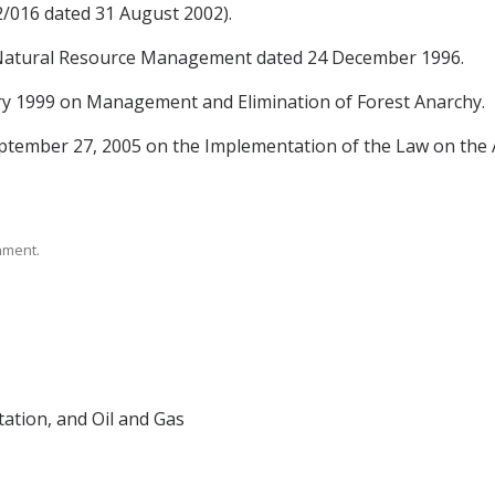
/016 dated 31 August 2002).
 Natural Resource Management dated 24 December 1996.
ry 1999 on Management and Elimination of Forest Anarchy.
ptember 27, 2005 on the Implementation of the Law on the
rnment.
tation, and Oil and Gas