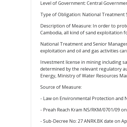
Level of Government: Central Government
Type of Obligation: National Treatment
Description of Measure: In order to prot
Cambodia, all kind of sand exploitation f
National Treatment and Senior Managemen
exploitation and oil and gas activities ca
Investment license in mining including sa
determined by the relevant regulatory au
Energy, Ministry of Water Resources M
Source of Measure:
- Law on Environmental Protection and
- Preah Reach Kram NS/RKM/0701/09 on 
- Sub-Decree No: 27 ANRK.BK date on Apri