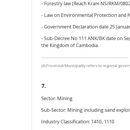
- Forestry law (Reach Kram NS/RKM/0802
- Law on Environmental Protection and
- Government Declaration date 25 Janua
- Sub-Decree No 111 ANK/BK date on Se
the Kingdom of Cambodia.
(6) Provincial/Municipality refers to regional gove
7.
Sector: Mining
Sub-Sector: Mining including sand exploi
Industry Classification: 1410, 1110