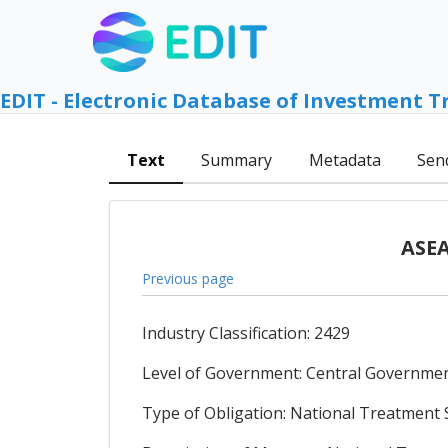
EDIT - Electronic Database of Investment T
Text
Summary
Metadata
Sen
ASEA
Previous page
Industry Classification: 2429
Level of Government: Central Government
Type of Obligation: National Treatment