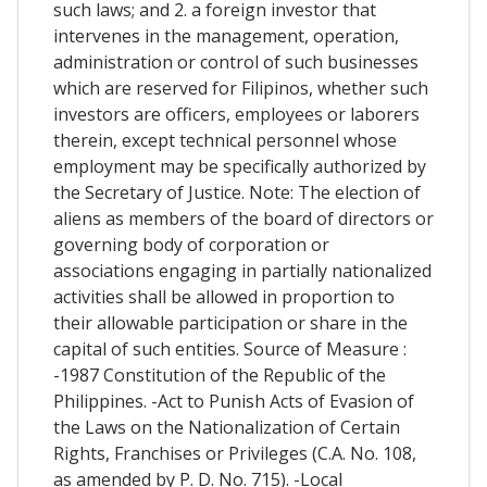
such laws; and 2. a foreign investor that
intervenes in the management, operation,
administration or control of such businesses
which are reserved for Filipinos, whether such
investors are officers, employees or laborers
therein, except technical personnel whose
employment may be specifically authorized by
the Secretary of Justice. Note: The election of
aliens as members of the board of directors or
governing body of corporation or
associations engaging in partially nationalized
activities shall be allowed in proportion to
their allowable participation or share in the
capital of such entities. Source of Measure :
-1987 Constitution of the Republic of the
Philippines. -Act to Punish Acts of Evasion of
the Laws on the Nationalization of Certain
Rights, Franchises or Privileges (C.A. No. 108,
as amended by P. D. No. 715). -Local