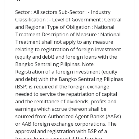
Sector : All sectors Sub-Sector : - Industry
Classification : - Level of Government : Central
and Regional Type of Obligation : National
Treatment Description of Measure : National
Treatment shall not apply to any measure
relating to registration of foreign investment
(equity and debt) and foreign loans with the
Bangko Sentral ng Pilipinas. Note:
Registration of a foreign investment (equity
and debt) with the Bangko Sentral ng Pilipinas
(BSP) is required if the foreign exchange
needed to service the repatriation of capital
and the remittance of dividends, profits and
earnings which accrue thereon shall be
sourced from Authorized Agent Banks (AABs)
or AAB foreign exchange corporations. The
approval and registration with BSP of a
foreign loan is required if the foreign