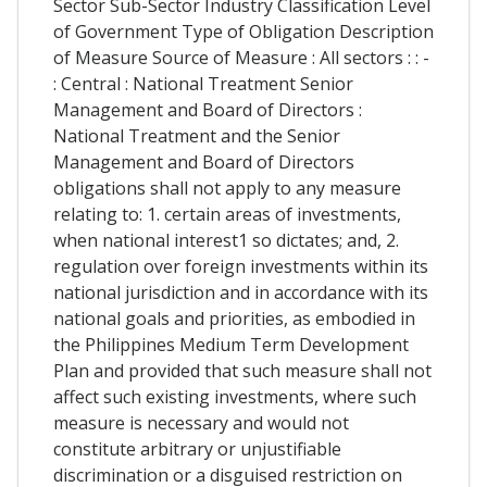
Sector Sub-Sector Industry Classification Level
of Government Type of Obligation Description
of Measure Source of Measure : All sectors : : -
: Central : National Treatment Senior
Management and Board of Directors :
National Treatment and the Senior
Management and Board of Directors
obligations shall not apply to any measure
relating to: 1. certain areas of investments,
when national interest1 so dictates; and, 2.
regulation over foreign investments within its
national jurisdiction and in accordance with its
national goals and priorities, as embodied in
the Philippines Medium Term Development
Plan and provided that such measure shall not
affect such existing investments, where such
measure is necessary and would not
constitute arbitrary or unjustifiable
discrimination or a disguised restriction on