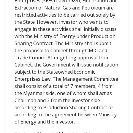
Enterprises (SEEs) Law (1989), Exploration and
Extraction of Natural Gas and Petroleum are
restricted activities to be carried out solely by
the State. However, investor who wants to
engage in these activities shall initially discuss
with the Ministry of Energy under Production
Sharing Contract. The Ministry shall submit
the proposal to Cabinet through MIC and
Trade Council. After getting approval from
Cabinet, the Government will issue notification
subject to the Stateowned Economic
Enterprises Law. The Management Committee
shall consist of a total of 7 members, 4 from
the Myanmar side, one of whom shall act as
Chairman and 3 from the investor side
according to Production Sharing Contract or
according to the agreement between Ministry
of Energy and the investor.