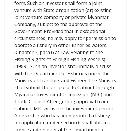
form. Such an investor shall form a joint
venture with State organization (or) existing
joint venture company or private Myanmar
Company, subject to the approval of the
Government. Provided that in exceptional
circumstances, he may apply for permission to
operate a fishery in other fisheries waters.
(Chapter 3, para 6 at Law Relating to the
Fishing Rights of Foreign Fishing Vessels)
(1989). Such an investor shall initially discuss
with the Department of Fisheries under the
Ministry of Livestock and Fishery. The Ministry
shall submit the proposal to Cabinet through
Myanmar Investment Commission (MIC) and
Trade Council. After getting approval from
Cabinet, MIC will issue the investment permit.
An investor who has been granted a fishery
on application under section 6 shall obtain a
licence and register at the Department of