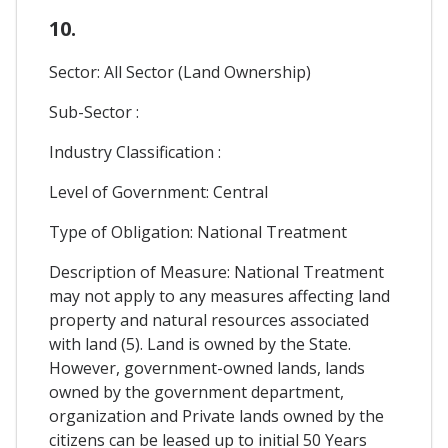
10.
Sector: All Sector (Land Ownership)
Sub-Sector :
Industry Classification :
Level of Government: Central
Type of Obligation: National Treatment
Description of Measure: National Treatment
may not apply to any measures affecting land
property and natural resources associated
with land (5). Land is owned by the State.
However, government-owned lands, lands
owned by the government department,
organization and Private lands owned by the
citizens can be leased up to initial 50 Years