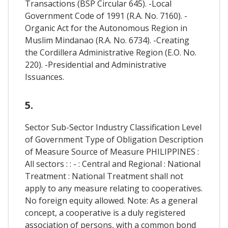
Transactions (BSP Circular 645). -Local
Government Code of 1991 (R.A. No. 7160). -
Organic Act for the Autonomous Region in
Muslim Mindanao (R.A. No. 6734). -Creating
the Cordillera Administrative Region (E.O. No.
220). -Presidential and Administrative
Issuances.
5.
Sector Sub-Sector Industry Classification Level
of Government Type of Obligation Description
of Measure Source of Measure PHILIPPINES :
All sectors : : - : Central and Regional : National
Treatment : National Treatment shall not
apply to any measure relating to cooperatives.
No foreign equity allowed. Note: As a general
concept, a cooperative is a duly registered
association of persons, with a common bond