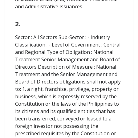
and Administrative Issuances.
2.
Sector : All Sectors Sub-Sector : - Industry
Classification : - Level of Government : Central
and Regional Type of Obligation : National
Treatment Senior Management and Board of
Directors Description of Measure : National
Treatment and the Senior Management and
Board of Directors obligations shall not apply
to: 1. a right, franchise, privilege, property or
business, which is expressly reserved by the
Constitution or the laws of the Philippines to
its citizens and its qualified entities that has
been transferred, conveyed or leased to a
foreign investor not possessing the
prescribed requisites by the Constitution or