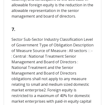
allowable foreign equity is the reduction in the
allowable representation in the senior
management and board of directors.
7.
Sector Sub-Sector Industry Classification Level
of Government Type of Obligation Description
of Measure Source of Measure : All sectors : : -
: Central : National Treatment Senior
Management and Board of Directors :
National Treatment and the Senior
Management and Board of Directors
obligations shall not apply to any measure
relating to small and medium sized domestic
market enterprise2. Foreign equity is
restricted to a maximum of 40% for domestic
market enterprises with paid-in equity capital