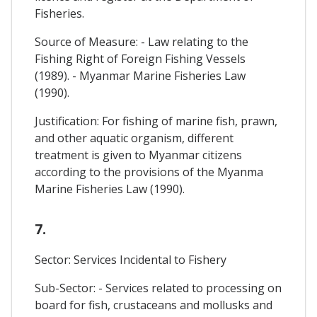
Fisheries.
Source of Measure: - Law relating to the
Fishing Right of Foreign Fishing Vessels
(1989). - Myanmar Marine Fisheries Law
(1990).
Justification: For fishing of marine fish, prawn,
and other aquatic organism, different
treatment is given to Myanmar citizens
according to the provisions of the Myanma
Marine Fisheries Law (1990).
7.
Sector: Services Incidental to Fishery
Sub-Sector: - Services related to processing on
board for fish, crustaceans and mollusks and