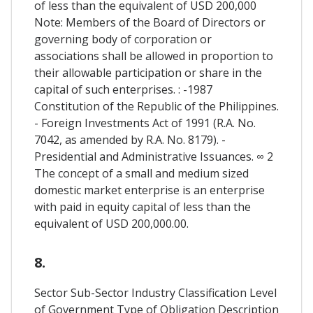
of less than the equivalent of USD 200,000
Note: Members of the Board of Directors or
governing body of corporation or
associations shall be allowed in proportion to
their allowable participation or share in the
capital of such enterprises. : -1987
Constitution of the Republic of the Philippines.
- Foreign Investments Act of 1991 (R.A. No.
7042, as amended by R.A. No. 8179). -
Presidential and Administrative Issuances. ∞ 2
The concept of a small and medium sized
domestic market enterprise is an enterprise
with paid in equity capital of less than the
equivalent of USD 200,000.00.
8.
Sector Sub-Sector Industry Classification Level
of Government Type of Obligation Description