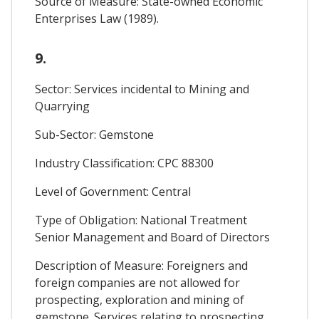
Source of Measure: State-owned Economic
Enterprises Law (1989).
9.
Sector: Services incidental to Mining and
Quarrying
Sub-Sector: Gemstone
Industry Classification: CPC 88300
Level of Government: Central
Type of Obligation: National Treatment
Senior Management and Board of Directors
Description of Measure: Foreigners and
foreign companies are not allowed for
prospecting, exploration and mining of
gemstone. Services relating to prospecting,