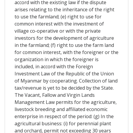
accord with the existing law if the dispute
arises relating to the inheritance of the right
to use the farmland; (e) right to use for
common interest with the investment of
village co-operative or with the private
investors for the development of agriculture
in the farmland; (f) right to use the farm land
for common interest, with the foreigner or the
organization in which the foreigner is
included, in accord with the Foreign
Investment Law of the Republic of the Union
of Myanmar by cooperating. Collection of land
tax/revenue is yet to be decided by the State.
The Vacant, Fallow and Virgin Lands
Management Law permits for the agriculture,
livestock breeding and affiliated economic
enterprise in respect of the period: (g) In the
agricultural business: (i) for perennial plant
and orchard, permit not exceeding 30 years