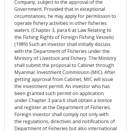
Company, subject to the approval of the
Government. Provided that in exceptional
circumstances, he may apply for permission to
operate fishery activities in other fisheries
waters. (Chapter 3, para 6 at Law Relating to
the Fishing Rights of Foreign Fishing Vessels)
(1989) Such an investor shall initially discuss
with the Department of Fisheries under the
Ministry of Livestock and Fishery. The Ministry
shall submit the proposal to Cabinet through
Myanmar Investment Commission (MIC). After
getting approval from Cabinet, MIC will issue
the investment permit. An investor who has
been granted such permit on application
under Chapter 3 para 6 shall obtain a licence
and register at the Department of Fisheries.
Foreign investor shall comply not only with
the regulations, directives and notifications of
Department of Fisheries but also international