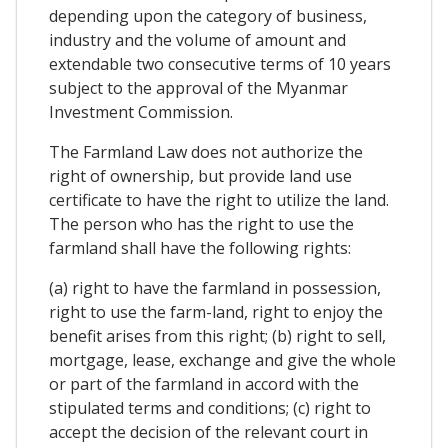
depending upon the category of business,
industry and the volume of amount and
extendable two consecutive terms of 10 years
subject to the approval of the Myanmar
Investment Commission.
The Farmland Law does not authorize the
right of ownership, but provide land use
certificate to have the right to utilize the land.
The person who has the right to use the
farmland shall have the following rights:
(a) right to have the farmland in possession,
right to use the farm-land, right to enjoy the
benefit arises from this right; (b) right to sell,
mortgage, lease, exchange and give the whole
or part of the farmland in accord with the
stipulated terms and conditions; (c) right to
accept the decision of the relevant court in