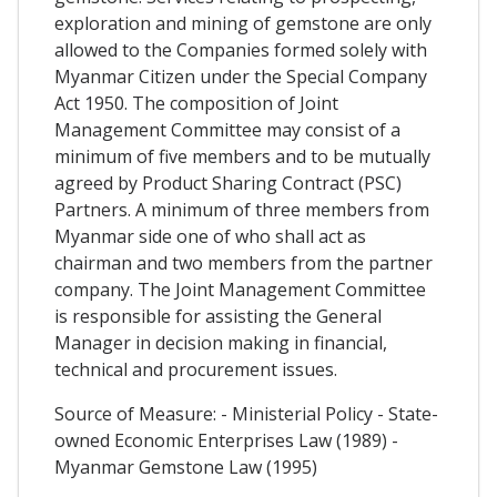
exploration and mining of gemstone are only
allowed to the Companies formed solely with
Myanmar Citizen under the Special Company
Act 1950. The composition of Joint
Management Committee may consist of a
minimum of five members and to be mutually
agreed by Product Sharing Contract (PSC)
Partners. A minimum of three members from
Myanmar side one of who shall act as
chairman and two members from the partner
company. The Joint Management Committee
is responsible for assisting the General
Manager in decision making in financial,
technical and procurement issues.
Source of Measure: - Ministerial Policy - State-
owned Economic Enterprises Law (1989) -
Myanmar Gemstone Law (1995)