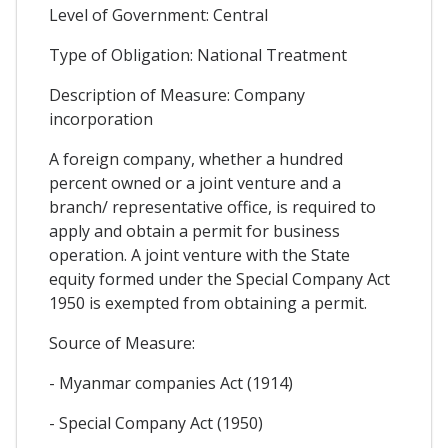
Level of Government: Central
Type of Obligation: National Treatment
Description of Measure: Company
incorporation
A foreign company, whether a hundred
percent owned or a joint venture and a
branch/ representative office, is required to
apply and obtain a permit for business
operation. A joint venture with the State
equity formed under the Special Company Act
1950 is exempted from obtaining a permit.
Source of Measure:
- Myanmar companies Act (1914)
- Special Company Act (1950)