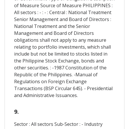
of Measure Source of Measure PHILIPPINES :
All sectors : - : - : Central : National Treatment
Senior Management and Board of Directors :
National Treatment and the Senior
Management and Board of Directors
obligations shall not apply to any measure
relating to portfolio investments, which shall
include but not be limited to stocks listed in
the Philippine Stock Exchange, bonds and
other securities. : -1987 Constitution of the
Republic of the Philippines. -Manual of
Regulations on Foreign Exchange
Transactions (BSP Circular 645). - Presidential
and Administrative Issuances.
9.
Sector : All sectors Sub-Sector : - Industry