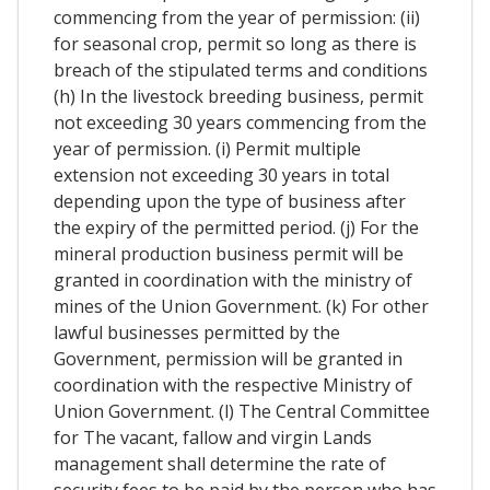
commencing from the year of permission: (ii)
for seasonal crop, permit so long as there is
breach of the stipulated terms and conditions
(h) In the livestock breeding business, permit
not exceeding 30 years commencing from the
year of permission. (i) Permit multiple
extension not exceeding 30 years in total
depending upon the type of business after
the expiry of the permitted period. (j) For the
mineral production business permit will be
granted in coordination with the ministry of
mines of the Union Government. (k) For other
lawful businesses permitted by the
Government, permission will be granted in
coordination with the respective Ministry of
Union Government. (l) The Central Committee
for The vacant, fallow and virgin Lands
management shall determine the rate of
security fees to be paid by the person who has