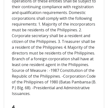
operations of these entities shall be subject to
their continuing compliance with registration
and qualification requirements. Domestic
corporations shall comply with the following
requirements: 1. Majority of the incorporators
must be residents of the Philippines. 2.
Corporate secretary shall be a resident and
citizen of the Philippines. 3. Treasurer shall be
a resident of the Philippines 4. Majority of the
directors must be residents of the Philippines.
Branch of a foreign corporation shall have at
least one resident agent in the Philippines.
Source of Measure : -1987 Constitution of the
Republic of the Philippines. -Corporation Code
of the Philippines of 1980 (Batas Pambansa (B.
P.) Blg. 68). -Presidential and Administrative
Issuances.
4.