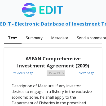
EDIT - Electronic Database of Investment T
Text
Summary
Metadata
Send a commen
ASEAN Comprehensive
Investment Agreement (2009)
Previous page
Next page
Description of Measure: If any investor
desires to engage in a fishery in the exclusive
economic zone, he shall apply to the
Department of Fisheries in the prescribed