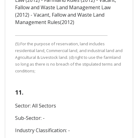
Fallow and Waste Land Management Law
(2012) - Vacant, Fallow and Waste Land
Management Rules(2012)
(5) For the purpose of reservation, land includes
residential land, Commercial land, and industrial land and
Agricultural & Livestock land. (d) right to use the farmland
so long as there is no breach of the stipulated terms and
conditions;
11.
Sector: All Sectors
Sub-Sector: -
Industry Classification: -