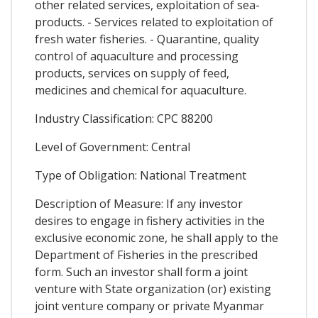
other related services, exploitation of sea-
products. - Services related to exploitation of
fresh water fisheries. - Quarantine, quality
control of aquaculture and processing
products, services on supply of feed,
medicines and chemical for aquaculture.
Industry Classification: CPC 88200
Level of Government: Central
Type of Obligation: National Treatment
Description of Measure: If any investor
desires to engage in fishery activities in the
exclusive economic zone, he shall apply to the
Department of Fisheries in the prescribed
form. Such an investor shall form a joint
venture with State organization (or) existing
joint venture company or private Myanmar