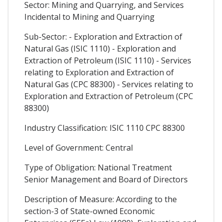
Sector: Mining and Quarrying, and Services
Incidental to Mining and Quarrying
Sub-Sector: - Exploration and Extraction of
Natural Gas (ISIC 1110) - Exploration and
Extraction of Petroleum (ISIC 1110) - Services
relating to Exploration and Extraction of
Natural Gas (CPC 88300) - Services relating to
Exploration and Extraction of Petroleum (CPC
88300)
Industry Classification: ISIC 1110 CPC 88300
Level of Government: Central
Type of Obligation: National Treatment
Senior Management and Board of Directors
Description of Measure: According to the
section-3 of State-owned Economic