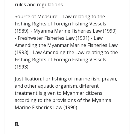
rules and regulations.
Source of Measure: - Law relating to the
Fishing Rights of Foreign Fishing Vessels
(1989). - Myanma Marine Fisheries Law (1990)
- Freshwater Fisheries Law (1991) - Law
Amending the Myanmar Marine Fisheries Law
(1993) - Law Amending the Law relating to the
Fishing Rights of Foreign Fishing Vessels
(1993)
Justification: For fishing of marine fish, prawn,
and other aquatic organism, different
treatment is given to Myanmar citizens
according to the provisions of the Myanma
Marine Fisheries Law (1990)
8.