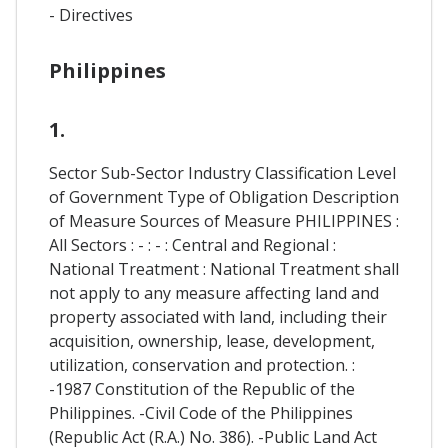
- Directives
Philippines
1.
Sector Sub-Sector Industry Classification Level
of Government Type of Obligation Description
of Measure Sources of Measure PHILIPPINES :
All Sectors : - : - : Central and Regional :
National Treatment : National Treatment shall
not apply to any measure affecting land and
property associated with land, including their
acquisition, ownership, lease, development,
utilization, conservation and protection. :
-1987 Constitution of the Republic of the
Philippines. -Civil Code of the Philippines
(Republic Act (R.A.) No. 386). -Public Land Act