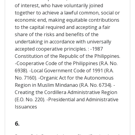
of interest, who have voluntarily joined
together to achieve a lawful common, social or
economic end, making equitable contributions
to the capital required and accepting a fair
share of the risks and benefits of the
undertaking in accordance with universally
accepted cooperative principles. : -1987
Constitution of the Republic of the Philippines.
-Cooperative Code of the Philippines (R.A. No.
6938). -Local Government Code of 1991 (R.A.
No. 7160). -Organic Act for the Autonomous
Region in Muslim Mindanao (R.A. No. 6734). -
Creating the Cordillera Administrative Region
(E.O. No. 220). -Presidential and Administrative
Issuances
6.