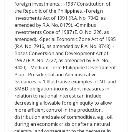
foreign investments. : -1987 Constitution of
the Republic of the Philippines. -Foreign
Investments Act of 1991 (R.A. No. 7042, as
amended by R.A. No. 8179). -Omnibus
Investments Code of 1987 (E. O. No. 226, as
amended). -Special Economic Zone Act of 1995
(R.A. No. 7916, as amended by R.A. No. 8748). -
Bases Conversion and Development Act of
1992 (R.A. No. 7227, as amended by R.A. No.
9400). -Medium Term Philippine Development
Plan. -Presidential and Administrative
Issuances. ∞ 1 Illustrative examples of NT and
SMBD obligation-inconsistent measures in
relation to national interest can include
decreasing allowable foreign equity to allow
more efficient control in the production,
distribution and sale of commodities, e.g., oil,
during an economic crisis or after a natural
calamity, and consequent to the decrease in