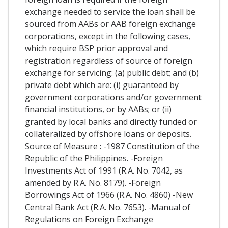
exchange needed to service the loan shall be
sourced from AABs or AAB foreign exchange
corporations, except in the following cases,
which require BSP prior approval and
registration regardless of source of foreign
exchange for servicing: (a) public debt; and (b)
private debt which are: (i) guaranteed by
government corporations and/or government
financial institutions, or by AABs; or (ii)
granted by local banks and directly funded or
collateralized by offshore loans or deposits.
Source of Measure : -1987 Constitution of the
Republic of the Philippines. -Foreign
Investments Act of 1991 (R.A. No. 7042, as
amended by R.A. No. 8179). -Foreign
Borrowings Act of 1966 (R.A. No. 4860) -New
Central Bank Act (R.A. No. 7653). -Manual of
Regulations on Foreign Exchange