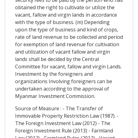
obtained the right to cultivate or utilize the
vacant, fallow and virgin lands in accordance
with the type of business. (m) Depending
upon the type of business and kind of crops,
rate of land revenue to be collected and period
for exemption of land revenue for cultivation
and utilization of vacant fallow and virgin
lands shall be decided by the Central
Committee for vacant, fallow and virgin Lands.
Investment by the foreigners and
organizations Involving foreigners can be
undertaken according to the approval of
Myanmar Investment Commission.
Source of Measure : - The Transfer of
Immovable Property Restriction Law (1987). -
The Foreign Investment Law (2012) - The
Foreign Investment Rule (2013) - Farmland
Law (2012) - Farmland Rules (2012) - Vacant,