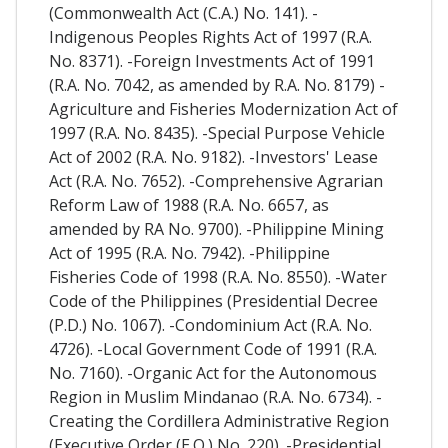
(Commonwealth Act (C.A.) No. 141). -
Indigenous Peoples Rights Act of 1997 (R.A.
No. 8371). -Foreign Investments Act of 1991
(R.A. No. 7042, as amended by R.A. No. 8179) -
Agriculture and Fisheries Modernization Act of
1997 (R.A. No. 8435). -Special Purpose Vehicle
Act of 2002 (R.A. No. 9182). -Investors' Lease
Act (R.A. No. 7652). -Comprehensive Agrarian
Reform Law of 1988 (R.A. No. 6657, as
amended by RA No. 9700). -Philippine Mining
Act of 1995 (R.A. No. 7942). -Philippine
Fisheries Code of 1998 (R.A. No. 8550). -Water
Code of the Philippines (Presidential Decree
(P.D.) No. 1067). -Condominium Act (R.A. No.
4726). -Local Government Code of 1991 (R.A.
No. 7160). -Organic Act for the Autonomous
Region in Muslim Mindanao (R.A. No. 6734). -
Creating the Cordillera Administrative Region
(Executive Order (E.O.) No. 220). -Presidential