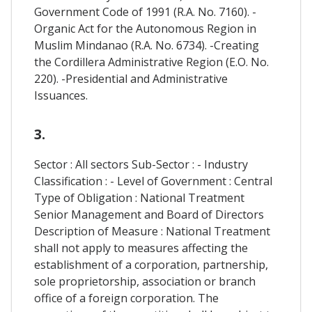
Government Code of 1991 (R.A. No. 7160). -
Organic Act for the Autonomous Region in
Muslim Mindanao (R.A. No. 6734). -Creating
the Cordillera Administrative Region (E.O. No.
220). -Presidential and Administrative
Issuances.
3.
Sector : All sectors Sub-Sector : - Industry
Classification : - Level of Government : Central
Type of Obligation : National Treatment
Senior Management and Board of Directors
Description of Measure : National Treatment
shall not apply to measures affecting the
establishment of a corporation, partnership,
sole proprietorship, association or branch
office of a foreign corporation. The