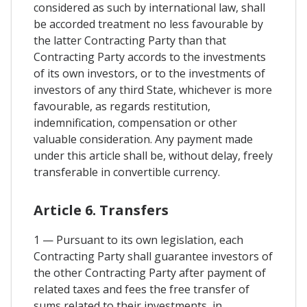
considered as such by international law, shall
be accorded treatment no less favourable by
the latter Contracting Party than that
Contracting Party accords to the investments
of its own investors, or to the investments of
investors of any third State, whichever is more
favourable, as regards restitution,
indemnification, compensation or other
valuable consideration. Any payment made
under this article shall be, without delay, freely
transferable in convertible currency.
Article 6. Transfers
1 — Pursuant to its own legislation, each
Contracting Party shall guarantee investors of
the other Contracting Party after payment of
related taxes and fees the free transfer of
sums related to their investments, in