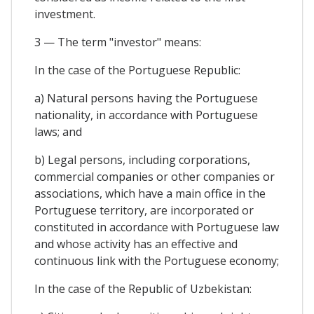
investment.
3 — The term "investor" means:
In the case of the Portuguese Republic:
a) Natural persons having the Portuguese
nationality, in accordance with Portuguese
laws; and
b) Legal persons, including corporations,
commercial companies or other companies or
associations, which have a main office in the
Portuguese territory, are incorporated or
constituted in accordance with Portuguese law
and whose activity has an effective and
continuous link with the Portuguese economy;
In the case of the Republic of Uzbekistan: