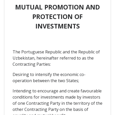
MUTUAL PROMOTION AND
PROTECTION OF
INVESTMENTS
The Portuguese Republic and the Republic of
Uzbekistan, hereinafter referred to as the
Contracting Parties:
Desiring to intensify the economic co-
operation between the two States;
Intending to encourage and create favourable
conditions for investments made by investors
of one Contracting Party in the territory of the
other Contracting Party on the basis of