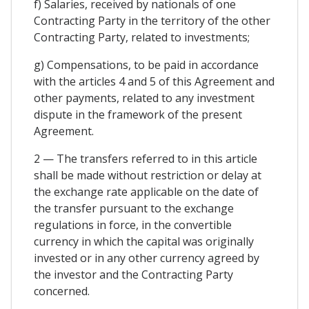
f) Salaries, received by nationals of one
Contracting Party in the territory of the other
Contracting Party, related to investments;
g) Compensations, to be paid in accordance
with the articles 4 and 5 of this Agreement and
other payments, related to any investment
dispute in the framework of the present
Agreement.
2 — The transfers referred to in this article
shall be made without restriction or delay at
the exchange rate applicable on the date of
the transfer pursuant to the exchange
regulations in force, in the convertible
currency in which the capital was originally
invested or in any other currency agreed by
the investor and the Contracting Party
concerned.