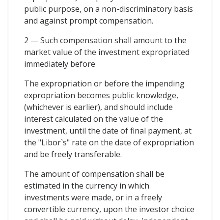
public purpose, on a non-discriminatory basis
and against prompt compensation.
2 — Such compensation shall amount to the
market value of the investment expropriated
immediately before
The expropriation or before the impending
expropriation becomes public knowledge,
(whichever is earlier), and should include
interest calculated on the value of the
investment, until the date of final payment, at
the "Libor`s" rate on the date of expropriation
and be freely transferable.
The amount of compensation shall be
estimated in the currency in which
investments were made, or in a freely
convertible currency, upon the investor choice