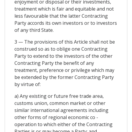
enjoyment or disposal or their investments,
treatment which is fair and equitable and not
less favourable that the latter Contracting
Party accords its own investors or to investors
of any third State.
3 — The provisions of this Article shall not be
construed so as to oblige one Contracting
Party to extend to the investors of the other
Contracting Party the benefit of any
treatment, preference or privilege which may
be extended by the former Contracting Party
by virtue of:
a) Any existing or future free trade area,
customs union, common market or other
similar international agreements including
other forms of regional economic co -
operation to which either of the Contracting
Parties is or may become a Party; and