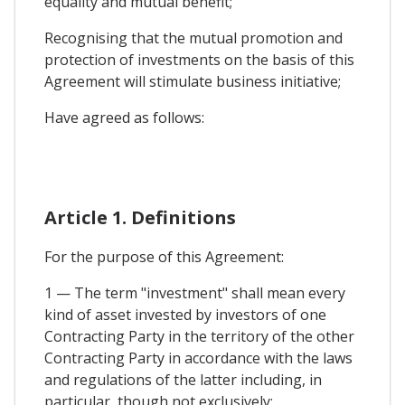
equality and mutual benefit;
Recognising that the mutual promotion and
protection of investments on the basis of this
Agreement will stimulate business initiative;
Have agreed as follows:
Article 1. Definitions
For the purpose of this Agreement:
1 — The term "investment" shall mean every
kind of asset invested by investors of one
Contracting Party in the territory of the other
Contracting Party in accordance with the laws
and regulations of the latter including, in
particular, though not exclusively: