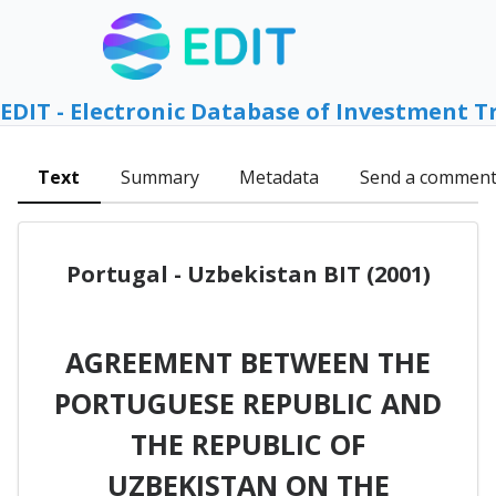
EDIT - Electronic Database of Investment T
Text
Summary
Metadata
Send a commen
Portugal - Uzbekistan BIT (2001)
AGREEMENT BETWEEN THE
PORTUGUESE REPUBLIC AND
THE REPUBLIC OF
UZBEKISTAN ON THE