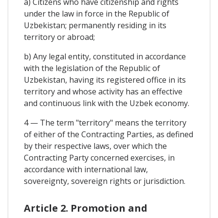
a) Citizens who have citizenship and rights
under the law in force in the Republic of
Uzbekistan; permanently residing in its
territory or abroad;
b) Any legal entity, constituted in accordance
with the legislation of the Republic of
Uzbekistan, having its registered office in its
territory and whose activity has an effective
and continuous link with the Uzbek economy.
4 — The term "territory" means the territory
of either of the Contracting Parties, as defined
by their respective laws, over which the
Contracting Party concerned exercises, in
accordance with international law,
sovereignty, sovereign rights or jurisdiction.
Article 2. Promotion and