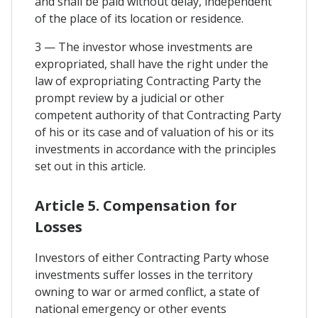
and shall be paid without delay, independent
of the place of its location or residence.
3 — The investor whose investments are
expropriated, shall have the right under the
law of expropriating Contracting Party the
prompt review by a judicial or other
competent authority of that Contracting Party
of his or its case and of valuation of his or its
investments in accordance with the principles
set out in this article.
Article 5. Compensation for
Losses
Investors of either Contracting Party whose
investments suffer losses in the territory
owning to war or armed conflict, a state of
national emergency or other events