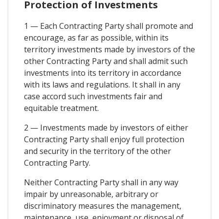
Protection of Investments
1 — Each Contracting Party shall promote and
encourage, as far as possible, within its
territory investments made by investors of the
other Contracting Party and shall admit such
investments into its territory in accordance
with its laws and regulations. It shall in any
case accord such investments fair and
equitable treatment.
2 — Investments made by investors of either
Contracting Party shall enjoy full protection
and security in the territory of the other
Contracting Party.
Neither Contracting Party shall in any way
impair by unreasonable, arbitrary or
discriminatory measures the management,
maintenance, use, enjoyment or disposal of