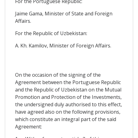
For the Portuguese Republic:
Jaime Gama, Minister of State and Foreign
Affairs.
For the Republic of Uzbekistan:
A. Kh. Kamilov, Minister of Foreign Affairs.
On the occasion of the signing of the
Agreement between the Portuguese Republic
and the Republic of Uzbekistan on the Mutual
Promotion and Protection of the Investments,
the undersigned duly authorised to this effect,
have agreed also on the following provisions,
which constitute an integral part of the said
Agreement: