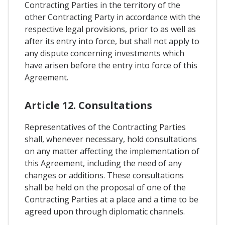
Contracting Parties in the territory of the
other Contracting Party in accordance with the
respective legal provisions, prior to as well as
after its entry into force, but shall not apply to
any dispute concerning investments which
have arisen before the entry into force of this
Agreement.
Article 12. Consultations
Representatives of the Contracting Parties
shall, whenever necessary, hold consultations
on any matter affecting the implementation of
this Agreement, including the need of any
changes or additions. These consultations
shall be held on the proposal of one of the
Contracting Parties at a place and a time to be
agreed upon through diplomatic channels.