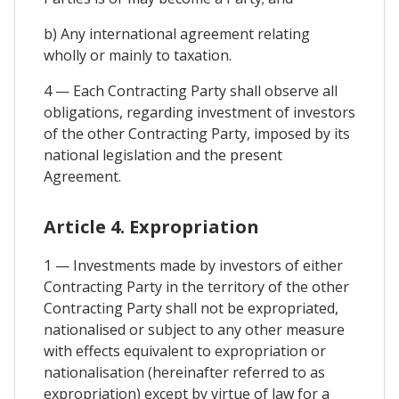
b) Any international agreement relating
wholly or mainly to taxation.
4 — Each Contracting Party shall observe all
obligations, regarding investment of investors
of the other Contracting Party, imposed by its
national legislation and the present
Agreement.
Article 4. Expropriation
1 — Investments made by investors of either
Contracting Party in the territory of the other
Contracting Party shall not be expropriated,
nationalised or subject to any other measure
with effects equivalent to expropriation or
nationalisation (hereinafter referred to as
expropriation) except by virtue of law for a