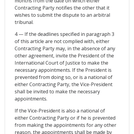
months from the date on which either
Contracting Party notifies the other that it
wishes to submit the dispute to an arbitral
tribunal.
4 — If the deadlines specified in paragraph 3
of this article are not complied with, either
Contracting Party may, in the absence of any
other agreement, invite the President of the
International Court of Justice to make the
necessary appointments. If the President is
prevented from doing so, or is a national of
either Contracting Party, the Vice-President
shall be invited to make the necessary
appointments.
If the Vice-President is also a national of
either Contracting Party or if he is prevented
from making the appointments for any other
reason, the appointments shall be made by