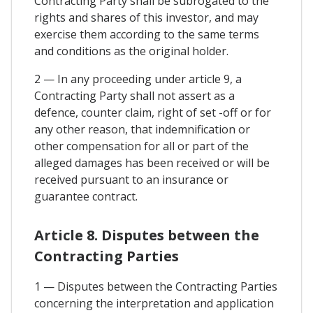
Contracting Party shall be subrogated to the
rights and shares of this investor, and may
exercise them according to the same terms
and conditions as the original holder.
2 — In any proceeding under article 9, a
Contracting Party shall not assert as a
defence, counter claim, right of set -off or for
any other reason, that indemnification or
other compensation for all or part of the
alleged damages has been received or will be
received pursuant to an insurance or
guarantee contract.
Article 8. Disputes between the
Contracting Parties
1 — Disputes between the Contracting Parties
concerning the interpretation and application