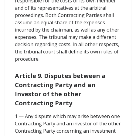
responsible for the costs of its own member
and of its representatives at the arbitral
proceedings. Both Contracting Parties shall
assume an equal share of the expenses
incurred by the chairman, as well as any other
expenses. The tribunal may make a different
decision regarding costs. In all other respects,
the tribunal court shall define its own rules of
procedure.
Article 9. Disputes between a
Contracting Party and an
Investor of the other
Contracting Party
1 — Any dispute which may arise between one
Contracting Party and an investor of the other
Contracting Party concerning an investment