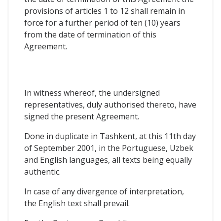
provisions of articles 1 to 12 shall remain in
force for a further period of ten (10) years
from the date of termination of this
Agreement.
In witness whereof, the undersigned
representatives, duly authorised thereto, have
signed the present Agreement.
Done in duplicate in Tashkent, at this 11th day
of September 2001, in the Portuguese, Uzbek
and English languages, all texts being equally
authentic.
In case of any divergence of interpretation,
the English text shall prevail.