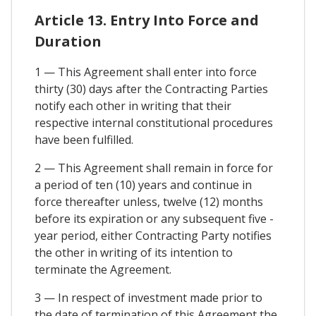
Article 13. Entry Into Force and
Duration
1 — This Agreement shall enter into force
thirty (30) days after the Contracting Parties
notify each other in writing that their
respective internal constitutional procedures
have been fulfilled.
2 — This Agreement shall remain in force for
a period of ten (10) years and continue in
force thereafter unless, twelve (12) months
before its expiration or any subsequent five -
year period, either Contracting Party notifies
the other in writing of its intention to
terminate the Agreement.
3 — In respect of investment made prior to
the date of termination of this Agreement the