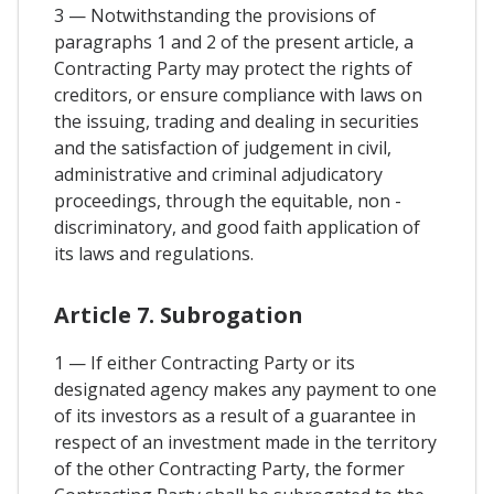
3 — Notwithstanding the provisions of
paragraphs 1 and 2 of the present article, a
Contracting Party may protect the rights of
creditors, or ensure compliance with laws on
the issuing, trading and dealing in securities
and the satisfaction of judgement in civil,
administrative and criminal adjudicatory
proceedings, through the equitable, non -
discriminatory, and good faith application of
its laws and regulations.
Article 7. Subrogation
1 — If either Contracting Party or its
designated agency makes any payment to one
of its investors as a result of a guarantee in
respect of an investment made in the territory
of the other Contracting Party, the former