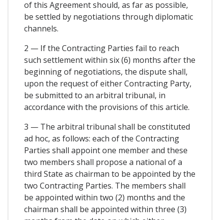
of this Agreement should, as far as possible,
be settled by negotiations through diplomatic
channels.
2 — If the Contracting Parties fail to reach
such settlement within six (6) months after the
beginning of negotiations, the dispute shall,
upon the request of either Contracting Party,
be submitted to an arbitral tribunal, in
accordance with the provisions of this article.
3 — The arbitral tribunal shall be constituted
ad hoc, as follows: each of the Contracting
Parties shall appoint one member and these
two members shall propose a national of a
third State as chairman to be appointed by the
two Contracting Parties. The members shall
be appointed within two (2) months and the
chairman shall be appointed within three (3)