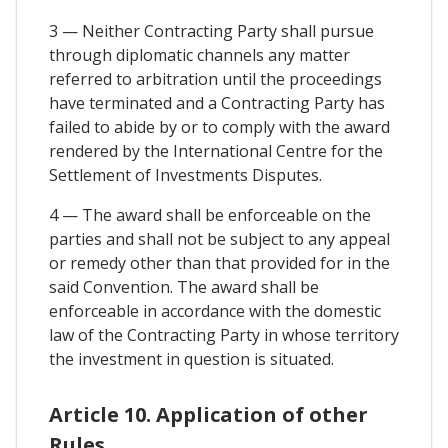
3 — Neither Contracting Party shall pursue
through diplomatic channels any matter
referred to arbitration until the proceedings
have terminated and a Contracting Party has
failed to abide by or to comply with the award
rendered by the International Centre for the
Settlement of Investments Disputes.
4 — The award shall be enforceable on the
parties and shall not be subject to any appeal
or remedy other than that provided for in the
said Convention. The award shall be
enforceable in accordance with the domestic
law of the Contracting Party in whose territory
the investment in question is situated.
Article 10. Application of other
Rules