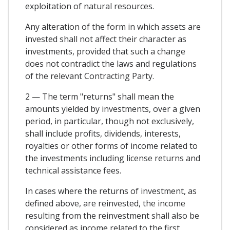
exploitation of natural resources.
Any alteration of the form in which assets are
invested shall not affect their character as
investments, provided that such a change
does not contradict the laws and regulations
of the relevant Contracting Party.
2 — The term "returns" shall mean the
amounts yielded by investments, over a given
period, in particular, though not exclusively,
shall include profits, dividends, interests,
royalties or other forms of income related to
the investments including license returns and
technical assistance fees.
In cases where the returns of investment, as
defined above, are reinvested, the income
resulting from the reinvestment shall also be
considered as income related to the first