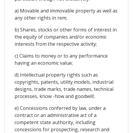
a) Movable and immovable property as well as
any other rights in rem;
b) Shares, stocks or other forms of interest in
the equity of companies and/or economic
interests from the respective activity;
c) Claims to money or to any performance
having an economic value;
d) Intellectual property rights such as
copyrights, patents, utility models, industrial
designs, trade marks, trade names, technical
processes, know -how and goodwill;
e) Concessions conferred by law, under a
contract or an administrative act of a
competent state authority, including
concessions for prospecting, research and