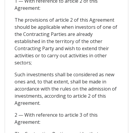
1 — With reference to article 2 of this
Agreement:
The provisions of article 2 of this Agreement
should be applicable when investors of one of
the Contracting Parties are already
established in the territory of the other
Contracting Party and wish to extend their
activities or to carry out activities in other
sectors;
Such investments shall be considered as new
ones and, to that extent, shall be made in
accordance with the rules on the admission of
investments, according to article 2 of this
Agreement.
2 — With reference to article 3 of this
Agreement: