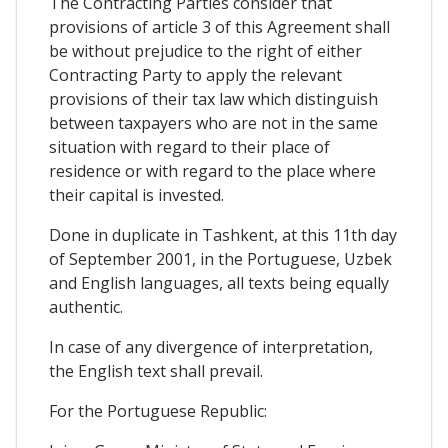
The Contracting Parties consider that
provisions of article 3 of this Agreement shall
be without prejudice to the right of either
Contracting Party to apply the relevant
provisions of their tax law which distinguish
between taxpayers who are not in the same
situation with regard to their place of
residence or with regard to the place where
their capital is invested.
Done in duplicate in Tashkent, at this 11th day
of September 2001, in the Portuguese, Uzbek
and English languages, all texts being equally
authentic.
In case of any divergence of interpretation,
the English text shall prevail.
For the Portuguese Republic: