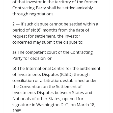
of that investor in the territory of the former
Contracting Party shall be settled amicably
through negotiations.
2 — If such dispute cannot be settled within a
period of six (6) months from the date of
request for settlement, the investor
concerned may submit the dispute to:
a) The competent court of the Contracting
Party for decision; or
b) The International Centre for the Settlement
of Investments Disputes (ICSID) through
conciliation or arbitration, established under
the Convention on the Settlement of
Investments Disputes between States and
Nationals of other States, opened for
signature in Washington D. C., on March 18,
1965.