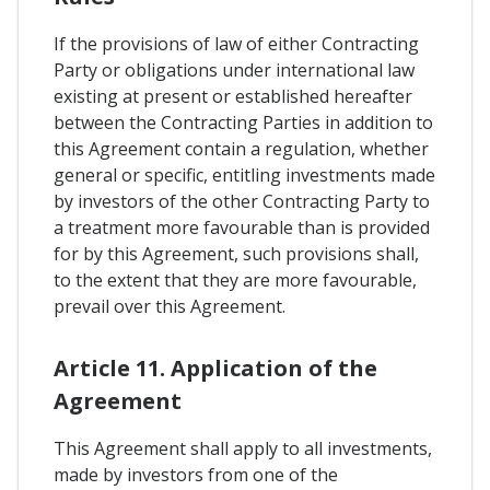
If the provisions of law of either Contracting
Party or obligations under international law
existing at present or established hereafter
between the Contracting Parties in addition to
this Agreement contain a regulation, whether
general or specific, entitling investments made
by investors of the other Contracting Party to
a treatment more favourable than is provided
for by this Agreement, such provisions shall,
to the extent that they are more favourable,
prevail over this Agreement.
Article 11. Application of the
Agreement
This Agreement shall apply to all investments,
made by investors from one of the