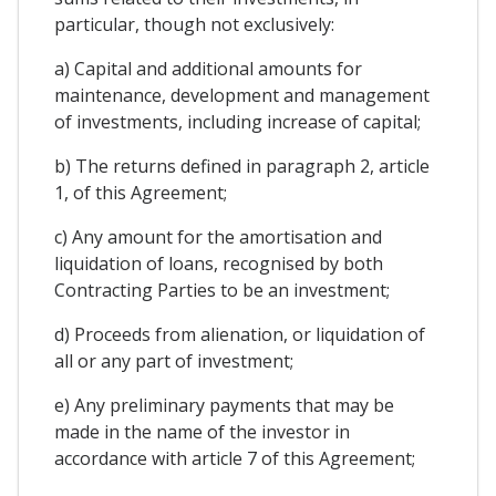
particular, though not exclusively:
a) Capital and additional amounts for
maintenance, development and management
of investments, including increase of capital;
b) The returns defined in paragraph 2, article
1, of this Agreement;
c) Any amount for the amortisation and
liquidation of loans, recognised by both
Contracting Parties to be an investment;
d) Proceeds from alienation, or liquidation of
all or any part of investment;
e) Any preliminary payments that may be
made in the name of the investor in
accordance with article 7 of this Agreement;