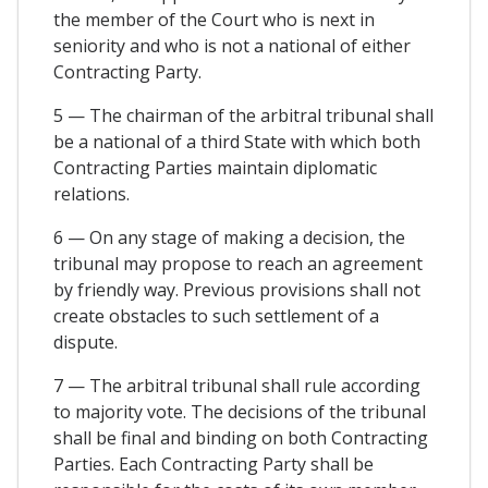
the member of the Court who is next in
seniority and who is not a national of either
Contracting Party.
5 — The chairman of the arbitral tribunal shall
be a national of a third State with which both
Contracting Parties maintain diplomatic
relations.
6 — On any stage of making a decision, the
tribunal may propose to reach an agreement
by friendly way. Previous provisions shall not
create obstacles to such settlement of a
dispute.
7 — The arbitral tribunal shall rule according
to majority vote. The decisions of the tribunal
shall be final and binding on both Contracting
Parties. Each Contracting Party shall be