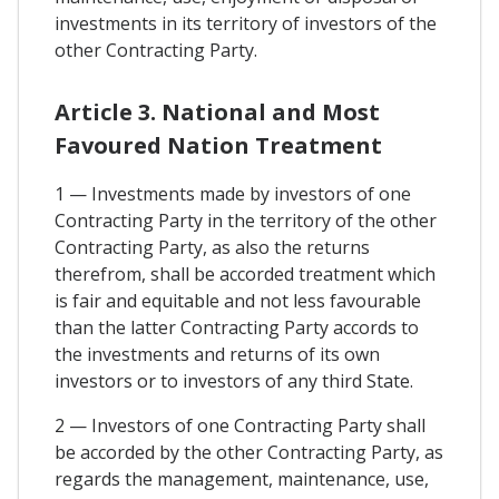
investments in its territory of investors of the
other Contracting Party.
Article 3. National and Most
Favoured Nation Treatment
1 — Investments made by investors of one
Contracting Party in the territory of the other
Contracting Party, as also the returns
therefrom, shall be accorded treatment which
is fair and equitable and not less favourable
than the latter Contracting Party accords to
the investments and returns of its own
investors or to investors of any third State.
2 — Investors of one Contracting Party shall
be accorded by the other Contracting Party, as
regards the management, maintenance, use,