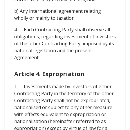
b) Any international agreement relating
wholly or mainly to taxation.
4 — Each Contracting Party shall observe all
obligations, regarding investment of investors
of the other Contracting Party, imposed by its
national legislation and the present
Agreement.
Article 4. Expropriation
1 — Investments made by investors of either
Contracting Party in the territory of the other
Contracting Party shall not be expropriated,
nationalised or subject to any other measure
with effects equivalent to expropriation or
nationalisation (hereinafter referred to as
expropriation) except by virtue of law for a