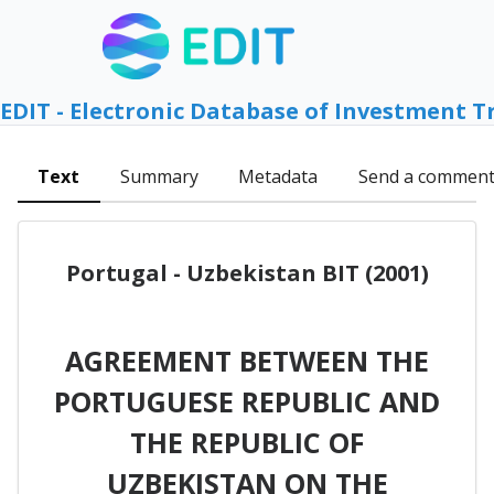
EDIT - Electronic Database of Investment T
Text
Summary
Metadata
Send a commen
Portugal - Uzbekistan BIT (2001)
AGREEMENT BETWEEN THE
PORTUGUESE REPUBLIC AND
THE REPUBLIC OF
UZBEKISTAN ON THE