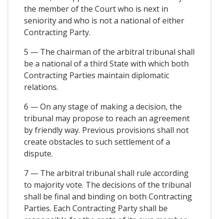
the member of the Court who is next in
seniority and who is not a national of either
Contracting Party.
5 — The chairman of the arbitral tribunal shall
be a national of a third State with which both
Contracting Parties maintain diplomatic
relations.
6 — On any stage of making a decision, the
tribunal may propose to reach an agreement
by friendly way. Previous provisions shall not
create obstacles to such settlement of a
dispute.
7 — The arbitral tribunal shall rule according
to majority vote. The decisions of the tribunal
shall be final and binding on both Contracting
Parties. Each Contracting Party shall be