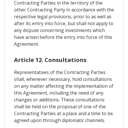
Contracting Parties in the territory of the
other Contracting Party in accordance with the
respective legal provisions, prior to as well as
after its entry into force, but shall not apply to
any dispute concerning investments which
have arisen before the entry into force of this
Agreement.
Article 12. Consultations
Representatives of the Contracting Parties
shall, whenever necessary, hold consultations
on any matter affecting the implementation of
this Agreement, including the need of any
changes or additions. These consultations
shall be held on the proposal of one of the
Contracting Parties at a place and a time to be
agreed upon through diplomatic channels.