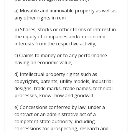
a) Movable and immovable property as well as
any other rights in rem;
b) Shares, stocks or other forms of interest in
the equity of companies and/or economic
interests from the respective activity;
c) Claims to money or to any performance
having an economic value;
d) Intellectual property rights such as
copyrights, patents, utility models, industrial
designs, trade marks, trade names, technical
processes, know -how and goodwill;
e) Concessions conferred by law, under a
contract or an administrative act of a
competent state authority, including
concessions for prospecting, research and