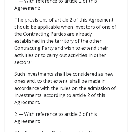
1 — With reference to article 2 of this
Agreement:
The provisions of article 2 of this Agreement
should be applicable when investors of one of
the Contracting Parties are already
established in the territory of the other
Contracting Party and wish to extend their
activities or to carry out activities in other
sectors;
Such investments shall be considered as new
ones and, to that extent, shall be made in
accordance with the rules on the admission of
investments, according to article 2 of this
Agreement.
2 — With reference to article 3 of this
Agreement: