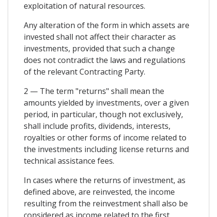
exploitation of natural resources.
Any alteration of the form in which assets are
invested shall not affect their character as
investments, provided that such a change
does not contradict the laws and regulations
of the relevant Contracting Party.
2 — The term "returns" shall mean the
amounts yielded by investments, over a given
period, in particular, though not exclusively,
shall include profits, dividends, interests,
royalties or other forms of income related to
the investments including license returns and
technical assistance fees.
In cases where the returns of investment, as
defined above, are reinvested, the income
resulting from the reinvestment shall also be
considered as income related to the first