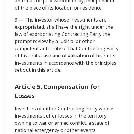
and shall be paid without delay, independent
of the place of its location or residence.
3 — The investor whose investments are
expropriated, shall have the right under the
law of expropriating Contracting Party the
prompt review by a judicial or other
competent authority of that Contracting Party
of his or its case and of valuation of his or its
investments in accordance with the principles
set out in this article.
Article 5. Compensation for
Losses
Investors of either Contracting Party whose
investments suffer losses in the territory
owning to war or armed conflict, a state of
national emergency or other events