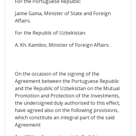
For the Portuguese Republic:
Jaime Gama, Minister of State and Foreign
Affairs.
For the Republic of Uzbekistan:
A. Kh. Kamilov, Minister of Foreign Affairs.
On the occasion of the signing of the
Agreement between the Portuguese Republic
and the Republic of Uzbekistan on the Mutual
Promotion and Protection of the Investments,
the undersigned duly authorised to this effect,
have agreed also on the following provisions,
which constitute an integral part of the said
Agreement: