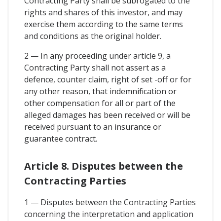
Contracting Party shall be subrogated to the
rights and shares of this investor, and may
exercise them according to the same terms
and conditions as the original holder.
2 — In any proceeding under article 9, a
Contracting Party shall not assert as a
defence, counter claim, right of set -off or for
any other reason, that indemnification or
other compensation for all or part of the
alleged damages has been received or will be
received pursuant to an insurance or
guarantee contract.
Article 8. Disputes between the
Contracting Parties
1 — Disputes between the Contracting Parties
concerning the interpretation and application