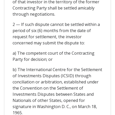
of that investor in the territory of the former
Contracting Party shall be settled amicably
through negotiations.
2 — If such dispute cannot be settled within a
period of six (6) months from the date of
request for settlement, the investor
concerned may submit the dispute to:
a) The competent court of the Contracting
Party for decision; or
b) The International Centre for the Settlement
of Investments Disputes (ICSID) through
conciliation or arbitration, established under
the Convention on the Settlement of
Investments Disputes between States and
Nationals of other States, opened for
signature in Washington D. C., on March 18,
1965.