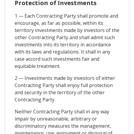
Protection of Investments
1 — Each Contracting Party shall promote and
encourage, as far as possible, within its
territory investments made by investors of the
other Contracting Party and shall admit such
investments into its territory in accordance
with its laws and regulations. It shall in any
case accord such investments fair and
equitable treatment.
2 — Investments made by investors of either
Contracting Party shall enjoy full protection
and security in the territory of the other
Contracting Party.
Neither Contracting Party shall in any way
impair by unreasonable, arbitrary or
discriminatory measures the management,
maintenance, use, enjoyment or disposal of