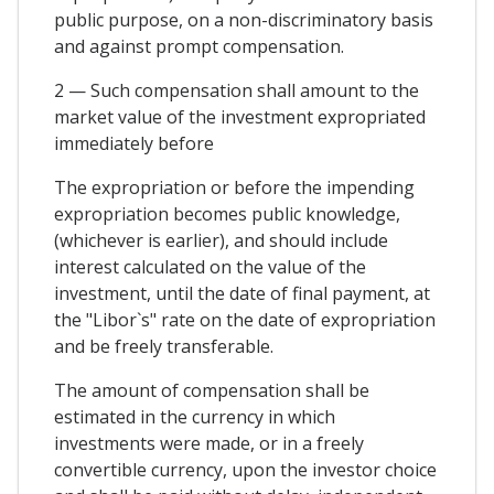
public purpose, on a non-discriminatory basis
and against prompt compensation.
2 — Such compensation shall amount to the
market value of the investment expropriated
immediately before
The expropriation or before the impending
expropriation becomes public knowledge,
(whichever is earlier), and should include
interest calculated on the value of the
investment, until the date of final payment, at
the "Libor`s" rate on the date of expropriation
and be freely transferable.
The amount of compensation shall be
estimated in the currency in which
investments were made, or in a freely
convertible currency, upon the investor choice