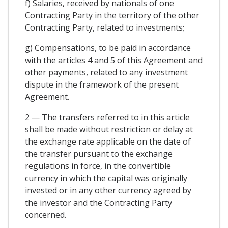
f) Salaries, received by nationals of one
Contracting Party in the territory of the other
Contracting Party, related to investments;
g) Compensations, to be paid in accordance
with the articles 4 and 5 of this Agreement and
other payments, related to any investment
dispute in the framework of the present
Agreement.
2 — The transfers referred to in this article
shall be made without restriction or delay at
the exchange rate applicable on the date of
the transfer pursuant to the exchange
regulations in force, in the convertible
currency in which the capital was originally
invested or in any other currency agreed by
the investor and the Contracting Party
concerned.