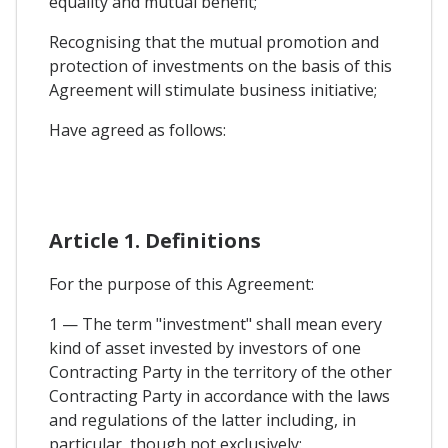
equality and mutual benefit;
Recognising that the mutual promotion and
protection of investments on the basis of this
Agreement will stimulate business initiative;
Have agreed as follows:
Article 1. Definitions
For the purpose of this Agreement:
1 — The term "investment" shall mean every
kind of asset invested by investors of one
Contracting Party in the territory of the other
Contracting Party in accordance with the laws
and regulations of the latter including, in
particular, though not exclusively: