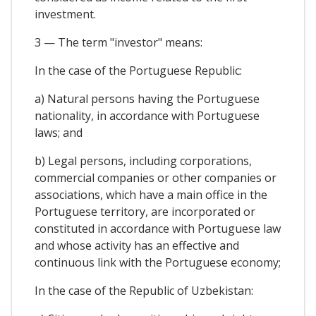
investment.
3 — The term "investor" means:
In the case of the Portuguese Republic:
a) Natural persons having the Portuguese
nationality, in accordance with Portuguese
laws; and
b) Legal persons, including corporations,
commercial companies or other companies or
associations, which have a main office in the
Portuguese territory, are incorporated or
constituted in accordance with Portuguese law
and whose activity has an effective and
continuous link with the Portuguese economy;
In the case of the Republic of Uzbekistan: