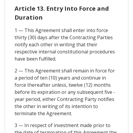
Article 13. Entry Into Force and
Duration
1 — This Agreement shall enter into force
thirty (30) days after the Contracting Parties
notify each other in writing that their
respective internal constitutional procedures
have been fulfilled.
2 — This Agreement shall remain in force for
a period of ten (10) years and continue in
force thereafter unless, twelve (12) months
before its expiration or any subsequent five -
year period, either Contracting Party notifies
the other in writing of its intention to
terminate the Agreement.
3 — In respect of investment made prior to
the date of termination of this Agreement the