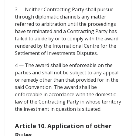
3 — Neither Contracting Party shall pursue
through diplomatic channels any matter
referred to arbitration until the proceedings
have terminated and a Contracting Party has
failed to abide by or to comply with the award
rendered by the International Centre for the
Settlement of Investments Disputes.
4 — The award shall be enforceable on the
parties and shall not be subject to any appeal
or remedy other than that provided for in the
said Convention. The award shall be
enforceable in accordance with the domestic
law of the Contracting Party in whose territory
the investment in question is situated.
Article 10. Application of other
Rules