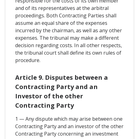
responsible for the costs of its own member
and of its representatives at the arbitral
proceedings. Both Contracting Parties shall
assume an equal share of the expenses
incurred by the chairman, as well as any other
expenses. The tribunal may make a different
decision regarding costs. In all other respects,
the tribunal court shall define its own rules of
procedure.
Article 9. Disputes between a
Contracting Party and an
Investor of the other
Contracting Party
1 — Any dispute which may arise between one
Contracting Party and an investor of the other
Contracting Party concerning an investment