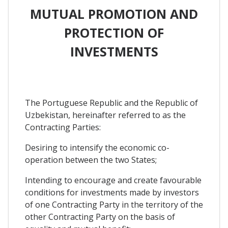
MUTUAL PROMOTION AND
PROTECTION OF
INVESTMENTS
The Portuguese Republic and the Republic of
Uzbekistan, hereinafter referred to as the
Contracting Parties:
Desiring to intensify the economic co-
operation between the two States;
Intending to encourage and create favourable
conditions for investments made by investors
of one Contracting Party in the territory of the
other Contracting Party on the basis of