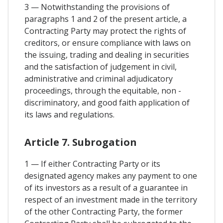
3 — Notwithstanding the provisions of
paragraphs 1 and 2 of the present article, a
Contracting Party may protect the rights of
creditors, or ensure compliance with laws on
the issuing, trading and dealing in securities
and the satisfaction of judgement in civil,
administrative and criminal adjudicatory
proceedings, through the equitable, non -
discriminatory, and good faith application of
its laws and regulations.
Article 7. Subrogation
1 — If either Contracting Party or its
designated agency makes any payment to one
of its investors as a result of a guarantee in
respect of an investment made in the territory
of the other Contracting Party, the former