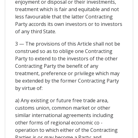
enjoyment or disposal or their investments,
treatment which is fair and equitable and not
less favourable that the latter Contracting
Party accords its own investors or to investors
of any third State.
3 — The provisions of this Article shall not be
construed so as to oblige one Contracting
Party to extend to the investors of the other
Contracting Party the benefit of any
treatment, preference or privilege which may
be extended by the former Contracting Party
by virtue of:
a) Any existing or future free trade area,
customs union, common market or other
similar international agreements including
other forms of regional economic co -
operation to which either of the Contracting
Parties is or may become a Party; and