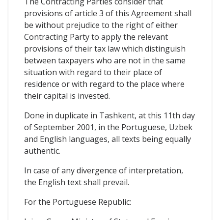
The Contracting Parties consider that
provisions of article 3 of this Agreement shall
be without prejudice to the right of either
Contracting Party to apply the relevant
provisions of their tax law which distinguish
between taxpayers who are not in the same
situation with regard to their place of
residence or with regard to the place where
their capital is invested.
Done in duplicate in Tashkent, at this 11th day
of September 2001, in the Portuguese, Uzbek
and English languages, all texts being equally
authentic.
In case of any divergence of interpretation,
the English text shall prevail.
For the Portuguese Republic: