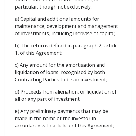
particular, though not exclusively:
a) Capital and additional amounts for
maintenance, development and management
of investments, including increase of capital;
b) The returns defined in paragraph 2, article
1, of this Agreement;
c) Any amount for the amortisation and
liquidation of loans, recognised by both
Contracting Parties to be an investment;
d) Proceeds from alienation, or liquidation of
all or any part of investment;
e) Any preliminary payments that may be
made in the name of the investor in
accordance with article 7 of this Agreement;