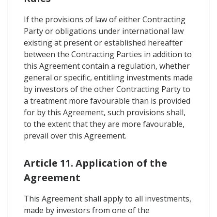
If the provisions of law of either Contracting
Party or obligations under international law
existing at present or established hereafter
between the Contracting Parties in addition to
this Agreement contain a regulation, whether
general or specific, entitling investments made
by investors of the other Contracting Party to
a treatment more favourable than is provided
for by this Agreement, such provisions shall,
to the extent that they are more favourable,
prevail over this Agreement.
Article 11. Application of the
Agreement
This Agreement shall apply to all investments,
made by investors from one of the