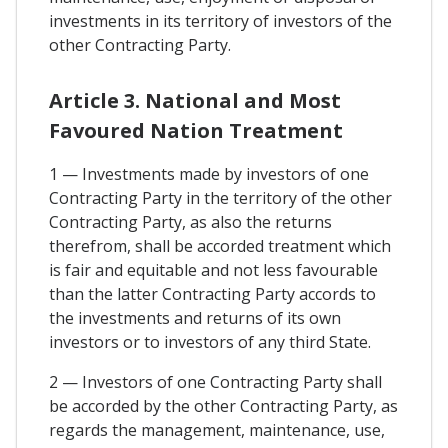
investments in its territory of investors of the
other Contracting Party.
Article 3. National and Most
Favoured Nation Treatment
1 — Investments made by investors of one
Contracting Party in the territory of the other
Contracting Party, as also the returns
therefrom, shall be accorded treatment which
is fair and equitable and not less favourable
than the latter Contracting Party accords to
the investments and returns of its own
investors or to investors of any third State.
2 — Investors of one Contracting Party shall
be accorded by the other Contracting Party, as
regards the management, maintenance, use,