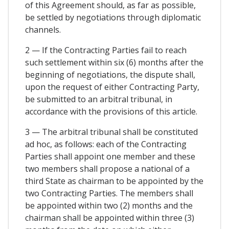
of this Agreement should, as far as possible,
be settled by negotiations through diplomatic
channels.
2 — If the Contracting Parties fail to reach
such settlement within six (6) months after the
beginning of negotiations, the dispute shall,
upon the request of either Contracting Party,
be submitted to an arbitral tribunal, in
accordance with the provisions of this article.
3 — The arbitral tribunal shall be constituted
ad hoc, as follows: each of the Contracting
Parties shall appoint one member and these
two members shall propose a national of a
third State as chairman to be appointed by the
two Contracting Parties. The members shall
be appointed within two (2) months and the
chairman shall be appointed within three (3)