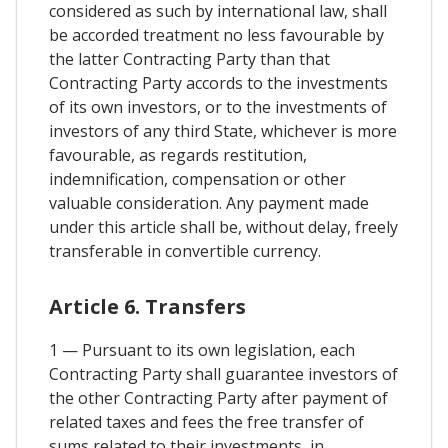
considered as such by international law, shall
be accorded treatment no less favourable by
the latter Contracting Party than that
Contracting Party accords to the investments
of its own investors, or to the investments of
investors of any third State, whichever is more
favourable, as regards restitution,
indemnification, compensation or other
valuable consideration. Any payment made
under this article shall be, without delay, freely
transferable in convertible currency.
Article 6. Transfers
1 — Pursuant to its own legislation, each
Contracting Party shall guarantee investors of
the other Contracting Party after payment of
related taxes and fees the free transfer of
sums related to their investments, in