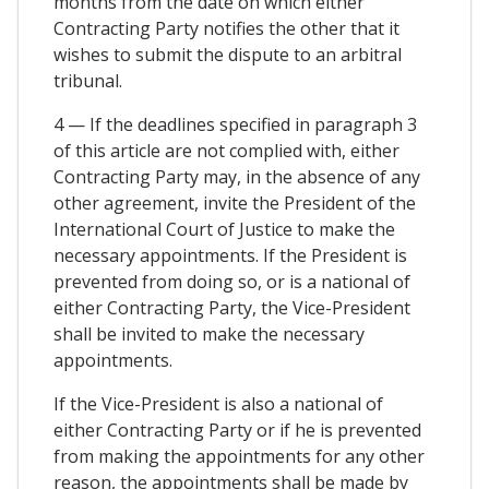
months from the date on which either
Contracting Party notifies the other that it
wishes to submit the dispute to an arbitral
tribunal.
4 — If the deadlines specified in paragraph 3
of this article are not complied with, either
Contracting Party may, in the absence of any
other agreement, invite the President of the
International Court of Justice to make the
necessary appointments. If the President is
prevented from doing so, or is a national of
either Contracting Party, the Vice-President
shall be invited to make the necessary
appointments.
If the Vice-President is also a national of
either Contracting Party or if he is prevented
from making the appointments for any other
reason, the appointments shall be made by