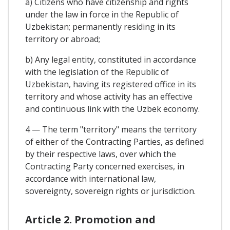
a) Citizens who have citizenship and rights
under the law in force in the Republic of
Uzbekistan; permanently residing in its
territory or abroad;
b) Any legal entity, constituted in accordance
with the legislation of the Republic of
Uzbekistan, having its registered office in its
territory and whose activity has an effective
and continuous link with the Uzbek economy.
4 — The term "territory" means the territory
of either of the Contracting Parties, as defined
by their respective laws, over which the
Contracting Party concerned exercises, in
accordance with international law,
sovereignty, sovereign rights or jurisdiction.
Article 2. Promotion and