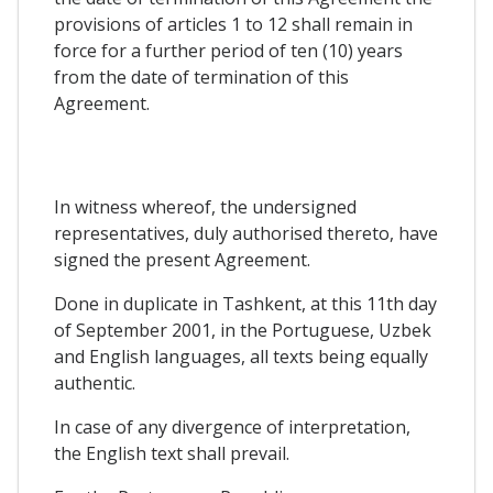
provisions of articles 1 to 12 shall remain in
force for a further period of ten (10) years
from the date of termination of this
Agreement.
In witness whereof, the undersigned
representatives, duly authorised thereto, have
signed the present Agreement.
Done in duplicate in Tashkent, at this 11th day
of September 2001, in the Portuguese, Uzbek
and English languages, all texts being equally
authentic.
In case of any divergence of interpretation,
the English text shall prevail.