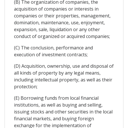
(B) The organization of companies, the
acquisition of companies or interests in
companies or their properties, management,
domination, maintenance, use, enjoyment,
expansion, sale, liquidation or any other
conduct of organized or acquired companies;
(C) The conclusion, performance and
execution of investment contracts;
(D) Acquisition, ownership, use and disposal of
all kinds of property by any legal means,
including intellectual property, as well as their
protection;
(E) Borrowing funds from local financial
institutions, as well as buying and selling,
issuing stocks and other securities in the local
financial markets, and buying foreign
exchange for the implementation of