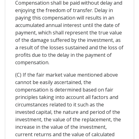
Compensation shall be paid without delay and
enjoying the freedom of transfer. Delay in
paying this compensation will results in an
accumulated annual interest until the date of
payment, which shall represent the true value
of the damage suffered by the investment, as
a result of the losses sustained and the loss of
profits due to the delay in the payment of
compensation.
(C) If the fair market value mentioned above
cannot be easily ascertained, the
compensation is determined based on fair
principles taking into account all factors and
circumstances related to it such as the
invested capital, the nature and period of the
investment, the value of the replacement, the
increase in the value of the investment,
current returns and the value of calculated