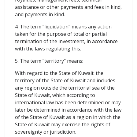
assistance or other payments and fees in kind,
and payments in kind.
4. The term "liquidation" means any action
taken for the purpose of total or partial
termination of the investment, in accordance
with the laws regulating this.
5. The term "territory" means:
With regard to the State of Kuwait: the
territory of the State of Kuwait and includes
any region outside the territorial sea of the
State of Kuwait, which according to
international law has been determined or may
later be determined in accordance with the law
of the State of Kuwait as a region in which the
State of Kuwait may exercise the rights of
sovereignty or jurisdiction.