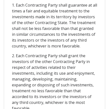
1. Each Contracting Party shall guarantee at all
times a fair and equitable treatment to the
investments made in its territory by investors
of the other Contracting State. The treatment
shall not be less favorable than that granted
in similar circumstances to the investments of
its investors or the investors of any third
country, whichever is more favorable.
2. Each Contracting Party shall grant the
investors of the other Contracting Party in
respect of activities related to their
investments, including its use and enjoyment,
managing, developing, maintaining,
expanding or disposing of such investments,
treatment no less favorable than that
accorded to its investors or the investors of
any third country, whichever is the most
favorable.