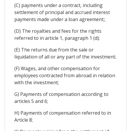
(C) payments under a contract, including
settlement of principal and accrued interest
payments made under a loan agreement;;
(D) The royalties and fees for the rights
referred to in article 1, paragraph 1 (d);
(E) The returns due from the sale or
liquidation of all or any part of the investment;
(F) Wages, and other compensation for
employees contracted from abroad in relation
with the investment;
G) Payments of compensation according to
articles 5 and 6;
H) Payments of compensation referred to in
Article 8;