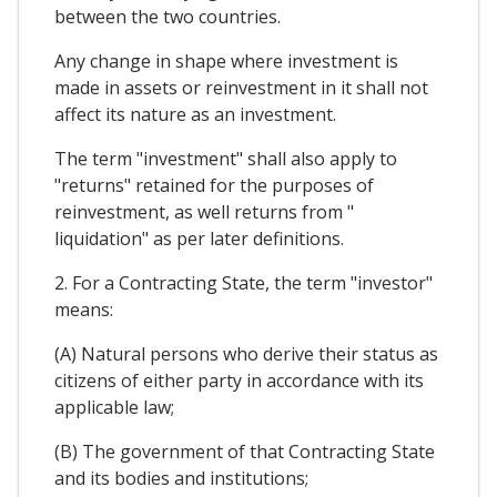
between the two countries.
Any change in shape where investment is
made in assets or reinvestment in it shall not
affect its nature as an investment.
The term "investment" shall also apply to
"returns" retained for the purposes of
reinvestment, as well returns from "
liquidation" as per later definitions.
2. For a Contracting State, the term "investor"
means:
(A) Natural persons who derive their status as
citizens of either party in accordance with its
applicable law;
(B) The government of that Contracting State
and its bodies and institutions;