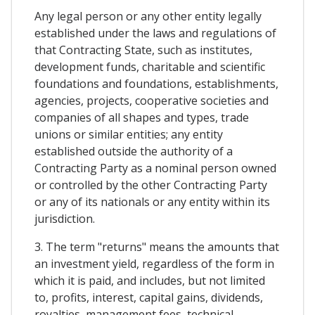
Any legal person or any other entity legally
established under the laws and regulations of
that Contracting State, such as institutes,
development funds, charitable and scientific
foundations and foundations, establishments,
agencies, projects, cooperative societies and
companies of all shapes and types, trade
unions or similar entities; any entity
established outside the authority of a
Contracting Party as a nominal person owned
or controlled by the other Contracting Party
or any of its nationals or any entity within its
jurisdiction.
3. The term "returns" means the amounts that
an investment yield, regardless of the form in
which it is paid, and includes, but not limited
to, profits, interest, capital gains, dividends,
royalties, management fees, technical