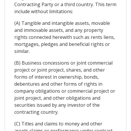
Contracting Party or a third country. This term
include without limitations:
(A) Tangible and intangible assets, movable
and immovable assets, and any property
rights connected herewith such as rents liens,
mortgages, pledges and beneficial rights or
similar.
(B) Business concessions or joint commercial
project or joint project, shares, and other
forms of interest in ownership, bonds,
debentures and other forms of rights in
company obligations or commercial project or
joint project, and other obligations and
securities issued by any investor of the
contracting country.
(C) Titles and claims to money and other
assets claims or performance under contract