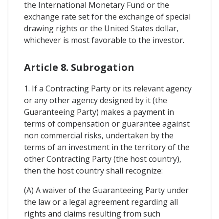
the International Monetary Fund or the
exchange rate set for the exchange of special
drawing rights or the United States dollar,
whichever is most favorable to the investor.
Article 8. Subrogation
1. If a Contracting Party or its relevant agency
or any other agency designed by it (the
Guaranteeing Party) makes a payment in
terms of compensation or guarantee against
non commercial risks, undertaken by the
terms of an investment in the territory of the
other Contracting Party (the host country),
then the host country shall recognize:
(A) A waiver of the Guaranteeing Party under
the law or a legal agreement regarding all
rights and claims resulting from such