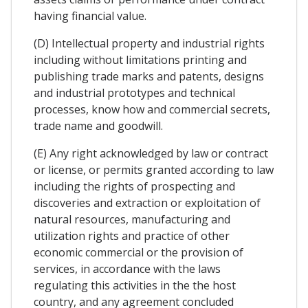
having financial value.
(D) Intellectual property and industrial rights
including without limitations printing and
publishing trade marks and patents, designs
and industrial prototypes and technical
processes, know how and commercial secrets,
trade name and goodwill.
(E) Any right acknowledged by law or contract
or license, or permits granted according to law
including the rights of prospecting and
discoveries and extraction or exploitation of
natural resources, manufacturing and
utilization rights and practice of other
economic commercial or the provision of
services, in accordance with the laws
regulating this activities in the the host
country, and any agreement concluded