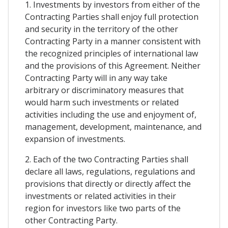
1. Investments by investors from either of the
Contracting Parties shall enjoy full protection
and security in the territory of the other
Contracting Party in a manner consistent with
the recognized principles of international law
and the provisions of this Agreement. Neither
Contracting Party will in any way take
arbitrary or discriminatory measures that
would harm such investments or related
activities including the use and enjoyment of,
management, development, maintenance, and
expansion of investments.
2. Each of the two Contracting Parties shall
declare all laws, regulations, regulations and
provisions that directly or directly affect the
investments or related activities in their
region for investors like two parts of the
other Contracting Party.