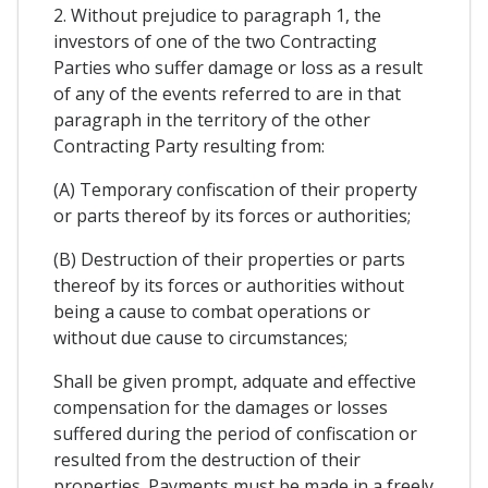
2. Without prejudice to paragraph 1, the
investors of one of the two Contracting
Parties who suffer damage or loss as a result
of any of the events referred to are in that
paragraph in the territory of the other
Contracting Party resulting from:
(A) Temporary confiscation of their property
or parts thereof by its forces or authorities;
(B) Destruction of their properties or parts
thereof by its forces or authorities without
being a cause to combat operations or
without due cause to circumstances;
Shall be given prompt, adquate and effective
compensation for the damages or losses
suffered during the period of confiscation or
resulted from the destruction of their
properties. Payments must be made in a freely