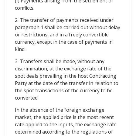
(I) Payments arising from the settlement of
conflicts.
2. The transfer of payments received under
paragraph 1 shall be carried out without delay
or restrictions, and in a freely convertible
currency, except in the case of payments in
kind.
3. Transfers shall be made, without any
discrimination, at the exchange rate of the
spot deals prevailing in the host Contracting
Party at the date of the transfer in relation to
the spot transactions of the currency to be
converted.
In the absence of the foreign exchange
market, the applied price is the most recent
rate applied to the inputs, the exchange rate
determined according to the regulations of