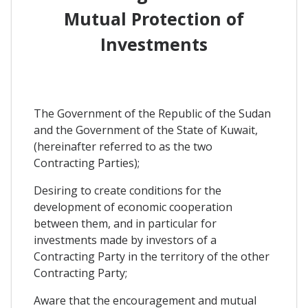
Mutual Protection of
Investments
The Government of the Republic of the Sudan
and the Government of the State of Kuwait,
(hereinafter referred to as the two
Contracting Parties);
Desiring to create conditions for the
development of economic cooperation
between them, and in particular for
investments made by investors of a
Contracting Party in the territory of the other
Contracting Party;
Aware that the encouragement and mutual