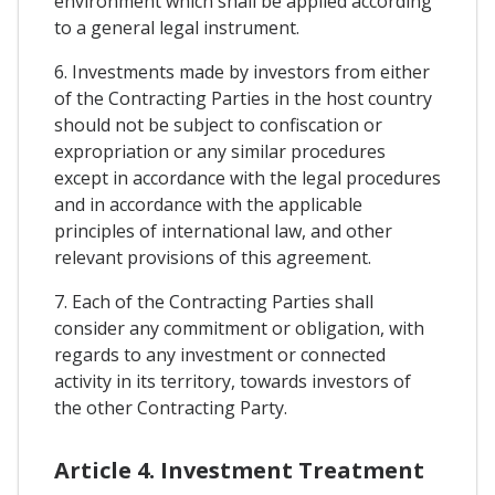
environment which shall be applied according
to a general legal instrument.
6. Investments made by investors from either
of the Contracting Parties in the host country
should not be subject to confiscation or
expropriation or any similar procedures
except in accordance with the legal procedures
and in accordance with the applicable
principles of international law, and other
relevant provisions of this agreement.
7. Each of the Contracting Parties shall
consider any commitment or obligation, with
regards to any investment or connected
activity in its territory, towards investors of
the other Contracting Party.
Article 4. Investment Treatment