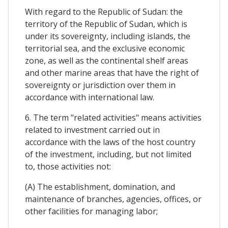
With regard to the Republic of Sudan: the
territory of the Republic of Sudan, which is
under its sovereignty, including islands, the
territorial sea, and the exclusive economic
zone, as well as the continental shelf areas
and other marine areas that have the right of
sovereignty or jurisdiction over them in
accordance with international law.
6. The term "related activities" means activities
related to investment carried out in
accordance with the laws of the host country
of the investment, including, but not limited
to, those activities not:
(A) The establishment, domination, and
maintenance of branches, agencies, offices, or
other facilities for managing labor;