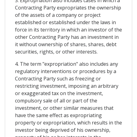
3. Expropriation also includes cases in which a
Contracting Party expropriates the ownership
of the assets of a company or project
established or established under the laws in
force in its territory in which an investor of the
other Contracting Party has an investment in
it without ownership of shares, shares, debt
securities, rights, or other interests.
4. The term "expropriation" also includes any
regulatory interventions or procedures by a
Contracting Party such as freezing or
restricting investment, imposing an arbitrary
or exaggerated tax on the investment,
compulsory sale of all or part of the
investment, or other similar measures that
have the same effect as expropriating
property or expropriation, which results in the
investor being deprived of his ownership,