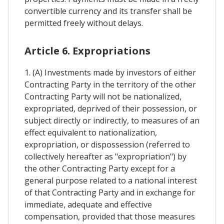
convertible currency and its transfer shall be
permitted freely without delays.
Article 6. Expropriations
1. (A) Investments made by investors of either
Contracting Party in the territory of the other
Contracting Party will not be nationalized,
expropriated, deprived of their possession, or
subject directly or indirectly, to measures of an
effect equivalent to nationalization,
expropriation, or dispossession (referred to
collectively hereafter as "expropriation") by
the other Contracting Party except for a
general purpose related to a national interest
of that Contracting Party and in exchange for
immediate, adequate and effective
compensation, provided that those measures