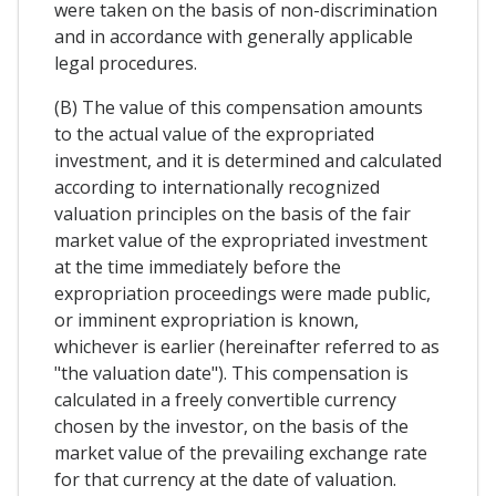
were taken on the basis of non-discrimination
and in accordance with generally applicable
legal procedures.
(B) The value of this compensation amounts
to the actual value of the expropriated
investment, and it is determined and calculated
according to internationally recognized
valuation principles on the basis of the fair
market value of the expropriated investment
at the time immediately before the
expropriation proceedings were made public,
or imminent expropriation is known,
whichever is earlier (hereinafter referred to as
"the valuation date"). This compensation is
calculated in a freely convertible currency
chosen by the investor, on the basis of the
market value of the prevailing exchange rate
for that currency at the date of valuation.