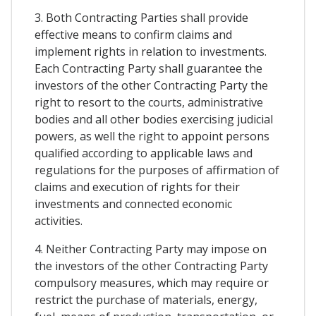
3. Both Contracting Parties shall provide
effective means to confirm claims and
implement rights in relation to investments.
Each Contracting Party shall guarantee the
investors of the other Contracting Party the
right to resort to the courts, administrative
bodies and all other bodies exercising judicial
powers, as well the right to appoint persons
qualified according to applicable laws and
regulations for the purposes of affirmation of
claims and execution of rights for their
investments and connected economic
activities.
4. Neither Contracting Party may impose on
the investors of the other Contracting Party
compulsory measures, which may require or
restrict the purchase of materials, energy,