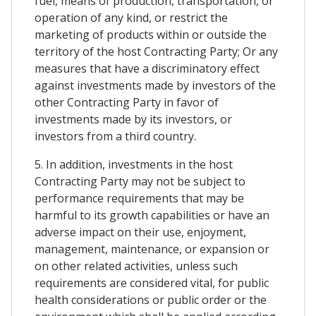
fuel, means of production, transportation, or
operation of any kind, or restrict the
marketing of products within or outside the
territory of the host Contracting Party; Or any
measures that have a discriminatory effect
against investments made by investors of the
other Contracting Party in favor of
investments made by its investors, or
investors from a third country.
5. In addition, investments in the host
Contracting Party may not be subject to
performance requirements that may be
harmful to its growth capabilities or have an
adverse impact on their use, enjoyment,
management, maintenance, or expansion or
on other related activities, unless such
requirements are considered vital, for public
health considerations or public order or the