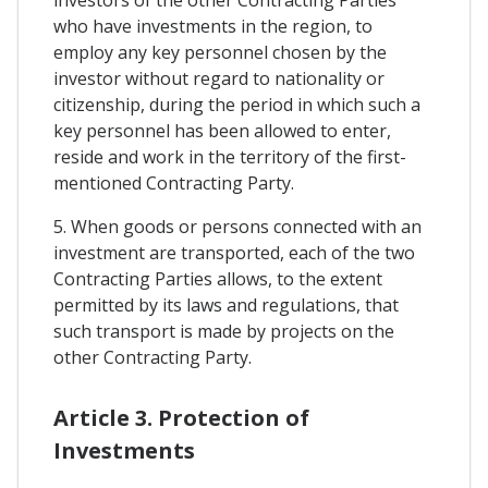
investors of the other Contracting Parties
who have investments in the region, to
employ any key personnel chosen by the
investor without regard to nationality or
citizenship, during the period in which such a
key personnel has been allowed to enter,
reside and work in the territory of the first-
mentioned Contracting Party.
5. When goods or persons connected with an
investment are transported, each of the two
Contracting Parties allows, to the extent
permitted by its laws and regulations, that
such transport is made by projects on the
other Contracting Party.
Article 3. Protection of
Investments