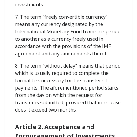
investments.
7. The term "freely convertible currency"
means any currency designated by the
International Monetary Fund from one period
to another as a currency freely used in
accordance with the provisions of the IMF
agreement and any amendments thereto.
8. The term "without delay" means that period,
which is usually required to complete the
formalities necessary for the transfer of
payments. The aforementioned period starts
from the day on which the request for
transfer is submitted, provided that in no case
does it exceed two months.
Article 2. Acceptance and
Encouragement of Investments