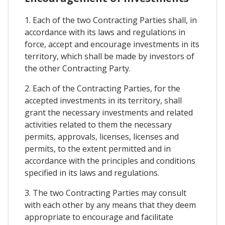
1. Each of the two Contracting Parties shall, in
accordance with its laws and regulations in
force, accept and encourage investments in its
territory, which shall be made by investors of
the other Contracting Party.
2. Each of the Contracting Parties, for the
accepted investments in its territory, shall
grant the necessary investments and related
activities related to them the necessary
permits, approvals, licenses, licenses and
permits, to the extent permitted and in
accordance with the principles and conditions
specified in its laws and regulations.
3. The two Contracting Parties may consult
with each other by any means that they deem
appropriate to encourage and facilitate