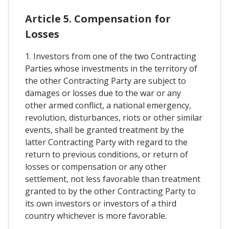
Article 5. Compensation for
Losses
1. Investors from one of the two Contracting
Parties whose investments in the territory of
the other Contracting Party are subject to
damages or losses due to the war or any
other armed conflict, a national emergency,
revolution, disturbances, riots or other similar
events, shall be granted treatment by the
latter Contracting Party with regard to the
return to previous conditions, or return of
losses or compensation or any other
settlement, not less favorable than treatment
granted to by the other Contracting Party to
its own investors or investors of a third
country whichever is more favorable.