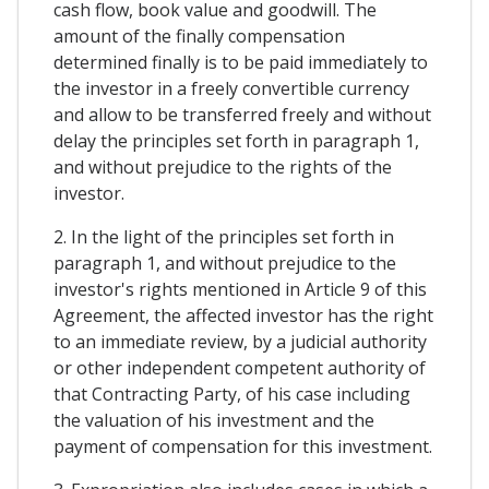
cash flow, book value and goodwill. The
amount of the finally compensation
determined finally is to be paid immediately to
the investor in a freely convertible currency
and allow to be transferred freely and without
delay the principles set forth in paragraph 1,
and without prejudice to the rights of the
investor.
2. In the light of the principles set forth in
paragraph 1, and without prejudice to the
investor's rights mentioned in Article 9 of this
Agreement, the affected investor has the right
to an immediate review, by a judicial authority
or other independent competent authority of
that Contracting Party, of his case including
the valuation of his investment and the
payment of compensation for this investment.