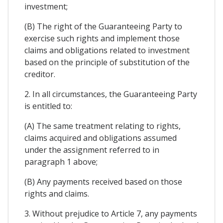
investment;
(B) The right of the Guaranteeing Party to
exercise such rights and implement those
claims and obligations related to investment
based on the principle of substitution of the
creditor.
2. In all circumstances, the Guaranteeing Party
is entitled to:
(A) The same treatment relating to rights,
claims acquired and obligations assumed
under the assignment referred to in
paragraph 1 above;
(B) Any payments received based on those
rights and claims.
3. Without prejudice to Article 7, any payments