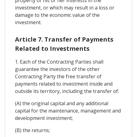
property of his or her interests in the
investment, or which may result in a loss or
damage to the economic value of the
investment.
Article 7. Transfer of Payments
Related to Investments
1. Each of the Contracting Parties shall
guarantee the investors of the other
Contracting Party the free transfer of
payments related to investment inside and
outside its territory, including the transfer of:
(A) the original capital and any additional
capital for the maintenance, management and
development investment;
(B) the returns;