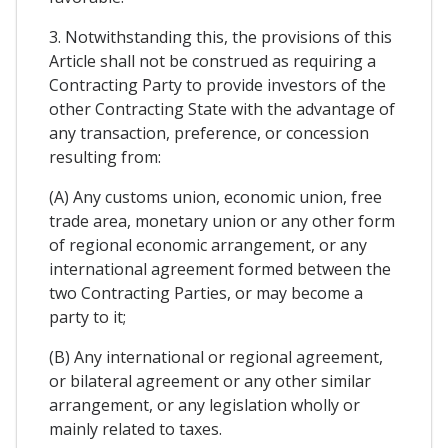
3. Notwithstanding this, the provisions of this
Article shall not be construed as requiring a
Contracting Party to provide investors of the
other Contracting State with the advantage of
any transaction, preference, or concession
resulting from:
(A) Any customs union, economic union, free
trade area, monetary union or any other form
of regional economic arrangement, or any
international agreement formed between the
two Contracting Parties, or may become a
party to it;
(B) Any international or regional agreement,
or bilateral agreement or any other similar
arrangement, or any legislation wholly or
mainly related to taxes.