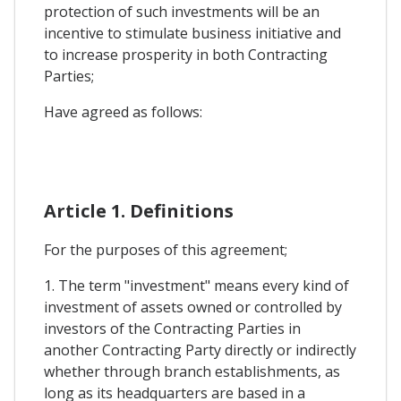
protection of such investments will be an
incentive to stimulate business initiative and
to increase prosperity in both Contracting
Parties;
Have agreed as follows:
Article 1. Definitions
For the purposes of this agreement;
1. The term "investment" means every kind of
investment of assets owned or controlled by
investors of the Contracting Parties in
another Contracting Party directly or indirectly
whether through branch establishments, as
long as its headquarters are based in a