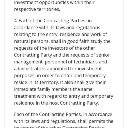
investment opportunities within their
respective territories.
4. Each of the Contracting Parties, in
accordance with its laws and regulations
relating to the entry, residence and work of
natural persons, shall in good faith study the
requests of the investors of the other
Contracting Party and the requests of senior
management, personnel of technicians and
administrators appointed for investment
purposes, in order to enter and temporary
reside in its territory. It also shall give their
immediate family members the same
treatment with regard to entry and temporary
residence in the host Contracting Party.
Each of the Contracting Parties, in accordance
with its laws and regulations, shall permits the