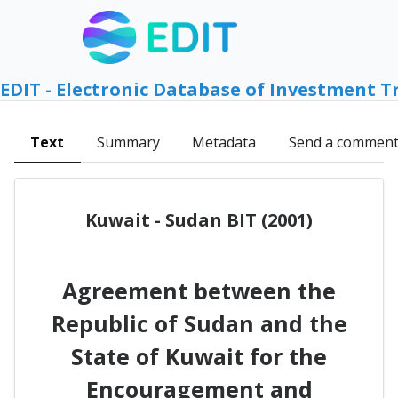
EDIT - Electronic Database of Investment T
Text
Summary
Metadata
Send a commen
Kuwait - Sudan BIT (2001)
Agreement between the
Republic of Sudan and the
State of Kuwait for the
Encouragement and