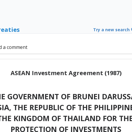
reaties
Try a new search
d a comment
ASEAN Investment Agreement (1987)
 GOVERNMENT OF BRUNEI DARUSSA
A, THE REPUBLIC OF THE PHILIPPIN
THE KINGDOM OF THAILAND FOR T
PROTECTION OF INVESTMENTS