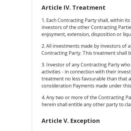
Article IV. Treatment
1. Each Contracting Party shall, within it
investors of the other Contracting Parti
enjoyment, extension, disposition or liqu
2. All investments made by investors of a
Contracting Party. This treatment shall 
3. Investor of any Contracting Party who 
activities - in connection with their inve
treatment no less favourable than that a
consideration Payments made under this pro
4. Any two or more of the Contracting P
herein shall entitle any other party to c
Article V. Exception