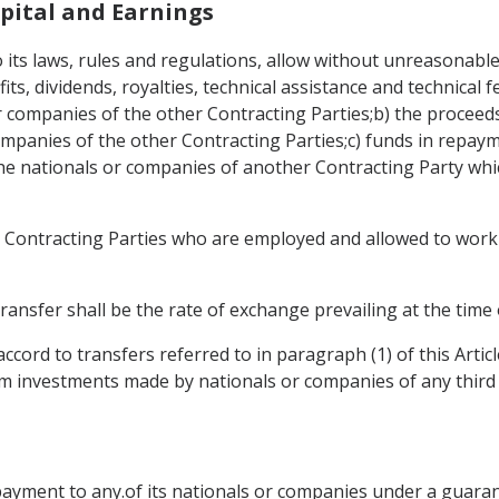
apital and Earnings
o its laws, rules and regulations, allow without unreasonable 
ofits, dividends, royalties, technical assistance and technical
companies of the other Contracting Parties;b) the proceeds f
panies of the other Contracting Parties;c) funds in repaym
he nationals or companies of another Contracting Party whi
er Contracting Parties who are employed and allowed to work 
ransfer shall be the rate of exchange prevailing at the time 
ccord to transfers referred to in paragraph (1) of this Arti
om investments made by nationals or companies of any third 
payment to any.of its nationals or companies under a guarant