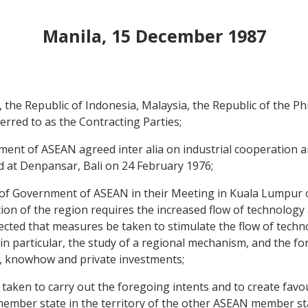
Manila, 15 December 1987
e Republic of Indonesia, Malaysia, the Republic of the Phi
erred to as the Contracting Parties;
nt of ASEAN agreed inter alia on industrial cooperation 
 at Denpansar, Bali on 24 February 1976;
Government of ASEAN in their Meeting in Kuala Lumpur on
zation of the region requires the increased flow of technolo
rected that measures be taken to stimulate the flow of tec
n particular, the study of a regional mechanism, and the fo
gy, knowhow and private investments;
aken to carry out the foregoing intents and to create favo
ber state in the territory of the other ASEAN member state