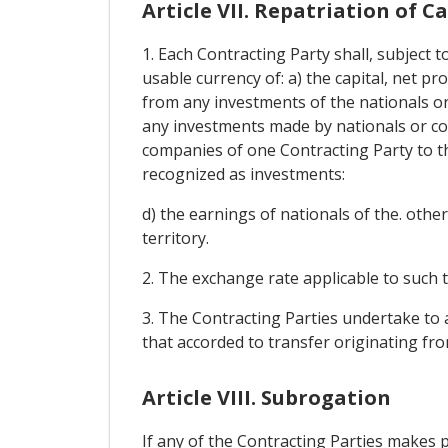
Article VII. Repatriation of C
1. Each Contracting Party shall, subject t
usable currency of: a) the capital, net pr
from any investments of the nationals or 
any investments made by nationals or com
companies of one Contracting Party to t
recognized as investments:
d) the earnings of nationals of the. oth
territory.
2. The exchange rate applicable to such t
3. The Contracting Parties undertake to a
that accorded to transfer originating fr
Article VIII. Subrogation
If any of the Contracting Parties makes 