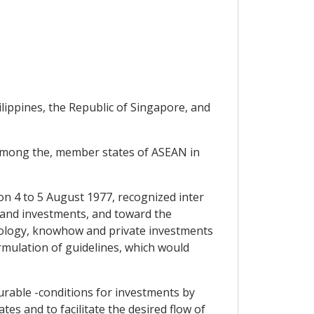
lippines, the Republic of Singapore, and
among the, member states of ASEAN in
 4 to 5 August 1977, recognized inter
gy and investments, and toward the
hnology, knowhow and private investments
rmulation of guidelines, which would
urable -conditions for investments by
s and to facilitate the desired flow of