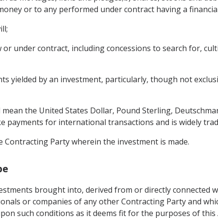
money or to any performed under contract having a financial
ll;
r under contract, including concessions to search for, cultiv
 yielded by an investment, particularly, though not exclusivel
ll mean the United States Dollar, Pound Sterling, Deutschma
ke payments for international transactions and is widely tra
e Contracting Party wherein the investment is made.
pe
vestments brought into, derived from or directly connected 
ionals or companies of any other Contracting Party and which
pon such conditions as it deems fit for the purposes of thi