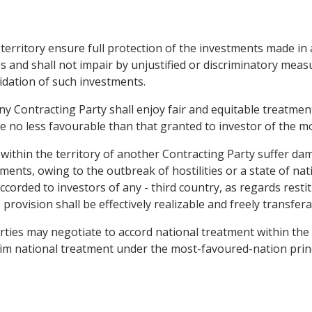
s territory ensure full protection of the investments made in 
es and shall not impair by unjustified or discriminatory m
idation of such investments.
ny Contracting Party shall enjoy fair and equitable treatment
be no less favourable than that granted to investor of the m
within the territory of another Contracting Party suffer dam
stments, owing to the outbreak of hostilities or a state of n
ccorded to investors of any - third country, as regards rest
vision shall be effectively realizable and freely transferabl
arties may negotiate to accord national treatment within th
laim national treatment under the most-favoured-nation princ