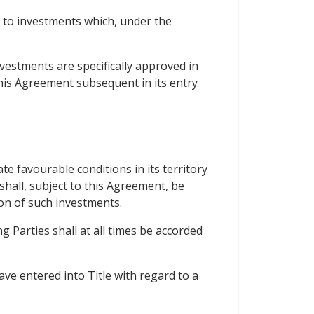
ct to investments which, under the
nvestments are specifically approved in
this Agreement subsequent in its entry
te favourable conditions in its territory
shall, subject to this Agreement, be
ion of such investments.
g Parties shall at all times be accorded
ve entered into Title with regard to a