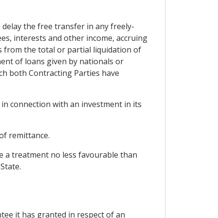
delay the free transfer in any freely-
 fees, interests and other income, accruing
rom the total or partial liquidation of
ent of loans given by nationals or
ch both Contracting Parties have
in connection with an investment in its
of remittance.
cle a treatment no less favourable than
State.
ee it has granted in respect of an