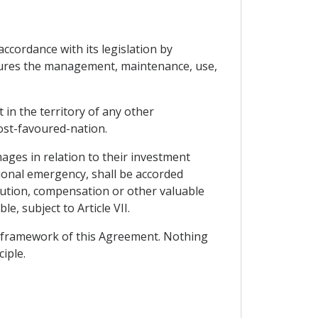
accordance with its legislation by
easures the management, maintenance, use,
 in the territory of any other
ost-favoured-nation.
ages in relation to their investment
ational emergency, shall be accorded
itution, compensation or other valuable
e, subject to Article VII.
e framework of this Agreement. Nothing
iple.