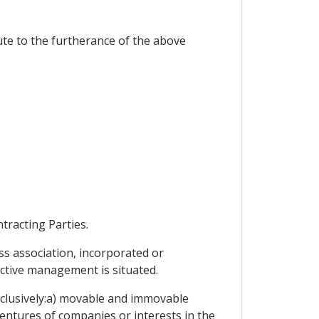
te to the furtherance of the above
tracting Parties.
ss association, incorporated or
ective management is situated.
exclusively:a) movable and immovable
entures of companies or interests in the