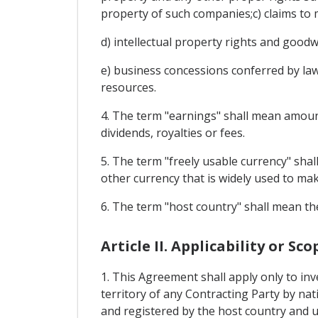
property of such companies;c) claims to 
d) intellectual property rights and goodwi
e) business concessions conferred by law o
resources.
4. The term "earnings" shall mean amounts
dividends, royalties or fees.
5. The term "freely usable currency" sha
other currency that is widely used to ma
6. The term "host country" shall mean th
Article II. Applicability or Sco
1. This Agreement shall apply only to in
territory of any Contracting Party by nat
and registered by the host country and u