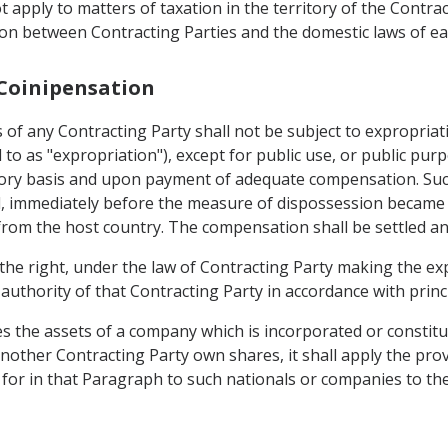
 apply to matters of taxation in the territory of the Contrac
n between Contracting Parties and the domestic laws of ea
 Coinipensation
 of any Contracting Party shall not be subject to expropria
d to as "expropriation"), except for public use, or public pur
atory basis and upon payment of adequate compensation. Su
, immediately before the measure of dispossession became p
 from the host country. The compensation shall be settled a
the right, under the law of Contracting Party making the ex
uthority of that Contracting Party in accordance with princi
 the assets of a company which is incorporated or constitute
other Contracting Party own shares, it shall apply the provi
or in that Paragraph to such nationals or companies to the 