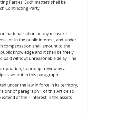
ting Parties. Such matters shall be
ch Contracting Party.
tion nationalisation or any measure
pose, or in the public interest, and-under
ch compensation shall amount to the
ublic knowledge and it shall be freely
nd paid without unreasonable delay. The
propriation, to prompt review by a
ples set out in this paragraph.
d under the law in force in its territory,
sions of paragraph 1 of this Article so
extend of their interest in the assets