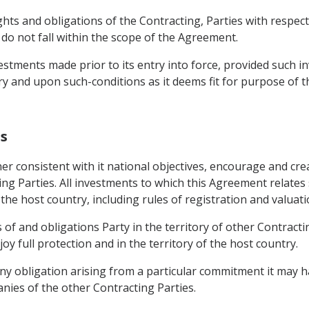
ights and obligations of the Contracting, Parties with respe
, do not fall within the scope of the Agreement.
estments made prior to its entry into force, provided such i
ry and upon such-conditions as it deems fit for purpose of 
ns
er consistent with it national objectives, encourage and crea
ng Parties. All investments to which this Agreement relates 
the host country, including rules of registration and valuat
of and obligations Party in the territory of other Contractin
oy full protection and in the territory of the host country.
ny obligation arising from a particular commitment it may ha
nies of the other Contracting Parties.