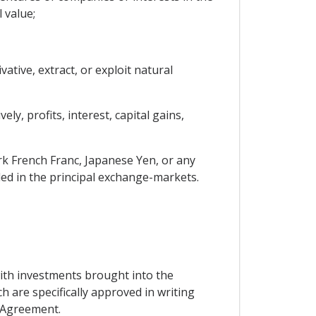
 value;
ative, extract, or exploit natural
y, profits, interest, capital gains,
rk French Franc, Japanese Yen, or any
ded in the principal exchange-markets.
with investments brought into the
 are specifically approved in writing
s Agreement.