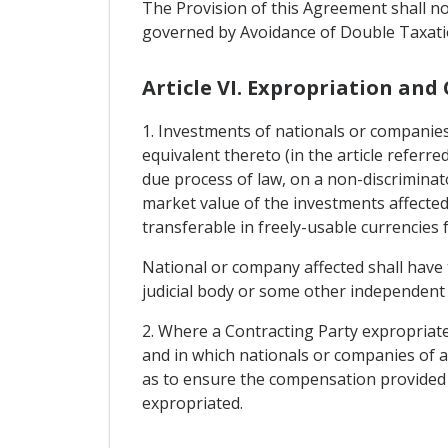
The Provision of this Agreement shall not
governed by Avoidance of Double Taxatio
Article VI. Expropriation and
1. Investments of nationals or companies
equivalent thereto (in the article referre
due process of law, on a non-discrimin
market value of the investments affected
transferable in freely-usable currencies
National or company affected shall have 
judicial body or some other independent a
2. Where a Contracting Party expropriates
and in which nationals or companies of an
as to ensure the compensation provided f
expropriated.