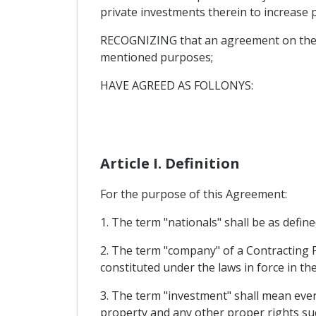
private investments therein to increase pr
RECOGNIZING that an agreement on the p
mentioned purposes;
HAVE AGREED AS FOLLONYS:
Article I. Definition
For the purpose of this Agreement:
1. The term "nationals" shall be as defin
2. The term "company" of a Contracting P
constituted under the laws in force in th
3. The term "investment" shall mean ever
property and any other proper rights suc