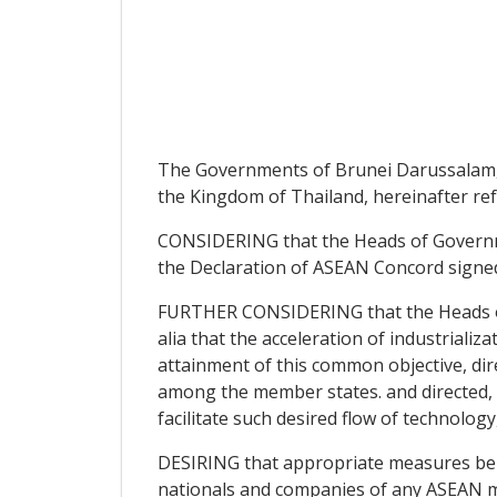
The Governments of Brunei Darussalam, th
the Kingdom of Thailand, hereinafter ref
CONSIDERING that the Heads of Governme
the Declaration of ASEAN Concord signed
FURTHER CONSIDERING that the Heads of 
alia that the acceleration of industriali
attainment of this common objective, di
among the member states. and directed, i
facilitate such desired flow of technolo
DESIRING that appropriate measures be t
nationals and companies of any ASEAN mem