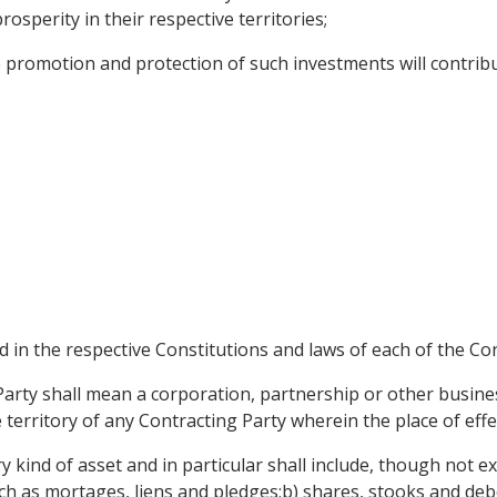
osperity in their respective territories;
romotion and protection of such investments will contribu
ed in the respective Constitutions and laws of each of the Con
arty shall mean a corporation, partnership or other busine
e territory of any Contracting Party wherein the place of eff
y kind of asset and in particular shall include, though not 
h as mortages, liens and pledges;b) shares, stooks and deb