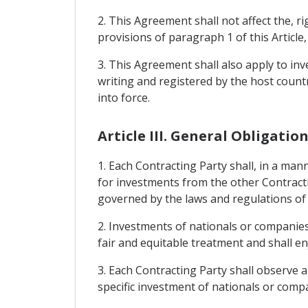
2. This Agreement shall not affect the, r
provisions of paragraph 1 of this Article
3. This Agreement shall also apply to inv
writing and registered by the host count
into force.
Article III. General Obligatio
1. Each Contracting Party shall, in a mann
for investments from the other Contracti
governed by the laws and regulations of 
2. Investments of nationals or companies 
fair and equitable treatment and shall enj
3. Each Contracting Party shall observe a
specific investment of nationals or compa