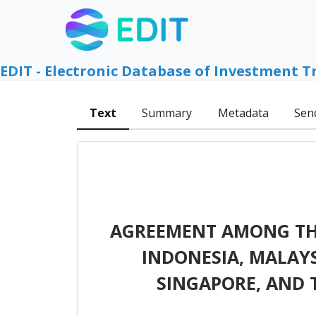
EDIT - Electronic Database of Investment T
Text
Summary
Metadata
Sen
AGREEMENT AMONG THE
INDONESIA, MALAYSI
SINGAPORE, AND 