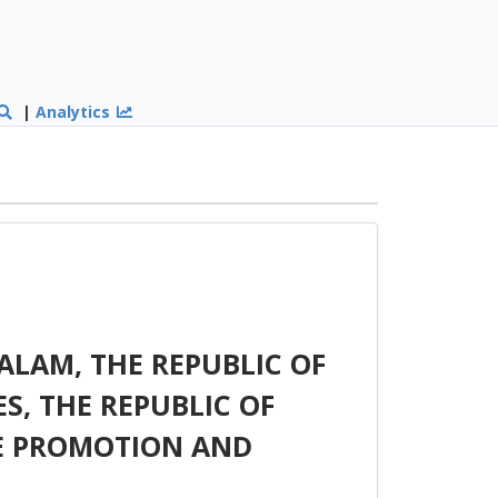
|
Analytics
LAM, THE REPUBLIC OF
ES, THE REPUBLIC OF
HE PROMOTION AND