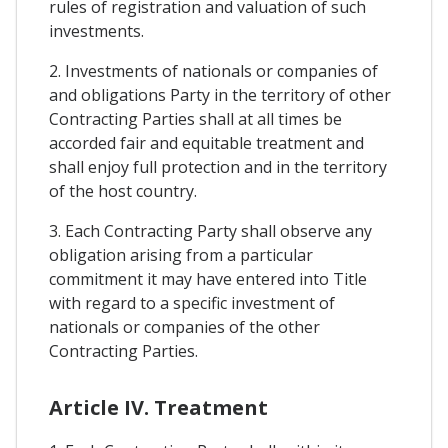
rules of registration and valuation of such
investments.
2. Investments of nationals or companies of
and obligations Party in the territory of other
Contracting Parties shall at all times be
accorded fair and equitable treatment and
shall enjoy full protection and in the territory
of the host country.
3. Each Contracting Party shall observe any
obligation arising from a particular
commitment it may have entered into Title
with regard to a specific investment of
nationals or companies of the other
Contracting Parties.
Article IV. Treatment