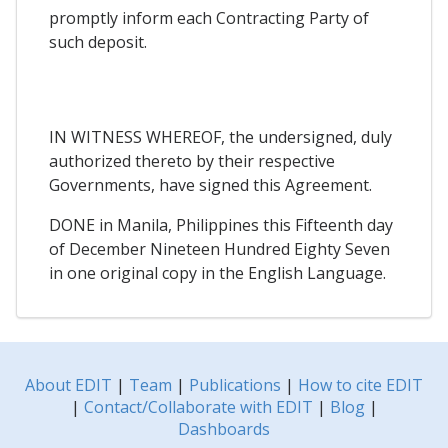
promptly inform each Contracting Party of
such deposit.
IN WITNESS WHEREOF, the undersigned, duly
authorized thereto by their respective
Governments, have signed this Agreement.
DONE in Manila, Philippines this Fifteenth day
of December Nineteen Hundred Eighty Seven
in one original copy in the English Language.
About EDIT
|
Team
|
Publications
|
How to cite EDIT
|
Contact/Collaborate with EDIT
|
Blog
|
Dashboards