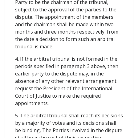
Party to be the chairman of the tribunal,
subject to the approval of the parties to the
dispute. The appointment of the members
and the chairman shall be made within two
months and three months respectively, from
the date a decision to form such an arbitral
tribunal is made.
4. If the arbitral tribunal is not formed in the
periods specified in paragraph 3 above, then
earlier party to the dispute may, in the
absence of any other relevant arrangement
request the President of the International
Court of Justice to make the required
appointments.
5. The arbitral tribunal shall reach its decisions
by a majority of votes and its decisions shall
be binding, The Parties involved in the dispute
shall bear the cost of their respective