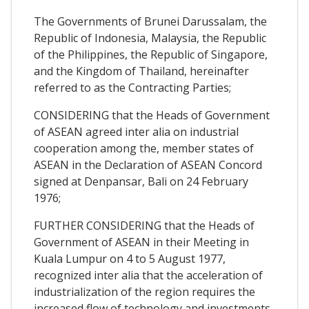
The Governments of Brunei Darussalam, the
Republic of Indonesia, Malaysia, the Republic
of the Philippines, the Republic of Singapore,
and the Kingdom of Thailand, hereinafter
referred to as the Contracting Parties;
CONSIDERING that the Heads of Government
of ASEAN agreed inter alia on industrial
cooperation among the, member states of
ASEAN in the Declaration of ASEAN Concord
signed at Denpansar, Bali on 24 February
1976;
FURTHER CONSIDERING that the Heads of
Government of ASEAN in their Meeting in
Kuala Lumpur on 4 to 5 August 1977,
recognized inter alia that the acceleration of
industrialization of the region requires the
increased flow of technology and investments,