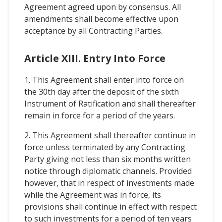
Agreement agreed upon by consensus. All
amendments shall become effective upon
acceptance by all Contracting Parties.
Article XIII. Entry Into Force
1. This Agreement shall enter into force on
the 30th day after the deposit of the sixth
Instrument of Ratification and shall thereafter
remain in force for a period of the years.
2. This Agreement shall thereafter continue in
force unless terminated by any Contracting
Party giving not less than six months written
notice through diplomatic channels. Provided
however, that in respect of investments made
while the Agreement was in force, its
provisions shall continue in effect with respect
to such investments for a period of ten years