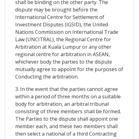
shall be binding on the other party. The
dispute may be brought before the
International Centre for Settlement of
Investment Disputes (IGSID), the United
Nations Commission on International Trade
Law (UNCITRAL), the Regional Centre for
Arbitration at Kuala Lumpur or any other
regional centre for arbitration in ASEAN,
whichever body the parties to the dispute
mutually agree to appoint for the purposes of
Conducting the arbitration.
3. In the event that the parties cannot agree
within a period of three months on a suitable
body for arbitration, an arbitral tribunal
consisting of three members shall be formed.
The Parties to the dispute shall appoint one
member each, and these two members shall
then select a national of a third Contracting