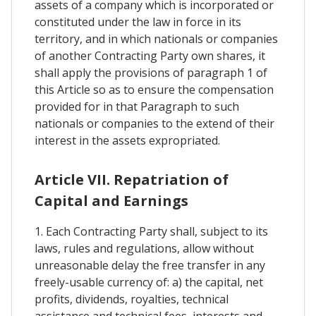
assets of a company which is incorporated or
constituted under the law in force in its
territory, and in which nationals or companies
of another Contracting Party own shares, it
shall apply the provisions of paragraph 1 of
this Article so as to ensure the compensation
provided for in that Paragraph to such
nationals or companies to the extend of their
interest in the assets expropriated.
Article VII. Repatriation of
Capital and Earnings
1. Each Contracting Party shall, subject to its
laws, rules and regulations, allow without
unreasonable delay the free transfer in any
freely-usable currency of: a) the capital, net
profits, dividends, royalties, technical