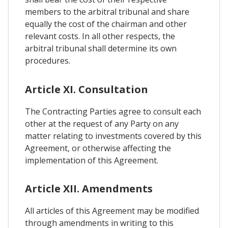
members to the arbitral tribunal and share
equally the cost of the chairman and other
relevant costs. In all other respects, the
arbitral tribunal shall determine its own
procedures.
Article XI. Consultation
The Contracting Parties agree to consult each
other at the request of any Party on any
matter relating to investments covered by this
Agreement, or otherwise affecting the
implementation of this Agreement.
Article XII. Amendments
All articles of this Agreement may be modified
through amendments in writing to this