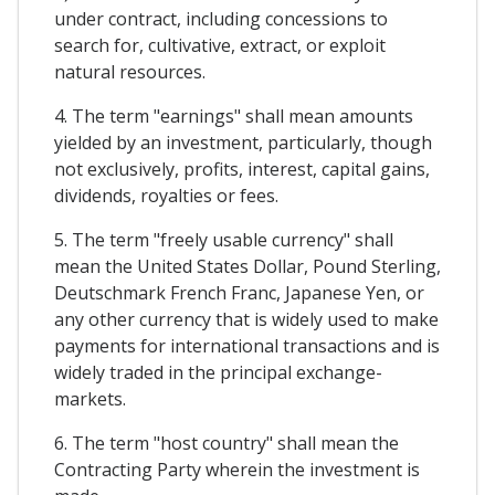
under contract, including concessions to
search for, cultivative, extract, or exploit
natural resources.
4. The term "earnings" shall mean amounts
yielded by an investment, particularly, though
not exclusively, profits, interest, capital gains,
dividends, royalties or fees.
5. The term "freely usable currency" shall
mean the United States Dollar, Pound Sterling,
Deutschmark French Franc, Japanese Yen, or
any other currency that is widely used to make
payments for international transactions and is
widely traded in the principal exchange-
markets.
6. The term "host country" shall mean the
Contracting Party wherein the investment is