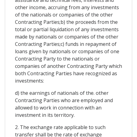
assistance and technical fees, interests and
other income, accruing from any investments
of the nationals or companies of the other
Contracting Parties;b) the proceeds from the
total or partial liquidation of any investments
made by nationals or companies of the other
Contracting Parties;c) funds in repayment of
loans given by nationals or companies of one
Contracting Party to the nationals or
companies of another Contracting Party which
both Contracting Parties have recognized as
investments:
d) the earnings of nationals of the. other
Contracting Parties who are employed and
allowed to work in connection with an
investment in its territory.
2. The exchange rate applicable to such
transfer shall be the rate of exchange