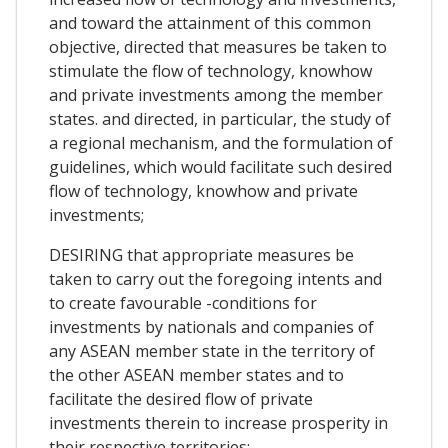
and toward the attainment of this common
objective, directed that measures be taken to
stimulate the flow of technology, knowhow
and private investments among the member
states. and directed, in particular, the study of
a regional mechanism, and the formulation of
guidelines, which would facilitate such desired
flow of technology, knowhow and private
investments;
DESIRING that appropriate measures be
taken to carry out the foregoing intents and
to create favourable -conditions for
investments by nationals and companies of
any ASEAN member state in the territory of
the other ASEAN member states and to
facilitate the desired flow of private
investments therein to increase prosperity in
their respective territories;