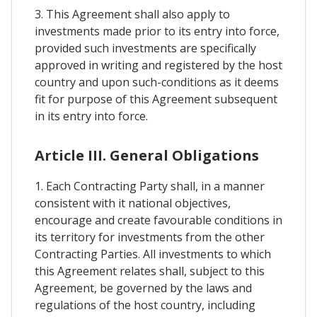
3. This Agreement shall also apply to
investments made prior to its entry into force,
provided such investments are specifically
approved in writing and registered by the host
country and upon such-conditions as it deems
fit for purpose of this Agreement subsequent
in its entry into force.
Article III. General Obligations
1. Each Contracting Party shall, in a manner
consistent with it national objectives,
encourage and create favourable conditions in
its territory for investments from the other
Contracting Parties. All investments to which
this Agreement relates shall, subject to this
Agreement, be governed by the laws and
regulations of the host country, including