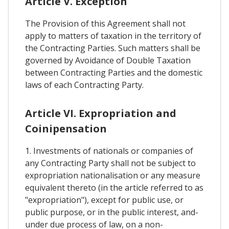
Article V. Exception
The Provision of this Agreement shall not
apply to matters of taxation in the territory of
the Contracting Parties. Such matters shall be
governed by Avoidance of Double Taxation
between Contracting Parties and the domestic
laws of each Contracting Party.
Article VI. Expropriation and
Coinipensation
1. Investments of nationals or companies of
any Contracting Party shall not be subject to
expropriation nationalisation or any measure
equivalent thereto (in the article referred to as
"expropriation"), except for public use, or
public purpose, or in the public interest, and-
under due process of law, on a non-