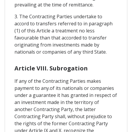
prevailing at the time of remittance.
3. The Contracting Parties undertake to
accord to transfers referred to in paragraph
(1) of this Article a treatment no less
favourable than that accorded to transfer
originating from investments made by
nationals or companies of any third State.
Article VIII. Subrogation
If any of the Contracting Parties makes
payment to any.of its nationals or companies
under a guarantee it has granted in respect of
an investment made in the territory of
another Contracting Party, the latter
Contracting Party shall, without prejudice to
the rights of the former Contracting Party
under Article IX and X, recognize the