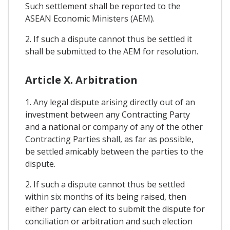
Such settlement shall be reported to the
ASEAN Economic Ministers (AEM).
2. If such a dispute cannot thus be settled it
shall be submitted to the AEM for resolution.
Article X. Arbitration
1. Any legal dispute arising directly out of an
investment between any Contracting Party
and a national or company of any of the other
Contracting Parties shall, as far as possible,
be settled amicably between the parties to the
dispute.
2. If such a dispute cannot thus be settled
within six months of its being raised, then
either party can elect to submit the dispute for
conciliation or arbitration and such election