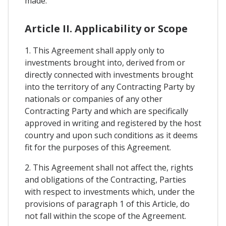
made.
Article II. Applicability or Scope
1. This Agreement shall apply only to
investments brought into, derived from or
directly connected with investments brought
into the territory of any Contracting Party by
nationals or companies of any other
Contracting Party and which are specifically
approved in writing and registered by the host
country and upon such conditions as it deems
fit for the purposes of this Agreement.
2. This Agreement shall not affect the, rights
and obligations of the Contracting, Parties
with respect to investments which, under the
provisions of paragraph 1 of this Article, do
not fall within the scope of the Agreement.