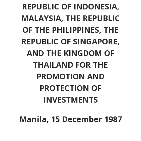
REPUBLIC OF INDONESIA,
MALAYSIA, THE REPUBLIC
OF THE PHILIPPINES, THE
REPUBLIC OF SINGAPORE,
AND THE KINGDOM OF
THAILAND FOR THE
PROMOTION AND
PROTECTION OF
INVESTMENTS
Manila, 15 December 1987