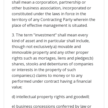
shall mean a corporation, partnership or
other business association, incorporated or
constituted under the laws in force in the
territory of any Contracting Party wherein the
place of effective management is situated.
3. The term "investment" shall mean every
kind of asset and in particular shall include,
though not exclusively:a) movable and
immovable property and any other proper
rights such as mortages, liens and pledges;b)
shares, stooks and debentures of companies
or interests in the property of such
companies;c) claims to money or to any
performed under contract having a financial
value;
d) intellectual property rights and goodwill;
e) business concessions conferred by law or