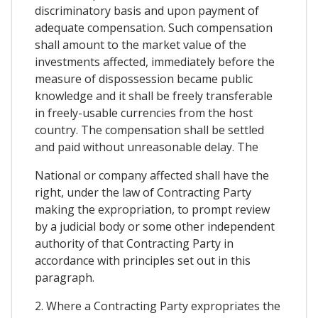
discriminatory basis and upon payment of
adequate compensation. Such compensation
shall amount to the market value of the
investments affected, immediately before the
measure of dispossession became public
knowledge and it shall be freely transferable
in freely-usable currencies from the host
country. The compensation shall be settled
and paid without unreasonable delay. The
National or company affected shall have the
right, under the law of Contracting Party
making the expropriation, to prompt review
by a judicial body or some other independent
authority of that Contracting Party in
accordance with principles set out in this
paragraph.
2. Where a Contracting Party expropriates the