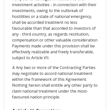
investment activities - in connection with their
investments, owing to the outbreak of
hostilities or a state of national emergency,
shall be accorded treatment no less
favourable than that accorded to investors of
any - third country, as regards restitution,
compensation or other valuable consideration
Payments made under this provision shall be
effectively realizable and freely transferable,
subject to Article VII.
4. Any two or more of the Contracting Parties
may negotiate to accord national treatment
within the framework of this Agreement.
Nothing herein shall entitle any other party to
claim national treatment under the most-
favoured-nation principle.