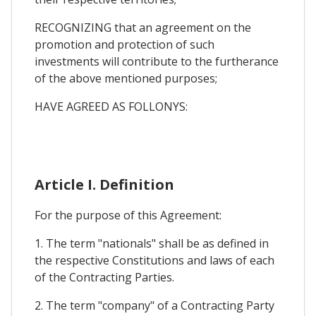
RECOGNIZING that an agreement on the
promotion and protection of such
investments will contribute to the furtherance
of the above mentioned purposes;
HAVE AGREED AS FOLLONYS:
Article I. Definition
For the purpose of this Agreement:
1. The term "nationals" shall be as defined in
the respective Constitutions and laws of each
of the Contracting Parties.
2. The term "company" of a Contracting Party