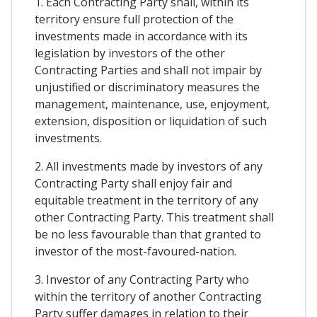
1. Each Contracting Party shall, within its
territory ensure full protection of the
investments made in accordance with its
legislation by investors of the other
Contracting Parties and shall not impair by
unjustified or discriminatory measures the
management, maintenance, use, enjoyment,
extension, disposition or liquidation of such
investments.
2. All investments made by investors of any
Contracting Party shall enjoy fair and
equitable treatment in the territory of any
other Contracting Party. This treatment shall
be no less favourable than that granted to
investor of the most-favoured-nation.
3. Investor of any Contracting Party who
within the territory of another Contracting
Party suffer damages in relation to their