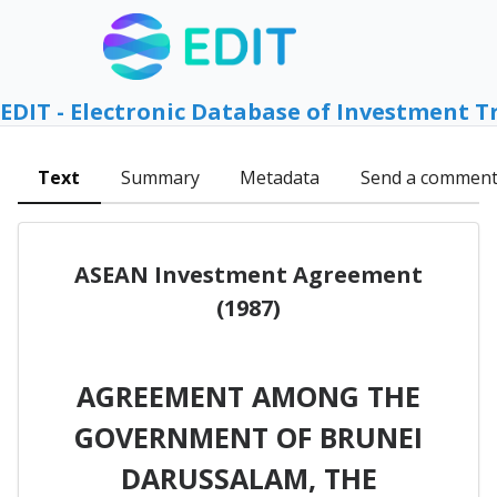
EDIT - Electronic Database of Investment T
Text
Summary
Metadata
Send a commen
ASEAN Investment Agreement
(1987)
AGREEMENT AMONG THE
GOVERNMENT OF BRUNEI
DARUSSALAM, THE