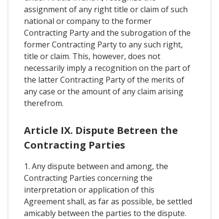
assignment of any right title or claim of such
national or company to the former
Contracting Party and the subrogation of the
former Contracting Party to any such right,
title or claim. This, however, does not
necessarily imply a recognition on the part of
the latter Contracting Party of the merits of
any case or the amount of any claim arising
therefrom.
Article IX. Dispute Betreen the
Contracting Parties
1. Any dispute between and among, the
Contracting Parties concerning the
interpretation or application of this
Agreement shall, as far as possible, be settled
amicably between the parties to the dispute.