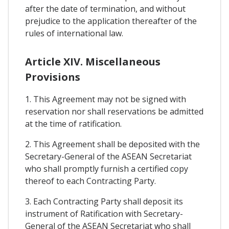
after the date of termination, and without
prejudice to the application thereafter of the
rules of international law.
Article XIV. Miscellaneous
Provisions
1. This Agreement may not be signed with
reservation nor shall reservations be admitted
at the time of ratification.
2. This Agreement shall be deposited with the
Secretary-General of the ASEAN Secretariat
who shall promptly furnish a certified copy
thereof to each Contracting Party.
3. Each Contracting Party shall deposit its
instrument of Ratification with Secretary-
General of the ASEAN Secretariat who shall