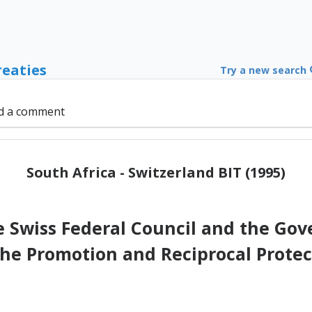
reaties
Try a new search
d a comment
South Africa - Switzerland BIT (1995)
Swiss Federal Council and the Gov
the Promotion and Reciprocal Prote