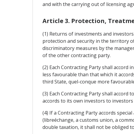
and with the carrying out of licensing ag
Article 3. Protection, Treatm
(1) Returns of investments and investors 
protection and security in the territory o
discriminatory measures by the managemen
of the other contracting party.
(2) Each Contracting Party shall accord i
less favourable than that which it accord
third State, quel-conque more favourable
(3) Each Contracting Party shall accord to
accords to its own investors to investors
(4) If a Contracting Party accords specia
(libreéchange, a customs union, a common
double taxation, it shall not be obliged 