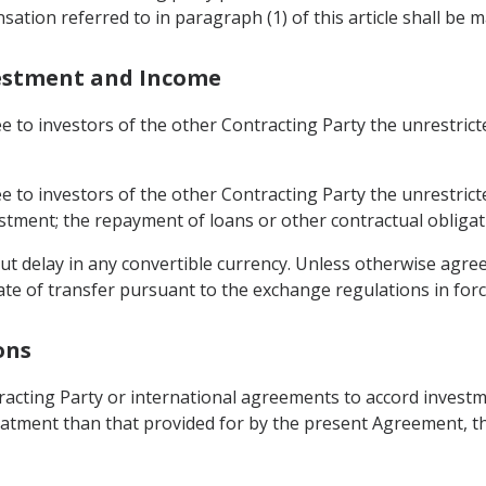
sation referred to in paragraph (1) of this article shall be m
nvestment and Income
ee to investors of the other Contracting Party the unrestric
ee to investors of the other Contracting Party the unrestric
tment; the repayment of loans or other contractual obligati
out delay in any convertible currency. Unless otherwise agree
ate of transfer pursuant to the exchange regulations in forc
ons
ntracting Party or international agreements to accord invest
atment than that provided for by the present Agreement, the 