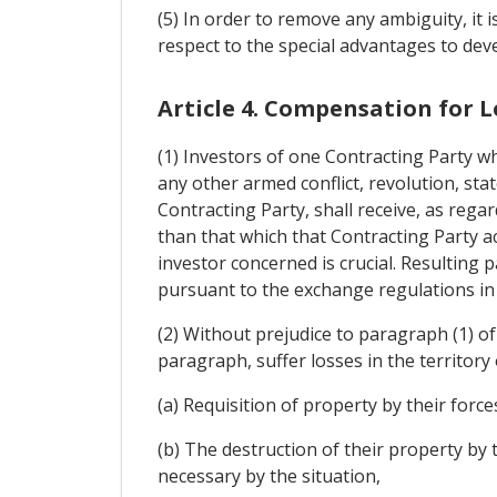
(5) In order to remove any ambiguity, it i
respect to the special advantages to deve
Article 4. Compensation for L
(1) Investors of one Contracting Party wh
any other armed conflict, revolution, stat
Contracting Party, shall receive, as rega
than that which that Contracting Party ac
investor concerned is crucial. Resulting 
pursuant to the exchange regulations in 
(2) Without prejudice to paragraph (1) of 
paragraph, suffer losses in the territory
(a) Requisition of property by their forces
(b) The destruction of their property by t
necessary by the situation,