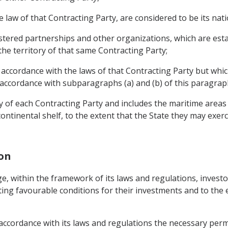
 law of that Contracting Party, are considered to be its nati
tered partnerships and other organizations, which are esta
the territory of that same Contracting Party;
 accordance with the laws of that Contracting Party but which
accordance with subparagraphs (a) and (b) of this paragrap
y of each Contracting Party and includes the maritime areas 
ontinental shelf, to the extent that the State they may exerci
ion
e, within the framework of its laws and regulations, investo
ting favourable conditions for their investments and to the 
n accordance with its laws and regulations the necessary per