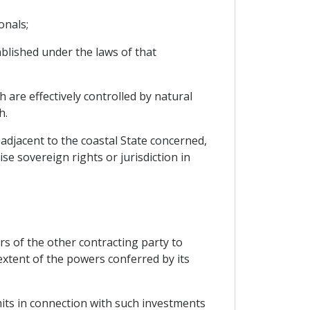
onals;
blished under the laws of that
 are effectively controlled by natural
h.
adjacent to the coastal State concerned,
se sovereign rights or jurisdiction in
rs of the other contracting party to
extent of the powers conferred by its
mits in connection with such investments