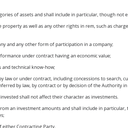
ories of assets and shall include in particular, though not ex
property as well as any other rights in rem, such as char
ny and any other form of participation in a company;
erformance under contract having an economic value;
es and technical know-how;
 law or under contract, including concessions to search, cul
nferred by law, by contract or by decision of the Authority in
invested shall not affect their character as investments.
om an investment amounts and shall include in particular, th
es;
f either Contracting Party,