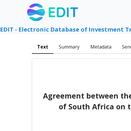
EDIT - Electronic Database of Investment T
Text
Summary
Metadata
Sen
Agreement between the 
of South Africa on 