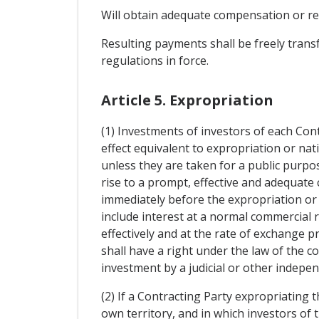
Will obtain adequate compensation or res
Resulting payments shall be freely trans
regulations in force.
Article 5. Expropriation
(1) Investments of investors of each Con
effect equivalent to expropriation or nat
unless they are taken for a public purpos
rise to a prompt, effective and adequat
immediately before the expropriation or 
include interest at a normal commercial r
effectively and at the rate of exchange p
shall have a right under the law of the c
investment by a judicial or other indepen
(2) If a Contracting Party expropriating 
own territory, and in which investors of 