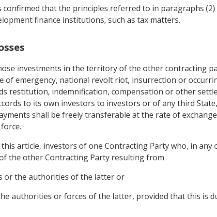
s confirmed that the principles referred to in paragraphs (2) a
lopment finance institutions, such as tax matters.
osses
ose investments in the territory of the other contracting pa
e of emergency, national revolt riot, insurrection or occurring
rds restitution, indemnification, compensation or other sett
cords to its own investors to investors or of any third Stat
payments shall be freely transferable at the rate of exchange
force.
this article, investors of one Contracting Party who, in any o
 of the other Contracting Party resulting from
 or the authorities of the latter or
he authorities or forces of the latter, provided that this is 