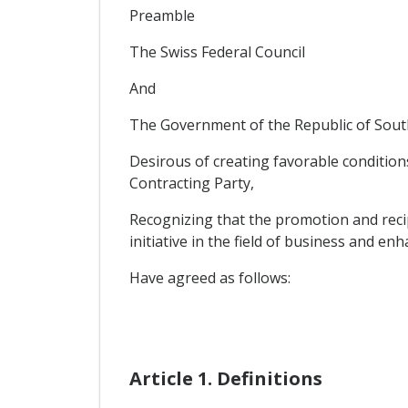
Preamble
The Swiss Federal Council
And
The Government of the Republic of South
Desirous of creating favorable conditions
Contracting Party,
Recognizing that the promotion and reci
initiative in the field of business and en
Have agreed as follows:
Article 1. Definitions