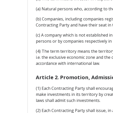
(a) Natural persons who, according to the
(b) Companies, including companies regis
Contracting Party and have their seat in 
(c) A company which is not established in
persons or by companies respectively in 
(4) The term territory means the territor
i.e. the exclusive economic zone and the c
accordance with international law.
Article 2. Promotion, Admiss
(1) Each Contracting Party shall encourag
make investments in its territory by crea
laws shall admit such investments.
(2) Each Contracting Party shall issue, i