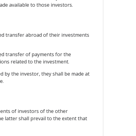
ade available to those investors.
ted transfer abroad of their investments
ted transfer of payments for the
ons related to the investment.
d by the investor, they shall be made at
e.
ments of investors of the other
latter shall prevail to the extent that