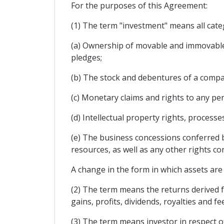
For the purposes of this Agreement:
(1) The term "investment" means all categ
(a) Ownership of movable and immovable 
pledges;
(b) The stock and debentures of a compa
(c) Monetary claims and rights to any p
(d) Intellectual property rights, process
(e) The business concessions conferred by
resources, as well as any other rights co
A change in the form in which assets are 
(2) The term means the returns derived fr
gains, profits, dividends, royalties and fe
(3) The term means investor in respect o