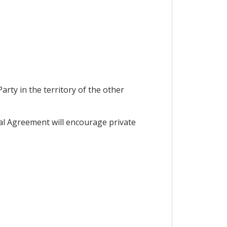
rty in the territory of the other
al Agreement will encourage private