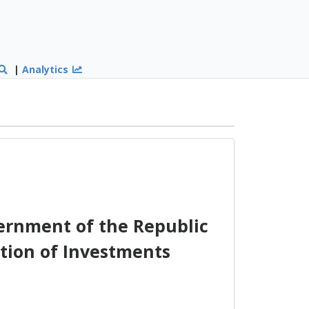
|
Analytics
ernment of the Republic
ction of Investments