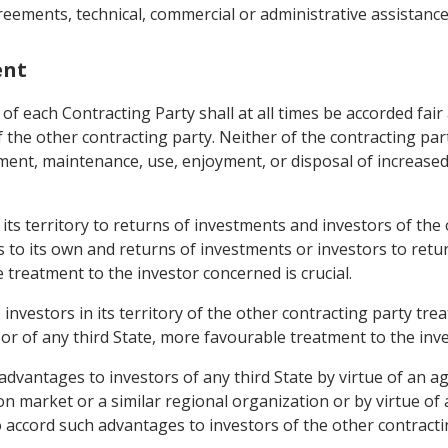
reements, technical, commercial or administrative assistance
ent
of each Contracting Party shall at all times be accorded fai
f the other contracting party. Neither of the contracting parti
t, maintenance, use, enjoyment, or disposal of increased i
n its territory to returns of investments and investors of th
s to its own and returns of investments or investors to retu
 treatment to the investor concerned is crucial.
 investors in its territory of the other contracting party tre
 or of any third State, more favourable treatment to the inve
l advantages to investors of any third State by virtue of an
 market or a similar regional organization or by virtue of
to accord such advantages to investors of the other contracti