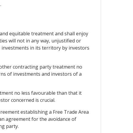
.
r and equitable treatment and shall enjoy
es will not in any way, unjustified or
nvestments in its territory by investors
e other contracting party treatment no
rns of investments and investors of a
atment no less favourable than that it
stor concerned is crucial.
 agreement establishing a Free Trade Area
 an agreement for the avoidance of
ng party.