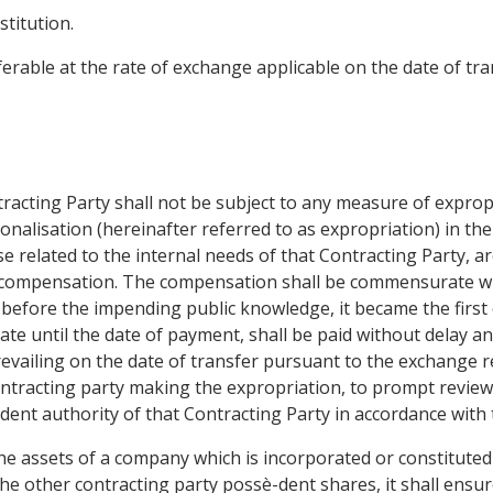
titution.
ferable at the rate of exchange applicable on the date of t
tracting Party shall not be subject to any measure of exprop
ionalisation (hereinafter referred to as expropriation) in the
e related to the internal needs of that Contracting Party, ar
e compensation. The compensation shall be commensurate wit
before the impending public knowledge, it became the first o
ate until the date of payment, shall be paid without delay and
revailing on the date of transfer pursuant to the exchange r
ontracting party making the expropriation, to prompt review o
dent authority of that Contracting Party in accordance with t
the assets of a company which is incorporated or constituted 
the other contracting party possè-dent shares, it shall ensur