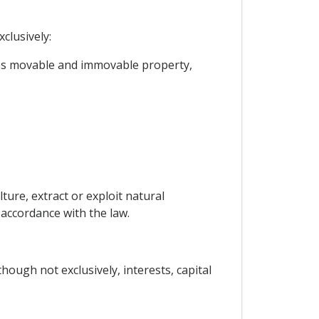
clusively:
ges movable and immovable property,
ture, extract or exploit natural
 accordance with the law.
ough not exclusively, interests, capital