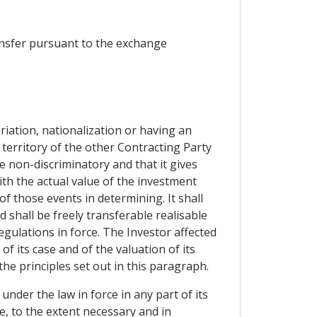
ransfer pursuant to the exchange
riation, nationalization or having an
 territory of the other Contracting Party
e non-discriminatory and that it gives
h the actual value of the investment
f those events in determining. It shall
 shall be freely transferable realisable
egulations in force. The Investor affected
f its case and of the valuation of its
he principles set out in this paragraph.
under the law in force in any part of its
e, to the extent necessary and in