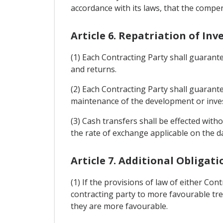
accordance with its laws, that the compen
Article 6. Repatriation of I
(1) Each Contracting Party shall guarant
and returns.
(2) Each Contracting Party shall guarant
maintenance of the development or inves
(3) Cash transfers shall be effected with
the rate of exchange applicable on the d
Article 7. Additional Obligati
(1) If the provisions of law of either Co
contracting party to more favourable tre
they are more favourable.