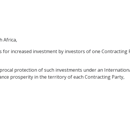
 Africa,
 for increased investment by investors of one Contracting Pa
procal protection of such investments under an Internation
hance prosperity in the territory of each Contracting Party,