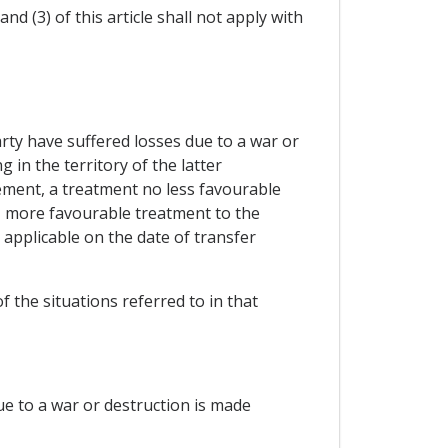
nd (3) of this article shall not apply with
rty have suffered losses due to a war or
 in the territory of the latter
lement, a treatment no less favourable
e, more favourable treatment to the
 applicable on the date of transfer
f the situations referred to in that
due to a war or destruction is made