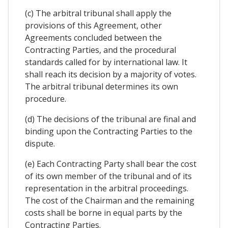
(c) The arbitral tribunal shall apply the
provisions of this Agreement, other
Agreements concluded between the
Contracting Parties, and the procedural
standards called for by international law. It
shall reach its decision by a majority of votes.
The arbitral tribunal determines its own
procedure.
(d) The decisions of the tribunal are final and
binding upon the Contracting Parties to the
dispute.
(e) Each Contracting Party shall bear the cost
of its own member of the tribunal and of its
representation in the arbitral proceedings.
The cost of the Chairman and the remaining
costs shall be borne in equal parts by the
Contracting Parties.