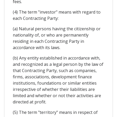
fees.
(4) The term "investor" means with regard to
each Contracting Party:
(a) Natural persons having the citizenship or
nationality of, or who are permanently
residing in each Contracting Party in
accordance with its laws.
(b) Any entity established in accordance with,
and recognized as a legal person by the law of
that Contracting Party, such as companies,
firms, associations, development finance
institutions, foundations or similar entities
irrespective of whether their liabilities are
limited and whether or not their activities are
directed at profit.
(5) The term "territory" means in respect of