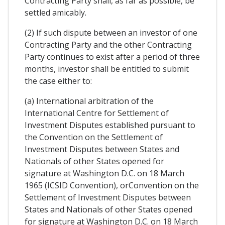
Contracting Party shall, as far as possible, be
settled amicably.
(2) If such dispute between an investor of one
Contracting Party and the other Contracting
Party continues to exist after a period of three
months, investor shall be entitled to submit
the case either to:
(a) International arbitration of the
International Centre for Settlement of
Investment Disputes established pursuant to
the Convention on the Settlement of
Investment Disputes between States and
Nationals of other States opened for
signature at Washington D.C. on 18 March
1965 (ICSID Convention), orConvention on the
Settlement of Investment Disputes between
States and Nationals of other States opened
for signature at Washington D.C. on 18 March