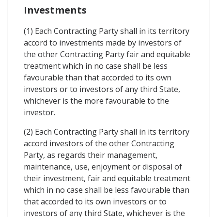
Investments
(1) Each Contracting Party shall in its territory
accord to investments made by investors of
the other Contracting Party fair and equitable
treatment which in no case shall be less
favourable than that accorded to its own
investors or to investors of any third State,
whichever is the more favourable to the
investor.
(2) Each Contracting Party shall in its territory
accord investors of the other Contracting
Party, as regards their management,
maintenance, use, enjoyment or disposal of
their investment, fair and equitable treatment
which in no case shall be less favourable than
that accorded to its own investors or to
investors of any third State, whichever is the