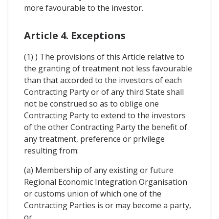
more favourable to the investor.
Article 4. Exceptions
(1) ) The provisions of this Article relative to
the granting of treatment not less favourable
than that accorded to the investors of each
Contracting Party or of any third State shall
not be construed so as to oblige one
Contracting Party to extend to the investors
of the other Contracting Party the benefit of
any treatment, preference or privilege
resulting from:
(a) Membership of any existing or future
Regional Economic Integration Organisation
or customs union of which one of the
Contracting Parties is or may become a party,
or