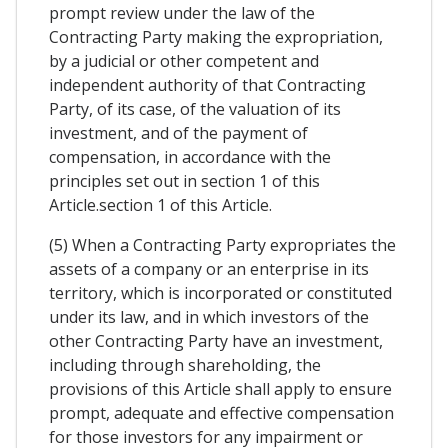
prompt review under the law of the
Contracting Party making the expropriation,
by a judicial or other competent and
independent authority of that Contracting
Party, of its case, of the valuation of its
investment, and of the payment of
compensation, in accordance with the
principles set out in section 1 of this
Article.section 1 of this Article.
(5) When a Contracting Party expropriates the
assets of a company or an enterprise in its
territory, which is incorporated or constituted
under its law, and in which investors of the
other Contracting Party have an investment,
including through shareholding, the
provisions of this Article shall apply to ensure
prompt, adequate and effective compensation
for those investors for any impairment or