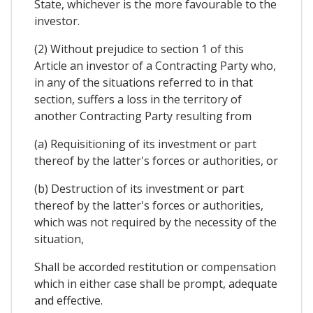
State, whichever is the more favourable to the
investor.
(2) Without prejudice to section 1 of this
Article an investor of a Contracting Party who,
in any of the situations referred to in that
section, suffers a loss in the territory of
another Contracting Party resulting from
(a) Requisitioning of its investment or part
thereof by the latter's forces or authorities, or
(b) Destruction of its investment or part
thereof by the latter's forces or authorities,
which was not required by the necessity of the
situation,
Shall be accorded restitution or compensation
which in either case shall be prompt, adequate
and effective.