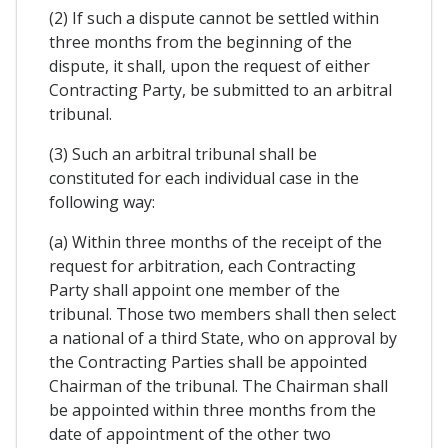
(2) If such a dispute cannot be settled within
three months from the beginning of the
dispute, it shall, upon the request of either
Contracting Party, be submitted to an arbitral
tribunal.
(3) Such an arbitral tribunal shall be
constituted for each individual case in the
following way:
(a) Within three months of the receipt of the
request for arbitration, each Contracting
Party shall appoint one member of the
tribunal. Those two members shall then select
a national of a third State, who on approval by
the Contracting Parties shall be appointed
Chairman of the tribunal. The Chairman shall
be appointed within three months from the
date of appointment of the other two