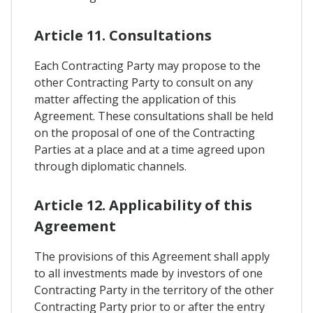
Article 11. Consultations
Each Contracting Party may propose to the
other Contracting Party to consult on any
matter affecting the application of this
Agreement. These consultations shall be held
on the proposal of one of the Contracting
Parties at a place and at a time agreed upon
through diplomatic channels.
Article 12. Applicability of this
Agreement
The provisions of this Agreement shall apply
to all investments made by investors of one
Contracting Party in the territory of the other
Contracting Party prior to or after the entry