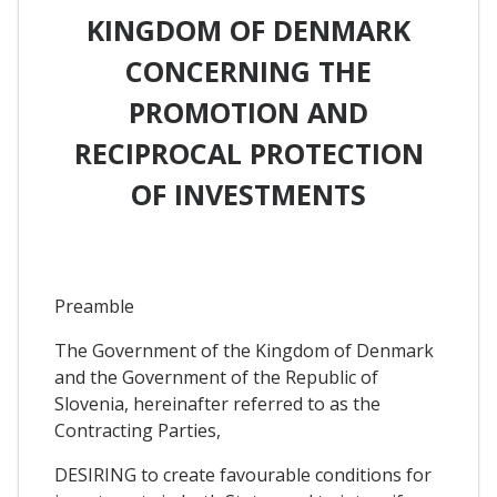
KINGDOM OF DENMARK
CONCERNING THE
PROMOTION AND
RECIPROCAL PROTECTION
OF INVESTMENTS
Preamble
The Government of the Kingdom of Denmark
and the Government of the Republic of
Slovenia, hereinafter referred to as the
Contracting Parties,
DESIRING to create favourable conditions for