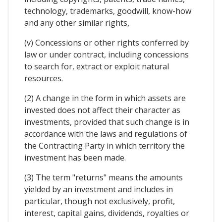
technology, trademarks, goodwill, know-how
and any other similar rights,
(v) Concessions or other rights conferred by
law or under contract, including concessions
to search for, extract or exploit natural
resources.
(2) A change in the form in which assets are
invested does not affect their character as
investments, provided that such change is in
accordance with the laws and regulations of
the Contracting Party in which territory the
investment has been made.
(3) The term "returns" means the amounts
yielded by an investment and includes in
particular, though not exclusively, profit,
interest, capital gains, dividends, royalties or