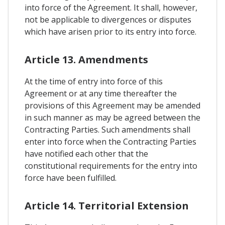
into force of the Agreement. It shall, however,
not be applicable to divergences or disputes
which have arisen prior to its entry into force.
Article 13. Amendments
At the time of entry into force of this
Agreement or at any time thereafter the
provisions of this Agreement may be amended
in such manner as may be agreed between the
Contracting Parties. Such amendments shall
enter into force when the Contracting Parties
have notified each other that the
constitutional requirements for the entry into
force have been fulfilled.
Article 14. Territorial Extension