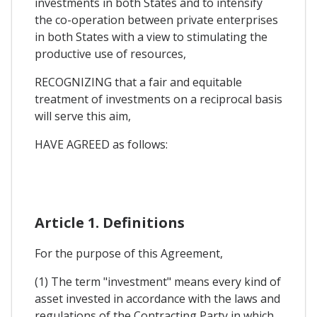
investments in both States and to intensify
the co-operation between private enterprises
in both States with a view to stimulating the
productive use of resources,
RECOGNIZING that a fair and equitable
treatment of investments on a reciprocal basis
will serve this aim,
HAVE AGREED as follows:
Article 1. Definitions
For the purpose of this Agreement,
(1) The term "investment" means every kind of
asset invested in accordance with the laws and
regulations of the Contracting Party in which