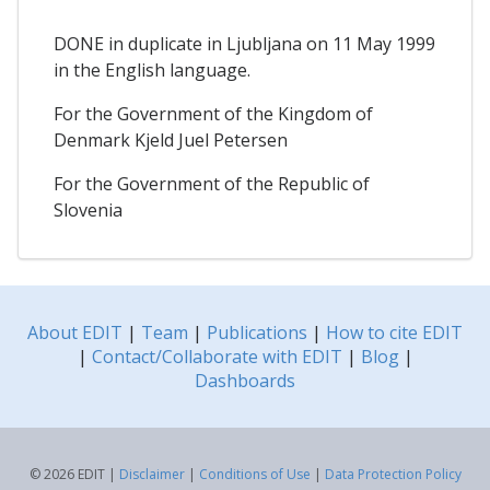
DONE in duplicate in Ljubljana on 11 May 1999
in the English language.
For the Government of the Kingdom of
Denmark Kjeld Juel Petersen
For the Government of the Republic of
Slovenia
About EDIT
|
Team
|
Publications
|
How to cite EDIT
|
Contact/Collaborate with EDIT
|
Blog
|
Dashboards
© 2026 EDIT |
Disclaimer
|
Conditions of Use
|
Data Protection Policy