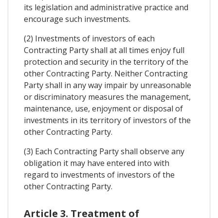
its legislation and administrative practice and
encourage such investments.
(2) Investments of investors of each
Contracting Party shall at all times enjoy full
protection and security in the territory of the
other Contracting Party. Neither Contracting
Party shall in any way impair by unreasonable
or discriminatory measures the management,
maintenance, use, enjoyment or disposal of
investments in its territory of investors of the
other Contracting Party.
(3) Each Contracting Party shall observe any
obligation it may have entered into with
regard to investments of investors of the
other Contracting Party.
Article 3. Treatment of