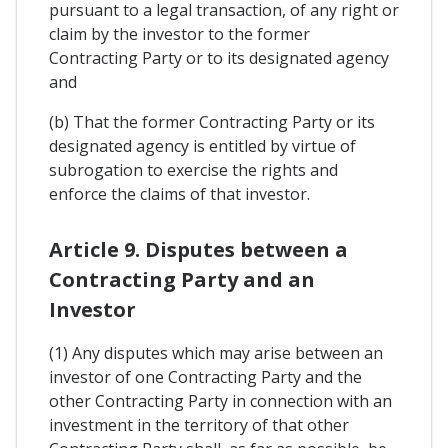
pursuant to a legal transaction, of any right or
claim by the investor to the former
Contracting Party or to its designated agency
and
(b) That the former Contracting Party or its
designated agency is entitled by virtue of
subrogation to exercise the rights and
enforce the claims of that investor.
Article 9. Disputes between a
Contracting Party and an
Investor
(1) Any disputes which may arise between an
investor of one Contracting Party and the
other Contracting Party in connection with an
investment in the territory of that other