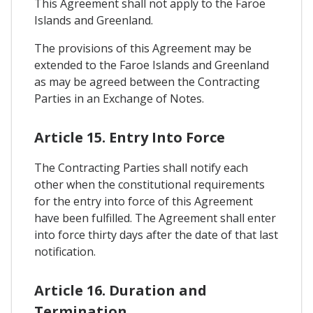
This Agreement shall not apply to the Faroe
Islands and Greenland.
The provisions of this Agreement may be
extended to the Faroe Islands and Greenland
as may be agreed between the Contracting
Parties in an Exchange of Notes.
Article 15. Entry Into Force
The Contracting Parties shall notify each
other when the constitutional requirements
for the entry into force of this Agreement
have been fulfilled. The Agreement shall enter
into force thirty days after the date of that last
notification.
Article 16. Duration and
Termination