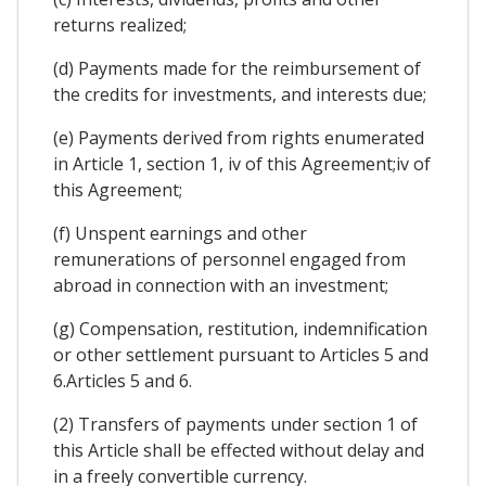
returns realized;
(d) Payments made for the reimbursement of
the credits for investments, and interests due;
(e) Payments derived from rights enumerated
in Article 1, section 1, iv of this Agreement;iv of
this Agreement;
(f) Unspent earnings and other
remunerations of personnel engaged from
abroad in connection with an investment;
(g) Compensation, restitution, indemnification
or other settlement pursuant to Articles 5 and
6.Articles 5 and 6.
(2) Transfers of payments under section 1 of
this Article shall be effected without delay and
in a freely convertible currency.