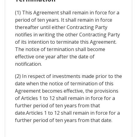
(1) This Agreement shall remain in force for a
period of ten years. It shall remain in force
thereafter until either Contracting Party
notifies in writing the other Contracting Party
of its intention to terminate this Agreement.
The notice of termination shall become
effective one year after the date of
notification.
(2) In respect of investments made prior to the
date when the notice of termination of this
Agreement becomes effective, the provisions
of Articles 1 to 12 shall remain in force for a
further period of ten years from that
date.Articles 1 to 12 shall remain in force for a
further period of ten years from that date.