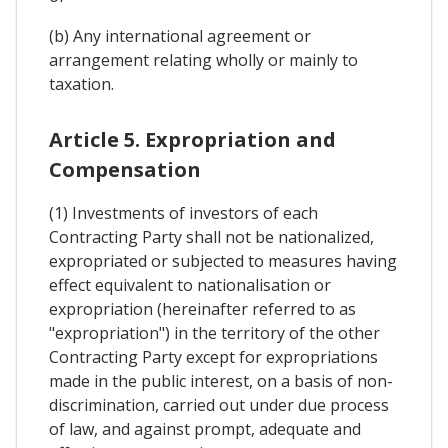
(b) Any international agreement or
arrangement relating wholly or mainly to
taxation.
Article 5. Expropriation and
Compensation
(1) Investments of investors of each
Contracting Party shall not be nationalized,
expropriated or subjected to measures having
effect equivalent to nationalisation or
expropriation (hereinafter referred to as
"expropriation") in the territory of the other
Contracting Party except for expropriations
made in the public interest, on a basis of non-
discrimination, carried out under due process
of law, and against prompt, adequate and