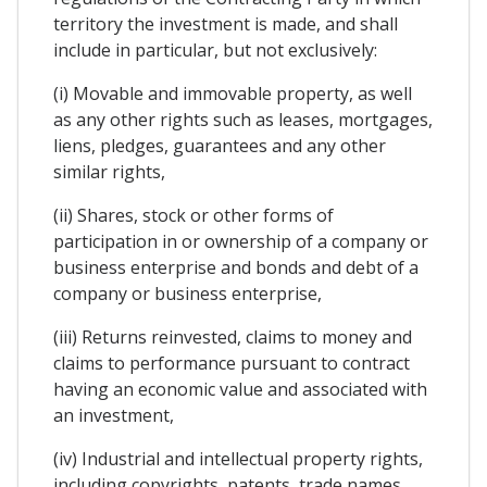
territory the investment is made, and shall
include in particular, but not exclusively:
(i) Movable and immovable property, as well
as any other rights such as leases, mortgages,
liens, pledges, guarantees and any other
similar rights,
(ii) Shares, stock or other forms of
participation in or ownership of a company or
business enterprise and bonds and debt of a
company or business enterprise,
(iii) Returns reinvested, claims to money and
claims to performance pursuant to contract
having an economic value and associated with
an investment,
(iv) Industrial and intellectual property rights,
including copyrights, patents, trade names,