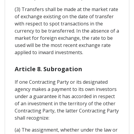
(3) Transfers shall be made at the market rate
of exchange existing on the date of transfer
with respect to spot transactions in the
currency to be transferred. In the absence of a
market for foreign exchange, the rate to be
used will be the most recent exchange rate
applied to inward investments.
Article 8. Subrogation
If one Contracting Party or its designated
agency makes a payment to its own investors
under a guarantee it has accorded in respect
of an investment in the territory of the other
Contracting Party, the latter Contracting Party
shall recognize:
(a) The assignment, whether under the law or