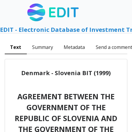
EDIT - Electronic Database of Investment T
Text
Summary
Metadata
Send a commen
Denmark - Slovenia BIT (1999)
AGREEMENT BETWEEN THE
GOVERNMENT OF THE
REPUBLIC OF SLOVENIA AND
THE GOVERNMENT OF THE