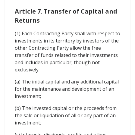
Article 7. Transfer of Capital and
Returns
(1) Each Contracting Party shall with respect to
investments in its territory by investors of the
other Contracting Party allow the free
transfer of funds related to their investments
and includes in particular, though not
exclusively:
(a) The initial capital and any additional capital
for the maintenance and development of an
investment;
(b) The invested capital or the proceeds from
the sale or liquidation of all or any part of an
investment;
(c) Interests, dividends, profits and other