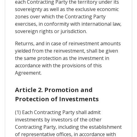
each Contracting Party the territory under its
sovereignty as well as the exclusive economic
zones over which the Contracting Party
exercises, in conformity with international law,
sovereign rights or jurisdiction.
Returns, and in case of reinvestment amounts
yielded from the reinvestment, shall be given
the same protection as the investment in
accordance with the provisions of this
Agreement.
Article 2. Promotion and
Protection of Investments
(1) Each Contracting Party shall admit
investments by investors of the other
Contracting Party, including the establishment
of representative offices, in accordance with