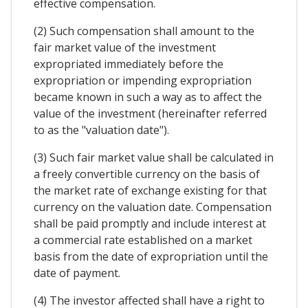
effective compensation.
(2) Such compensation shall amount to the
fair market value of the investment
expropriated immediately before the
expropriation or impending expropriation
became known in such a way as to affect the
value of the investment (hereinafter referred
to as the "valuation date").
(3) Such fair market value shall be calculated in
a freely convertible currency on the basis of
the market rate of exchange existing for that
currency on the valuation date. Compensation
shall be paid promptly and include interest at
a commercial rate established on a market
basis from the date of expropriation until the
date of payment.
(4) The investor affected shall have a right to