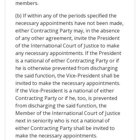
members.
(b) If within any of the periods specified the
necessary appointments have not been made,
either Contracting Party may, in the absence
of any other agreement, invite the President
of the International Court of Justice to make
any necessary appointments. If the President
is a national of either Contracting Party or if
he is otherwise prevented from discharging
the said function, the Vice-President shall be
invited to make the necessary appointments.
If the Vice-President is a national of either
Contracting Party or if he, too, is prevented
from discharging the said function, the
Member of the International Court of Justice
next in seniority who is not a national of
either Contracting Party shall be invited to
make the necessary appointments.