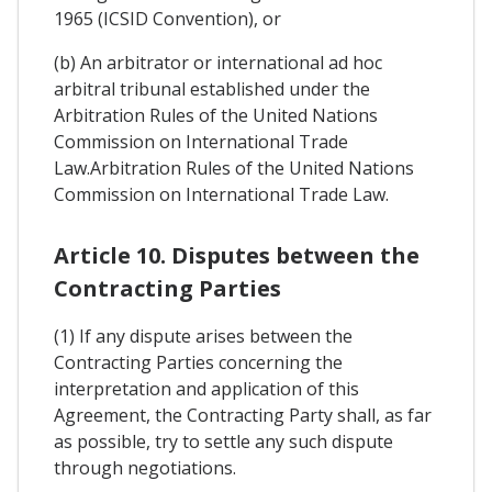
1965 (ICSID Convention), or
(b) An arbitrator or international ad hoc
arbitral tribunal established under the
Arbitration Rules of the United Nations
Commission on International Trade
Law.Arbitration Rules of the United Nations
Commission on International Trade Law.
Article 10. Disputes between the
Contracting Parties
(1) If any dispute arises between the
Contracting Parties concerning the
interpretation and application of this
Agreement, the Contracting Party shall, as far
as possible, try to settle any such dispute
through negotiations.