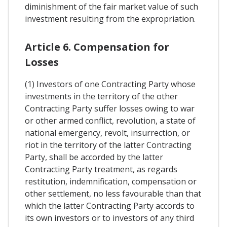
diminishment of the fair market value of such
investment resulting from the expropriation.
Article 6. Compensation for
Losses
(1) Investors of one Contracting Party whose
investments in the territory of the other
Contracting Party suffer losses owing to war
or other armed conflict, revolution, a state of
national emergency, revolt, insurrection, or
riot in the territory of the latter Contracting
Party, shall be accorded by the latter
Contracting Party treatment, as regards
restitution, indemnification, compensation or
other settlement, no less favourable than that
which the latter Contracting Party accords to
its own investors or to investors of any third