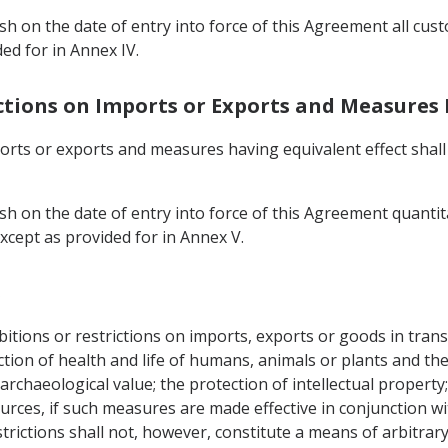
ish on the date of entry into force of this Agreement all cu
ed for in Annex IV.
ictions on Imports or Exports and Measures 
ports or exports and measures having equivalent effect shal
sh on the date of entry into force of this Agreement quantit
xcept as provided for in Annex V.
s
tions or restrictions on imports, exports or goods in transi
tection of health and life of humans, animals or plants and t
archaeological value; the protection of intellectual property; 
urces, if such measures are made effective in conjunction wi
rictions shall not, however, constitute a means of arbitrary 