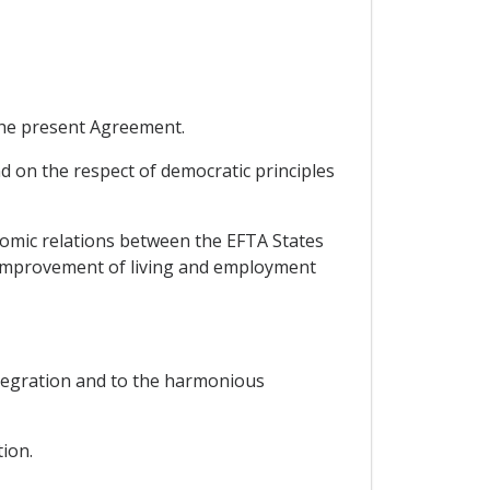
 the present Agreement.
d on the respect of democratic principles
omic relations between the EFTA States
e improvement of living and employment
integration and to the harmonious
ion.