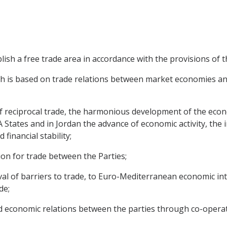
blish a free trade area in accordance with the provisions of
ch is based on trade relations between market economies an
f reciprocal trade, the harmonious development of the econ
A States and in Jordan the advance of economic activity, th
financial stability;
tion for trade between the Parties;
moval of barriers to trade, to Euro-Mediterranean economic 
de;
ed economic relations between the parties through co-operat