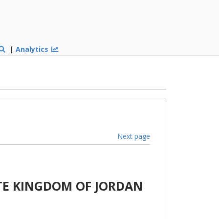
|
Analytics
Next page
TE KINGDOM OF JORDAN