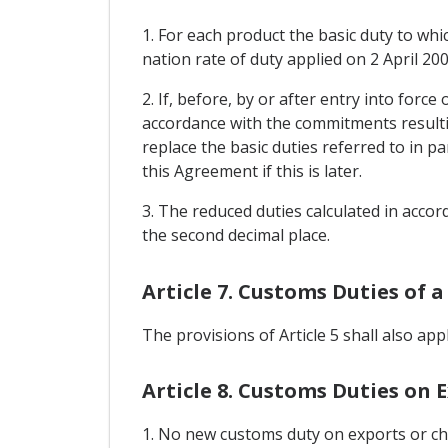
1. For each product the basic duty to whi
nation rate of duty applied on 2 April 200
2. If, before, by or after entry into forc
accordance with the commitments resulti
replace the basic duties referred to in p
this Agreement if this is later.
3. The reduced duties calculated in accord
the second decimal place.
Article 7. Customs Duties of a
The provisions of Article 5 shall also app
Article 8. Customs Duties on 
1. No new customs duty on exports or cha