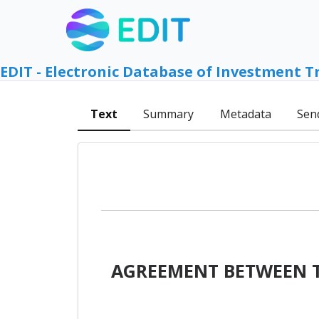
EDIT - Electronic Database of Investment T
Text
Summary
Metadata
Sen
AGREEMENT BETWEEN T