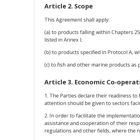
Article 2. Scope
This Agreement shall apply:
(a) to products falling within Chapters 
listed in Annex I;
(b) to products specified in Protocol A, 
(c) to fish and other marine products as p
Article 3. Economic Co-operat
1. The Parties declare their readiness to
attention should be given to sectors facin
2. In order to facilitate the implementat
assistance and cooperation of their respec
regulations and other fields, where the ne