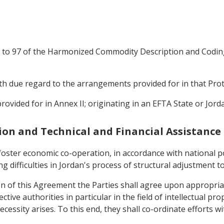
25 to 97 of the Harmonized Commodity Description and Codin
with due regard to the arrangements provided for in that Prot
rovided for in Annex II; originating in an EFTA State or Jord
ion and Technical and Financial Assistance
 foster economic co-operation, in accordance with national po
g difficulties in Jordan's process of structural adjustment to
ion of this Agreement the Parties shall agree upon appropriat
tive authorities in particular in the field of intellectual pr
cessity arises. To this end, they shall co-ordinate efforts w