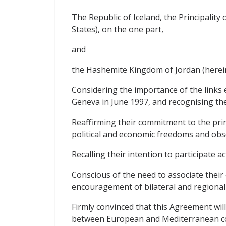
The Republic of Iceland, the Principalit
States), on the one part,
and
the Hashemite Kingdom of Jordan (hereinaf
Considering the importance of the links 
Geneva in June 1997, and recognising the
Reaffirming their commitment to the princ
political and economic freedoms and obse
Recalling their intention to participate 
Conscious of the need to associate their
encouragement of bilateral and regional
Firmly convinced that this Agreement wil
between European and Mediterranean cou