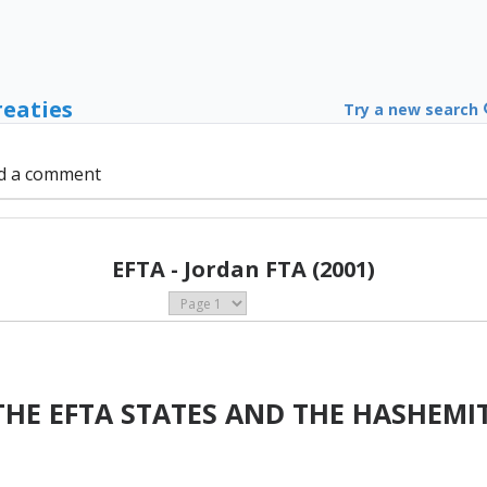
reaties
Try a new search
d a comment
EFTA - Jordan FTA (2001)
HE EFTA STATES AND THE HASHEMI