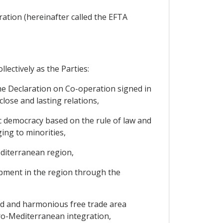
ration (hereinafter called the EFTA
lectively as the Parties:
the Declaration on Co-operation signed in
lose and lasting relations,
ic democracy based on the rule of law and
ing to minorities,
editerranean region,
lopment in the region through the
ged and harmonious free trade area
ro-Mediterranean integration,