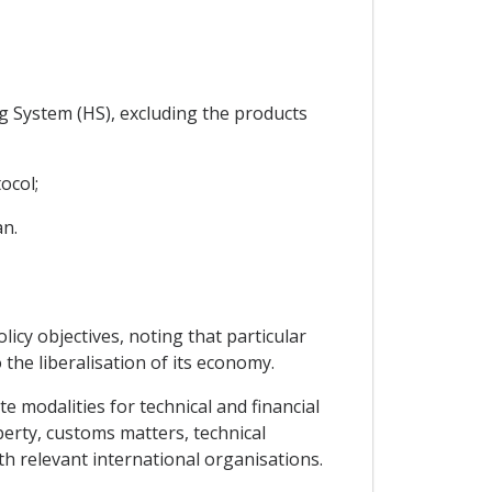
g System (HS), excluding the products
ocol;
an.
licy objectives, noting that particular
 the liberalisation of its economy.
e modalities for technical and financial
operty, customs matters, technical
ith relevant international organisations.