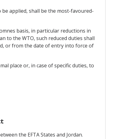
o be applied, shall be the most-favoured-
 omnes basis, in particular reductions in
n to the WTO, such reduced duties shall
, or from the date of entry into force of
al place or, in case of specific duties, to
ct
between the EFTA States and Jordan.