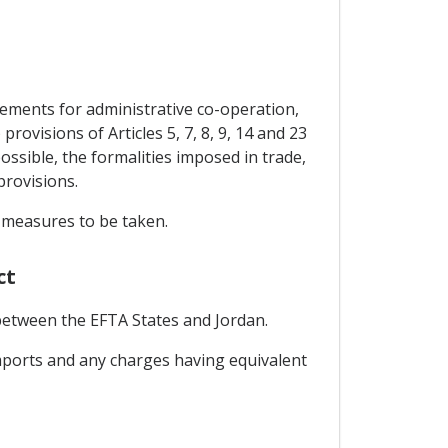
gements for administrative co-operation,
ovisions of Articles 5, 7, 8, 9, 14 and 23
ossible, the formalities imposed in trade,
provisions.
e measures to be taken.
ct
 between the EFTA States and Jordan.
 imports and any charges having equivalent