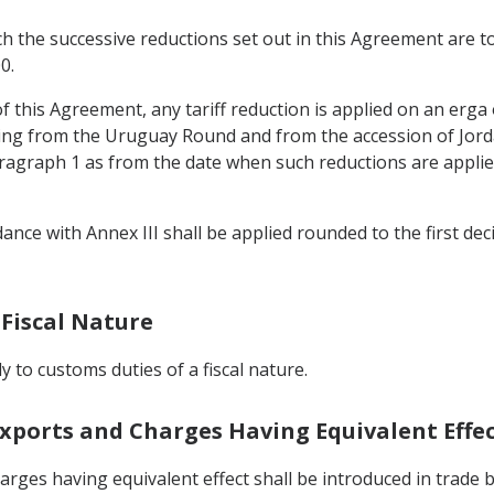
ch the successive reductions set out in this Agreement are t
0.
e of this Agreement, any tariff reduction is applied on an erga
ng from the Uruguay Round and from the accession of Jorda
aragraph 1 as from the date when such reductions are applied
ance with Annex III shall be applied rounded to the first decim
 Fiscal Nature
ly to customs duties of a fiscal nature.
Exports and Charges Having Equivalent Effe
rges having equivalent effect shall be introduced in trade 