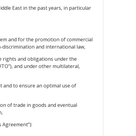
dle East in the past years, in particular
them and for the promotion of commercial
-discrimination and international law,
e rights and obligations under the
TO"), and under other multilateral,
t and to ensure an optimal use of
tion of trade in goods and eventual
m,
s Agreement”):