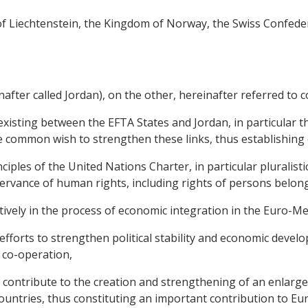
y of Liechtenstein, the Kingdom of Norway, the Swiss Confede
ter called Jordan), on the other, hereinafter referred to col
existing between the EFTA States and Jordan, in particular 
 common wish to strengthen these links, thus establishing c
iples of the United Nations Charter, in particular pluralist
rvance of human rights, including rights of persons belong
actively in the process of economic integration in the Euro-M
 efforts to strengthen political stability and economic deve
 co-operation,
l contribute to the creation and strengthening of an enlar
ntries, thus constituting an important contribution to Eu