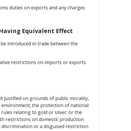
stoms duties on exports and any charges
Having Equivalent Effect
l be introduced in trade between the
ative restrictions on imports or exports
t justified on grounds of public morality,
he environment; the protection of national
rules relating to gold or silver; or the
th restrictions on domestic production
discrimination or a disguised restriction