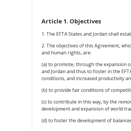
Article 1. Objectives
1. The EFTA States and Jordan shall esta
2. The objectives of this Agreement, whi
and human rights, are:
(a) to promote, through the expansion o
and Jordan and thus to foster in the EFT
conditions, and increased productivity and 
(b) to provide fair conditions of competi
(c) to contribute in this way, by the re
development and expansion of world tra
(d) to foster the development of balanc