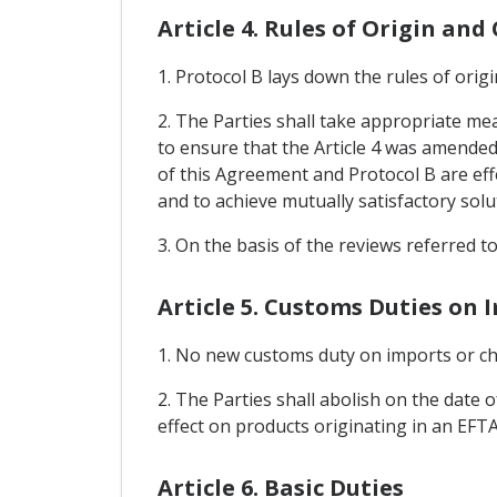
Article 4. Rules of Origin an
1. Protocol B lays down the rules of ori
2. The Parties shall take appropriate me
to ensure that the Article 4 was amended 
of this Agreement and Protocol B are effe
and to achieve mutually satisfactory solu
3. On the basis of the reviews referred t
Article 5. Customs Duties on 
1. No new customs duty on imports or cha
2. The Parties shall abolish on the date 
effect on products originating in an EFTA 
Article 6. Basic Duties