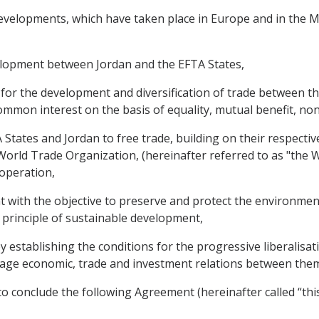
velopments, which have taken place in Europe and in the Mid
elopment between Jordan and the EFTA States,
s for the development and diversification of trade between 
mmon interest on the basis of equality, mutual benefit, non
tates and Jordan to free trade, building on their respectiv
rld Trade Organization, (hereinafter referred to as "the W
-operation,
with the objective to preserve and protect the environmen
 principle of sustainable development,
y establishing the conditions for the progressive liberalisa
ourage economic, trade and investment relations between the
o conclude the following Agreement (hereinafter called “thi