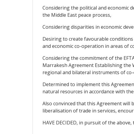
Considering the political and economic de
the Middle East peace process,
Considering disparities in economic dev
Desiring to create favourable condition
and economic co-operation in areas of co
Considering the commitment of the EFTA S
Marrakesh Agreement Establishing the Wo
regional and bilateral instruments of co
Determined to implement this Agreement 
natural resources in accordance with the
Also convinced that this Agreement will b
liberalisation of trade in services, enc
HAVE DECIDED, in pursuit of the above, t