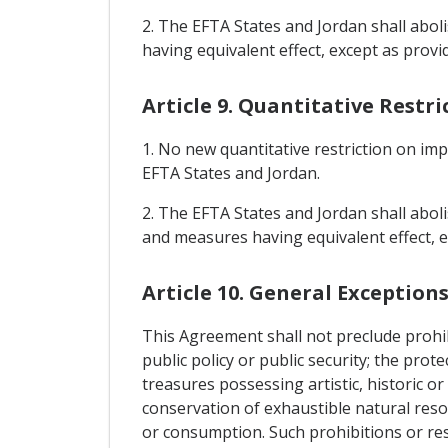
2. The EFTA States and Jordan shall abol
having equivalent effect, except as provid
Article 9. Quantitative Restr
1. No new quantitative restriction on im
EFTA States and Jordan.
2. The EFTA States and Jordan shall aboli
and measures having equivalent effect, e
Article 10. General Exception
This Agreement shall not preclude prohibi
public policy or public security; the pro
treasures possessing artistic, historic or 
conservation of exhaustible natural reso
or consumption. Such prohibitions or rest