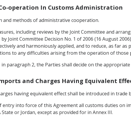
d Co-operation In Customs Administration
gin and methods of administrative cooperation.
asures, including reviews by the Joint Committee and arran
by Joint Committee Decision No. 1 of 2006 (16 August 2006) pr
ctively and harmoniously applied, and to reduce, as far as p
tions to any difficulties arising from the operation of those 
o in paragraph 2, the Parties shall decide on the appropriat
Imports and Charges Having Equivalent Effe
rges having equivalent effect shall be introduced in trade
of entry into force of this Agreement all customs duties on
State or Jordan, except as provided for in Annex III.