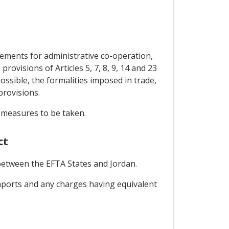
gements for administrative co-operation,
ovisions of Articles 5, 7, 8, 9, 14 and 23
ossible, the formalities imposed in trade,
provisions.
e measures to be taken.
ct
 between the EFTA States and Jordan.
 imports and any charges having equivalent