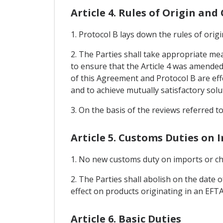
Article 4. Rules of Origin an
1. Protocol B lays down the rules of ori
2. The Parties shall take appropriate me
to ensure that the Article 4 was amended 
of this Agreement and Protocol B are effe
and to achieve mutually satisfactory solu
3. On the basis of the reviews referred t
Article 5. Customs Duties on 
1. No new customs duty on imports or cha
2. The Parties shall abolish on the date 
effect on products originating in an EFTA 
Article 6. Basic Duties