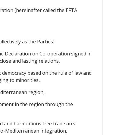
ration (hereinafter called the EFTA
lectively as the Parties:
the Declaration on Co-operation signed in
lose and lasting relations,
ic democracy based on the rule of law and
ing to minorities,
editerranean region,
lopment in the region through the
ged and harmonious free trade area
ro-Mediterranean integration,