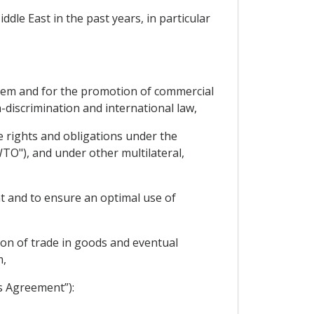
dle East in the past years, in particular
them and for the promotion of commercial
-discrimination and international law,
e rights and obligations under the
TO"), and under other multilateral,
t and to ensure an optimal use of
tion of trade in goods and eventual
m,
s Agreement”):