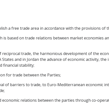
blish a free trade area in accordance with the provisions of
ch is based on trade relations between market economies an
f reciprocal trade, the harmonious development of the econ
A States and in Jordan the advance of economic activity, th
financial stability;
tion for trade between the Parties;
moval of barriers to trade, to Euro-Mediterranean economic 
de;
ed economic relations between the parties through co-operat