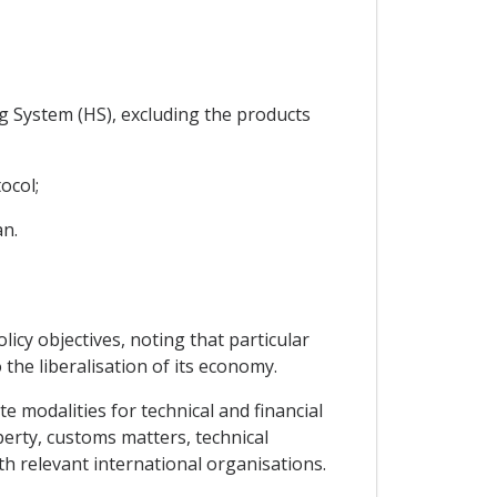
g System (HS), excluding the products
ocol;
an.
licy objectives, noting that particular
 the liberalisation of its economy.
e modalities for technical and financial
operty, customs matters, technical
ith relevant international organisations.