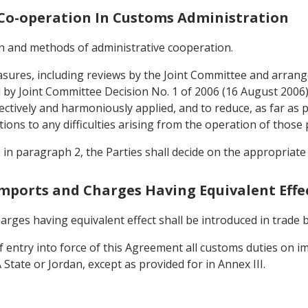
d Co-operation In Customs Administration
gin and methods of administrative cooperation.
asures, including reviews by the Joint Committee and arran
by Joint Committee Decision No. 1 of 2006 (16 August 2006) pr
ctively and harmoniously applied, and to reduce, as far as p
tions to any difficulties arising from the operation of those 
o in paragraph 2, the Parties shall decide on the appropriat
Imports and Charges Having Equivalent Effe
rges having equivalent effect shall be introduced in trade
of entry into force of this Agreement all customs duties on
State or Jordan, except as provided for in Annex III.