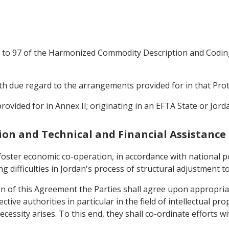
25 to 97 of the Harmonized Commodity Description and Codin
with due regard to the arrangements provided for in that Prot
rovided for in Annex II; originating in an EFTA State or Jord
ion and Technical and Financial Assistance
 foster economic co-operation, in accordance with national po
g difficulties in Jordan's process of structural adjustment to
ion of this Agreement the Parties shall agree upon appropriat
tive authorities in particular in the field of intellectual pr
cessity arises. To this end, they shall co-ordinate efforts w