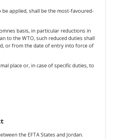
o be applied, shall be the most-favoured-
 omnes basis, in particular reductions in
n to the WTO, such reduced duties shall
, or from the date of entry into force of
al place or, in case of specific duties, to
ct
between the EFTA States and Jordan.