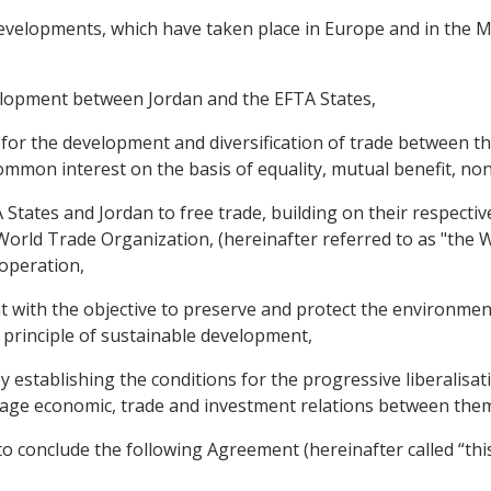
velopments, which have taken place in Europe and in the Mid
elopment between Jordan and the EFTA States,
s for the development and diversification of trade between 
mmon interest on the basis of equality, mutual benefit, non
tates and Jordan to free trade, building on their respectiv
rld Trade Organization, (hereinafter referred to as "the W
-operation,
with the objective to preserve and protect the environmen
 principle of sustainable development,
y establishing the conditions for the progressive liberalisa
ourage economic, trade and investment relations between the
o conclude the following Agreement (hereinafter called “thi