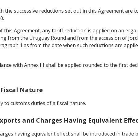
ch the successive reductions set out in this Agreement are t
0.
e of this Agreement, any tariff reduction is applied on an erga
ng from the Uruguay Round and from the accession of Jorda
aragraph 1 as from the date when such reductions are applied
ance with Annex III shall be applied rounded to the first decim
 Fiscal Nature
ly to customs duties of a fiscal nature.
Exports and Charges Having Equivalent Effe
rges having equivalent effect shall be introduced in trade 