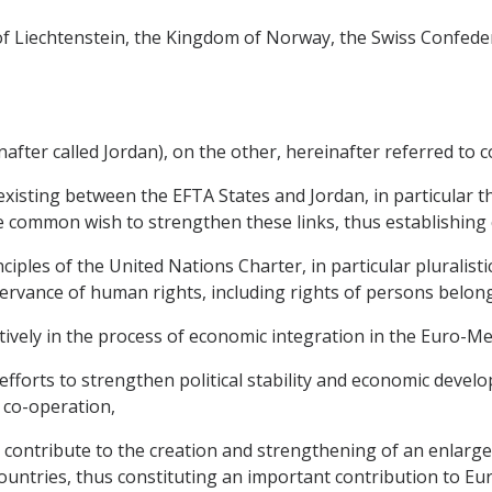
y of Liechtenstein, the Kingdom of Norway, the Swiss Confede
ter called Jordan), on the other, hereinafter referred to col
existing between the EFTA States and Jordan, in particular 
 common wish to strengthen these links, thus establishing c
iples of the United Nations Charter, in particular pluralist
rvance of human rights, including rights of persons belong
actively in the process of economic integration in the Euro-M
 efforts to strengthen political stability and economic deve
 co-operation,
l contribute to the creation and strengthening of an enlar
ntries, thus constituting an important contribution to Eu