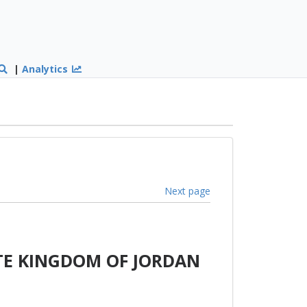
|
Analytics
Next page
TE KINGDOM OF JORDAN