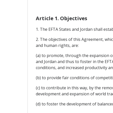
Article 1. Objectives
1. The EFTA States and Jordan shall esta
2. The objectives of this Agreement, whi
and human rights, are:
(a) to promote, through the expansion o
and Jordan and thus to foster in the EFT
conditions, and increased productivity and 
(b) to provide fair conditions of competi
(c) to contribute in this way, by the re
development and expansion of world tra
(d) to foster the development of balanc