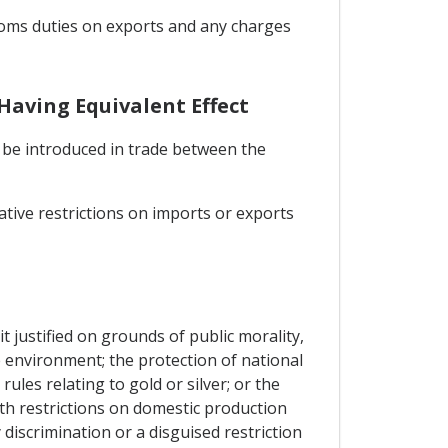
stoms duties on exports and any charges
Having Equivalent Effect
l be introduced in trade between the
ative restrictions on imports or exports
t justified on grounds of public morality,
he environment; the protection of national
rules relating to gold or silver; or the
th restrictions on domestic production
discrimination or a disguised restriction