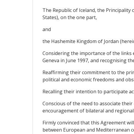
The Republic of Iceland, the Principalit
States), on the one part,
and
the Hashemite Kingdom of Jordan (hereinaf
Considering the importance of the links 
Geneva in June 1997, and recognising the
Reaffirming their commitment to the princ
political and economic freedoms and obse
Recalling their intention to participate 
Conscious of the need to associate their
encouragement of bilateral and regional
Firmly convinced that this Agreement wil
between European and Mediterranean cou