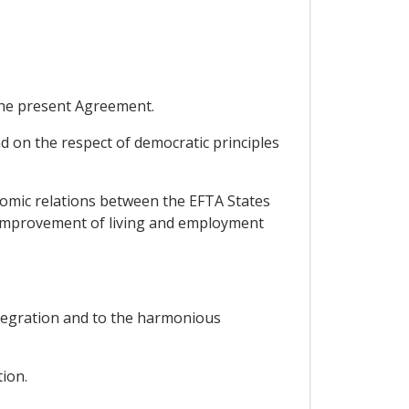
 the present Agreement.
d on the respect of democratic principles
omic relations between the EFTA States
e improvement of living and employment
integration and to the harmonious
ion.