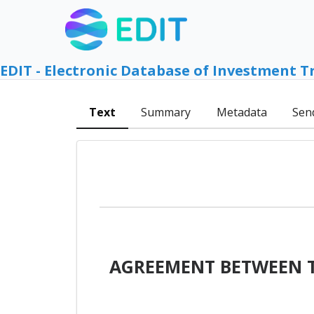
EDIT - Electronic Database of Investment T
Text
Summary
Metadata
Sen
AGREEMENT BETWEEN T