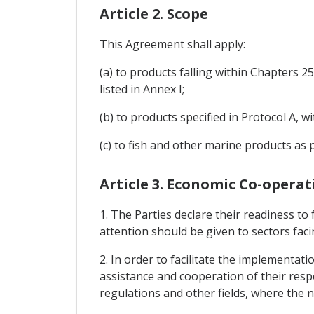
Article 2. Scope
This Agreement shall apply:
(a) to products falling within Chapters 
listed in Annex I;
(b) to products specified in Protocol A, 
(c) to fish and other marine products as p
Article 3. Economic Co-operat
1. The Parties declare their readiness to
attention should be given to sectors facin
2. In order to facilitate the implementat
assistance and cooperation of their respec
regulations and other fields, where the ne