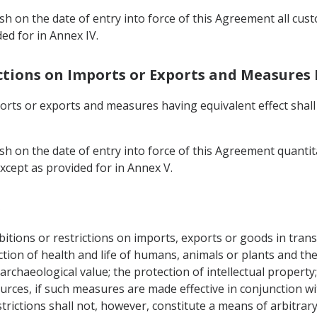
ish on the date of entry into force of this Agreement all cu
ed for in Annex IV.
ictions on Imports or Exports and Measures 
ports or exports and measures having equivalent effect shal
sh on the date of entry into force of this Agreement quantit
xcept as provided for in Annex V.
s
tions or restrictions on imports, exports or goods in transi
tection of health and life of humans, animals or plants and t
archaeological value; the protection of intellectual property; 
urces, if such measures are made effective in conjunction wi
rictions shall not, however, constitute a means of arbitrary 