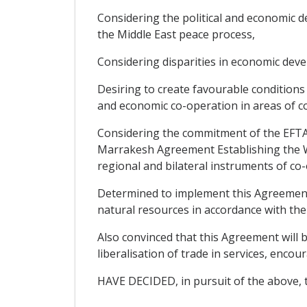
Considering the political and economic de
the Middle East peace process,
Considering disparities in economic dev
Desiring to create favourable condition
and economic co-operation in areas of co
Considering the commitment of the EFTA S
Marrakesh Agreement Establishing the Wo
regional and bilateral instruments of co
Determined to implement this Agreement 
natural resources in accordance with the
Also convinced that this Agreement will b
liberalisation of trade in services, enc
HAVE DECIDED, in pursuit of the above, t