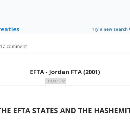
reaties
Try a new search
d a comment
EFTA - Jordan FTA (2001)
HE EFTA STATES AND THE HASHEMI