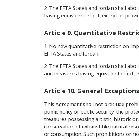
2. The EFTA States and Jordan shall abol
having equivalent effect, except as provid
Article 9. Quantitative Restr
1. No new quantitative restriction on im
EFTA States and Jordan.
2. The EFTA States and Jordan shall aboli
and measures having equivalent effect, e
Article 10. General Exception
This Agreement shall not preclude prohibi
public policy or public security; the pro
treasures possessing artistic, historic or 
conservation of exhaustible natural reso
or consumption. Such prohibitions or rest