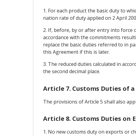
1. For each product the basic duty to whi
nation rate of duty applied on 2 April 200
2. If, before, by or after entry into forc
accordance with the commitments resulti
replace the basic duties referred to in p
this Agreement if this is later.
3. The reduced duties calculated in accord
the second decimal place.
Article 7. Customs Duties of a
The provisions of Article 5 shall also app
Article 8. Customs Duties on 
1. No new customs duty on exports or cha