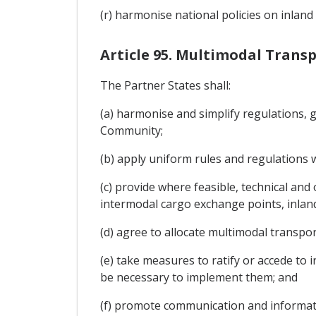
(r) harmonise national policies on inlan
Article 95. Multimodal Trans
The Partner States shall:
(a) harmonise and simplify regulations, 
Community;
(b) apply uniform rules and regulations 
(c) provide where feasible, technical and
intermodal cargo exchange points, inland
(d) agree to allocate multimodal transpor
(e) take measures to ratify or accede to
be necessary to implement them; and
(f) promote communication and informati