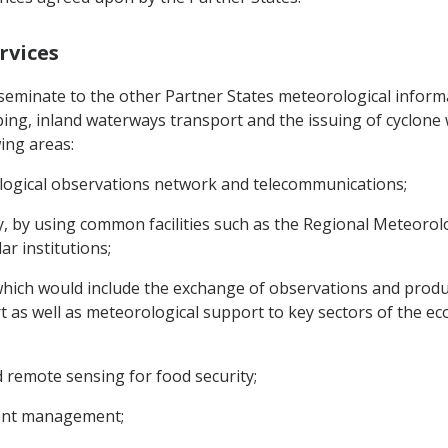
rvices
sseminate to the other Partner States meteorological informati
pping, inland waterways transport and the issuing of cyclon
ing areas:
logical observations network and telecommunications;
y, by using common facilities such as the Regional Meteoro
r institutions;
which would include the exchange of observations and product
 as well as meteorological support to key sectors of the ec
 remote sensing for food security;
ment management;