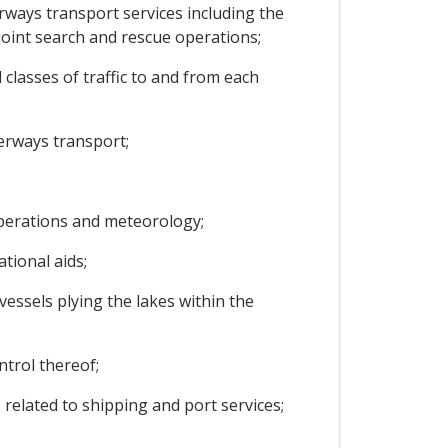
rways transport services including the
oint search and rescue operations;
 classes of traffic to and from each
terways transport;
operations and meteorology;
tional aids;
vessels plying the lakes within the
ntrol thereof;
 related to shipping and port services;