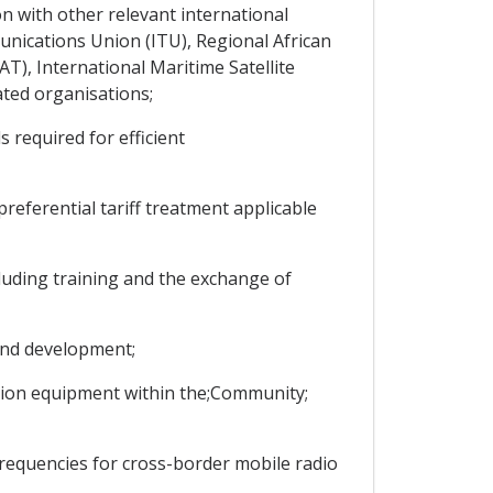
 with other relevant international
nications Union (ITU), Regional African
), International Maritime Satellite
ed organisations;
required for efficient
eferential tariff treatment applicable
cluding training and the exchange of
and development;
ation equipment within the;Community;
equencies for cross-border mobile radio