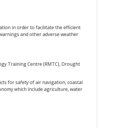
on in order to facilitate the efficient
e warnings and other adverse weather
logy Training Centre (RMTC), Drought
s for safety of air navigation, coastal
onomy which include agriculture, water