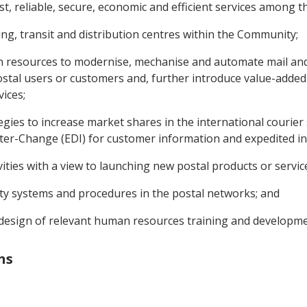
t, reliable, secure, economic and efficient services among 
ing, transit and distribution centres within the Community;
an resources to modernise, mechanise and automate mail and p
postal users or customers and, further introduce value-added
ices;
gies to increase market shares in the international courier 
nter-Change (EDI) for customer information and expedited i
vities with a view to launching new postal products or servic
ity systems and procedures in the postal networks; and
d design of relevant human resources training and develop
ns