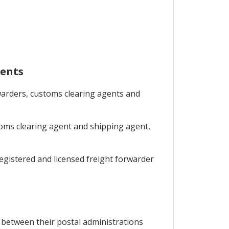
gents
rwarders, customs clearing agents and
stoms clearing agent and shipping agent,
 registered and licensed freight forwarder
 between their postal administrations