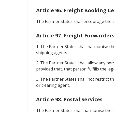
Article 96. Freight Booking C
The Partner States shall encourage the e
Article 97. Freight Forwarde
1. The Partner States shall harmonise th
shipping agents.
2. The Partner States shall allow any per
provided that, that person fulfills the l
3. The Partner States shall not restrict t
or clearing agent.
Article 98. Postal Services
The Partner States shall harmonise their