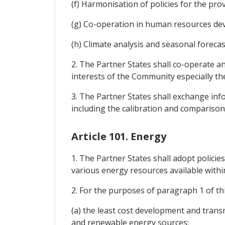
(f) Harmonisation of policies for the pro
(g) Co-operation in human resources de
(h) Climate analysis and seasonal forecas
2. The Partner States shall co-operate a
interests of the Community especially th
3. The Partner States shall exchange in
including the calibration and comparison
Article 101. Energy
1. The Partner States shall adopt policie
various energy resources available withi
2. For the purposes of paragraph 1 of thi
(a) the least cost development and transmi
and renewable energy sources;