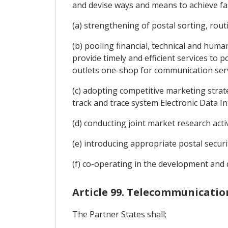
and devise ways and means to achieve fas
(a) strengthening of postal sorting, rout
(b) pooling financial, technical and hum
provide timely and efficient services to 
outlets one-shop for communication serv
(c) adopting competitive marketing strate
track and trace system Electronic Data I
(d) conducting joint market research acti
(e) introducing appropriate postal secur
(f) co-operating in the development an
Article 99. Telecommunicatio
The Partner States shall;