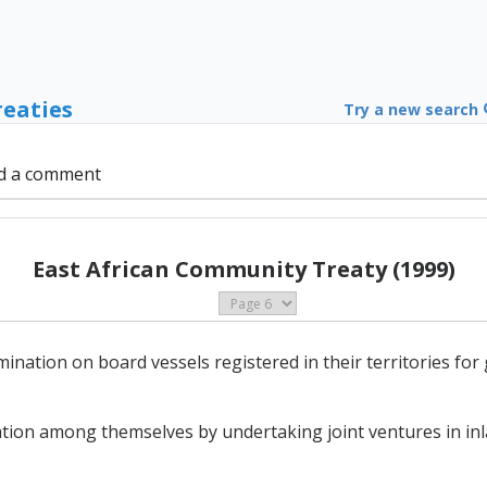
reaties
Try a new search
d a comment
East African Community Treaty (1999)
mination on board vessels registered in their territories fo
tion among themselves by undertaking joint ventures in inl