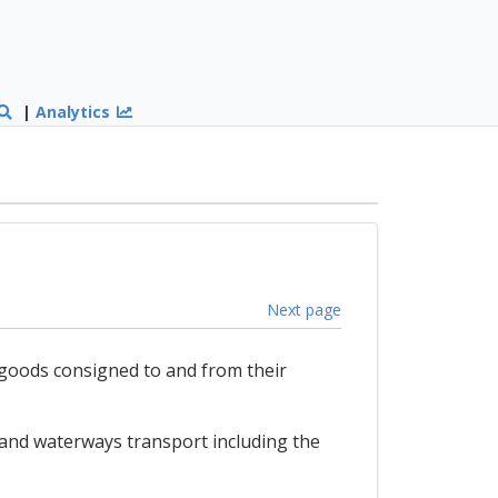
|
Analytics
Next page
r goods consigned to and from their
and waterways transport including the