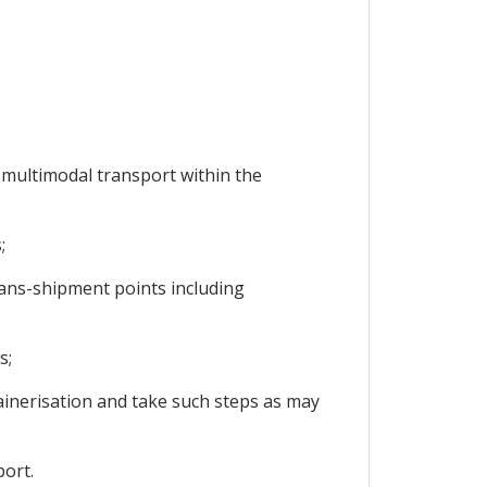
 multimodal transport within the
;
trans-shipment points including
s;
ainerisation and take such steps as may
ort.