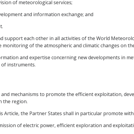
vision of meteorological services;
velopment and information exchange; and
t.
nd support each other in all activities of the World Meteoro
e monitoring of the atmospheric and climatic changes on the
formation and expertise concerning new developments in me
 of instruments.
s and mechanisms to promote the efficient exploitation, deve
n the region.
s Article, the Partner States shall in particular promote wi
ssion of electric power, efficient exploration and exploitatio