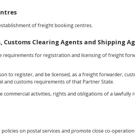
entres
stablishment of freight booking centres.
rs, Customs Clearing Agents and Shipping A
e requirements for registration and licensing of freight fo
son to register, and be licensed, as a freight forwarder, cu
egal and customs requirements of that Partner State.
he commercial activities, rights and obligations of a lawfully
 policies on postal services and promote close co-operation