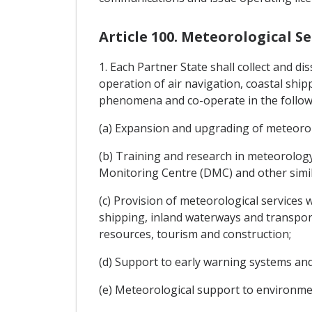
Article 100. Meteorological Se
1. Each Partner State shall collect and di
operation of air navigation, coastal shi
phenomena and co-operate in the follow
(a) Expansion and upgrading of meteoro
(b) Training and research in meteorolog
Monitoring Centre (DMC) and other simila
(c) Provision of meteorological services 
shipping, inland waterways and transport
resources, tourism and construction;
(d) Support to early warning systems and
(e) Meteorological support to environ