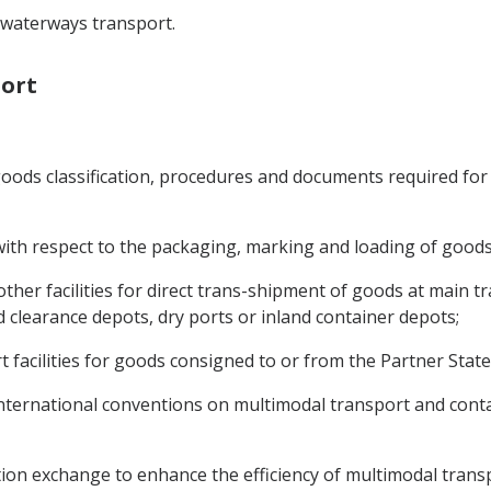
d waterways transport.
port
goods classification, procedures and documents required for
with respect to the packaging, marking and loading of goods
 other facilities for direct trans-shipment of goods at main 
 clearance depots, dry ports or inland container depots;
t facilities for goods consigned to or from the Partner State
 international conventions on multimodal transport and cont
on exchange to enhance the efficiency of multimodal transp