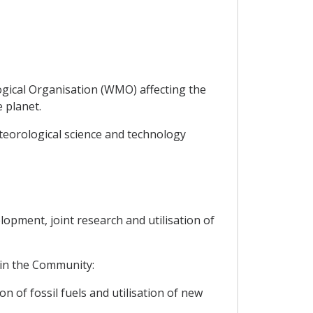
logical Organisation (WMO) affecting the
 planet.
teorological science and technology
lopment, joint research and utilisation of
thin the Community:
n of fossil fuels and utilisation of new