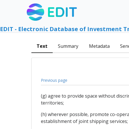
EDIT - Electronic Database of Investment T
Text
Summary
Metadata
Sen
Previous page
(g) agree to provide space without discri
territories;
(h) wherever possible, promote co-opera
establishment of joint shipping services;