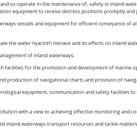
 and co-operate in the maintenance of, safety in inland wate
ion equipment to receive distress positions promptly and j
terways vessels and equipment for efficient conveyance of all
icate the water hyacinth menace and its effects on inland wa
nd management of inland waterways;
rch facilities for the promotion and development of marine 
nd production of navigational charts and provision of naviga
orological equipment, communication and safety facilities to 
pollution with a view to achieving effective monitoring and co
oited inland waterways transport resources and tackle matters