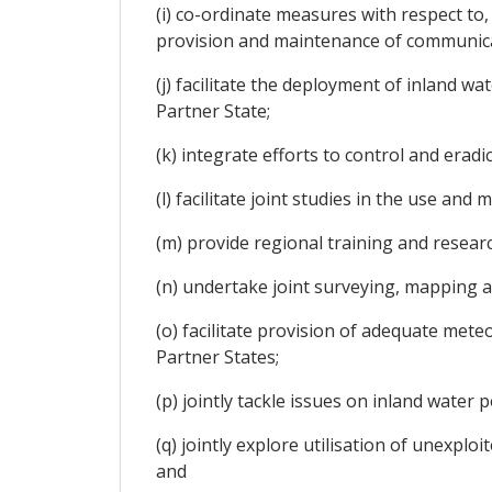
(i) co-ordinate measures with respect to,
provision and maintenance of communicat
(j) facilitate the deployment of inland wa
Partner State;
(k) integrate efforts to control and erad
(l) facilitate joint studies in the use a
(m) provide regional training and resea
(n) undertake joint surveying, mapping a
(o) facilitate provision of adequate mete
Partner States;
(p) jointly tackle issues on inland water 
(q) jointly explore utilisation of unexpl
and