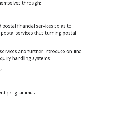
themselves through:
ostal financial services so as to
 postal services thus turning postal
services and further introduce on-line
nquiry handling systems;
es;
ment programmes.