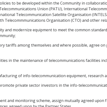
icies to be developed within the Community in collaboration
 Telecommunications Union (PATU), International Telecommu
national Telecommunication Satellite Organisation (INTELSAT
 Telecommmunications Organisation (CTO) and other relat
vity and modernize equipment to meet the common standards 
ommunity;
ry tariffs among themselves and where possible, agree on pr
vities in the maintenance of telecommunications facilities in
ufacturing of info-telecommunication equipment, research 
o promote private sector investors in the info-telecommunic
t and monitoring scheme, assign mutually agreed upon fr
nces agreed upon by the Partner States.