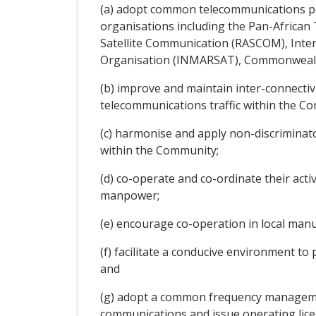
(a) adopt common telecommunications pol
organisations including the Pan-African
Satellite Communication (RASCOM), Inter
Organisation (INMARSAT), Commonwealth
(b) improve and maintain inter-connecti
telecommunications traffic within the C
(c) harmonise and apply non-discriminato
within the Community;
(d) co-operate and co-ordinate their acti
manpower;
(e) encourage co-operation in local man
(f) facilitate a conducive environment t
and
(g) adopt a common frequency managemen
communications and issue operating lice