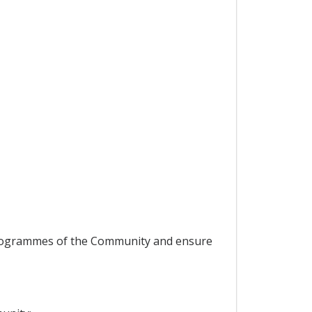
 programmes of the Community and ensure