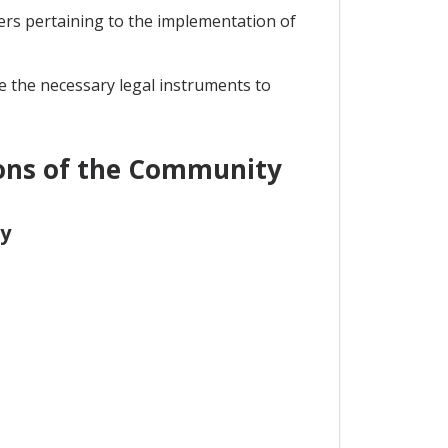
ers pertaining to the implementation of
ke the necessary legal instruments to
ions of the Community
y