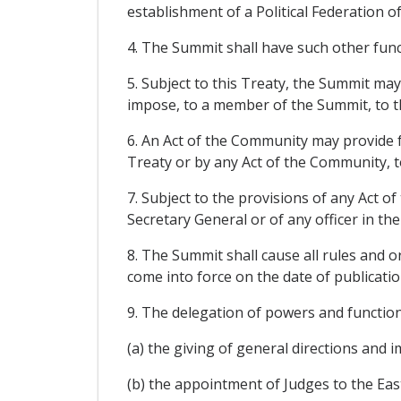
establishment of a Political Federation of
4. The Summit shall have such other func
5. Subject to this Treaty, the Summit may 
impose, to a member of the Summit, to th
6. An Act of the Community may provide f
Treaty or by any Act of the Community, to
7. Subject to the provisions of any Act 
Secretary General or of any officer in th
8. The Summit shall cause all rules and o
come into force on the date of publicatio
9. The delegation of powers and functions 
(a) the giving of general directions and 
(b) the appointment of Judges to the East