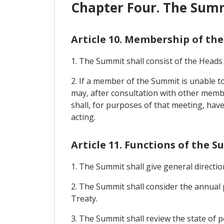
Chapter Four. The Sum
Article 10. Membership of th
1. The Summit shall consist of the Heads
2. If a member of the Summit is unable 
may, after consultation with other memb
shall, for purposes of that meeting, hav
acting.
Article 11. Functions of the 
1. The Summit shall give general direct
2. The Summit shall consider the annual 
Treaty.
3. The Summit shall review the state of