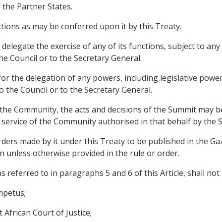
 the Partner States.
tions as may be conferred upon it by this Treaty.
delegate the exercise of any of its functions, subject to any 
e Council or to the Secretary General.
or the delegation of any powers, including legislative powe
 the Council or to the Secretary General.
of the Community, the acts and decisions of the Summit may b
e service of the Community authorised in that behalf by the 
rders made by it under this Treaty to be published in the Gaz
n unless otherwise provided in the rule or order.
referred to in paragraphs 5 and 6 of this Article, shall not 
impetus;
 African Court of Justice;