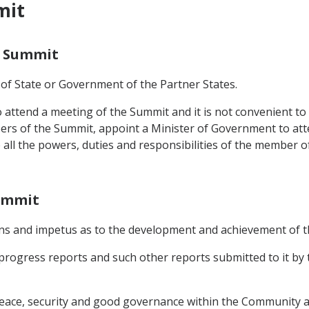
mit
e Summit
 of State or Government of the Partner States.
to attend a meeting of the Summit and it is not convenient 
ers of the Summit, appoint a Minister of Government to att
e all the powers, duties and responsibilities of the member
Summit
ions and impetus as to the development and achievement of t
progress reports and such other reports submitted to it by t
 peace, security and good governance within the Community 