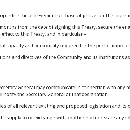
eopardise the achievement of those objectives or the impleme
ve months from the date of signing this Treaty, secure the e
 effect to this Treaty, and in particular –
al capacity and personality required for the performance of 
tions and directives of the Community and its institutions as 
 Secretary General may communicate in connection with any m
ll notify the Secretary General of that designation;
es of all relevant existing and proposed legislation and its o
y, to supply to or exchange with another Partner State any i