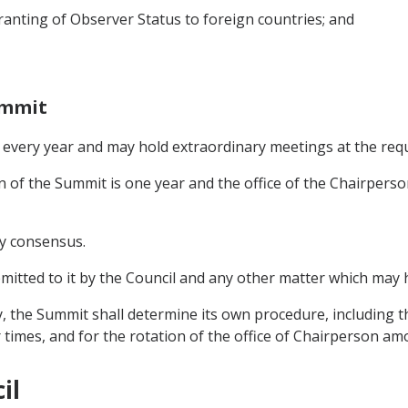
anting of Observer Status to foreign countries; and
ummit
in every year and may hold extraordinary meetings at the re
n of the Summit is one year and the office of the Chairperso
by consensus.
bmitted to it by the Council and any other matter which may
ty, the Summit shall determine its own procedure, including t
 times, and for the rotation of the office of Chairperson 
il