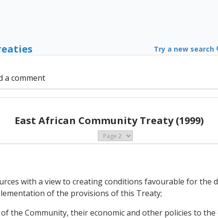
reaties
Try a new search
d a comment
East African Community Treaty (1999)
sources with a view to creating conditions favourable for th
ementation of the provisions of this Treaty;
s of the Community, their economic and other policies to the