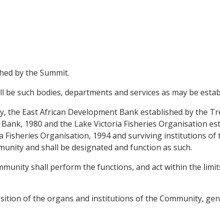
shed by the Summit.
ll be such bodies, departments and services as may be esta
aty, the East African Development Bank established by the 
Bank, 1980 and the Lake Victoria Fisheries Organisation est
a Fisheries Organisation, 1994 and surviving institutions o
unity and shall be designated and function as such.
mmunity shall perform the functions, and act within the lim
sition of the organs and institutions of the Community, gen