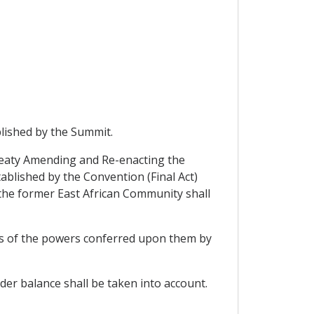
blished by the Summit.
Treaty Amending and Re-enacting the
ablished by the Convention (Final Act)
f the former East African Community shall
its of the powers conferred upon them by
der balance shall be taken into account.