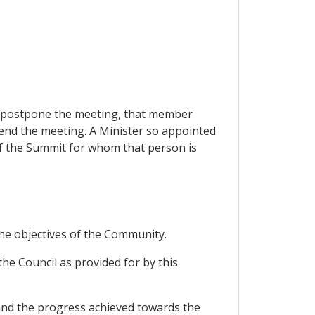
to postpone the meeting, that member
end the meeting. A Minister so appointed
 of the Summit for whom that person is
he objectives of the Community.
he Council as provided for by this
and the progress achieved towards the