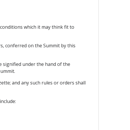
conditions which it may think fit to
rs, conferred on the Summit by this
e signified under the hand of the
Summit.
ette; and any such rules or orders shall
include: