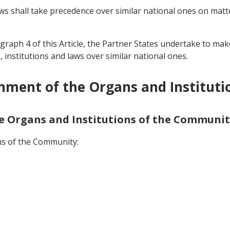
ws shall take precedence over similar national ones on matt
agraph 4 of this Article, the Partner States undertake to ma
nstitutions and laws over similar national ones.
shment of the Organs and Institut
the Organs and Institutions of the Communit
ns of the Community: