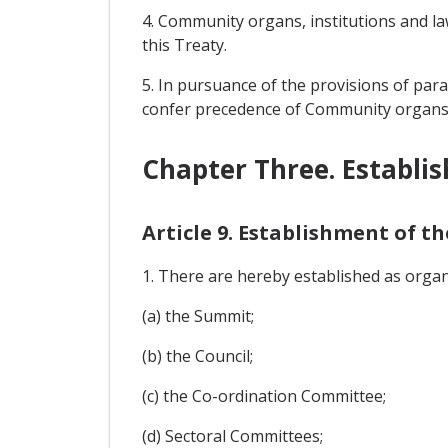
4. Community organs, institutions and la
this Treaty.
5. In pursuance of the provisions of par
confer precedence of Community organs, i
Chapter Three. Establi
Article 9. Establishment of 
1. There are hereby established as orga
(a) the Summit;
(b) the Council;
(c) the Co-ordination Committee;
(d) Sectoral Committees;