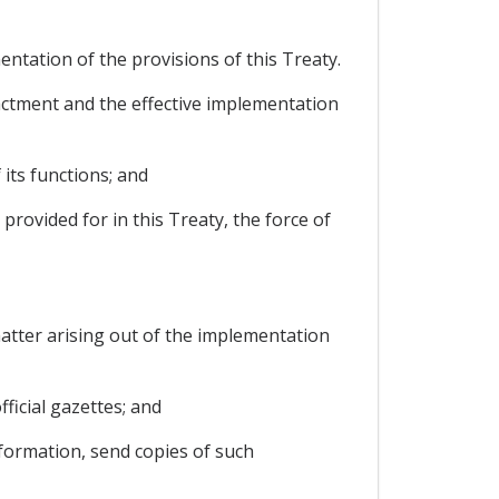
ntation of the provisions of this Treaty.
nactment and the effective implementation
its functions; and
provided for in this Treaty, the force of
atter arising out of the implementation
fficial gazettes; and
nformation, send copies of such