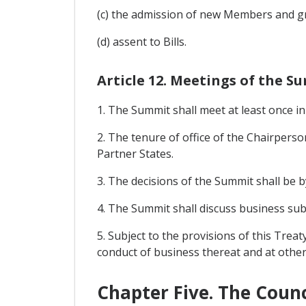
(c) the admission of new Members and gr
(d) assent to Bills.
Article 12. Meetings of the S
1. The Summit shall meet at least once 
2. The tenure of office of the Chairperso
Partner States.
3. The decisions of the Summit shall be 
4. The Summit shall discuss business su
5. Subject to the provisions of this Trea
conduct of business thereat and at other
Chapter Five. The Counc