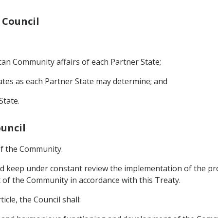
 Council
ican Community affairs of each Partner State;
tates as each Partner State may determine; and
State.
ouncil
 of the Community.
and keep under constant review the implementation of the
of the Community in accordance with this Treaty.
icle, the Council shall: