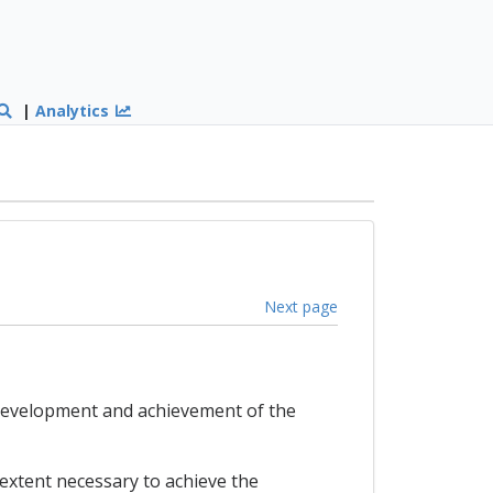
|
Analytics
Next page
e development and achievement of the
 extent necessary to achieve the