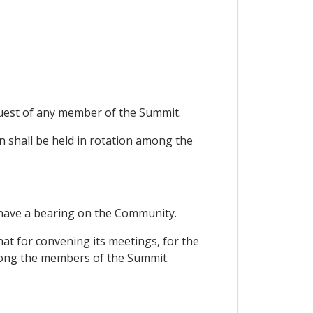
quest of any member of the Summit.
n shall be held in rotation among the
 have a bearing on the Community.
hat for convening its meetings, for the
among the members of the Summit.