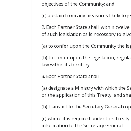
objectives of the Community; and
(c) abstain from any measures likely to j
2. Each Partner State shall, within twel
of such legislation as is necessary to give
(a) to confer upon the Community the leg
(b) to confer upon the legislation, regula
law within its territory.
3. Each Partner State shall –
(a) designate a Ministry with which the
or the application of this Treaty, and sha
(b) transmit to the Secretary General copi
(c) where it is required under this Treat
information to the Secretary General.