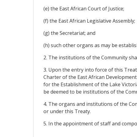
(e) the East African Court of Justice;
(f) the East African Legislative Assembly;
(g) the Secretariat; and
(h) such other organs as may be establi
2. The institutions of the Community sha
3. Upon the entry into force of this Tre
Charter of the East African Development 
for the Establishment of the Lake Victori
be deemed to be institutions of the Comm
4. The organs and institutions of the Co
or under this Treaty.
5. In the appointment of staff and compo