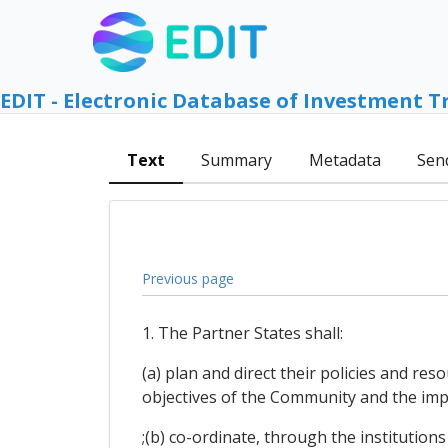
EDIT - Electronic Database of Investment T
Text
Summary
Metadata
Sen
Previous page
1. The Partner States shall:
(a) plan and direct their policies and re
objectives of the Community and the impl
;(b) co-ordinate, through the institution