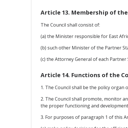
Article 13. Membership of the
The Council shall consist of:
(a) the Minister responsible for East Afr
(b) such other Minister of the Partner S
(c) the Attorney General of each Partner 
Article 14. Functions of the C
1. The Council shall be the policy organ
2. The Council shall promote, monitor 
the proper functioning and development 
3. For purposes of paragraph 1 of this Art