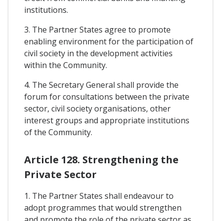
institutions.
3. The Partner States agree to promote
enabling environment for the participation of
civil society in the development activities
within the Community.
4. The Secretary General shall provide the
forum for consultations between the private
sector, civil society organisations, other
interest groups and appropriate institutions
of the Community.
Article 128. Strengthening the
Private Sector
1. The Partner States shall endeavour to
adopt programmes that would strengthen
and promote the role of the private sector as