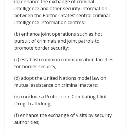
(a) enhance the exchange of criminal
intelligence and other security information
between the Partner States’ central criminal
intelligence information centres;
(b) enhance joint operations such as hot
pursuit of criminals and joint patrols to
promote border security;
(c) establish common communication facilities
for border security;
(d) adopt the United Nations model law on
mutual assistance on criminal matters;
(e) conclude a Protocol on Combating Illicit
Drug Trafficking;
(f) enhance the exchange of visits by security
authorities;