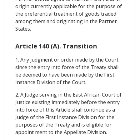
origin currently applicable for the purpose of
the preferential treatment of goods traded
among them and originating in the Partner
States.
Article 140 (A). Transition
1. Any judgment or order made by the Court
since the entry into force of the Treaty shall
be deemed to have been made by the First
Instance Division of the Court.
2. A Judge serving in the East African Court of
Justice existing immediately before the entry
into force of this Article shall continue as a
Judge of the First Instance Division for the
purposes of the Treaty and is eligible for
appoint ment to the Appellate Division.