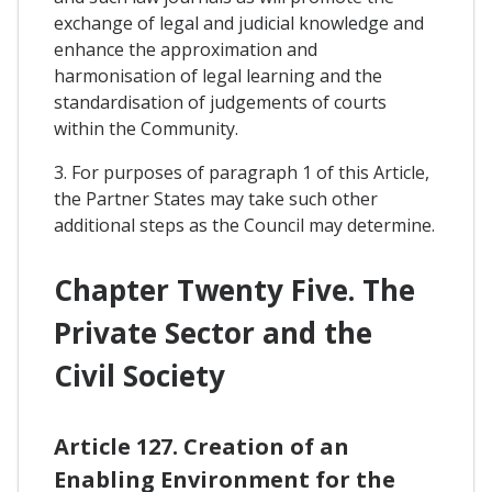
exchange of legal and judicial knowledge and
enhance the approximation and
harmonisation of legal learning and the
standardisation of judgements of courts
within the Community.
3. For purposes of paragraph 1 of this Article,
the Partner States may take such other
additional steps as the Council may determine.
Chapter Twenty Five. The
Private Sector and the
Civil Society
Article 127. Creation of an
Enabling Environment for the