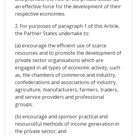
an effective force for the development of their
respective economies.
2. For purposes of paragraph 1 of this Article,
the Partner States undertake to:
(a) encourage the efficient use of scarce
resources and to promote the development of
private sector organisations which are
engaged in all types of economic activity, such
as, the chambers of commerce and industry,
confederations and associations of industry,
agriculture, manufacturers, farmers, traders,
and service providers and professional
groups;
(b) encourage and sponsor practical and
resourceful methods of income generation in
the private sector; and