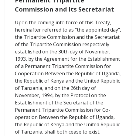
Permanent Tripartite
Commission and Its Secretariat
Upon the coming into force of this Treaty,
hereinafter referred to as "the appointed day",
the Tripartite Commission and the Secretariat
of the Tripartite Commission respectively
established on the 30th day of November,
1993, by the Agreement for the Establishment
of a Permanent Tripartite Commission for
Cooperation Between the Republic of Uganda,
the Republic of Kenya and the United Republic
of Tanzania, and on the 26th day of
November, 1994, by the Protocol on the
Establishment of the Secretariat of the
Permanent Tripartite Commission for Co-
operation Between the Republic of Uganda,
the Republic of Kenya and the United Republic
of Tanzania, shall both cease to exist.