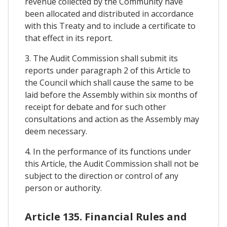
revenue collected by the Community have
been allocated and distributed in accordance
with this Treaty and to include a certificate to
that effect in its report.
3. The Audit Commission shall submit its
reports under paragraph 2 of this Article to
the Council which shall cause the same to be
laid before the Assembly within six months of
receipt for debate and for such other
consultations and action as the Assembly may
deem necessary.
4. In the performance of its functions under
this Article, the Audit Commission shall not be
subject to the direction or control of any
person or authority.
Article 135. Financial Rules and