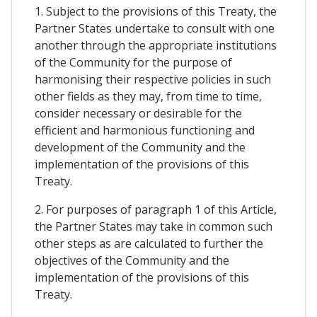
1. Subject to the provisions of this Treaty, the
Partner States undertake to consult with one
another through the appropriate institutions
of the Community for the purpose of
harmonising their respective policies in such
other fields as they may, from time to time,
consider necessary or desirable for the
efficient and harmonious functioning and
development of the Community and the
implementation of the provisions of this
Treaty.
2. For purposes of paragraph 1 of this Article,
the Partner States may take in common such
other steps as are calculated to further the
objectives of the Community and the
implementation of the provisions of this
Treaty.