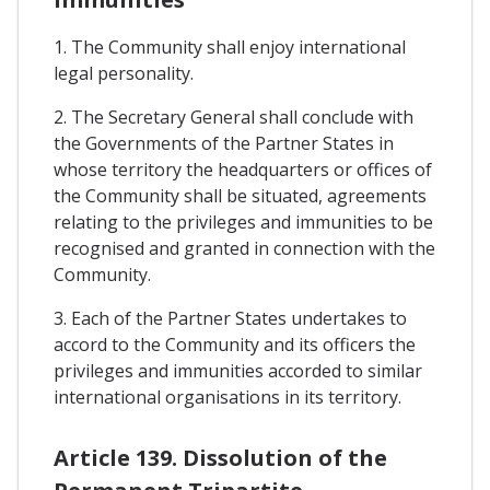
1. The Community shall enjoy international
legal personality.
2. The Secretary General shall conclude with
the Governments of the Partner States in
whose territory the headquarters or offices of
the Community shall be situated, agreements
relating to the privileges and immunities to be
recognised and granted in connection with the
Community.
3. Each of the Partner States undertakes to
accord to the Community and its officers the
privileges and immunities accorded to similar
international organisations in its territory.
Article 139. Dissolution of the