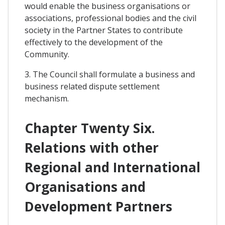
would enable the business organisations or
associations, professional bodies and the civil
society in the Partner States to contribute
effectively to the development of the
Community.
3. The Council shall formulate a business and
business related dispute settlement
mechanism.
Chapter Twenty Six.
Relations with other
Regional and International
Organisations and
Development Partners