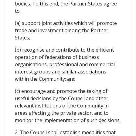
bodies. To this end, the Partner States agree
to:
(a) support joint activities which will promote
trade and investment among the Partner
States;
(b) recognise and contribute to the efficient
operation of federations of business
organisations, professional and commercial
interest groups and similar associations
within the Community; and
(c) encourage and promote the taking of
useful decisions by the Council and other
relevant institutions of the Community in
areas affectin g the private sector, and to
monitor the implementation of such decisions.
2. The Council shall establish modalities that