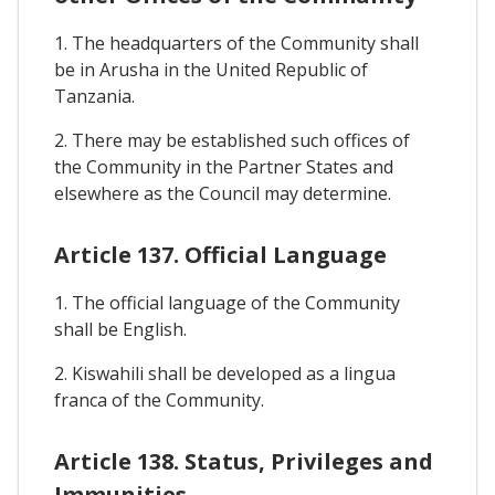
1. The headquarters of the Community shall
be in Arusha in the United Republic of
Tanzania.
2. There may be established such offices of
the Community in the Partner States and
elsewhere as the Council may determine.
Article 137. Official Language
1. The official language of the Community
shall be English.
2. Kiswahili shall be developed as a lingua
franca of the Community.
Article 138. Status, Privileges and
Immunities