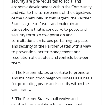
security are pre-requisites to social and
economic development within the Community
and vital to the achievement of the objectives
of the Community. In this regard, the Partner
States agree to foster and maintain an
atmosphere that is conducive to peace and
security through co-operation and
consultations on issues pertaining to peace
and security of the Partner States with a view
to prevention, better management and
resolution of disputes and conflicts between
them.
2. The Partner States undertake to promote
and maintain good neighbourliness as a basis
for promoting peace and security within the
Community.
3. The Partner States shall evolve and
establish regional disaster management