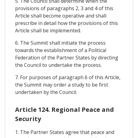
5. The Council shall determine when the
provisions of paragraphs 2, 3 and 4 of this
Article shall become operative and shall
prescribe in detail how the provisions of this
Article shall be implemented.
6. The Summit shall initiate the process
towards the establishment of a Political
Federation of the Partner States by directing
the Council to undertake the process.
7. For purposes of paragraph 6 of this Article,
the Summit may order a study to be first
undertaken by the Council.
Article 124. Regional Peace and
Security
1. The Partner States agree that peace and