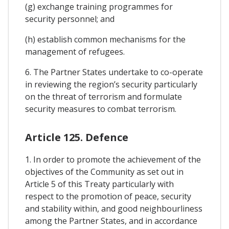
(g) exchange training programmes for
security personnel; and
(h) establish common mechanisms for the
management of refugees.
6. The Partner States undertake to co-operate
in reviewing the region’s security particularly
on the threat of terrorism and formulate
security measures to combat terrorism.
Article 125. Defence
1. In order to promote the achievement of the
objectives of the Community as set out in
Article 5 of this Treaty particularly with
respect to the promotion of peace, security
and stability within, and good neighbourliness
among the Partner States, and in accordance