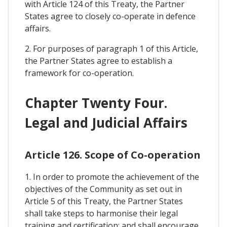
with Article 124 of this Treaty, the Partner
States agree to closely co-operate in defence
affairs.
2. For purposes of paragraph 1 of this Article,
the Partner States agree to establish a
framework for co-operation.
Chapter Twenty Four.
Legal and Judicial Affairs
Article 126. Scope of Co-operation
1. In order to promote the achievement of the
objectives of the Community as set out in
Article 5 of this Treaty, the Partner States
shall take steps to harmonise their legal
training and certification; and shall encourage