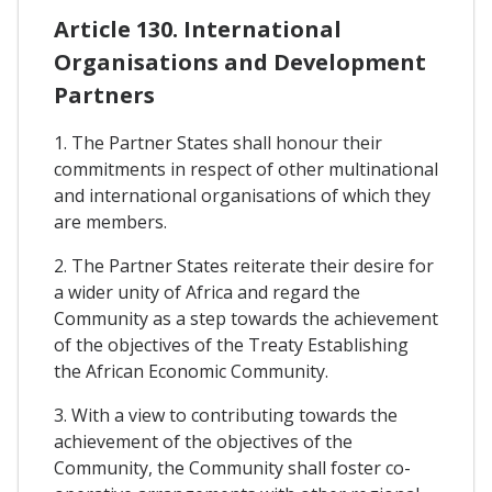
Article 130. International
Organisations and Development
Partners
1. The Partner States shall honour their
commitments in respect of other multinational
and international organisations of which they
are members.
2. The Partner States reiterate their desire for
a wider unity of Africa and regard the
Community as a step towards the achievement
of the objectives of the Treaty Establishing
the African Economic Community.
3. With a view to contributing towards the
achievement of the objectives of the
Community, the Community shall foster co-