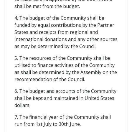
shall be met from the budget.
4. The budget of the Community shall be
funded by equal contributions by the Partner
States and receipts from regional and
international donations and any other sources
as may be determined by the Council.
5. The resources of the Community shall be
utilised to finance activities of the Community
as shall be determined by the Assembly on the
recommendation of the Council.
6. The budget and accounts of the Community
shall be kept and maintained in United States
dollars.
7. The financial year of the Community shall
run from 1st July to 30th June.