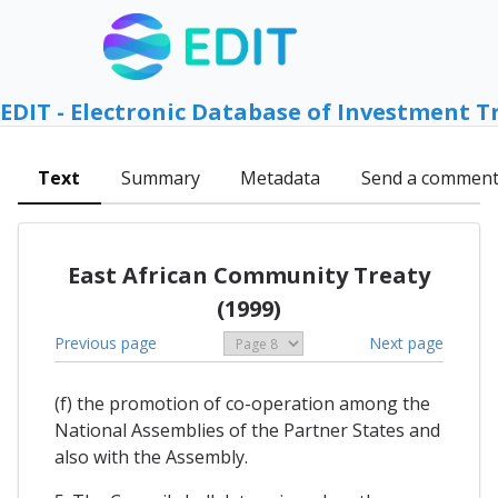
EDIT - Electronic Database of Investment T
Text
Summary
Metadata
Send a commen
East African Community Treaty
(1999)
Previous page
Next page
(f) the promotion of co-operation among the
National Assemblies of the Partner States and
also with the Assembly.