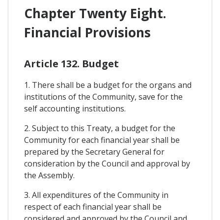
Chapter Twenty Eight.
Financial Provisions
Article 132. Budget
1. There shall be a budget for the organs and
institutions of the Community, save for the
self accounting institutions.
2. Subject to this Treaty, a budget for the
Community for each financial year shall be
prepared by the Secretary General for
consideration by the Council and approval by
the Assembly.
3. All expenditures of the Community in
respect of each financial year shall be
considered and approved by the Council and