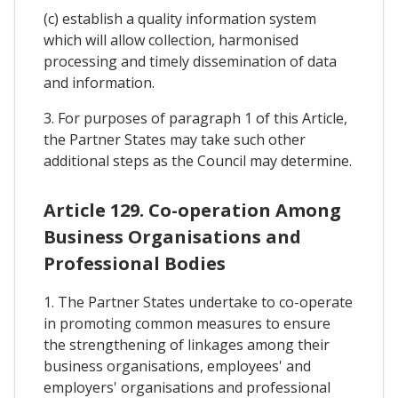
(c) establish a quality information system
which will allow collection, harmonised
processing and timely dissemination of data
and information.
3. For purposes of paragraph 1 of this Article,
the Partner States may take such other
additional steps as the Council may determine.
Article 129. Co-operation Among
Business Organisations and
Professional Bodies
1. The Partner States undertake to co-operate
in promoting common measures to ensure
the strengthening of linkages among their
business organisations, employees' and
employers' organisations and professional