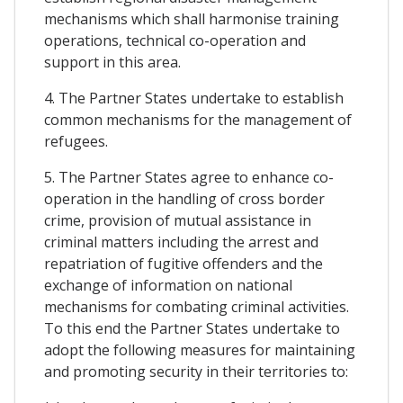
mechanisms which shall harmonise training
operations, technical co-operation and
support in this area.
4. The Partner States undertake to establish
common mechanisms for the management of
refugees.
5. The Partner States agree to enhance co-
operation in the handling of cross border
crime, provision of mutual assistance in
criminal matters including the arrest and
repatriation of fugitive offenders and the
exchange of information on national
mechanisms for combating criminal activities.
To this end the Partner States undertake to
adopt the following measures for maintaining
and promoting security in their territories to: