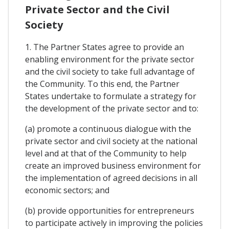
Private Sector and the Civil
Society
1. The Partner States agree to provide an
enabling environment for the private sector
and the civil society to take full advantage of
the Community. To this end, the Partner
States undertake to formulate a strategy for
the development of the private sector and to:
(a) promote a continuous dialogue with the
private sector and civil society at the national
level and at that of the Community to help
create an improved business environment for
the implementation of agreed decisions in all
economic sectors; and
(b) provide opportunities for entrepreneurs
to participate actively in improving the policies