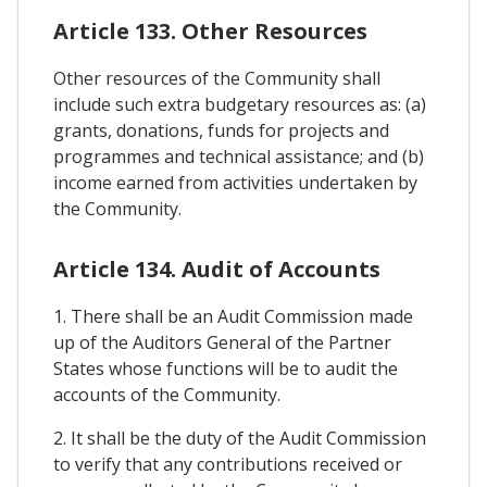
Article 133. Other Resources
Other resources of the Community shall
include such extra budgetary resources as: (a)
grants, donations, funds for projects and
programmes and technical assistance; and (b)
income earned from activities undertaken by
the Community.
Article 134. Audit of Accounts
1. There shall be an Audit Commission made
up of the Auditors General of the Partner
States whose functions will be to audit the
accounts of the Community.
2. It shall be the duty of the Audit Commission
to verify that any contributions received or