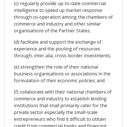
(c) regularly provide up-to-date commercial
intelligence to speed up market response
through co-operation among the chambers of
commerce and industry and other similar
organisations of the Partner States;
(d) facilitate and support the exchange of
experience and the pooling of resources
through, inter alia, cross-border investments;
(e) strengthen the role of their national
business organisations or associations in the
formulation of their economic policies; and
(f) collaborate with their national chambers of
commerce and industry to establish lending
institutions that shall primarily cater for the
private sector especially the small-scale
entrepreneurs who find it difficult to obtain
credit from commercial banks and financing