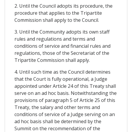
2. Until the Council adopts its procedure, the
procedure that applies to the Tripartite
Commission shall apply to the Council.
3. Until the Community adopts its own staff
rules and regulations and terms and
conditions of service and financial rules and
regulations, those of the Secretariat of the
Tripartite Commission shall apply.
4. Until such time as the Council determines
that the Court is fully operational, a Judge
appointed under Article 24 of this Treaty shall
serve on an ad hoc basis. Notwithstanding the
provisions of paragraph 5 of Article 25 of this
Treaty, the salary and other terms and
conditions of service of a Judge serving on an
ad hoc basis shall be determined by the
Summit on the recommendation of the