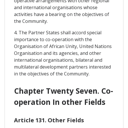
operative arrangements with other regional
and international organisations whose
activities have a bearing on the objectives of
the Community.
4. The Partner States shall accord special
importance to co-operation with the
Organisation of African Unity, United Nations
Organisation and its agencies, and other
international organisations, bilateral and
multilateral development partners interested
in the objectives of the Community.
Chapter Twenty Seven. Co-
operation In other Fields
Article 131. Other Fields