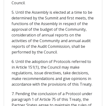
Council.
5. Until the Assembly is elected at a time to be
determined by the Summit and first meets, the
functions of the Assembly in respect of the
approval of the budget of the Community,
consideration of annual reports on the
activities of the Community and annual audit
reports of the Audit Commission, shall be
performed by the Council.
6. Until the adoption of Protocols referred to
in Article 151(1), the Council may make
regulations, issue directives, take decisions,
make recommendations and give opinions in
accordance with the provisions of this Treaty.
7. Pending the conclusion of a Protocol under
paragraph 1 of Article 75 of this Treaty, the
Partner States agree to maintain the rules of