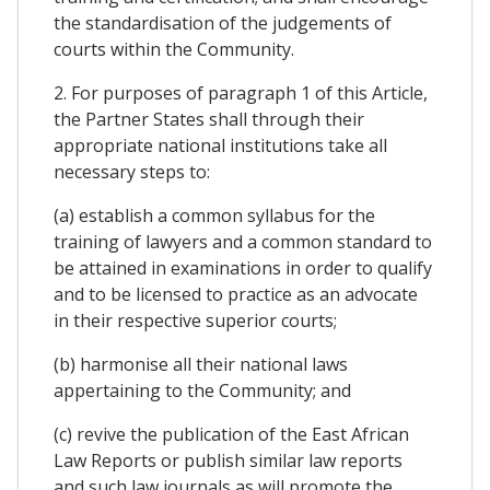
the standardisation of the judgements of
courts within the Community.
2. For purposes of paragraph 1 of this Article,
the Partner States shall through their
appropriate national institutions take all
necessary steps to:
(a) establish a common syllabus for the
training of lawyers and a common standard to
be attained in examinations in order to qualify
and to be licensed to practice as an advocate
in their respective superior courts;
(b) harmonise all their national laws
appertaining to the Community; and
(c) revive the publication of the East African
Law Reports or publish similar law reports
and such law journals as will promote the