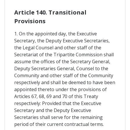
Article 140. Transitional
Provisions
1. On the appointed day, the Executive
Secretary, the Deputy Executive Secretaries,
the Legal Counsel and other staff of the
Secretariat of the Tripartite Commission shall
assume the offices of the Secretary General,
Deputy Secretaries General, Counsel to the
Community and other staff of the Community
respectively and shall be deemed to have been
appointed thereto under the provisions of
Articles 67, 68, 69 and 70 of this Treaty
respectively: Provided that the Executive
Secretary and the Deputy Executive
Secretaries shall serve for the remaining
period of their current contractual terms.