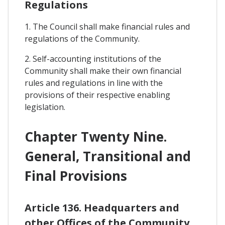
Regulations
1. The Council shall make financial rules and
regulations of the Community.
2. Self-accounting institutions of the
Community shall make their own financial
rules and regulations in line with the
provisions of their respective enabling
legislation.
Chapter Twenty Nine.
General, Transitional and
Final Provisions
Article 136. Headquarters and
other Offices of the Community