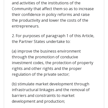
and activities of the institutions of the
Community that affect them so as to increase
their confidence in policy reforms and raise
the productivity and lower the costs of the
entrepreneurs.
2. For purposes of paragraph 1 of this Article,
the Partner States undertake to:
(a) improve the business environment
through the promotion of conducive
investment codes, the protection of property
rights and other rights and the proper
regulation of the private sector;
(b) stimulate market development through
infrastructural linkages and the removal of
barriers and constraints to market
development and production;