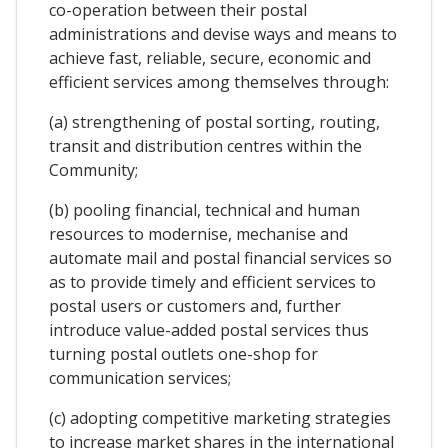
co-operation between their postal
administrations and devise ways and means to
achieve fast, reliable, secure, economic and
efficient services among themselves through:
(a) strengthening of postal sorting, routing,
transit and distribution centres within the
Community;
(b) pooling financial, technical and human
resources to modernise, mechanise and
automate mail and postal financial services so
as to provide timely and efficient services to
postal users or customers and, further
introduce value-added postal services thus
turning postal outlets one-shop for
communication services;
(c) adopting competitive marketing strategies
to increase market shares in the international