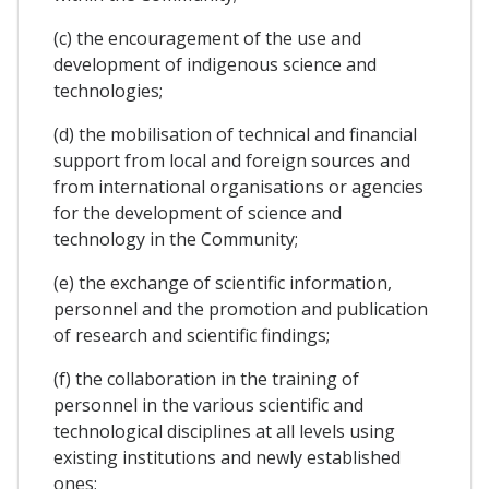
(c) the encouragement of the use and
development of indigenous science and
technologies;
(d) the mobilisation of technical and financial
support from local and foreign sources and
from international organisations or agencies
for the development of science and
technology in the Community;
(e) the exchange of scientific information,
personnel and the promotion and publication
of research and scientific findings;
(f) the collaboration in the training of
personnel in the various scientific and
technological disciplines at all levels using
existing institutions and newly established
ones;