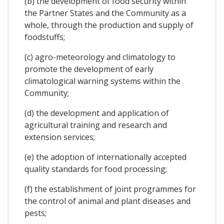
(b) the development of food security within
the Partner States and the Community as a
whole, through the production and supply of
foodstuffs;
(c) agro-meteorology and climatology to
promote the development of early
climatological warning systems within the
Community;
(d) the development and application of
agricultural training and research and
extension services;
(e) the adoption of internationally accepted
quality standards for food processing;
(f) the establishment of joint programmes for
the control of animal and plant diseases and
pests;