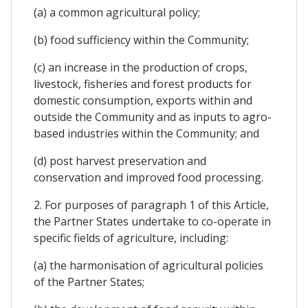
(a) a common agricultural policy;
(b) food sufficiency within the Community;
(c) an increase in the production of crops,
livestock, fisheries and forest products for
domestic consumption, exports within and
outside the Community and as inputs to agro-
based industries within the Community; and
(d) post harvest preservation and
conservation and improved food processing.
2. For purposes of paragraph 1 of this Article,
the Partner States undertake to co-operate in
specific fields of agriculture, including:
(a) the harmonisation of agricultural policies
of the Partner States;