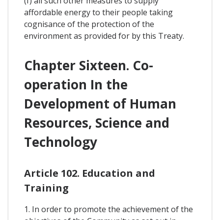
(f) all such other measures to supply
affordable energy to their people taking
cognisance of the protection of the
environment as provided for by this Treaty.
Chapter Sixteen. Co-
operation In the
Development of Human
Resources, Science and
Technology
Article 102. Education and
Training
1. In order to promote the achievement of the