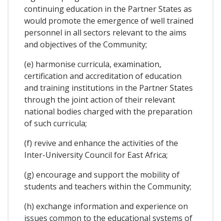
continuing education in the Partner States as
would promote the emergence of well trained
personnel in all sectors relevant to the aims
and objectives of the Community;
(e) harmonise curricula, examination,
certification and accreditation of education
and training institutions in the Partner States
through the joint action of their relevant
national bodies charged with the preparation
of such curricula;
(f) revive and enhance the activities of the
Inter-University Council for East Africa;
(g) encourage and support the mobility of
students and teachers within the Community;
(h) exchange information and experience on
issues common to the educational systems of