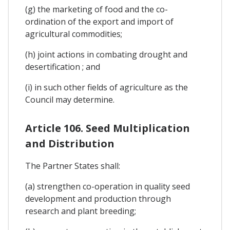
(g) the marketing of food and the co-
ordination of the export and import of
agricultural commodities;
(h) joint actions in combating drought and
desertification ; and
(i) in such other fields of agriculture as the
Council may determine.
Article 106. Seed Multiplication
and Distribution
The Partner States shall:
(a) strengthen co-operation in quality seed
development and production through
research and plant breeding;