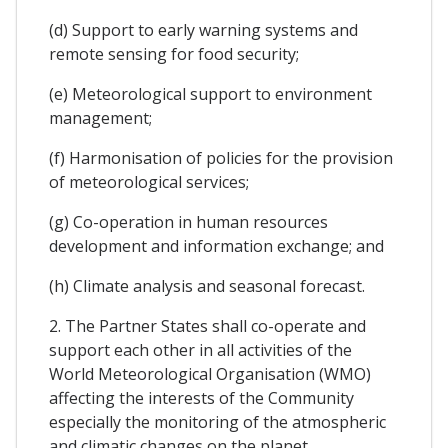
(d) Support to early warning systems and
remote sensing for food security;
(e) Meteorological support to environment
management;
(f) Harmonisation of policies for the provision
of meteorological services;
(g) Co-operation in human resources
development and information exchange; and
(h) Climate analysis and seasonal forecast.
2. The Partner States shall co-operate and
support each other in all activities of the
World Meteorological Organisation (WMO)
affecting the interests of the Community
especially the monitoring of the atmospheric
and climatic changes on the planet.