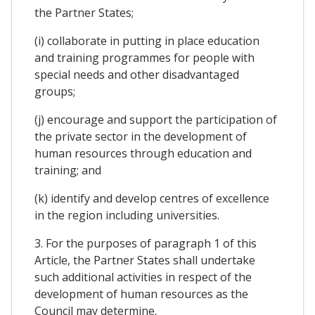
the Partner States;
(i) collaborate in putting in place education
and training programmes for people with
special needs and other disadvantaged
groups;
(j) encourage and support the participation of
the private sector in the development of
human resources through education and
training; and
(k) identify and develop centres of excellence
in the region including universities.
3. For the purposes of paragraph 1 of this
Article, the Partner States shall undertake
such additional activities in respect of the
development of human resources as the
Council may determine.