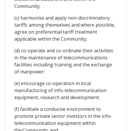
Community;
(c) harmonise and apply non-discriminatory
tariffs among themselves and where possible,
agree on preferential tariff treatment
applicable within the Community;
(d) co-operate and co-ordinate their activities
in the maintenance of telecommunications
facilities including training and the exchange
of manpower;
(e) encourage co-operation in local
manufacturing of info-telecommunication
equipment, research and development;
(f) facilitate a conducive environment to
promote private sector investors in the info-
telecommunication equipment within
the;Community; and