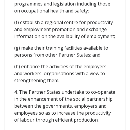
programmes and legislation including those
on occupational health and safety;
(f) establish a regional centre for productivity
and employment promotion and exchange
information on the availability of employment;
(g) make their training facilities available to
persons from other Partner States; and
(h) enhance the activities of the employers'
and workers' organisations with a view to
strengthening them.
4. The Partner States undertake to co-operate
in the enhancement of the social partnership
between the governments, employers and
employees so as to increase the productivity
of labour through efficient production.