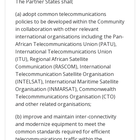
The Partner States shall;
(a) adopt common telecommunications
policies to be developed within the Community
in collaboration with other relevant
international organisations including the Pan-
African Telecommunications Union (PATU),
International Telecommunications Union
(ITU), Regional African Satellite
Communication (RASCOM), International
Telecommunication Satellite Organisation
(INTELSAT), International Maritime Satellite
Organisation (INMARSAT), Commonwealth
Telecommmunications Organisation (CTO)
and other related organisations;
(b) improve and maintain inter-connectivity
and modernize equipment to meet the
common standards required for efficient
telecommunications traffic within the