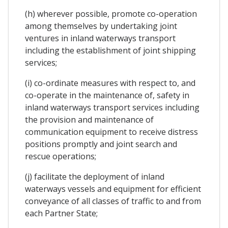
(h) wherever possible, promote co-operation
among themselves by undertaking joint
ventures in inland waterways transport
including the establishment of joint shipping
services;
(i) co-ordinate measures with respect to, and
co-operate in the maintenance of, safety in
inland waterways transport services including
the provision and maintenance of
communication equipment to receive distress
positions promptly and joint search and
rescue operations;
(j) facilitate the deployment of inland
waterways vessels and equipment for efficient
conveyance of all classes of traffic to and from
each Partner State;