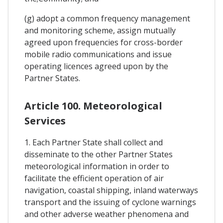
(g) adopt a common frequency management
and monitoring scheme, assign mutually
agreed upon frequencies for cross-border
mobile radio communications and issue
operating licences agreed upon by the
Partner States.
Article 100. Meteorological
Services
1. Each Partner State shall collect and
disseminate to the other Partner States
meteorological information in order to
facilitate the efficient operation of air
navigation, coastal shipping, inland waterways
transport and the issuing of cyclone warnings
and other adverse weather phenomena and