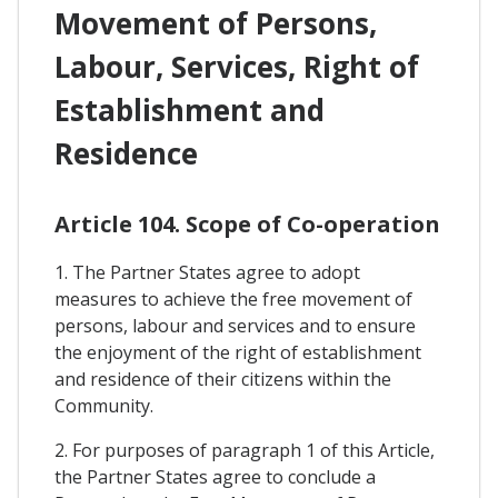
Movement of Persons,
Labour, Services, Right of
Establishment and
Residence
Article 104. Scope of Co-operation
1. The Partner States agree to adopt
measures to achieve the free movement of
persons, labour and services and to ensure
the enjoyment of the right of establishment
and residence of their citizens within the
Community.
2. For purposes of paragraph 1 of this Article,
the Partner States agree to conclude a