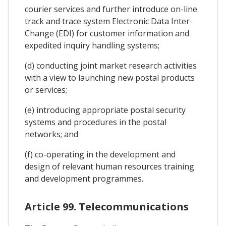
courier services and further introduce on-line
track and trace system Electronic Data Inter-
Change (EDI) for customer information and
expedited inquiry handling systems;
(d) conducting joint market research activities
with a view to launching new postal products
or services;
(e) introducing appropriate postal security
systems and procedures in the postal
networks; and
(f) co-operating in the development and
design of relevant human resources training
and development programmes.
Article 99. Telecommunications