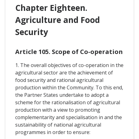
Chapter Eighteen.
Agriculture and Food
Security
Article 105. Scope of Co-operation
1. The overall objectives of co-operation in the
agricultural sector are the achievement of
food security and rational agricultural
production within the Community. To this end,
the Partner States undertake to adopt a
scheme for the rationalisation of agricultural
production with a view to promoting
complementarity and specialisation in and the
sustainability of national agricultural
programmes in order to ensure: