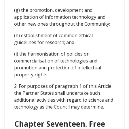
(g) the promotion, development and
application of information technology and
other new ones throughout the Community;
(h) establishment of common ethical
guidelines for research; and
(i) the harmonisation of policies on
commercialisation of technologies and
promotion and protection of intellectual
property rights.
2. For purposes of paragraph 1 of this Article,
the Partner States shall undertake such
additional activities with regard to science and
technology as the Council may determine.
Chapter Seventeen. Free