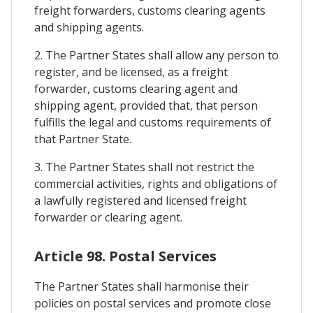
freight forwarders, customs clearing agents
and shipping agents.
2. The Partner States shall allow any person to
register, and be licensed, as a freight
forwarder, customs clearing agent and
shipping agent, provided that, that person
fulfills the legal and customs requirements of
that Partner State.
3. The Partner States shall not restrict the
commercial activities, rights and obligations of
a lawfully registered and licensed freight
forwarder or clearing agent.
Article 98. Postal Services
The Partner States shall harmonise their
policies on postal services and promote close