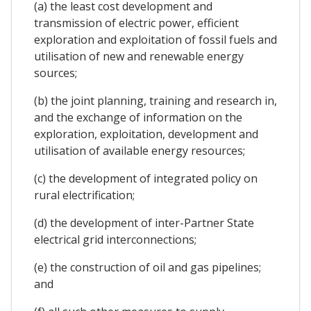
(a) the least cost development and
transmission of electric power, efficient
exploration and exploitation of fossil fuels and
utilisation of new and renewable energy
sources;
(b) the joint planning, training and research in,
and the exchange of information on the
exploration, exploitation, development and
utilisation of available energy resources;
(c) the development of integrated policy on
rural electrification;
(d) the development of inter-Partner State
electrical grid interconnections;
(e) the construction of oil and gas pipelines;
and