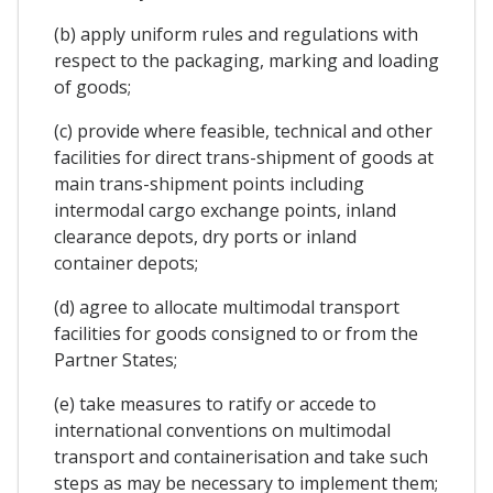
(b) apply uniform rules and regulations with
respect to the packaging, marking and loading
of goods;
(c) provide where feasible, technical and other
facilities for direct trans-shipment of goods at
main trans-shipment points including
intermodal cargo exchange points, inland
clearance depots, dry ports or inland
container depots;
(d) agree to allocate multimodal transport
facilities for goods consigned to or from the
Partner States;
(e) take measures to ratify or accede to
international conventions on multimodal
transport and containerisation and take such
steps as may be necessary to implement them;