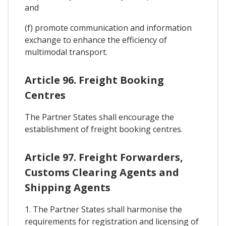
and
(f) promote communication and information
exchange to enhance the efficiency of
multimodal transport.
Article 96. Freight Booking
Centres
The Partner States shall encourage the
establishment of freight booking centres.
Article 97. Freight Forwarders,
Customs Clearing Agents and
Shipping Agents
1. The Partner States shall harmonise the
requirements for registration and licensing of