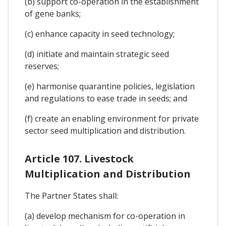
(b) support co-operation in the establishment
of gene banks;
(c) enhance capacity in seed technology;
(d) initiate and maintain strategic seed
reserves;
(e) harmonise quarantine policies, legislation
and regulations to ease trade in seeds; and
(f) create an enabling environment for private
sector seed multiplication and distribution.
Article 107. Livestock
Multiplication and Distribution
The Partner States shall:
(a) develop mechanism for co-operation in