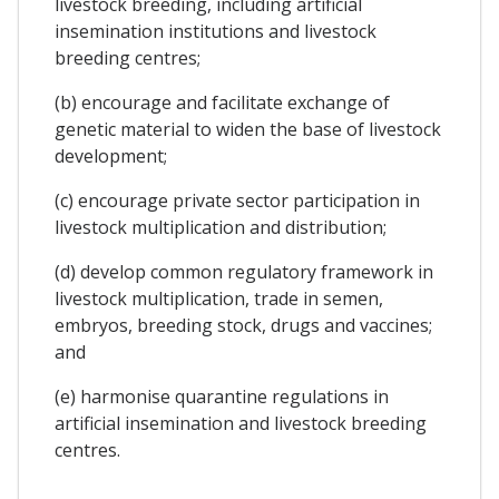
livestock breeding, including artificial
insemination institutions and livestock
breeding centres;
(b) encourage and facilitate exchange of
genetic material to widen the base of livestock
development;
(c) encourage private sector participation in
livestock multiplication and distribution;
(d) develop common regulatory framework in
livestock multiplication, trade in semen,
embryos, breeding stock, drugs and vaccines;
and
(e) harmonise quarantine regulations in
artificial insemination and livestock breeding
centres.