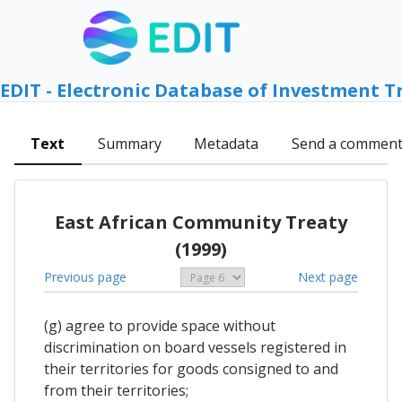
EDIT - Electronic Database of Investment T
Text
Summary
Metadata
Send a commen
East African Community Treaty
(1999)
Previous page
Next page
(g) agree to provide space without
discrimination on board vessels registered in
their territories for goods consigned to and
from their territories;