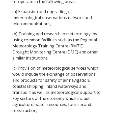
co-operate in the following areas:
(a) Expansion and upgrading of
meteorological observations network and
telecommunications;
(b) Training and research in meteorology, by
using common facilities such as the Regional
Meteorology Training Centre (RMTC),
Drought Monitoring Centre (DMC) and other
similar institutions;
(c) Provision of meteorological services which
would include the exchange of observations
and products for safety of air navigation,
coastal shipping, inland waterways and
transport as well as meteorological support to
key sectors of the economy which include
agriculture, water resources, tourism and
construction;