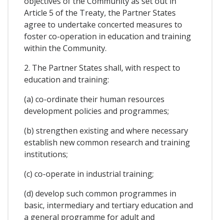
objectives of the Community as set out in
Article 5 of the Treaty, the Partner States
agree to undertake concerted measures to
foster co-operation in education and training
within the Community.
2. The Partner States shall, with respect to
education and training:
(a) co-ordinate their human resources
development policies and programmes;
(b) strengthen existing and where necessary
establish new common research and training
institutions;
(c) co-operate in industrial training;
(d) develop such common programmes in
basic, intermediary and tertiary education and
a general programme for adult and