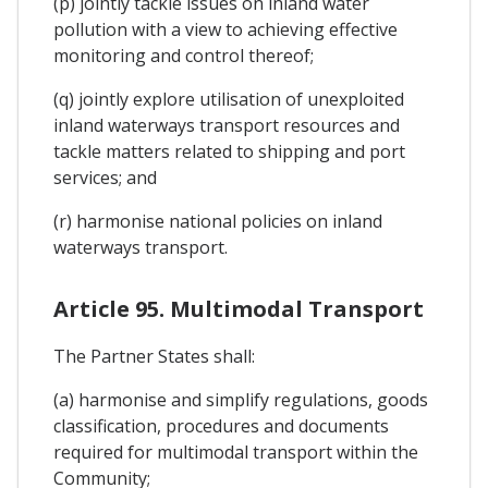
(p) jointly tackle issues on inland water
pollution with a view to achieving effective
monitoring and control thereof;
(q) jointly explore utilisation of unexploited
inland waterways transport resources and
tackle matters related to shipping and port
services; and
(r) harmonise national policies on inland
waterways transport.
Article 95. Multimodal Transport
The Partner States shall:
(a) harmonise and simplify regulations, goods
classification, procedures and documents
required for multimodal transport within the
Community;