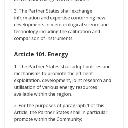
3. The Partner States shall exchange
information and expertise concerning new
developments in meteorological science and
technology including the calibration and
comparison of instruments.
Article 101. Energy
1. The Partner States shall adopt policies and
mechanisms to promote the efficient
exploitation, development, joint research and
utilisation of various energy resources
available within the region.
2. For the purposes of paragraph 1 of this
Article, the Partner States shall in particular
promote within the Community: