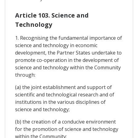
Article 103. Science and
Technology
1. Recognising the fundamental importance of
science and technology in economic
development, the Partner States undertake to
promote co-operation in the development of
science and technology within the Community
through:
(a) the joint establishment and support of
scientific and technological research and of
institutions in the various disciplines of
science and technology;
(b) the creation of a conducive environment
for the promotion of science and technology
within the Community;