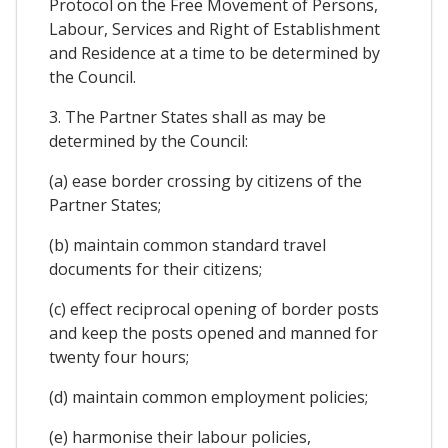
Protocol on the Free Movement of Persons,
Labour, Services and Right of Establishment
and Residence at a time to be determined by
the Council.
3. The Partner States shall as may be
determined by the Council:
(a) ease border crossing by citizens of the
Partner States;
(b) maintain common standard travel
documents for their citizens;
(c) effect reciprocal opening of border posts
and keep the posts opened and manned for
twenty four hours;
(d) maintain common employment policies;
(e) harmonise their labour policies,