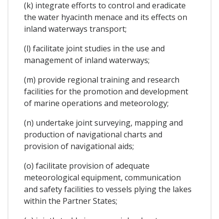
(k) integrate efforts to control and eradicate
the water hyacinth menace and its effects on
inland waterways transport;
(l) facilitate joint studies in the use and
management of inland waterways;
(m) provide regional training and research
facilities for the promotion and development
of marine operations and meteorology;
(n) undertake joint surveying, mapping and
production of navigational charts and
provision of navigational aids;
(o) facilitate provision of adequate
meteorological equipment, communication
and safety facilities to vessels plying the lakes
within the Partner States;