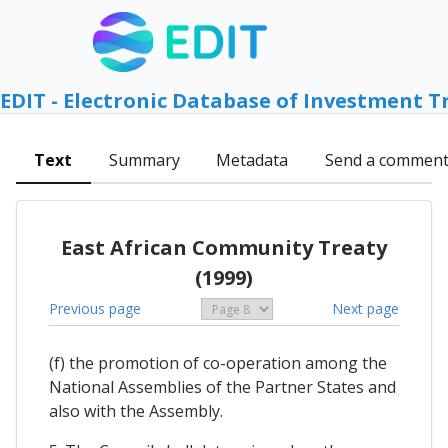
EDIT - Electronic Database of Investment T
Text
Summary
Metadata
Send a commen
East African Community Treaty
(1999)
Previous page
Next page
(f) the promotion of co-operation among the
National Assemblies of the Partner States and
also with the Assembly.