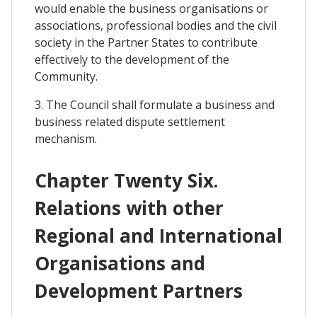
would enable the business organisations or
associations, professional bodies and the civil
society in the Partner States to contribute
effectively to the development of the
Community.
3. The Council shall formulate a business and
business related dispute settlement
mechanism.
Chapter Twenty Six.
Relations with other
Regional and International
Organisations and
Development Partners