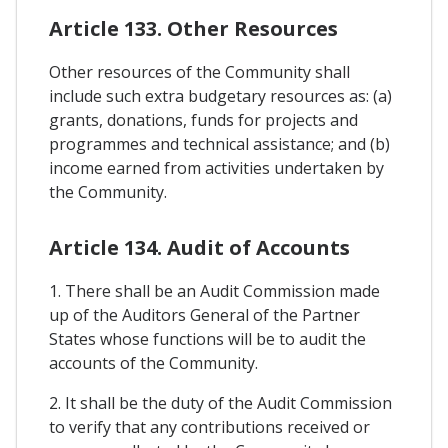
Article 133. Other Resources
Other resources of the Community shall
include such extra budgetary resources as: (a)
grants, donations, funds for projects and
programmes and technical assistance; and (b)
income earned from activities undertaken by
the Community.
Article 134. Audit of Accounts
1. There shall be an Audit Commission made
up of the Auditors General of the Partner
States whose functions will be to audit the
accounts of the Community.
2. It shall be the duty of the Audit Commission
to verify that any contributions received or