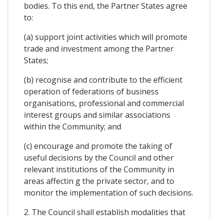
bodies. To this end, the Partner States agree
to:
(a) support joint activities which will promote
trade and investment among the Partner
States;
(b) recognise and contribute to the efficient
operation of federations of business
organisations, professional and commercial
interest groups and similar associations
within the Community; and
(c) encourage and promote the taking of
useful decisions by the Council and other
relevant institutions of the Community in
areas affectin g the private sector, and to
monitor the implementation of such decisions.
2. The Council shall establish modalities that