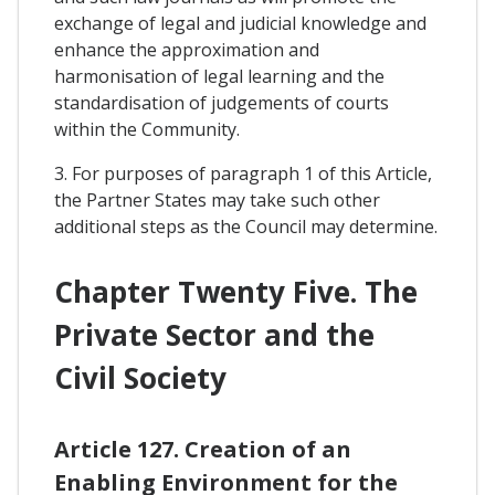
exchange of legal and judicial knowledge and
enhance the approximation and
harmonisation of legal learning and the
standardisation of judgements of courts
within the Community.
3. For purposes of paragraph 1 of this Article,
the Partner States may take such other
additional steps as the Council may determine.
Chapter Twenty Five. The
Private Sector and the
Civil Society
Article 127. Creation of an
Enabling Environment for the