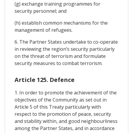
(g) exchange training programmes for
security personnel; and
(h) establish common mechanisms for the
management of refugees.
6. The Partner States undertake to co-operate
in reviewing the region’s security particularly
on the threat of terrorism and formulate
security measures to combat terrorism.
Article 125. Defence
1. In order to promote the achievement of the
objectives of the Community as set out in
Article 5 of this Treaty particularly with
respect to the promotion of peace, security
and stability within, and good neighbourliness
among the Partner States, and in accordance