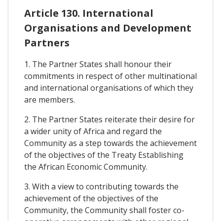
Article 130. International
Organisations and Development
Partners
1. The Partner States shall honour their
commitments in respect of other multinational
and international organisations of which they
are members.
2. The Partner States reiterate their desire for
a wider unity of Africa and regard the
Community as a step towards the achievement
of the objectives of the Treaty Establishing
the African Economic Community.
3. With a view to contributing towards the
achievement of the objectives of the
Community, the Community shall foster co-