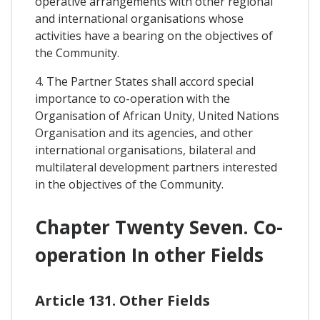
operative arrangements with other regional
and international organisations whose
activities have a bearing on the objectives of
the Community.
4. The Partner States shall accord special
importance to co-operation with the
Organisation of African Unity, United Nations
Organisation and its agencies, and other
international organisations, bilateral and
multilateral development partners interested
in the objectives of the Community.
Chapter Twenty Seven. Co-
operation In other Fields
Article 131. Other Fields