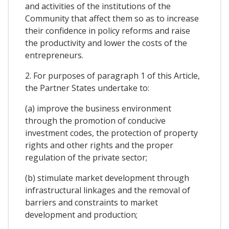
and activities of the institutions of the
Community that affect them so as to increase
their confidence in policy reforms and raise
the productivity and lower the costs of the
entrepreneurs.
2. For purposes of paragraph 1 of this Article,
the Partner States undertake to:
(a) improve the business environment
through the promotion of conducive
investment codes, the protection of property
rights and other rights and the proper
regulation of the private sector;
(b) stimulate market development through
infrastructural linkages and the removal of
barriers and constraints to market
development and production;