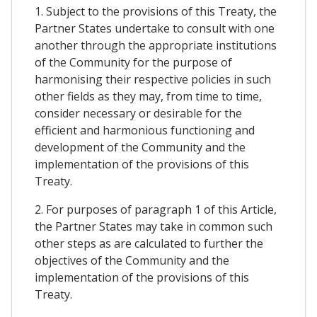
1. Subject to the provisions of this Treaty, the
Partner States undertake to consult with one
another through the appropriate institutions
of the Community for the purpose of
harmonising their respective policies in such
other fields as they may, from time to time,
consider necessary or desirable for the
efficient and harmonious functioning and
development of the Community and the
implementation of the provisions of this
Treaty.
2. For purposes of paragraph 1 of this Article,
the Partner States may take in common such
other steps as are calculated to further the
objectives of the Community and the
implementation of the provisions of this
Treaty.