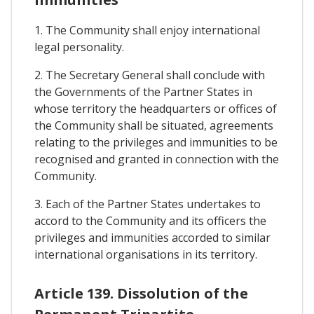
1. The Community shall enjoy international
legal personality.
2. The Secretary General shall conclude with
the Governments of the Partner States in
whose territory the headquarters or offices of
the Community shall be situated, agreements
relating to the privileges and immunities to be
recognised and granted in connection with the
Community.
3. Each of the Partner States undertakes to
accord to the Community and its officers the
privileges and immunities accorded to similar
international organisations in its territory.
Article 139. Dissolution of the