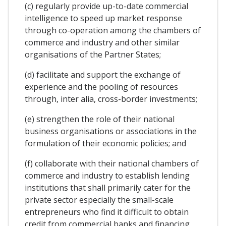
(c) regularly provide up-to-date commercial
intelligence to speed up market response
through co-operation among the chambers of
commerce and industry and other similar
organisations of the Partner States;
(d) facilitate and support the exchange of
experience and the pooling of resources
through, inter alia, cross-border investments;
(e) strengthen the role of their national
business organisations or associations in the
formulation of their economic policies; and
(f) collaborate with their national chambers of
commerce and industry to establish lending
institutions that shall primarily cater for the
private sector especially the small-scale
entrepreneurs who find it difficult to obtain
credit from commercial banks and financing