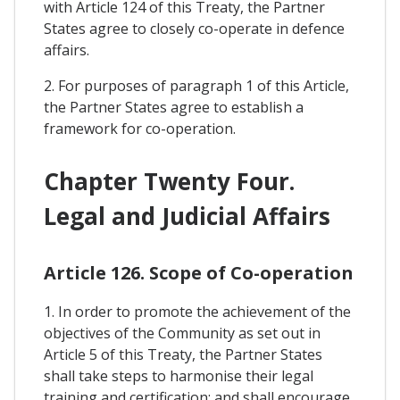
with Article 124 of this Treaty, the Partner
States agree to closely co-operate in defence
affairs.
2. For purposes of paragraph 1 of this Article,
the Partner States agree to establish a
framework for co-operation.
Chapter Twenty Four.
Legal and Judicial Affairs
Article 126. Scope of Co-operation
1. In order to promote the achievement of the
objectives of the Community as set out in
Article 5 of this Treaty, the Partner States
shall take steps to harmonise their legal
training and certification; and shall encourage