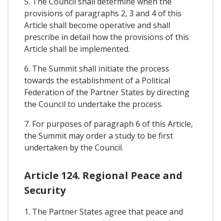
5. The Council shall determine when the
provisions of paragraphs 2, 3 and 4 of this
Article shall become operative and shall
prescribe in detail how the provisions of this
Article shall be implemented.
6. The Summit shall initiate the process
towards the establishment of a Political
Federation of the Partner States by directing
the Council to undertake the process.
7. For purposes of paragraph 6 of this Article,
the Summit may order a study to be first
undertaken by the Council.
Article 124. Regional Peace and
Security
1. The Partner States agree that peace and