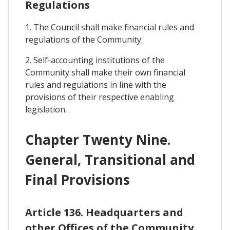
Regulations
1. The Council shall make financial rules and
regulations of the Community.
2. Self-accounting institutions of the
Community shall make their own financial
rules and regulations in line with the
provisions of their respective enabling
legislation.
Chapter Twenty Nine.
General, Transitional and
Final Provisions
Article 136. Headquarters and
other Offices of the Community