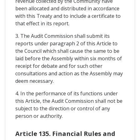
revenue collected by the Community have
been allocated and distributed in accordance
with this Treaty and to include a certificate to
that effect in its report.
3. The Audit Commission shall submit its
reports under paragraph 2 of this Article to
the Council which shall cause the same to be
laid before the Assembly within six months of
receipt for debate and for such other
consultations and action as the Assembly may
deem necessary.
4. In the performance of its functions under
this Article, the Audit Commission shall not be
subject to the direction or control of any
person or authority.
Article 135. Financial Rules and