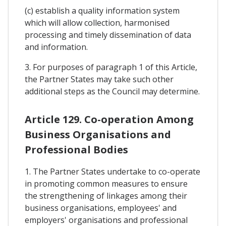
(c) establish a quality information system
which will allow collection, harmonised
processing and timely dissemination of data
and information.
3. For purposes of paragraph 1 of this Article,
the Partner States may take such other
additional steps as the Council may determine.
Article 129. Co-operation Among
Business Organisations and
Professional Bodies
1. The Partner States undertake to co-operate
in promoting common measures to ensure
the strengthening of linkages among their
business organisations, employees' and
employers' organisations and professional