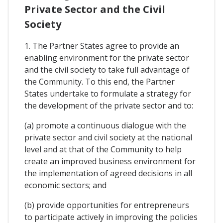
Private Sector and the Civil
Society
1. The Partner States agree to provide an
enabling environment for the private sector
and the civil society to take full advantage of
the Community. To this end, the Partner
States undertake to formulate a strategy for
the development of the private sector and to:
(a) promote a continuous dialogue with the
private sector and civil society at the national
level and at that of the Community to help
create an improved business environment for
the implementation of agreed decisions in all
economic sectors; and
(b) provide opportunities for entrepreneurs
to participate actively in improving the policies