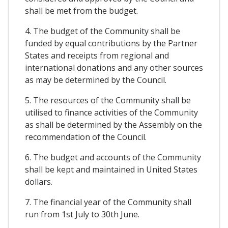
shall be met from the budget.
4. The budget of the Community shall be
funded by equal contributions by the Partner
States and receipts from regional and
international donations and any other sources
as may be determined by the Council.
5. The resources of the Community shall be
utilised to finance activities of the Community
as shall be determined by the Assembly on the
recommendation of the Council.
6. The budget and accounts of the Community
shall be kept and maintained in United States
dollars.
7. The financial year of the Community shall
run from 1st July to 30th June.