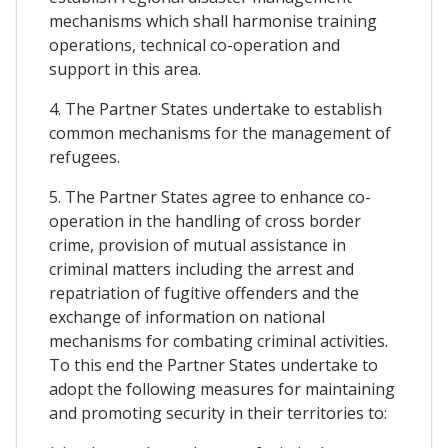
mechanisms which shall harmonise training
operations, technical co-operation and
support in this area.
4. The Partner States undertake to establish
common mechanisms for the management of
refugees.
5. The Partner States agree to enhance co-
operation in the handling of cross border
crime, provision of mutual assistance in
criminal matters including the arrest and
repatriation of fugitive offenders and the
exchange of information on national
mechanisms for combating criminal activities.
To this end the Partner States undertake to
adopt the following measures for maintaining
and promoting security in their territories to: