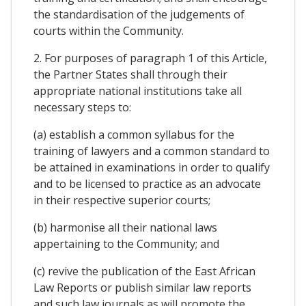
the standardisation of the judgements of
courts within the Community.
2. For purposes of paragraph 1 of this Article,
the Partner States shall through their
appropriate national institutions take all
necessary steps to:
(a) establish a common syllabus for the
training of lawyers and a common standard to
be attained in examinations in order to qualify
and to be licensed to practice as an advocate
in their respective superior courts;
(b) harmonise all their national laws
appertaining to the Community; and
(c) revive the publication of the East African
Law Reports or publish similar law reports
and such law journals as will promote the