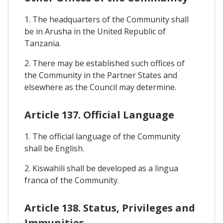
1. The headquarters of the Community shall
be in Arusha in the United Republic of
Tanzania.
2. There may be established such offices of
the Community in the Partner States and
elsewhere as the Council may determine.
Article 137. Official Language
1. The official language of the Community
shall be English.
2. Kiswahili shall be developed as a lingua
franca of the Community.
Article 138. Status, Privileges and
Immunities