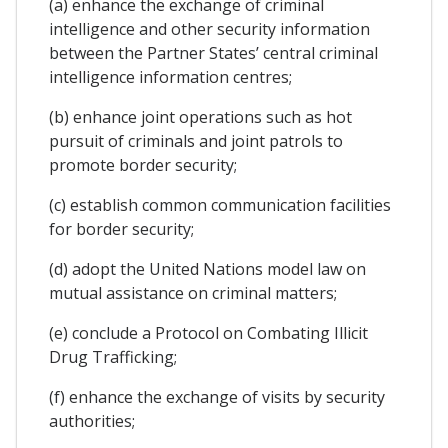
(a) enhance the exchange of criminal
intelligence and other security information
between the Partner States’ central criminal
intelligence information centres;
(b) enhance joint operations such as hot
pursuit of criminals and joint patrols to
promote border security;
(c) establish common communication facilities
for border security;
(d) adopt the United Nations model law on
mutual assistance on criminal matters;
(e) conclude a Protocol on Combating Illicit
Drug Trafficking;
(f) enhance the exchange of visits by security
authorities;