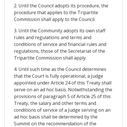
2. Until the Council adopts its procedure, the
procedure that applies to the Tripartite
Commission shall apply to the Council.
3. Until the Community adopts its own staff
rules and regulations and terms and
conditions of service and financial rules and
regulations, those of the Secretariat of the
Tripartite Commission shall apply.
4. Until such time as the Council determines
that the Court is fully operational, a Judge
appointed under Article 24 of this Treaty shall
serve on an ad hoc basis. Notwithstanding the
provisions of paragraph 5 of Article 25 of this
Treaty, the salary and other terms and
conditions of service of a Judge serving on an
ad hoc basis shall be determined by the
Summit on the recommendation of the