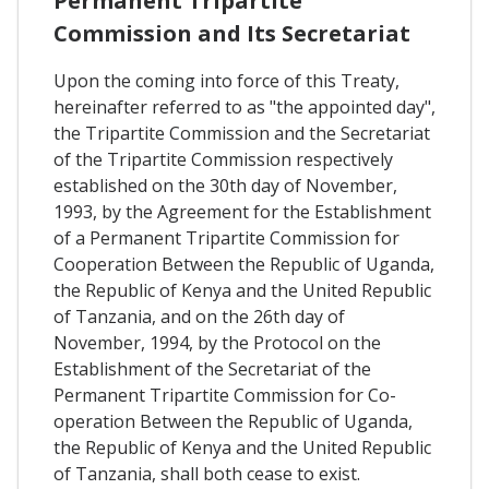
Permanent Tripartite
Commission and Its Secretariat
Upon the coming into force of this Treaty,
hereinafter referred to as "the appointed day",
the Tripartite Commission and the Secretariat
of the Tripartite Commission respectively
established on the 30th day of November,
1993, by the Agreement for the Establishment
of a Permanent Tripartite Commission for
Cooperation Between the Republic of Uganda,
the Republic of Kenya and the United Republic
of Tanzania, and on the 26th day of
November, 1994, by the Protocol on the
Establishment of the Secretariat of the
Permanent Tripartite Commission for Co-
operation Between the Republic of Uganda,
the Republic of Kenya and the United Republic
of Tanzania, shall both cease to exist.