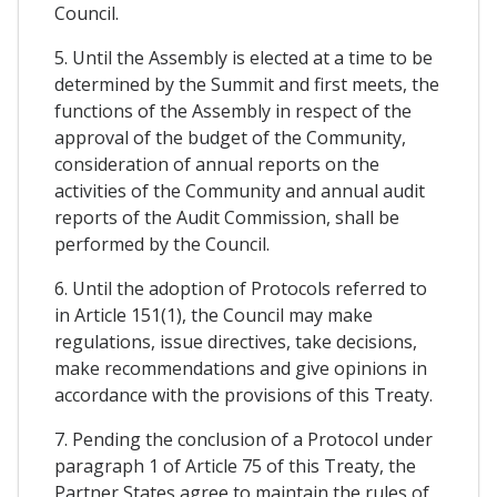
Council.
5. Until the Assembly is elected at a time to be
determined by the Summit and first meets, the
functions of the Assembly in respect of the
approval of the budget of the Community,
consideration of annual reports on the
activities of the Community and annual audit
reports of the Audit Commission, shall be
performed by the Council.
6. Until the adoption of Protocols referred to
in Article 151(1), the Council may make
regulations, issue directives, take decisions,
make recommendations and give opinions in
accordance with the provisions of this Treaty.
7. Pending the conclusion of a Protocol under
paragraph 1 of Article 75 of this Treaty, the
Partner States agree to maintain the rules of