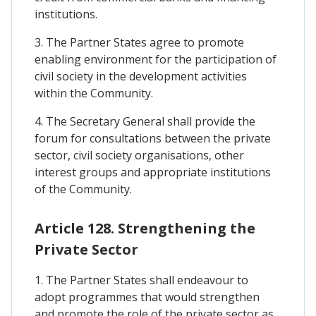
institutions.
3. The Partner States agree to promote
enabling environment for the participation of
civil society in the development activities
within the Community.
4. The Secretary General shall provide the
forum for consultations between the private
sector, civil society organisations, other
interest groups and appropriate institutions
of the Community.
Article 128. Strengthening the
Private Sector
1. The Partner States shall endeavour to
adopt programmes that would strengthen
and promote the role of the private sector as