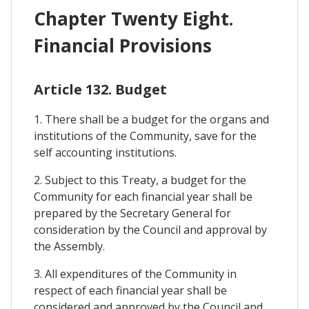
Chapter Twenty Eight.
Financial Provisions
Article 132. Budget
1. There shall be a budget for the organs and
institutions of the Community, save for the
self accounting institutions.
2. Subject to this Treaty, a budget for the
Community for each financial year shall be
prepared by the Secretary General for
consideration by the Council and approval by
the Assembly.
3. All expenditures of the Community in
respect of each financial year shall be
considered and approved by the Council and