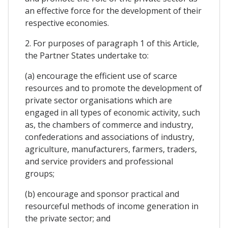
an effective force for the development of their
respective economies.
2. For purposes of paragraph 1 of this Article,
the Partner States undertake to:
(a) encourage the efficient use of scarce
resources and to promote the development of
private sector organisations which are
engaged in all types of economic activity, such
as, the chambers of commerce and industry,
confederations and associations of industry,
agriculture, manufacturers, farmers, traders,
and service providers and professional
groups;
(b) encourage and sponsor practical and
resourceful methods of income generation in
the private sector; and