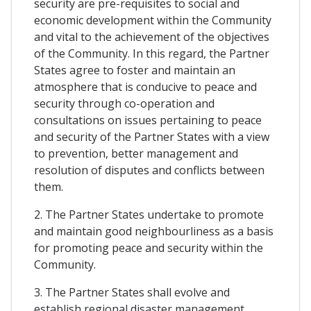
security are pre-requisites to social and
economic development within the Community
and vital to the achievement of the objectives
of the Community. In this regard, the Partner
States agree to foster and maintain an
atmosphere that is conducive to peace and
security through co-operation and
consultations on issues pertaining to peace
and security of the Partner States with a view
to prevention, better management and
resolution of disputes and conflicts between
them.
2. The Partner States undertake to promote
and maintain good neighbourliness as a basis
for promoting peace and security within the
Community.
3. The Partner States shall evolve and
establish regional disaster management