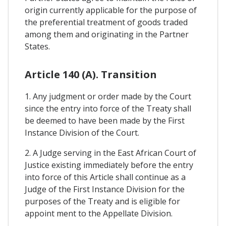
origin currently applicable for the purpose of
the preferential treatment of goods traded
among them and originating in the Partner
States.
Article 140 (A). Transition
1. Any judgment or order made by the Court
since the entry into force of the Treaty shall
be deemed to have been made by the First
Instance Division of the Court.
2. A Judge serving in the East African Court of
Justice existing immediately before the entry
into force of this Article shall continue as a
Judge of the First Instance Division for the
purposes of the Treaty and is eligible for
appoint ment to the Appellate Division.