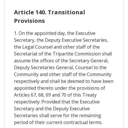
Article 140. Transitional
Provisions
1. On the appointed day, the Executive
Secretary, the Deputy Executive Secretaries,
the Legal Counsel and other staff of the
Secretariat of the Tripartite Commission shall
assume the offices of the Secretary General,
Deputy Secretaries General, Counsel to the
Community and other staff of the Community
respectively and shall be deemed to have been
appointed thereto under the provisions of
Articles 67, 68, 69 and 70 of this Treaty
respectively: Provided that the Executive
Secretary and the Deputy Executive
Secretaries shall serve for the remaining
period of their current contractual terms.