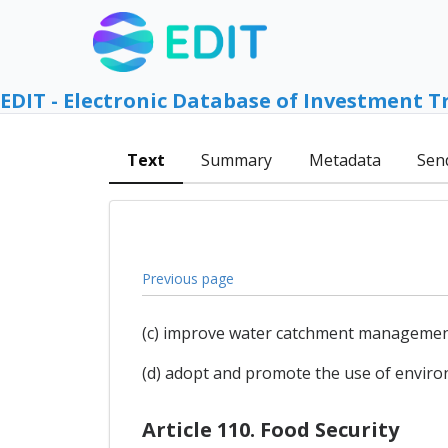
EDIT - Electronic Database of Investment T
Text
Summary
Metadata
Sen
Previous page
(c) improve water catchment management,
(d) adopt and promote the use of enviro
Article 110. Food Security