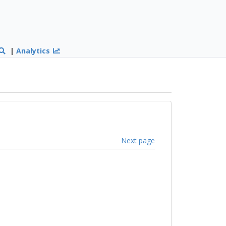
|
Analytics
Next page