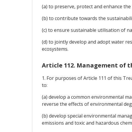
(a) to preserve, protect and enhance the
(b) to contribute towards the sustainabil
(c) to ensure sustainable utilisation of n
(d) to jointly develop and adopt water 
ecosystems.
Article 112. Management of 
1. For purposes of Article 111 of this T
to:
(a) develop a common environmental mana
reverse the effects of environmental deg
(b) develop special environmental manag
emissions and toxic and hazardous chemi