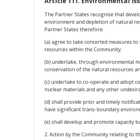
Article 111. Environmental I
The Partner States recognise that devel
environment and depletion of natural re
Partner States therefore:
(a) agree to take concerted measures to 
resources within the Community;
(b) undertake, through environmental ma
conservation of the natural resources an
(c) undertake to co-operate and adopt c
nuclear materials and any other undesira
(d) shall provide prior and timely notifi
have significant trans-boundary environm
(e) shall develop and promote capacity 
2. Action by the Community relating to t