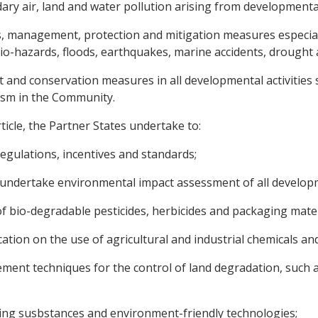
ry air, land and water pollution arising from developmental 
s, management, protection and mitigation measures especiall
 bio-hazards, floods, earthquakes, marine accidents, drought 
nd conservation measures in all developmental activities su
ism in the Community.
ticle, the Partner States undertake to:
gulations, incentives and standards;
o undertake environmental impact assessment of all develop
 bio-degradable pesticides, herbicides and packaging mater
ion on the use of agricultural and industrial chemicals and 
nt techniques for the control of land degradation, such as 
ing susbstances and environment-friendly technologies;