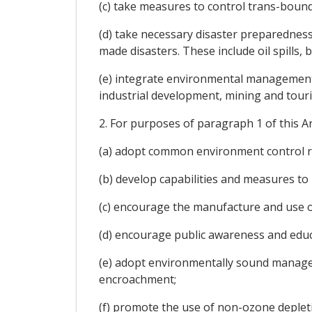
(c) take measures to control trans-bounda
(d) take necessary disaster preparednes
made disasters. These include oil spills,
(e) integrate environmental management a
industrial development, mining and tour
2. For purposes of paragraph 1 of this Ar
(a) adopt common environment control re
(b) develop capabilities and measures t
(c) encourage the manufacture and use of
(d) encourage public awareness and educat
(e) adopt environmentally sound manageme
encroachment;
(f) promote the use of non-ozone deplet