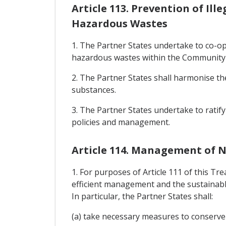
Article 113. Prevention of Il
Hazardous Wastes
1. The Partner States undertake to co-o
hazardous wastes within the Community f
2. The Partner States shall harmonise th
substances.
3. The Partner States undertake to ratif
policies and management.
Article 114. Management of 
1. For purposes of Article 111 of this Tr
efficient management and the sustainable
In particular, the Partner States shall:
(a) take necessary measures to conserve 