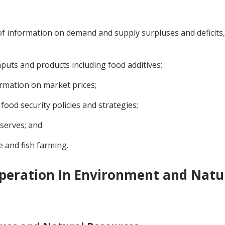
f information on demand and supply surpluses and deficits, 
nputs and products including food additives;
ormation on market prices;
food security policies and strategies;
eserves; and
e and fish farming.
peration In Environment and Natu