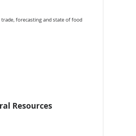
trade, forecasting and state of food
ral Resources