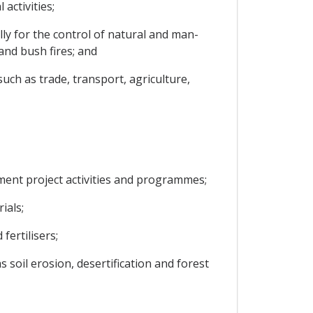
activities;
y for the control of natural and man-
and bush fires; and
ch as trade, transport, agriculture,
ment project activities and programmes;
ials;
fertilisers;
soil erosion, desertification and forest