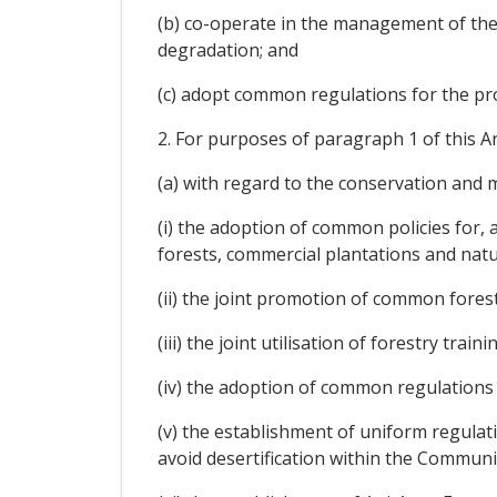
(b) co-operate in the management of the
degradation; and
(c) adopt common regulations for the pro
2. For purposes of paragraph 1 of this Art
(a) with regard to the conservation and
(i) the adoption of common policies for
forests, commercial plantations and natu
(ii) the joint promotion of common fores
(iii) the joint utilisation of forestry train
(iv) the adoption of common regulations
(v) the establishment of uniform regulati
avoid desertification within the Communi