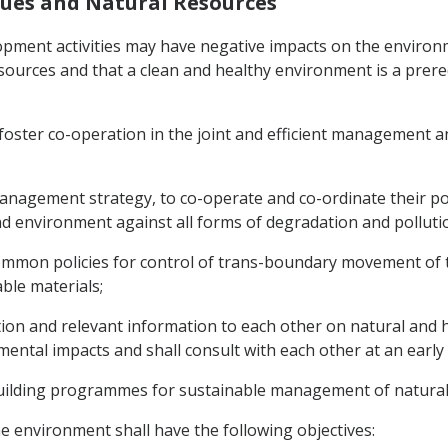
ssues and Natural Resources
opment activities may have negative impacts on the environ
sources and that a clean and healthy environment is a prere
foster co-operation in the joint and efficient management an
nagement strategy, to co-operate and co-ordinate their poli
d environment against all forms of degradation and pollutio
ommon policies for control of trans-boundary movement of 
ble materials;
cation and relevant information to each other on natural and h
ental impacts and shall consult with each other at an early
building programmes for sustainable management of natural
he environment shall have the following objectives: