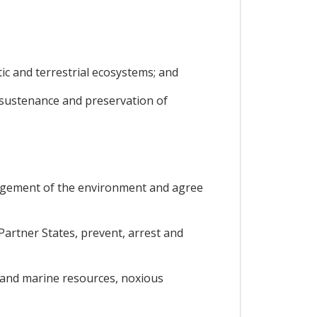
tic and terrestrial ecosystems; and
 sustenance and preservation of
anagement of the environment and agree
artner States, prevent, arrest and
 and marine resources, noxious