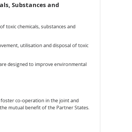
cals, Substances and
of toxic chemicals, substances and
ement, utilisation and disposal of toxic
t are designed to improve environmental
 foster co-operation in the joint and
the mutual benefit of the Partner States.