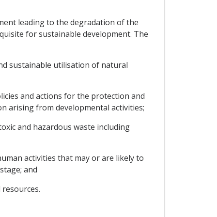
ment leading to the degradation of the
quisite for sustainable development. The
d sustainable utilisation of natural
cies and actions for the protection and
n arising from developmental activities;
toxic and hazardous waste including
uman activities that may or are likely to
 stage; and
 resources.