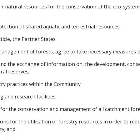
ir natural resources for the conservation of the eco-system
tection of shared aquatic and terrestrial resources.
icle, the Partner States:
 management of forests, agree to take necessary measures 
, and the exchange of information on, the development, con
ral reserves;
try practices within the Community;
ing and research facilities;
 for the conservation and management of all catchment for
ons for the utilisation of forestry resources in order to red
ty; and