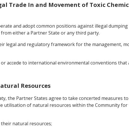
legal Trade In and Movement of Toxic Chemi
perate and adopt common positions against illegal dumping 
rom either a Partner State or any third party.
eir legal and regulatory framework for the management, mov
y or accede to international environmental conventions tha
Natural Resources
eaty, the Partner States agree to take concerted measures to
 utilisation of natural resources within the Community for 
their natural resources;