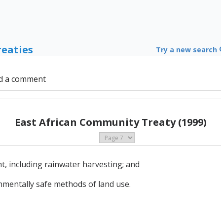
reaties
Try a new search
d a comment
East African Community Treaty (1999)
 including rainwater harvesting; and
nmentally safe methods of land use.