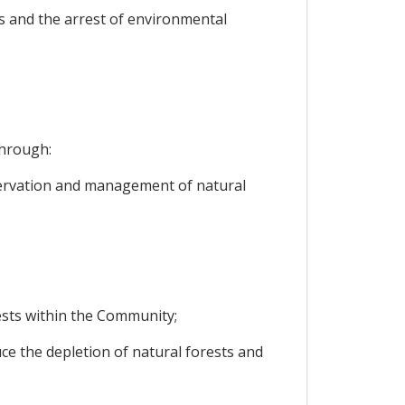
s and the arrest of environmental
through:
servation and management of natural
ests within the Community;
uce the depletion of natural forests and