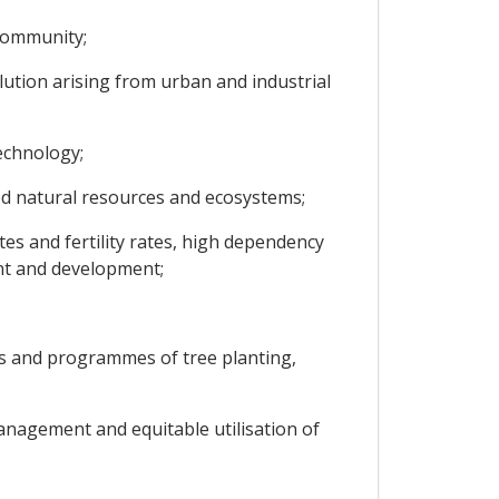
 Community;
ution arising from urban and industrial
echnology;
ed natural resources and ecosystems;
es and fertility rates, high dependency
ent and development;
 and programmes of tree planting,
anagement and equitable utilisation of