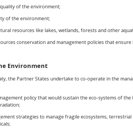
 quality of the environment;
ity of the environment;
atural resources like lakes, wetlands, forests and other aqua
resources conservation and management policies that ensure
the Environment
reaty, the Partner States undertake to co-operate in the m
gement policy that would sustain the eco-systems of the P
radation;
ement strategies to manage fragile ecosystems, terrestrial
cals;