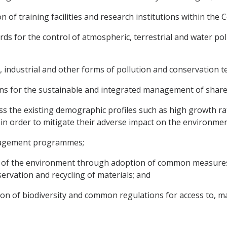
n of training facilities and research institutions within the
 for the control of atmospheric, terrestrial and water poll
 industrial and other forms of pollution and conservation t
tions for the sustainable and integrated management of shar
ss the existing demographic profiles such as high growth rat
y in order to mitigate their adverse impact on the environm
nagement programmes;
y of the environment through adoption of common measures
servation and recycling of materials; and
on of biodiversity and common regulations for access to, m