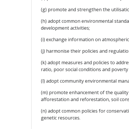
(g) promote and strengthen the utilisatio
(h) adopt common environmental standards
development activities;
(i) exchange information on atmospheric,
(j) harmonise their policies and regula
(k) adopt measures and policies to addre
ratio, poor social conditions and povert
(l) adopt community environmental ma
(m) promote enhancement of the qualit
afforestation and reforestation, soil con
(n) adopt common policies for conservati
genetic resources.