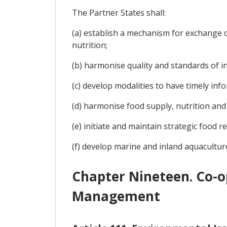
The Partner States shall:
(a) establish a mechanism for exchange o
nutrition;
(b) harmonise quality and standards of i
(c) develop modalities to have timely inf
(d) harmonise food supply, nutrition and 
(e) initiate and maintain strategic food r
(f) develop marine and inland aquacultur
Chapter Nineteen. Co-o
Management