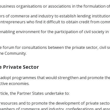
 business organisations or associations in the formulation of
ers of commerce and industry to establish lending institutions
entrepreneurs who find it difficult to obtain credit from com
abling environment for the participation of civil society in 
e forum for consultations between the private sector, civil s
the Community.
e Private Sector
o adopt programmes that would strengthen and promote the ro
ctive economies.
ticle, the Partner States undertake to:
e resources and to promote the development of private secto
 chambers of commerce and industry, confederations and assoc