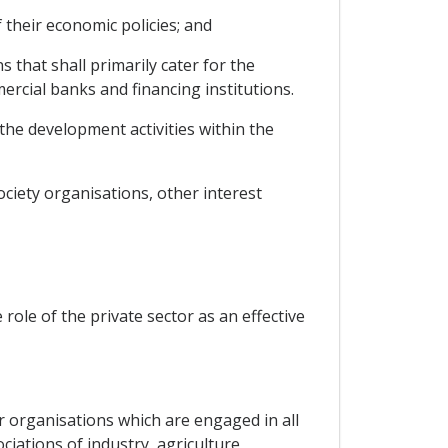
 their economic policies; and
 that shall primarily cater for the
mercial banks and financing institutions.
the development activities within the
ociety organisations, other interest
le of the private sector as an effective
r organisations which are engaged in all
iations of industry, agriculture,