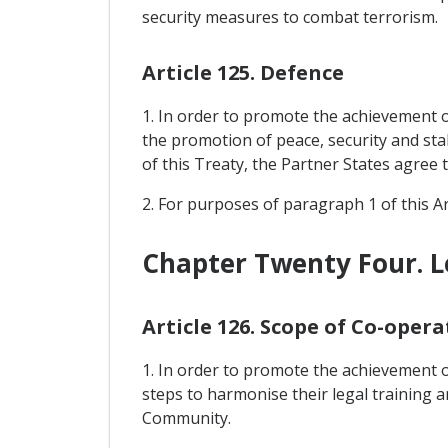
security measures to combat terrorism.
Article 125. Defence
1. In order to promote the achievement of
the promotion of peace, security and sta
of this Treaty, the Partner States agree t
2. For purposes of paragraph 1 of this Ar
Chapter Twenty Four. Le
Article 126. Scope of Co-opera
1. In order to promote the achievement of
steps to harmonise their legal training a
Community.