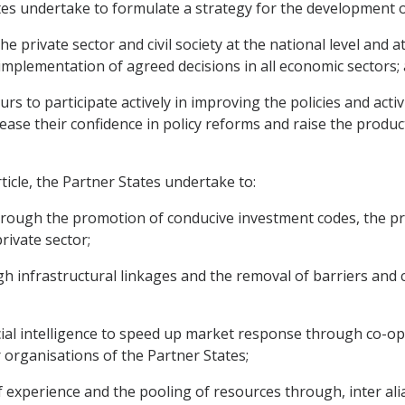
es undertake to formulate a strategy for the development of
e private sector and civil society at the national level and 
mplementation of agreed decisions in all economic sectors;
s to participate actively in improving the policies and activi
ase their confidence in policy reforms and raise the product
ticle, the Partner States undertake to:
rough the promotion of conducive investment codes, the pro
rivate sector;
h infrastructural linkages and the removal of barriers and
cial intelligence to speed up market response through co-
organisations of the Partner States;
f experience and the pooling of resources through, inter ali