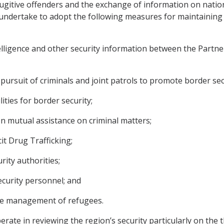
 fugitive offenders and the exchange of information on nati
es undertake to adopt the following measures for maintaining
lligence and other security information between the Partner 
pursuit of criminals and joint patrols to promote border sec
ties for border security;
n mutual assistance on criminal matters;
it Drug Trafficking;
rity authorities;
curity personnel; and
he management of refugees.
rate in reviewing the region’s security particularly on the 