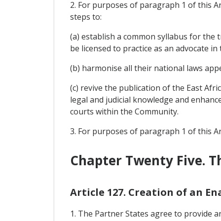
2. For purposes of paragraph 1 of this Ar
steps to:
(a) establish a common syllabus for the 
be licensed to practice as an advocate in 
(b) harmonise all their national laws ap
(c) revive the publication of the East Af
legal and judicial knowledge and enhanc
courts within the Community.
3. For purposes of paragraph 1 of this Ar
Chapter Twenty Five. Th
Article 127. Creation of an E
1. The Partner States agree to provide an