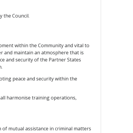
y the Council.
opment within the Community and vital to
ter and maintain an atmosphere that is
e and security of the Partner States
.
ting peace and security within the
all harmonise training operations,
 of mutual assistance in criminal matters