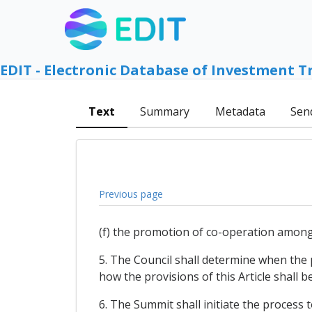
EDIT - Electronic Database of Investment T
Text
Summary
Metadata
Sen
Previous page
(f) the promotion of co-operation among
5. The Council shall determine when the p
how the provisions of this Article shall 
6. The Summit shall initiate the process 