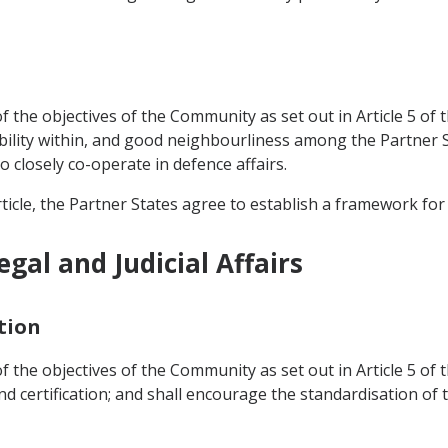
 the objectives of the Community as set out in Article 5 of t
bility within, and good neighbourliness among the Partner St
o closely co-operate in defence affairs.
ticle, the Partner States agree to establish a framework for
gal and Judicial Affairs
tion
 the objectives of the Community as set out in Article 5 of t
nd certification; and shall encourage the standardisation of