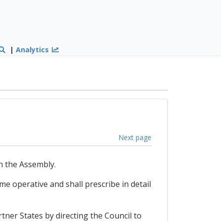
|
Analytics
Next page
h the Assembly.
me operative and shall prescribe in detail
rtner States by directing the Council to