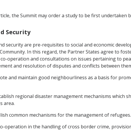
ticle, the Summit may order a study to be first undertaken b
nd Security
nd security are pre-requisites to social and economic devel
 Community. In this regard, the Partner States agree to fos
co-operation and consultations on issues pertaining to peac
ement and resolution of disputes and conflicts between them
ote and maintain good neighbourliness as a basis for promo
establish regional disaster management mechanisms which sh
s area.
ablish common mechanisms for the management of refugees.
o-operation in the handling of cross border crime, provision