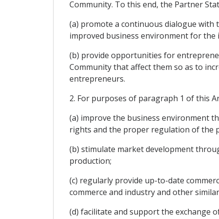
Community. To this end, the Partner Stat
(a) promote a continuous dialogue with th
improved business environment for the i
(b) provide opportunities for entrepreneur
Community that affect them so as to incre
entrepreneurs.
2. For purposes of paragraph 1 of this Ar
(a) improve the business environment th
rights and the proper regulation of the p
(b) stimulate market development throug
production;
(c) regularly provide up-to-date commer
commerce and industry and other similar 
(d) facilitate and support the exchange o