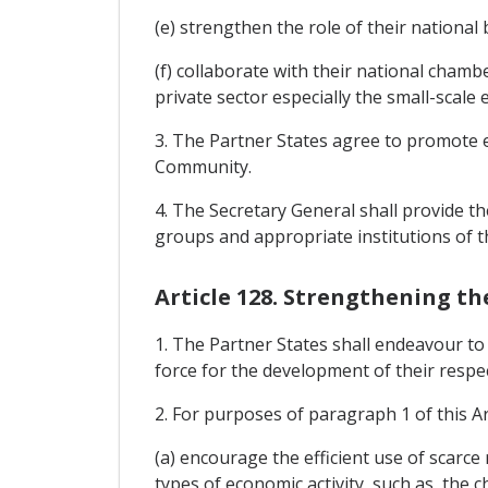
(e) strengthen the role of their national
(f) collaborate with their national chamb
private sector especially the small-scale 
3. The Partner States agree to promote en
Community.
4. The Secretary General shall provide th
groups and appropriate institutions of 
Article 128. Strengthening th
1. The Partner States shall endeavour t
force for the development of their respe
2. For purposes of paragraph 1 of this Ar
(a) encourage the efficient use of scarc
types of economic activity, such as, the