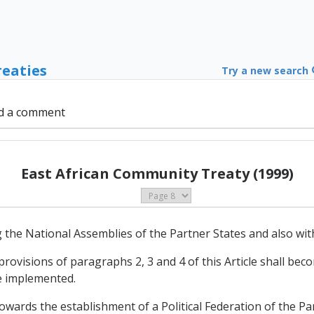
reaties
Try a new search
d a comment
East African Community Treaty (1999)
 the National Assemblies of the Partner States and also wit
rovisions of paragraphs 2, 3 and 4 of this Article shall beco
be implemented.
towards the establishment of a Political Federation of the Pa