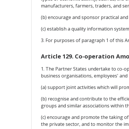
manufacturers, farmers, traders, and ser
(b) encourage and sponsor practical and
(c) establish a quality information syste
3. For purposes of paragraph 1 of this Ar
Article 129. Co-operation Am
1. The Partner States undertake to co-
business organisations, employees' and e
(a) support joint activities which will p
(b) recognise and contribute to the effi
groups and similar associations within 
(c) encourage and promote the taking of 
the private sector, and to monitor the i