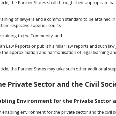
ticle, the Partner States shall through their appropriate nati
training of lawyers and a common standard to be attained in 
their respective superior courts;
pertaining to the Community; and
rican Law Reports or publish similar law reports and such la
e the approximation and harmonisation of legal learning an
ticle, the Partner States may take such other additional ste
e Private Sector and the Civil Soci
nabling Environment for the Private Sector a
 enabling environment for the private sector and the civil so