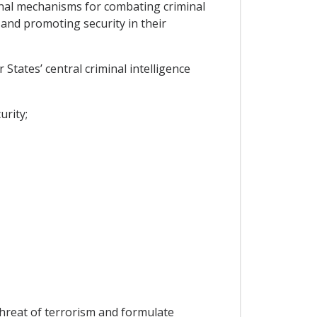
onal mechanisms for combating criminal
 and promoting security in their
States’ central criminal intelligence
urity;
threat of terrorism and formulate