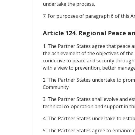
undertake the process.
7. For purposes of paragraph 6 of this Ar
Article 124. Regional Peace a
1. The Partner States agree that peace a
the achievement of the objectives of the
conducive to peace and security through 
with a view to prevention, better manag
2. The Partner States undertake to prom
Community.
3. The Partner States shall evolve and 
technical co-operation and support in thi
4. The Partner States undertake to est
5. The Partner States agree to enhance c