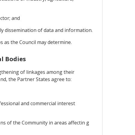
ctor; and
ely dissemination of data and information.
ps as the Council may determine.
l Bodies
gthening of linkages among their
nd, the Partner States agree to:
ofessional and commercial interest
ons of the Community in areas affectin g