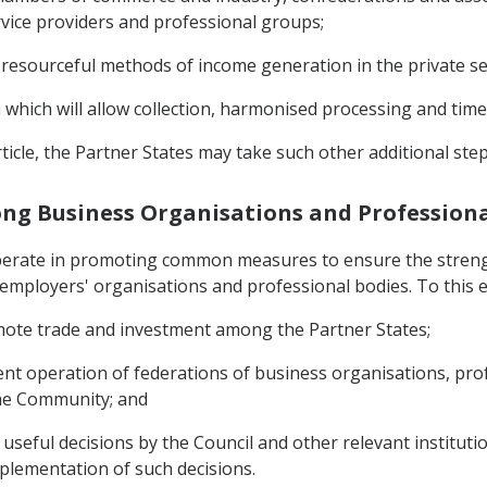
vice providers and professional groups;
 resourceful methods of income generation in the private se
m which will allow collection, harmonised processing and tim
ticle, the Partner States may take such other additional ste
ong Business Organisations and Professiona
operate in promoting common measures to ensure the stren
mployers' organisations and professional bodies. To this e
romote trade and investment among the Partner States;
cient operation of federations of business organisations, pr
the Community; and
useful decisions by the Council and other relevant instituti
mplementation of such decisions.