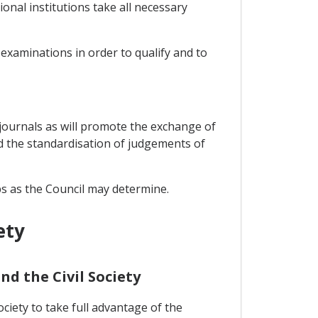
onal institutions take all necessary
examinations in order to qualify and to
w journals as will promote the exchange of
d the standardisation of judgements of
ps as the Council may determine.
ety
nd the Civil Society
ciety to take full advantage of the