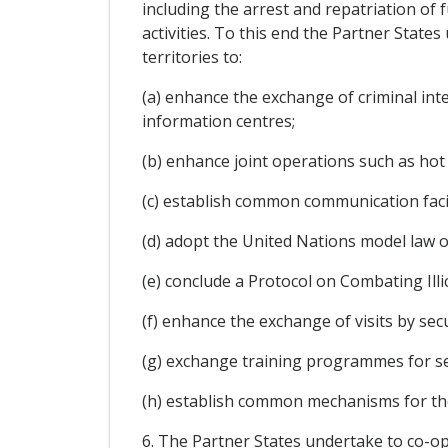
including the arrest and repatriation of
activities. To this end the Partner Stat
territories to:
(a) enhance the exchange of criminal inte
information centres;
(b) enhance joint operations such as hot 
(c) establish common communication facili
(d) adopt the United Nations model law o
(e) conclude a Protocol on Combating Illic
(f) enhance the exchange of visits by secu
(g) exchange training programmes for se
(h) establish common mechanisms for t
6. The Partner States undertake to co-ope