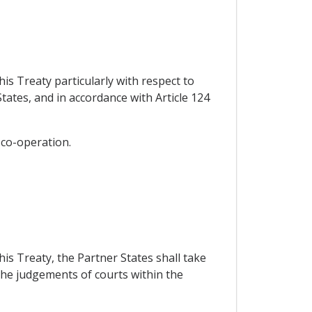
his Treaty particularly with respect to
ates, and in accordance with Article 124
 co-operation.
his Treaty, the Partner States shall take
 the judgements of courts within the