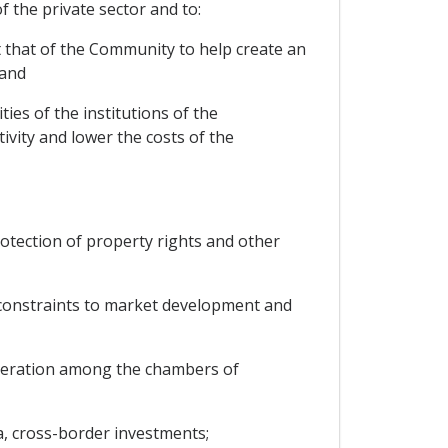
 the private sector and to:
at that of the Community to help create an
 and
ties of the institutions of the
ivity and lower the costs of the
tection of property rights and other
 constraints to market development and
operation among the chambers of
a, cross-border investments;