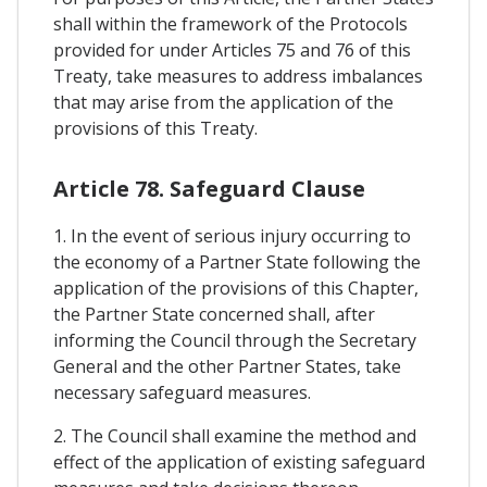
shall within the framework of the Protocols
provided for under Articles 75 and 76 of this
Treaty, take measures to address imbalances
that may arise from the application of the
provisions of this Treaty.
Article 78. Safeguard Clause
1. In the event of serious injury occurring to
the economy of a Partner State following the
application of the provisions of this Chapter,
the Partner State concerned shall, after
informing the Council through the Secretary
General and the other Partner States, take
necessary safeguard measures.
2. The Council shall examine the method and
effect of the application of existing safeguard