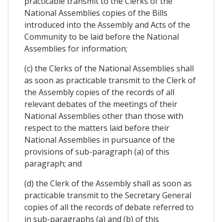
practicable transmit to the Clerks of the
National Assemblies copies of the Bills
introduced into the Assembly and Acts of the
Community to be laid before the National
Assemblies for information;
(c) the Clerks of the National Assemblies shall
as soon as practicable transmit to the Clerk of
the Assembly copies of the records of all
relevant debates of the meetings of their
National Assemblies other than those with
respect to the matters laid before their
National Assemblies in pursuance of the
provisions of sub-paragraph (a) of this
paragraph; and
(d) the Clerk of the Assembly shall as soon as
practicable transmit to the Secretary General
copies of all the records of debate referred to
in sub-paragraphs (a) and (b) of this