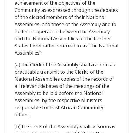
achievement of the objectives of the
Community as expressed through the debates
of the elected members of their National
Assemblies, and those of the Assembly and to
foster co-operation between the Assembly
and the National Assemblies of the Partner
States hereinafter referred to as “the National
Assemblies”:
(a) the Clerk of the Assembly shall as soon as
practicable transmit to the Clerks of the
National Assemblies copies of the records of
all relevant debates of the meetings of the
Assembly to be laid before the National
Assemblies, by the respective Ministers
responsible for East African Community
affairs;
(b) the Clerk of the Assembly shall as soon as