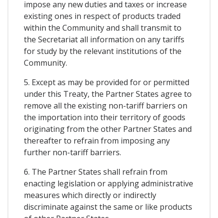
impose any new duties and taxes or increase
existing ones in respect of products traded
within the Community and shall transmit to
the Secretariat all information on any tariffs
for study by the relevant institutions of the
Community.
5. Except as may be provided for or permitted
under this Treaty, the Partner States agree to
remove all the existing non-tariff barriers on
the importation into their territory of goods
originating from the other Partner States and
thereafter to refrain from imposing any
further non-tariff barriers.
6. The Partner States shall refrain from
enacting legislation or applying administrative
measures which directly or indirectly
discriminate against the same or like products