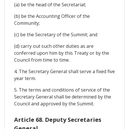
(a) be the head of the Secretariat;
(b) be the Accounting Officer of the
Community;
(c) be the Secretary of the Summit; and
(d) carry out such other duties as are
conferred upon him by this Treaty or by the
Council from time to time.
4. The Secretary General shall serve a fixed five
year term.
5. The terms and conditions of service of the
Secretary General shall be determined by the
Council and approved by the Summit.
Article 68. Deputy Secretaries
General