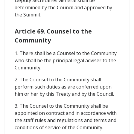
Deputy Secretaries General shall be
determined by the Council and approved by
the Summit.
Article 69. Counsel to the
Community
1. There shall be a Counsel to the Community
who shall be the principal legal adviser to the
Community.
2. The Counsel to the Community shall
perform such duties as are conferred upon
him or her by this Treaty and by the Council.
3. The Counsel to the Community shall be
appointed on contract and in accordance with
the staff rules and regulations and terms and
conditions of service of the Community.