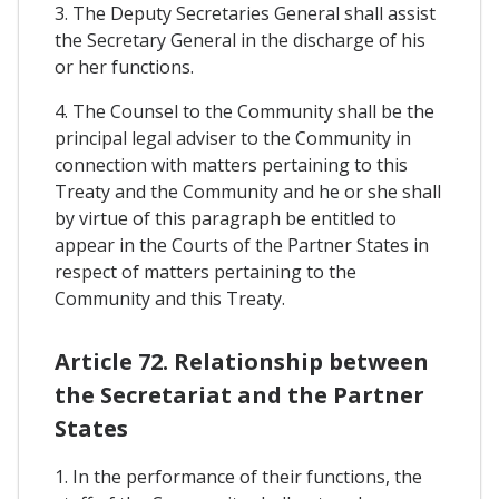
3. The Deputy Secretaries General shall assist
the Secretary General in the discharge of his
or her functions.
4. The Counsel to the Community shall be the
principal legal adviser to the Community in
connection with matters pertaining to this
Treaty and the Community and he or she shall
by virtue of this paragraph be entitled to
appear in the Courts of the Partner States in
respect of matters pertaining to the
Community and this Treaty.
Article 72. Relationship between
the Secretariat and the Partner
States
1. In the performance of their functions, the