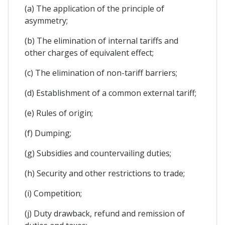
(a) The application of the principle of
asymmetry;
(b) The elimination of internal tariffs and
other charges of equivalent effect;
(c) The elimination of non-tariff barriers;
(d) Establishment of a common external tariff;
(e) Rules of origin;
(f) Dumping;
(g) Subsidies and countervailing duties;
(h) Security and other restrictions to trade;
(i) Competition;
(j) Duty drawback, refund and remission of