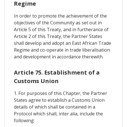
Regime
In order to promote the achievement of the
objectives of the Community as set out in
Article 5 of this Treaty, and in furtherance of
Article 2 of this Treaty, the Partner States
shall develop and adopt an East African Trade
Regime and co-operate in trade liberalisation
and development in accordance therewith.
Article 75. Establishment of a
Customs Union
1. For purposes of this Chapter, the Partner
States agree to establish a Customs Union
details of which shall be contained in a
Protocol which shall, inter alia, include the
following: