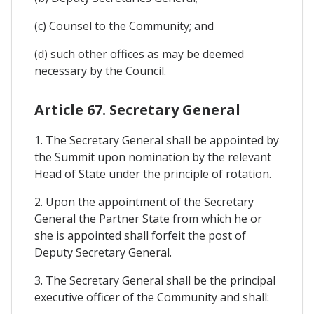
(c) Counsel to the Community; and
(d) such other offices as may be deemed
necessary by the Council.
Article 67. Secretary General
1. The Secretary General shall be appointed by
the Summit upon nomination by the relevant
Head of State under the principle of rotation.
2. Upon the appointment of the Secretary
General the Partner State from which he or
she is appointed shall forfeit the post of
Deputy Secretary General.
3. The Secretary General shall be the principal
executive officer of the Community and shall: