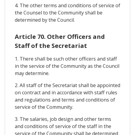
4. The other terms and conditions of service of
the Counsel to the Community shall be
determined by the Council.
Article 70. Other Officers and
Staff of the Secretariat
1. There shall be such other officers and staff
in the service of the Community as the Council
may determine.
2. All staff of the Secretariat shall be appointed
on contract and in accordance with staff rules
and regulations and terms and conditions of
service of the Community.
3. The salaries, job design and other terms
and conditions of service of the staff in the
service of the Community shall be determined