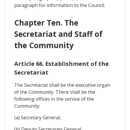
paragraph for information to the Council.
Chapter Ten. The
Secretariat and Staff of
the Community
Article 66. Establishment of the
Secretariat
The Secretariat shall be the executive organ
of the Community. There shall be the
following offices in the service of the
Community:
(a) Secretary General;
(b) Deputy Secretaries General;