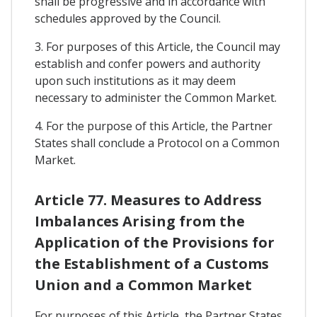
shall be progressive and in accordance with
schedules approved by the Council.
3. For purposes of this Article, the Council may
establish and confer powers and authority
upon such institutions as it may deem
necessary to administer the Common Market.
4. For the purpose of this Article, the Partner
States shall conclude a Protocol on a Common
Market.
Article 77. Measures to Address
Imbalances Arising from the
Application of the Provisions for
the Establishment of a Customs
Union and a Common Market
For purposes of this Article, the Partner States