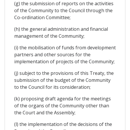
(g) the submission of reports on the activities
of the Community to the Council through the
Co-ordination Committee;
(h) the general administration and financial
management of the Community;
(i) the mobilisation of funds from development
partners and other sources for the
implementation of projects of the Community;
(j) subject to the provisions of this Treaty, the
submission of the budget of the Community
to the Council for its consideration;
(k) proposing draft agenda for the meetings
of the organs of the Community other than
the Court and the Assembly;
(l) the implementation of the decisions of the