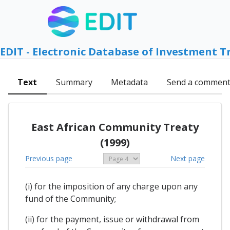
EDIT - Electronic Database of Investment T
Text
Summary
Metadata
Send a commen
East African Community Treaty
(1999)
Previous page
Next page
(i) for the imposition of any charge upon any
fund of the Community;
(ii) for the payment, issue or withdrawal from