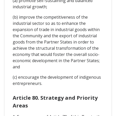
(a) promote self-sustaining and balanced
industrial growth;
(b) improve the competitiveness of the
industrial sector so as to enhance the
expansion of trade in industrial goods within
the Community and the export of industrial
goods from the Partner States in order to
achieve the structural transformation of the
economy that would foster the overall socio-
economic development in the Partner States;
and
(c) encourage the development of indigenous
entrepreneurs.
Article 80. Strategy and Priority
Areas