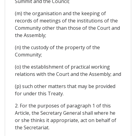
Summit and the Council;
(m) the organisation and the keeping of
records of meetings of the institutions of the
Community other than those of the Court and
the Assembly;
(n) the custody of the property of the
Community;
(o) the establishment of practical working
relations with the Court and the Assembly; and
(p) such other matters that may be provided
for under this Treaty.
2. For the purposes of paragraph 1 of this
Article, the Secretary General shall where he
or she thinks it appropriate, act on behalf of
the Secretariat.