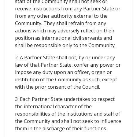
staff of the Community shall not seek or
receive instructions from any Partner State or
from any other authority external to the
Community. They shall refrain from any
actions which may adversely reflect on their
position as international civil servants and
shall be responsible only to the Community.
2. A Partner State shall not, by or under any
law of that Partner State, confer any power or
impose any duty upon an officer, organ or
institution of the Community as such, except
with the prior consent of the Council.
3. Each Partner State undertakes to respect
the international character of the
responsibilities of the institutions and staff of
the Community and shall not seek to influence
them in the discharge of their functions.