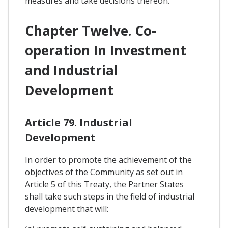
measures and take decisions thereon.
Chapter Twelve. Co-
operation In Investment
and Industrial
Development
Article 79. Industrial
Development
In order to promote the achievement of the
objectives of the Community as set out in
Article 5 of this Treaty, the Partner States
shall take such steps in the field of industrial
development that will: