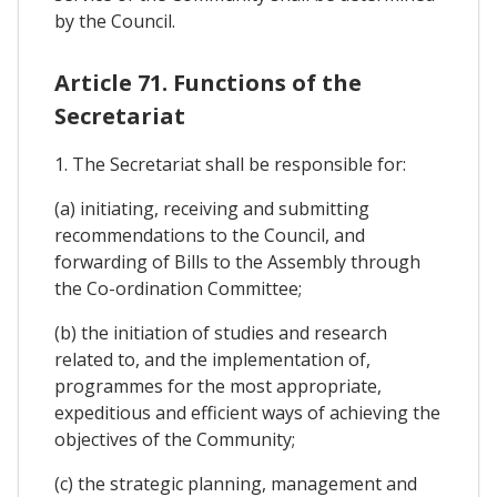
by the Council.
Article 71. Functions of the
Secretariat
1. The Secretariat shall be responsible for:
(a) initiating, receiving and submitting
recommendations to the Council, and
forwarding of Bills to the Assembly through
the Co-ordination Committee;
(b) the initiation of studies and research
related to, and the implementation of,
programmes for the most appropriate,
expeditious and efficient ways of achieving the
objectives of the Community;
(c) the strategic planning, management and