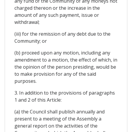
any fund of the Community of any moneys not
charged thereon or the increase in the
amount of any such payment, issue or
withdrawal;
(iii) for the remission of any debt due to the
Community; or
(b) proceed upon any motion, including any
amendment to a motion, the effect of which, in
the opinion of the person presiding, would be
to make provision for any of the said
purposes.
3. In addition to the provisions of paragraphs
1 and 2 of this Article:
(a) the Council shall publish annually and
present to a meeting of the Assembly a
general report on the activities of the