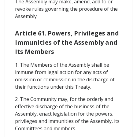
The Assembly may make, amend, add to or
revoke rules governing the procedure of the
Assembly.
Article 61. Powers, Privileges and
Immunities of the Assembly and
Its Members
1. The Members of the Assembly shall be
immune from legal action for any acts of
omission or commission in the discharge of
their functions under this Treaty.
2. The Community may, for the orderly and
effective discharge of the business of the
Assembly, enact legislation for the powers,
privileges and immunities of the Assembly, its
Committees and members.