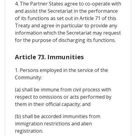
4. The Partner States agree to co-operate with
and assist the Secretariat in the performance
of its functions as set out in Article 71 of this
Treaty and agree in particular to provide any
information which the Secretariat may request
for the purpose of discharging its functions.
Article 73. Immunities
1. Persons employed in the service of the
Community:
(a) shall be immune from civil process with
respect to omissions or acts performed by
them in their official capacity; and
(b) shall be accorded immunities from
immigration restrictions and alien
registration.