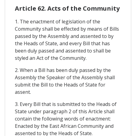
Article 62. Acts of the Community
1. The enactment of legislation of the
Community shall be effected by means of Bills
passed by the Assembly and assented to by
the Heads of State, and every Bill that has
been duly passed and assented to shall be
styled an Act of the Community.
2. When a Bill has been duly passed by the
Assembly the Speaker of the Assembly shall
submit the Bill to the Heads of State for
assent.
3. Every Bill that is submitted to the Heads of
State under paragraph 2 of this Article shall
contain the following words of enactment:
Enacted by the East African Community and
assented to by the Heads of State.