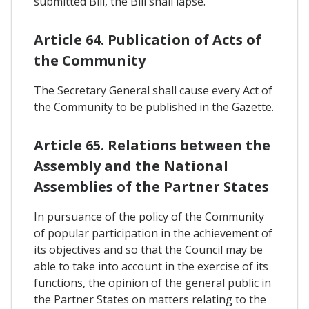
submitted Bill, the Bill shall lapse.
Article 64. Publication of Acts of
the Community
The Secretary General shall cause every Act of
the Community to be published in the Gazette.
Article 65. Relations between the
Assembly and the National
Assemblies of the Partner States
In pursuance of the policy of the Community
of popular participation in the achievement of
its objectives and so that the Council may be
able to take into account in the exercise of its
functions, the opinion of the general public in
the Partner States on matters relating to the