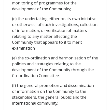
monitoring of programmes for the
development of the Community;
(d) the undertaking either on its own initiative
or otherwise, of such investigations, collection
of information, or verification of matters
relating to any matter affecting the
Community that appears to it to merit
examination;
(e) the co-ordination and harmonisation of the
policies and strategies relating to the
development of the Community through the
Co-ordination Committee;
(f) the general promotion and dissemination
of information on the Community to the
stakeholders, the general public and the
international community;