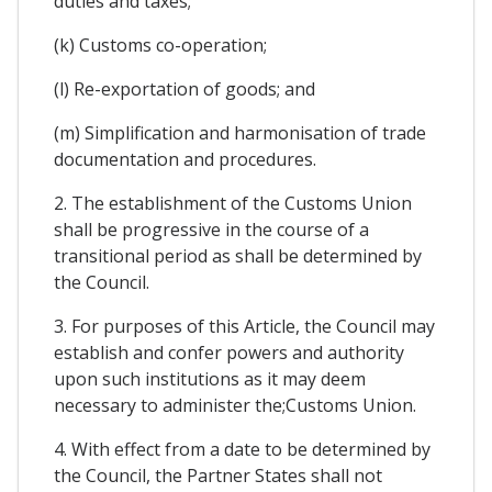
duties and taxes;
(k) Customs co-operation;
(l) Re-exportation of goods; and
(m) Simplification and harmonisation of trade
documentation and procedures.
2. The establishment of the Customs Union
shall be progressive in the course of a
transitional period as shall be determined by
the Council.
3. For purposes of this Article, the Council may
establish and confer powers and authority
upon such institutions as it may deem
necessary to administer the;Customs Union.
4. With effect from a date to be determined by
the Council, the Partner States shall not