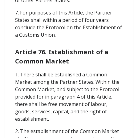
of other Partner States.
7. For purposes of this Article, the Partner
States shall within a period of four years
conclude the Protocol on the Establishment of
a Customs Union.
Article 76. Establishment of a
Common Market
1. There shall be established a Common
Market among the Partner States. Within the
Common Market, and subject to the Protocol
provided for in paragraph 4 of this Article,
there shall be free movement of labour,
goods, services, capital, and the right of
establishment.
2. The establishment of the Common Market