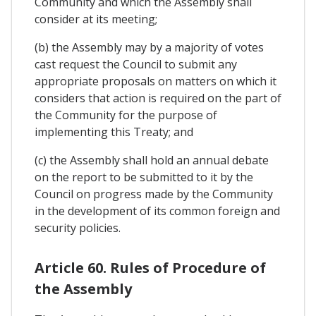
Community and which the Assembly shall
consider at its meeting;
(b) the Assembly may by a majority of votes
cast request the Council to submit any
appropriate proposals on matters on which it
considers that action is required on the part of
the Community for the purpose of
implementing this Treaty; and
(c) the Assembly shall hold an annual debate
on the report to be submitted to it by the
Council on progress made by the Community
in the development of its common foreign and
security policies.
Article 60. Rules of Procedure of
the Assembly