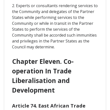
2. Experts or consultants rendering services to
the Community and delegates of the Partner
States while performing services to the
Community or while in transit in the Partner
States to perform the services of the
Community shall be accorded such immunities
and privileges in the Partner States as the
Council may determine.
Chapter Eleven. Co-
operation In Trade
Liberalisation and
Development
Article 74. East African Trade