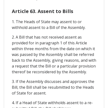
Article 63. Assent to Bills
1. The Heads of State may assent to or
withhold assent to a Bill of the Assembly.
2. A Bill that has not received assent as
provided for in paragraph 1 of this Article
within three months from the date on which it
was passed by the Assembly shall be referred
back to the Assembly, giving reasons, and with
a request that the Bill or a particular provision
thereof be reconsidered by the Assembly.
3. If the Assembly discusses and approves the
Bill, the Bill shall be resubmitted to the Heads
of State for assent.
4. If a Head of State withholds assent to a re-