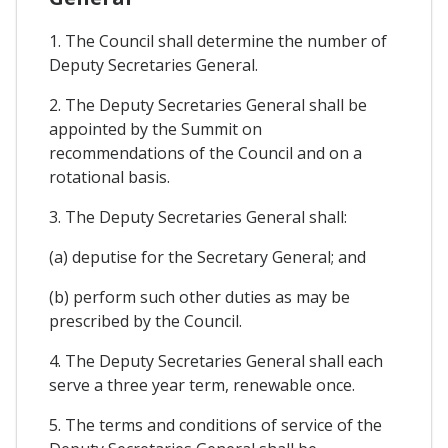
1. The Council shall determine the number of
Deputy Secretaries General.
2. The Deputy Secretaries General shall be
appointed by the Summit on
recommendations of the Council and on a
rotational basis.
3. The Deputy Secretaries General shall:
(a) deputise for the Secretary General; and
(b) perform such other duties as may be
prescribed by the Council.
4. The Deputy Secretaries General shall each
serve a three year term, renewable once.
5. The terms and conditions of service of the