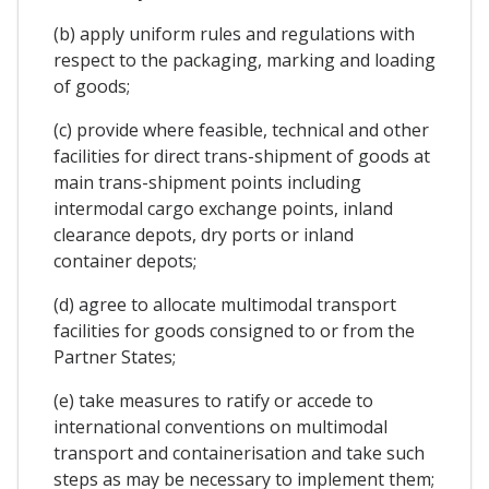
(b) apply uniform rules and regulations with
respect to the packaging, marking and loading
of goods;
(c) provide where feasible, technical and other
facilities for direct trans-shipment of goods at
main trans-shipment points including
intermodal cargo exchange points, inland
clearance depots, dry ports or inland
container depots;
(d) agree to allocate multimodal transport
facilities for goods consigned to or from the
Partner States;
(e) take measures to ratify or accede to
international conventions on multimodal
transport and containerisation and take such
steps as may be necessary to implement them;