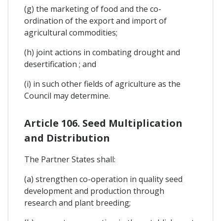
(g) the marketing of food and the co-
ordination of the export and import of
agricultural commodities;
(h) joint actions in combating drought and
desertification ; and
(i) in such other fields of agriculture as the
Council may determine.
Article 106. Seed Multiplication
and Distribution
The Partner States shall:
(a) strengthen co-operation in quality seed
development and production through
research and plant breeding;