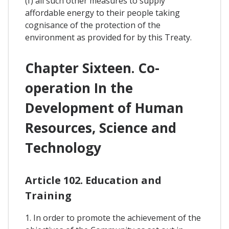
(f) all such other measures to supply
affordable energy to their people taking
cognisance of the protection of the
environment as provided for by this Treaty.
Chapter Sixteen. Co-
operation In the
Development of Human
Resources, Science and
Technology
Article 102. Education and
Training
1. In order to promote the achievement of the