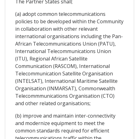
The Partner States shall;
(a) adopt common telecommunications
policies to be developed within the Community
in collaboration with other relevant
international organisations including the Pan-
African Telecommunications Union (PATU),
International Telecommunications Union
(ITU), Regional African Satellite
Communication (RASCOM), International
Telecommunication Satellite Organisation
(INTELSAT), International Maritime Satellite
Organisation (INMARSAT), Commonwealth
Telecommmunications Organisation (CTO)
and other related organisations;
(b) improve and maintain inter-connectivity
and modernize equipment to meet the
common standards required for efficient
telecommunications traffic within the