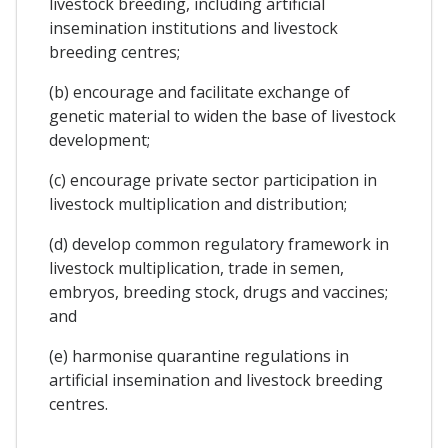
livestock breeding, including artificial
insemination institutions and livestock
breeding centres;
(b) encourage and facilitate exchange of
genetic material to widen the base of livestock
development;
(c) encourage private sector participation in
livestock multiplication and distribution;
(d) develop common regulatory framework in
livestock multiplication, trade in semen,
embryos, breeding stock, drugs and vaccines;
and
(e) harmonise quarantine regulations in
artificial insemination and livestock breeding
centres.