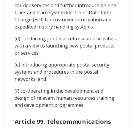
courier services and further introduce on-line
track and trace system Electronic Data Inter-
Change (EDI) for customer information and
expedited inquiry handling systems;
(d) conducting joint market research activities
with a view to launching new postal products
or services;
(e) introducing appropriate postal security
systems and procedures in the postal
networks; and
(f) co-operating in the development and
design of relevant human resources training
and development programmes.
Article 99. Telecommunications