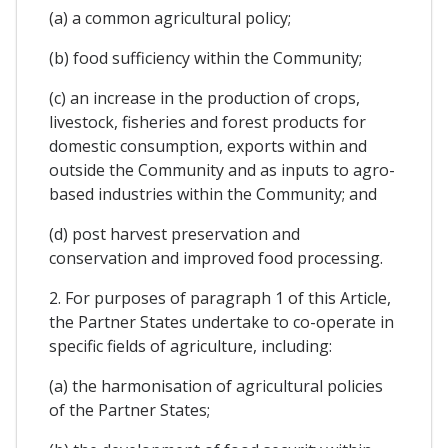
(a) a common agricultural policy;
(b) food sufficiency within the Community;
(c) an increase in the production of crops,
livestock, fisheries and forest products for
domestic consumption, exports within and
outside the Community and as inputs to agro-
based industries within the Community; and
(d) post harvest preservation and
conservation and improved food processing.
2. For purposes of paragraph 1 of this Article,
the Partner States undertake to co-operate in
specific fields of agriculture, including:
(a) the harmonisation of agricultural policies
of the Partner States;