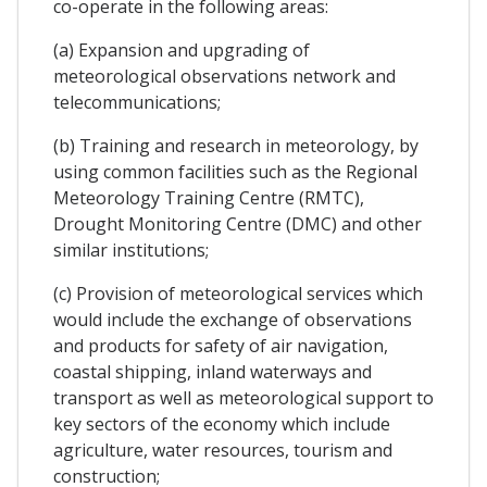
co-operate in the following areas:
(a) Expansion and upgrading of
meteorological observations network and
telecommunications;
(b) Training and research in meteorology, by
using common facilities such as the Regional
Meteorology Training Centre (RMTC),
Drought Monitoring Centre (DMC) and other
similar institutions;
(c) Provision of meteorological services which
would include the exchange of observations
and products for safety of air navigation,
coastal shipping, inland waterways and
transport as well as meteorological support to
key sectors of the economy which include
agriculture, water resources, tourism and
construction;