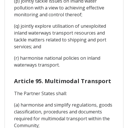
(p) jointly tackle issues on inland water
pollution with a view to achieving effective
monitoring and control thereof;
(q) jointly explore utilisation of unexploited
inland waterways transport resources and
tackle matters related to shipping and port
services; and
(r) harmonise national policies on inland
waterways transport.
Article 95. Multimodal Transport
The Partner States shall:
(a) harmonise and simplify regulations, goods
classification, procedures and documents
required for multimodal transport within the
Community;