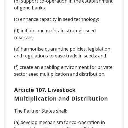
(b) support co-operation in the establishment
of gene banks;
(c) enhance capacity in seed technology;
(d) initiate and maintain strategic seed
reserves;
(e) harmonise quarantine policies, legislation
and regulations to ease trade in seeds; and
(f) create an enabling environment for private
sector seed multiplication and distribution.
Article 107. Livestock
Multiplication and Distribution
The Partner States shall:
(a) develop mechanism for co-operation in