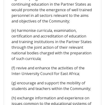
continuing education in the Partner States as
would promote the emergence of well trained
personnel in all sectors relevant to the aims
and objectives of the Community;
(e) harmonise curricula, examination,
certification and accreditation of education
and training institutions in the Partner States
through the joint action of their relevant
national bodies charged with the preparation
of such curricula;
(f) revive and enhance the activities of the
Inter-University Council for East Africa;
(g) encourage and support the mobility of
students and teachers within the Community;
(h) exchange information and experience on
issues common to the educational systems of