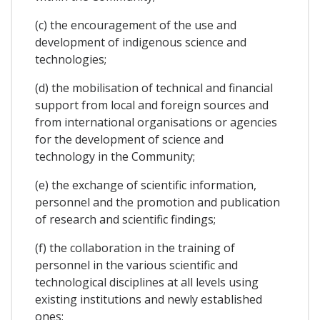
(c) the encouragement of the use and
development of indigenous science and
technologies;
(d) the mobilisation of technical and financial
support from local and foreign sources and
from international organisations or agencies
for the development of science and
technology in the Community;
(e) the exchange of scientific information,
personnel and the promotion and publication
of research and scientific findings;
(f) the collaboration in the training of
personnel in the various scientific and
technological disciplines at all levels using
existing institutions and newly established
ones;