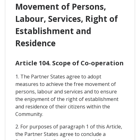
Movement of Persons,
Labour, Services, Right of
Establishment and
Residence
Article 104. Scope of Co-operation
1. The Partner States agree to adopt
measures to achieve the free movement of
persons, labour and services and to ensure
the enjoyment of the right of establishment
and residence of their citizens within the
Community.
2. For purposes of paragraph 1 of this Article,
the Partner States agree to conclude a