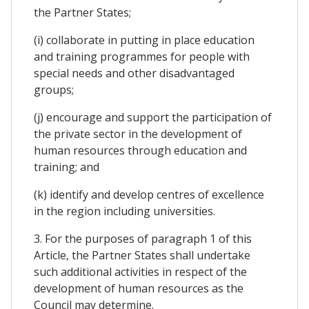
the Partner States;
(i) collaborate in putting in place education
and training programmes for people with
special needs and other disadvantaged
groups;
(j) encourage and support the participation of
the private sector in the development of
human resources through education and
training; and
(k) identify and develop centres of excellence
in the region including universities.
3. For the purposes of paragraph 1 of this
Article, the Partner States shall undertake
such additional activities in respect of the
development of human resources as the
Council may determine.