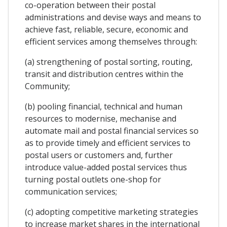
co-operation between their postal
administrations and devise ways and means to
achieve fast, reliable, secure, economic and
efficient services among themselves through:
(a) strengthening of postal sorting, routing,
transit and distribution centres within the
Community;
(b) pooling financial, technical and human
resources to modernise, mechanise and
automate mail and postal financial services so
as to provide timely and efficient services to
postal users or customers and, further
introduce value-added postal services thus
turning postal outlets one-shop for
communication services;
(c) adopting competitive marketing strategies
to increase market shares in the international