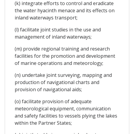
(k) integrate efforts to control and eradicate
the water hyacinth menace and its effects on
inland waterways transport;
(l) facilitate joint studies in the use and
management of inland waterways;
(m) provide regional training and research
facilities for the promotion and development
of marine operations and meteorology;
(n) undertake joint surveying, mapping and
production of navigational charts and
provision of navigational aids;
(o) facilitate provision of adequate
meteorological equipment, communication
and safety facilities to vessels plying the lakes
within the Partner States;