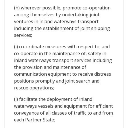
(h) wherever possible, promote co-operation
among themselves by undertaking joint
ventures in inland waterways transport
including the establishment of joint shipping
services;
(i) co-ordinate measures with respect to, and
co-operate in the maintenance of, safety in
inland waterways transport services including
the provision and maintenance of
communication equipment to receive distress
positions promptly and joint search and
rescue operations;
(j) facilitate the deployment of inland
waterways vessels and equipment for efficient
conveyance of all classes of traffic to and from
each Partner State;