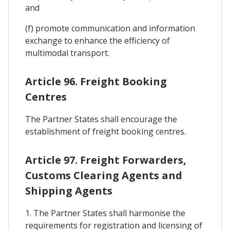
and
(f) promote communication and information
exchange to enhance the efficiency of
multimodal transport.
Article 96. Freight Booking
Centres
The Partner States shall encourage the
establishment of freight booking centres.
Article 97. Freight Forwarders,
Customs Clearing Agents and
Shipping Agents
1. The Partner States shall harmonise the
requirements for registration and licensing of