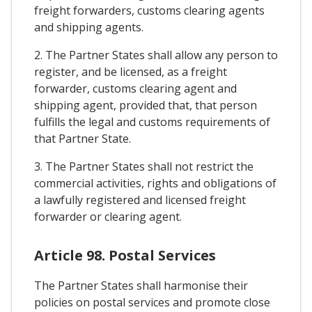
freight forwarders, customs clearing agents
and shipping agents.
2. The Partner States shall allow any person to
register, and be licensed, as a freight
forwarder, customs clearing agent and
shipping agent, provided that, that person
fulfills the legal and customs requirements of
that Partner State.
3. The Partner States shall not restrict the
commercial activities, rights and obligations of
a lawfully registered and licensed freight
forwarder or clearing agent.
Article 98. Postal Services
The Partner States shall harmonise their
policies on postal services and promote close