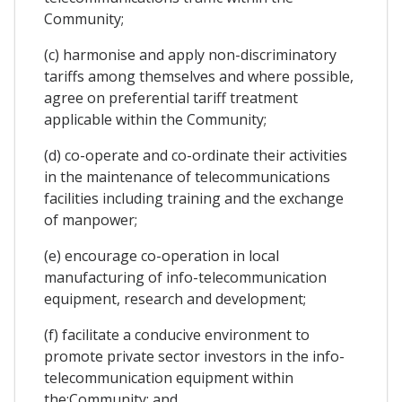
Community;
(c) harmonise and apply non-discriminatory
tariffs among themselves and where possible,
agree on preferential tariff treatment
applicable within the Community;
(d) co-operate and co-ordinate their activities
in the maintenance of telecommunications
facilities including training and the exchange
of manpower;
(e) encourage co-operation in local
manufacturing of info-telecommunication
equipment, research and development;
(f) facilitate a conducive environment to
promote private sector investors in the info-
telecommunication equipment within
the;Community; and