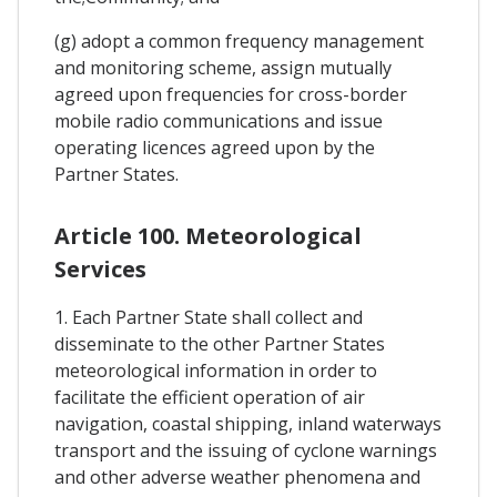
(g) adopt a common frequency management
and monitoring scheme, assign mutually
agreed upon frequencies for cross-border
mobile radio communications and issue
operating licences agreed upon by the
Partner States.
Article 100. Meteorological
Services
1. Each Partner State shall collect and
disseminate to the other Partner States
meteorological information in order to
facilitate the efficient operation of air
navigation, coastal shipping, inland waterways
transport and the issuing of cyclone warnings
and other adverse weather phenomena and