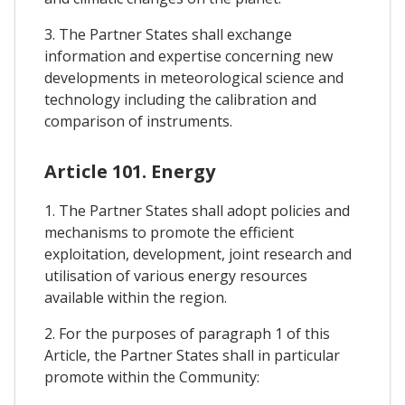
3. The Partner States shall exchange
information and expertise concerning new
developments in meteorological science and
technology including the calibration and
comparison of instruments.
Article 101. Energy
1. The Partner States shall adopt policies and
mechanisms to promote the efficient
exploitation, development, joint research and
utilisation of various energy resources
available within the region.
2. For the purposes of paragraph 1 of this
Article, the Partner States shall in particular
promote within the Community: