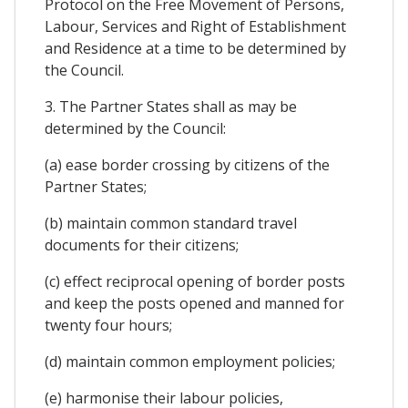
Protocol on the Free Movement of Persons,
Labour, Services and Right of Establishment
and Residence at a time to be determined by
the Council.
3. The Partner States shall as may be
determined by the Council:
(a) ease border crossing by citizens of the
Partner States;
(b) maintain common standard travel
documents for their citizens;
(c) effect reciprocal opening of border posts
and keep the posts opened and manned for
twenty four hours;
(d) maintain common employment policies;
(e) harmonise their labour policies,