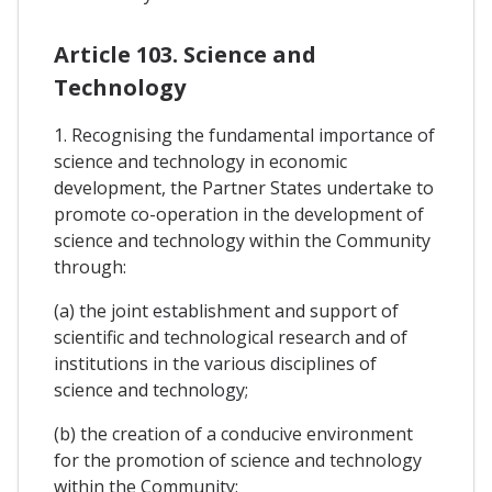
Article 103. Science and
Technology
1. Recognising the fundamental importance of
science and technology in economic
development, the Partner States undertake to
promote co-operation in the development of
science and technology within the Community
through:
(a) the joint establishment and support of
scientific and technological research and of
institutions in the various disciplines of
science and technology;
(b) the creation of a conducive environment
for the promotion of science and technology
within the Community;