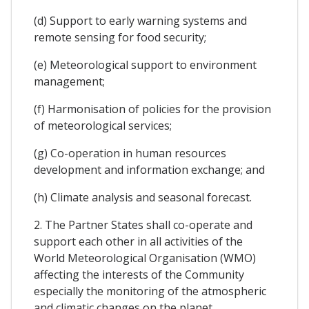
(d) Support to early warning systems and
remote sensing for food security;
(e) Meteorological support to environment
management;
(f) Harmonisation of policies for the provision
of meteorological services;
(g) Co-operation in human resources
development and information exchange; and
(h) Climate analysis and seasonal forecast.
2. The Partner States shall co-operate and
support each other in all activities of the
World Meteorological Organisation (WMO)
affecting the interests of the Community
especially the monitoring of the atmospheric
and climatic changes on the planet.