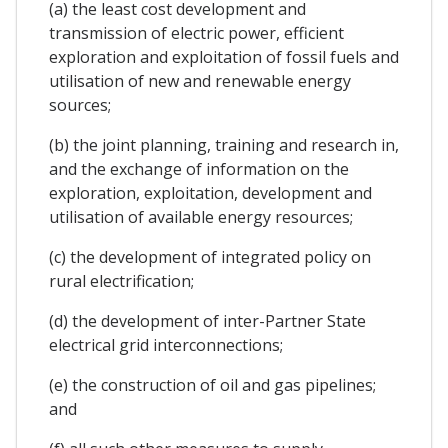
(a) the least cost development and
transmission of electric power, efficient
exploration and exploitation of fossil fuels and
utilisation of new and renewable energy
sources;
(b) the joint planning, training and research in,
and the exchange of information on the
exploration, exploitation, development and
utilisation of available energy resources;
(c) the development of integrated policy on
rural electrification;
(d) the development of inter-Partner State
electrical grid interconnections;
(e) the construction of oil and gas pipelines;
and