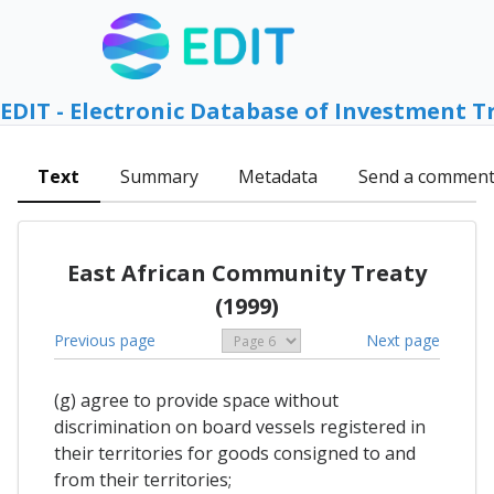
EDIT - Electronic Database of Investment T
Text
Summary
Metadata
Send a commen
East African Community Treaty
(1999)
Previous page
Next page
(g) agree to provide space without
discrimination on board vessels registered in
their territories for goods consigned to and
from their territories;