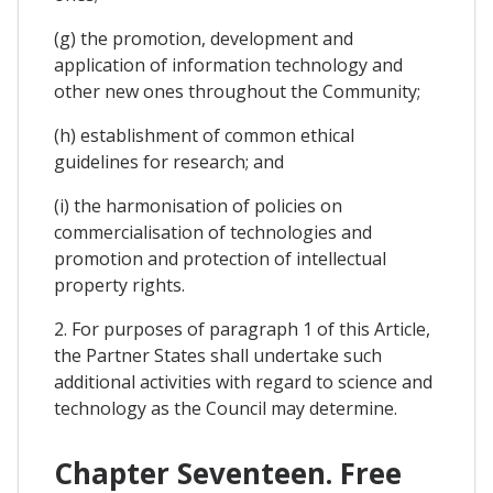
(g) the promotion, development and
application of information technology and
other new ones throughout the Community;
(h) establishment of common ethical
guidelines for research; and
(i) the harmonisation of policies on
commercialisation of technologies and
promotion and protection of intellectual
property rights.
2. For purposes of paragraph 1 of this Article,
the Partner States shall undertake such
additional activities with regard to science and
technology as the Council may determine.
Chapter Seventeen. Free