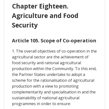
Chapter Eighteen.
Agriculture and Food
Security
Article 105. Scope of Co-operation
1. The overall objectives of co-operation in the
agricultural sector are the achievement of
food security and rational agricultural
production within the Community. To this end,
the Partner States undertake to adopt a
scheme for the rationalisation of agricultural
production with a view to promoting
complementarity and specialisation in and the
sustainability of national agricultural
programmes in order to ensure: