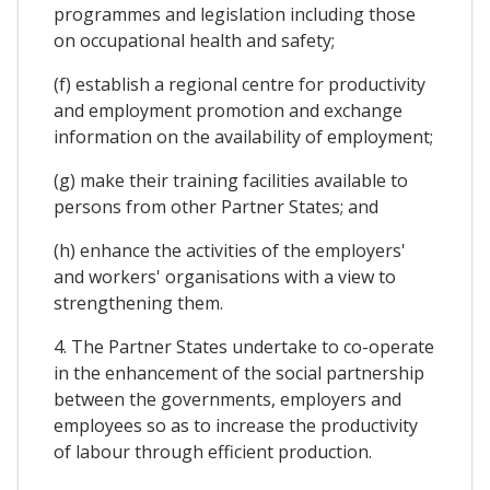
programmes and legislation including those
on occupational health and safety;
(f) establish a regional centre for productivity
and employment promotion and exchange
information on the availability of employment;
(g) make their training facilities available to
persons from other Partner States; and
(h) enhance the activities of the employers'
and workers' organisations with a view to
strengthening them.
4. The Partner States undertake to co-operate
in the enhancement of the social partnership
between the governments, employers and
employees so as to increase the productivity
of labour through efficient production.