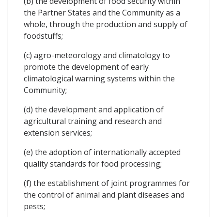
(b) the development of food security within
the Partner States and the Community as a
whole, through the production and supply of
foodstuffs;
(c) agro-meteorology and climatology to
promote the development of early
climatological warning systems within the
Community;
(d) the development and application of
agricultural training and research and
extension services;
(e) the adoption of internationally accepted
quality standards for food processing;
(f) the establishment of joint programmes for
the control of animal and plant diseases and
pests;