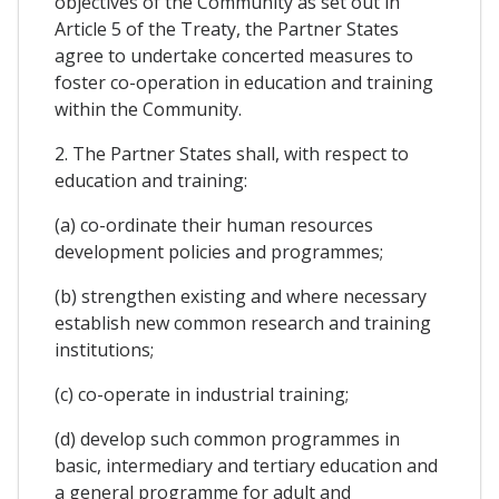
objectives of the Community as set out in
Article 5 of the Treaty, the Partner States
agree to undertake concerted measures to
foster co-operation in education and training
within the Community.
2. The Partner States shall, with respect to
education and training:
(a) co-ordinate their human resources
development policies and programmes;
(b) strengthen existing and where necessary
establish new common research and training
institutions;
(c) co-operate in industrial training;
(d) develop such common programmes in
basic, intermediary and tertiary education and
a general programme for adult and