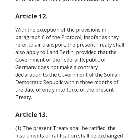
Article 12.
With the exception of the provisions in
paragraph 6 of the Protocol, insofar as they
refer to air transport, the present Treaty shall
also apply to Land Berlin, provided that the
Government of the Federal Republic of
Germany does not make a contrary
declaration to the Government of the Somali
Democratic Republic within three months of
the date of entry into force of the present
Treaty.
Article 13.
(1) The present Treaty shall be ratified; the
instruments of ratification shall be exchanged