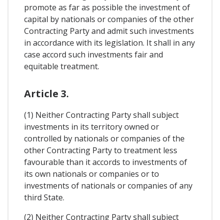
promote as far as possible the investment of
capital by nationals or companies of the other
Contracting Party and admit such investments
in accordance with its legislation. It shall in any
case accord such investments fair and
equitable treatment.
Article 3.
(1) Neither Contracting Party shall subject
investments in its territory owned or
controlled by nationals or companies of the
other Contracting Party to treatment less
favourable than it accords to investments of
its own nationals or companies or to
investments of nationals or companies of any
third State.
(2) Neither Contracting Party shall subject