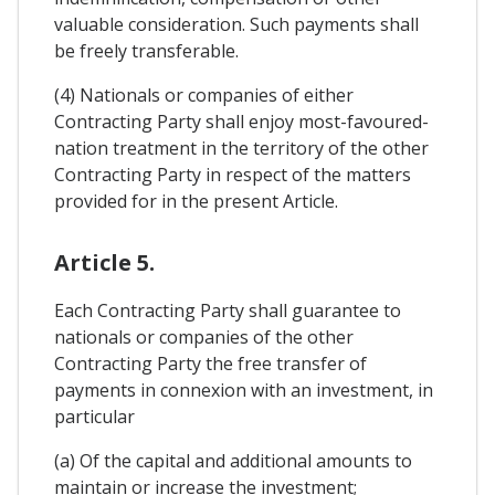
valuable consideration. Such payments shall
be freely transferable.
(4) Nationals or companies of either
Contracting Party shall enjoy most-favoured-
nation treatment in the territory of the other
Contracting Party in respect of the matters
provided for in the present Article.
Article 5.
Each Contracting Party shall guarantee to
nationals or companies of the other
Contracting Party the free transfer of
payments in connexion with an investment, in
particular
(a) Of the capital and additional amounts to
maintain or increase the investment;