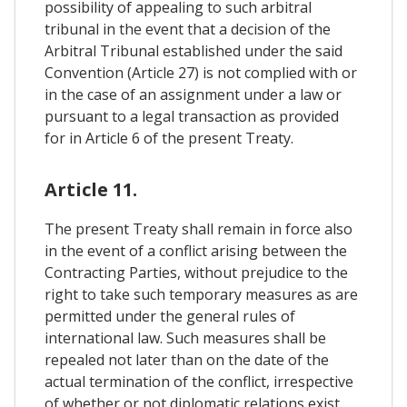
possibility of appealing to such arbitral
tribunal in the event that a decision of the
Arbitral Tribunal established under the said
Convention (Article 27) is not complied with or
in the case of an assignment under a law or
pursuant to a legal transaction as provided
for in Article 6 of the present Treaty.
Article 11.
The present Treaty shall remain in force also
in the event of a conflict arising between the
Contracting Parties, without prejudice to the
right to take such temporary measures as are
permitted under the general rules of
international law. Such measures shall be
repealed not later than on the date of the
actual termination of the conflict, irrespective
of whether or not diplomatic relations exist.