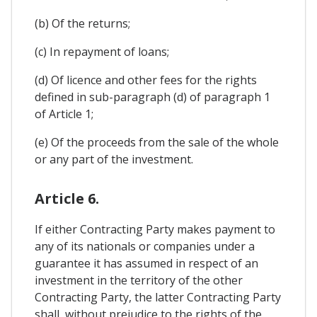
(b) Of the returns;
(c) In repayment of loans;
(d) Of licence and other fees for the rights
defined in sub-paragraph (d) of paragraph 1
of Article 1;
(e) Of the proceeds from the sale of the whole
or any part of the investment.
Article 6.
If either Contracting Party makes payment to
any of its nationals or companies under a
guarantee it has assumed in respect of an
investment in the territory of the other
Contracting Party, the latter Contracting Party
shall, without prejudice to the rights of the