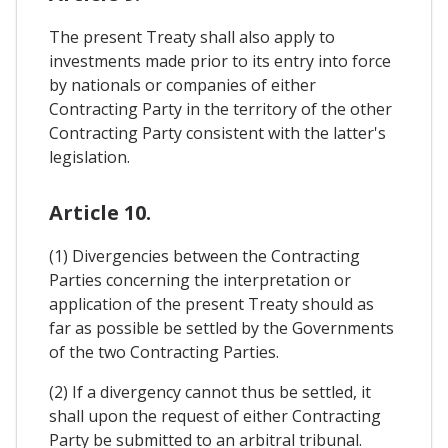
The present Treaty shall also apply to
investments made prior to its entry into force
by nationals or companies of either
Contracting Party in the territory of the other
Contracting Party consistent with the latter's
legislation.
Article 10.
(1) Divergencies between the Contracting
Parties concerning the interpretation or
application of the present Treaty should as
far as possible be settled by the Governments
of the two Contracting Parties.
(2) If a divergency cannot thus be settled, it
shall upon the request of either Contracting
Party be submitted to an arbitral tribunal.