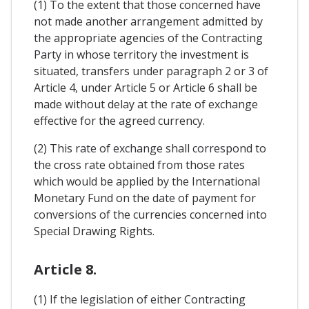
(1) To the extent that those concerned have
not made another arrangement admitted by
the appropriate agencies of the Contracting
Party in whose territory the investment is
situated, transfers under paragraph 2 or 3 of
Article 4, under Article 5 or Article 6 shall be
made without delay at the rate of exchange
effective for the agreed currency.
(2) This rate of exchange shall correspond to
the cross rate obtained from those rates
which would be applied by the International
Monetary Fund on the date of payment for
conversions of the currencies concerned into
Special Drawing Rights.
Article 8.
(1) If the legislation of either Contracting