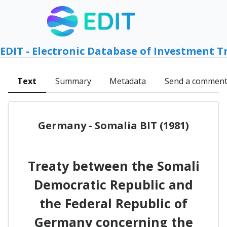
EDIT - Electronic Database of Investment T
Text
Summary
Metadata
Send a commen
Germany - Somalia BIT (1981)
Treaty between the Somali
Democratic Republic and
the Federal Republic of
Germany concerning the