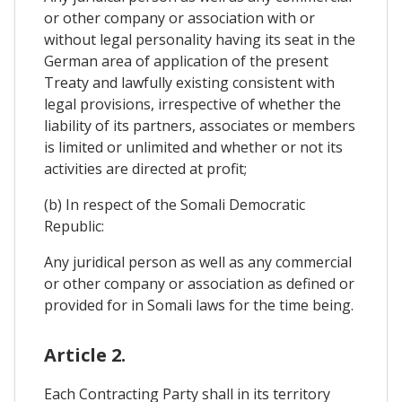
or other company or association with or
without legal personality having its seat in the
German area of application of the present
Treaty and lawfully existing consistent with
legal provisions, irrespective of whether the
liability of its partners, associates or members
is limited or unlimited and whether or not its
activities are directed at profit;
(b) In respect of the Somali Democratic
Republic:
Any juridical person as well as any commercial
or other company or association as defined or
provided for in Somali laws for the time being.
Article 2.
Each Contracting Party shall in its territory