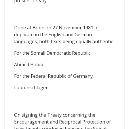
present Treaty.
Done at Bonn on 27 November 1981 in
duplicate in the English and German
languages, both texts being equally authentic.
For the Somali Democratic Republic
Ahmed Habib
For the Federal Republic of Germany
Lautenschlager
On signing the Treaty concerning the
Encouragement and Reciprocal Protection of
Investments concluded between the Somali