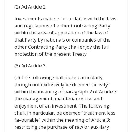
(2) Ad Article 2
Investments made in accordance with the laws
and regulations of either Contracting Party
within the area of application of the law of
that Party by nationals or companies of the
other Contracting Party shall enjoy the full
protection of the present Treaty.
(3) Ad Article 3
(a) The following shall more particularly,
though not exclusively be deemed "activity"
within the meaning of paragraph 2 of Article 3:
the management, maintenance use and
enjoyment of an investment. The following
shall, in particular, be deemed "treatment less
favourable" within the meaning of Article 3:
restricting the purchase of raw or auxiliary