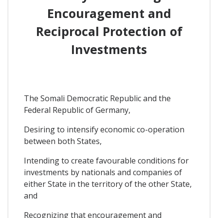
Encouragement and
Reciprocal Protection of
Investments
The Somali Democratic Republic and the
Federal Republic of Germany,
Desiring to intensify economic co-operation
between both States,
Intending to create favourable conditions for
investments by nationals and companies of
either State in the territory of the other State,
and
Recognizing that encouragement and