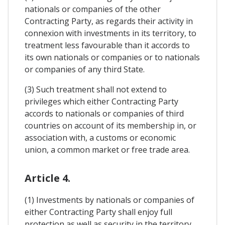
nationals or companies of the other
Contracting Party, as regards their activity in
connexion with investments in its territory, to
treatment less favourable than it accords to
its own nationals or companies or to nationals
or companies of any third State.
(3) Such treatment shall not extend to
privileges which either Contracting Party
accords to nationals or companies of third
countries on account of its membership in, or
association with, a customs or economic
union, a common market or free trade area.
Article 4.
(1) Investments by nationals or companies of
either Contracting Party shall enjoy full
protection as well as security in the territory