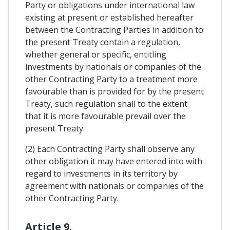
Party or obligations under international law
existing at present or established hereafter
between the Contracting Parties in addition to
the present Treaty contain a regulation,
whether general or specific, entitling
investments by nationals or companies of the
other Contracting Party to a treatment more
favourable than is provided for by the present
Treaty, such regulation shall to the extent
that it is more favourable prevail over the
present Treaty.
(2) Each Contracting Party shall observe any
other obligation it may have entered into with
regard to investments in its territory by
agreement with nationals or companies of the
other Contracting Party.
Article 9.