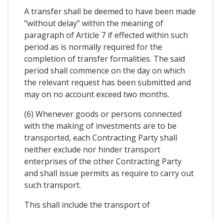
A transfer shall be deemed to have been made
"without delay" within the meaning of
paragraph of Article 7 if effected within such
period as is normally required for the
completion of transfer formalities. The said
period shall commence on the day on which
the relevant request has been submitted and
may on no account exceed two months.
(6) Whenever goods or persons connected
with the making of investments are to be
transported, each Contracting Party shall
neither exclude nor hinder transport
enterprises of the other Contracting Party
and shall issue permits as require to carry out
such transport.
This shall include the transport of