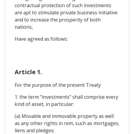
contractual protection of such investments
are apt to stimulate private business initiative
and to increase the prosperity of both
nations,
Have agreed as follows:
Article 1.
For the purpose of the present Treaty
1. the term "investments" shall comprise every
kind of asset, in particular:
(a) Movable and immovable property as well
as any other rights in rem, such as mortgages,
liens and pledges;