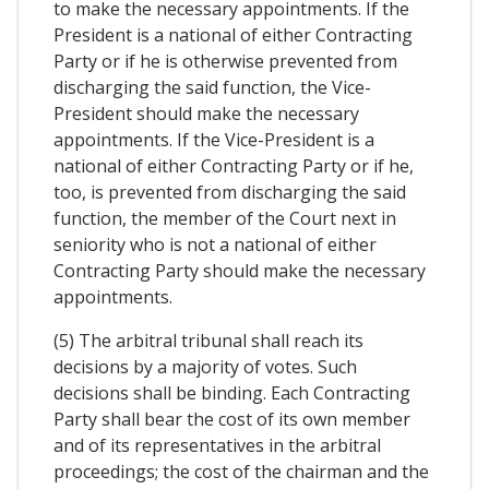
to make the necessary appointments. If the
President is a national of either Contracting
Party or if he is otherwise prevented from
discharging the said function, the Vice-
President should make the necessary
appointments. If the Vice-President is a
national of either Contracting Party or if he,
too, is prevented from discharging the said
function, the member of the Court next in
seniority who is not a national of either
Contracting Party should make the necessary
appointments.
(5) The arbitral tribunal shall reach its
decisions by a majority of votes. Such
decisions shall be binding. Each Contracting
Party shall bear the cost of its own member
and of its representatives in the arbitral
proceedings; the cost of the chairman and the