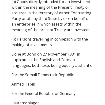
(a) Goods directly intended for an investment
within the meaning of the Present Treaty or
acquired in the territory of either Contracting
Party or of any third State by or on behalf of
an enterprise in which assets within the
meaning of the present Treaty are invested:
(b) Persons travelling in connexion with the
making of investments.
Done at Bonn on 27 November 1981 in
duplicate in the English and German
languages, both texts being equally authentic.
For the Somali Democratic Republic
Ahmed Habib
For the Federal Republic of Germany
Lautenschlager