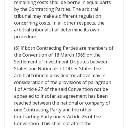
remaining costs shall be borne in equal parts
by the Contracting Parties. The arbitral
tribunal may make a different regulation
concerning costs. In all other respects, the
arbitral tribunal shall determine its own
procedure.
(6) If both Contracting Parties are members of
the Convention of 18 March 1965 on the
Settlement of Investment Disputes between
States and Nationals of Other States the
arbitral tribunal provided for above may in
consideration of the provisions of paragraph
1 of Article 27 of the said Convention not be
appealed to insofar as agreement has been
reached between the national or company of
one Contracting Party and the other
Contracting Party under Article 25 of the
Convention. This shall not affect the