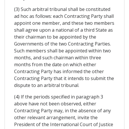
(3) Such arbitral tribunal shall be constituted
ad hoc as follows: each Contracting Party shall
appoint one member, and these two members
shall agree upon a national of a third State as
their chairman to be appointed by the
Governments of the two Contracting Parties.
Such members shall be appointed within two
months, and such chairman within three
months from the date on which either
Contracting Party has informed the other
Contracting Party that it intends to submit the
dispute to an arbitral tribunal.
(4) If the periods specified in paragraph 3
above have not been observed, either
Contracting Party may, in the absence of any
other relevant arrangement, invite the
President of the International Court of Justice