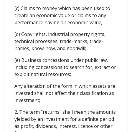
(c) Claims to money which has been used to
create an economic value or claims to any
performance having an economic value;
(d) Copyrights, industrial property rights,
technical processes, trade-marks, trade-
names, know-how, and goodwill;
(e) Business concessions under public law,
including concessions to search for, extract or
exploit natural resources;
Any alteration of the form in which assets are
invested shall not affect their classification as
investment;
2. The term "returns" shall mean the amounts
yielded by an investment for a definite period
as profit, dividends, interest, licence or other