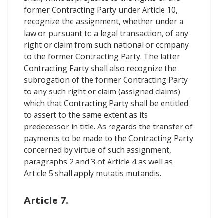
former Contracting Party under Article 10,
recognize the assignment, whether under a
law or pursuant to a legal transaction, of any
right or claim from such national or company
to the former Contracting Party. The latter
Contracting Party shall also recognize the
subrogation of the former Contracting Party
to any such right or claim (assigned claims)
which that Contracting Party shall be entitled
to assert to the same extent as its
predecessor in title. As regards the transfer of
payments to be made to the Contracting Party
concerned by virtue of such assignment,
paragraphs 2 and 3 of Article 4 as well as
Article 5 shall apply mutatis mutandis.
Article 7.