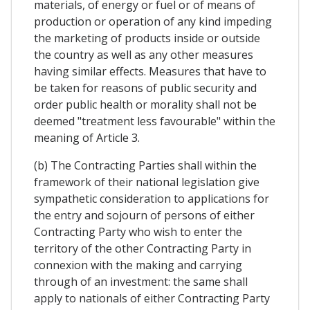
materials, of energy or fuel or of means of
production or operation of any kind impeding
the marketing of products inside or outside
the country as well as any other measures
having similar effects. Measures that have to
be taken for reasons of public security and
order public health or morality shall not be
deemed "treatment less favourable" within the
meaning of Article 3.
(b) The Contracting Parties shall within the
framework of their national legislation give
sympathetic consideration to applications for
the entry and sojourn of persons of either
Contracting Party who wish to enter the
territory of the other Contracting Party in
connexion with the making and carrying
through of an investment: the same shall
apply to nationals of either Contracting Party