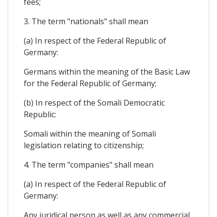
fees;
3. The term "nationals" shall mean
(a) In respect of the Federal Republic of
Germany:
Germans within the meaning of the Basic Law
for the Federal Republic of Germany;
(b) In respect of the Somali Democratic
Republic:
Somali within the meaning of Somali
legislation relating to citizenship;
4. The term "companies" shall mean
(a) In respect of the Federal Republic of
Germany:
Any juridical person as well as any commercial