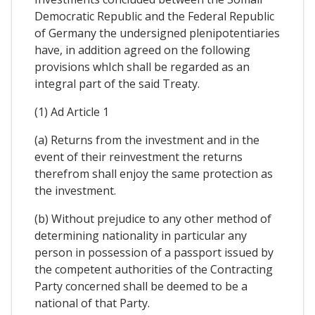
Democratic Republic and the Federal Republic
of Germany the undersigned plenipotentiaries
have, in addition agreed on the following
provisions whIch shall be regarded as an
integral part of the said Treaty.
(1) Ad Article 1
(a) Returns from the investment and in the
event of their reinvestment the returns
therefrom shall enjoy the same protection as
the investment.
(b) Without prejudice to any other method of
determining nationality in particular any
person in possession of a passport issued by
the competent authorities of the Contracting
Party concerned shall be deemed to be a
national of that Party.