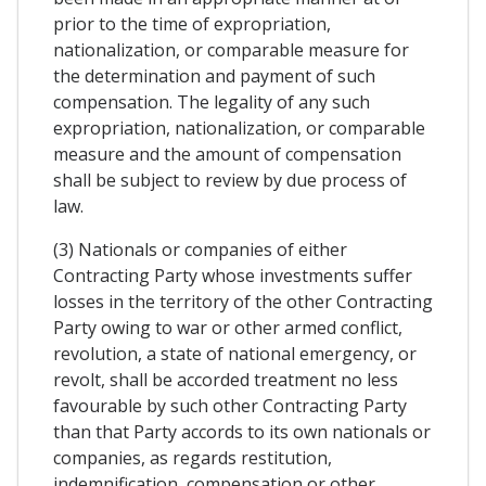
prior to the time of expropriation,
nationalization, or comparable measure for
the determination and payment of such
compensation. The legality of any such
expropriation, nationalization, or comparable
measure and the amount of compensation
shall be subject to review by due process of
law.
(3) Nationals or companies of either
Contracting Party whose investments suffer
losses in the territory of the other Contracting
Party owing to war or other armed conflict,
revolution, a state of national emergency, or
revolt, shall be accorded treatment no less
favourable by such other Contracting Party
than that Party accords to its own nationals or
companies, as regards restitution,
indemnification, compensation or other