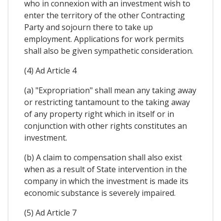
who in connexion with an investment wish to
enter the territory of the other Contracting
Party and sojourn there to take up
employment. Applications for work permits
shall also be given sympathetic consideration.
(4) Ad Article 4
(a) "Expropriation" shall mean any taking away
or restricting tantamount to the taking away
of any property right which in itself or in
conjunction with other rights constitutes an
investment.
(b) A claim to compensation shall also exist
when as a result of State intervention in the
company in which the investment is made its
economic substance is severely impaired.
(5) Ad Article 7