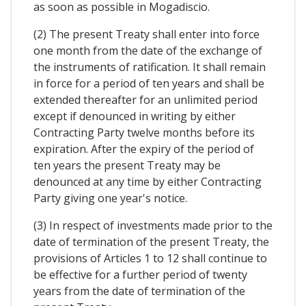
as soon as possible in Mogadiscio.
(2) The present Treaty shall enter into force
one month from the date of the exchange of
the instruments of ratification. It shall remain
in force for a period of ten years and shall be
extended thereafter for an unlimited period
except if denounced in writing by either
Contracting Party twelve months before its
expiration. After the expiry of the period of
ten years the present Treaty may be
denounced at any time by either Contracting
Party giving one year's notice.
(3) In respect of investments made prior to the
date of termination of the present Treaty, the
provisions of Articles 1 to 12 shall continue to
be effective for a further period of twenty
years from the date of termination of the