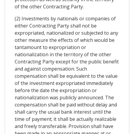
of the other Contracting Party.
(2) Investments by nationals or companies of
either Contracting Party shall not be
expropriated, nationalized or subjected to any
other measure the effects of which would be
tantamount to expropriation or
nationalization in the territory of the other
Contracting Party except for the public benefit
and against compensation. Such
compensation shall be equivalent to the value
of the investment expropriated immediately
before the date the expropriation or
nationalization was publicly announced. The
compensation shall be paid without delay and
shall carry the usual bank interest until the
time of payment; it shall be actually realizable
and freely transferable. Provision shall have
been made in an appropriate manner at or