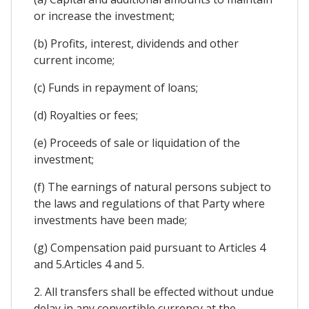
or increase the investment;
(b) Profits, interest, dividends and other
current income;
(c) Funds in repayment of loans;
(d) Royalties or fees;
(e) Proceeds of sale or liquidation of the
investment;
(f) The earnings of natural persons subject to
the laws and regulations of that Party where
investments have been made;
(g) Compensation paid pursuant to Articles 4
and 5.Articles 4 and 5.
2. All transfers shall be effected without undue
delay in any convertible currency at the