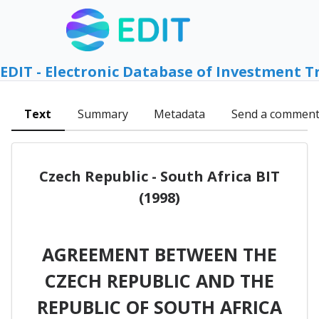
EDIT - Electronic Database of Investment T
Text
Summary
Metadata
Send a commen
Czech Republic - South Africa BIT
(1998)
AGREEMENT BETWEEN THE
CZECH REPUBLIC AND THE
REPUBLIC OF SOUTH AFRICA