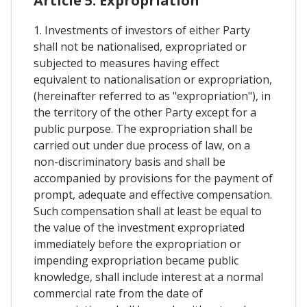
Article 5. Expropriation
1. Investments of investors of either Party
shall not be nationalised, expropriated or
subjected to measures having effect
equivalent to nationalisation or expropriation,
(hereinafter referred to as "expropriation"), in
the territory of the other Party except for a
public purpose. The expropriation shall be
carried out under due process of law, on a
non-discriminatory basis and shall be
accompanied by provisions for the payment of
prompt, adequate and effective compensation.
Such compensation shall at least be equal to
the value of the investment expropriated
immediately before the expropriation or
impending expropriation became public
knowledge, shall include interest at a normal
commercial rate from the date of