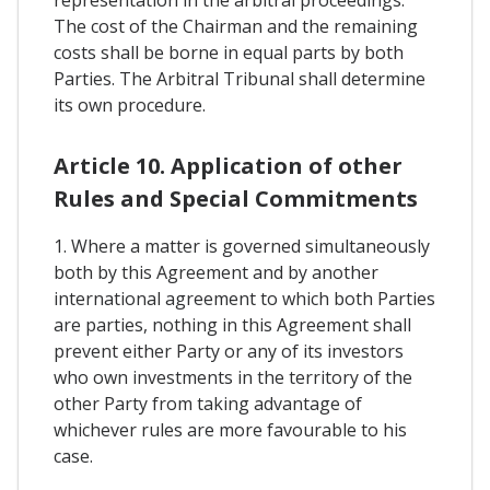
representation in the arbitral proceedings.
The cost of the Chairman and the remaining
costs shall be borne in equal parts by both
Parties. The Arbitral Tribunal shall determine
its own procedure.
Article 10. Application of other
Rules and Special Commitments
1. Where a matter is governed simultaneously
both by this Agreement and by another
international agreement to which both Parties
are parties, nothing in this Agreement shall
prevent either Party or any of its investors
who own investments in the territory of the
other Party from taking advantage of
whichever rules are more favourable to his
case.