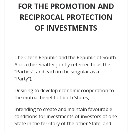
FOR THE PROMOTION AND
RECIPROCAL PROTECTION
OF INVESTMENTS
The Czech Republic and the Republic of South
Africa (hereinafter jointly referred to as the
"Parties", and each in the singular as a
"Party"),
Desiring to develop economic cooperation to
the mutual benefit of both States,
Intending to create and maintain favourable
conditions for investments of investors of one
State in the territory of the other State, and