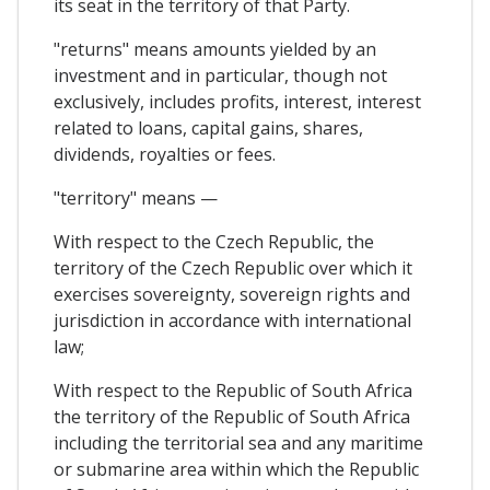
its seat in the territory of that Party.
"returns" means amounts yielded by an
investment and in particular, though not
exclusively, includes profits, interest, interest
related to loans, capital gains, shares,
dividends, royalties or fees.
"territory" means —
With respect to the Czech Republic, the
territory of the Czech Republic over which it
exercises sovereignty, sovereign rights and
jurisdiction in accordance with international
law;
With respect to the Republic of South Africa
the territory of the Republic of South Africa
including the territorial sea and any maritime
or submarine area within which the Republic