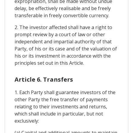
expropriation, shall be made without undue
delay, be effectively realisable and be freely
transferable in freely convertible currency.
2. The investor affected shall have a right to
prompt review by a court of law or other
independent and impartial authority of that
Party, of his or its case and of the valuation of
his or its investment in accordance with the
principles set out in this Article.
Article 6. Transfers
1. Each Party shall guarantee investors of the
other Party the free transfer of payments
relating to their investments and returns,
which shall include in particular, but not
exclusively:
(a) Capital and additional amounts to maintain