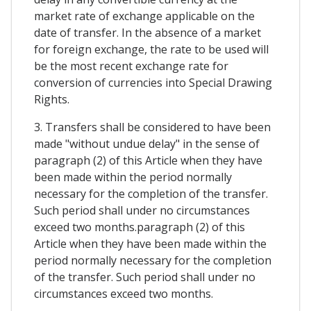
market rate of exchange applicable on the
date of transfer. In the absence of a market
for foreign exchange, the rate to be used will
be the most recent exchange rate for
conversion of currencies into Special Drawing
Rights.
3. Transfers shall be considered to have been
made "without undue delay" in the sense of
paragraph (2) of this Article when they have
been made within the period normally
necessary for the completion of the transfer.
Such period shall under no circumstances
exceed two months.paragraph (2) of this
Article when they have been made within the
period normally necessary for the completion
of the transfer. Such period shall under no
circumstances exceed two months.