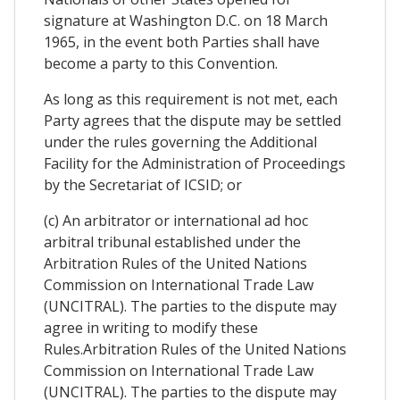
signature at Washington D.C. on 18 March
1965, in the event both Parties shall have
become a party to this Convention.
As long as this requirement is not met, each
Party agrees that the dispute may be settled
under the rules governing the Additional
Facility for the Administration of Proceedings
by the Secretariat of ICSID; or
(c) An arbitrator or international ad hoc
arbitral tribunal established under the
Arbitration Rules of the United Nations
Commission on International Trade Law
(UNCITRAL). The parties to the dispute may
agree in writing to modify these
Rules.Arbitration Rules of the United Nations
Commission on International Trade Law
(UNCITRAL). The parties to the dispute may