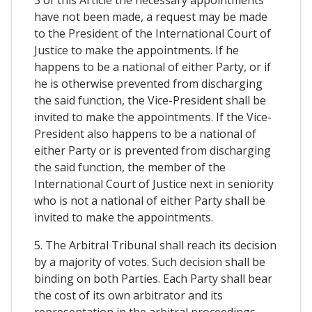
3 of this Article the necessary appointments
have not been made, a request may be made
to the President of the International Court of
Justice to make the appointments. If he
happens to be a national of either Party, or if
he is otherwise prevented from discharging
the said function, the Vice-President shall be
invited to make the appointments. If the Vice-
President also happens to be a national of
either Party or is prevented from discharging
the said function, the member of the
International Court of Justice next in seniority
who is not a national of either Party shall be
invited to make the appointments.
5. The Arbitral Tribunal shall reach its decision
by a majority of votes. Such decision shall be
binding on both Parties. Each Party shall bear
the cost of its own arbitrator and its