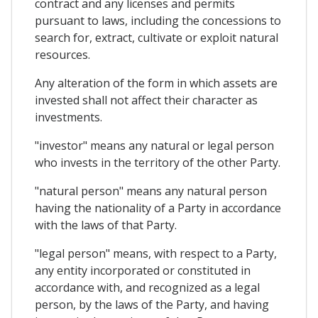
contract and any licenses and permits
pursuant to laws, including the concessions to
search for, extract, cultivate or exploit natural
resources.
Any alteration of the form in which assets are
invested shall not affect their character as
investments.
"investor" means any natural or legal person
who invests in the territory of the other Party.
"natural person" means any natural person
having the nationality of a Party in accordance
with the laws of that Party.
"legal person" means, with respect to a Party,
any entity incorporated or constituted in
accordance with, and recognized as a legal
person, by the laws of the Party, and having