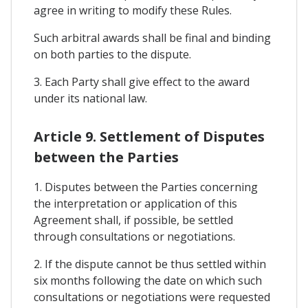
agree in writing to modify these Rules.
Such arbitral awards shall be final and binding
on both parties to the dispute.
3. Each Party shall give effect to the award
under its national law.
Article 9. Settlement of Disputes
between the Parties
1. Disputes between the Parties concerning
the interpretation or application of this
Agreement shall, if possible, be settled
through consultations or negotiations.
2. If the dispute cannot be thus settled within
six months following the date on which such
consultations or negotiations were requested