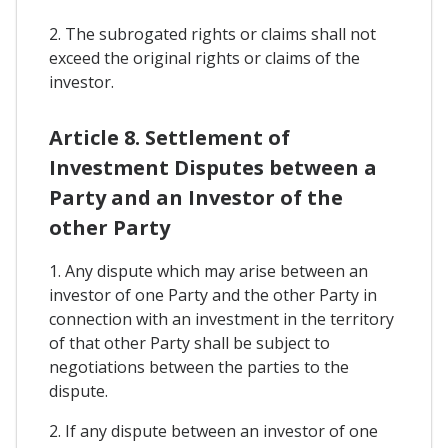
2. The subrogated rights or claims shall not
exceed the original rights or claims of the
investor.
Article 8. Settlement of
Investment Disputes between a
Party and an Investor of the
other Party
1. Any dispute which may arise between an
investor of one Party and the other Party in
connection with an investment in the territory
of that other Party shall be subject to
negotiations between the parties to the
dispute.
2. If any dispute between an investor of one