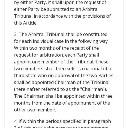
by either Party, it shall upon the request of
either Party be submitted to an Arbitral
Tribunal in accordance with the provisions of
this Article.
3. The Arbitral Tribunal shall be constituted
for each individual case in the following way.
Within two months of the receipt of the
request for arbitration, each Party shall
appoint one member of the Tribunal. These
two members shall then select a national of a
third State who on approval of the two Parties
shall be appointed Chairman of the Tribunal
(hereinafter referred to as the "Chairman").
The Chairman shall be appointed within three
months from the date of appointment of the
other two members.
4. If within the periods specified in paragraph