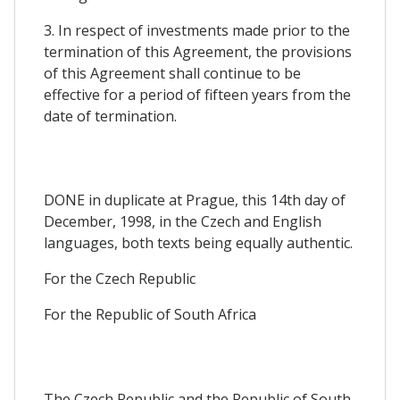
3. In respect of investments made prior to the
termination of this Agreement, the provisions
of this Agreement shall continue to be
effective for a period of fifteen years from the
date of termination.
DONE in duplicate at Prague, this 14th day of
December, 1998, in the Czech and English
languages, both texts being equally authentic.
For the Czech Republic
For the Republic of South Africa
The Czech Republic and the Republic of South