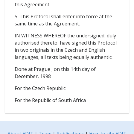
this Agreement.
5. This Protocol shall enter into force at the
same time as the Agreement.
IN WITNESS WHEREOF the undersigned, duly
authorised thereto, have signed this Protocol
in two originals in the Czech and English
languages, all texts being equally authentic.
Done at Prague , on this 14th day of
December, 1998
For the Czech Republic
For the Republic of South Africa
About EDIT
|
Team
|
Publications
|
How to cite EDIT