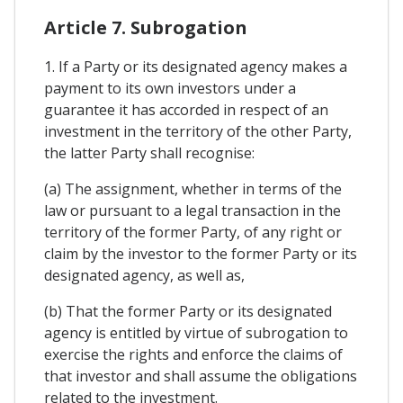
Article 7. Subrogation
1. If a Party or its designated agency makes a
payment to its own investors under a
guarantee it has accorded in respect of an
investment in the territory of the other Party,
the latter Party shall recognise:
(a) The assignment, whether in terms of the
law or pursuant to a legal transaction in the
territory of the former Party, of any right or
claim by the investor to the former Party or its
designated agency, as well as,
(b) That the former Party or its designated
agency is entitled by virtue of subrogation to
exercise the rights and enforce the claims of
that investor and shall assume the obligations
related to the investment.