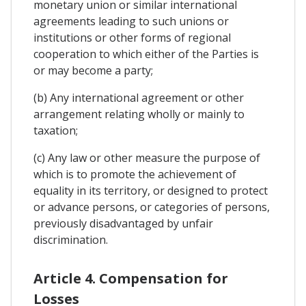
monetary union or similar international
agreements leading to such unions or
institutions or other forms of regional
cooperation to which either of the Parties is
or may become a party;
(b) Any international agreement or other
arrangement relating wholly or mainly to
taxation;
(c) Any law or other measure the purpose of
which is to promote the achievement of
equality in its territory, or designed to protect
or advance persons, or categories of persons,
previously disadvantaged by unfair
discrimination.
Article 4. Compensation for
Losses