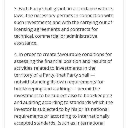
3. Each Party shall grant, in accordance with its
laws, the necessary permits in connection with
such investments and with the carrying out of
licensing agreements and contracts for
technical, commercial or administrative
assistance.
4. In order to create favourable conditions for
assessing the financial position and results of
activities related to investments in the
territory of a Party, that Party shall —
notwithstanding its own requirements for
bookkeeping and auditing — permit the
investment to be subject also to bookkeeping
and auditing according to standards which the
investor is subjected to by his or its national
requirements or according to internationally
accepted standards, (such as International