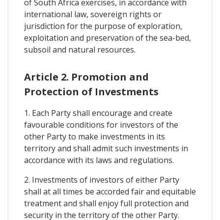
of South Africa exercises, in accordance with
international law, sovereign rights or
jurisdiction for the purpose of exploration,
exploitation and preservation of the sea-bed,
subsoil and natural resources.
Article 2. Promotion and
Protection of Investments
1. Each Party shall encourage and create
favourable conditions for investors of the
other Party to make investments in its
territory and shall admit such investments in
accordance with its laws and regulations.
2. Investments of investors of either Party
shall at all times be accorded fair and equitable
treatment and shall enjoy full protection and
security in the territory of the other Party.