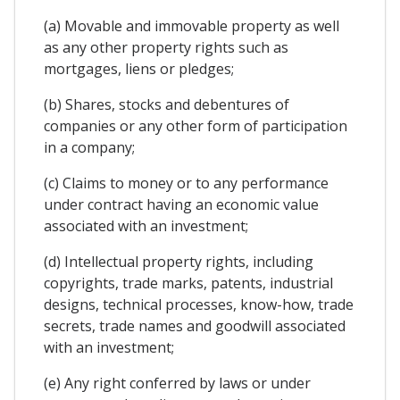
(a) Movable and immovable property as well
as any other property rights such as
mortgages, liens or pledges;
(b) Shares, stocks and debentures of
companies or any other form of participation
in a company;
(c) Claims to money or to any performance
under contract having an economic value
associated with an investment;
(d) Intellectual property rights, including
copyrights, trade marks, patents, industrial
designs, technical processes, know-how, trade
secrets, trade names and goodwill associated
with an investment;
(e) Any right conferred by laws or under