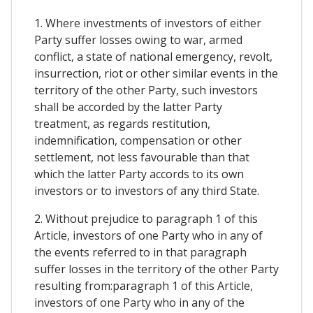
1. Where investments of investors of either
Party suffer losses owing to war, armed
conflict, a state of national emergency, revolt,
insurrection, riot or other similar events in the
territory of the other Party, such investors
shall be accorded by the latter Party
treatment, as regards restitution,
indemnification, compensation or other
settlement, not less favourable than that
which the latter Party accords to its own
investors or to investors of any third State.
2. Without prejudice to paragraph 1 of this
Article, investors of one Party who in any of
the events referred to in that paragraph
suffer losses in the territory of the other Party
resulting from:paragraph 1 of this Article,
investors of one Party who in any of the