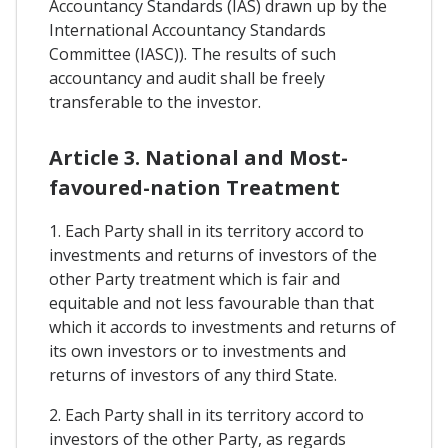
Accountancy Standards (IAS) drawn up by the
International Accountancy Standards
Committee (IASC)). The results of such
accountancy and audit shall be freely
transferable to the investor.
Article 3. National and Most-
favoured-nation Treatment
1. Each Party shall in its territory accord to
investments and returns of investors of the
other Party treatment which is fair and
equitable and not less favourable than that
which it accords to investments and returns of
its own investors or to investments and
returns of investors of any third State.
2. Each Party shall in its territory accord to
investors of the other Party, as regards