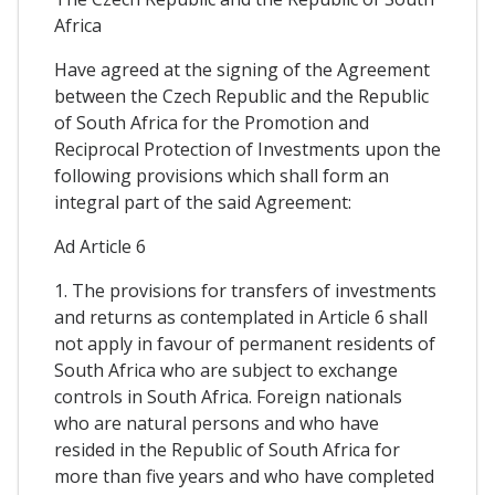
Africa
Have agreed at the signing of the Agreement
between the Czech Republic and the Republic
of South Africa for the Promotion and
Reciprocal Protection of Investments upon the
following provisions which shall form an
integral part of the said Agreement:
Ad Article 6
1. The provisions for transfers of investments
and returns as contemplated in Article 6 shall
not apply in favour of permanent residents of
South Africa who are subject to exchange
controls in South Africa. Foreign nationals
who are natural persons and who have
resided in the Republic of South Africa for
more than five years and who have completed