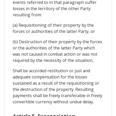
events referred to in that paragraph suffer
losses in the territory of the other Party
resulting from:
(a) Requisitioning of their property by the
forces or authorities of the latter Party, or
(b) Destruction of their property by the forces
or the authorities of the latter Party which
was not caused in combat action or was not
required by the necessity of the situation,
Shall be accorded restitution or just and
adequate compensation for the losses
sustained as a result of the requisitioning or
the destruction of the property. Resulting
payments shall be freely transferable in freely
convertible currency without undue delay.