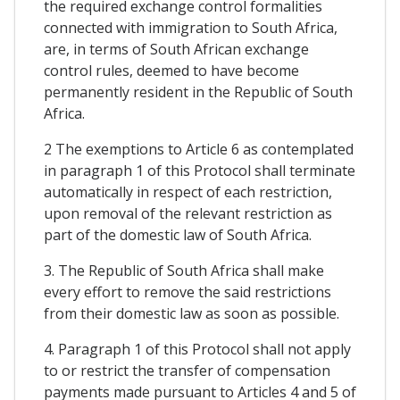
the required exchange control formalities
connected with immigration to South Africa,
are, in terms of South African exchange
control rules, deemed to have become
permanently resident in the Republic of South
Africa.
2 The exemptions to Article 6 as contemplated
in paragraph 1 of this Protocol shall terminate
automatically in respect of each restriction,
upon removal of the relevant restriction as
part of the domestic law of South Africa.
3. The Republic of South Africa shall make
every effort to remove the said restrictions
from their domestic law as soon as possible.
4. Paragraph 1 of this Protocol shall not apply
to or restrict the transfer of compensation
payments made pursuant to Articles 4 and 5 of