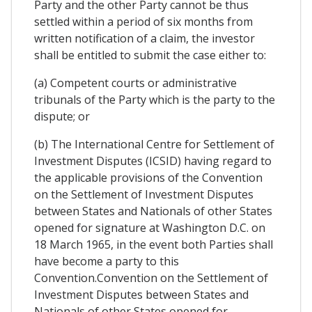
Party and the other Party cannot be thus
settled within a period of six months from
written notification of a claim, the investor
shall be entitled to submit the case either to:
(a) Competent courts or administrative
tribunals of the Party which is the party to the
dispute; or
(b) The International Centre for Settlement of
Investment Disputes (ICSID) having regard to
the applicable provisions of the Convention
on the Settlement of Investment Disputes
between States and Nationals of other States
opened for signature at Washington D.C. on
18 March 1965, in the event both Parties shall
have become a party to this
Convention.Convention on the Settlement of
Investment Disputes between States and
Nationals of other States opened for