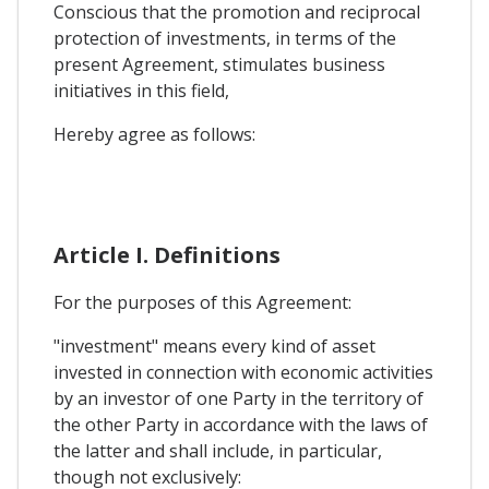
Conscious that the promotion and reciprocal
protection of investments, in terms of the
present Agreement, stimulates business
initiatives in this field,
Hereby agree as follows:
Article I. Definitions
For the purposes of this Agreement:
"investment" means every kind of asset
invested in connection with economic activities
by an investor of one Party in the territory of
the other Party in accordance with the laws of
the latter and shall include, in particular,
though not exclusively: