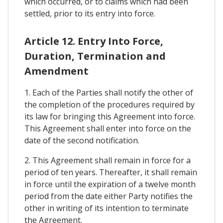
which occurred, or to claims which had been
settled, prior to its entry into force.
Article 12. Entry Into Force,
Duration, Termination and
Amendment
1. Each of the Parties shall notify the other of
the completion of the procedures required by
its law for bringing this Agreement into force.
This Agreement shall enter into force on the
date of the second notification.
2. This Agreement shall remain in force for a
period of ten years. Thereafter, it shall remain
in force until the expiration of a twelve month
period from the date either Party notifies the
other in writing of its intention to terminate
the Agreement.