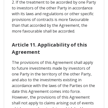
2. If the treatment to be accorded by one Party
to investors of the other Party in accordance
with its laws and regulations or other specific
provisions of contracts is more favourable
than that accorded by the Agreement, the
more favourable shall be accorded.
Article 11. Applicability of this
Agreement
The provisions of this Agreement shall apply
to future investments made by investors of
one Party in the territory of the other Party,
and also to the investments existing in
accordance with the laws of the Parties on the
date this Agreement comes into force.
However, the provisions of this Agreement
shall not apply to claims arising out of events