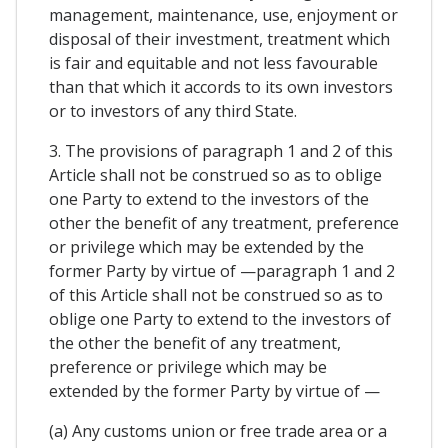
management, maintenance, use, enjoyment or
disposal of their investment, treatment which
is fair and equitable and not less favourable
than that which it accords to its own investors
or to investors of any third State.
3. The provisions of paragraph 1 and 2 of this
Article shall not be construed so as to oblige
one Party to extend to the investors of the
other the benefit of any treatment, preference
or privilege which may be extended by the
former Party by virtue of —paragraph 1 and 2
of this Article shall not be construed so as to
oblige one Party to extend to the investors of
the other the benefit of any treatment,
preference or privilege which may be
extended by the former Party by virtue of —
(a) Any customs union or free trade area or a