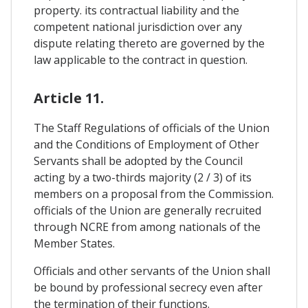
property. its contractual liability and the
competent national jurisdiction over any
dispute relating thereto are governed by the
law applicable to the contract in question.
Article 11.
The Staff Regulations of officials of the Union
and the Conditions of Employment of Other
Servants shall be adopted by the Council
acting by a two-thirds majority (2 / 3) of its
members on a proposal from the Commission.
officials of the Union are generally recruited
through NCRE from among nationals of the
Member States.
Officials and other servants of the Union shall
be bound by professional secrecy even after
the termination of their functions.