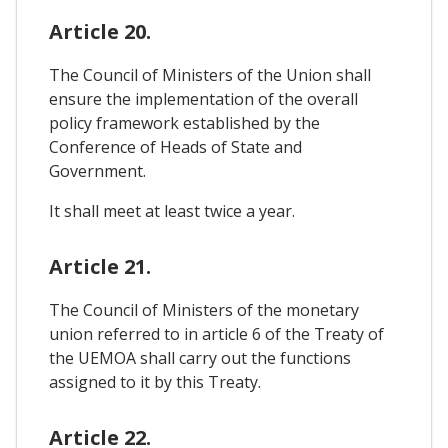
Article 20.
The Council of Ministers of the Union shall
ensure the implementation of the overall
policy framework established by the
Conference of Heads of State and
Government.
It shall meet at least twice a year.
Article 21.
The Council of Ministers of the monetary
union referred to in article 6 of the Treaty of
the UEMOA shall carry out the functions
assigned to it by this Treaty.
Article 22.