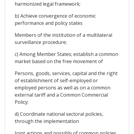
harmonized legal framework;
b) Achieve convergence of economic
performance and policy states
Members of the institution of a multilateral
surveillance procedure;
c) Among Member States; establish a common
market based on the free movement of
Persons, goods, services, capital and the right
of establishment of self-employed or
employed persons as well as on a common
external tariff and a Common Commercial
Policy;
d) Coordinate national sectoral policies,
through the implementation
Joint actions and possibly of common policies