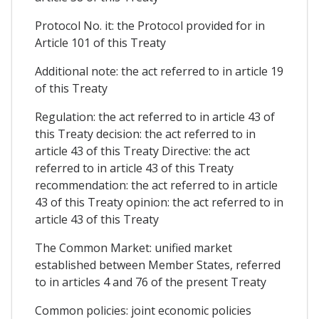
Protocol No. it: the Protocol provided for in
Article 101 of this Treaty
Additional note: the act referred to in article 19
of this Treaty
Regulation: the act referred to in article 43 of
this Treaty decision: the act referred to in
article 43 of this Treaty Directive: the act
referred to in article 43 of this Treaty
recommendation: the act referred to in article
43 of this Treaty opinion: the act referred to in
article 43 of this Treaty
The Common Market: unified market
established between Member States, referred
to in articles 4 and 76 of the present Treaty
Common policies: joint economic policies