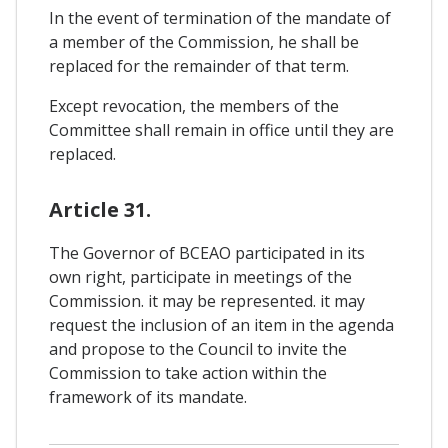
In the event of termination of the mandate of
a member of the Commission, he shall be
replaced for the remainder of that term.
Except revocation, the members of the
Committee shall remain in office until they are
replaced.
Article 31.
The Governor of BCEAO participated in its
own right, participate in meetings of the
Commission. it may be represented. it may
request the inclusion of an item in the agenda
and propose to the Council to invite the
Commission to take action within the
framework of its mandate.