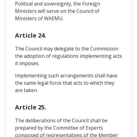
Political and sovereignty, the Foreign
Ministers will serve on the Council of
Ministers of WAEMU.
Article 24.
The Council may delegate to the Commission
the adoption of regulations implementing acts
it imposes.
Implementing such arrangements shall have
the same legal force that acts to which they
are taken.
Article 25.
The deliberations of the Council shall be
prepared by the Committee of Experts
composed of representatives of the Member