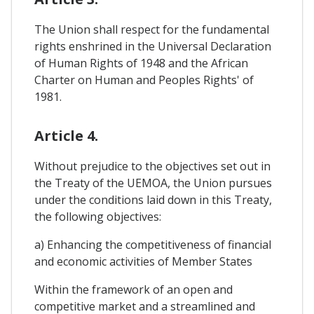
The Union shall respect for the fundamental
rights enshrined in the Universal Declaration
of Human Rights of 1948 and the African
Charter on Human and Peoples Rights' of
1981.
Article 4.
Without prejudice to the objectives set out in
the Treaty of the UEMOA, the Union pursues
under the conditions laid down in this Treaty,
the following objectives:
a) Enhancing the competitiveness of financial
and economic activities of Member States
Within the framework of an open and
competitive market and a streamlined and