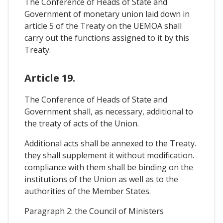
The Conference of Heads of State and
Government of monetary union laid down in
article 5 of the Treaty on the UEMOA shall
carry out the functions assigned to it by this
Treaty.
Article 19.
The Conference of Heads of State and
Government shall, as necessary, additional to
the treaty of acts of the Union.
Additional acts shall be annexed to the Treaty.
they shall supplement it without modification.
compliance with them shall be binding on the
institutions of the Union as well as to the
authorities of the Member States.
Paragraph 2: the Council of Ministers