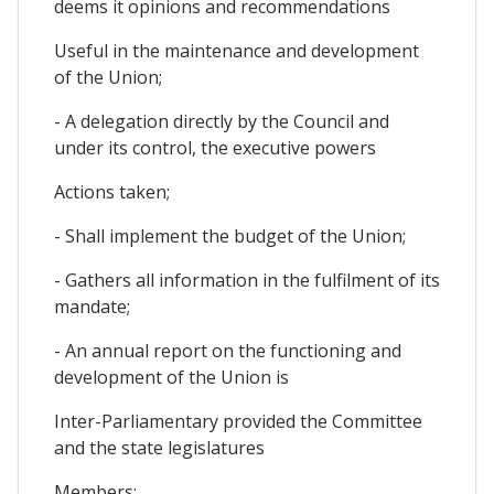
deems it opinions and recommendations
Useful in the maintenance and development
of the Union;
- A delegation directly by the Council and
under its control, the executive powers
Actions taken;
- Shall implement the budget of the Union;
- Gathers all information in the fulfilment of its
mandate;
- An annual report on the functioning and
development of the Union is
Inter-Parliamentary provided the Committee
and the state legislatures
Members;