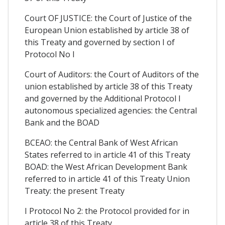
Court OF JUSTICE: the Court of Justice of the
European Union established by article 38 of
this Treaty and governed by section I of
Protocol No I
Court of Auditors: the Court of Auditors of the
union established by article 38 of this Treaty
and governed by the Additional Protocol I
autonomous specialized agencies: the Central
Bank and the BOAD
BCEAO: the Central Bank of West African
States referred to in article 41 of this Treaty
BOAD: the West African Development Bank
referred to in article 41 of this Treaty Union
Treaty: the present Treaty
I Protocol No 2: the Protocol provided for in
article 38 of this Treaty