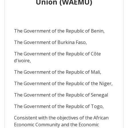
Union (WAEMU)
The Government of the Republic of Benin,
The Government of Burkina Faso,
The Government of the Republic of Côte
d'ivoire,
The Government of the Republic of Mali,
The Government of the Republic of the Niger,
The Government of the Republic of Senegal
The Government of the Republic of Togo,
Consistent with the objectives of the African
Economic Community and the Economic