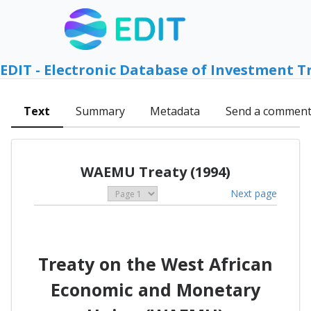
EDIT - Electronic Database of Investment T
Text
Summary
Metadata
Send a commen
WAEMU Treaty (1994)
Next page
Treaty on the West African
Economic and Monetary