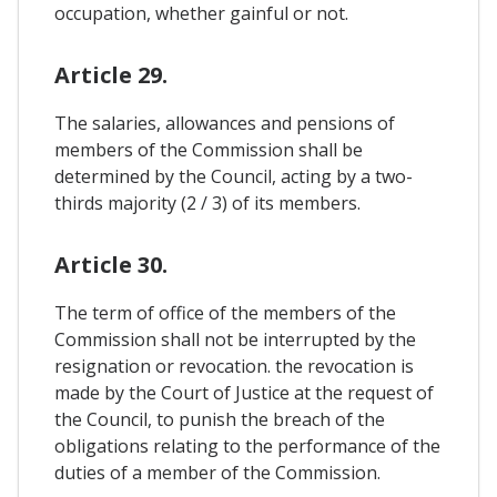
occupation, whether gainful or not.
Article 29.
The salaries, allowances and pensions of
members of the Commission shall be
determined by the Council, acting by a two-
thirds majority (2 / 3) of its members.
Article 30.
The term of office of the members of the
Commission shall not be interrupted by the
resignation or revocation. the revocation is
made by the Court of Justice at the request of
the Council, to punish the breach of the
obligations relating to the performance of the
duties of a member of the Commission.