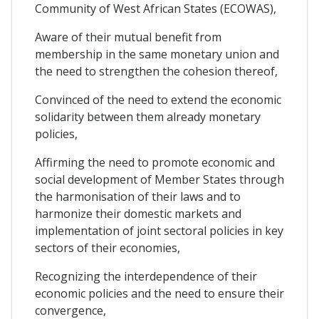
Community of West African States (ECOWAS),
Aware of their mutual benefit from
membership in the same monetary union and
the need to strengthen the cohesion thereof,
Convinced of the need to extend the economic
solidarity between them already monetary
policies,
Affirming the need to promote economic and
social development of Member States through
the harmonisation of their laws and to
harmonize their domestic markets and
implementation of joint sectoral policies in key
sectors of their economies,
Recognizing the interdependence of their
economic policies and the need to ensure their
convergence,