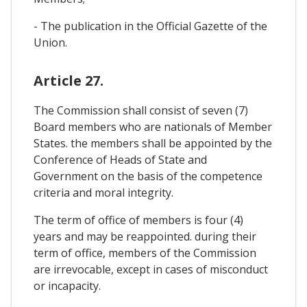
- The publication in the Official Gazette of the
Union.
Article 27.
The Commission shall consist of seven (7)
Board members who are nationals of Member
States. the members shall be appointed by the
Conference of Heads of State and
Government on the basis of the competence
criteria and moral integrity.
The term of office of members is four (4)
years and may be reappointed. during their
term of office, members of the Commission
are irrevocable, except in cases of misconduct
or incapacity.