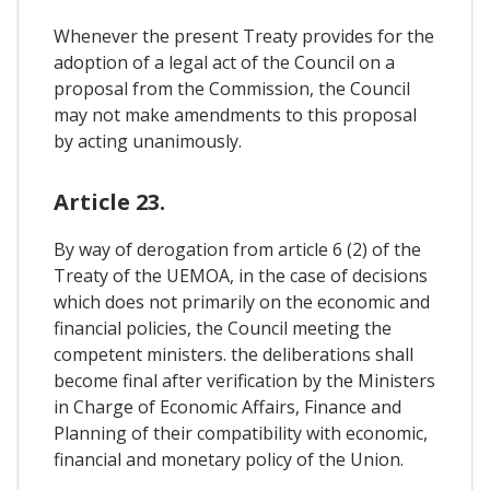
Whenever the present Treaty provides for the
adoption of a legal act of the Council on a
proposal from the Commission, the Council
may not make amendments to this proposal
by acting unanimously.
Article 23.
By way of derogation from article 6 (2) of the
Treaty of the UEMOA, in the case of decisions
which does not primarily on the economic and
financial policies, the Council meeting the
competent ministers. the deliberations shall
become final after verification by the Ministers
in Charge of Economic Affairs, Finance and
Planning of their compatibility with economic,
financial and monetary policy of the Union.