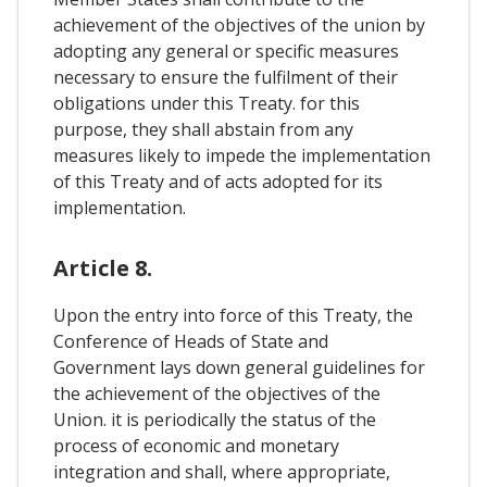
achievement of the objectives of the union by
adopting any general or specific measures
necessary to ensure the fulfilment of their
obligations under this Treaty. for this
purpose, they shall abstain from any
measures likely to impede the implementation
of this Treaty and of acts adopted for its
implementation.
Article 8.
Upon the entry into force of this Treaty, the
Conference of Heads of State and
Government lays down general guidelines for
the achievement of the objectives of the
Union. it is periodically the status of the
process of economic and monetary
integration and shall, where appropriate,