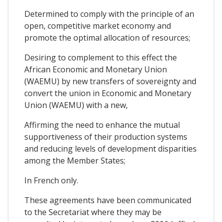
Determined to comply with the principle of an
open, competitive market economy and
promote the optimal allocation of resources;
Desiring to complement to this effect the
African Economic and Monetary Union
(WAEMU) by new transfers of sovereignty and
convert the union in Economic and Monetary
Union (WAEMU) with a new,
Affirming the need to enhance the mutual
supportiveness of their production systems
and reducing levels of development disparities
among the Member States;
In French only.
These agreements have been communicated
to the Secretariat where they may be