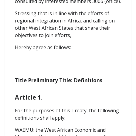
consulted by interested members 3006 (office).
Stressing that is in line with the efforts of
regional integration in Africa, and calling on
other West African States that share their
objectives to join efforts,
Hereby agree as follows:
Title Preliminary Title: Definitions
Article 1.
For the purposes of this Treaty, the following
definitions shall apply:
WAEMU: the West African Economic and