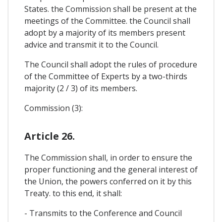
States. the Commission shall be present at the
meetings of the Committee. the Council shall
adopt by a majority of its members present
advice and transmit it to the Council.
The Council shall adopt the rules of procedure
of the Committee of Experts by a two-thirds
majority (2 / 3) of its members.
Commission (3):
Article 26.
The Commission shall, in order to ensure the
proper functioning and the general interest of
the Union, the powers conferred on it by this
Treaty. to this end, it shall:
- Transmits to the Conference and Council