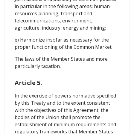
in particular in the following areas: human
resources planning, transport and
telecommunications, environment,
agriculture, industry, energy and mining;
e) Harmonize insofar as necessary for the
proper functioning of the Common Market;
The laws of the Member States and more
particularly taxation.
Article 5.
In the exercise of powers normative specified
by this Treaty and to the extent consistent
with the objectives of this Agreement, the
bodies of the Union shall promote the
establishment of minimum requirements and
regulatory frameworks that Member States