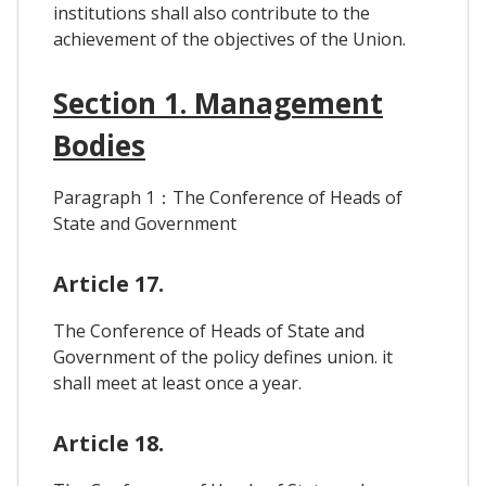
institutions shall also contribute to the
achievement of the objectives of the Union.
Section 1. Management
Bodies
Paragraph 1：The Conference of Heads of
State and Government
Article 17.
The Conference of Heads of State and
Government of the policy defines union. it
shall meet at least once a year.
Article 18.