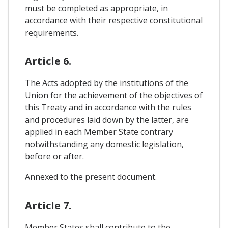
must be completed as appropriate, in
accordance with their respective constitutional
requirements.
Article 6.
The Acts adopted by the institutions of the
Union for the achievement of the objectives of
this Treaty and in accordance with the rules
and procedures laid down by the latter, are
applied in each Member State contrary
notwithstanding any domestic legislation,
before or after.
Annexed to the present document.
Article 7.
Member States shall contribute to the