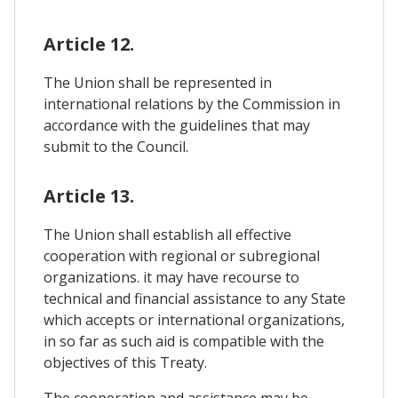
Article 12.
The Union shall be represented in
international relations by the Commission in
accordance with the guidelines that may
submit to the Council.
Article 13.
The Union shall establish all effective
cooperation with regional or subregional
organizations. it may have recourse to
technical and financial assistance to any State
which accepts or international organizations,
in so far as such aid is compatible with the
objectives of this Treaty.