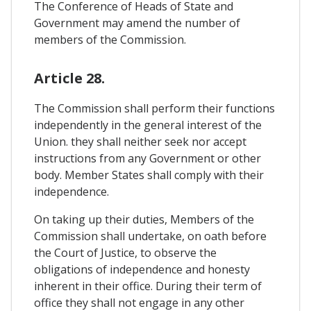
The Conference of Heads of State and
Government may amend the number of
members of the Commission.
Article 28.
The Commission shall perform their functions
independently in the general interest of the
Union. they shall neither seek nor accept
instructions from any Government or other
body. Member States shall comply with their
independence.
On taking up their duties, Members of the
Commission shall undertake, on oath before
the Court of Justice, to observe the
obligations of independence and honesty
inherent in their office. During their term of
office they shall not engage in any other