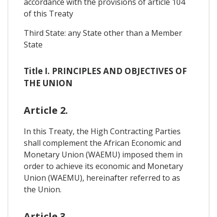
accordance with the provisions of article 104
of this Treaty
Third State: any State other than a Member
State
Title I. PRINCIPLES AND OBJECTIVES OF
THE UNION
Article 2.
In this Treaty, the High Contracting Parties
shall complement the African Economic and
Monetary Union (WAEMU) imposed them in
order to achieve its economic and Monetary
Union (WAEMU), hereinafter referred to as
the Union.
Article 3.