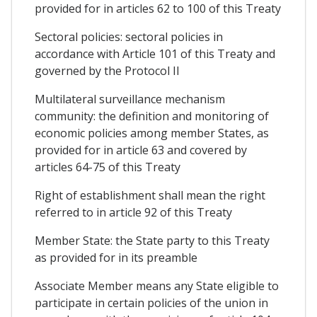
provided for in articles 62 to 100 of this Treaty
Sectoral policies: sectoral policies in
accordance with Article 101 of this Treaty and
governed by the Protocol II
Multilateral surveillance mechanism
community: the definition and monitoring of
economic policies among member States, as
provided for in article 63 and covered by
articles 64-75 of this Treaty
Right of establishment shall mean the right
referred to in article 92 of this Treaty
Member State: the State party to this Treaty
as provided for in its preamble
Associate Member means any State eligible to
participate in certain policies of the union in