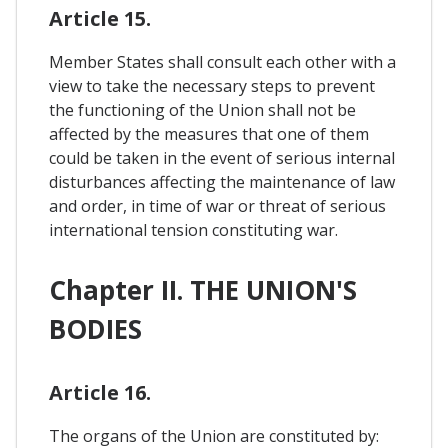
Article 15.
Member States shall consult each other with a
view to take the necessary steps to prevent
the functioning of the Union shall not be
affected by the measures that one of them
could be taken in the event of serious internal
disturbances affecting the maintenance of law
and order, in time of war or threat of serious
international tension constituting war.
Chapter II. THE UNION'S
BODIES
Article 16.
The organs of the Union are constituted by: