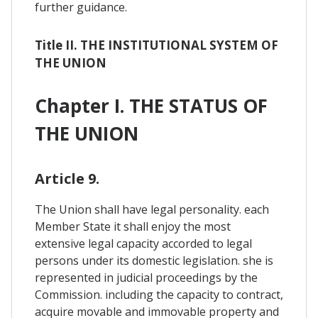
further guidance.
Title II. THE INSTITUTIONAL SYSTEM OF
THE UNION
Chapter I. THE STATUS OF
THE UNION
Article 9.
The Union shall have legal personality. each
Member State it shall enjoy the most
extensive legal capacity accorded to legal
persons under its domestic legislation. she is
represented in judicial proceedings by the
Commission. including the capacity to contract,
acquire movable and immovable property and