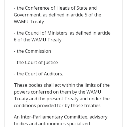
- the Conference of Heads of State and
Government, as defined in article 5 of the
WAMU Treaty
- the Council of Ministers, as defined in article
6 of the WAMU Treaty
- the Commission
- the Court of Justice
- the Court of Auditors.
These bodies shall act within the limits of the
powers conferred on them by the WAMU
Treaty and the present Treaty and under the
conditions provided for by those treaties.
An Inter-Parliamentary Committee, advisory
bodies and autonomous specialized