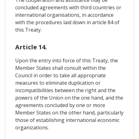
The cooperation and assistance may be
concluded agreements with third countries or
international organisations, in accordance
with the procedures laid down in article 84 of
this Treaty.
Article 14.
Upon the entry into force of this Treaty, the
Member States shall consult within the
Council in order to take all appropriate
measures to eliminate duplication or
incompatibilities between the right and the
powers of the Union on the one hand, and the
agreements concluded by one or more
Member States on the other hand, particularly
those of establishing international economic
organizations.