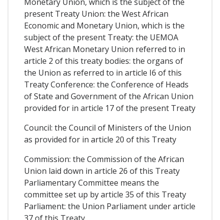
Monetary Union, which is the subject of the
present Treaty Union: the West African
Economic and Monetary Union, which is the
subject of the present Treaty: the UEMOA
West African Monetary Union referred to in
article 2 of this treaty bodies: the organs of
the Union as referred to in article I6 of this
Treaty Conference: the Conference of Heads
of State and Government of the African Union
provided for in article 17 of the present Treaty
Council: the Council of Ministers of the Union
as provided for in article 20 of this Treaty
Commission: the Commission of the African
Union laid down in article 26 of this Treaty
Parliamentary Committee means the
committee set up by article 35 of this Treaty
Parliament: the Union Parliament under article
37 of this Treaty