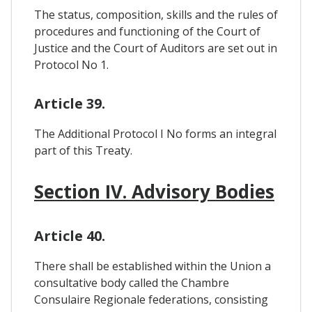
The status, composition, skills and the rules of
procedures and functioning of the Court of
Justice and the Court of Auditors are set out in
Protocol No 1.
Article 39.
The Additional Protocol I No forms an integral
part of this Treaty.
Section IV. Advisory Bodies
Article 40.
There shall be established within the Union a
consultative body called the Chambre
Consulaire Regionale federations, consisting