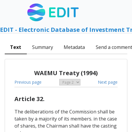
EDIT - Electronic Database of Investment T
Text
Summary
Metadata
Send a commen
WAEMU Treaty (1994)
Previous page
Next page
Article 32.
The deliberations of the Commission shall be
taken by a majority of its members. in the case
of shares, the Chairman shall have the casting