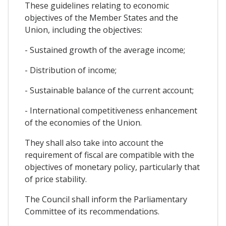
These guidelines relating to economic
objectives of the Member States and the
Union, including the objectives:
- Sustained growth of the average income;
- Distribution of income;
- Sustainable balance of the current account;
- International competitiveness enhancement
of the economies of the Union.
They shall also take into account the
requirement of fiscal are compatible with the
objectives of monetary policy, particularly that
of price stability.
The Council shall inform the Parliamentary
Committee of its recommendations.