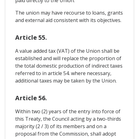
paid directly to the Union.
The union may have recourse to loans, grants
and external aid consistent with its objectives.
Article 55.
A value added tax (VAT) of the Union shall be
established and will replace the proportion of
the total domestic production of indirect taxes
referred to in article 54. where necessary,
additional taxes may be taken by the Union.
Article 56.
Within two (2) years of the entry into force of
this Treaty, the Council acting by a two-thirds
majority (2 / 3) of its members and on a
proposal from the Commission, shall adopt