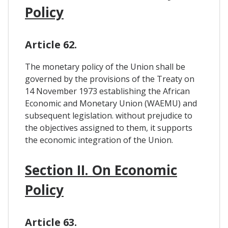
Policy
Article 62.
The monetary policy of the Union shall be
governed by the provisions of the Treaty on
14 November 1973 establishing the African
Economic and Monetary Union (WAEMU) and
subsequent legislation. without prejudice to
the objectives assigned to them, it supports
the economic integration of the Union.
Section II. On Economic
Policy
Article 63.