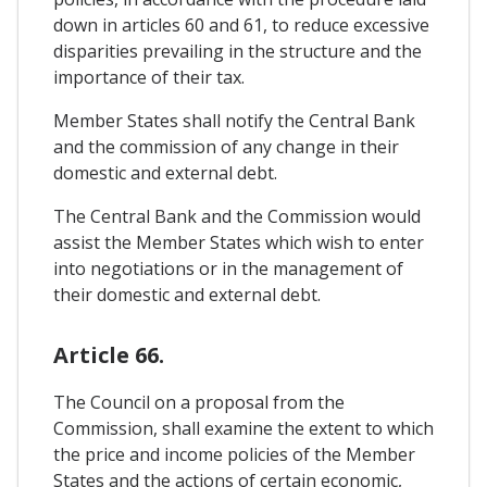
down in articles 60 and 61, to reduce excessive
disparities prevailing in the structure and the
importance of their tax.
Member States shall notify the Central Bank
and the commission of any change in their
domestic and external debt.
The Central Bank and the Commission would
assist the Member States which wish to enter
into negotiations or in the management of
their domestic and external debt.
Article 66.
The Council on a proposal from the
Commission, shall examine the extent to which
the price and income policies of the Member
States and the actions of certain economic,