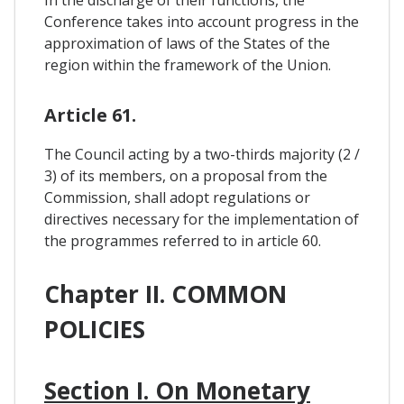
Conference takes into account progress in the
approximation of laws of the States of the
region within the framework of the Union.
Article 61.
The Council acting by a two-thirds majority (2 /
3) of its members, on a proposal from the
Commission, shall adopt regulations or
directives necessary for the implementation of
the programmes referred to in article 60.
Chapter II. COMMON
POLICIES
Section I. On Monetary