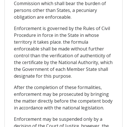
Commission which shall bear the burden of
persons other than States, a pecuniary
obligation are enforceable.
Enforcement is governed by the Rules of Civil
Procedure in force in the State in whose
territory it takes place. the formula
enforceable shall be made without further
control than the verification of authenticity of
the certificate by the National Authority, which
the Government of each Member State shall
designate for this purpose.
After the completion of these formalities,
enforcement may be prosecuted by bringing
the matter directly before the competent body
in accordance with the national legislation.
Enforcement may be suspended only by a
decision of the Court of Justice. however, the