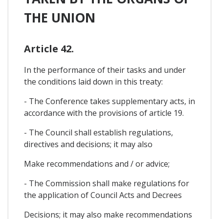
THE UNION
Article 42.
In the performance of their tasks and under
the conditions laid down in this treaty:
- The Conference takes supplementary acts, in
accordance with the provisions of article 19.
- The Council shall establish regulations,
directives and decisions; it may also
Make recommendations and / or advice;
- The Commission shall make regulations for
the application of Council Acts and Decrees
Decisions; it may also make recommendations