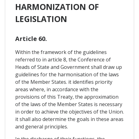
HARMONIZATION OF
LEGISLATION
Article 60.
Within the framework of the guidelines
referred to in article 8, the Conference of
Heads of State and Government shall draw up
guidelines for the harmonisation of the laws
of the Member States. it identifies priority
areas where, in accordance with the
provisions of this Treaty, the approximation
of the laws of the Member States is necessary
in order to achieve the objectives of the Union.
it shall also determine the goals in these areas
and general principles.
In the discharge of their functions, the