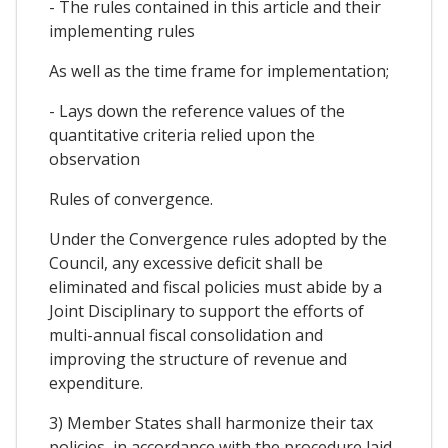
- The rules contained in this article and their
implementing rules
As well as the time frame for implementation;
- Lays down the reference values of the
quantitative criteria relied upon the
observation
Rules of convergence.
Under the Convergence rules adopted by the
Council, any excessive deficit shall be
eliminated and fiscal policies must abide by a
Joint Disciplinary to support the efforts of
multi-annual fiscal consolidation and
improving the structure of revenue and
expenditure.
3) Member States shall harmonize their tax
policies, in accordance with the procedure laid