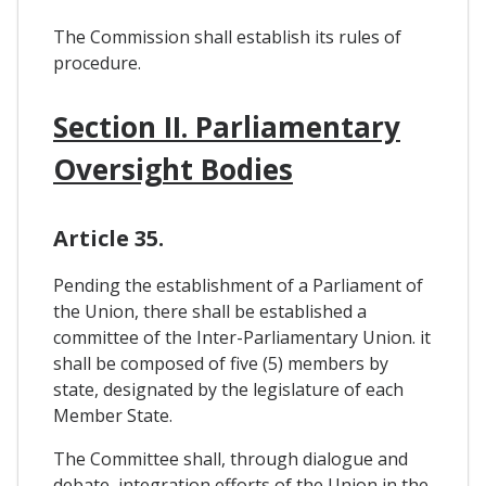
The Commission shall establish its rules of
procedure.
Section II. Parliamentary
Oversight Bodies
Article 35.
Pending the establishment of a Parliament of
the Union, there shall be established a
committee of the Inter-Parliamentary Union. it
shall be composed of five (5) members by
state, designated by the legislature of each
Member State.
The Committee shall, through dialogue and
debate, integration efforts of the Union in the