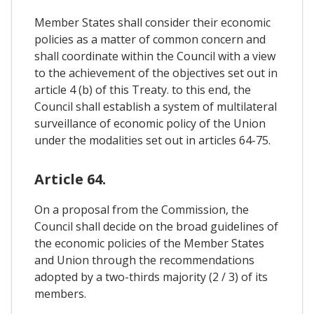
Member States shall consider their economic
policies as a matter of common concern and
shall coordinate within the Council with a view
to the achievement of the objectives set out in
article 4 (b) of this Treaty. to this end, the
Council shall establish a system of multilateral
surveillance of economic policy of the Union
under the modalities set out in articles 64-75.
Article 64.
On a proposal from the Commission, the
Council shall decide on the broad guidelines of
the economic policies of the Member States
and Union through the recommendations
adopted by a two-thirds majority (2 / 3) of its
members.