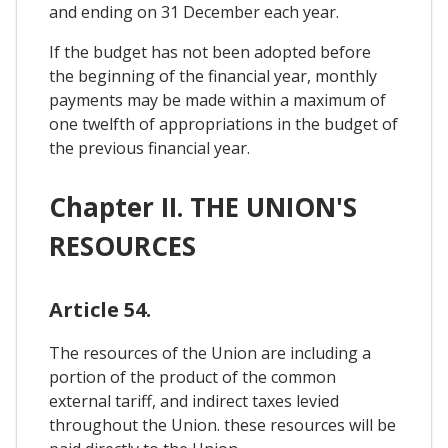
and ending on 31 December each year.
If the budget has not been adopted before
the beginning of the financial year, monthly
payments may be made within a maximum of
one twelfth of appropriations in the budget of
the previous financial year.
Chapter II. THE UNION'S
RESOURCES
Article 54.
The resources of the Union are including a
portion of the product of the common
external tariff, and indirect taxes levied
throughout the Union. these resources will be