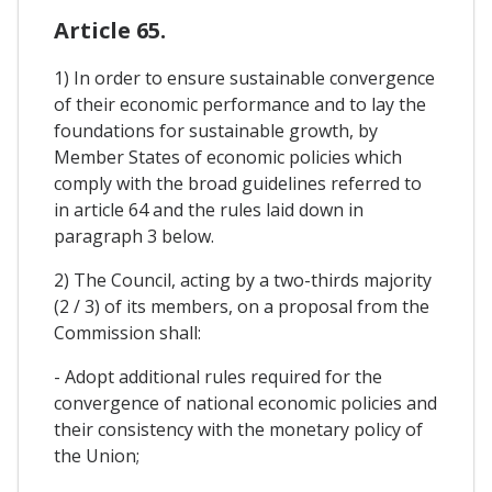
Article 65.
1) In order to ensure sustainable convergence
of their economic performance and to lay the
foundations for sustainable growth, by
Member States of economic policies which
comply with the broad guidelines referred to
in article 64 and the rules laid down in
paragraph 3 below.
2) The Council, acting by a two-thirds majority
(2 / 3) of its members, on a proposal from the
Commission shall:
- Adopt additional rules required for the
convergence of national economic policies and
their consistency with the monetary policy of
the Union;