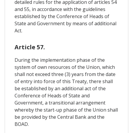
detailed rules for the application of articles 54
and 55, in accordance with the guidelines
established by the Conference of Heads of
State and Government by means of additional
Act.
Article 57.
During the implementation phase of the
system of own resources of the Union, which
shall not exceed three (3) years from the date
of entry into force of this Treaty, there shall
be established by an additional act of the
Conference of Heads of State and
Government, a transitional arrangement
whereby the start-up phase of the Union shall
be provided by the Central Bank and the
BOAD.