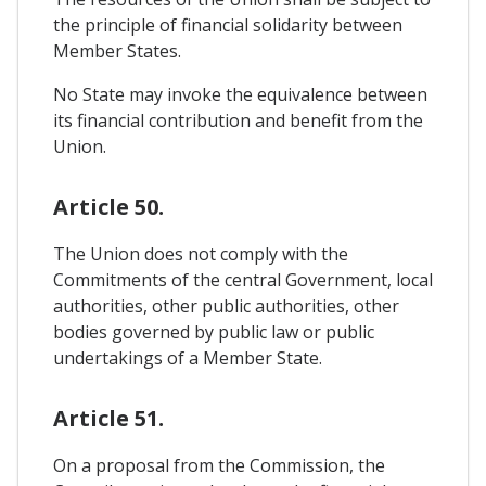
the principle of financial solidarity between
Member States.
No State may invoke the equivalence between
its financial contribution and benefit from the
Union.
Article 50.
The Union does not comply with the
Commitments of the central Government, local
authorities, other public authorities, other
bodies governed by public law or public
undertakings of a Member State.
Article 51.
On a proposal from the Commission, the