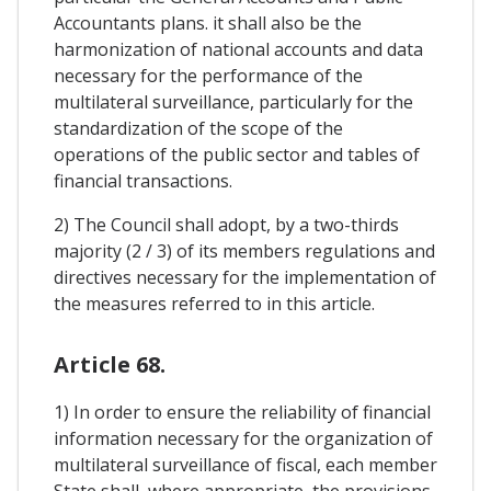
Accountants plans. it shall also be the
harmonization of national accounts and data
necessary for the performance of the
multilateral surveillance, particularly for the
standardization of the scope of the
operations of the public sector and tables of
financial transactions.
2) The Council shall adopt, by a two-thirds
majority (2 / 3) of its members regulations and
directives necessary for the implementation of
the measures referred to in this article.
Article 68.
1) In order to ensure the reliability of financial
information necessary for the organization of
multilateral surveillance of fiscal, each member
State shall, where appropriate, the provisions