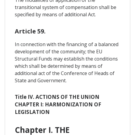
transitional system of compensation shall be
specified by means of additional Act.
Article 59.
In connection with the financing of a balanced
development of the community; the EU
Structural Funds may establish the conditions
which shall be determined by means of
additional act of the Conference of Heads of
State and Government.
Title IV. ACTIONS OF THE UNION
CHAPTER I: HARMONIZATION OF
LEGISLATION
Chapter I. THE