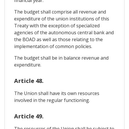
financial year.
The budget shall comprise all revenue and
expenditure of the union institutions of this
Treaty with the exception of specialized
agencies of the autonomous central bank and
the BOAD as well as those relating to the
implementation of common policies.
The budget shall be in balance revenue and
expenditure.
Article 48.
The Union shall have its own resources
involved in the regular functioning.
Article 49.
The resources of the Union shall be subject to