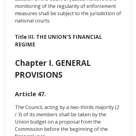
monitoring of the regularity of enforcement
measures shall be subject to the jurisdiction of
national courts.
Title III. THE UNION'S FINANCIAL
REGIME
Chapter I. GENERAL
PROVISIONS
Article 47.
The Council, acting by a two-thirds majority (2
/ 3) of its members shall be taken by the
Union budget on a proposal from the
Commission before the beginning of the