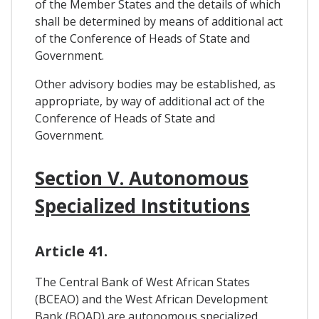
of the Member States and the details of which
shall be determined by means of additional act
of the Conference of Heads of State and
Government.
Other advisory bodies may be established, as
appropriate, by way of additional act of the
Conference of Heads of State and
Government.
Section V. Autonomous
Specialized Institutions
Article 41.
The Central Bank of West African States
(BCEAO) and the West African Development
Bank (BOAD) are autonomous specialized