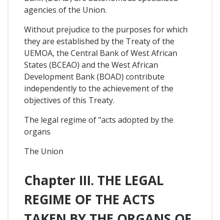
agencies of the Union.
Without prejudice to the purposes for which
they are established by the Treaty of the
UEMOA, the Central Bank of West African
States (BCEAO) and the West African
Development Bank (BOAD) contribute
independently to the achievement of the
objectives of this Treaty.
The legal regime of "acts adopted by the
organs
The Union
Chapter III. THE LEGAL
REGIME OF THE ACTS
TAKEN BY THE ORGANS OF