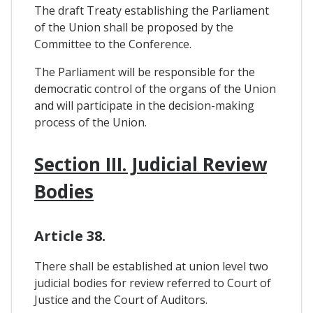
The draft Treaty establishing the Parliament
of the Union shall be proposed by the
Committee to the Conference.
The Parliament will be responsible for the
democratic control of the organs of the Union
and will participate in the decision-making
process of the Union.
Section III. Judicial Review
Bodies
Article 38.
There shall be established at union level two
judicial bodies for review referred to Court of
Justice and the Court of Auditors.