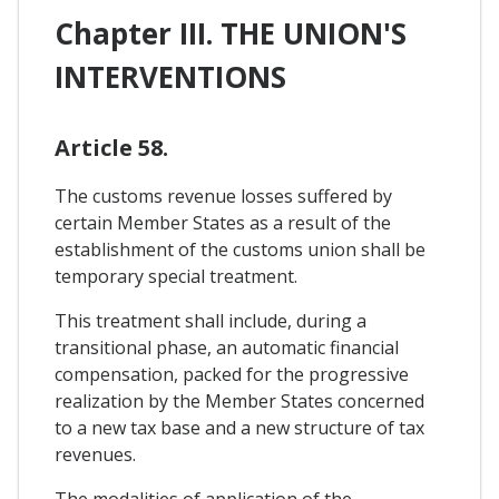
Chapter III. THE UNION'S
INTERVENTIONS
Article 58.
The customs revenue losses suffered by
certain Member States as a result of the
establishment of the customs union shall be
temporary special treatment.
This treatment shall include, during a
transitional phase, an automatic financial
compensation, packed for the progressive
realization by the Member States concerned
to a new tax base and a new structure of tax
revenues.
The modalities of application of the