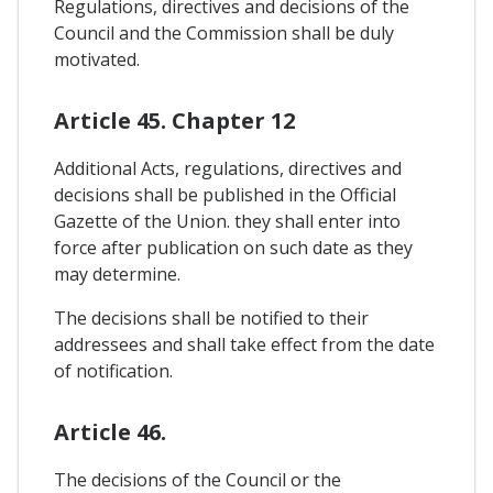
Regulations, directives and decisions of the
Council and the Commission shall be duly
motivated.
Article 45. Chapter 12
Additional Acts, regulations, directives and
decisions shall be published in the Official
Gazette of the Union. they shall enter into
force after publication on such date as they
may determine.
The decisions shall be notified to their
addressees and shall take effect from the date
of notification.
Article 46.
The decisions of the Council or the