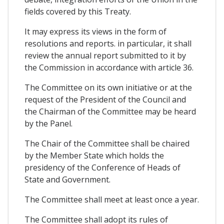
fields covered by this Treaty.
It may express its views in the form of
resolutions and reports. in particular, it shall
review the annual report submitted to it by
the Commission in accordance with article 36.
The Committee on its own initiative or at the
request of the President of the Council and
the Chairman of the Committee may be heard
by the Panel.
The Chair of the Committee shall be chaired
by the Member State which holds the
presidency of the Conference of Heads of
State and Government.
The Committee shall meet at least once a year.
The Committee shall adopt its rules of