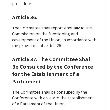
procedure.
Article 36.
The Committee shall report annually to the
Commission on the functioning and
development of the Union, in accordance with
the provisions of article 26.
Article 37. The Committee Shall
Be Consulted by the Conference
for the Establishment of a
Parliament
The Committee shall be consulted by the
Conference with a view to the establishment
of a Parliament of the Union.