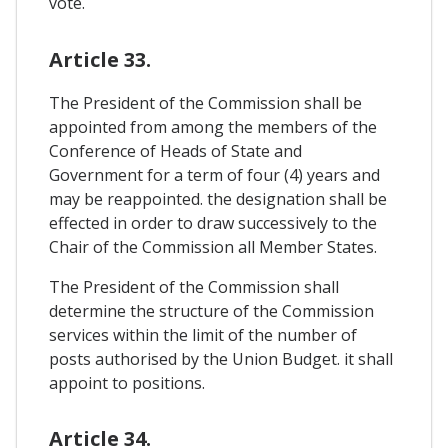
vote.
Article 33.
The President of the Commission shall be
appointed from among the members of the
Conference of Heads of State and
Government for a term of four (4) years and
may be reappointed. the designation shall be
effected in order to draw successively to the
Chair of the Commission all Member States.
The President of the Commission shall
determine the structure of the Commission
services within the limit of the number of
posts authorised by the Union Budget. it shall
appoint to positions.
Article 34.