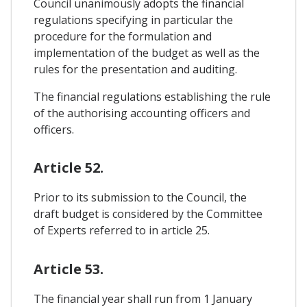
Council unanimously adopts the financial
regulations specifying in particular the
procedure for the formulation and
implementation of the budget as well as the
rules for the presentation and auditing.
The financial regulations establishing the rule
of the authorising accounting officers and
officers.
Article 52.
Prior to its submission to the Council, the
draft budget is considered by the Committee
of Experts referred to in article 25.
Article 53.
The financial year shall run from 1 January