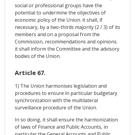
social or professional groups have the
potential to undermine the objectives of
economic policy of the Union. it shall, if
necessary, by a two-thirds majority (2 / 3) of its
members and on a proposal from the
Commission, recommendations and opinions.
it shall inform the Committee and the advisory
bodies of the Union.
Article 67.
1) The Union harmonises legislation and
procedures to ensure in particular budgetary
synchronization with the multilateral
surveillance procedure of the Union.
In so doing, it shall ensure the harmonization
of laws of Finance and Public Accounts, in
particular the General Accounts and Public