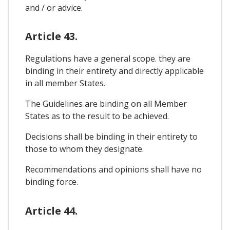
and / or advice.
Article 43.
Regulations have a general scope. they are
binding in their entirety and directly applicable
in all member States.
The Guidelines are binding on all Member
States as to the result to be achieved.
Decisions shall be binding in their entirety to
those to whom they designate.
Recommendations and opinions shall have no
binding force.
Article 44.