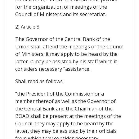
for the organization of meetings of the
Council of Ministers and its secretariat.
2) Article 8
The Governor of the Central Bank of the
Union shall attend the meetings of the Council
of Ministers. it may apply to be heard by the
latter. it may be assisted by his staff which it
considers necessary "assistance.
Shall read as follows:
"the President of the Commission or a
member thereof as well as the Governor of
the Central Bank and the Chairman of the
BOAD shall be present at the meetings of the
Council. they may apply to be heard by the
latter. they may be assisted by their officials
from which they consider necessary