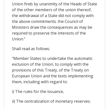
Union finds by unanimity of the Heads of State
of the other members of the union thereof,
the withdrawal of a State did not comply with
the above commitments. the Council of
Ministers draw the consequences as may be
required to preserve the interests of the
Union."
Shall read as follows:
"Member States to undertake the automatic
exclusion of the Union, to comply with the
provisions of this Treaty, of the Treaty on
European Union and the texts implementing
them, including with regard to:
i) The rules for the issuance,
ii) The centralization of monetary reserves;