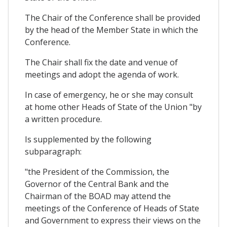
The Chair of the Conference shall be provided
by the head of the Member State in which the
Conference.
The Chair shall fix the date and venue of
meetings and adopt the agenda of work.
In case of emergency, he or she may consult
at home other Heads of State of the Union "by
a written procedure.
Is supplemented by the following
subparagraph:
"the President of the Commission, the
Governor of the Central Bank and the
Chairman of the BOAD may attend the
meetings of the Conference of Heads of State
and Government to express their views on the