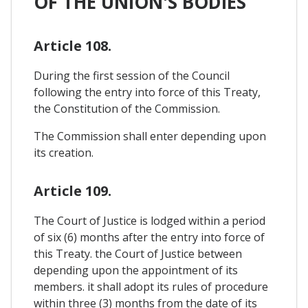
OF THE UNION'S BODIES
Article 108.
During the first session of the Council
following the entry into force of this Treaty,
the Constitution of the Commission.
The Commission shall enter depending upon
its creation.
Article 109.
The Court of Justice is lodged within a period
of six (6) months after the entry into force of
this Treaty. the Court of Justice between
depending upon the appointment of its
members. it shall adopt its rules of procedure
within three (3) months from the date of its