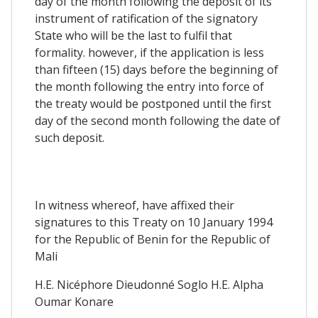
day of the month following the deposit of its
instrument of ratification of the signatory
State who will be the last to fulfil that
formality. however, if the application is less
than fifteen (15) days before the beginning of
the month following the entry into force of
the treaty would be postponed until the first
day of the second month following the date of
such deposit.
In witness whereof, have affixed their
signatures to this Treaty on 10 January 1994
for the Republic of Benin for the Republic of
Mali
H.E. Nicéphore Dieudonné Soglo H.E. Alpha
Oumar Konare