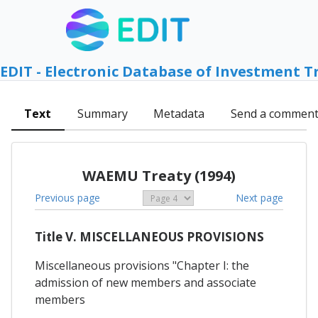
EDIT - Electronic Database of Investment T
Text
Summary
Metadata
Send a commen
WAEMU Treaty (1994)
Previous page
Next page
Title V. MISCELLANEOUS PROVISIONS
Miscellaneous provisions "Chapter I: the
admission of new members and associate
members