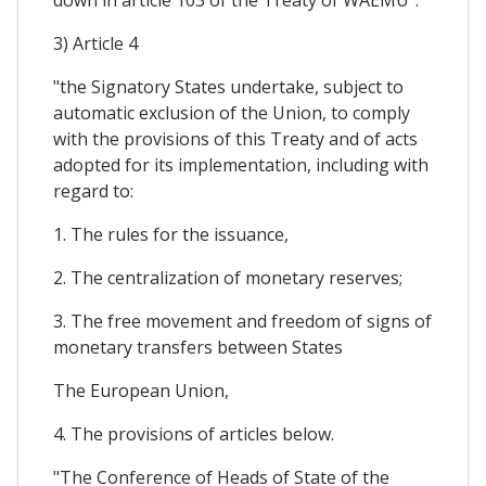
3) Article 4
"the Signatory States undertake, subject to
automatic exclusion of the Union, to comply
with the provisions of this Treaty and of acts
adopted for its implementation, including with
regard to:
1. The rules for the issuance,
2. The centralization of monetary reserves;
3. The free movement and freedom of signs of
monetary transfers between States
The European Union,
4. The provisions of articles below.
"The Conference of Heads of State of the