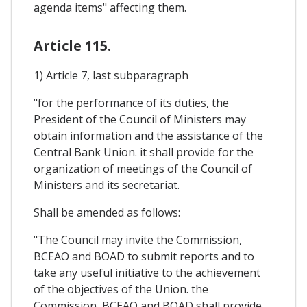
agenda items" affecting them.
Article 115.
1) Article 7, last subparagraph
"for the performance of its duties, the
President of the Council of Ministers may
obtain information and the assistance of the
Central Bank Union. it shall provide for the
organization of meetings of the Council of
Ministers and its secretariat.
Shall be amended as follows:
"The Council may invite the Commission,
BCEAO and BOAD to submit reports and to
take any useful initiative to the achievement
of the objectives of the Union. the
Commission, BCEAO and BOAD shall provide