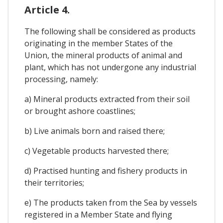
Article 4.
The following shall be considered as products
originating in the member States of the
Union, the mineral products of animal and
plant, which has not undergone any industrial
processing, namely:
a) Mineral products extracted from their soil
or brought ashore coastlines;
b) Live animals born and raised there;
c) Vegetable products harvested there;
d) Practised hunting and fishery products in
their territories;
e) The products taken from the Sea by vessels
registered in a Member State and flying