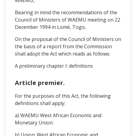
WAEMU,
Bearing in mind the recommendations of the
Council of Ministers of WAEMU meeting on 22
December 1994 in Lomé, Togo,
On the proposal of the Council of Ministers on
the basis of a report from the Commission
shall adopt the Act which reads as follows:
A preliminary chapter I: definitions
Article premier.
For the purposes of this Act, the following
definitions shall apply:
a) WAEMU West African Economic and
Monetary Union:
b) Union: West African Economic and