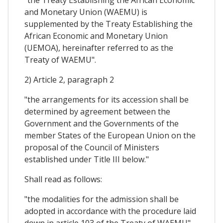
and Monetary Union (WAEMU) is
supplemented by the Treaty Establishing the
African Economic and Monetary Union
(UEMOA), hereinafter referred to as the
Treaty of WAEMU".
2) Article 2, paragraph 2
"the arrangements for its accession shall be
determined by agreement between the
Government and the Governments of the
member States of the European Union on the
proposal of the Council of Ministers
established under Title III below."
Shall read as follows:
"the modalities for the admission shall be
adopted in accordance with the procedure laid
down in article 103 of the Treaty of WAEMU".