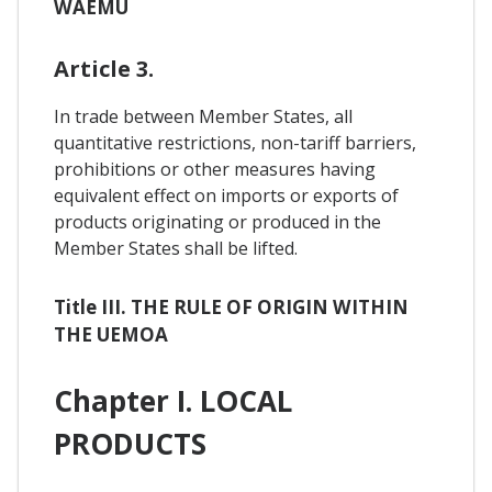
WAEMU
Article 3.
In trade between Member States, all
quantitative restrictions, non-tariff barriers,
prohibitions or other measures having
equivalent effect on imports or exports of
products originating or produced in the
Member States shall be lifted.
Title III. THE RULE OF ORIGIN WITHIN
THE UEMOA
Chapter I. LOCAL
PRODUCTS