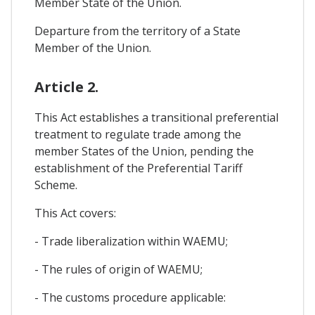
Member State of the Union.
Departure from the territory of a State
Member of the Union.
Article 2.
This Act establishes a transitional preferential
treatment to regulate trade among the
member States of the Union, pending the
establishment of the Preferential Tariff
Scheme.
This Act covers:
- Trade liberalization within WAEMU;
- The rules of origin of WAEMU;
- The customs procedure applicable: