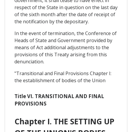
Government, it shall cease to have effect in
respect of the State in question on the last day
of the sixth month after the date of receipt of
the notification by the depositary.
In the event of termination, the Conference of
Heads of State and Government provided by
means of Act additional adjustments to the
provisions of this Treaty arising from this
denunciation.
"Transitional and Final Provisions Chapter I:
the establishment of bodies of the Union
Title VI. TRANSITIONAL AND FINAL
PROVISIONS
Chapter I. THE SETTING UP