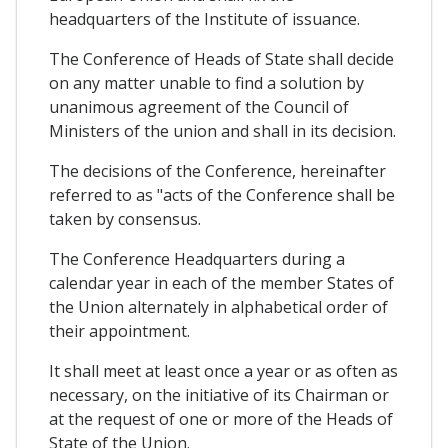
headquarters of the Institute of issuance.
The Conference of Heads of State shall decide
on any matter unable to find a solution by
unanimous agreement of the Council of
Ministers of the union and shall in its decision.
The decisions of the Conference, hereinafter
referred to as "acts of the Conference shall be
taken by consensus.
The Conference Headquarters during a
calendar year in each of the member States of
the Union alternately in alphabetical order of
their appointment.
It shall meet at least once a year or as often as
necessary, on the initiative of its Chairman or
at the request of one or more of the Heads of
State of the Union.