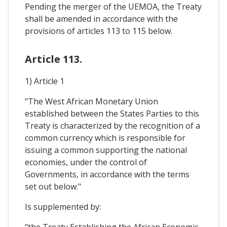
Pending the merger of the UEMOA, the Treaty
shall be amended in accordance with the
provisions of articles 113 to 115 below.
Article 113.
1) Article 1
"The West African Monetary Union
established between the States Parties to this
Treaty is characterized by the recognition of a
common currency which is responsible for
issuing a common supporting the national
economies, under the control of
Governments, in accordance with the terms
set out below."
Is supplemented by:
"the Treaty Establishing the African Economic