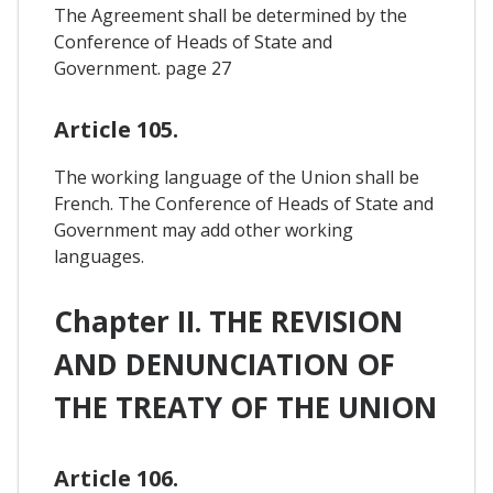
The Agreement shall be determined by the
Conference of Heads of State and
Government. page 27
Article 105.
The working language of the Union shall be
French. The Conference of Heads of State and
Government may add other working
languages.
Chapter II. THE REVISION
AND DENUNCIATION OF
THE TREATY OF THE UNION
Article 106.