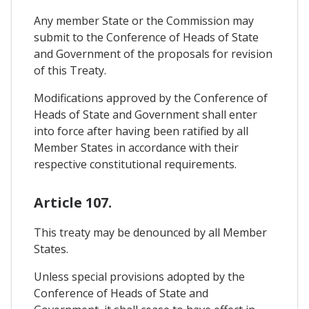
Any member State or the Commission may
submit to the Conference of Heads of State
and Government of the proposals for revision
of this Treaty.
Modifications approved by the Conference of
Heads of State and Government shall enter
into force after having been ratified by all
Member States in accordance with their
respective constitutional requirements.
Article 107.
This treaty may be denounced by all Member
States.
Unless special provisions adopted by the
Conference of Heads of State and