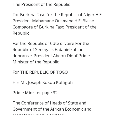
The President of the Republic
For Burkina Faso for the Republic of Niger H.E.
President Mahamane Ousmane H.E. Blaise
Compaore of Burkina Faso President of the
Republic
For the Republic of Côte d'ivoire For the
Republic of Senegal s E. danielkablan
duncans.e. President Abdou Diouf Prime
Minister of the Republic
For THE REPUBLIC OF TOGO
H.E. Mr. Joseph Kokou Koffigoh
Prime Minister page 32
The Conference of Heads of State and
Government of the African Economic and