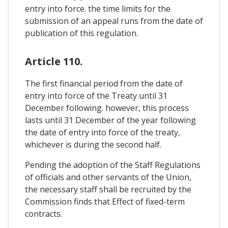
entry into force. the time limits for the
submission of an appeal runs from the date of
publication of this regulation.
Article 110.
The first financial period from the date of
entry into force of the Treaty until 31
December following. however, this process
lasts until 31 December of the year following
the date of entry into force of the treaty,
whichever is during the second half.
Pending the adoption of the Staff Regulations
of officials and other servants of the Union,
the necessary staff shall be recruited by the
Commission finds that Effect of fixed-term
contracts.