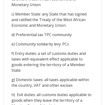
Monetary Union
c) Member State: any State that has signed
and ratified the Treaty of the West African
Economic and Monetary Union.
d) Preferential tax TPC community
e) Community solidarity levy: PCs
f) Entry duties: a set of customs duties and
taxes with equivalent effect applicable to
goods entering the territory of a Member
State
g) Domestic taxes: all taxes applicable within
the country, VAT and other excises
h) Exit duties: all customs duties applicable to
goods when they leave the territory of a