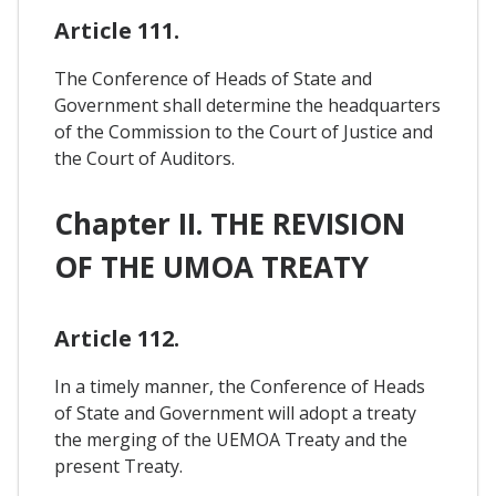
Article 111.
The Conference of Heads of State and
Government shall determine the headquarters
of the Commission to the Court of Justice and
the Court of Auditors.
Chapter II. THE REVISION
OF THE UMOA TREATY
Article 112.
In a timely manner, the Conference of Heads
of State and Government will adopt a treaty
the merging of the UEMOA Treaty and the
present Treaty.