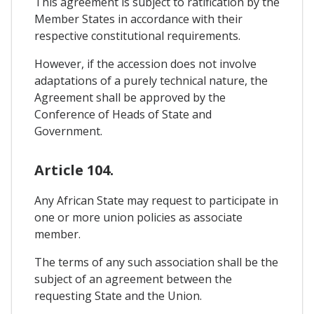
This agreement is subject to ratification by the
Member States in accordance with their
respective constitutional requirements.
However, if the accession does not involve
adaptations of a purely technical nature, the
Agreement shall be approved by the
Conference of Heads of State and
Government.
Article 104.
Any African State may request to participate in
one or more union policies as associate
member.
The terms of any such association shall be the
subject of an agreement between the
requesting State and the Union.