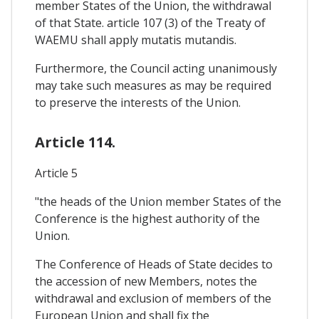
member States of the Union, the withdrawal
of that State. article 107 (3) of the Treaty of
WAEMU shall apply mutatis mutandis.
Furthermore, the Council acting unanimously
may take such measures as may be required
to preserve the interests of the Union.
Article 114.
Article 5
"the heads of the Union member States of the
Conference is the highest authority of the
Union.
The Conference of Heads of State decides to
the accession of new Members, notes the
withdrawal and exclusion of members of the
European Union and shall fix the