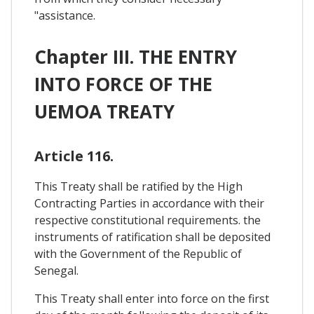
"assistance.
Chapter III. THE ENTRY
INTO FORCE OF THE
UEMOA TREATY
Article 116.
This Treaty shall be ratified by the High
Contracting Parties in accordance with their
respective constitutional requirements. the
instruments of ratification shall be deposited
with the Government of the Republic of
Senegal.
This Treaty shall enter into force on the first