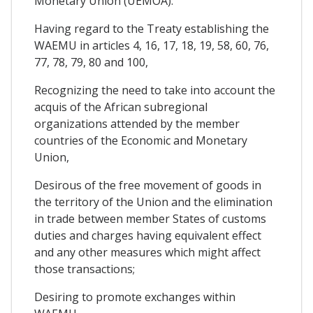
Monetary Union (UEMOA):
Having regard to the Treaty establishing the
WAEMU in articles 4, 16, 17, 18, 19, 58, 60, 76,
77, 78, 79, 80 and 100,
Recognizing the need to take into account the
acquis of the African subregional
organizations attended by the member
countries of the Economic and Monetary
Union,
Desirous of the free movement of goods in
the territory of the Union and the elimination
in trade between member States of customs
duties and charges having equivalent effect
and any other measures which might affect
those transactions;
Desiring to promote exchanges within