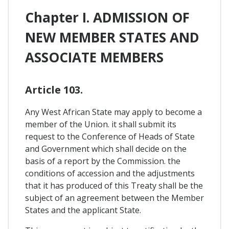
Chapter I. ADMISSION OF
NEW MEMBER STATES AND
ASSOCIATE MEMBERS
Article 103.
Any West African State may apply to become a
member of the Union. it shall submit its
request to the Conference of Heads of State
and Government which shall decide on the
basis of a report by the Commission. the
conditions of accession and the adjustments
that it has produced of this Treaty shall be the
subject of an agreement between the Member
States and the applicant State.