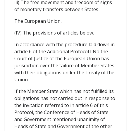
iii) The free movement and freedom of signs
of monetary transfers between States
The European Union,
(IV) The provisions of articles below.
In accordance with the procedure laid down in
article 6 of the Additional Protocol I No the
Court of Justice of the European Union has
jurisdiction over the failure of Member States
with their obligations under the Treaty of the
Union."
If the Member State which has not fulfilled its
obligations has not carried out in response to
the invitation referred to in article 6 of this
Protocol, the Conference of Heads of State
and Government mentioned unanimity of
Heads of State and Government of the other