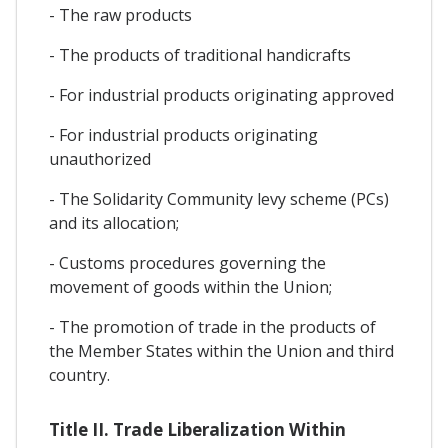
- The raw products
- The products of traditional handicrafts
- For industrial products originating approved
- For industrial products originating
unauthorized
- The Solidarity Community levy scheme (PCs)
and its allocation;
- Customs procedures governing the
movement of goods within the Union;
- The promotion of trade in the products of
the Member States within the Union and third
country.
Title II. Trade Liberalization Within