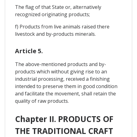
The flag of that State or, alternatively
recognized originating products;
f) Products from live animals raised there
livestock and by-products minerals.
Article 5.
The above-mentioned products and by-
products which without giving rise to an
industrial processing, received a finishing
intended to preserve them in good condition
and facilitate the movement, shall retain the
quality of raw products.
Chapter II. PRODUCTS OF
THE TRADITIONAL CRAFT