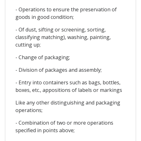
- Operations to ensure the preservation of
goods in good condition;
- Of dust, sifting or screening, sorting,
classifying matching), washing, painting,
cutting up;
- Change of packaging;
- Division of packages and assembly;
- Entry into containers such as bags, bottles,
boxes, etc., appositions of labels or markings
Like any other distinguishing and packaging
operations;
- Combination of two or more operations
specified in points above;