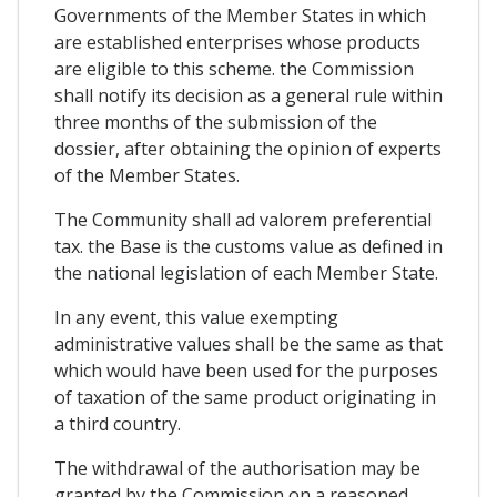
Governments of the Member States in which
are established enterprises whose products
are eligible to this scheme. the Commission
shall notify its decision as a general rule within
three months of the submission of the
dossier, after obtaining the opinion of experts
of the Member States.
The Community shall ad valorem preferential
tax. the Base is the customs value as defined in
the national legislation of each Member State.
In any event, this value exempting
administrative values shall be the same as that
which would have been used for the purposes
of taxation of the same product originating in
a third country.
The withdrawal of the authorisation may be
granted by the Commission on a reasoned