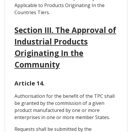
Applicable to Products Originating In the
Countries Tiers.
Section III. The Approval of
Industrial Products
Originating In the
Community
Article 14.
Authorisation for the benefit of the TPC shall
be granted by the commission of a given
product manufactured by one or more
enterprises in one or more member States.
Requests shall be submitted by the