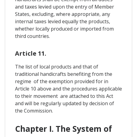
and taxes levied upon the entry of Member
States, excluding, where appropriate, any
internal taxes levied equally the products,
whether locally produced or imported from
third countries.
Article 11.
The list of local products and that of
traditional handicrafts benefiting from the
regime of the exemption provided for in
Article 10 above and the procedures applicable
to their movement are attached to this Act
and will be regularly updated by decision of
the Commission.
Chapter I. The System of