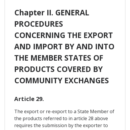
Chapter II. GENERAL
PROCEDURES
CONCERNING THE EXPORT
AND IMPORT BY AND INTO
THE MEMBER STATES OF
PRODUCTS COVERED BY
COMMUNITY EXCHANGES
Article 29.
The export or re-export to a State Member of
the products referred to in article 28 above
requires the submission by the exporter to