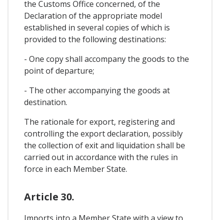
the Customs Office concerned, of the
Declaration of the appropriate model
established in several copies of which is
provided to the following destinations:
- One copy shall accompany the goods to the
point of departure;
- The other accompanying the goods at
destination.
The rationale for export, registering and
controlling the export declaration, possibly
the collection of exit and liquidation shall be
carried out in accordance with the rules in
force in each Member State.
Article 30.
Imports into a Member State with a view to