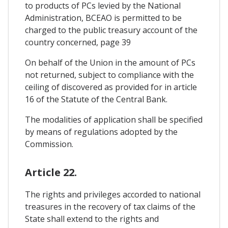
to products of PCs levied by the National
Administration, BCEAO is permitted to be
charged to the public treasury account of the
country concerned, page 39
On behalf of the Union in the amount of PCs
not returned, subject to compliance with the
ceiling of discovered as provided for in article
16 of the Statute of the Central Bank.
The modalities of application shall be specified
by means of regulations adopted by the
Commission.
Article 22.
The rights and privileges accorded to national
treasures in the recovery of tax claims of the
State shall extend to the rights and