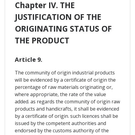
Chapter IV. THE
JUSTIFICATION OF THE
ORIGINATING STATUS OF
THE PRODUCT
Article 9.
The community of origin industrial products
will be evidenced by a certificate of origin the
percentage of raw materials originating or,
where appropriate, the rate of the value
added. as regards the community of origin raw
products and handicrafts, it shall be evidenced
by a certificate of origin. such licences shall be
issued by the competent authorities and
endorsed by the customs authority of the