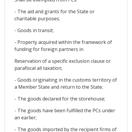
- The aid and grants for the State or
charitable purposes;
- Goods in transit;
- Property acquired within the framework of
funding for foreign partners in
Reservation of a specific exclusion clause or
parafiscal all taxation;
- Goods originating in the customs territory of
a Member State and return to the State;
- The goods declared for the storehouse;
- The goods have been fulfilled the PCs under
an earlier;
- The goods imported by the recipient firms of