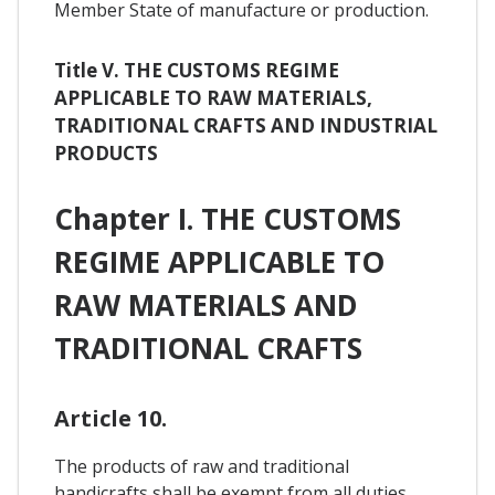
Member State of manufacture or production.
Title V. THE CUSTOMS REGIME
APPLICABLE TO RAW MATERIALS,
TRADITIONAL CRAFTS AND INDUSTRIAL
PRODUCTS
Chapter I. THE CUSTOMS
REGIME APPLICABLE TO
RAW MATERIALS AND
TRADITIONAL CRAFTS
Article 10.
The products of raw and traditional
handicrafts shall be exempt from all duties