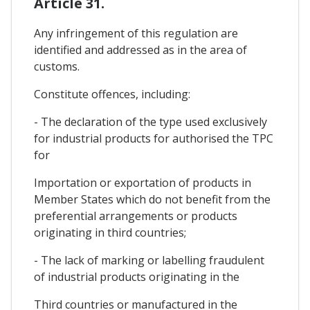
Article 31.
Any infringement of this regulation are
identified and addressed as in the area of
customs.
Constitute offences, including:
- The declaration of the type used exclusively
for industrial products for authorised the TPC
for
Importation or exportation of products in
Member States which do not benefit from the
preferential arrangements or products
originating in third countries;
- The lack of marking or labelling fraudulent
of industrial products originating in the
Third countries or manufactured in the