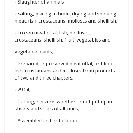
- Slaughter of animals;
- Salting, placing in brine, drying and smoking
meat, fish, crustaceans, molluscs and shellfish;
- Frozen meat offal, fish, molluscs,
crustaceans, shellfish, fruit, vegetables and
Vegetable plants;
- Prepared or preserved meat offal, or blood,
fish, crustaceans and molluscs from products
of two and three chapters;
- 29.04;
- Cutting, nervure, whether or not put up in
sheets and strips of all kinds;
- Assembled and installation.