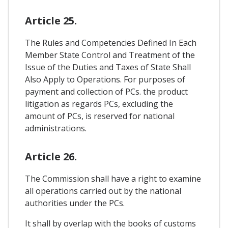
Article 25.
The Rules and Competencies Defined In Each
Member State Control and Treatment of the
Issue of the Duties and Taxes of State Shall
Also Apply to Operations. For purposes of
payment and collection of PCs. the product
litigation as regards PCs, excluding the
amount of PCs, is reserved for national
administrations.
Article 26.
The Commission shall have a right to examine
all operations carried out by the national
authorities under the PCs.
It shall by overlap with the books of customs