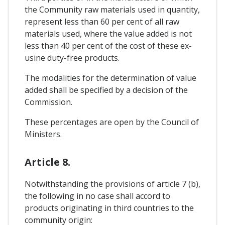
the Community raw materials used in quantity,
represent less than 60 per cent of all raw
materials used, where the value added is not
less than 40 per cent of the cost of these ex-
usine duty-free products.
The modalities for the determination of value
added shall be specified by a decision of the
Commission.
These percentages are open by the Council of
Ministers.
Article 8.
Notwithstanding the provisions of article 7 (b),
the following in no case shall accord to
products originating in third countries to the
community origin: