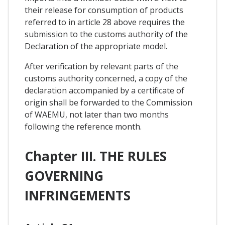
their release for consumption of products
referred to in article 28 above requires the
submission to the customs authority of the
Declaration of the appropriate model.
After verification by relevant parts of the
customs authority concerned, a copy of the
declaration accompanied by a certificate of
origin shall be forwarded to the Commission
of WAEMU, not later than two months
following the reference month.
Chapter III. THE RULES
GOVERNING
INFRINGEMENTS