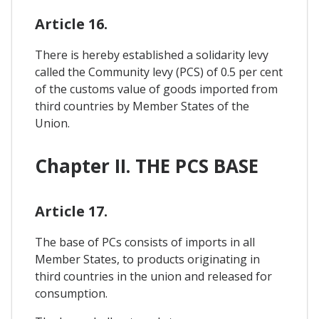
Article 16.
There is hereby established a solidarity levy
called the Community levy (PCS) of 0.5 per cent
of the customs value of goods imported from
third countries by Member States of the
Union.
Chapter II. THE PCS BASE
Article 17.
The base of PCs consists of imports in all
Member States, to products originating in
third countries in the union and released for
consumption.