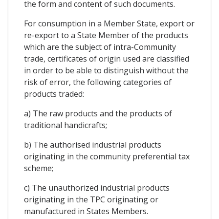
the form and content of such documents.
For consumption in a Member State, export or
re-export to a State Member of the products
which are the subject of intra-Community
trade, certificates of origin used are classified
in order to be able to distinguish without the
risk of error, the following categories of
products traded:
a) The raw products and the products of
traditional handicrafts;
b) The authorised industrial products
originating in the community preferential tax
scheme;
c) The unauthorized industrial products
originating in the TPC originating or
manufactured in States Members.