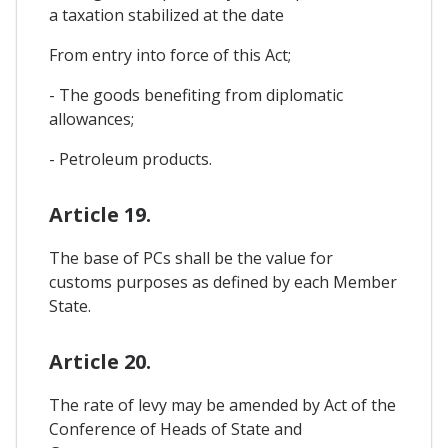
a taxation stabilized at the date
From entry into force of this Act;
- The goods benefiting from diplomatic
allowances;
- Petroleum products.
Article 19.
The base of PCs shall be the value for
customs purposes as defined by each Member
State.
Article 20.
The rate of levy may be amended by Act of the
Conference of Heads of State and