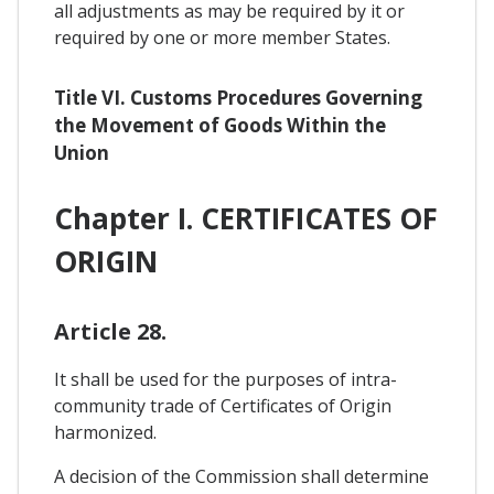
all adjustments as may be required by it or
required by one or more member States.
Title VI. Customs Procedures Governing
the Movement of Goods Within the
Union
Chapter I. CERTIFICATES OF
ORIGIN
Article 28.
It shall be used for the purposes of intra-
community trade of Certificates of Origin
harmonized.
A decision of the Commission shall determine