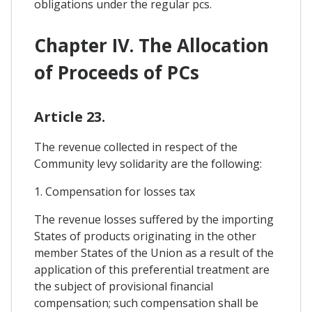
obligations under the regular pcs.
Chapter IV. The Allocation
of Proceeds of PCs
Article 23.
The revenue collected in respect of the
Community levy solidarity are the following:
1. Compensation for losses tax
The revenue losses suffered by the importing
States of products originating in the other
member States of the Union as a result of the
application of this preferential treatment are
the subject of provisional financial
compensation; such compensation shall be