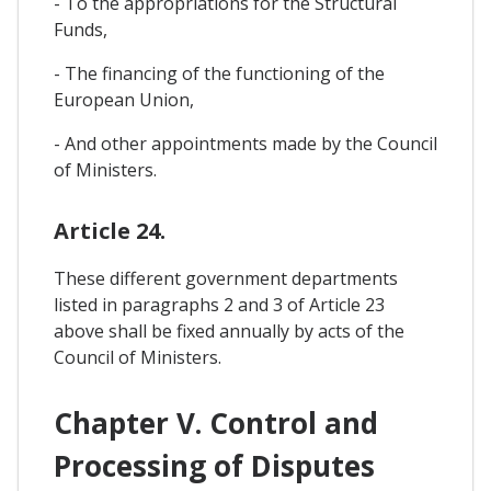
- To the appropriations for the Structural
Funds,
- The financing of the functioning of the
European Union,
- And other appointments made by the Council
of Ministers.
Article 24.
These different government departments
listed in paragraphs 2 and 3 of Article 23
above shall be fixed annually by acts of the
Council of Ministers.
Chapter V. Control and
Processing of Disputes