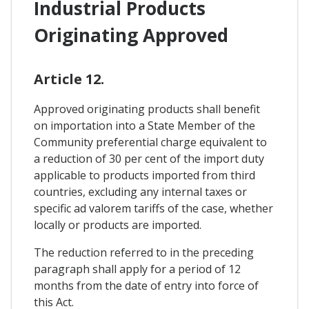
Industrial Products
Originating Approved
Article 12.
Approved originating products shall benefit
on importation into a State Member of the
Community preferential charge equivalent to
a reduction of 30 per cent of the import duty
applicable to products imported from third
countries, excluding any internal taxes or
specific ad valorem tariffs of the case, whether
locally or products are imported.
The reduction referred to in the preceding
paragraph shall apply for a period of 12
months from the date of entry into force of
this Act.