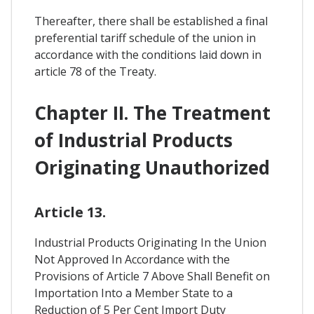
Thereafter, there shall be established a final
preferential tariff schedule of the union in
accordance with the conditions laid down in
article 78 of the Treaty.
Chapter II. The Treatment
of Industrial Products
Originating Unauthorized
Article 13.
Industrial Products Originating In the Union
Not Approved In Accordance with the
Provisions of Article 7 Above Shall Benefit on
Importation Into a Member State to a
Reduction of 5 Per Cent Import Duty