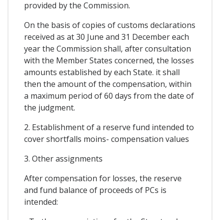
provided by the Commission.
On the basis of copies of customs declarations
received as at 30 June and 31 December each
year the Commission shall, after consultation
with the Member States concerned, the losses
amounts established by each State. it shall
then the amount of the compensation, within
a maximum period of 60 days from the date of
the judgment.
2. Establishment of a reserve fund intended to
cover shortfalls moins- compensation values
3. Other assignments
After compensation for losses, the reserve
and fund balance of proceeds of PCs is
intended: