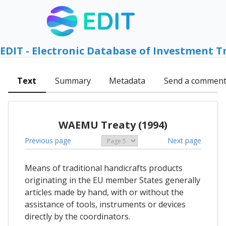
EDIT - Electronic Database of Investment T
Text
Summary
Metadata
Send a commen
WAEMU Treaty (1994)
Previous page
Next page
Means of traditional handicrafts products
originating in the EU member States generally
articles made by hand, with or without the
assistance of tools, instruments or devices
directly by the coordinators.