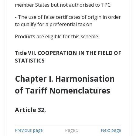
member States but not authorised to TPC;
- The use of false certificates of origin in order
to qualify for a preferential tax on
Products are eligible for this scheme.
Title VII. COOPERATION IN THE FIELD OF
STATISTICS
Chapter I. Harmonisation
of Tariff Nomenclatures
Article 32.
Previous page
Page 5
Next page