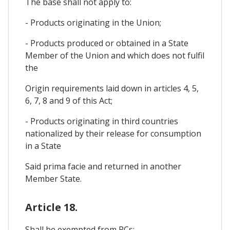
The base shall not apply to:
- Products originating in the Union;
- Products produced or obtained in a State
Member of the Union and which does not fulfil
the
Origin requirements laid down in articles 4, 5,
6, 7, 8 and 9 of this Act;
- Products originating in third countries
nationalized by their release for consumption
in a State
Said prima facie and returned in another
Member State.
Article 18.
Shall be exempted from PCs: