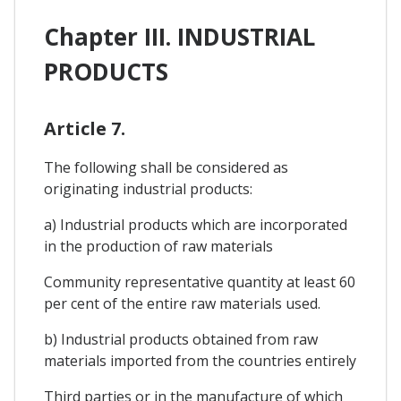
Chapter III. INDUSTRIAL
PRODUCTS
Article 7.
The following shall be considered as
originating industrial products:
a) Industrial products which are incorporated
in the production of raw materials
Community representative quantity at least 60
per cent of the entire raw materials used.
b) Industrial products obtained from raw
materials imported from the countries entirely
Third parties or in the manufacture of which