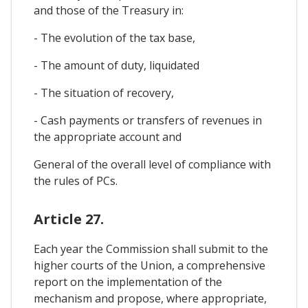
and those of the Treasury in:
- The evolution of the tax base,
- The amount of duty, liquidated
- The situation of recovery,
- Cash payments or transfers of revenues in
the appropriate account and
General of the overall level of compliance with
the rules of PCs.
Article 27.
Each year the Commission shall submit to the
higher courts of the Union, a comprehensive
report on the implementation of the
mechanism and propose, where appropriate,