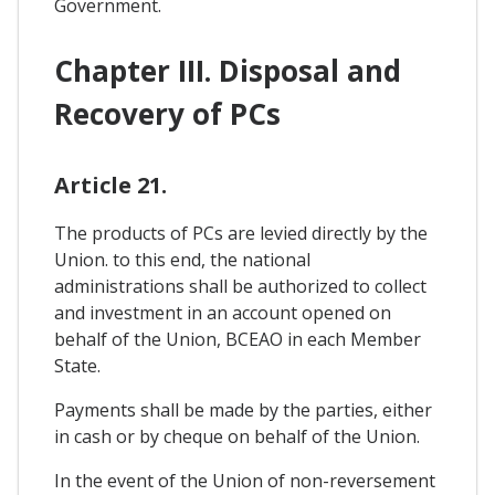
Government.
Chapter III. Disposal and
Recovery of PCs
Article 21.
The products of PCs are levied directly by the
Union. to this end, the national
administrations shall be authorized to collect
and investment in an account opened on
behalf of the Union, BCEAO in each Member
State.
Payments shall be made by the parties, either
in cash or by cheque on behalf of the Union.
In the event of the Union of non-reversement