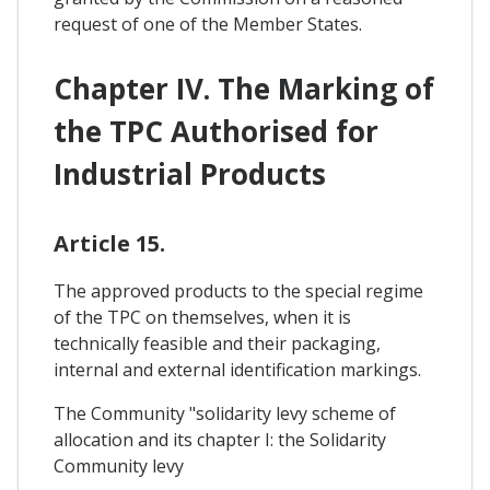
request of one of the Member States.
Chapter IV. The Marking of
the TPC Authorised for
Industrial Products
Article 15.
The approved products to the special regime
of the TPC on themselves, when it is
technically feasible and their packaging,
internal and external identification markings.
The Community "solidarity levy scheme of
allocation and its chapter I: the Solidarity
Community levy