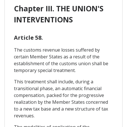
Chapter III. THE UNION'S
INTERVENTIONS
Article 58.
The customs revenue losses suffered by
certain Member States as a result of the
establishment of the customs union shall be
temporary special treatment.
This treatment shall include, during a
transitional phase, an automatic financial
compensation, packed for the progressive
realization by the Member States concerned
to a new tax base and a new structure of tax
revenues.
The modalities of application of the