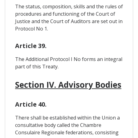
The status, composition, skills and the rules of
procedures and functioning of the Court of
Justice and the Court of Auditors are set out in
Protocol No 1.
Article 39.
The Additional Protocol I No forms an integral
part of this Treaty.
Section IV. Advisory Bodies
Article 40.
There shall be established within the Union a
consultative body called the Chambre
Consulaire Regionale federations, consisting