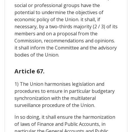
social or professional groups have the
potential to undermine the objectives of
economic policy of the Union. it shall, if
necessary, by a two-thirds majority (2 / 3) of its
members and on a proposal from the
Commission, recommendations and opinions.
it shall inform the Committee and the advisory
bodies of the Union.
Article 67.
1) The Union harmonises legislation and
procedures to ensure in particular budgetary
synchronization with the multilateral
surveillance procedure of the Union.
In so doing, it shall ensure the harmonization
of laws of Finance and Public Accounts, in
particular the General Accounts and Public