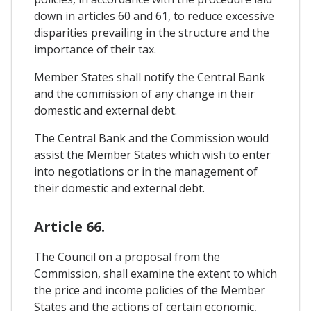
down in articles 60 and 61, to reduce excessive
disparities prevailing in the structure and the
importance of their tax.
Member States shall notify the Central Bank
and the commission of any change in their
domestic and external debt.
The Central Bank and the Commission would
assist the Member States which wish to enter
into negotiations or in the management of
their domestic and external debt.
Article 66.
The Council on a proposal from the
Commission, shall examine the extent to which
the price and income policies of the Member
States and the actions of certain economic,