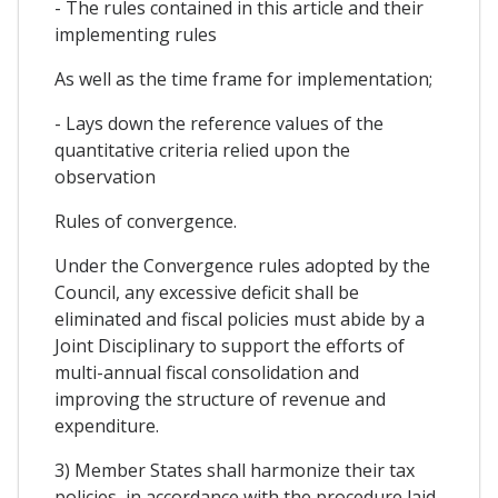
- The rules contained in this article and their
implementing rules
As well as the time frame for implementation;
- Lays down the reference values of the
quantitative criteria relied upon the
observation
Rules of convergence.
Under the Convergence rules adopted by the
Council, any excessive deficit shall be
eliminated and fiscal policies must abide by a
Joint Disciplinary to support the efforts of
multi-annual fiscal consolidation and
improving the structure of revenue and
expenditure.
3) Member States shall harmonize their tax
policies, in accordance with the procedure laid