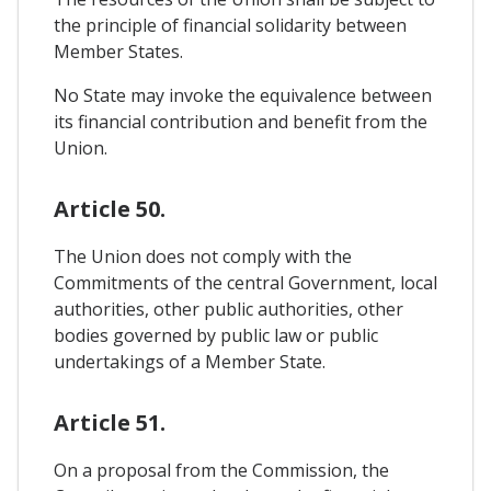
the principle of financial solidarity between
Member States.
No State may invoke the equivalence between
its financial contribution and benefit from the
Union.
Article 50.
The Union does not comply with the
Commitments of the central Government, local
authorities, other public authorities, other
bodies governed by public law or public
undertakings of a Member State.
Article 51.
On a proposal from the Commission, the