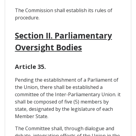
The Commission shall establish its rules of
procedure.
Section II. Parliamentary
Oversight Bodies
Article 35.
Pending the establishment of a Parliament of
the Union, there shall be established a
committee of the Inter-Parliamentary Union. it
shall be composed of five (5) members by
state, designated by the legislature of each
Member State.
The Committee shall, through dialogue and
debate, integration efforts of the Union in the