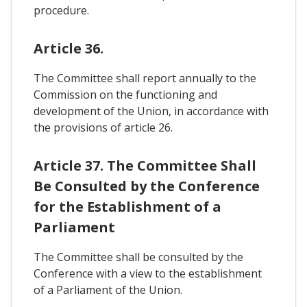
procedure.
Article 36.
The Committee shall report annually to the
Commission on the functioning and
development of the Union, in accordance with
the provisions of article 26.
Article 37. The Committee Shall
Be Consulted by the Conference
for the Establishment of a
Parliament
The Committee shall be consulted by the
Conference with a view to the establishment
of a Parliament of the Union.