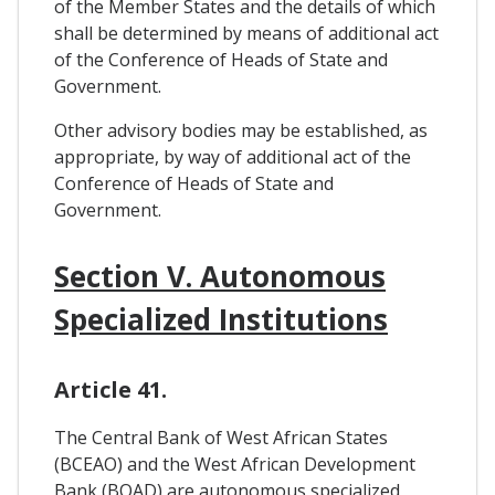
of the Member States and the details of which
shall be determined by means of additional act
of the Conference of Heads of State and
Government.
Other advisory bodies may be established, as
appropriate, by way of additional act of the
Conference of Heads of State and
Government.
Section V. Autonomous
Specialized Institutions
Article 41.
The Central Bank of West African States
(BCEAO) and the West African Development
Bank (BOAD) are autonomous specialized