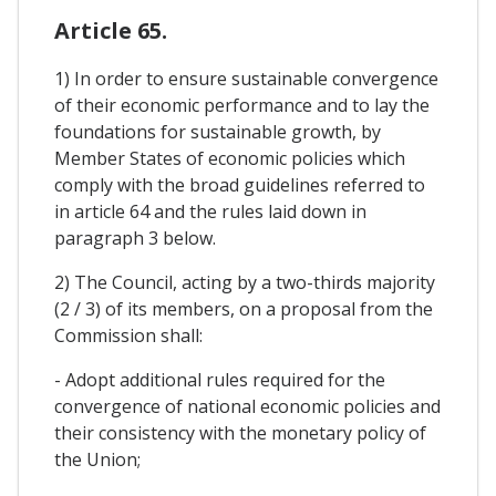
Article 65.
1) In order to ensure sustainable convergence
of their economic performance and to lay the
foundations for sustainable growth, by
Member States of economic policies which
comply with the broad guidelines referred to
in article 64 and the rules laid down in
paragraph 3 below.
2) The Council, acting by a two-thirds majority
(2 / 3) of its members, on a proposal from the
Commission shall:
- Adopt additional rules required for the
convergence of national economic policies and
their consistency with the monetary policy of
the Union;