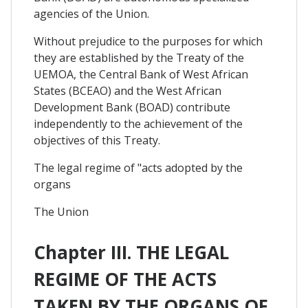
agencies of the Union.
Without prejudice to the purposes for which
they are established by the Treaty of the
UEMOA, the Central Bank of West African
States (BCEAO) and the West African
Development Bank (BOAD) contribute
independently to the achievement of the
objectives of this Treaty.
The legal regime of "acts adopted by the
organs
The Union
Chapter III. THE LEGAL
REGIME OF THE ACTS
TAKEN BY THE ORGANS OF