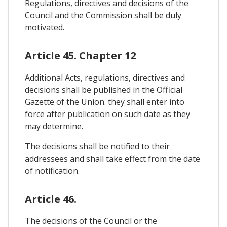
Regulations, directives and decisions of the
Council and the Commission shall be duly
motivated.
Article 45. Chapter 12
Additional Acts, regulations, directives and
decisions shall be published in the Official
Gazette of the Union. they shall enter into
force after publication on such date as they
may determine.
The decisions shall be notified to their
addressees and shall take effect from the date
of notification.
Article 46.
The decisions of the Council or the