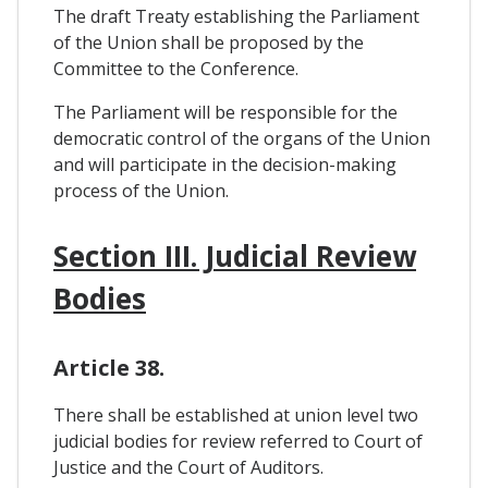
The draft Treaty establishing the Parliament
of the Union shall be proposed by the
Committee to the Conference.
The Parliament will be responsible for the
democratic control of the organs of the Union
and will participate in the decision-making
process of the Union.
Section III. Judicial Review
Bodies
Article 38.
There shall be established at union level two
judicial bodies for review referred to Court of
Justice and the Court of Auditors.