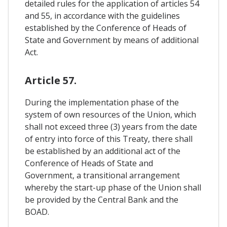
detailed rules for the application of articles 54
and 55, in accordance with the guidelines
established by the Conference of Heads of
State and Government by means of additional
Act.
Article 57.
During the implementation phase of the
system of own resources of the Union, which
shall not exceed three (3) years from the date
of entry into force of this Treaty, there shall
be established by an additional act of the
Conference of Heads of State and
Government, a transitional arrangement
whereby the start-up phase of the Union shall
be provided by the Central Bank and the
BOAD.