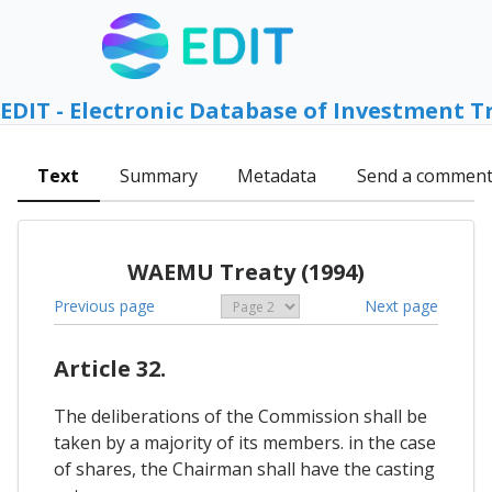
EDIT - Electronic Database of Investment T
Text
Summary
Metadata
Send a commen
WAEMU Treaty (1994)
Previous page
Next page
Article 32.
The deliberations of the Commission shall be
taken by a majority of its members. in the case
of shares, the Chairman shall have the casting