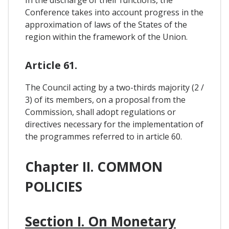
Conference takes into account progress in the
approximation of laws of the States of the
region within the framework of the Union.
Article 61.
The Council acting by a two-thirds majority (2 /
3) of its members, on a proposal from the
Commission, shall adopt regulations or
directives necessary for the implementation of
the programmes referred to in article 60.
Chapter II. COMMON
POLICIES
Section I. On Monetary