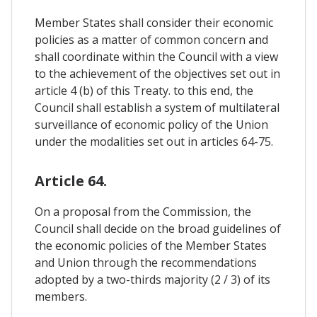
Member States shall consider their economic
policies as a matter of common concern and
shall coordinate within the Council with a view
to the achievement of the objectives set out in
article 4 (b) of this Treaty. to this end, the
Council shall establish a system of multilateral
surveillance of economic policy of the Union
under the modalities set out in articles 64-75.
Article 64.
On a proposal from the Commission, the
Council shall decide on the broad guidelines of
the economic policies of the Member States
and Union through the recommendations
adopted by a two-thirds majority (2 / 3) of its
members.