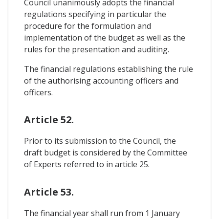
Council unanimously adopts the financial
regulations specifying in particular the
procedure for the formulation and
implementation of the budget as well as the
rules for the presentation and auditing.
The financial regulations establishing the rule
of the authorising accounting officers and
officers.
Article 52.
Prior to its submission to the Council, the
draft budget is considered by the Committee
of Experts referred to in article 25.
Article 53.
The financial year shall run from 1 January