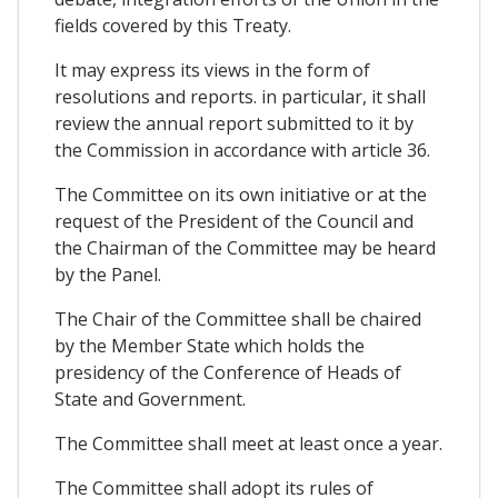
fields covered by this Treaty.
It may express its views in the form of
resolutions and reports. in particular, it shall
review the annual report submitted to it by
the Commission in accordance with article 36.
The Committee on its own initiative or at the
request of the President of the Council and
the Chairman of the Committee may be heard
by the Panel.
The Chair of the Committee shall be chaired
by the Member State which holds the
presidency of the Conference of Heads of
State and Government.
The Committee shall meet at least once a year.
The Committee shall adopt its rules of