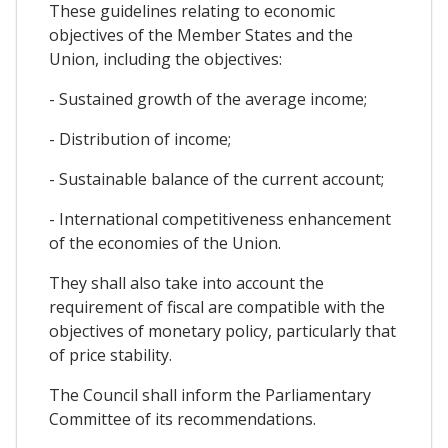
These guidelines relating to economic
objectives of the Member States and the
Union, including the objectives:
- Sustained growth of the average income;
- Distribution of income;
- Sustainable balance of the current account;
- International competitiveness enhancement
of the economies of the Union.
They shall also take into account the
requirement of fiscal are compatible with the
objectives of monetary policy, particularly that
of price stability.
The Council shall inform the Parliamentary
Committee of its recommendations.