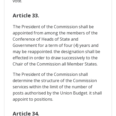
vote.
Article 33.
The President of the Commission shall be
appointed from among the members of the
Conference of Heads of State and
Government for a term of four (4) years and
may be reappointed. the designation shall be
effected in order to draw successively to the
Chair of the Commission all Member States.
The President of the Commission shall
determine the structure of the Commission
services within the limit of the number of
posts authorised by the Union Budget. it shall
appoint to positions.
Article 34.