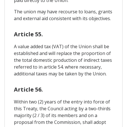
paid directly to the Union.
The union may have recourse to loans, grants
and external aid consistent with its objectives.
Article 55.
A value added tax (VAT) of the Union shall be
established and will replace the proportion of
the total domestic production of indirect taxes
referred to in article 54. where necessary,
additional taxes may be taken by the Union.
Article 56.
Within two (2) years of the entry into force of
this Treaty, the Council acting by a two-thirds
majority (2 / 3) of its members and on a
proposal from the Commission, shall adopt