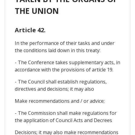
THE UNION
Article 42.
In the performance of their tasks and under
the conditions laid down in this treaty:
- The Conference takes supplementary acts, in
accordance with the provisions of article 19.
- The Council shall establish regulations,
directives and decisions; it may also
Make recommendations and / or advice;
- The Commission shall make regulations for
the application of Council Acts and Decrees
Decisions; it may also make recommendations