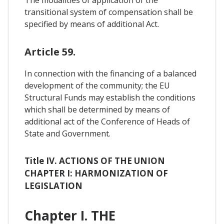
transitional system of compensation shall be
specified by means of additional Act.
Article 59.
In connection with the financing of a balanced
development of the community; the EU
Structural Funds may establish the conditions
which shall be determined by means of
additional act of the Conference of Heads of
State and Government.
Title IV. ACTIONS OF THE UNION
CHAPTER I: HARMONIZATION OF
LEGISLATION
Chapter I. THE