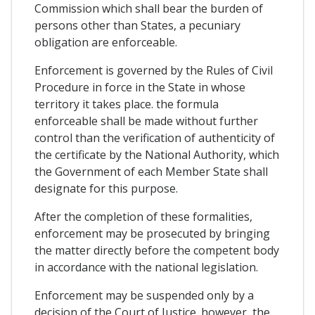
Commission which shall bear the burden of
persons other than States, a pecuniary
obligation are enforceable.
Enforcement is governed by the Rules of Civil
Procedure in force in the State in whose
territory it takes place. the formula
enforceable shall be made without further
control than the verification of authenticity of
the certificate by the National Authority, which
the Government of each Member State shall
designate for this purpose.
After the completion of these formalities,
enforcement may be prosecuted by bringing
the matter directly before the competent body
in accordance with the national legislation.
Enforcement may be suspended only by a
decision of the Court of Justice. however, the