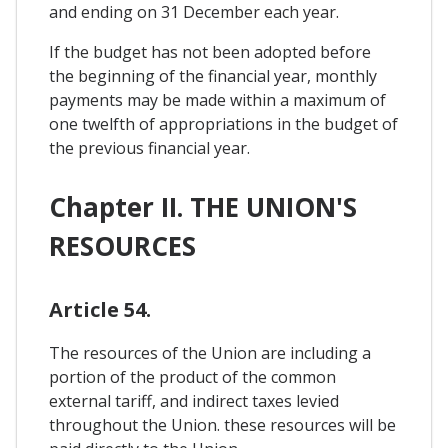
and ending on 31 December each year.
If the budget has not been adopted before
the beginning of the financial year, monthly
payments may be made within a maximum of
one twelfth of appropriations in the budget of
the previous financial year.
Chapter II. THE UNION'S
RESOURCES
Article 54.
The resources of the Union are including a
portion of the product of the common
external tariff, and indirect taxes levied
throughout the Union. these resources will be