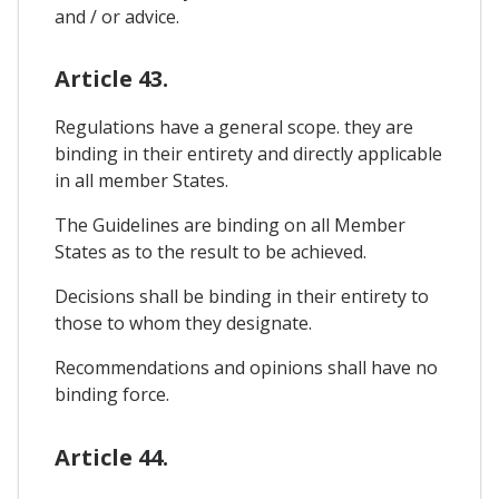
and / or advice.
Article 43.
Regulations have a general scope. they are
binding in their entirety and directly applicable
in all member States.
The Guidelines are binding on all Member
States as to the result to be achieved.
Decisions shall be binding in their entirety to
those to whom they designate.
Recommendations and opinions shall have no
binding force.
Article 44.