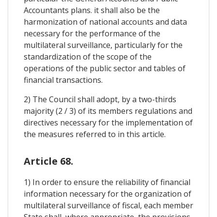
Accountants plans. it shall also be the
harmonization of national accounts and data
necessary for the performance of the
multilateral surveillance, particularly for the
standardization of the scope of the
operations of the public sector and tables of
financial transactions.
2) The Council shall adopt, by a two-thirds
majority (2 / 3) of its members regulations and
directives necessary for the implementation of
the measures referred to in this article.
Article 68.
1) In order to ensure the reliability of financial
information necessary for the organization of
multilateral surveillance of fiscal, each member
State shall, where appropriate, the provisions