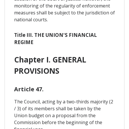
monitoring of the regularity of enforcement
measures shall be subject to the jurisdiction of
national courts.
Title III. THE UNION'S FINANCIAL
REGIME
Chapter I. GENERAL
PROVISIONS
Article 47.
The Council, acting by a two-thirds majority (2
/ 3) of its members shall be taken by the
Union budget on a proposal from the
Commission before the beginning of the