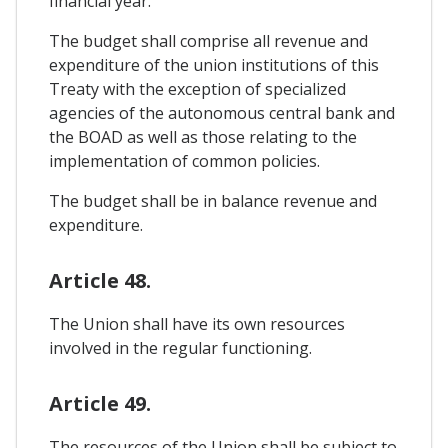
financial year.
The budget shall comprise all revenue and
expenditure of the union institutions of this
Treaty with the exception of specialized
agencies of the autonomous central bank and
the BOAD as well as those relating to the
implementation of common policies.
The budget shall be in balance revenue and
expenditure.
Article 48.
The Union shall have its own resources
involved in the regular functioning.
Article 49.
The resources of the Union shall be subject to