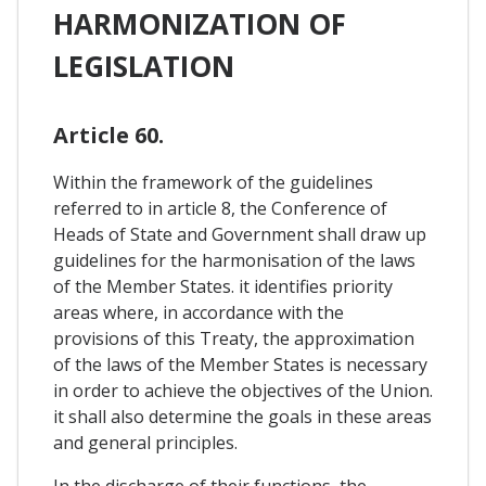
HARMONIZATION OF
LEGISLATION
Article 60.
Within the framework of the guidelines
referred to in article 8, the Conference of
Heads of State and Government shall draw up
guidelines for the harmonisation of the laws
of the Member States. it identifies priority
areas where, in accordance with the
provisions of this Treaty, the approximation
of the laws of the Member States is necessary
in order to achieve the objectives of the Union.
it shall also determine the goals in these areas
and general principles.
In the discharge of their functions, the