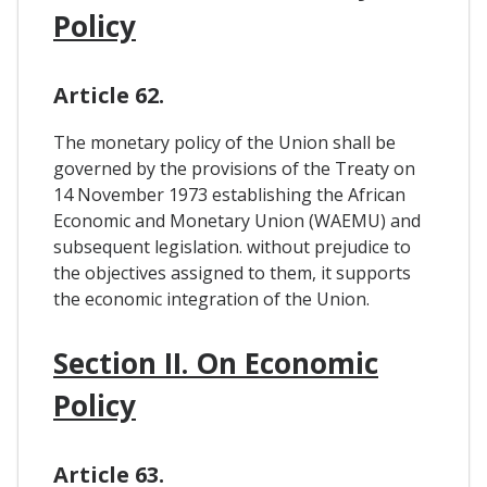
Policy
Article 62.
The monetary policy of the Union shall be
governed by the provisions of the Treaty on
14 November 1973 establishing the African
Economic and Monetary Union (WAEMU) and
subsequent legislation. without prejudice to
the objectives assigned to them, it supports
the economic integration of the Union.
Section II. On Economic
Policy
Article 63.