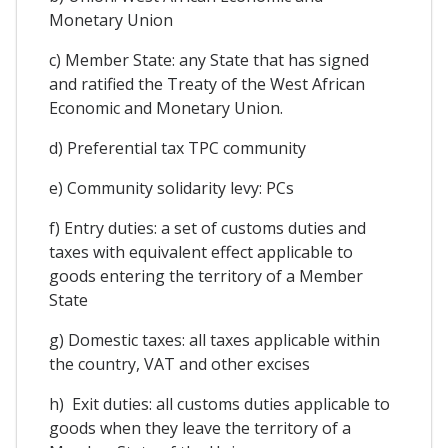
Monetary Union
c) Member State: any State that has signed
and ratified the Treaty of the West African
Economic and Monetary Union.
d) Preferential tax TPC community
e) Community solidarity levy: PCs
f) Entry duties: a set of customs duties and
taxes with equivalent effect applicable to
goods entering the territory of a Member
State
g) Domestic taxes: all taxes applicable within
the country, VAT and other excises
h) Exit duties: all customs duties applicable to
goods when they leave the territory of a