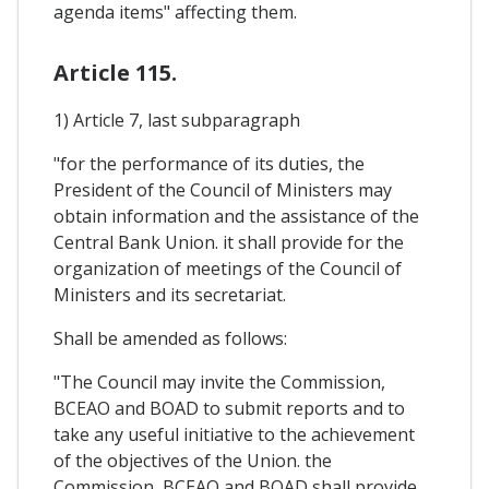
agenda items" affecting them.
Article 115.
1) Article 7, last subparagraph
"for the performance of its duties, the
President of the Council of Ministers may
obtain information and the assistance of the
Central Bank Union. it shall provide for the
organization of meetings of the Council of
Ministers and its secretariat.
Shall be amended as follows:
"The Council may invite the Commission,
BCEAO and BOAD to submit reports and to
take any useful initiative to the achievement
of the objectives of the Union. the
Commission, BCEAO and BOAD shall provide