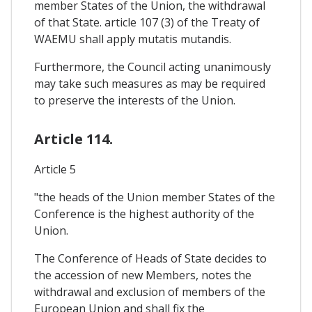
member States of the Union, the withdrawal
of that State. article 107 (3) of the Treaty of
WAEMU shall apply mutatis mutandis.
Furthermore, the Council acting unanimously
may take such measures as may be required
to preserve the interests of the Union.
Article 114.
Article 5
"the heads of the Union member States of the
Conference is the highest authority of the
Union.
The Conference of Heads of State decides to
the accession of new Members, notes the
withdrawal and exclusion of members of the
European Union and shall fix the