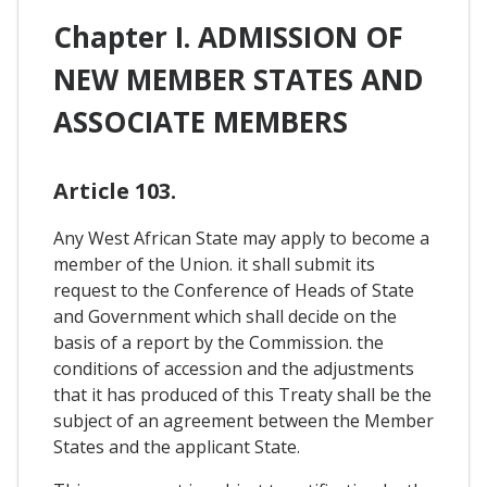
Chapter I. ADMISSION OF
NEW MEMBER STATES AND
ASSOCIATE MEMBERS
Article 103.
Any West African State may apply to become a
member of the Union. it shall submit its
request to the Conference of Heads of State
and Government which shall decide on the
basis of a report by the Commission. the
conditions of accession and the adjustments
that it has produced of this Treaty shall be the
subject of an agreement between the Member
States and the applicant State.