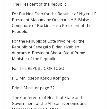
The President of the Republic
For Burkina Faso for the Republic of Niger H.E.
President Mahamane Ousmane H.E. Blaise
Compaore of Burkina Faso President of the
Republic
For the Republic of Côte d'ivoire For the
Republic of Senegal s E. danielkablan
duncans.e. President Abdou Diouf Prime
Minister of the Republic
For THE REPUBLIC OF TOGO
H.E. Mr. Joseph Kokou Koffigoh
Prime Minister page 32
The Conference of Heads of State and
Government of the African Economic and