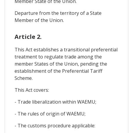
Member State of the Union.
Departure from the territory of a State
Member of the Union.
Article 2.
This Act establishes a transitional preferential
treatment to regulate trade among the
member States of the Union, pending the
establishment of the Preferential Tariff
Scheme.
This Act covers:
- Trade liberalization within WAEMU;
- The rules of origin of WAEMU;
- The customs procedure applicable: