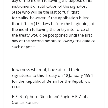
day of the month following the deposit of its
instrument of ratification of the signatory
State who will be the last to fulfil that
formality. however, if the application is less
than fifteen (15) days before the beginning of
the month following the entry into force of
the treaty would be postponed until the first
day of the second month following the date of
such deposit.
In witness whereof, have affixed their
signatures to this Treaty on 10 January 1994
for the Republic of Benin for the Republic of
Mali
H.E. Nicéphore Dieudonné Soglo H.E. Alpha
Oumar Konare