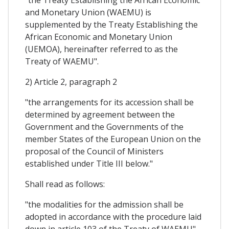
and Monetary Union (WAEMU) is
supplemented by the Treaty Establishing the
African Economic and Monetary Union
(UEMOA), hereinafter referred to as the
Treaty of WAEMU".
2) Article 2, paragraph 2
"the arrangements for its accession shall be
determined by agreement between the
Government and the Governments of the
member States of the European Union on the
proposal of the Council of Ministers
established under Title III below."
Shall read as follows:
"the modalities for the admission shall be
adopted in accordance with the procedure laid
down in article 103 of the Treaty of WAEMU".