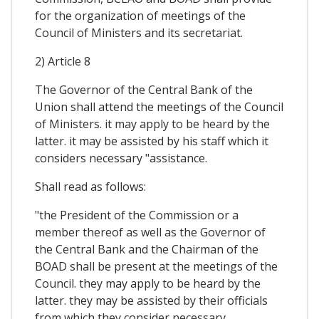
for the organization of meetings of the
Council of Ministers and its secretariat.
2) Article 8
The Governor of the Central Bank of the
Union shall attend the meetings of the Council
of Ministers. it may apply to be heard by the
latter. it may be assisted by his staff which it
considers necessary "assistance.
Shall read as follows:
"the President of the Commission or a
member thereof as well as the Governor of
the Central Bank and the Chairman of the
BOAD shall be present at the meetings of the
Council. they may apply to be heard by the
latter. they may be assisted by their officials
from which they consider necessary