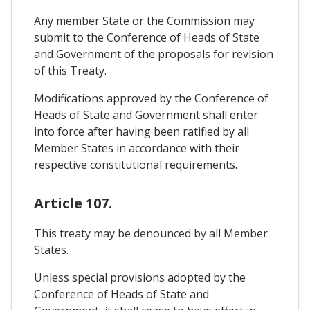
Any member State or the Commission may
submit to the Conference of Heads of State
and Government of the proposals for revision
of this Treaty.
Modifications approved by the Conference of
Heads of State and Government shall enter
into force after having been ratified by all
Member States in accordance with their
respective constitutional requirements.
Article 107.
This treaty may be denounced by all Member
States.
Unless special provisions adopted by the
Conference of Heads of State and