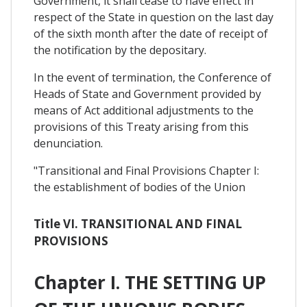
Government, it shall cease to have effect in
respect of the State in question on the last day
of the sixth month after the date of receipt of
the notification by the depositary.
In the event of termination, the Conference of
Heads of State and Government provided by
means of Act additional adjustments to the
provisions of this Treaty arising from this
denunciation.
"Transitional and Final Provisions Chapter I:
the establishment of bodies of the Union
Title VI. TRANSITIONAL AND FINAL
PROVISIONS
Chapter I. THE SETTING UP