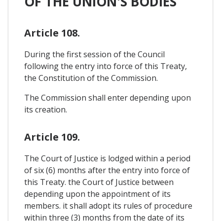
OF THE UNION'S BODIES
Article 108.
During the first session of the Council
following the entry into force of this Treaty,
the Constitution of the Commission.
The Commission shall enter depending upon
its creation.
Article 109.
The Court of Justice is lodged within a period
of six (6) months after the entry into force of
this Treaty. the Court of Justice between
depending upon the appointment of its
members. it shall adopt its rules of procedure
within three (3) months from the date of its