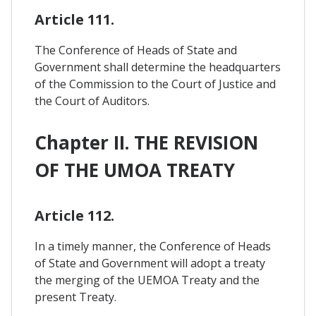
Article 111.
The Conference of Heads of State and
Government shall determine the headquarters
of the Commission to the Court of Justice and
the Court of Auditors.
Chapter II. THE REVISION
OF THE UMOA TREATY
Article 112.
In a timely manner, the Conference of Heads
of State and Government will adopt a treaty
the merging of the UEMOA Treaty and the
present Treaty.