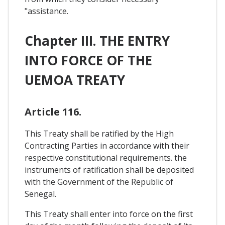
"assistance.
Chapter III. THE ENTRY
INTO FORCE OF THE
UEMOA TREATY
Article 116.
This Treaty shall be ratified by the High
Contracting Parties in accordance with their
respective constitutional requirements. the
instruments of ratification shall be deposited
with the Government of the Republic of
Senegal.
This Treaty shall enter into force on the first