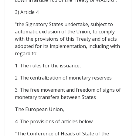
3) Article 4
"the Signatory States undertake, subject to
automatic exclusion of the Union, to comply
with the provisions of this Treaty and of acts
adopted for its implementation, including with
regard to:
1. The rules for the issuance,
2. The centralization of monetary reserves;
3. The free movement and freedom of signs of
monetary transfers between States
The European Union,
4. The provisions of articles below.
"The Conference of Heads of State of the