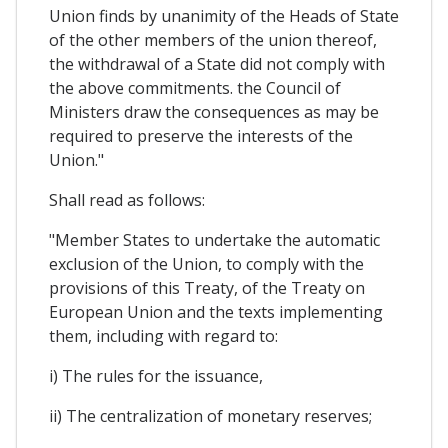
Union finds by unanimity of the Heads of State
of the other members of the union thereof,
the withdrawal of a State did not comply with
the above commitments. the Council of
Ministers draw the consequences as may be
required to preserve the interests of the
Union."
Shall read as follows:
"Member States to undertake the automatic
exclusion of the Union, to comply with the
provisions of this Treaty, of the Treaty on
European Union and the texts implementing
them, including with regard to:
i) The rules for the issuance,
ii) The centralization of monetary reserves;