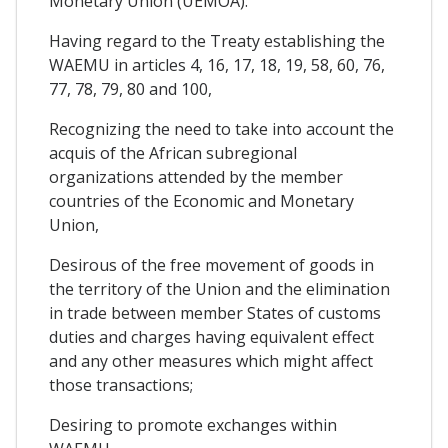
Monetary Union (UEMOA):
Having regard to the Treaty establishing the
WAEMU in articles 4, 16, 17, 18, 19, 58, 60, 76,
77, 78, 79, 80 and 100,
Recognizing the need to take into account the
acquis of the African subregional
organizations attended by the member
countries of the Economic and Monetary
Union,
Desirous of the free movement of goods in
the territory of the Union and the elimination
in trade between member States of customs
duties and charges having equivalent effect
and any other measures which might affect
those transactions;
Desiring to promote exchanges within