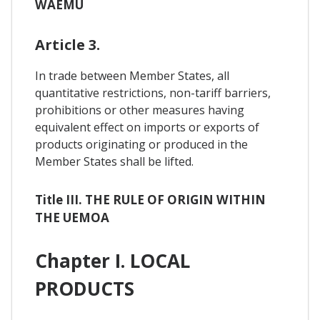
WAEMU
Article 3.
In trade between Member States, all
quantitative restrictions, non-tariff barriers,
prohibitions or other measures having
equivalent effect on imports or exports of
products originating or produced in the
Member States shall be lifted.
Title III. THE RULE OF ORIGIN WITHIN
THE UEMOA
Chapter I. LOCAL
PRODUCTS