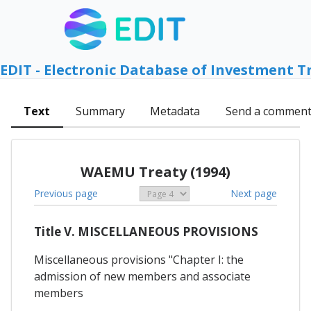
EDIT - Electronic Database of Investment T
Text
Summary
Metadata
Send a commen
WAEMU Treaty (1994)
Previous page
Next page
Title V. MISCELLANEOUS PROVISIONS
Miscellaneous provisions "Chapter I: the
admission of new members and associate
members