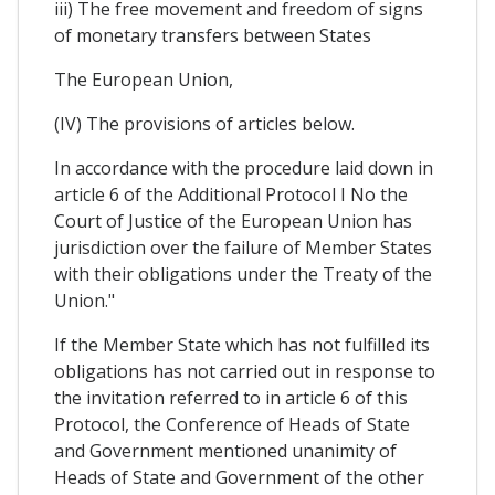
iii) The free movement and freedom of signs
of monetary transfers between States
The European Union,
(IV) The provisions of articles below.
In accordance with the procedure laid down in
article 6 of the Additional Protocol I No the
Court of Justice of the European Union has
jurisdiction over the failure of Member States
with their obligations under the Treaty of the
Union."
If the Member State which has not fulfilled its
obligations has not carried out in response to
the invitation referred to in article 6 of this
Protocol, the Conference of Heads of State
and Government mentioned unanimity of
Heads of State and Government of the other