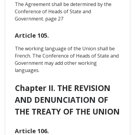
The Agreement shall be determined by the
Conference of Heads of State and
Government. page 27
Article 105.
The working language of the Union shall be
French. The Conference of Heads of State and
Government may add other working
languages.
Chapter II. THE REVISION
AND DENUNCIATION OF
THE TREATY OF THE UNION
Article 106.