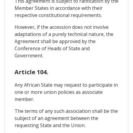
This agreement is subject to ratification by the
Member States in accordance with their
respective constitutional requirements.
However, if the accession does not involve
adaptations of a purely technical nature, the
Agreement shall be approved by the
Conference of Heads of State and
Government.
Article 104.
Any African State may request to participate in
one or more union policies as associate
member.
The terms of any such association shall be the
subject of an agreement between the
requesting State and the Union.