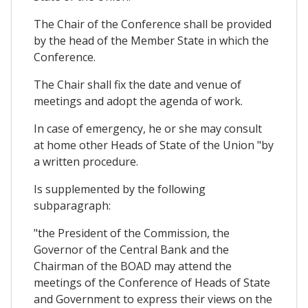
The Chair of the Conference shall be provided
by the head of the Member State in which the
Conference.
The Chair shall fix the date and venue of
meetings and adopt the agenda of work.
In case of emergency, he or she may consult
at home other Heads of State of the Union "by
a written procedure.
Is supplemented by the following
subparagraph:
"the President of the Commission, the
Governor of the Central Bank and the
Chairman of the BOAD may attend the
meetings of the Conference of Heads of State
and Government to express their views on the