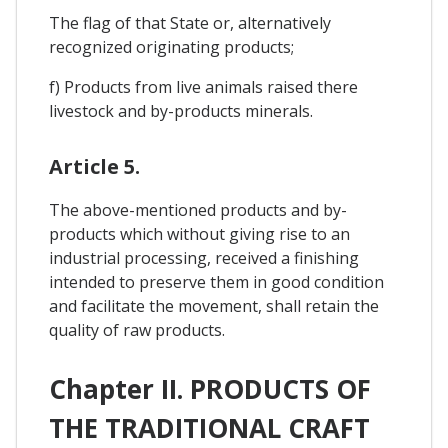
The flag of that State or, alternatively
recognized originating products;
f) Products from live animals raised there
livestock and by-products minerals.
Article 5.
The above-mentioned products and by-
products which without giving rise to an
industrial processing, received a finishing
intended to preserve them in good condition
and facilitate the movement, shall retain the
quality of raw products.
Chapter II. PRODUCTS OF
THE TRADITIONAL CRAFT