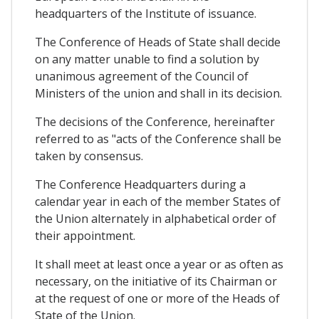
headquarters of the Institute of issuance.
The Conference of Heads of State shall decide
on any matter unable to find a solution by
unanimous agreement of the Council of
Ministers of the union and shall in its decision.
The decisions of the Conference, hereinafter
referred to as "acts of the Conference shall be
taken by consensus.
The Conference Headquarters during a
calendar year in each of the member States of
the Union alternately in alphabetical order of
their appointment.
It shall meet at least once a year or as often as
necessary, on the initiative of its Chairman or
at the request of one or more of the Heads of
State of the Union.