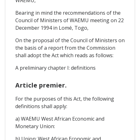
WAEMU,
Bearing in mind the recommendations of the
Council of Ministers of WAEMU meeting on 22
December 1994 in Lomé, Togo,
On the proposal of the Council of Ministers on
the basis of a report from the Commission
shall adopt the Act which reads as follows:
A preliminary chapter I: definitions
Article premier.
For the purposes of this Act, the following
definitions shall apply:
a) WAEMU West African Economic and
Monetary Union:
b) Union: West African Economic and