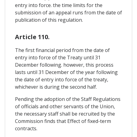
entry into force. the time limits for the
submission of an appeal runs from the date of
publication of this regulation.
Article 110.
The first financial period from the date of
entry into force of the Treaty until 31
December following. however, this process
lasts until 31 December of the year following
the date of entry into force of the treaty,
whichever is during the second half.
Pending the adoption of the Staff Regulations
of officials and other servants of the Union,
the necessary staff shall be recruited by the
Commission finds that Effect of fixed-term
contracts.