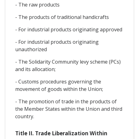
- The raw products
- The products of traditional handicrafts
- For industrial products originating approved
- For industrial products originating
unauthorized
- The Solidarity Community levy scheme (PCs)
and its allocation;
- Customs procedures governing the
movement of goods within the Union;
- The promotion of trade in the products of
the Member States within the Union and third
country.
Title II. Trade Liberalization Within