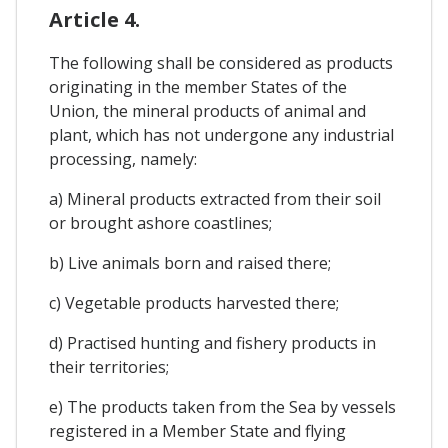
Article 4.
The following shall be considered as products
originating in the member States of the
Union, the mineral products of animal and
plant, which has not undergone any industrial
processing, namely:
a) Mineral products extracted from their soil
or brought ashore coastlines;
b) Live animals born and raised there;
c) Vegetable products harvested there;
d) Practised hunting and fishery products in
their territories;
e) The products taken from the Sea by vessels
registered in a Member State and flying