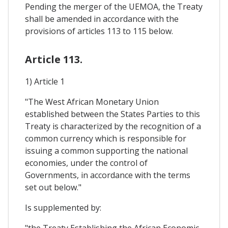
Pending the merger of the UEMOA, the Treaty
shall be amended in accordance with the
provisions of articles 113 to 115 below.
Article 113.
1) Article 1
"The West African Monetary Union
established between the States Parties to this
Treaty is characterized by the recognition of a
common currency which is responsible for
issuing a common supporting the national
economies, under the control of
Governments, in accordance with the terms
set out below."
Is supplemented by:
"the Treaty Establishing the African Economic