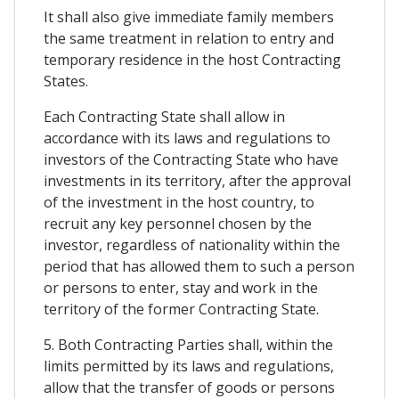
It shall also give immediate family members
the same treatment in relation to entry and
temporary residence in the host Contracting
States.
Each Contracting State shall allow in
accordance with its laws and regulations to
investors of the Contracting State who have
investments in its territory, after the approval
of the investment in the host country, to
recruit any key personnel chosen by the
investor, regardless of nationality within the
period that has allowed them to such a person
or persons to enter, stay and work in the
territory of the former Contracting State.
5. Both Contracting Parties shall, within the
limits permitted by its laws and regulations,
allow that the transfer of goods or persons