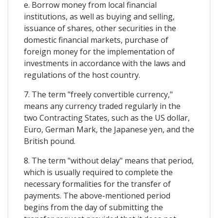
e. Borrow money from local financial
institutions, as well as buying and selling,
issuance of shares, other securities in the
domestic financial markets, purchase of
foreign money for the implementation of
investments in accordance with the laws and
regulations of the host country.
7. The term "freely convertible currency,"
means any currency traded regularly in the
two Contracting States, such as the US dollar,
Euro, German Mark, the Japanese yen, and the
British pound.
8. The term "without delay" means that period,
which is usually required to complete the
necessary formalities for the transfer of
payments. The above-mentioned period
begins from the day of submitting the