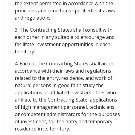
the extent permitted in accordance with the
principles and conditions specified in its laws
and regulations.
3. The Contracting States shall consult with
each other in any suitable to encourage and
facilitate investment opportunities in each
territory.
4. Each of the Contracting States shall act in
accordance with their laws and regulations
related to the entry, residence, and work of
natural persons in good faith study the
applications of affiliated investors other who
affiliate to the Contracting State, applications
of high management personnel, technicians,
or competent administrators for the purposes
of investment, for the entry and temporary
residence in its territory.