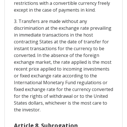
restrictions with a convertible currency freely
except in the case of payments in kind.
3. Transfers are made without any
discrimination at the exchange rate prevailing
in immediate transactions in the host
contracting States at the date of transfer for
instant transactions for the currency to be
converted. In the absence of the foreign
exchange market, the rate applied is the most
recent price applied to incoming investments
or fixed exchange rate according to the
International Monetary Fund regulations or
fixed exchange rate for the currency converted
for the rights of withdrawal or to the United
States dollars, whichever is the most care to
the investor.
Article 8. Subrogation