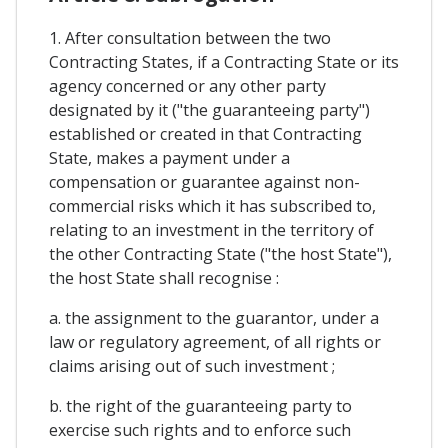
1. After consultation between the two
Contracting States, if a Contracting State or its
agency concerned or any other party
designated by it ("the guaranteeing party")
established or created in that Contracting
State, makes a payment under a
compensation or guarantee against non-
commercial risks which it has subscribed to,
relating to an investment in the territory of
the other Contracting State ("the host State"),
the host State shall recognise :
a. the assignment to the guarantor, under a
law or regulatory agreement, of all rights or
claims arising out of such investment ;
b. the right of the guaranteeing party to
exercise such rights and to enforce such