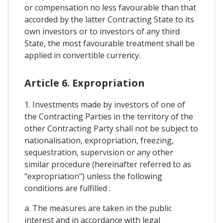
or compensation no less favourable than that
accorded by the latter Contracting State to its
own investors or to investors of any third
State, the most favourable treatment shall be
applied in convertible currency.
Article 6. Expropriation
1. Investments made by investors of one of
the Contracting Parties in the territory of the
other Contracting Party shall not be subject to
nationalisation, expropriation, freezing,
sequestration, supervision or any other
similar procedure (hereinafter referred to as
"expropriation") unless the following
conditions are fulfilled :
a. The measures are taken in the public
interest and in accordance with legal