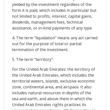
yielded by the investment regardless of the
form it is paid, which includes in particular but
not limited to profits, interest, capital gains,
dividends, management fees, technical
assistance, or in-kind payments of any type.
4. The term "liquidation" means any act carried
out for the purpose of total or partial
termination of the investment.
5. The term "territory":
For the United Arab Emirates: the territory of
the United Arab Emirates, which includes the
territorial waters, islands, exclusive economic
zone, continental area, and airspace. It also
includes natural resources in depths of the
sea and earth, and above them in which the
United Arab Emirates rights practices its