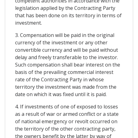
competent authorities in accordance with the
legislation applied by the Contracting Party
that has been done on its territory in terms of
investment.
3. Compensation will be paid in the original
currency of the investment or any other
convertible currency and will be paid without
delay and freely transferable to the investor.
Such compensation shall bear interest on the
basis of the prevailing commercial interest
rate of the Contracting Party in whose
territory the investment was made from the
date on which it was fixed until it is paid.
4. If investments of one of exposed to losses
as a result of war or armed conflict or a state
of national emergency or revolt occurred on
the territory of the other contracting party,
the owners benefit by the latter by way of