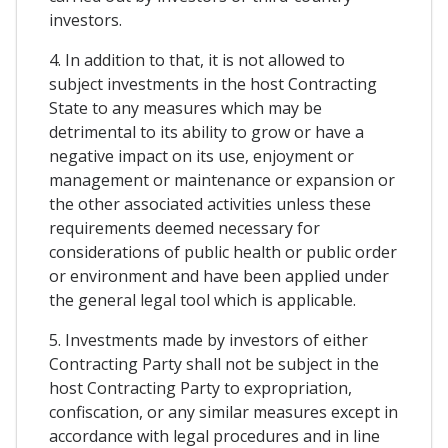
investors.
4. In addition to that, it is not allowed to
subject investments in the host Contracting
State to any measures which may be
detrimental to its ability to grow or have a
negative impact on its use, enjoyment or
management or maintenance or expansion or
the other associated activities unless these
requirements deemed necessary for
considerations of public health or public order
or environment and have been applied under
the general legal tool which is applicable.
5. Investments made by investors of either
Contracting Party shall not be subject in the
host Contracting Party to expropriation,
confiscation, or any similar measures except in
accordance with legal procedures and in line