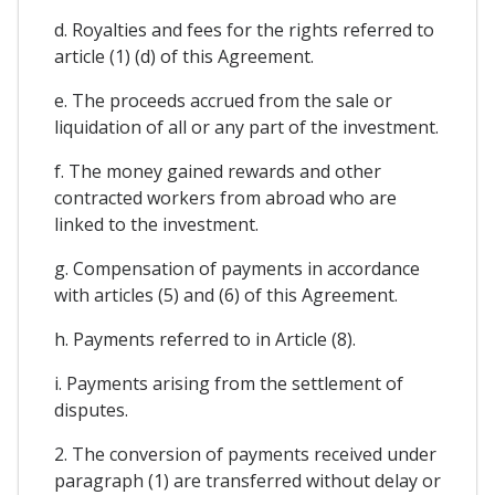
d. Royalties and fees for the rights referred to
article (1) (d) of this Agreement.
e. The proceeds accrued from the sale or
liquidation of all or any part of the investment.
f. The money gained rewards and other
contracted workers from abroad who are
linked to the investment.
g. Compensation of payments in accordance
with articles (5) and (6) of this Agreement.
h. Payments referred to in Article (8).
i. Payments arising from the settlement of
disputes.
2. The conversion of payments received under
paragraph (1) are transferred without delay or