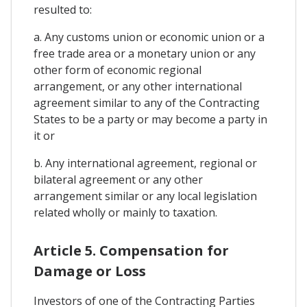
resulted to:
a. Any customs union or economic union or a
free trade area or a monetary union or any
other form of economic regional
arrangement, or any other international
agreement similar to any of the Contracting
States to be a party or may become a party in
it or
b. Any international agreement, regional or
bilateral agreement or any other
arrangement similar or any local legislation
related wholly or mainly to taxation.
Article 5. Compensation for
Damage or Loss
Investors of one of the Contracting Parties