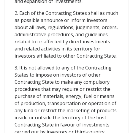
and expansion of investments.
2. Each of the Contracting States shall as much
as possible announce or inform investors
about all laws, regulations, judgments, orders,
administrative procedures, and guidelines
related to or affected by direct investments
and related activities in its territory for
investors affiliated to other Contracting State.
3. It is not allowed to any of the Contracting
States to impose on investors of other
Contracting State to make any compulsory
procedures that may require or restrict the
purchase of materials, energy, fuel or means
of production, transportation or operation of
any kind or restrict the marketing of products
inside or outside the territory of the host
Contracting State in favour of investments
carried out by investors or third-country