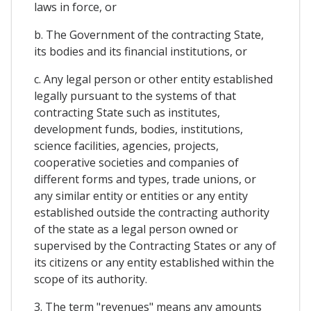
laws in force, or
b. The Government of the contracting State,
its bodies and its financial institutions, or
c. Any legal person or other entity established
legally pursuant to the systems of that
contracting State such as institutes,
development funds, bodies, institutions,
science facilities, agencies, projects,
cooperative societies and companies of
different forms and types, trade unions, or
any similar entity or entities or any entity
established outside the contracting authority
of the state as a legal person owned or
supervised by the Contracting States or any of
its citizens or any entity established within the
scope of its authority.
3. The term "revenues" means any amounts