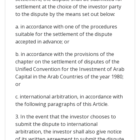
settlement at the choice of the investor party
to the dispute by the means set out below:
a. in accordance with one of the procedures
suitable for the settlement of the dispute
accepted in advance; or
b. in accordance with the provisions of the
chapter on the settlement of disputes of the
Unified Convention for the Investment of Arab
Capital in the Arab Countries of the year 1980;
or
c. international arbitration, in accordance with
the following paragraphs of this Article.
3. In the event that the investor chooses to
submit the dispute to international
arbitration, the investor shall also give notice
of its written agreement to submit the dispute