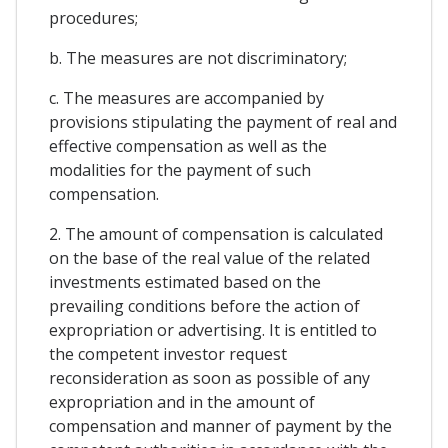
procedures;
b. The measures are not discriminatory;
c. The measures are accompanied by
provisions stipulating the payment of real and
effective compensation as well as the
modalities for the payment of such
compensation.
2. The amount of compensation is calculated
on the base of the real value of the related
investments estimated based on the
prevailing conditions before the action of
expropriation or advertising. It is entitled to
the competent investor request
reconsideration as soon as possible of any
expropriation and in the amount of
compensation and manner of payment by the