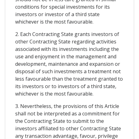
conditions for special investments for its
investors or investor of a third state
whichever is the most favourable.
2. Each Contracting State grants investors of
other Contracting State regarding activities
associated with its investments including the
use and enjoyment in the management and
development, maintenance and expansion or
disposal of such investments a treatment not
less favourable than the treatment granted to
its investors or to investors of a third state,
whichever is the most favourable.
3. Nevertheless, the provisions of this Article
shall not be interpreted as a commitment for
the Contracting State to submit to the
investors affiliated to other Contracting State
any transaction advantage, favour, privilege