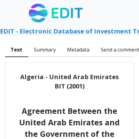
EDIT - Electronic Database of Investment T
Text
Summary
Metadata
Send a commen
Algeria - United Arab Emirates
BIT (2001)
Agreement Between the
United Arab Emirates and
the Government of the