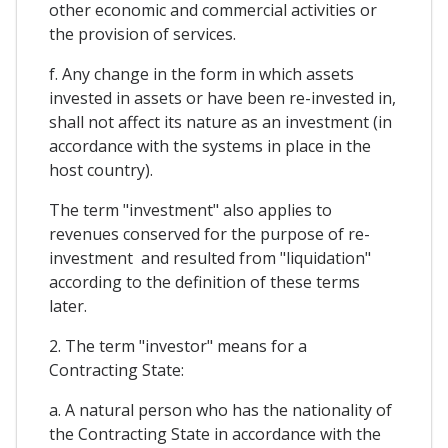
other economic and commercial activities or
the provision of services.
f. Any change in the form in which assets
invested in assets or have been re-invested in,
shall not affect its nature as an investment (in
accordance with the systems in place in the
host country).
The term "investment" also applies to
revenues conserved for the purpose of re-
investment and resulted from "liquidation"
according to the definition of these terms
later.
2. The term "investor" means for a
Contracting State:
a. A natural person who has the nationality of
the Contracting State in accordance with the