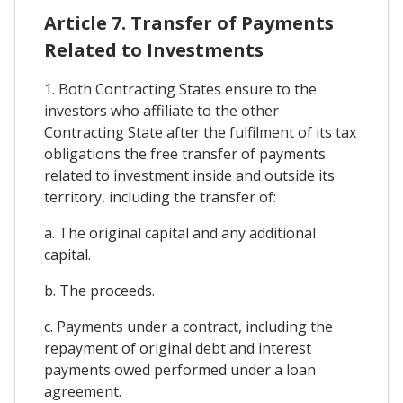
Article 7. Transfer of Payments
Related to Investments
1. Both Contracting States ensure to the
investors who affiliate to the other
Contracting State after the fulfilment of its tax
obligations the free transfer of payments
related to investment inside and outside its
territory, including the transfer of:
a. The original capital and any additional
capital.
b. The proceeds.
c. Payments under a contract, including the
repayment of original debt and interest
payments owed performed under a loan
agreement.