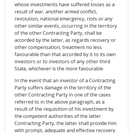
whose investments have suffered losses as a
result of war, another armed conflict,
revolution, national emergency, riots or any
other similar events, occurring in the territory
of the other Contracting Party, shall be
accorded by the latter, as regards recovery or
other compensation, treatment no less
favourable than that accorded by it to its own
investors or to investors of any other third
State, whichever is the more favourable.
In the event that an investor of a Contracting
Party suffers damage in the territory of the
other Contracting Party in one of the cases
referred to in the above paragraph, as a
result of the requisition of his investment by
the competent authorities of the latter
Contracting Party, the latter shall provide him
with prompt, adequate and effective recovery