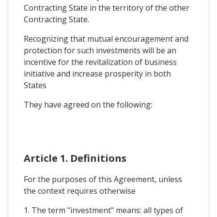
Contracting State in the territory of the other
Contracting State.
Recognizing that mutual encouragement and
protection for such investments will be an
incentive for the revitalization of business
initiative and increase prosperity in both
States
They have agreed on the following:
Article 1. Definitions
For the purposes of this Agreement, unless
the context requires otherwise
1. The term "investment" means: all types of