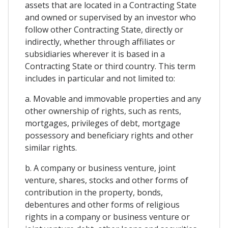
assets that are located in a Contracting State
and owned or supervised by an investor who
follow other Contracting State, directly or
indirectly, whether through affiliates or
subsidiaries wherever it is based in a
Contracting State or third country. This term
includes in particular and not limited to:
a. Movable and immovable properties and any
other ownership of rights, such as rents,
mortgages, privileges of debt, mortgage
possessory and beneficiary rights and other
similar rights.
b. A company or business venture, joint
venture, shares, stocks and other forms of
contribution in the property, bonds,
debentures and other forms of religious
rights in a company or business venture or