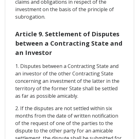
claims and obligations in respect of the
investment on the basis of the principle of
subrogation.
Article 9. Settlement of Disputes
between a Contracting State and
an Investor
1. Disputes between a Contracting State and
an investor of the other Contracting State
concerning an investment of the latter in the
territory of the former State shall be settled
as far as possible amicably.
2. If the disputes are not settled within six
months from the date of written notification
of the request of one of the parties to the
dispute to the other party for an amicable
settlement, the dispute shall be submitted for