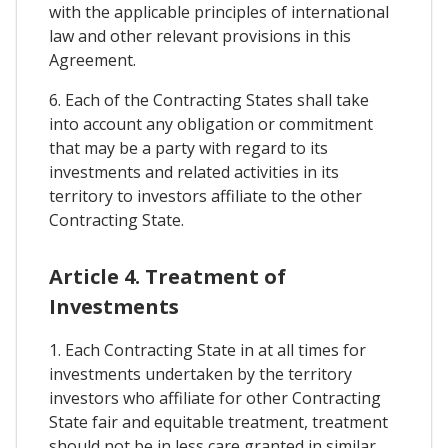
with the applicable principles of international
law and other relevant provisions in this
Agreement.
6. Each of the Contracting States shall take
into account any obligation or commitment
that may be a party with regard to its
investments and related activities in its
territory to investors affiliate to the other
Contracting State.
Article 4. Treatment of
Investments
1. Each Contracting State in at all times for
investments undertaken by the territory
investors who affiliate for other Contracting
State fair and equitable treatment, treatment
should not be in less care granted in similar