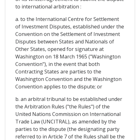
to international arbitration :
a. to the International Centre for Settlement
of Investment Disputes, established under the
Convention on the Settlement of Investment
Disputes between States and Nationals of
Other States, opened for signature at
Washington on 18 March 1965 ("Washington
Convention"), in the event that both
Contracting States are parties to the
Washington Convention and the Washington
Convention applies to the dispute; or
b. an arbitral tribunal to be established under
the Arbitration Rules ("the Rules") of the
United Nations Commission on International
Trade Law (UNCITRAL), as amended by the
parties to the dispute (the designating party
referred to in Article 7 of the Rules shall be the