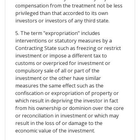
compensation from the treatment not be less
privileged than that accorded to its own
investors or investors of any third state.
5. The term "expropriation" includes
interventions or statutory measures by a
Contracting State such as freezing or restrict
investment or impose a different tax to
customs or overpriced for investment or
compulsory sale of all or part of the
investment or the other have similar
measures the same effect such as the
confiscation or expropriation of property or
which result in depriving the investor in fact
from his ownership or dominion over the core
or reconciliation in investment or which may
result in the loss of or damage to the
economic value of the investment.