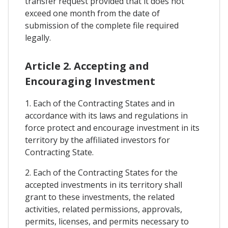
transfer request provided that it does not
exceed one month from the date of
submission of the complete file required
legally.
Article 2. Accepting and
Encouraging Investment
1. Each of the Contracting States and in
accordance with its laws and regulations in
force protect and encourage investment in its
territory by the affiliated investors for
Contracting State.
2. Each of the Contracting States for the
accepted investments in its territory shall
grant to these investments, the related
activities, related permissions, approvals,
permits, licenses, and permits necessary to