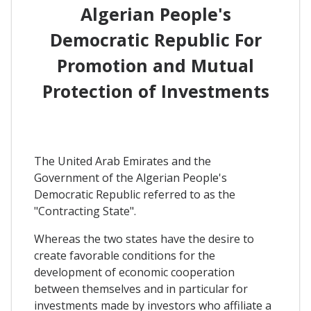
Algerian People's
Democratic Republic For
Promotion and Mutual
Protection of Investments
The United Arab Emirates and the
Government of the Algerian People's
Democratic Republic referred to as the
"Contracting State".
Whereas the two states have the desire to
create favorable conditions for the
development of economic cooperation
between themselves and in particular for
investments made by investors who affiliate a