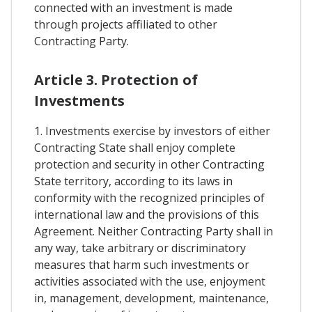
connected with an investment is made
through projects affiliated to other
Contracting Party.
Article 3. Protection of
Investments
1. Investments exercise by investors of either
Contracting State shall enjoy complete
protection and security in other Contracting
State territory, according to its laws in
conformity with the recognized principles of
international law and the provisions of this
Agreement. Neither Contracting Party shall in
any way, take arbitrary or discriminatory
measures that harm such investments or
activities associated with the use, enjoyment
in, management, development, maintenance,