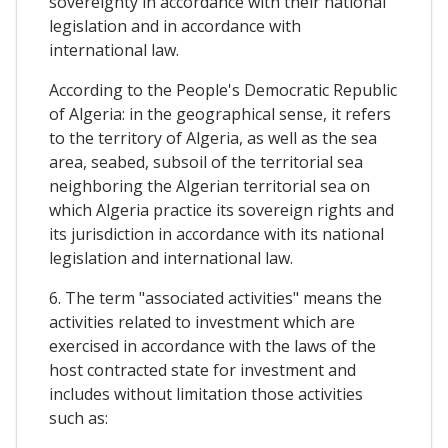
sovereignty in accordance with their national
legislation and in accordance with
international law.
According to the People's Democratic Republic
of Algeria: in the geographical sense, it refers
to the territory of Algeria, as well as the sea
area, seabed, subsoil of the territorial sea
neighboring the Algerian territorial sea on
which Algeria practice its sovereign rights and
its jurisdiction in accordance with its national
legislation and international law.
6. The term "associated activities" means the
activities related to investment which are
exercised in accordance with the laws of the
host contracted state for investment and
includes without limitation those activities
such as: