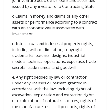
joint venture debt, other loans and securities
issued by any investor of a Contracting State.
c. Claims in money and claims of any other
assets or performance according to a contract
with an economic value associated with
investment.
d. Intellectual and industrial property rights,
including without limitation, copyright,
trademarks, patents, designs, industrial
models, technical operations, expertise, trade
secrets, trade names, and goodwill.
e. Any right decided by law or contract or
under any licenses or permits granted in
accordance with the law, including rights of
excavation, exploration and extraction rights
or exploitation of natural resources, rights of
the manufacture, use, sell products, rights of