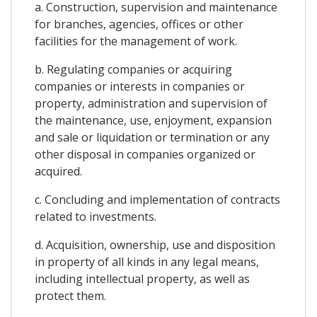
a. Construction, supervision and maintenance
for branches, agencies, offices or other
facilities for the management of work.
b. Regulating companies or acquiring
companies or interests in companies or
property, administration and supervision of
the maintenance, use, enjoyment, expansion
and sale or liquidation or termination or any
other disposal in companies organized or
acquired.
c. Concluding and implementation of contracts
related to investments.
d. Acquisition, ownership, use and disposition
in property of all kinds in any legal means,
including intellectual property, as well as
protect them.