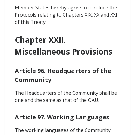
Member States hereby agree to conclude the
Protocols relating to Chapters XIX, XX and XXI
of this Treaty.
Chapter XXII.
Miscellaneous Provisions
Article 96. Headquarters of the
Community
The Headquarters of the Community shall be
one and the same as that of the OAU.
Article 97. Working Languages
The working languages of the Community