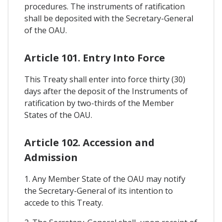
procedures. The instruments of ratification
shall be deposited with the Secretary-General
of the OAU.
Article 101. Entry Into Force
This Treaty shall enter into force thirty (30)
days after the deposit of the Instruments of
ratification by two-thirds of the Member
States of the OAU.
Article 102. Accession and
Admission
1. Any Member State of the OAU may notify
the Secretary-General of its intention to
accede to this Treaty.