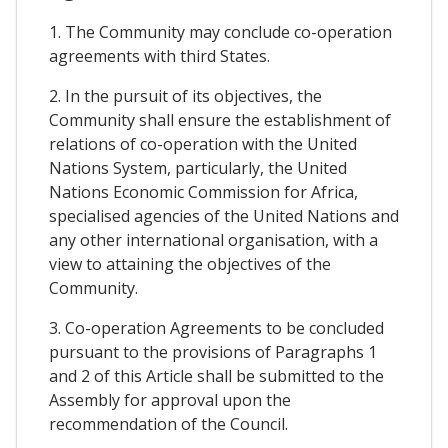
1. The Community may conclude co-operation
agreements with third States.
2. In the pursuit of its objectives, the
Community shall ensure the establishment of
relations of co-operation with the United
Nations System, particularly, the United
Nations Economic Commission for Africa,
specialised agencies of the United Nations and
any other international organisation, with a
view to attaining the objectives of the
Community.
3. Co-operation Agreements to be concluded
pursuant to the provisions of Paragraphs 1
and 2 of this Article shall be submitted to the
Assembly for approval upon the
recommendation of the Council.