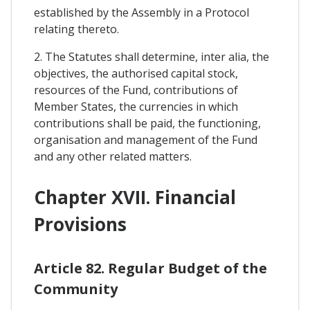
established by the Assembly in a Protocol
relating thereto.
2. The Statutes shall determine, inter alia, the
objectives, the authorised capital stock,
resources of the Fund, contributions of
Member States, the currencies in which
contributions shall be paid, the functioning,
organisation and management of the Fund
and any other related matters.
Chapter XVII. Financial
Provisions
Article 82. Regular Budget of the
Community