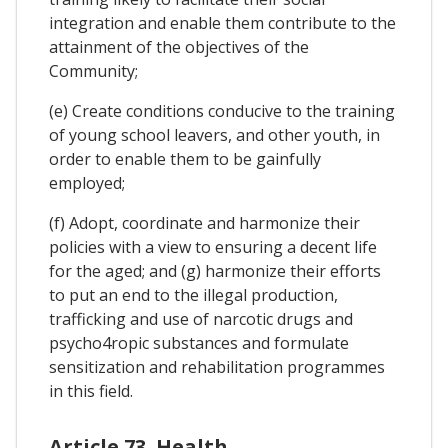
integration and enable them contribute to the
attainment of the objectives of the
Community;
(e) Create conditions conducive to the training
of young school leavers, and other youth, in
order to enable them to be gainfully
employed;
(f) Adopt, coordinate and harmonize their
policies with a view to ensuring a decent life
for the aged; and (g) harmonize their efforts
to put an end to the illegal production,
trafficking and use of narcotic drugs and
psycho4ropic substances and formulate
sensitization and rehabilitation programmes
in this field.
Article 73. Health