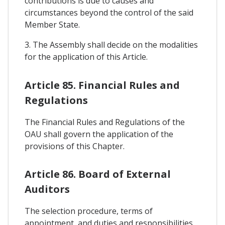
contributions is due to causes and
circumstances beyond the control of the said
Member State.
3. The Assembly shall decide on the modalities
for the application of this Article.
Article 85. Financial Rules and
Regulations
The Financial Rules and Regulations of the
OAU shall govern the application of the
provisions of this Chapter.
Article 86. Board of External
Auditors
The selection procedure, terms of
appointment, and duties and responsibilities