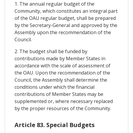
1. The annual regular budget of the
Community, which constitutes an integral part
of the OAU regular budget, shall be prepared
by the Secretary-General and approved by the
Assembly upon the recommendation of the
Council.
2. The budget shall be funded by
contributions made by Member States in
accordance with the scale of assessment of
the OAU. Upon the recommendation of the
Council, the Assembly shall determine the
conditions under which the financial
contributions of Member States may be
supplemented or, where necessary replaced
by the proper resources of the Community.
Article 83. Special Budgets