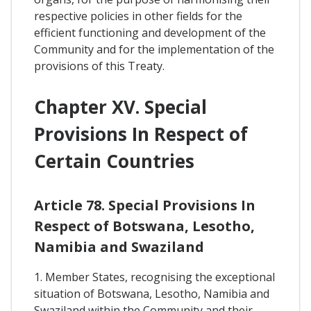
respective policies in other fields for the
efficient functioning and development of the
Community and for the implementation of the
provisions of this Treaty.
Chapter XV. Special
Provisions In Respect of
Certain Countries
Article 78. Special Provisions In
Respect of Botswana, Lesotho,
Namibia and Swaziland
1. Member States, recognising the exceptional
situation of Botswana, Lesotho, Namibia and
Swaziland within the Community and their