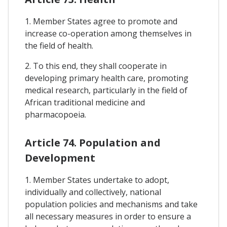
1. Member States agree to promote and
increase co-operation among themselves in
the field of health.
2. To this end, they shall cooperate in
developing primary health care, promoting
medical research, particularly in the field of
African traditional medicine and
pharmacopoeia.
Article 74. Population and
Development
1. Member States undertake to adopt,
individually and collectively, national
population policies and mechanisms and take
all necessary measures in order to ensure a