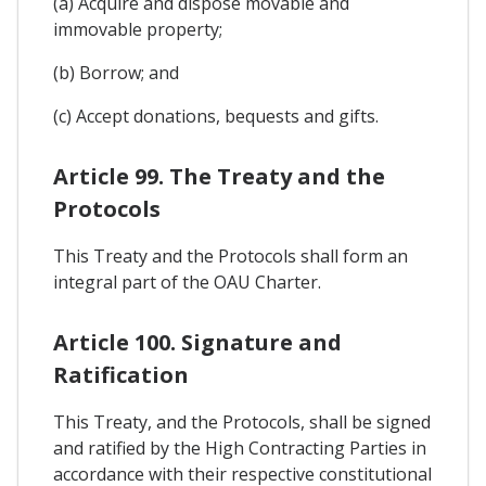
(a) Acquire and dispose movable and
immovable property;
(b) Borrow; and
(c) Accept donations, bequests and gifts.
Article 99. The Treaty and the
Protocols
This Treaty and the Protocols shall form an
integral part of the OAU Charter.
Article 100. Signature and
Ratification
This Treaty, and the Protocols, shall be signed
and ratified by the High Contracting Parties in
accordance with their respective constitutional