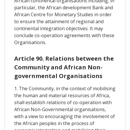
African continental organisations including, in
particular, the African development Bank and
African Centre for Monetary Studies in order
to ensure the attainment of regional and
continental integration objectives. It may
conclude co-operation agreements with these
Organisations.
Article 90. Relations between the
Community and African Non-
governmental Organisations
1. The Community, in the context of mobilising
the human and material resources of Africa,
shall establish relations of co-operation with
African Non-Governmental organisations,
with a view to encouraging the involvement of
the African peoples in the process of