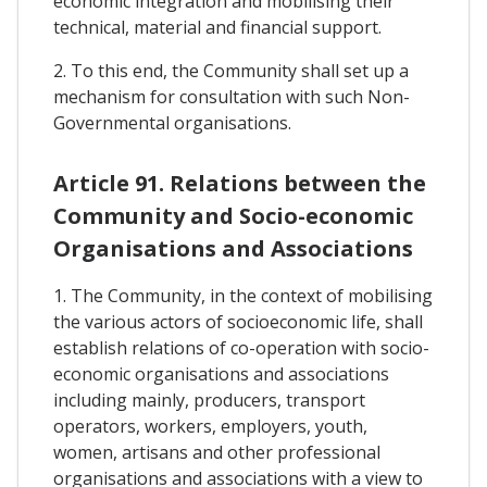
economic integration and mobilising their
technical, material and financial support.
2. To this end, the Community shall set up a
mechanism for consultation with such Non-
Governmental organisations.
Article 91. Relations between the
Community and Socio-economic
Organisations and Associations
1. The Community, in the context of mobilising
the various actors of socioeconomic life, shall
establish relations of co-operation with socio-
economic organisations and associations
including mainly, producers, transport
operators, workers, employers, youth,
women, artisans and other professional
organisations and associations with a view to