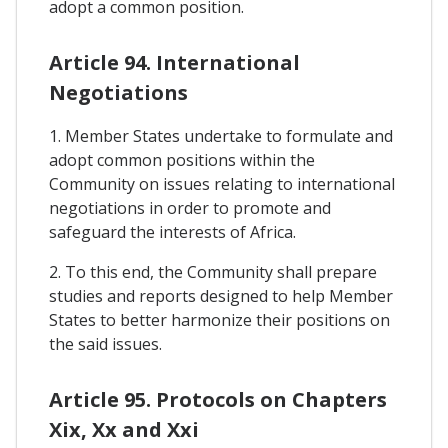
adopt a common position.
Article 94. International
Negotiations
1. Member States undertake to formulate and
adopt common positions within the
Community on issues relating to international
negotiations in order to promote and
safeguard the interests of Africa.
2. To this end, the Community shall prepare
studies and reports designed to help Member
States to better harmonize their positions on
the said issues.
Article 95. Protocols on Chapters
Xix, Xx and Xxi