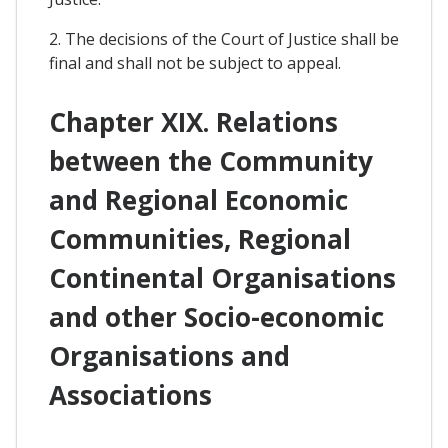
2. The decisions of the Court of Justice shall be
final and shall not be subject to appeal.
Chapter XIX. Relations
between the Community
and Regional Economic
Communities, Regional
Continental Organisations
and other Socio-economic
Organisations and
Associations