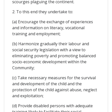
scourges plaguing the continent.
2. To this end they undertake to:
(a) Encourage the exchange of experiences
and information on literacy, vocational
training and employment;
(b) Harmonize gradually their labour and
social security legislation with a view to
eliminating poverty and promoting balanced
socio-economic development within the
Community;
(c) Take necessary measures for the survival
and development of the child and the
protection of the child against abuse, neglect
and exploitation;
(d) Provide disabled persons with adequate
training likely to facilitate their social