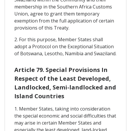
membership in the Southern Africa Customs
Union, agree to grant them temporary
exemption from the full application of certain
provisions of this Treaty.
2. For this purpose, Member States shall
adopt a Protocol on the Exceptional Situation
of Botswana, Lesotho, Namibia and Swaziland.
Article 79. Special Provisions In
Respect of the Least Developed,
Landlocked, Semi-landlocked and
Island Countries
1. Member States, taking into consideration
the special economic and social difficulties that
may arise in certain Member States and
especially the least developed, land-locked,