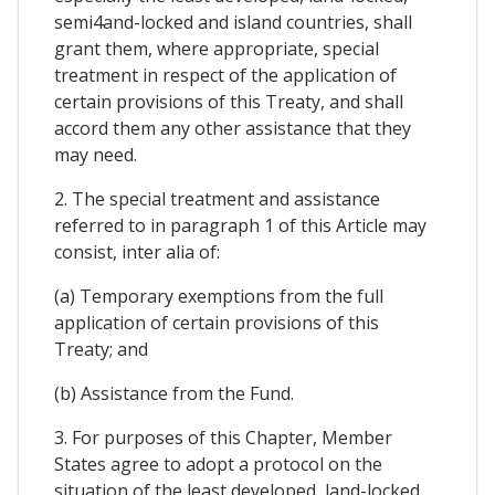
semi4and-locked and island countries, shall
grant them, where appropriate, special
treatment in respect of the application of
certain provisions of this Treaty, and shall
accord them any other assistance that they
may need.
2. The special treatment and assistance
referred to in paragraph 1 of this Article may
consist, inter alia of:
(a) Temporary exemptions from the full
application of certain provisions of this
Treaty; and
(b) Assistance from the Fund.
3. For purposes of this Chapter, Member
States agree to adopt a protocol on the
situation of the least developed, land-locked,