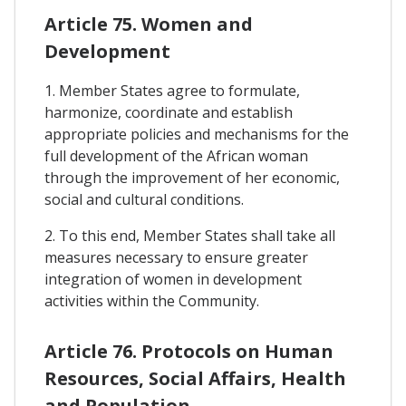
Article 75. Women and
Development
1. Member States agree to formulate,
harmonize, coordinate and establish
appropriate policies and mechanisms for the
full development of the African woman
through the improvement of her economic,
social and cultural conditions.
2. To this end, Member States shall take all
measures necessary to ensure greater
integration of women in development
activities within the Community.
Article 76. Protocols on Human
Resources, Social Affairs, Health
and Population