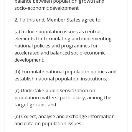
balance between population growth and
socio-economic development.
2. To this end, Member States agree to:
(a) Include population issues as central
elements for formulating and implementing
national policies and programmes for
accelerated and balanced socio-economic
development;
(b) Formulate national population policies and
establish national population institutions;
(c) Undertake public sensitization on
population matters, particularly, among the
target groups; and
(d) Collect, analyse and exchange information
and data on population issues.