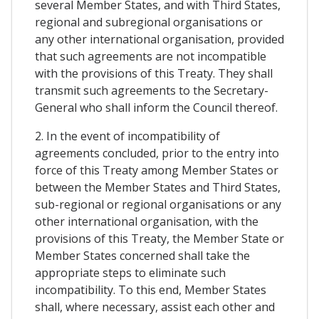
several Member States, and with Third States,
regional and subregional organisations or
any other international organisation, provided
that such agreements are not incompatible
with the provisions of this Treaty. They shall
transmit such agreements to the Secretary-
General who shall inform the Council thereof.
2. In the event of incompatibility of
agreements concluded, prior to the entry into
force of this Treaty among Member States or
between the Member States and Third States,
sub-regional or regional organisations or any
other international organisation, with the
provisions of this Treaty, the Member State or
Member States concerned shall take the
appropriate steps to eliminate such
incompatibility. To this end, Member States
shall, where necessary, assist each other and