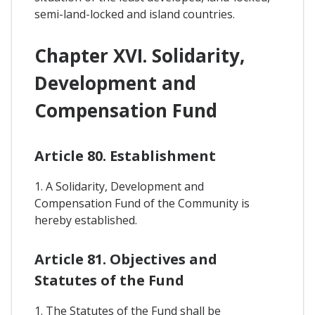
semi-land-locked and island countries.
Chapter XVI. Solidarity,
Development and
Compensation Fund
Article 80. Establishment
1. A Solidarity, Development and
Compensation Fund of the Community is
hereby established.
Article 81. Objectives and
Statutes of the Fund
1. The Statutes of the Fund shall be