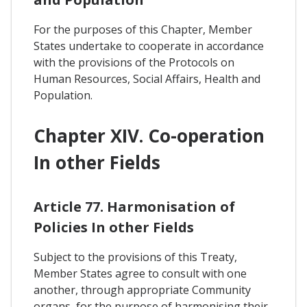
For the purposes of this Chapter, Member
States undertake to cooperate in accordance
with the provisions of the Protocols on
Human Resources, Social Affairs, Health and
Population.
Chapter XIV. Co-operation
In other Fields
Article 77. Harmonisation of
Policies In other Fields
Subject to the provisions of this Treaty,
Member States agree to consult with one
another, through appropriate Community
organs, for the purpose of harmonising their