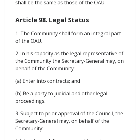
shall be the same as those of the OAU.
Article 98. Legal Status
1. The Community shall form an integral part
of the OAU.
2. In his capacity as the legal representative of
the Community the Secretary-General may, on
behalf of the Community:
(a) Enter into contracts; and
(b) Be a party to judicial and other legal
proceedings.
3. Subject to prior approval of the Council, the
Secretary-General may, on behalf of the
Community: