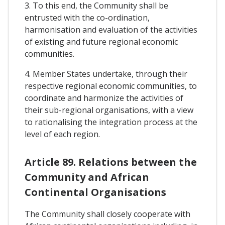
3. To this end, the Community shall be
entrusted with the co-ordination,
harmonisation and evaluation of the activities
of existing and future regional economic
communities.
4. Member States undertake, through their
respective regional economic communities, to
coordinate and harmonize the activities of
their sub-regional organisations, with a view
to rationalising the integration process at the
level of each region.
Article 89. Relations between the
Community and African
Continental Organisations
The Community shall closely cooperate with