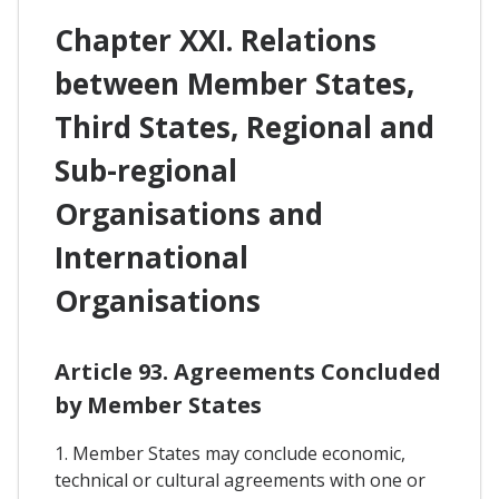
Chapter XXI. Relations
between Member States,
Third States, Regional and
Sub-regional
Organisations and
International
Organisations
Article 93. Agreements Concluded
by Member States
1. Member States may conclude economic,
technical or cultural agreements with one or