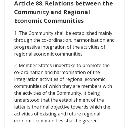
Article 88. Relations between the
Community and Regional
Economic Communities
1. The Community shall be established mainly
through the co-ordination, harmonisation and
progressive integration of the activities of
regional economic communities.
2. Member States undertake to promote the
co-ordination and harmonisation of the
integration activities of regional economic
communities of which they are members with
the activities of the Community, it being
understood that the establishment of the
latter is the final objective towards which the
activities of existing and future regional
economic communities shall be geared.