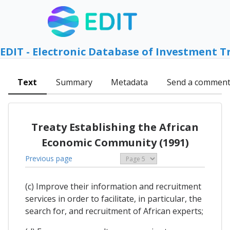
EDIT - Electronic Database of Investment T
Text
Summary
Metadata
Send a commen
Treaty Establishing the African
Economic Community (1991)
Previous page
(c) Improve their information and recruitment
services in order to facilitate, in particular, the
search for, and recruitment of African experts;