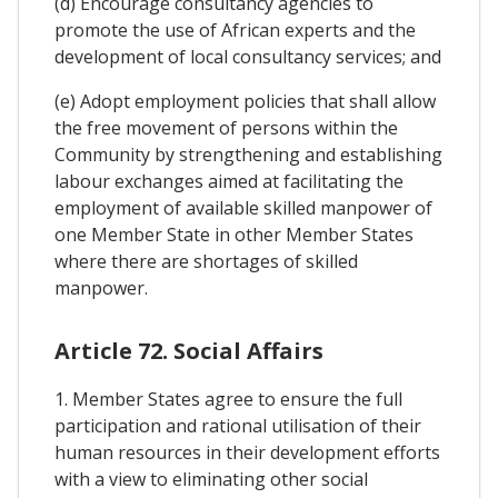
(d) Encourage consultancy agencies to
promote the use of African experts and the
development of local consultancy services; and
(e) Adopt employment policies that shall allow
the free movement of persons within the
Community by strengthening and establishing
labour exchanges aimed at facilitating the
employment of available skilled manpower of
one Member State in other Member States
where there are shortages of skilled
manpower.
Article 72. Social Affairs
1. Member States agree to ensure the full
participation and rational utilisation of their
human resources in their development efforts
with a view to eliminating other social