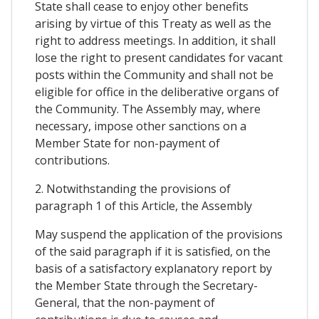
State shall cease to enjoy other benefits
arising by virtue of this Treaty as well as the
right to address meetings. In addition, it shall
lose the right to present candidates for vacant
posts within the Community and shall not be
eligible for office in the deliberative organs of
the Community. The Assembly may, where
necessary, impose other sanctions on a
Member State for non-payment of
contributions.
2. Notwithstanding the provisions of
paragraph 1 of this Article, the Assembly
May suspend the application of the provisions
of the said paragraph if it is satisfied, on the
basis of a satisfactory explanatory report by
the Member State through the Secretary-
General, that the non-payment of