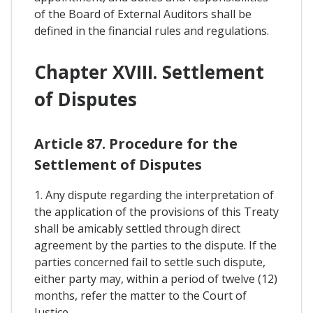
of the Board of External Auditors shall be
defined in the financial rules and regulations.
Chapter XVIII. Settlement
of Disputes
Article 87. Procedure for the
Settlement of Disputes
1. Any dispute regarding the interpretation of
the application of the provisions of this Treaty
shall be amicably settled through direct
agreement by the parties to the dispute. If the
parties concerned fail to settle such dispute,
either party may, within a period of twelve (12)
months, refer the matter to the Court of
Justice.