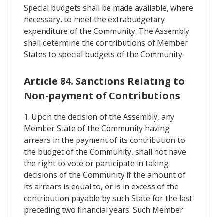
Special budgets shall be made available, where
necessary, to meet the extrabudgetary
expenditure of the Community. The Assembly
shall determine the contributions of Member
States to special budgets of the Community.
Article 84. Sanctions Relating to
Non-payment of Contributions
1. Upon the decision of the Assembly, any
Member State of the Community having
arrears in the payment of its contribution to
the budget of the Community, shall not have
the right to vote or participate in taking
decisions of the Community if the amount of
its arrears is equal to, or is in excess of the
contribution payable by such State for the last
preceding two financial years. Such Member