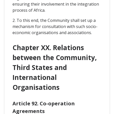
ensuring their involvement in the integration
process of Africa.
2. To this end, the Community shall set up a
mechanism for consultation with such socio-
economic organisations and associations.
Chapter XX. Relations
between the Community,
Third States and
International
Organisations
Article 92. Co-operation
Agreements