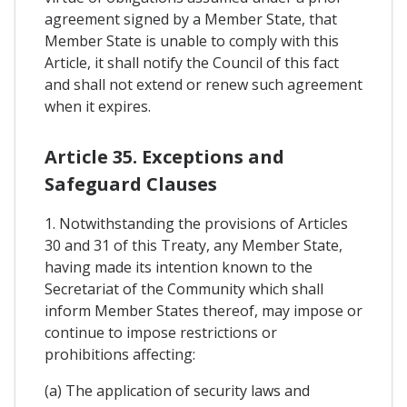
agreement signed by a Member State, that
Member State is unable to comply with this
Article, it shall notify the Council of this fact
and shall not extend or renew such agreement
when it expires.
Article 35. Exceptions and
Safeguard Clauses
1. Notwithstanding the provisions of Articles
30 and 31 of this Treaty, any Member State,
having made its intention known to the
Secretariat of the Community which shall
inform Member States thereof, may impose or
continue to impose restrictions or
prohibitions affecting:
(a) The application of security laws and