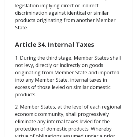
legislation implying direct or indirect
discrimination against identical or similar
products originating from another Member
State.
Article 34. Internal Taxes
1. During the third stage, Member States shall
not levy, directly or indirectly on goods
originating from Member State and imported
into any Member State, internal taxes in
excess of those levied on similar domestic
products.
2. Member States, at the level of each regional
economic community, shall progressively
eliminate any internal taxes levied for the
protection of domestic products. Whereby
virtue of obligations assumed under a prior