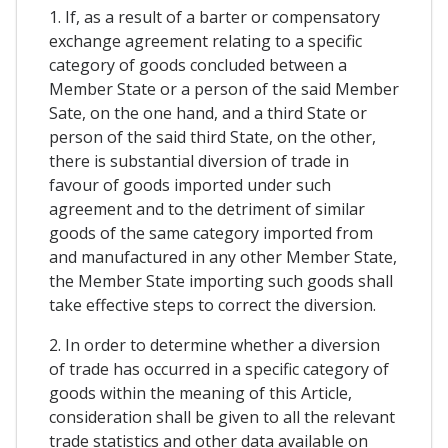
1. If, as a result of a barter or compensatory
exchange agreement relating to a specific
category of goods concluded between a
Member State or a person of the said Member
Sate, on the one hand, and a third State or
person of the said third State, on the other,
there is substantial diversion of trade in
favour of goods imported under such
agreement and to the detriment of similar
goods of the same category imported from
and manufactured in any other Member State,
the Member State importing such goods shall
take effective steps to correct the diversion.
2. In order to determine whether a diversion
of trade has occurred in a specific category of
goods within the meaning of this Article,
consideration shall be given to all the relevant
trade statistics and other data available on