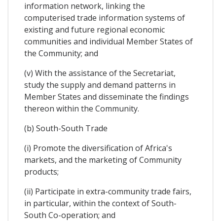
information network, linking the
computerised trade information systems of
existing and future regional economic
communities and individual Member States of
the Community; and
(v) With the assistance of the Secretariat,
study the supply and demand patterns in
Member States and disseminate the findings
thereon within the Community.
(b) South-South Trade
(i) Promote the diversification of Africa's
markets, and the marketing of Community
products;
(ii) Participate in extra-community trade fairs,
in particular, within the context of South-
South Co-operation; and