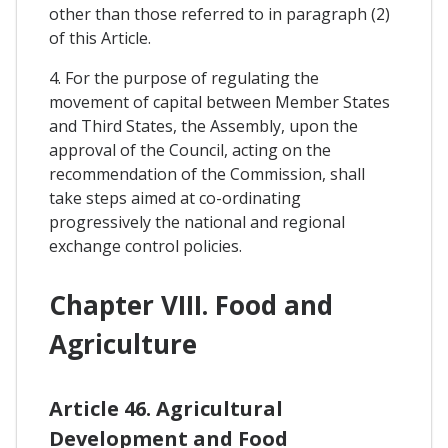
other than those referred to in paragraph (2)
of this Article.
4. For the purpose of regulating the
movement of capital between Member States
and Third States, the Assembly, upon the
approval of the Council, acting on the
recommendation of the Commission, shall
take steps aimed at co-ordinating
progressively the national and regional
exchange control policies.
Chapter VIII. Food and
Agriculture
Article 46. Agricultural
Development and Food