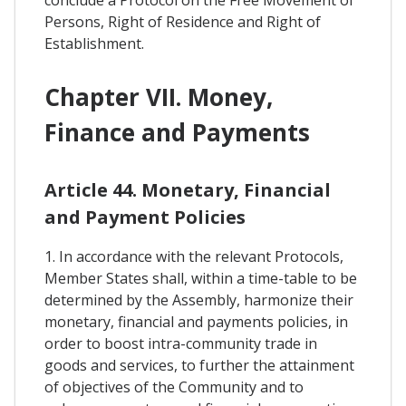
Persons, Right of Residence and Right of
Establishment.
Chapter VII. Money,
Finance and Payments
Article 44. Monetary, Financial
and Payment Policies
1. In accordance with the relevant Protocols,
Member States shall, within a time-table to be
determined by the Assembly, harmonize their
monetary, financial and payments policies, in
order to boost intra-community trade in
goods and services, to further the attainment
of objectives of the Community and to