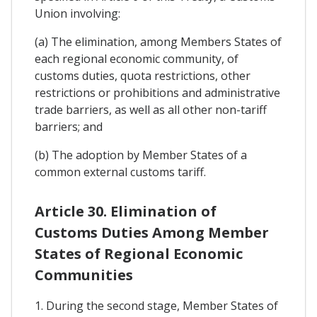
Union involving:
(a) The elimination, among Members States of
each regional economic community, of
customs duties, quota restrictions, other
restrictions or prohibitions and administrative
trade barriers, as well as all other non-tariff
barriers; and
(b) The adoption by Member States of a
common external customs tariff.
Article 30. Elimination of
Customs Duties Among Member
States of Regional Economic
Communities
1. During the second stage, Member States of