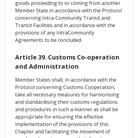
goods proceeding to or coming from another
Member State in accordance with the Protocol
concerning Intra-Community Transit and
Transit Facilities and in accordance with the
provisions of any IntraCommunity
Agreements to be concluded.
Article 39. Customs Co-operation
and Administration
Member States shall, in accordance with the
Protocol concerning Customs Cooperation,
take all necessary measures for harmonising
and standardising their customs regulations
and procedures in such a manner as shall be
appropriate for ensuring the effective
implementation of the provisions of this
Chapter and facilitating the movement of