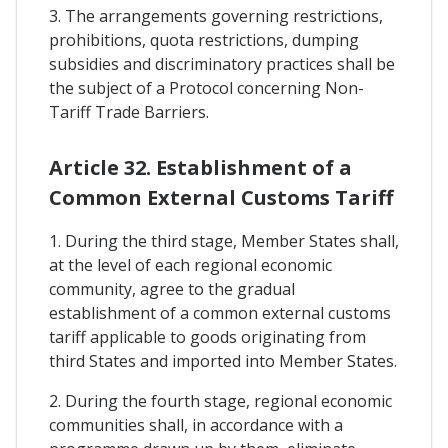
3. The arrangements governing restrictions,
prohibitions, quota restrictions, dumping
subsidies and discriminatory practices shall be
the subject of a Protocol concerning Non-
Tariff Trade Barriers.
Article 32. Establishment of a
Common External Customs Tariff
1. During the third stage, Member States shall,
at the level of each regional economic
community, agree to the gradual
establishment of a common external customs
tariff applicable to goods originating from
third States and imported into Member States.
2. During the fourth stage, regional economic
communities shall, in accordance with a