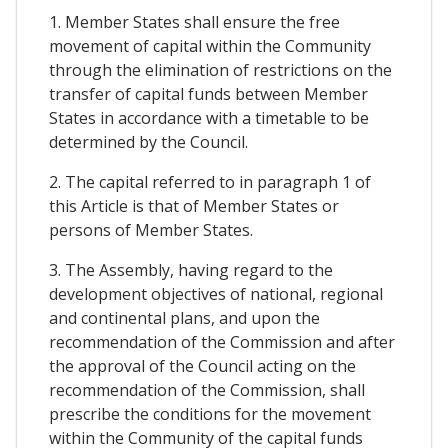
1. Member States shall ensure the free
movement of capital within the Community
through the elimination of restrictions on the
transfer of capital funds between Member
States in accordance with a timetable to be
determined by the Council.
2. The capital referred to in paragraph 1 of
this Article is that of Member States or
persons of Member States.
3. The Assembly, having regard to the
development objectives of national, regional
and continental plans, and upon the
recommendation of the Commission and after
the approval of the Council acting on the
recommendation of the Commission, shall
prescribe the conditions for the movement
within the Community of the capital funds