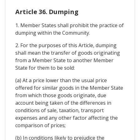
Article 36. Dumping
1. Member States shall prohibit the practice of
dumping within the Community.
2. For the purposes of this Article, dumping
shall mean the transfer of goods originating
from a Member State to another Member
State for them to be sold:
(a) At a price lower than the usual price
offered for similar goods in the Member State
from which those goods originate, due
account being taken of the differences in
conditions of sale, taxation, transport
expenses and any other factor affecting the
comparison of prices;
(b) In conditions likely to prejudice the