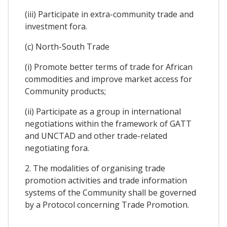
(iii) Participate in extra-community trade and
investment fora.
(c) North-South Trade
(i) Promote better terms of trade for African
commodities and improve market access for
Community products;
(ii) Participate as a group in international
negotiations within the framework of GATT
and UNCTAD and other trade-related
negotiating fora.
2. The modalities of organising trade
promotion activities and trade information
systems of the Community shall be governed
by a Protocol concerning Trade Promotion.