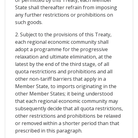
State shall thereafter refrain from imposing
any further restrictions or prohibitions on
such goods.
2. Subject to the provisions of this Treaty,
each regional economic community shall
adopt a programme for the progressive
relaxation and ultimate elimination, at the
latest by the end of the third stage, of all
quota restrictions and prohibitions and all
other non-tariff barriers that apply in a
Member State, to imports originating in the
other Member States; it being understood
that each regional economic community may
subsequently decide that all quota restrictions,
other restrictions and prohibitions be relaxed
or removed within a shorter period than that
prescribed in this paragraph.