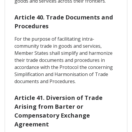
goods and services across their frontiers.
Article 40. Trade Documents and
Procedures
For the purpose of facilitating intra-
community trade in goods and services,
Member States shall simplify and harmonize
their trade documents and procedures in
accordance with the Protocol the concerning
Simplification and Harmonisation of Trade
documents and Procedures.
Article 41. Diversion of Trade
Arising from Barter or
Compensatory Exchange
Agreement