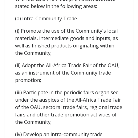
stated below in the following areas:
(a) Intra-Community Trade
(i) Promote the use of the Community's local
materials, intermediate goods and inputs, as
well as finished products originating within
the Community;
(ii) Adopt the All-Africa Trade Fair of the OAU,
as an instrument of the Community trade
promotion;
(iii) Participate in the periodic fairs organised
under the auspices of the All-Africa Trade Fair
of the OAU, sectoral trade fairs, regional trade
fairs and other trade promotion activities of
the Community;
(iv) Develop an intra-community trade