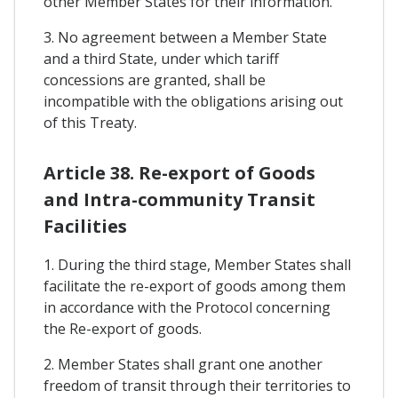
other Member States for their information.
3. No agreement between a Member State
and a third State, under which tariff
concessions are granted, shall be
incompatible with the obligations arising out
of this Treaty.
Article 38. Re-export of Goods
and Intra-community Transit
Facilities
1. During the third stage, Member States shall
facilitate the re-export of goods among them
in accordance with the Protocol concerning
the Re-export of goods.
2. Member States shall grant one another
freedom of transit through their territories to