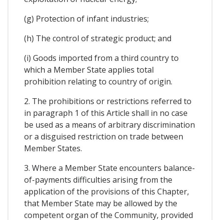
(g) Protection of infant industries;
(h) The control of strategic product; and
(i) Goods imported from a third country to
which a Member State applies total
prohibition relating to country of origin.
2. The prohibitions or restrictions referred to
in paragraph 1 of this Article shall in no case
be used as a means of arbitrary discrimination
or a disguised restriction on trade between
Member States.
3. Where a Member State encounters balance-
of-payments difficulties arising from the
application of the provisions of this Chapter,
that Member State may be allowed by the
competent organ of the Community, provided