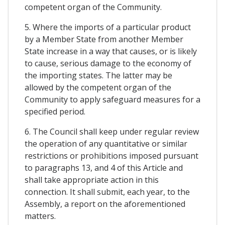
competent organ of the Community.
5. Where the imports of a particular product
by a Member State from another Member
State increase in a way that causes, or is likely
to cause, serious damage to the economy of
the importing states. The latter may be
allowed by the competent organ of the
Community to apply safeguard measures for a
specified period.
6. The Council shall keep under regular review
the operation of any quantitative or similar
restrictions or prohibitions imposed pursuant
to paragraphs 13, and 4 of this Article and
shall take appropriate action in this
connection. It shall submit, each year, to the
Assembly, a report on the aforementioned
matters.