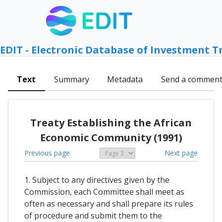
EDIT - Electronic Database of Investment T
Text
Summary
Metadata
Send a commen
Treaty Establishing the African
Economic Community (1991)
Previous page
Next page
1. Subject to any directives given by the
Commission, each Committee shall meet as
often as necessary and shall prepare its rules
of procedure and submit them to the