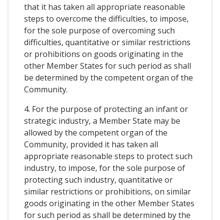
that it has taken all appropriate reasonable
steps to overcome the difficulties, to impose,
for the sole purpose of overcoming such
difficulties, quantitative or similar restrictions
or prohibitions on goods originating in the
other Member States for such period as shall
be determined by the competent organ of the
Community.
4. For the purpose of protecting an infant or
strategic industry, a Member State may be
allowed by the competent organ of the
Community, provided it has taken all
appropriate reasonable steps to protect such
industry, to impose, for the sole purpose of
protecting such industry, quantitative or
similar restrictions or prohibitions, on similar
goods originating in the other Member States
for such period as shall be determined by the