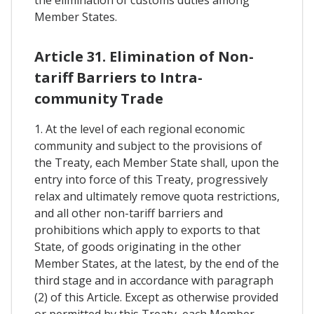
the elimination of customs duties among
Member States.
Article 31. Elimination of Non-
tariff Barriers to Intra-
community Trade
1. At the level of each regional economic
community and subject to the provisions of
the Treaty, each Member State shall, upon the
entry into force of this Treaty, progressively
relax and ultimately remove quota restrictions,
and all other non-tariff barriers and
prohibitions which apply to exports to that
State, of goods originating in the other
Member States, at the latest, by the end of the
third stage and in accordance with paragraph
(2) of this Article. Except as otherwise provided
or permitted by this Treaty, each Member