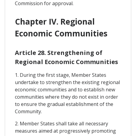
Commission for approval.
Chapter IV. Regional
Economic Communities
Article 28. Strengthening of
Regional Economic Communities
1. During the first stage, Member States
undertake to strengthen the existing regional
economic communities and to establish new
communities where they do not exist in order
to ensure the gradual establishment of the
Community.
2. Member States shall take all necessary
measures aimed at progressively promoting