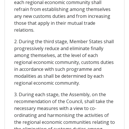
each regional economic community shall
refrain from establishing among themselves
any new customs duties and from increasing
those that apply in their mutual trade
relations.
2. During the third stage, Member States shall
progressively reduce and eliminate finally
among themselves, at the level of each
regional economic community, customs duties
in accordance with such programme and
modalities as shall be determined by each
regional economic community.
3. During each stage, the Assembly, on the
recommendation of the Council, shall take the
necessary measures with a view to co-
ordinating and harmonising the activities of
the regional economic communities relating to