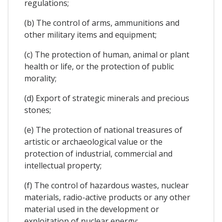
regulations;
(b) The control of arms, ammunitions and
other military items and equipment;
(c) The protection of human, animal or plant
health or life, or the protection of public
morality;
(d) Export of strategic minerals and precious
stones;
(e) The protection of national treasures of
artistic or archaeological value or the
protection of industrial, commercial and
intellectual property;
(f) The control of hazardous wastes, nuclear
materials, radio-active products or any other
material used in the development or
exploitation of nuclear energy;