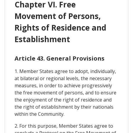
Chapter VI. Free
Movement of Persons,
Rights of Residence and
Establishment
Article 43. General Provisions
1. Member States agree to adopt, individually,
at bilateral or regional levels, the necessary
measures, in order to achieve progressively
the free movement of persons, and to ensure
the enjoyment of the right of residence and
the right of establishment by their nationals
within the Community.
2. For this purpose, Member States agree to
conclude a Protocol on the Free Movement of