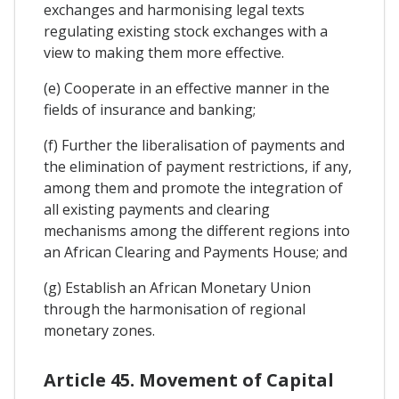
exchanges and harmonising legal texts
regulating existing stock exchanges with a
view to making them more effective.
(e) Cooperate in an effective manner in the
fields of insurance and banking;
(f) Further the liberalisation of payments and
the elimination of payment restrictions, if any,
among them and promote the integration of
all existing payments and clearing
mechanisms among the different regions into
an African Clearing and Payments House; and
(g) Establish an African Monetary Union
through the harmonisation of regional
monetary zones.
Article 45. Movement of Capital