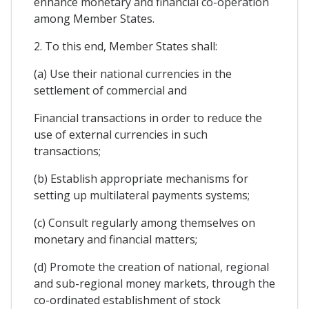
enhance monetary and financial co-operation
among Member States.
2. To this end, Member States shall:
(a) Use their national currencies in the
settlement of commercial and
Financial transactions in order to reduce the
use of external currencies in such
transactions;
(b) Establish appropriate mechanisms for
setting up multilateral payments systems;
(c) Consult regularly among themselves on
monetary and financial matters;
(d) Promote the creation of national, regional
and sub-regional money markets, through the
co-ordinated establishment of stock