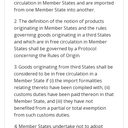
circulation in Member States and are imported
from one Member State into another.
2. The definition of the notion of products
originating in Member States and the rules
governing goods originating in a third States
and which are in free circulation in Member
States shall be governed by a Protocol
concerning the Rules of Origin.
3. Goods originating from third States shall be
considered to be in free circulation in a
Member State if (i) the import formalities
relating thereto have been complied with, (ii)
customs duties have been paid thereon in that
Member State, and (iii) they have not
benefited from a partial or total exemption
from such customs duties.
4. Member States undertake not to adopt