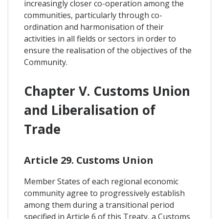
increasingly closer co-operation among the
communities, particularly through co-
ordination and harmonisation of their
activities in all fields or sectors in order to
ensure the realisation of the objectives of the
Community.
Chapter V. Customs Union
and Liberalisation of
Trade
Article 29. Customs Union
Member States of each regional economic
community agree to progressively establish
among them during a transitional period
specified in Article 6 of this Treaty, a Customs