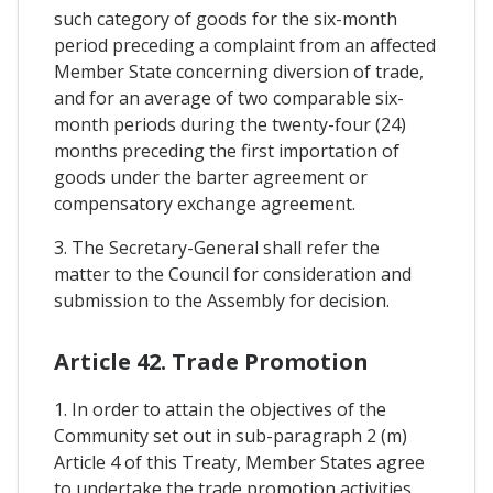
such category of goods for the six-month
period preceding a complaint from an affected
Member State concerning diversion of trade,
and for an average of two comparable six-
month periods during the twenty-four (24)
months preceding the first importation of
goods under the barter agreement or
compensatory exchange agreement.
3. The Secretary-General shall refer the
matter to the Council for consideration and
submission to the Assembly for decision.
Article 42. Trade Promotion
1. In order to attain the objectives of the
Community set out in sub-paragraph 2 (m)
Article 4 of this Treaty, Member States agree
to undertake the trade promotion activities