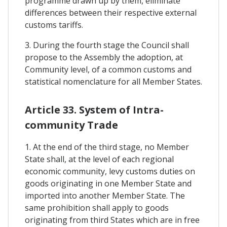
programme drawn up by them, eliminate
differences between their respective external
customs tariffs.
3. During the fourth stage the Council shall
propose to the Assembly the adoption, at
Community level, of a common customs and
statistical nomenclature for all Member States.
Article 33. System of Intra-
community Trade
1. At the end of the third stage, no Member
State shall, at the level of each regional
economic community, levy customs duties on
goods originating in one Member State and
imported into another Member State. The
same prohibition shall apply to goods
originating from third States which are in free