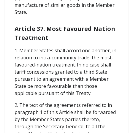
manufacture of similar goods in the Member
State.
Article 37. Most Favoured Nation
Treatment
1. Member States shall accord one another, in
relation to intra-community trade, the most-
favoured-nation treatment. In no case shall
tariff concessions granted to a third State
pursuant to an agreement with a Member
State be more favourable than those
applicable pursuant of this Treaty.
2. The text of the agreements referred to in
paragraph 1 of this Article shall be forwarded
by the Member States parties thereto,
through the Secretary-General, to all the