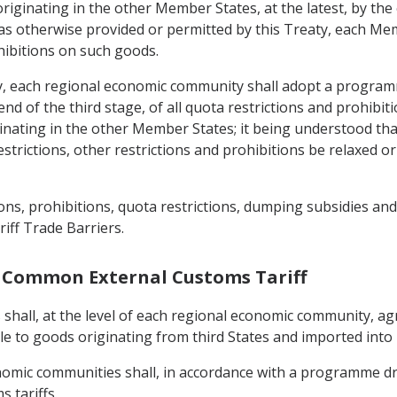
originating in the other Member States, at the latest, by the
t as otherwise provided or permitted by this Treaty, each Me
hibitions on such goods.
aty, each regional economic community shall adopt a progra
end of the third stage, of all quota restrictions and prohibit
ginating in the other Member States; it being understood t
strictions, other restrictions and prohibitions be relaxed 
ns, prohibitions, quota restrictions, dumping subsidies and 
iff Trade Barriers.
 a Common External Customs Tariff
 shall, at the level of each regional economic community, ag
le to goods originating from third States and imported int
onomic communities shall, in accordance with a programme dr
 tariffs.