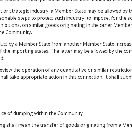
ant or strategic industry, a Member State may be allowed by
sonable steps to protect such industry, to impose, for the s
rohibitions, on similar goods originating in the other Member
the Community.
duct by a Member State from another Member State increase in
 the importing states. The latter may be allowed by the c
d.
eview the operation of any quantitative or similar restricti
hall take appropriate action in this connection. It shall subm
tice of dumping within the Community.
mping shall mean the transfer of goods originating from a M