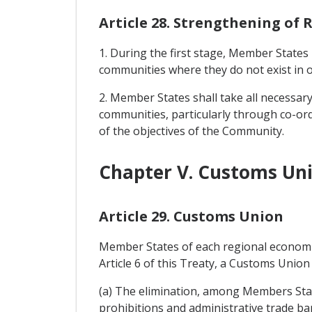
Article 28. Strengthening of
1. During the first stage, Member State
communities where they do not exist in 
2. Member States shall take all necessa
communities, particularly through co-ordin
of the objectives of the Community.
Chapter V. Customs Uni
Article 29. Customs Union
Member States of each regional economic
Article 6 of this Treaty, a Customs Union 
(a) The elimination, among Members State
prohibitions and administrative trade barr