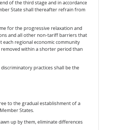
 end of the third stage and in accordance
mber State shall thereafter refrain from
mme for the progressive relaxation and
ions and all other non-tariff barriers that
hat each regional economic community
or removed within a shorter period than
discriminatory practices shall be the
ree to the gradual establishment of a
o Member States.
awn up by them, eliminate differences