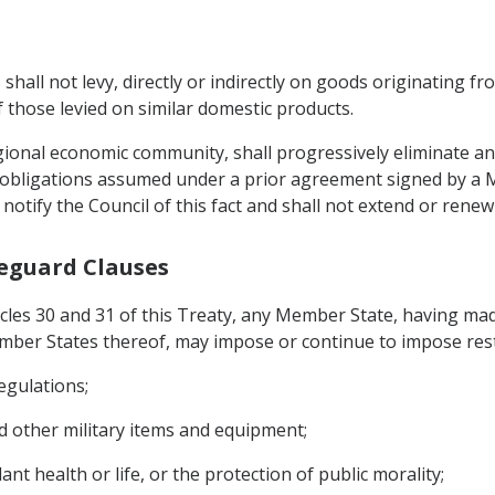
 shall not levy, directly or indirectly on goods originating
 those levied on similar domestic products.
gional economic community, shall progressively eliminate any
 obligations assumed under a prior agreement signed by a 
ll notify the Council of this fact and shall not extend or ren
feguard Clauses
icles 30 and 31 of this Treaty, any Member State, having mad
ber States thereof, may impose or continue to impose restri
egulations;
d other military items and equipment;
nt health or life, or the protection of public morality;