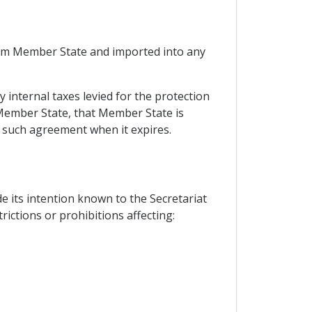
 from Member State and imported into any
 internal taxes levied for the protection
Member State, that Member State is
ew such agreement when it expires.
e its intention known to the Secretariat
ctions or prohibitions affecting: