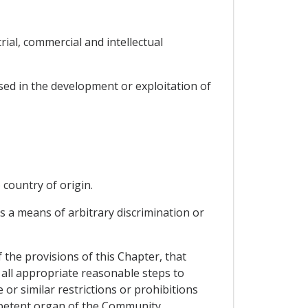
rial, commercial and intellectual
used in the development or exploitation of
 country of origin.
as a means of arbitrary discrimination or
the provisions of this Chapter, that
all appropriate reasonable steps to
 or similar restrictions or prohibitions
mpetent organ of the Community.