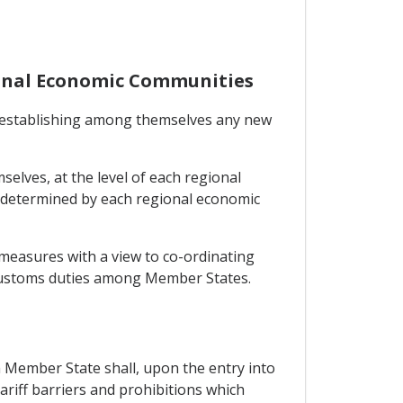
ional Economic Communities
m establishing among themselves any new
elves, at the level of each regional
 determined by each regional economic
 measures with a view to co-ordinating
f customs duties among Member States.
h Member State shall, upon the entry into
tariff barriers and prohibitions which