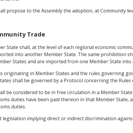
hall propose to the Assembly the adoption, at Community lev
community Trade
ber State shall, at the level of each regional economic comm
orted into another Member State. The same prohibition shal
 Member States and are imported from one Member State into 
cts originating in Member States and the rules governing goo
tates shall be governed by a Protocol concerning the Rules o
ll be considered to be in free circulation in a Member State i
stoms duties have been paid thereon in that Member State, an
toms duties.
egislation implying direct or indirect discrimination against