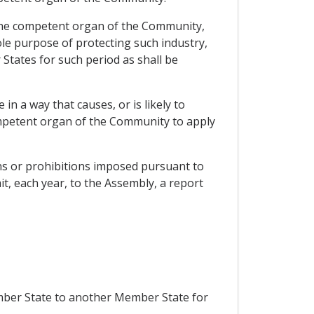
 the competent organ of the Community,
ole purpose of protecting such industry,
 States for such period as shall be
 a way that causes, or is likely to
ompetent organ of the Community to apply
ons or prohibitions imposed pursuant to
it, each year, to the Assembly, a report
ember State to another Member State for