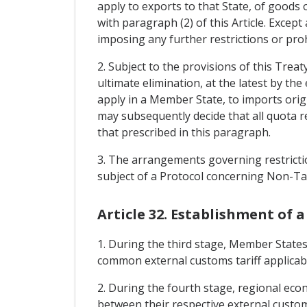
apply to exports to that State, of goods 
with paragraph (2) of this Article. Excep
imposing any further restrictions or pro
2. Subject to the provisions of this Tre
ultimate elimination, at the latest by the 
apply in a Member State, to imports ori
may subsequently decide that all quota re
that prescribed in this paragraph.
3. The arrangements governing restrictio
subject of a Protocol concerning Non-Tar
Article 32. Establishment of
1. During the third stage, Member States
common external customs tariff applicab
2. During the fourth stage, regional ec
between their respective external customs