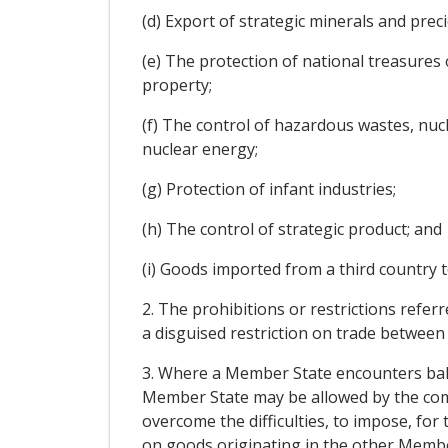
(d) Export of strategic minerals and prec
(e) The protection of national treasures o
property;
(f) The control of hazardous wastes, nucl
nuclear energy;
(g) Protection of infant industries;
(h) The control of strategic product; and
(i) Goods imported from a third country t
2. The prohibitions or restrictions referr
a disguised restriction on trade betwee
3. Where a Member State encounters balan
Member State may be allowed by the comp
overcome the difficulties, to impose, for 
on goods originating in the other Membe