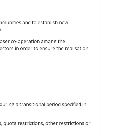
mmunities and to establish new
.
closer co-operation among the
sectors in order to ensure the realisation
ing a transitional period specified in
quota restrictions, other restrictions or