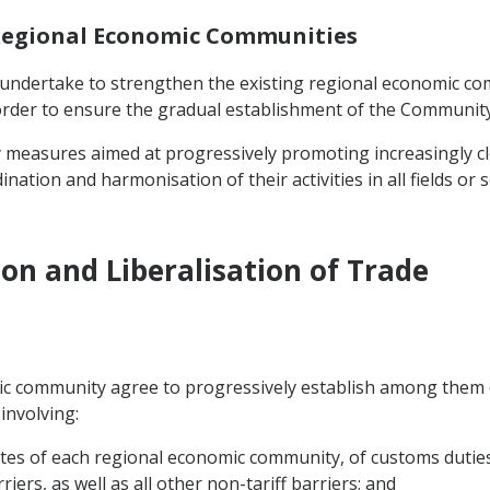
 Regional Economic Communities
s undertake to strengthen the existing regional economic co
order to ensure the gradual establishment of the Community
ry measures aimed at progressively promoting increasingly 
ation and harmonisation of their activities in all fields or 
on and Liberalisation of Trade
 community agree to progressively establish among them dur
involving:
s of each regional economic community, of customs duties, 
iers, as well as all other non-tariff barriers; and