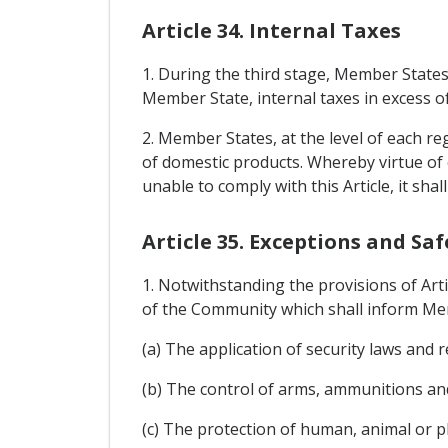
Article 34. Internal Taxes
1. During the third stage, Member States
Member State, internal taxes in excess of
2. Member States, at the level of each re
of domestic products. Whereby virtue of
unable to comply with this Article, it sha
Article 35. Exceptions and Sa
1. Notwithstanding the provisions of Art
of the Community which shall inform Mem
(a) The application of security laws and r
(b) The control of arms, ammunitions an
(c) The protection of human, animal or pla