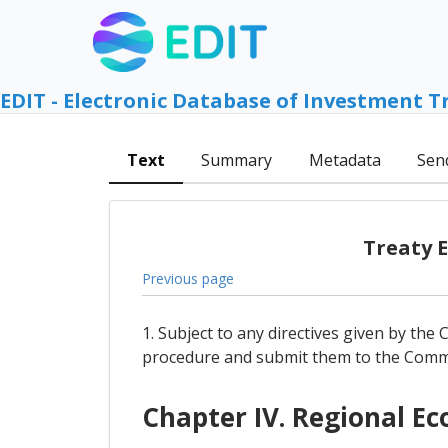
EDIT - Electronic Database of Investment T
Text
Summary
Metadata
Sen
Treaty 
Previous page
1. Subject to any directives given by the
procedure and submit them to the Commi
Chapter IV. Regional 