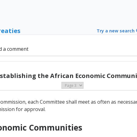
reaties
Try a new search
d a comment
Establishing the African Economic Communit
 Commission, each Committee shall meet as often as necessary
ssion for approval.
Economic Communities