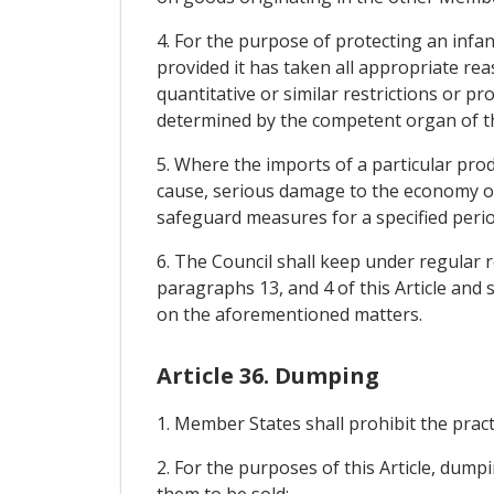
4. For the purpose of protecting an inf
provided it has taken all appropriate rea
quantitative or similar restrictions or p
determined by the competent organ of 
5. Where the imports of a particular pro
cause, serious damage to the economy of
safeguard measures for a specified perio
6. The Council shall keep under regular r
paragraphs 13, and 4 of this Article and s
on the aforementioned matters.
Article 36. Dumping
1. Member States shall prohibit the prac
2. For the purposes of this Article, du