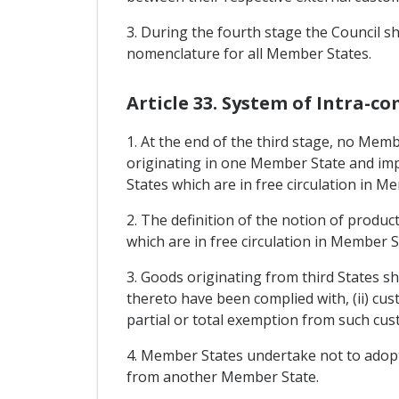
3. During the fourth stage the Council s
nomenclature for all Member States.
Article 33. System of Intra-
1. At the end of the third stage, no Mem
originating in one Member State and imp
States which are in free circulation in
2. The definition of the notion of produ
which are in free circulation in Member S
3. Goods originating from third States sha
thereto have been complied with, (ii) cu
partial or total exemption from such cus
4. Member States undertake not to adopt l
from another Member State.