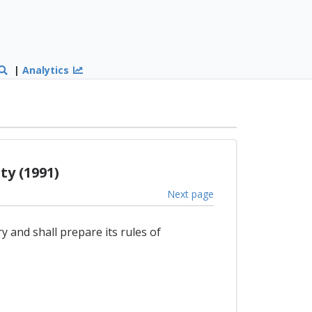
|
Analytics
y (1991)
Next page
 and shall prepare its rules of