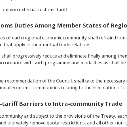
common external customs tariff.
Customs Duties Among Member States of Reg
tes of each regional economic community shall refrain fro
 that apply in their mutual trade relations.
shall progressively reduce and eliminate finally among thems
accordance with such programme and modalities as shall be
he recommendation of the Council, shall take the necessary
egional economic communities relating to the elimination o
n-tariff Barriers to Intra-community Trade
c community and subject to the provisions of the Treaty, eac
 and ultimately remove quota restrictions, and all other non-