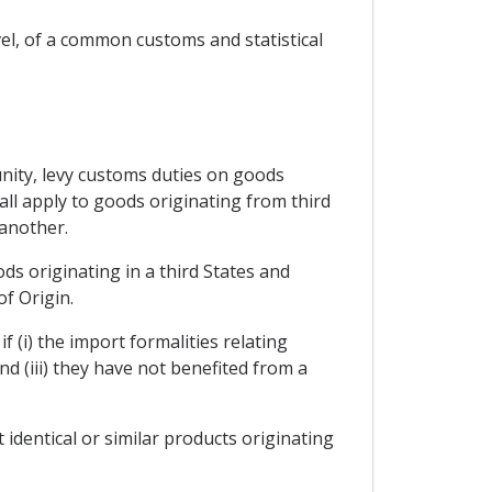
el, of a common customs and statistical
unity, levy customs duties on goods
l apply to goods originating from third
another.
ds originating in a third States and
f Origin.
f (i) the import formalities relating
d (iii) they have not benefited from a
 identical or similar products originating