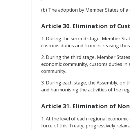
(b) The adoption by Member States of a 
Article 30. Elimination of 
1. During the second stage, Member Sta
customs duties and from increasing those
2. During the third stage, Member States 
economic community, customs duties in 
community.
3. During each stage, the Assembly, on t
and harmonising the activities of the r
Article 31. Elimination of No
1. At the level of each regional economi
force of this Treaty, progressively relax