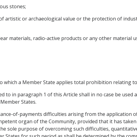
ious stones;
f artistic or archaeological value or the protection of indust
ear materials, radio-active products or any other material 
o which a Member State applies total prohibition relating to
ed to in paragraph 1 of this Article shall in no case be used 
n Member States.
ce-of-payments difficulties arising from the application of 
etent organ of the Community, provided that it has taken 
the sole purpose of overcoming such difficulties, quantitative
r States for such period as shall be determined by the co