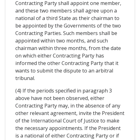
Contracting Party shall appoint one member,
and these two members shall agree upon a
national of a third State as their chairman to
be appointed by the Governments of the two
Contracting Parties. Such members shall be
appointed within two months, and such
chairman within three months, from the date
on which either Contracting Party has
informed the other Contracting Party that it
wants to submit the dispute to an arbitral
tribunal.
(4) If the periods specified in paragraph 3
above have not been observed, either
Contracting Party may, in the absence of any
other relevant agreement, invite the President
of the International Court of Justice to make
the necessary appointments. If the President
is a national of either Contracting Party or if