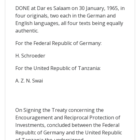
DONE at Dar es Salaam on 30 January, 1965, in
four originals, two each in the German and
English languages, all four texts being equally
authentic.
For the Federal Republic of Germany:
H. Schroeder
For the United Republic of Tanzania:
A. Z. N. Swai
On Signing the Treaty concerning the
Encouragement and Reciprocal Protection of
Investments, concluded between the Federal
Republtc of Germany and the United Republic