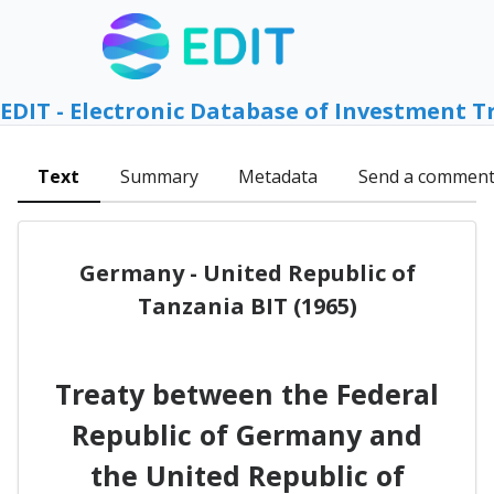
EDIT - Electronic Database of Investment T
Text
Summary
Metadata
Send a commen
Germany - United Republic of
Tanzania BIT (1965)
Treaty between the Federal
Republic of Germany and
the United Republic of