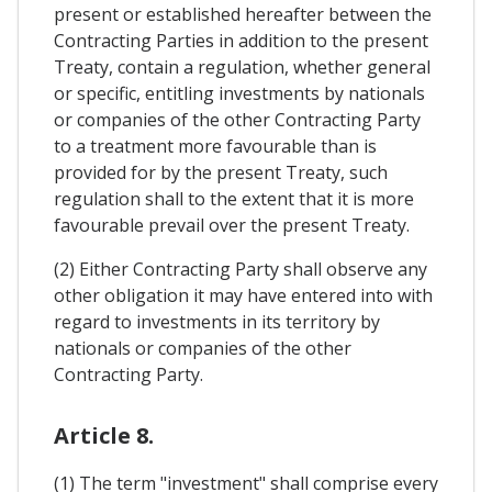
present or established hereafter between the
Contracting Parties in addition to the present
Treaty, contain a regulation, whether general
or specific, entitling investments by nationals
or companies of the other Contracting Party
to a treatment more favourable than is
provided for by the present Treaty, such
regulation shall to the extent that it is more
favourable prevail over the present Treaty.
(2) Either Contracting Party shall observe any
other obligation it may have entered into with
regard to investments in its territory by
nationals or companies of the other
Contracting Party.
Article 8.
(1) The term "investment" shall comprise every