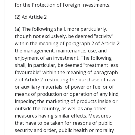
for the Protection of Foreign Investments.
(2) Ad Article 2
(a) The following shall, more particularly,
though not exclusively, be deemed "activity"
within the meaning of paragraph 2 of Article 2:
the management, maintenance, use, and
enjoyment of an investment. The following
shall, in particular, be deemed "treatment less
favourable" within the meaning of paragraph
2 of Article 2: restricting the purchase of raw
or auxiliary materials, of power or fuel or of
means of production or operation of any kind,
impeding the marketing of products inside or
outside the country, as well as any other
measures having similar effects. Measures
that have to be taken for reasons of public
security and order, public health or morality