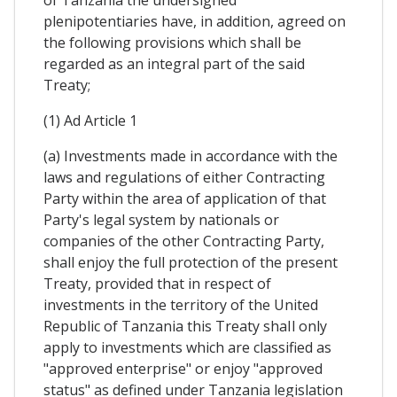
of Tanzania the undersigned
plenipotentiaries have, in addition, agreed on
the following provisions which shall be
regarded as an integral part of the said
Treaty;
(1) Ad Article 1
(a) Investments made in accordance with the
laws and regulations of either Contracting
Party within the area of application of that
Party's legal system by nationals or
companies of the other Contracting Party,
shall enjoy the full protection of the present
Treaty, provided that in respect of
investments in the territory of the United
Republic of Tanzania this Treaty shaIl only
apply to investments which are classified as
"approved enterprise" or enjoy "approved
status" as defined under Tanzania legislation