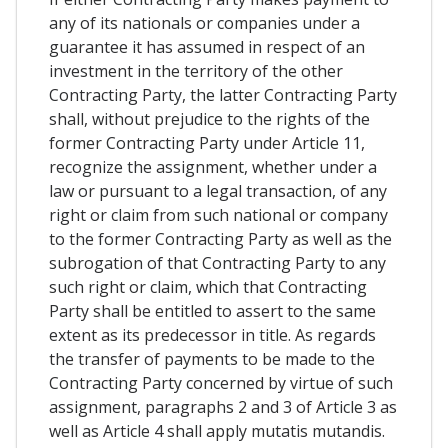
any of its nationals or companies under a
guarantee it has assumed in respect of an
investment in the territory of the other
Contracting Party, the latter Contracting Party
shall, without prejudice to the rights of the
former Contracting Party under Article 11,
recognize the assignment, whether under a
law or pursuant to a legal transaction, of any
right or claim from such national or company
to the former Contracting Party as well as the
subrogation of that Contracting Party to any
such right or claim, which that Contracting
Party shall be entitled to assert to the same
extent as its predecessor in title. As regards
the transfer of payments to be made to the
Contracting Party concerned by virtue of such
assignment, paragraphs 2 and 3 of Article 3 as
well as Article 4 shall apply mutatis mutandis.