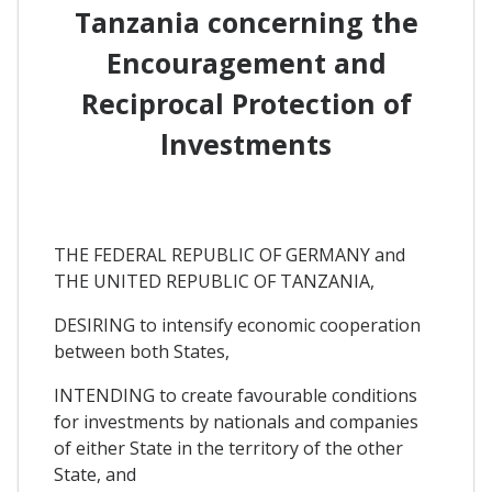
Tanzania concerning the
Encouragement and
Reciprocal Protection of
lnvestments
THE FEDERAL REPUBLIC OF GERMANY and
THE UNITED REPUBLIC OF TANZANIA,
DESIRING to intensify economic cooperation
between both States,
INTENDING to create favourable conditions
for investments by nationals and companies
of either State in the territory of the other
State, and