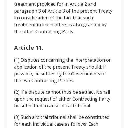
treatment provided for in Article 2 and
paragraph 3 of Article 3 of the present Treaty
in consideration of the fact that such
treatment in like matters is also granted by
the other Contracting Party.
Article 11.
(1) Disputes concerning the interpretation or
application of the present Treaty should, if
possible, be settled by the Governments of
the two Contracting Parties.
(2) If a dispute cannot thus be settled, it shall
upon the request of either Contracting Party
be submitted to an arbitral tribunal.
(3) Such arbitral tribunal shall be constituted
for each individual case as follows: Each