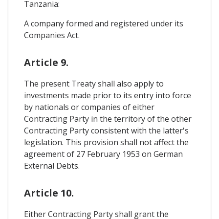
Tanzania:
A company formed and registered under its
Companies Act.
Article 9.
The present Treaty shall also apply to
investments made prior to its entry into force
by nationals or companies of either
Contracting Party in the territory of the other
Contracting Party consistent with the latter's
legislation. This provision shall not affect the
agreement of 27 February 1953 on German
External Debts.
Article 10.
Either Contracting Party shall grant the