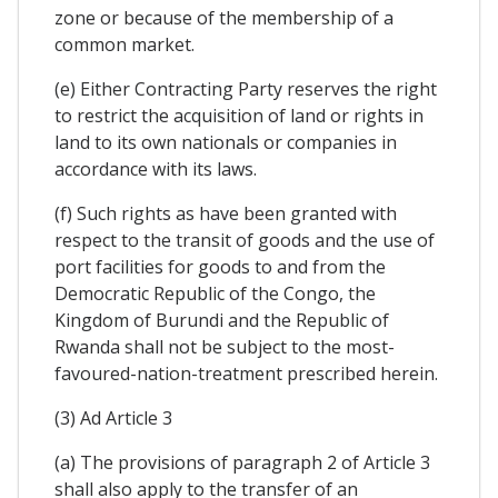
zone or because of the membership of a
common market.
(e) Either Contracting Party reserves the right
to restrict the acquisition of land or rights in
land to its own nationals or companies in
accordance with its laws.
(f) Such rights as have been granted with
respect to the transit of goods and the use of
port facilities for goods to and from the
Democratic Republic of the Congo, the
Kingdom of Burundi and the Republic of
Rwanda shall not be subject to the most-
favoured-nation-treatment prescribed herein.
(3) Ad Article 3
(a) The provisions of paragraph 2 of Article 3
shall also apply to the transfer of an