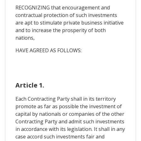
RECOGNIZING that encouragement and
contractual protection of such investments
are apt to stimulate private business initiative
and to increase the prosperity of both
nations,
HAVE AGREED AS FOLLOWS:
Article 1.
Each Contracting Party shall in its territory
promote as far as possible the investment of
capital by nationals or companies of the other
Contracting Party and admit such investments
in accordance with its legislation. It shall in any
case accord such investments fair and