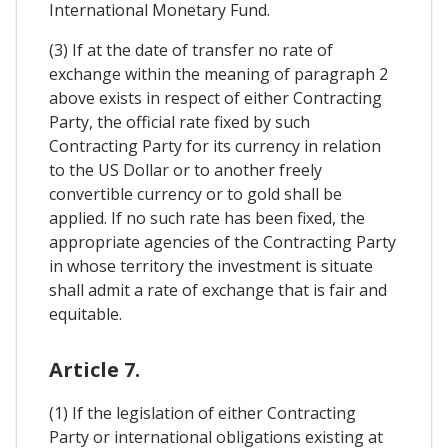
International Monetary Fund.
(3) If at the date of transfer no rate of
exchange within the meaning of paragraph 2
above exists in respect of either Contracting
Party, the official rate fixed by such
Contracting Party for its currency in relation
to the US Dollar or to another freely
convertible currency or to gold shall be
applied. If no such rate has been fixed, the
appropriate agencies of the Contracting Party
in whose territory the investment is situate
shall admit a rate of exchange that is fair and
equitable.
Article 7.
(1) If the legislation of either Contracting
Party or international obligations existing at