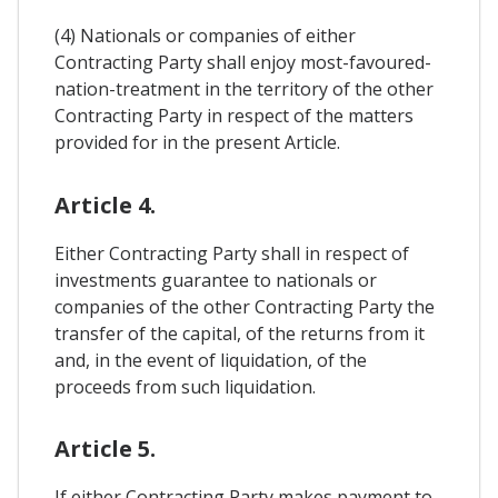
(4) Nationals or companies of either
Contracting Party shall enjoy most-favoured-
nation-treatment in the territory of the other
Contracting Party in respect of the matters
provided for in the present Article.
Article 4.
Either Contracting Party shall in respect of
investments guarantee to nationals or
companies of the other Contracting Party the
transfer of the capital, of the returns from it
and, in the event of liquidation, of the
proceeds from such liquidation.
Article 5.
If either Contracting Party makes payment to