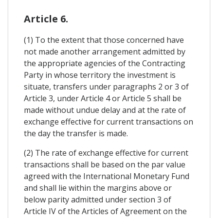
Article 6.
(1) To the extent that those concerned have
not made another arrangement admitted by
the appropriate agencies of the Contracting
Party in whose territory the investment is
situate, transfers under paragraphs 2 or 3 of
Article 3, under Article 4 or Article 5 shall be
made without undue delay and at the rate of
exchange effective for current transactions on
the day the transfer is made.
(2) The rate of exchange effective for current
transactions shall be based on the par value
agreed with the International Monetary Fund
and shall lie within the margins above or
below parity admitted under section 3 of
Article IV of the Articles of Agreement on the