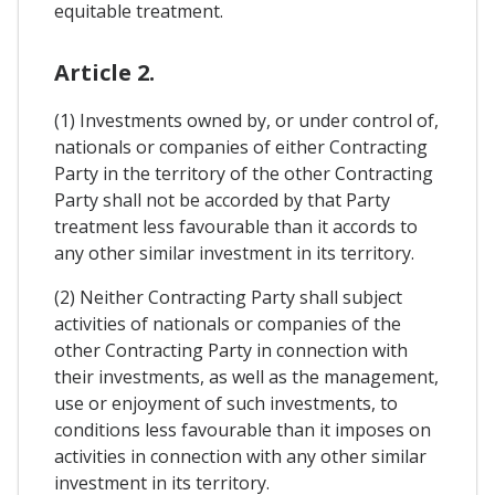
equitable treatment.
Article 2.
(1) Investments owned by, or under control of,
nationals or companies of either Contracting
Party in the territory of the other Contracting
Party shall not be accorded by that Party
treatment less favourable than it accords to
any other similar investment in its territory.
(2) Neither Contracting Party shall subject
activities of nationals or companies of the
other Contracting Party in connection with
their investments, as well as the management,
use or enjoyment of such investments, to
conditions less favourable than it imposes on
activities in connection with any other similar
investment in its territory.