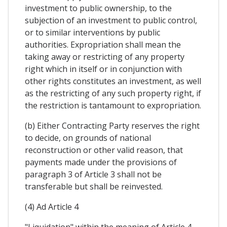
investment to public ownership, to the
subjection of an investment to public control,
or to similar interventions by public
authorities. Expropriation shall mean the
taking away or restricting of any property
right which in itself or in conjunction with
other rights constitutes an investment, as well
as the restricting of any such property right, if
the restriction is tantamount to expropriation.
(b) Either Contracting Party reserves the right
to decide, on grounds of national
reconstruction or other valid reason, that
payments made under the provisions of
paragraph 3 of Article 3 shall not be
transferable but shall be reinvested.
(4) Ad Article 4