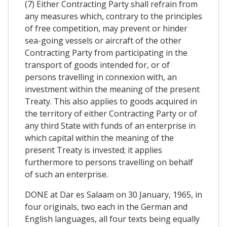
(7) Either Contracting Party shall refrain from
any measures which, contrary to the principles
of free competition, may prevent or hinder
sea-going vessels or aircraft of the other
Contracting Party from participating in the
transport of goods intended for, or of
persons travelling in connexion with, an
investment within the meaning of the present
Treaty. This also applies to goods acquired in
the territory of either Contracting Party or of
any third State with funds of an enterprise in
which capital within the meaning of the
present Treaty is invested; it applies
furthermore to persons travelling on behalf
of such an enterprise.
DONE at Dar es Salaam on 30 January, 1965, in
four originals, two each in the German and
English languages, all four texts being equally