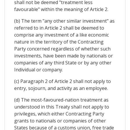
shall not be deemed "treatment less
favourable" within the meaning of Article 2.
(b) The term "any other similar investment" as
referred to in Article 2 shall be deemed to
comprise any investment of a like economic
nature in the territory of the Contracting
Party concerned regardless of whether such
investments, have been made by nationals or
companies of any third State or by any other
Individual or company.
(c) Paragraph 2 of Article 2 shall not apply to
entry, sojourn, and activity as an employee.
(d) The most-favoured-nation treatment as
understood in this Treaty shaIl not apply to
privileges, which either Contracting Party
grants to nationals or companies of other
States because of a customs union, free trade