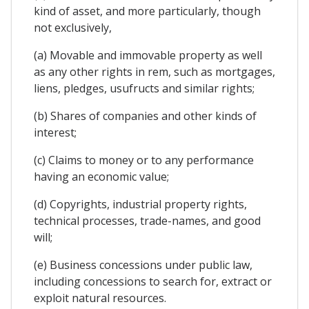
kind of asset, and more particularly, though
not exclusively,
(a) Movable and immovable property as well
as any other rights in rem, such as mortgages,
liens, pledges, usufructs and similar rights;
(b) Shares of companies and other kinds of
interest;
(c) Claims to money or to any performance
having an economic value;
(d) Copyrights, industrial property rights,
technical processes, trade-names, and good
will;
(e) Business concessions under public law,
including concessions to search for, extract or
exploit natural resources.