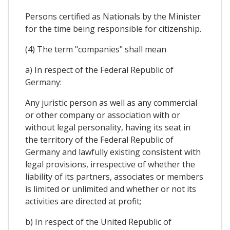
Persons certified as Nationals by the Minister
for the time being responsible for citizenship.
(4) The term "companies" shall mean
a) In respect of the Federal Republic of
Germany:
Any juristic person as well as any commercial
or other company or association with or
without legal personality, having its seat in
the territory of the Federal Republic of
Germany and lawfully existing consistent with
legal provisions, irrespective of whether the
liability of its partners, associates or members
is limited or unlimited and whether or not its
activities are directed at profit;
b) In respect of the United Republic of