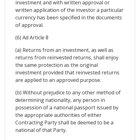
investment and with written approval or
written application of the investor a particular
currency has been specified in the documents
of approval.
(6) Ad Article 8
(a) Returns from an investment, as well as
returns from reinvested returns, shall enjoy
the same protection as the original
investment provided that reinvested returns
are applied to an approved purpose.
(b) Without prejudice to any other method of
determining nationality, any person in
possession of a national passport issued by
the appropriate authorities of either
Contracting Party shall be deemed to be a
national of that Party.