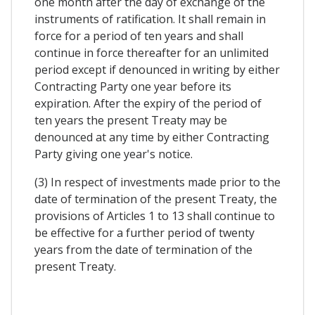
one month after the day of exchange of the
instruments of ratification. It shall remain in
force for a period of ten years and shall
continue in force thereafter for an unlimited
period except if denounced in writing by either
Contracting Party one year before its
expiration. After the expiry of the period of
ten years the present Treaty may be
denounced at any time by either Contracting
Party giving one year's notice.
(3) In respect of investments made prior to the
date of termination of the present Treaty, the
provisions of Articles 1 to 13 shall continue to
be effective for a further period of twenty
years from the date of termination of the
present Treaty.