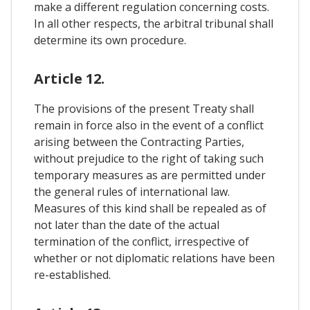
make a different regulation concerning costs.
In all other respects, the arbitral tribunal shall
determine its own procedure.
Article 12.
The provisions of the present Treaty shall
remain in force also in the event of a conflict
arising between the Contracting Parties,
without prejudice to the right of taking such
temporary measures as are permitted under
the general rules of international law.
Measures of this kind shall be repealed as of
not later than the date of the actual
termination of the conflict, irrespective of
whether or not diplomatic relations have been
re-established.