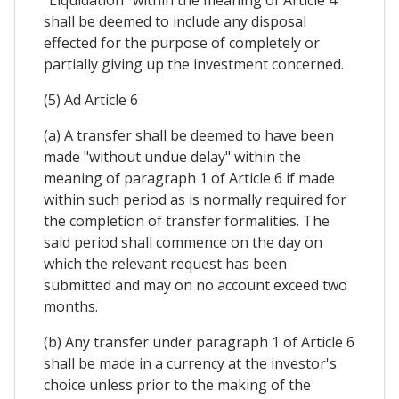
"Liquidation" within the meaning of Article 4
shall be deemed to include any disposal
effected for the purpose of completely or
partially giving up the investment concerned.
(5) Ad Article 6
(a) A transfer shall be deemed to have been
made "without undue delay" within the
meaning of paragraph 1 of Article 6 if made
within such period as is normally required for
the completion of transfer formalities. The
said period shall commence on the day on
which the relevant request has been
submitted and may on no account exceed two
months.
(b) Any transfer under paragraph 1 of Article 6
shall be made in a currency at the investor's
choice unless prior to the making of the