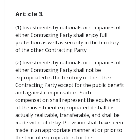
Article 3.
(1) Investments by nationals or companies of
either Contracting Party shall enjoy full
protection as well as security in the territory
of the other Contracting Party.
(2) Investments by nationals or companies of
either Contracting Party shall not be
expropriated in the territory of the other
Contracting Party except for the public benefit
and against compensation. Such
compensation shall represent the equivalent
of the investment expropriated; it shall be
actually realizable, transferable, and shall be
made without delay. Provision shall have been
made in an appropriate manner at or prior to
the time of expropriation for the