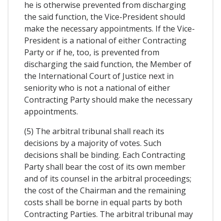
he is otherwise prevented from discharging
the said function, the Vice-President should
make the necessary appointments. If the Vice-
President is a national of either Contracting
Party or if he, too, is prevented from
discharging the said function, the Member of
the International Court of Justice next in
seniority who is not a national of either
Contracting Party should make the necessary
appointments.
(5) The arbitral tribunal shall reach its
decisions by a majority of votes. Such
decisions shall be binding. Each Contracting
Party shall bear the cost of its own member
and of its counsel in the arbitral proceedings;
the cost of the Chairman and the remaining
costs shall be borne in equal parts by both
Contracting Parties. The arbitral tribunal may