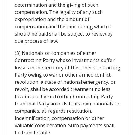
determination and the giving of such
compensation. The legality of any such
expropriation and the amount of
compensation and the time during which it
should be paid shall be subject to review by
due process of law.
(3) Nationals or companies of either
Contracting Party whose investments suffer
losses in the territory of the other Contracting
Party owing to war or other armed conflict,
revolution, a state of national emergency, or
revolt, shall be accorded treatment no less
favourable by such other Contracting Party
than that Party accords to its own nationals or
companies, as regards restitution,
indemnification, compensation or other
valuable consideration. Such payments shall
be transferable.