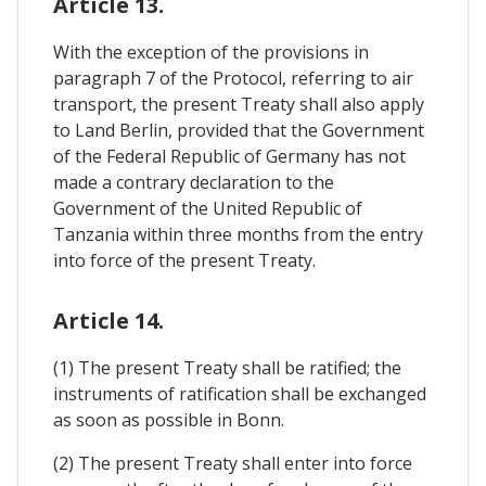
Article 13.
With the exception of the provisions in
paragraph 7 of the Protocol, referring to air
transport, the present Treaty shall also apply
to Land Berlin, provided that the Government
of the Federal Republic of Germany has not
made a contrary declaration to the
Government of the United Republic of
Tanzania within three months from the entry
into force of the present Treaty.
Article 14.
(1) The present Treaty shall be ratified; the
instruments of ratification shall be exchanged
as soon as possible in Bonn.
(2) The present Treaty shall enter into force