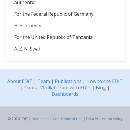
authentic.
For the Federal Republic of Germany:
H. Schroeder
For the United Republic of Tanzania:
A. Z. N. Swai
About EDIT
|
Team
|
Publications
|
How to cite EDIT
|
Contact/Collaborate with EDIT
|
Blog
|
Dashboards
© 2026 EDIT |
Disclaimer
|
Conditions of Use
|
Data Protection Policy