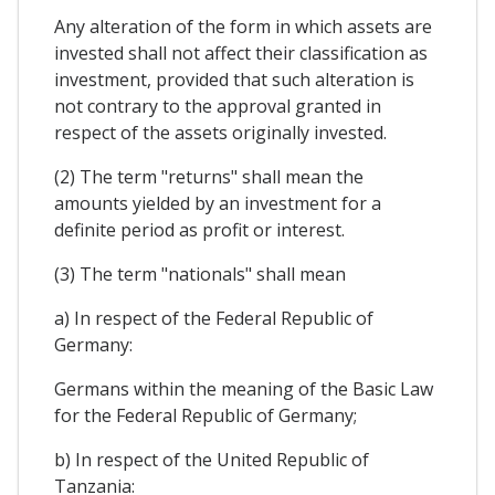
Any alteration of the form in which assets are
invested shall not affect their classification as
investment, provided that such alteration is
not contrary to the approval granted in
respect of the assets originally invested.
(2) The term "returns" shall mean the
amounts yielded by an investment for a
definite period as profit or interest.
(3) The term "nationals" shall mean
a) In respect of the Federal Republic of
Germany:
Germans within the meaning of the Basic Law
for the Federal Republic of Germany;
b) In respect of the United Republic of
Tanzania: