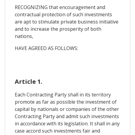
RECOGNIZING that encouragement and
contractual protection of such investments
are apt to stimulate private business initiative
and to increase the prosperity of both
nations,
HAVE AGREED AS FOLLOWS:
Article 1.
Each Contracting Party shall in its territory
promote as far as possible the investment of
capital by nationals or companies of the other
Contracting Party and admit such investments
in accordance with its legislation. It shall in any
case accord such investments fair and