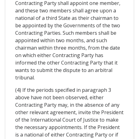
Contracting Party shall appoint one member,
and these two members shall agree upon a
national of a third State as their chairman to
be appointed by the Governments of the two
Contracting Parties. Such members shall be
appointed within two months, and such
chairman within three months, from the date
on which either Contracting Party has
informed the other Contracting Party that it
wants to submit the dispute to an arbitral
tribunal.
(4) If the periods specified in paragraph 3
above have not been observed, either
Contracting Party may, in the absence of any
other relevant agreement, invite the President
of the International Court of Justice to make
the necessary appointments. If the President
is a national of either Contracting Party or if