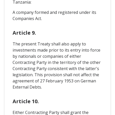
Tanzania:
A company formed and registered under its
Companies Act.
Article 9.
The present Treaty shall also apply to
investments made prior to its entry into force
by nationals or companies of either
Contracting Party in the territory of the other
Contracting Party consistent with the latter's
legislation. This provision shall not affect the
agreement of 27 February 1953 on German
External Debts.
Article 10.
Either Contracting Party shall grant the