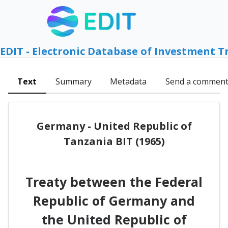
EDIT - Electronic Database of Investment T
Text
Summary
Metadata
Send a commen
Germany - United Republic of
Tanzania BIT (1965)
Treaty between the Federal
Republic of Germany and
the United Republic of