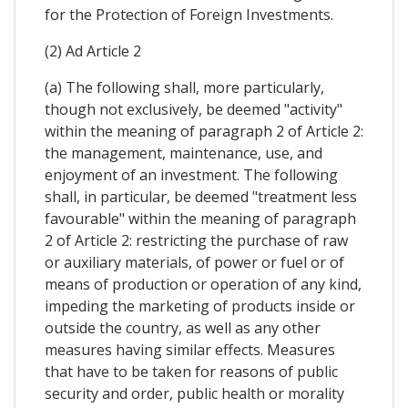
for the Protection of Foreign Investments.
(2) Ad Article 2
(a) The following shall, more particularly,
though not exclusively, be deemed "activity"
within the meaning of paragraph 2 of Article 2:
the management, maintenance, use, and
enjoyment of an investment. The following
shall, in particular, be deemed "treatment less
favourable" within the meaning of paragraph
2 of Article 2: restricting the purchase of raw
or auxiliary materials, of power or fuel or of
means of production or operation of any kind,
impeding the marketing of products inside or
outside the country, as well as any other
measures having similar effects. Measures
that have to be taken for reasons of public
security and order, public health or morality