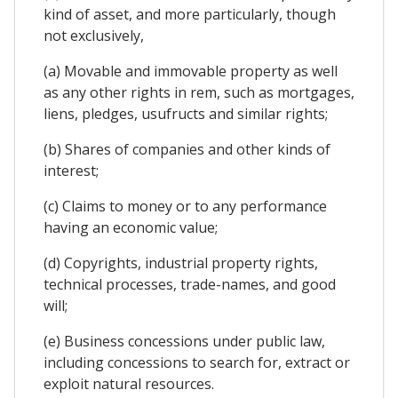
kind of asset, and more particularly, though
not exclusively,
(a) Movable and immovable property as well
as any other rights in rem, such as mortgages,
liens, pledges, usufructs and similar rights;
(b) Shares of companies and other kinds of
interest;
(c) Claims to money or to any performance
having an economic value;
(d) Copyrights, industrial property rights,
technical processes, trade-names, and good
will;
(e) Business concessions under public law,
including concessions to search for, extract or
exploit natural resources.