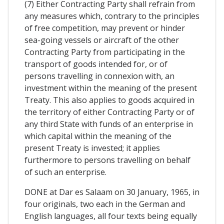
(7) Either Contracting Party shall refrain from
any measures which, contrary to the principles
of free competition, may prevent or hinder
sea-going vessels or aircraft of the other
Contracting Party from participating in the
transport of goods intended for, or of
persons travelling in connexion with, an
investment within the meaning of the present
Treaty. This also applies to goods acquired in
the territory of either Contracting Party or of
any third State with funds of an enterprise in
which capital within the meaning of the
present Treaty is invested; it applies
furthermore to persons travelling on behalf
of such an enterprise.
DONE at Dar es Salaam on 30 January, 1965, in
four originals, two each in the German and
English languages, all four texts being equally