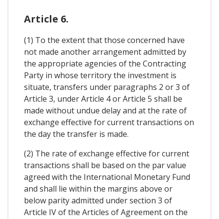
Article 6.
(1) To the extent that those concerned have
not made another arrangement admitted by
the appropriate agencies of the Contracting
Party in whose territory the investment is
situate, transfers under paragraphs 2 or 3 of
Article 3, under Article 4 or Article 5 shall be
made without undue delay and at the rate of
exchange effective for current transactions on
the day the transfer is made.
(2) The rate of exchange effective for current
transactions shall be based on the par value
agreed with the International Monetary Fund
and shall lie within the margins above or
below parity admitted under section 3 of
Article IV of the Articles of Agreement on the