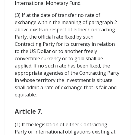
International Monetary Fund.
(3) If at the date of transfer no rate of
exchange within the meaning of paragraph 2
above exists in respect of either Contracting
Party, the official rate fixed by such
Contracting Party for its currency in relation
to the US Dollar or to another freely
convertible currency or to gold shall be
applied. If no such rate has been fixed, the
appropriate agencies of the Contracting Party
in whose territory the investment is situate
shall admit a rate of exchange that is fair and
equitable.
Article 7.
(1) If the legislation of either Contracting
Party or international obligations existing at