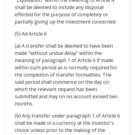
"Liquidation" within the meaning of Article 4
shall be deemed to include any disposal
effected for the purpose of completely or
partially giving up the investment concerned.
(5) Ad Article 6
(a) A transfer shall be deemed to have been
made "without undue delay" within the
meaning of paragraph 1 of Article 6 if made
within such period as is normally required for
the completion of transfer formalities. The
said period shall commence on the day on
which the relevant request has been
submitted and may on no account exceed two
months.
(b) Any transfer under paragraph 1 of Article 6
shall be made in a currency at the investor's
choice unless prior to the making of the