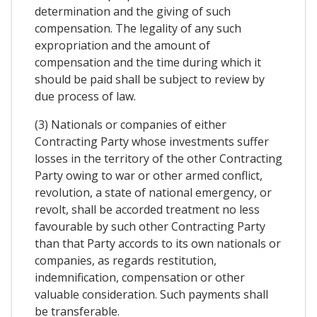
determination and the giving of such
compensation. The legality of any such
expropriation and the amount of
compensation and the time during which it
should be paid shall be subject to review by
due process of law.
(3) Nationals or companies of either
Contracting Party whose investments suffer
losses in the territory of the other Contracting
Party owing to war or other armed conflict,
revolution, a state of national emergency, or
revolt, shall be accorded treatment no less
favourable by such other Contracting Party
than that Party accords to its own nationals or
companies, as regards restitution,
indemnification, compensation or other
valuable consideration. Such payments shall
be transferable.