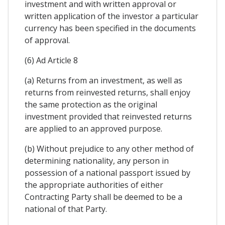
investment and with written approval or
written application of the investor a particular
currency has been specified in the documents
of approval.
(6) Ad Article 8
(a) Returns from an investment, as well as
returns from reinvested returns, shall enjoy
the same protection as the original
investment provided that reinvested returns
are applied to an approved purpose.
(b) Without prejudice to any other method of
determining nationality, any person in
possession of a national passport issued by
the appropriate authorities of either
Contracting Party shall be deemed to be a
national of that Party.