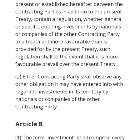
present or established hereafter between the
Contracting Parties in addition to the present
Treaty, contain a regulation, whether general
or specific, entitling investments by nationals
or companies of the other Contracting Party
to a treatment more favourable than is
provided for by the present Treaty, such
regulation shall to the extent that it is more
favourable prevail over the present Treaty.
(2) Either Contracting Party shall observe any
other obligation it may have entered into with
regard to investments in its territory by
nationals or companies of the other
Contracting Party.
Article 8.
(1) The term "investment" shall comprise every