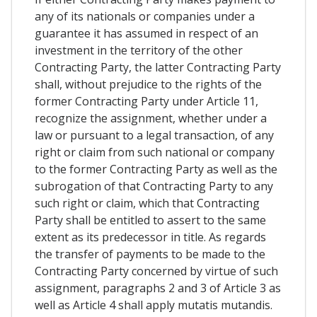
any of its nationals or companies under a
guarantee it has assumed in respect of an
investment in the territory of the other
Contracting Party, the latter Contracting Party
shall, without prejudice to the rights of the
former Contracting Party under Article 11,
recognize the assignment, whether under a
law or pursuant to a legal transaction, of any
right or claim from such national or company
to the former Contracting Party as well as the
subrogation of that Contracting Party to any
such right or claim, which that Contracting
Party shall be entitled to assert to the same
extent as its predecessor in title. As regards
the transfer of payments to be made to the
Contracting Party concerned by virtue of such
assignment, paragraphs 2 and 3 of Article 3 as
well as Article 4 shall apply mutatis mutandis.