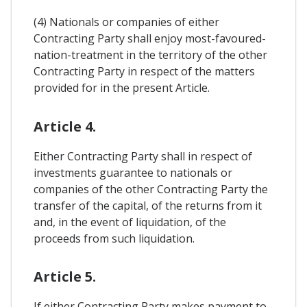
(4) Nationals or companies of either
Contracting Party shall enjoy most-favoured-
nation-treatment in the territory of the other
Contracting Party in respect of the matters
provided for in the present Article.
Article 4.
Either Contracting Party shall in respect of
investments guarantee to nationals or
companies of the other Contracting Party the
transfer of the capital, of the returns from it
and, in the event of liquidation, of the
proceeds from such liquidation.
Article 5.
If either Contracting Party makes payment to