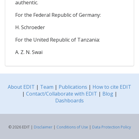
authentic.
For the Federal Republic of Germany:
H. Schroeder
For the United Republic of Tanzania:
A. Z. N. Swai
About EDIT
|
Team
|
Publications
|
How to cite EDIT
|
Contact/Collaborate with EDIT
|
Blog
|
Dashboards
© 2026 EDIT |
Disclaimer
|
Conditions of Use
|
Data Protection Policy