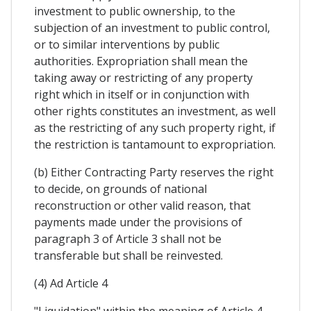
investment to public ownership, to the
subjection of an investment to public control,
or to similar interventions by public
authorities. Expropriation shall mean the
taking away or restricting of any property
right which in itself or in conjunction with
other rights constitutes an investment, as well
as the restricting of any such property right, if
the restriction is tantamount to expropriation.
(b) Either Contracting Party reserves the right
to decide, on grounds of national
reconstruction or other valid reason, that
payments made under the provisions of
paragraph 3 of Article 3 shall not be
transferable but shall be reinvested.
(4) Ad Article 4