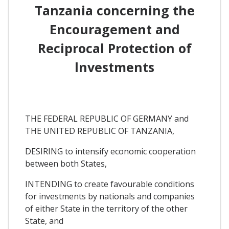
Tanzania concerning the
Encouragement and
Reciprocal Protection of
lnvestments
THE FEDERAL REPUBLIC OF GERMANY and
THE UNITED REPUBLIC OF TANZANIA,
DESIRING to intensify economic cooperation
between both States,
INTENDING to create favourable conditions
for investments by nationals and companies
of either State in the territory of the other
State, and