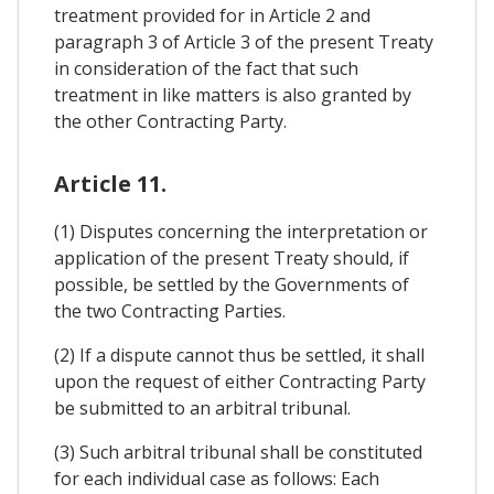
treatment provided for in Article 2 and
paragraph 3 of Article 3 of the present Treaty
in consideration of the fact that such
treatment in like matters is also granted by
the other Contracting Party.
Article 11.
(1) Disputes concerning the interpretation or
application of the present Treaty should, if
possible, be settled by the Governments of
the two Contracting Parties.
(2) If a dispute cannot thus be settled, it shall
upon the request of either Contracting Party
be submitted to an arbitral tribunal.
(3) Such arbitral tribunal shall be constituted
for each individual case as follows: Each