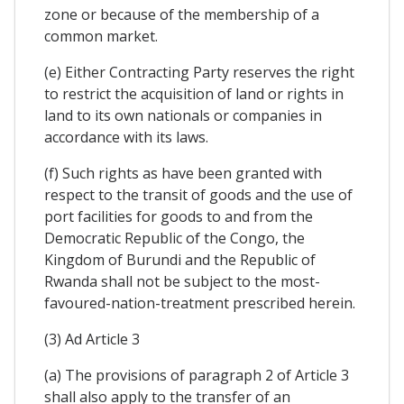
zone or because of the membership of a
common market.
(e) Either Contracting Party reserves the right
to restrict the acquisition of land or rights in
land to its own nationals or companies in
accordance with its laws.
(f) Such rights as have been granted with
respect to the transit of goods and the use of
port facilities for goods to and from the
Democratic Republic of the Congo, the
Kingdom of Burundi and the Republic of
Rwanda shall not be subject to the most-
favoured-nation-treatment prescribed herein.
(3) Ad Article 3
(a) The provisions of paragraph 2 of Article 3
shall also apply to the transfer of an