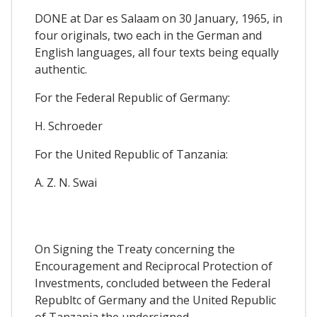
DONE at Dar es Salaam on 30 January, 1965, in
four originals, two each in the German and
English languages, all four texts being equally
authentic.
For the Federal Republic of Germany:
H. Schroeder
For the United Republic of Tanzania:
A. Z. N. Swai
On Signing the Treaty concerning the
Encouragement and Reciprocal Protection of
Investments, concluded between the Federal
Republtc of Germany and the United Republic