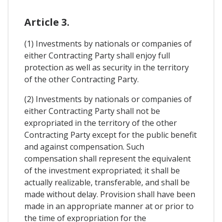
Article 3.
(1) Investments by nationals or companies of
either Contracting Party shall enjoy full
protection as well as security in the territory
of the other Contracting Party.
(2) Investments by nationals or companies of
either Contracting Party shall not be
expropriated in the territory of the other
Contracting Party except for the public benefit
and against compensation. Such
compensation shall represent the equivalent
of the investment expropriated; it shall be
actually realizable, transferable, and shall be
made without delay. Provision shall have been
made in an appropriate manner at or prior to
the time of expropriation for the