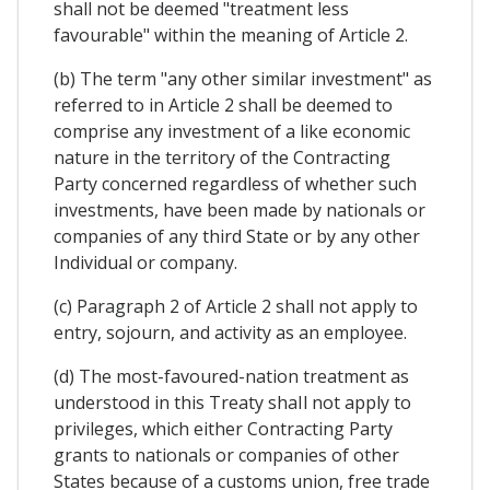
shall not be deemed "treatment less
favourable" within the meaning of Article 2.
(b) The term "any other similar investment" as
referred to in Article 2 shall be deemed to
comprise any investment of a like economic
nature in the territory of the Contracting
Party concerned regardless of whether such
investments, have been made by nationals or
companies of any third State or by any other
Individual or company.
(c) Paragraph 2 of Article 2 shall not apply to
entry, sojourn, and activity as an employee.
(d) The most-favoured-nation treatment as
understood in this Treaty shaIl not apply to
privileges, which either Contracting Party
grants to nationals or companies of other
States because of a customs union, free trade