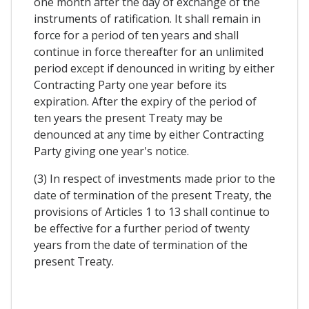
one month after the day of exchange of the
instruments of ratification. It shall remain in
force for a period of ten years and shall
continue in force thereafter for an unlimited
period except if denounced in writing by either
Contracting Party one year before its
expiration. After the expiry of the period of
ten years the present Treaty may be
denounced at any time by either Contracting
Party giving one year's notice.
(3) In respect of investments made prior to the
date of termination of the present Treaty, the
provisions of Articles 1 to 13 shall continue to
be effective for a further period of twenty
years from the date of termination of the
present Treaty.