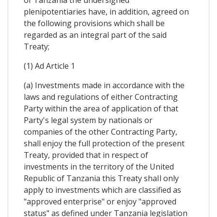
of Tanzania the undersigned
plenipotentiaries have, in addition, agreed on
the following provisions which shall be
regarded as an integral part of the said
Treaty;
(1) Ad Article 1
(a) Investments made in accordance with the
laws and regulations of either Contracting
Party within the area of application of that
Party's legal system by nationals or
companies of the other Contracting Party,
shall enjoy the full protection of the present
Treaty, provided that in respect of
investments in the territory of the United
Republic of Tanzania this Treaty shaIl only
apply to investments which are classified as
"approved enterprise" or enjoy "approved
status" as defined under Tanzania legislation