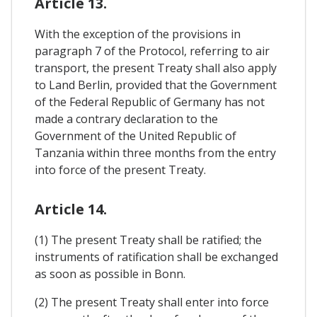
Article 13.
With the exception of the provisions in
paragraph 7 of the Protocol, referring to air
transport, the present Treaty shall also apply
to Land Berlin, provided that the Government
of the Federal Republic of Germany has not
made a contrary declaration to the
Government of the United Republic of
Tanzania within three months from the entry
into force of the present Treaty.
Article 14.
(1) The present Treaty shall be ratified; the
instruments of ratification shall be exchanged
as soon as possible in Bonn.
(2) The present Treaty shall enter into force