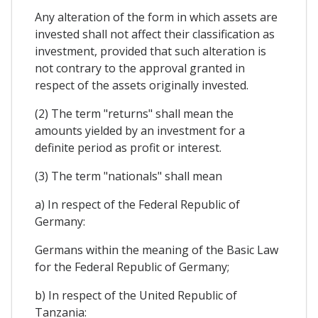
Any alteration of the form in which assets are
invested shall not affect their classification as
investment, provided that such alteration is
not contrary to the approval granted in
respect of the assets originally invested.
(2) The term "returns" shall mean the
amounts yielded by an investment for a
definite period as profit or interest.
(3) The term "nationals" shall mean
a) In respect of the Federal Republic of
Germany:
Germans within the meaning of the Basic Law
for the Federal Republic of Germany;
b) In respect of the United Republic of
Tanzania: