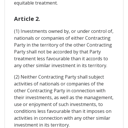
equitable treatment.
Article 2.
(1) Investments owned by, or under control of,
nationals or companies of either Contracting
Party in the territory of the other Contracting
Party shall not be accorded by that Party
treatment less favourable than it accords to
any other similar investment in its territory.
(2) Neither Contracting Party shall subject
activities of nationals or companies of the
other Contracting Party in connection with
their investments, as well as the management,
use or enjoyment of such investments, to
conditions less favourable than it imposes on
activities in connection with any other similar
investment in its territory.