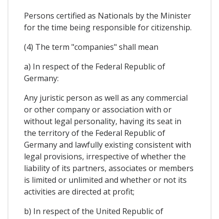
Persons certified as Nationals by the Minister
for the time being responsible for citizenship.
(4) The term "companies" shall mean
a) In respect of the Federal Republic of
Germany:
Any juristic person as well as any commercial
or other company or association with or
without legal personality, having its seat in
the territory of the Federal Republic of
Germany and lawfully existing consistent with
legal provisions, irrespective of whether the
liability of its partners, associates or members
is limited or unlimited and whether or not its
activities are directed at profit;
b) In respect of the United Republic of