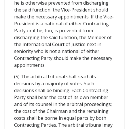
he is otherwise prevented from discharging
the said function, the Vice-President should
make the necessary appointments. If the Vice-
President is a national of either Contracting
Party or if he, too, is prevented from
discharging the said function, the Member of
the International Court of Justice next in
seniority who is not a national of either
Contracting Party should make the necessary
appointments.
(5) The arbitral tribunal shall reach its
decisions by a majority of votes. Such
decisions shall be binding. Each Contracting
Party shall bear the cost of its own member
and of its counsel in the arbitral proceedings;
the cost of the Chairman and the remaining
costs shall be borne in equal parts by both
Contracting Parties. The arbitral tribunal may