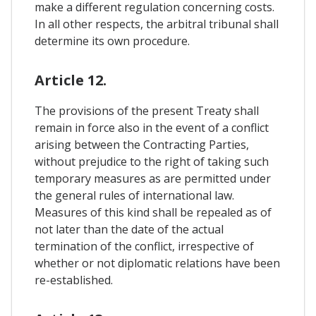
make a different regulation concerning costs.
In all other respects, the arbitral tribunal shall
determine its own procedure.
Article 12.
The provisions of the present Treaty shall
remain in force also in the event of a conflict
arising between the Contracting Parties,
without prejudice to the right of taking such
temporary measures as are permitted under
the general rules of international law.
Measures of this kind shall be repealed as of
not later than the date of the actual
termination of the conflict, irrespective of
whether or not diplomatic relations have been
re-established.