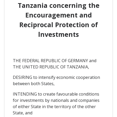
Tanzania concerning the
Encouragement and
Reciprocal Protection of
lnvestments
THE FEDERAL REPUBLIC OF GERMANY and
THE UNITED REPUBLIC OF TANZANIA,
DESIRING to intensify economic cooperation
between both States,
INTENDING to create favourable conditions
for investments by nationals and companies
of either State in the territory of the other
State, and