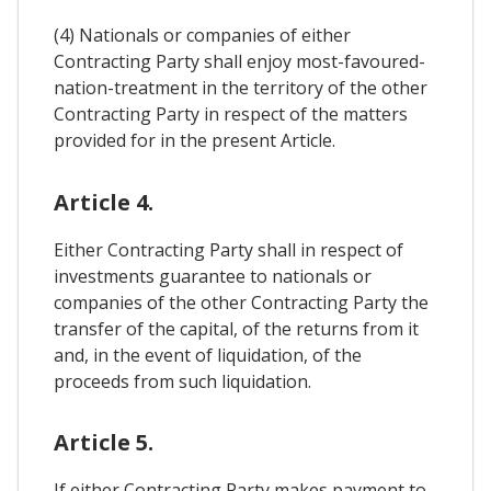
(4) Nationals or companies of either
Contracting Party shall enjoy most-favoured-
nation-treatment in the territory of the other
Contracting Party in respect of the matters
provided for in the present Article.
Article 4.
Either Contracting Party shall in respect of
investments guarantee to nationals or
companies of the other Contracting Party the
transfer of the capital, of the returns from it
and, in the event of liquidation, of the
proceeds from such liquidation.
Article 5.
If either Contracting Party makes payment to