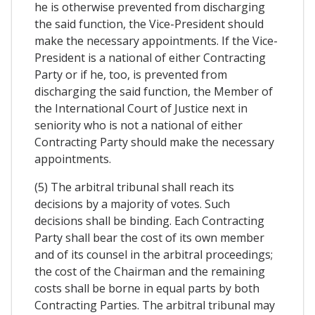
he is otherwise prevented from discharging
the said function, the Vice-President should
make the necessary appointments. If the Vice-
President is a national of either Contracting
Party or if he, too, is prevented from
discharging the said function, the Member of
the International Court of Justice next in
seniority who is not a national of either
Contracting Party should make the necessary
appointments.
(5) The arbitral tribunal shall reach its
decisions by a majority of votes. Such
decisions shall be binding. Each Contracting
Party shall bear the cost of its own member
and of its counsel in the arbitral proceedings;
the cost of the Chairman and the remaining
costs shall be borne in equal parts by both
Contracting Parties. The arbitral tribunal may