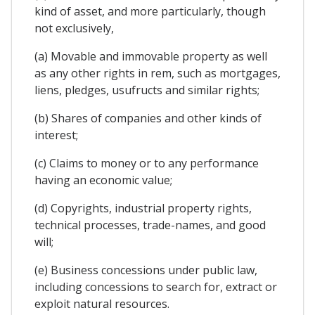
kind of asset, and more particularly, though
not exclusively,
(a) Movable and immovable property as well
as any other rights in rem, such as mortgages,
liens, pledges, usufructs and similar rights;
(b) Shares of companies and other kinds of
interest;
(c) Claims to money or to any performance
having an economic value;
(d) Copyrights, industrial property rights,
technical processes, trade-names, and good
will;
(e) Business concessions under public law,
including concessions to search for, extract or
exploit natural resources.