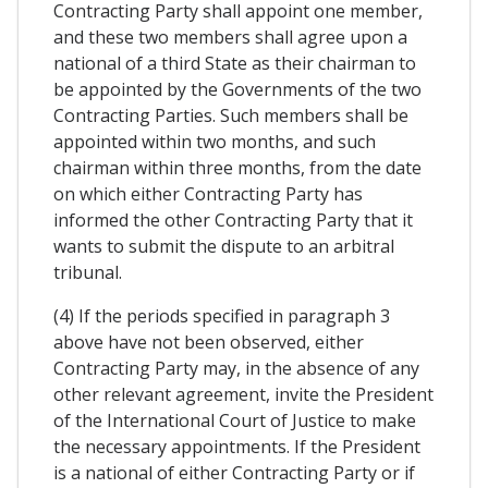
Contracting Party shall appoint one member,
and these two members shall agree upon a
national of a third State as their chairman to
be appointed by the Governments of the two
Contracting Parties. Such members shall be
appointed within two months, and such
chairman within three months, from the date
on which either Contracting Party has
informed the other Contracting Party that it
wants to submit the dispute to an arbitral
tribunal.
(4) If the periods specified in paragraph 3
above have not been observed, either
Contracting Party may, in the absence of any
other relevant agreement, invite the President
of the International Court of Justice to make
the necessary appointments. If the President
is a national of either Contracting Party or if