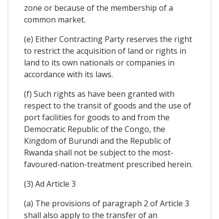
zone or because of the membership of a
common market.
(e) Either Contracting Party reserves the right
to restrict the acquisition of land or rights in
land to its own nationals or companies in
accordance with its laws.
(f) Such rights as have been granted with
respect to the transit of goods and the use of
port facilities for goods to and from the
Democratic Republic of the Congo, the
Kingdom of Burundi and the Republic of
Rwanda shall not be subject to the most-
favoured-nation-treatment prescribed herein.
(3) Ad Article 3
(a) The provisions of paragraph 2 of Article 3
shall also apply to the transfer of an