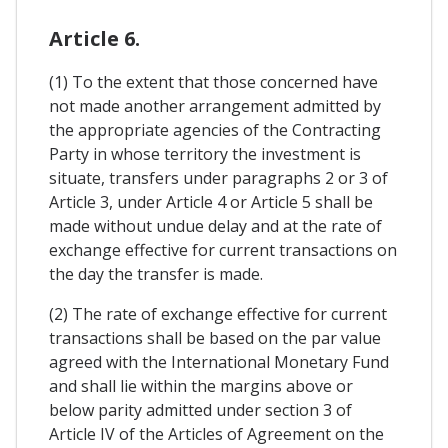
Article 6.
(1) To the extent that those concerned have
not made another arrangement admitted by
the appropriate agencies of the Contracting
Party in whose territory the investment is
situate, transfers under paragraphs 2 or 3 of
Article 3, under Article 4 or Article 5 shall be
made without undue delay and at the rate of
exchange effective for current transactions on
the day the transfer is made.
(2) The rate of exchange effective for current
transactions shall be based on the par value
agreed with the International Monetary Fund
and shall lie within the margins above or
below parity admitted under section 3 of
Article IV of the Articles of Agreement on the