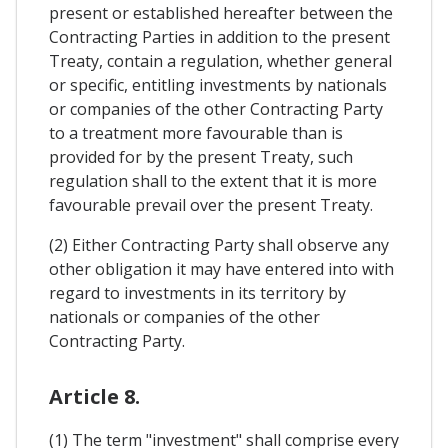
present or established hereafter between the
Contracting Parties in addition to the present
Treaty, contain a regulation, whether general
or specific, entitling investments by nationals
or companies of the other Contracting Party
to a treatment more favourable than is
provided for by the present Treaty, such
regulation shall to the extent that it is more
favourable prevail over the present Treaty.
(2) Either Contracting Party shall observe any
other obligation it may have entered into with
regard to investments in its territory by
nationals or companies of the other
Contracting Party.
Article 8.
(1) The term "investment" shall comprise every