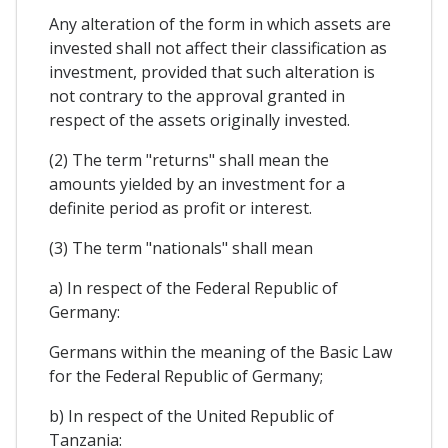
Any alteration of the form in which assets are
invested shall not affect their classification as
investment, provided that such alteration is
not contrary to the approval granted in
respect of the assets originally invested.
(2) The term "returns" shall mean the
amounts yielded by an investment for a
definite period as profit or interest.
(3) The term "nationals" shall mean
a) In respect of the Federal Republic of
Germany:
Germans within the meaning of the Basic Law
for the Federal Republic of Germany;
b) In respect of the United Republic of
Tanzania: