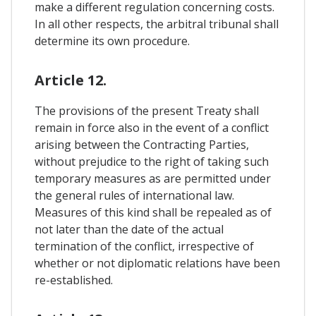
make a different regulation concerning costs.
In all other respects, the arbitral tribunal shall
determine its own procedure.
Article 12.
The provisions of the present Treaty shall
remain in force also in the event of a conflict
arising between the Contracting Parties,
without prejudice to the right of taking such
temporary measures as are permitted under
the general rules of international law.
Measures of this kind shall be repealed as of
not later than the date of the actual
termination of the conflict, irrespective of
whether or not diplomatic relations have been
re-established.