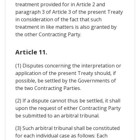
treatment provided for in Article 2 and
paragraph 3 of Article 3 of the present Treaty
in consideration of the fact that such
treatment in like matters is also granted by
the other Contracting Party.
Article 11.
(1) Disputes concerning the interpretation or
application of the present Treaty should, if
possible, be settled by the Governments of
the two Contracting Parties.
(2) If a dispute cannot thus be settled, it shall
upon the request of either Contracting Party
be submitted to an arbitral tribunal.
(3) Such arbitral tribunal shall be constituted
for each individual case as follows: Each