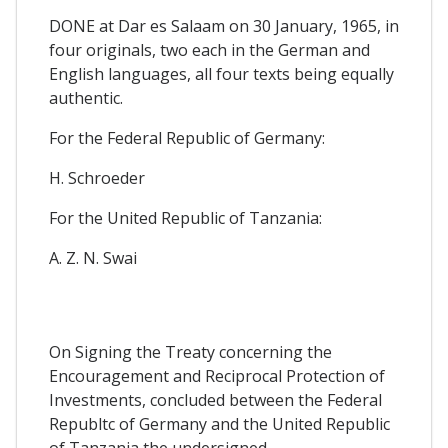
DONE at Dar es Salaam on 30 January, 1965, in
four originals, two each in the German and
English languages, all four texts being equally
authentic.
For the Federal Republic of Germany:
H. Schroeder
For the United Republic of Tanzania:
A. Z. N. Swai
On Signing the Treaty concerning the
Encouragement and Reciprocal Protection of
Investments, concluded between the Federal
Republtc of Germany and the United Republic