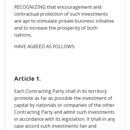
RECOGNIZING that encouragement and
contractual protection of such investments
are apt to stimulate private business initiative
and to increase the prosperity of both
nations,
HAVE AGREED AS FOLLOWS:
Article 1.
Each Contracting Party shall in its territory
promote as far as possible the investment of
capital by nationals or companies of the other
Contracting Party and admit such investments
in accordance with its legislation. It shall in any
case accord such investments fair and