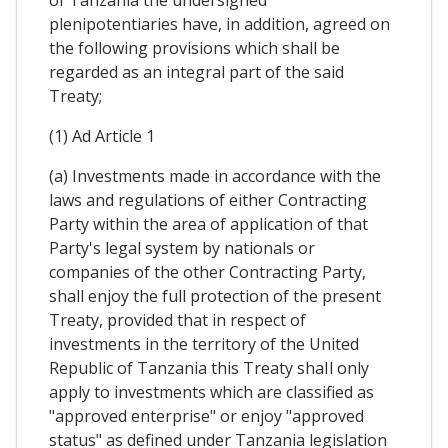
of Tanzania the undersigned
plenipotentiaries have, in addition, agreed on
the following provisions which shall be
regarded as an integral part of the said
Treaty;
(1) Ad Article 1
(a) Investments made in accordance with the
laws and regulations of either Contracting
Party within the area of application of that
Party's legal system by nationals or
companies of the other Contracting Party,
shall enjoy the full protection of the present
Treaty, provided that in respect of
investments in the territory of the United
Republic of Tanzania this Treaty shaIl only
apply to investments which are classified as
"approved enterprise" or enjoy "approved
status" as defined under Tanzania legislation