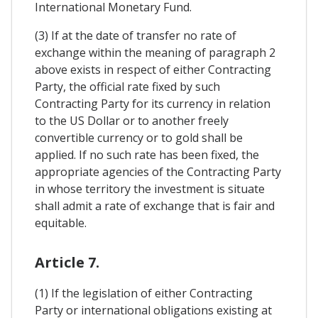
International Monetary Fund.
(3) If at the date of transfer no rate of
exchange within the meaning of paragraph 2
above exists in respect of either Contracting
Party, the official rate fixed by such
Contracting Party for its currency in relation
to the US Dollar or to another freely
convertible currency or to gold shall be
applied. If no such rate has been fixed, the
appropriate agencies of the Contracting Party
in whose territory the investment is situate
shall admit a rate of exchange that is fair and
equitable.
Article 7.
(1) If the legislation of either Contracting
Party or international obligations existing at