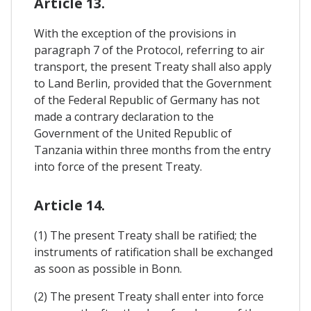
Article 13.
With the exception of the provisions in
paragraph 7 of the Protocol, referring to air
transport, the present Treaty shall also apply
to Land Berlin, provided that the Government
of the Federal Republic of Germany has not
made a contrary declaration to the
Government of the United Republic of
Tanzania within three months from the entry
into force of the present Treaty.
Article 14.
(1) The present Treaty shall be ratified; the
instruments of ratification shall be exchanged
as soon as possible in Bonn.
(2) The present Treaty shall enter into force