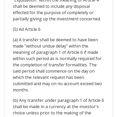
"Liquidation" within the meaning of Article 4
shall be deemed to include any disposal
effected for the purpose of completely or
partially giving up the investment concerned.
(5) Ad Article 6
(a) A transfer shall be deemed to have been
made "without undue delay" within the
meaning of paragraph 1 of Article 6 if made
within such period as is normally required for
the completion of transfer formalities. The
said period shall commence on the day on
which the relevant request has been
submitted and may on no account exceed two
months.
(b) Any transfer under paragraph 1 of Article 6
shall be made in a currency at the investor's
choice unless prior to the making of the