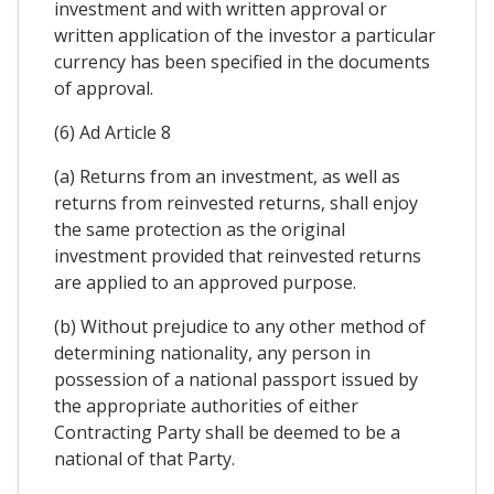
investment and with written approval or
written application of the investor a particular
currency has been specified in the documents
of approval.
(6) Ad Article 8
(a) Returns from an investment, as well as
returns from reinvested returns, shall enjoy
the same protection as the original
investment provided that reinvested returns
are applied to an approved purpose.
(b) Without prejudice to any other method of
determining nationality, any person in
possession of a national passport issued by
the appropriate authorities of either
Contracting Party shall be deemed to be a
national of that Party.