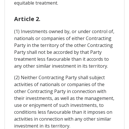
equitable treatment.
Article 2.
(1) Investments owned by, or under control of,
nationals or companies of either Contracting
Party in the territory of the other Contracting
Party shall not be accorded by that Party
treatment less favourable than it accords to
any other similar investment in its territory.
(2) Neither Contracting Party shall subject
activities of nationals or companies of the
other Contracting Party in connection with
their investments, as well as the management,
use or enjoyment of such investments, to
conditions less favourable than it imposes on
activities in connection with any other similar
investment in its territory.