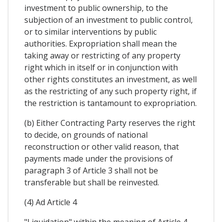
investment to public ownership, to the
subjection of an investment to public control,
or to similar interventions by public
authorities. Expropriation shall mean the
taking away or restricting of any property
right which in itself or in conjunction with
other rights constitutes an investment, as well
as the restricting of any such property right, if
the restriction is tantamount to expropriation.
(b) Either Contracting Party reserves the right
to decide, on grounds of national
reconstruction or other valid reason, that
payments made under the provisions of
paragraph 3 of Article 3 shall not be
transferable but shall be reinvested.
(4) Ad Article 4