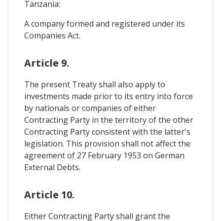
Tanzania:
A company formed and registered under its
Companies Act.
Article 9.
The present Treaty shall also apply to
investments made prior to its entry into force
by nationals or companies of either
Contracting Party in the territory of the other
Contracting Party consistent with the latter's
legislation. This provision shall not affect the
agreement of 27 February 1953 on German
External Debts.
Article 10.
Either Contracting Party shall grant the