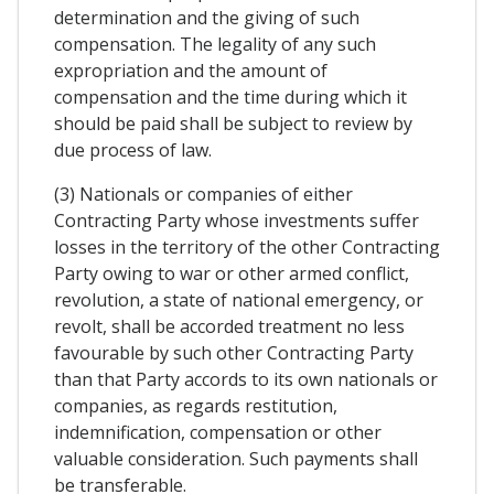
determination and the giving of such
compensation. The legality of any such
expropriation and the amount of
compensation and the time during which it
should be paid shall be subject to review by
due process of law.
(3) Nationals or companies of either
Contracting Party whose investments suffer
losses in the territory of the other Contracting
Party owing to war or other armed conflict,
revolution, a state of national emergency, or
revolt, shall be accorded treatment no less
favourable by such other Contracting Party
than that Party accords to its own nationals or
companies, as regards restitution,
indemnification, compensation or other
valuable consideration. Such payments shall
be transferable.