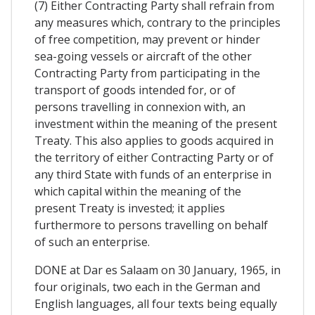
(7) Either Contracting Party shall refrain from
any measures which, contrary to the principles
of free competition, may prevent or hinder
sea-going vessels or aircraft of the other
Contracting Party from participating in the
transport of goods intended for, or of
persons travelling in connexion with, an
investment within the meaning of the present
Treaty. This also applies to goods acquired in
the territory of either Contracting Party or of
any third State with funds of an enterprise in
which capital within the meaning of the
present Treaty is invested; it applies
furthermore to persons travelling on behalf
of such an enterprise.
DONE at Dar es Salaam on 30 January, 1965, in
four originals, two each in the German and
English languages, all four texts being equally