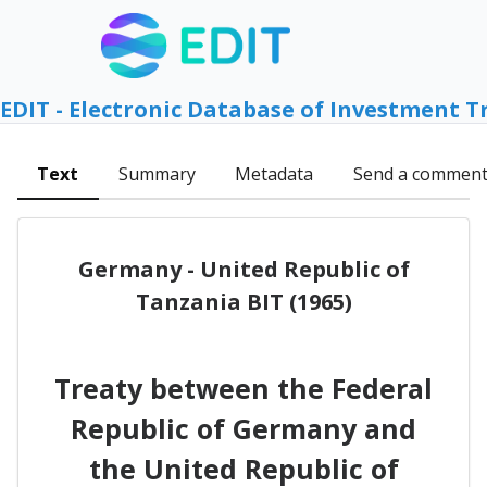
EDIT - Electronic Database of Investment T
Text
Summary
Metadata
Send a commen
Germany - United Republic of
Tanzania BIT (1965)
Treaty between the Federal
Republic of Germany and
the United Republic of