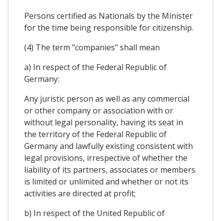
Persons certified as Nationals by the Minister
for the time being responsible for citizenship.
(4) The term "companies" shall mean
a) In respect of the Federal Republic of
Germany:
Any juristic person as well as any commercial
or other company or association with or
without legal personality, having its seat in
the territory of the Federal Republic of
Germany and lawfully existing consistent with
legal provisions, irrespective of whether the
liability of its partners, associates or members
is limited or unlimited and whether or not its
activities are directed at profit;
b) In respect of the United Republic of