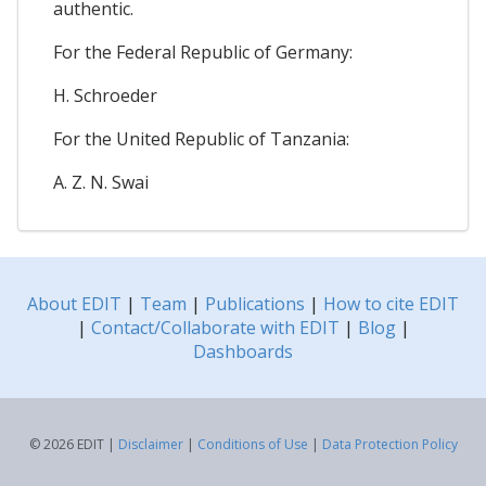
authentic.
For the Federal Republic of Germany:
H. Schroeder
For the United Republic of Tanzania:
A. Z. N. Swai
About EDIT
|
Team
|
Publications
|
How to cite EDIT
|
Contact/Collaborate with EDIT
|
Blog
|
Dashboards
© 2026 EDIT |
Disclaimer
|
Conditions of Use
|
Data Protection Policy