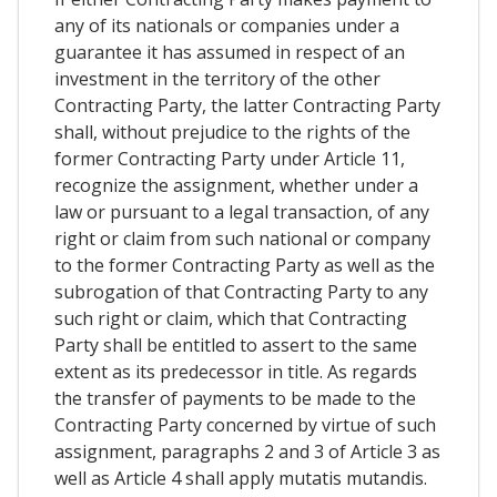
any of its nationals or companies under a
guarantee it has assumed in respect of an
investment in the territory of the other
Contracting Party, the latter Contracting Party
shall, without prejudice to the rights of the
former Contracting Party under Article 11,
recognize the assignment, whether under a
law or pursuant to a legal transaction, of any
right or claim from such national or company
to the former Contracting Party as well as the
subrogation of that Contracting Party to any
such right or claim, which that Contracting
Party shall be entitled to assert to the same
extent as its predecessor in title. As regards
the transfer of payments to be made to the
Contracting Party concerned by virtue of such
assignment, paragraphs 2 and 3 of Article 3 as
well as Article 4 shall apply mutatis mutandis.