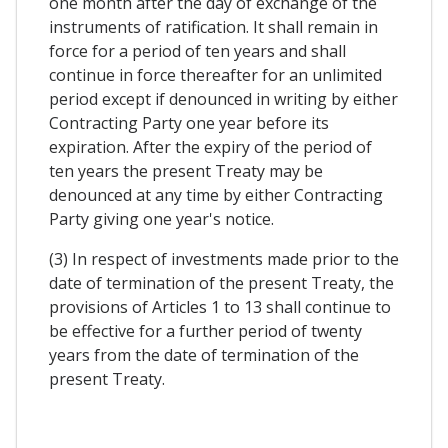
one month after the day of exchange of the
instruments of ratification. It shall remain in
force for a period of ten years and shall
continue in force thereafter for an unlimited
period except if denounced in writing by either
Contracting Party one year before its
expiration. After the expiry of the period of
ten years the present Treaty may be
denounced at any time by either Contracting
Party giving one year's notice.
(3) In respect of investments made prior to the
date of termination of the present Treaty, the
provisions of Articles 1 to 13 shall continue to
be effective for a further period of twenty
years from the date of termination of the
present Treaty.