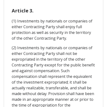
Article 3.
(1) Investments by nationals or companies of
either Contracting Party shall enjoy full
protection as well as security in the territory
of the other Contracting Party.
(2) Investments by nationals or companies of
either Contracting Party shall not be
expropriated in the territory of the other
Contracting Party except for the public benefit
and against compensation. Such
compensation shall represent the equivalent
of the investment expropriated; it shall be
actually realizable, transferable, and shall be
made without delay. Provision shall have been
made in an appropriate manner at or prior to
the time of expropriation for the