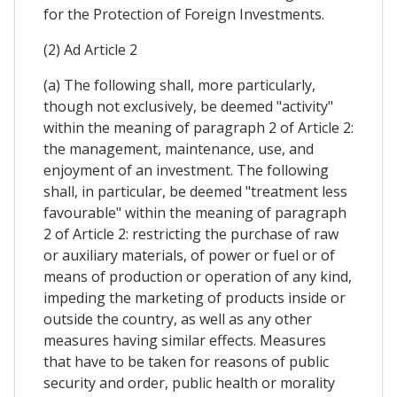
for the Protection of Foreign Investments.
(2) Ad Article 2
(a) The following shall, more particularly,
though not exclusively, be deemed "activity"
within the meaning of paragraph 2 of Article 2:
the management, maintenance, use, and
enjoyment of an investment. The following
shall, in particular, be deemed "treatment less
favourable" within the meaning of paragraph
2 of Article 2: restricting the purchase of raw
or auxiliary materials, of power or fuel or of
means of production or operation of any kind,
impeding the marketing of products inside or
outside the country, as well as any other
measures having similar effects. Measures
that have to be taken for reasons of public
security and order, public health or morality