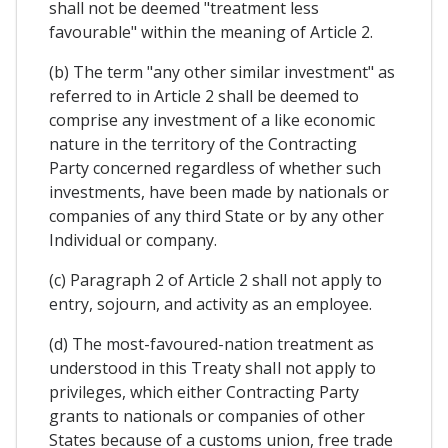
shall not be deemed "treatment less
favourable" within the meaning of Article 2.
(b) The term "any other similar investment" as
referred to in Article 2 shall be deemed to
comprise any investment of a like economic
nature in the territory of the Contracting
Party concerned regardless of whether such
investments, have been made by nationals or
companies of any third State or by any other
Individual or company.
(c) Paragraph 2 of Article 2 shall not apply to
entry, sojourn, and activity as an employee.
(d) The most-favoured-nation treatment as
understood in this Treaty shaIl not apply to
privileges, which either Contracting Party
grants to nationals or companies of other
States because of a customs union, free trade