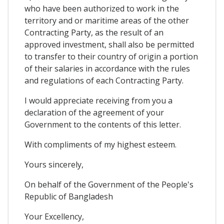
who have been authorized to work in the
territory and or maritime areas of the other
Contracting Party, as the result of an
approved investment, shall also be permitted
to transfer to their country of origin a portion
of their salaries in accordance with the rules
and regulations of each Contracting Party.
I would appreciate receiving from you a
declaration of the agreement of your
Government to the contents of this letter.
With compliments of my highest esteem.
Yours sincerely,
On behalf of the Government of the People's
Republic of Bangladesh
Your Excellency,