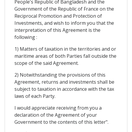
People's Republic of Bangladesh and the
Government of the Republic of France on the
Reciprocal Promotion and Protection of
Investments, and wish to inform you that the
interpretation of this Agreement is the
following :
1) Matters of taxation in the territories and or
maritime areas of both Parties fall outside the
scope of the said Agreement.
2) Notwithstanding the provisions of this
Agreement, returns and investments shall be
subject to taxation in accordance with the tax
laws of each Party.
I would appreciate receiving from you a
declaration of the Agreement of your
Government to the contents of this letter".