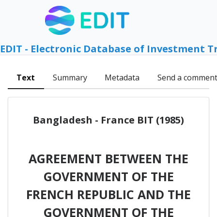
EDIT - Electronic Database of Investment T
Text
Summary
Metadata
Send a commen
Bangladesh - France BIT (1985)
AGREEMENT BETWEEN THE
GOVERNMENT OF THE
FRENCH REPUBLIC AND THE
GOVERNMENT OF THE