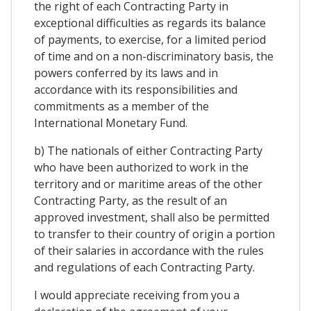
the right of each Contracting Party in
exceptional difficulties as regards its balance
of payments, to exercise, for a limited period
of time and on a non-discriminatory basis, the
powers conferred by its laws and in
accordance with its responsibilities and
commitments as a member of the
International Monetary Fund.
b) The nationals of either Contracting Party
who have been authorized to work in the
territory and or maritime areas of the other
Contracting Party, as the result of an
approved investment, shall also be permitted
to transfer to their country of origin a portion
of their salaries in accordance with the rules
and regulations of each Contracting Party.
I would appreciate receiving from you a