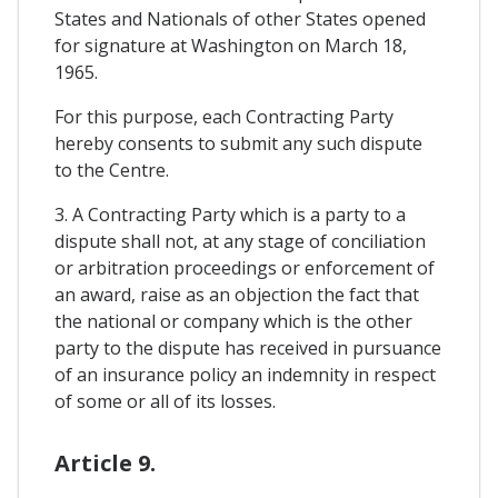
States and Nationals of other States opened
for signature at Washington on March 18,
1965.
For this purpose, each Contracting Party
hereby consents to submit any such dispute
to the Centre.
3. A Contracting Party which is a party to a
dispute shall not, at any stage of conciliation
or arbitration proceedings or enforcement of
an award, raise as an objection the fact that
the national or company which is the other
party to the dispute has received in pursuance
of an insurance policy an indemnity in respect
of some or all of its losses.
Article 9.