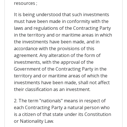
resources ;
It is being understood that such investments
must have been made in conformity with the
laws and regulations of the Contracting Party
in the territory and or maritime areas in which
the investments have been made, and in
accordance with the provisions of this
agreement. Any alteration of the form of
investments, with the approval of the
Government of the Contracting Party in the
territory and or maritime areas of which the
investments have been made, shall not affect
their classification as an investment.
2. The term "nationals" means in respect of
each Contracting Party a natural person who
is a citizen of that state under its Constitution
or Nationality Law.