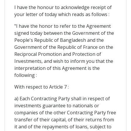
I have the honour to acknowledge receipt of
your letter of today which reads as follows :
"I have the honor to refer to the Agreement
signed today between the Government of the
People's Republic of Bangladesh and the
Government of the Republic of France on the
Reciprocal Promotion and Protection of
Investments, and wish to inform you that the
interpretation of this Agreement is the
following :
With respect to Article 7 :
a) Each Contracting Party shall in respect of
investments guarantee to nationals or
companies of the other Contracting Party free
transfer of their capital, of their returns from
it and of the repayments of loans, subject to