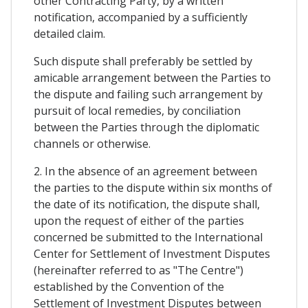
other Contracting Party, by a written
notification, accompanied by a sufficiently
detailed claim.
Such dispute shall preferably be settled by
amicable arrangement between the Parties to
the dispute and failing such arrangement by
pursuit of local remedies, by conciliation
between the Parties through the diplomatic
channels or otherwise.
2. In the absence of an agreement between
the parties to the dispute within six months of
the date of its notification, the dispute shall,
upon the request of either of the parties
concerned be submitted to the International
Center for Settlement of Investment Disputes
(hereinafter referred to as "The Centre")
established by the Convention of the
Settlement of Investment Disputes between