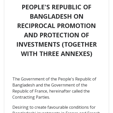
PEOPLE'S REPUBLIC OF
BANGLADESH ON
RECIPROCAL PROMOTION
AND PROTECTION OF
INVESTMENTS (TOGETHER
WITH THREE ANNEXES)
The Government of the People's Republic of
Bangladesh and the Government of the
Republic of France, hereinafter called the
Contracting Parties.
Desiring to create favourable conditions for