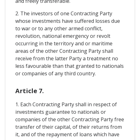
and freely transferable.
2. The investors of one Contracting Party
whose investments have suffered losses due
to war or to any other armed conflict,
revolution, national emergency or revolt
occurring in the territory and or maritime
areas of the other Contracting Party shall
receive from the latter Party a treatment no
less favourable than that granted to nationals
or companies of any third country.
Article 7.
1. Each Contracting Party shall in respect of
investments guarantee to nationals or
companies of the other Contracting Party free
transfer of their capital, of their returns from
it, and of the repayment of loans which have