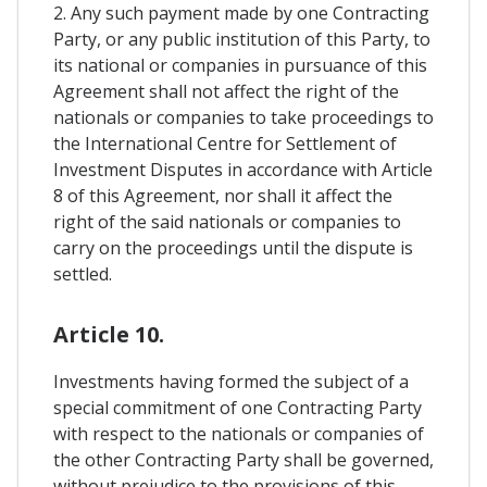
2. Any such payment made by one Contracting
Party, or any public institution of this Party, to
its national or companies in pursuance of this
Agreement shall not affect the right of the
nationals or companies to take proceedings to
the International Centre for Settlement of
Investment Disputes in accordance with Article
8 of this Agreement, nor shall it affect the
right of the said nationals or companies to
carry on the proceedings until the dispute is
settled.
Article 10.
Investments having formed the subject of a
special commitment of one Contracting Party
with respect to the nationals or companies of
the other Contracting Party shall be governed,
without prejudice to the provisions of this