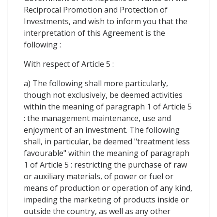
Reciprocal Promotion and Protection of
Investments, and wish to inform you that the
interpretation of this Agreement is the
following :
With respect of Article 5 :
a) The following shall more particularly,
though not exclusively, be deemed activities
within the meaning of paragraph 1 of Article 5
: the management maintenance, use and
enjoyment of an investment. The following
shall, in particular, be deemed "treatment less
favourable" within the meaning of paragraph
1 of Article 5 : restricting the purchase of raw
or auxiliary materials, of power or fuel or
means of production or operation of any kind,
impeding the marketing of products inside or
outside the country, as well as any other