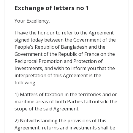
Exchange of letters no 1
Your Excellency,
I have the honour to refer to the Agreement
signed today between the Government of the
People's Republic of Bangladesh and the
Government of the Republic of France on the
Reciprocal Promotion and Protection of
Investments, and wish to inform you that the
interpretation of this Agreement is the
following :
1) Matters of taxation in the territories and or
maritime areas of both Parties fall outside the
scope of the said Agreement.
2) Notwithstanding the provisions of this
Agreement, returns and investments shall be