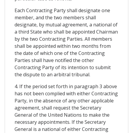
Each Contracting Party shall designate one
member, and the two members shall
designate, by mutual agreement, a national of
a third State who shall be appointed Chairman
by the two Contracting Parties. All members
shall be appointed within two months from
the date of which one of the Contracting
Parties shall have notified the other
Contracting Party of its intention to submit
the dispute to an arbitral tribunal.
4. If the period set forth in paragraph 3 above
has not been complied with either Contracting
Party, in the absence of any other applicable
agreement, shall request the Secretary
General of the United Nations to make the
necessary appointments. If the Secretary
General is a national of either Contracting