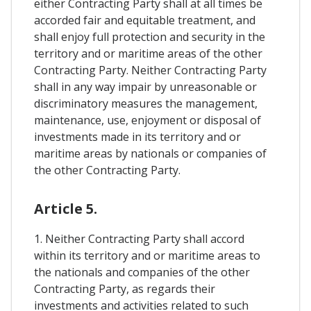
either Contracting Party shall at all times be
accorded fair and equitable treatment, and
shall enjoy full protection and security in the
territory and or maritime areas of the other
Contracting Party. Neither Contracting Party
shall in any way impair by unreasonable or
discriminatory measures the management,
maintenance, use, enjoyment or disposal of
investments made in its territory and or
maritime areas by nationals or companies of
the other Contracting Party.
Article 5.
1. Neither Contracting Party shall accord
within its territory and or maritime areas to
the nationals and companies of the other
Contracting Party, as regards their
investments and activities related to such