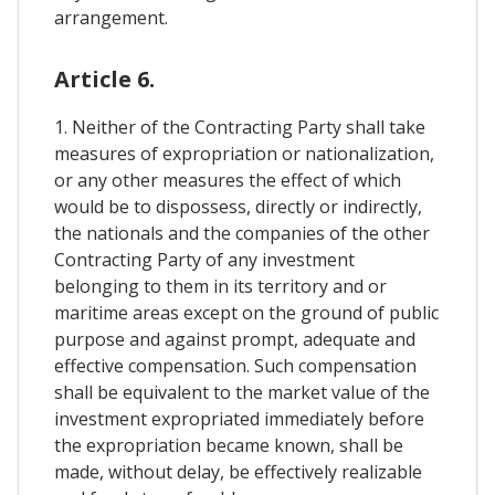
arrangement.
Article 6.
1. Neither of the Contracting Party shall take
measures of expropriation or nationalization,
or any other measures the effect of which
would be to dispossess, directly or indirectly,
the nationals and the companies of the other
Contracting Party of any investment
belonging to them in its territory and or
maritime areas except on the ground of public
purpose and against prompt, adequate and
effective compensation. Such compensation
shall be equivalent to the market value of the
investment expropriated immediately before
the expropriation became known, shall be
made, without delay, be effectively realizable