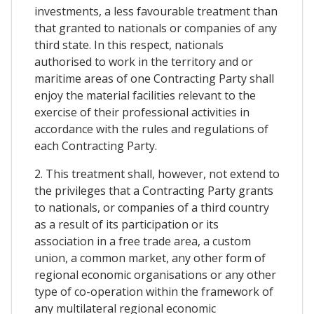
investments, a less favourable treatment than
that granted to nationals or companies of any
third state. In this respect, nationals
authorised to work in the territory and or
maritime areas of one Contracting Party shall
enjoy the material facilities relevant to the
exercise of their professional activities in
accordance with the rules and regulations of
each Contracting Party.
2. This treatment shall, however, not extend to
the privileges that a Contracting Party grants
to nationals, or companies of a third country
as a result of its participation or its
association in a free trade area, a custom
union, a common market, any other form of
regional economic organisations or any other
type of co-operation within the framework of
any multilateral regional economic