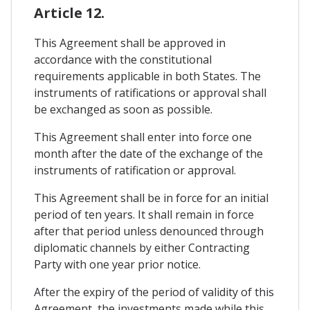
Article 12.
This Agreement shall be approved in
accordance with the constitutional
requirements applicable in both States. The
instruments of ratifications or approval shall
be exchanged as soon as possible.
This Agreement shall enter into force one
month after the date of the exchange of the
instruments of ratification or approval.
This Agreement shall be in force for an initial
period of ten years. It shall remain in force
after that period unless denounced through
diplomatic channels by either Contracting
Party with one year prior notice.
After the expiry of the period of validity of this
Agreement, the investments made while this