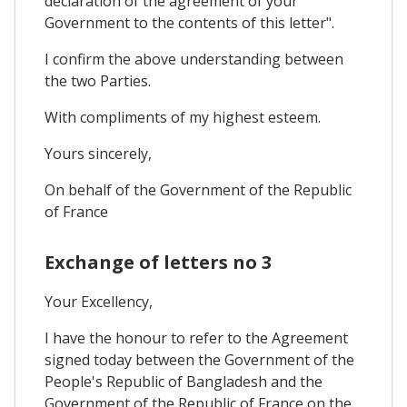
declaration of the agreement of your
Government to the contents of this letter".
I confirm the above understanding between
the two Parties.
With compliments of my highest esteem.
Yours sincerely,
On behalf of the Government of the Republic
of France
Exchange of letters no 3
Your Excellency,
I have the honour to refer to the Agreement
signed today between the Government of the
People's Republic of Bangladesh and the
Government of the Republic of France on the