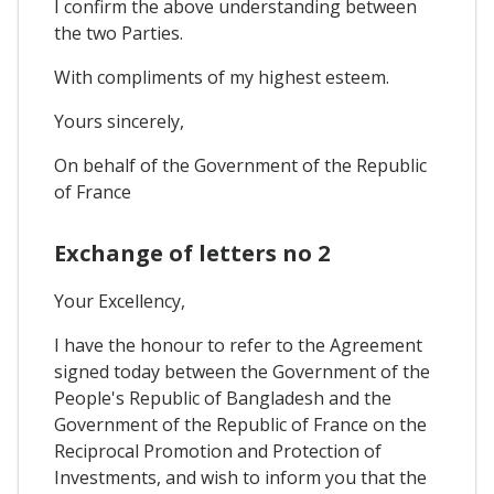
I confirm the above understanding between
the two Parties.
With compliments of my highest esteem.
Yours sincerely,
On behalf of the Government of the Republic
of France
Exchange of letters no 2
Your Excellency,
I have the honour to refer to the Agreement
signed today between the Government of the
People's Republic of Bangladesh and the
Government of the Republic of France on the
Reciprocal Promotion and Protection of
Investments, and wish to inform you that the