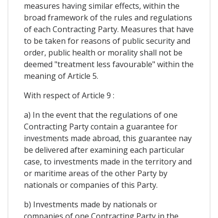
measures having similar effects, within the
broad framework of the rules and regulations
of each Contracting Party. Measures that have
to be taken for reasons of public security and
order, public health or morality shall not be
deemed "treatment less favourable" within the
meaning of Article 5.
With respect of Article 9 :
a) In the event that the regulations of one
Contracting Party contain a guarantee for
investments made abroad, this guarantee nay
be delivered after examining each particular
case, to investments made in the territory and
or maritime areas of the other Party by
nationals or companies of this Party.
b) Investments made by nationals or
companies of one Contracting Party in the