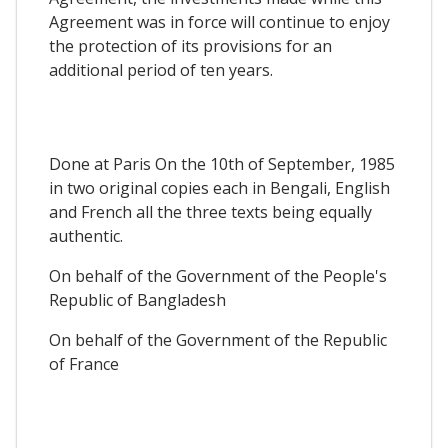
Agreement was in force will continue to enjoy
the protection of its provisions for an
additional period of ten years.
Done at Paris On the 10th of September, 1985
in two original copies each in Bengali, English
and French all the three texts being equally
authentic.
On behalf of the Government of the People's
Republic of Bangladesh
On behalf of the Government of the Republic
of France