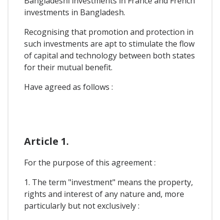
Bangladeshi investments in France and French
investments in Bangladesh.
Recognising that promotion and protection in
such investments are apt to stimulate the flow
of capital and technology between both states
for their mutual benefit.
Have agreed as follows :
Article 1.
For the purpose of this agreement :
1. The term "investment" means the property,
rights and interest of any nature and, more
particularly but not exclusively :