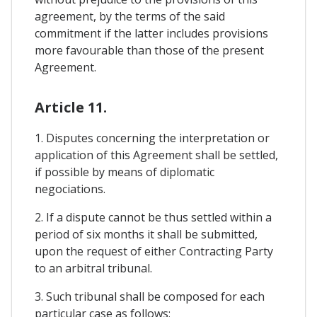
agreement, by the terms of the said
commitment if the latter includes provisions
more favourable than those of the present
Agreement.
Article 11.
1. Disputes concerning the interpretation or
application of this Agreement shall be settled,
if possible by means of diplomatic
negociations.
2. If a dispute cannot be thus settled within a
period of six months it shall be submitted,
upon the request of either Contracting Party
to an arbitral tribunal.
3. Such tribunal shall be composed for each
particular case as follows;