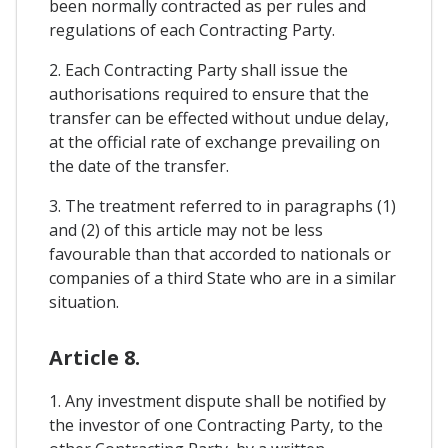
been normally contracted as per rules and
regulations of each Contracting Party.
2. Each Contracting Party shall issue the
authorisations required to ensure that the
transfer can be effected without undue delay,
at the official rate of exchange prevailing on
the date of the transfer.
3. The treatment referred to in paragraphs (1)
and (2) of this article may not be less
favourable than that accorded to nationals or
companies of a third State who are in a similar
situation.
Article 8.
1. Any investment dispute shall be notified by
the investor of one Contracting Party, to the