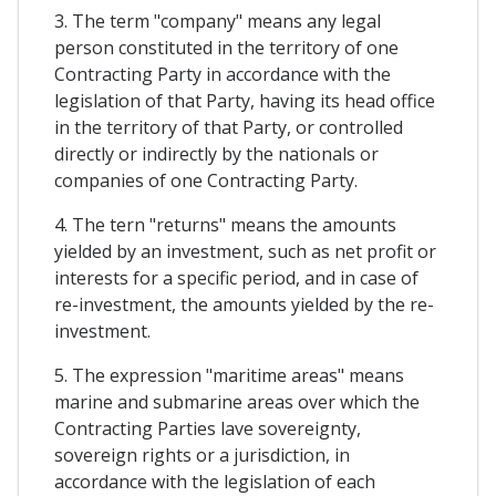
3. The term "company" means any legal
person constituted in the territory of one
Contracting Party in accordance with the
legislation of that Party, having its head office
in the territory of that Party, or controlled
directly or indirectly by the nationals or
companies of one Contracting Party.
4. The tern "returns" means the amounts
yielded by an investment, such as net profit or
interests for a specific period, and in case of
re-investment, the amounts yielded by the re-
investment.
5. The expression "maritime areas" means
marine and submarine areas over which the
Contracting Parties lave sovereignty,
sovereign rights or a jurisdiction, in
accordance with the legislation of each