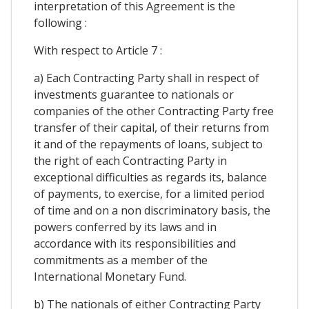
interpretation of this Agreement is the
following :
With respect to Article 7 :
a) Each Contracting Party shall in respect of
investments guarantee to nationals or
companies of the other Contracting Party free
transfer of their capital, of their returns from
it and of the repayments of loans, subject to
the right of each Contracting Party in
exceptional difficulties as regards its, balance
of payments, to exercise, for a limited period
of time and on a non discriminatory basis, the
powers conferred by its laws and in
accordance with its responsibilities and
commitments as a member of the
International Monetary Fund.
b) The nationals of either Contracting Party