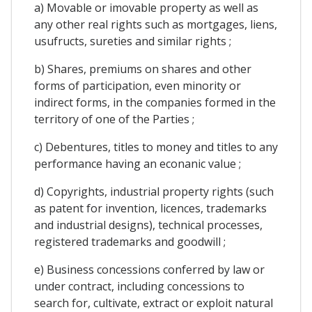
a) Movable or imovable property as well as
any other real rights such as mortgages, liens,
usufructs, sureties and similar rights ;
b) Shares, premiums on shares and other
forms of participation, even minority or
indirect forms, in the companies formed in the
territory of one of the Parties ;
c) Debentures, titles to money and titles to any
performance having an econanic value ;
d) Copyrights, industrial property rights (such
as patent for invention, licences, trademarks
and industrial designs), technical processes,
registered trademarks and goodwill ;
e) Business concessions conferred by law or
under contract, including concessions to
search for, cultivate, extract or exploit natural