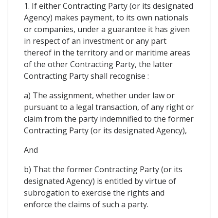
1. If either Contracting Party (or its designated
Agency) makes payment, to its own nationals
or companies, under a guarantee it has given
in respect of an investment or any part
thereof in the territory and or maritime areas
of the other Contracting Party, the latter
Contracting Party shall recognise :
a) The assignment, whether under law or
pursuant to a legal transaction, of any right or
claim from the party indemnified to the former
Contracting Party (or its designated Agency),
And
b) That the former Contracting Party (or its
designated Agency) is entitled by virtue of
subrogation to exercise the rights and
enforce the claims of such a party.