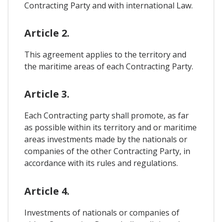
Contracting Party and with international Law.
Article 2.
This agreement applies to the territory and
the maritime areas of each Contracting Party.
Article 3.
Each Contracting party shall promote, as far
as possible within its territory and or maritime
areas investments made by the nationals or
companies of the other Contracting Party, in
accordance with its rules and regulations.
Article 4.
Investments of nationals or companies of