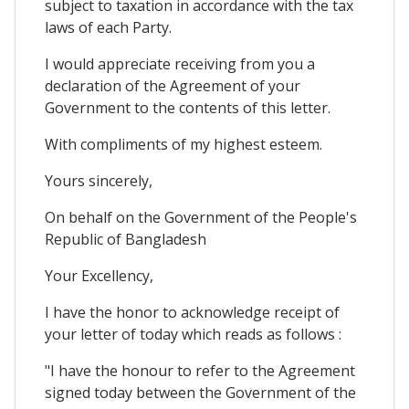
subject to taxation in accordance with the tax
laws of each Party.
I would appreciate receiving from you a
declaration of the Agreement of your
Government to the contents of this letter.
With compliments of my highest esteem.
Yours sincerely,
On behalf on the Government of the People's
Republic of Bangladesh
Your Excellency,
I have the honor to acknowledge receipt of
your letter of today which reads as follows :
"I have the honour to refer to the Agreement
signed today between the Government of the