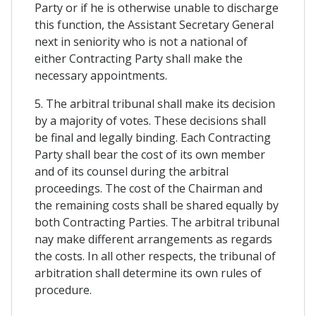
Party or if he is otherwise unable to discharge
this function, the Assistant Secretary General
next in seniority who is not a national of
either Contracting Party shall make the
necessary appointments.
5. The arbitral tribunal shall make its decision
by a majority of votes. These decisions shall
be final and legally binding. Each Contracting
Party shall bear the cost of its own member
and of its counsel during the arbitral
proceedings. The cost of the Chairman and
the remaining costs shall be shared equally by
both Contracting Parties. The arbitral tribunal
nay make different arrangements as regards
the costs. In all other respects, the tribunal of
arbitration shall determine its own rules of
procedure.