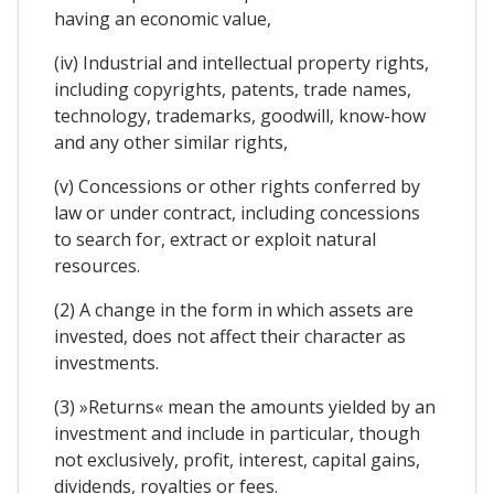
having an economic value,
(iv) Industrial and intellectual property rights,
including copyrights, patents, trade names,
technology, trademarks, goodwill, know-how
and any other similar rights,
(v) Concessions or other rights conferred by
law or under contract, including concessions
to search for, extract or exploit natural
resources.
(2) A change in the form in which assets are
invested, does not affect their character as
investments.
(3) »Returns« mean the amounts yielded by an
investment and include in particular, though
not exclusively, profit, interest, capital gains,
dividends, royalties or fees.