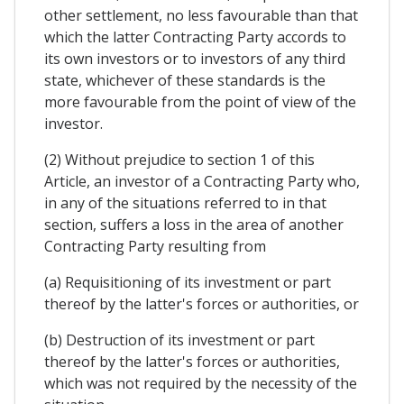
other settlement, no less favourable than that
which the latter Contracting Party accords to
its own investors or to investors of any third
state, whichever of these standards is the
more favourable from the point of view of the
investor.
(2) Without prejudice to section 1 of this
Article, an investor of a Contracting Party who,
in any of the situations referred to in that
section, suffers a loss in the area of another
Contracting Party resulting from
(a) Requisitioning of its investment or part
thereof by the latter's forces or authorities, or
(b) Destruction of its investment or part
thereof by the latter's forces or authorities,
which was not required by the necessity of the