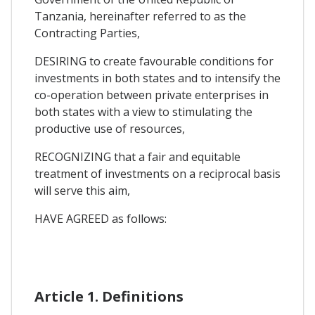
Tanzania, hereinafter referred to as the
Contracting Parties,
DESIRING to create favourable conditions for
investments in both states and to intensify the
co-operation between private enterprises in
both states with a view to stimulating the
productive use of resources,
RECOGNIZING that a fair and equitable
treatment of investments on a reciprocal basis
will serve this aim,
HAVE AGREED as follows:
Article 1. Definitions