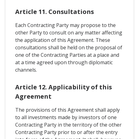
Article 11. Consultations
Each Contracting Party may propose to the
other Party to consult on any matter affecting
the application of this Agreement. These
consultations shall be held on the proposal of
one of the Contracting Parties at a place and
at a time agreed upon through diplomatic
channels.
Article 12. Applicability of this
Agreement
The provisions of this Agreement shall apply
to all investments made by investors of one
Contracting Party in the territory of the other
Contracting Party prior to or after the entry