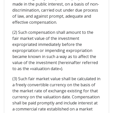
made in the public interest, on a basis of non-
discrimination, carried out under due process
of law, and against prompt, adequate and
effective compensation.
(2) Such compensation shall amount to the
fair market value of the investment
expropriated immediately before the
expropriation or impending expropriation
became known in such a way as to affect the
value of the investment (hereinafter referred
to as the »valuation date«).
(3) Such fair market value shall be calculated in
a freely convertible currency on the basis of
the market rate of exchange existing for that
currency on the valuation date. Compensation
shall be paid promptly and include interest at
a commercial rate established on a market