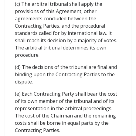
(c) The arbitral tribunal shall apply the
provisions of this Agreement, other
agreements concluded between the
Contracting Parties, and the procedural
standards called for by international law. It
shall reach its decision by a majority of votes.
The arbitral tribunal determines its own
procedure.
(d) The decisions of the tribunal are final and
binding upon the Contracting Parties to the
dispute.
(e) Each Contracting Party shall bear the cost
of its own member of the tribunal and of its
representation in the arbitral proceedings.
The cost of the Chairman and the remaining
costs shall be borne in equal parts by the
Contracting Parties.