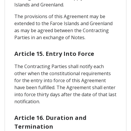
Islands and Greenland.
The provisions of this Agreement may be
extended to the Faroe Islands and Greenland
as may be agreed between the Contracting
Parties in an exchange of Notes.
Article 15. Entry Into Force
The Contracting Parties shall notify each
other when the constitutional requirements
for the entry into force of this Agreement
have been fulfilled. The Agreement shall enter
into force thirty days after the date of that last
notification.
Article 16. Duration and
Termination