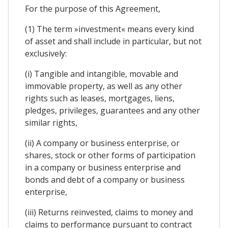
For the purpose of this Agreement,
(1) The term »investment« means every kind
of asset and shall include in particular, but not
exclusively:
(i) Tangible and intangible, movable and
immovable property, as well as any other
rights such as leases, mortgages, liens,
pledges, privileges, guarantees and any other
similar rights,
(ii) A company or business enterprise, or
shares, stock or other forms of participation
in a company or business enterprise and
bonds and debt of a company or business
enterprise,
(iii) Returns reinvested, claims to money and
claims to performance pursuant to contract