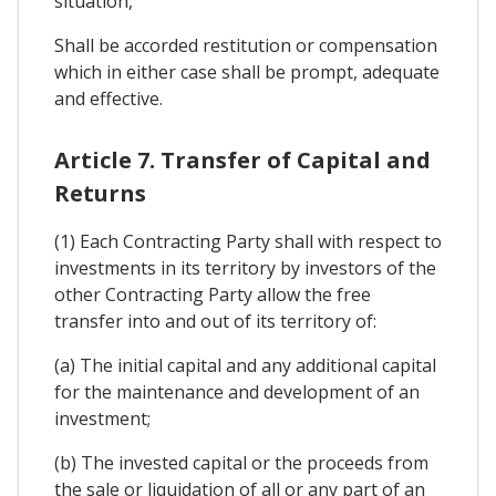
situation,
Shall be accorded restitution or compensation
which in either case shall be prompt, adequate
and effective.
Article 7. Transfer of Capital and
Returns
(1) Each Contracting Party shall with respect to
investments in its territory by investors of the
other Contracting Party allow the free
transfer into and out of its territory of:
(a) The initial capital and any additional capital
for the maintenance and development of an
investment;
(b) The invested capital or the proceeds from
the sale or liquidation of all or any part of an