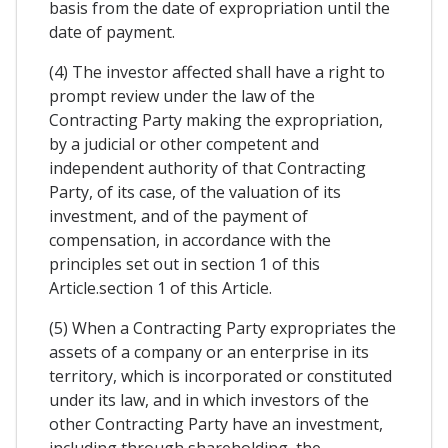
basis from the date of expropriation until the
date of payment.
(4) The investor affected shall have a right to
prompt review under the law of the
Contracting Party making the expropriation,
by a judicial or other competent and
independent authority of that Contracting
Party, of its case, of the valuation of its
investment, and of the payment of
compensation, in accordance with the
principles set out in section 1 of this
Article.section 1 of this Article.
(5) When a Contracting Party expropriates the
assets of a company or an enterprise in its
territory, which is incorporated or constituted
under its law, and in which investors of the
other Contracting Party have an investment,
including through shareholding, the