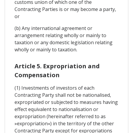
customs union of which one of the
Contracting Parties is or may become a party,
or
(b) Any international agreement or
arrangement relating wholly or mainly to
taxation or any domestic legislation relating
wholly or mainly to taxation.
Article 5. Expropriation and
Compensation
(1) Investments of investors of each
Contracting Party shall not be nationalised,
expropriated or subjected to measures having
effect equivalent to nationalisation or
expropriation (hereinafter referred to as
»expropriation«) in the territory of the other
Contracting Party except for expropriations