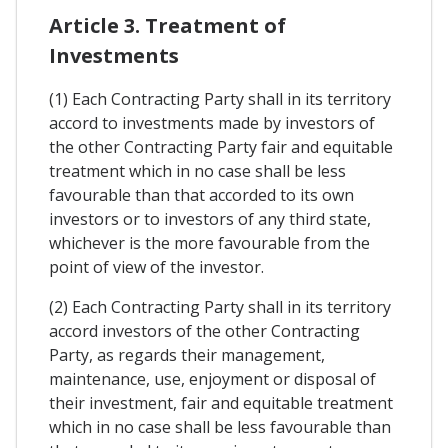
Article 3. Treatment of
Investments
(1) Each Contracting Party shall in its territory
accord to investments made by investors of
the other Contracting Party fair and equitable
treatment which in no case shall be less
favourable than that accorded to its own
investors or to investors of any third state,
whichever is the more favourable from the
point of view of the investor.
(2) Each Contracting Party shall in its territory
accord investors of the other Contracting
Party, as regards their management,
maintenance, use, enjoyment or disposal of
their investment, fair and equitable treatment
which in no case shall be less favourable than