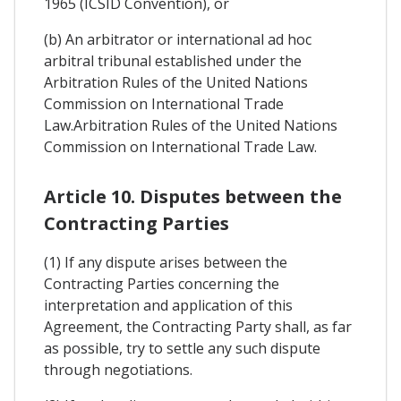
1965 (ICSID Convention), or
(b) An arbitrator or international ad hoc
arbitral tribunal established under the
Arbitration Rules of the United Nations
Commission on International Trade
Law.Arbitration Rules of the United Nations
Commission on International Trade Law.
Article 10. Disputes between the
Contracting Parties
(1) If any dispute arises between the
Contracting Parties concerning the
interpretation and application of this
Agreement, the Contracting Party shall, as far
as possible, try to settle any such dispute
through negotiations.