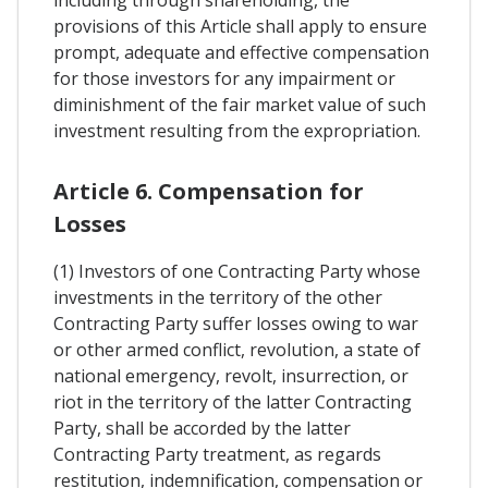
provisions of this Article shall apply to ensure
prompt, adequate and effective compensation
for those investors for any impairment or
diminishment of the fair market value of such
investment resulting from the expropriation.
Article 6. Compensation for
Losses
(1) Investors of one Contracting Party whose
investments in the territory of the other
Contracting Party suffer losses owing to war
or other armed conflict, revolution, a state of
national emergency, revolt, insurrection, or
riot in the territory of the latter Contracting
Party, shall be accorded by the latter
Contracting Party treatment, as regards
restitution, indemnification, compensation or