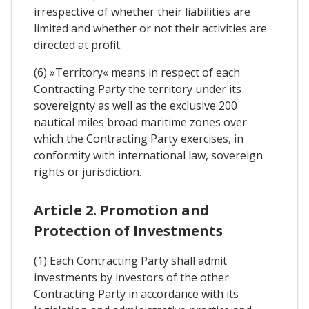
irrespective of whether their liabilities are
limited and whether or not their activities are
directed at profit.
(6) »Territory« means in respect of each
Contracting Party the territory under its
sovereignty as well as the exclusive 200
nautical miles broad maritime zones over
which the Contracting Party exercises, in
conformity with international law, sovereign
rights or jurisdiction.
Article 2. Promotion and
Protection of Investments
(1) Each Contracting Party shall admit
investments by investors of the other
Contracting Party in accordance with its