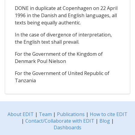
DONE in duplicate at Copenhagen on 22 April
1996 in the Danish and English languages, all
texts being equally authentic.
In the case of divergence of interpretation,
the English text shall prevail.
For the Government of the Kingdom of
Denmark Poul Nielson
For the Government of United Republic of
Tanzania
About EDIT
|
Team
|
Publications
|
How to cite EDIT
|
Contact/Collaborate with EDIT
|
Blog
|
Dashboards