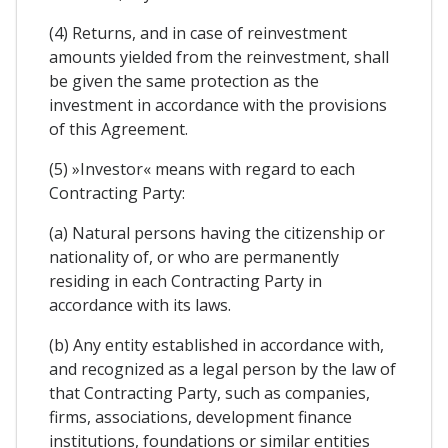
(4) Returns, and in case of reinvestment
amounts yielded from the reinvestment, shall
be given the same protection as the
investment in accordance with the provisions
of this Agreement.
(5) »Investor« means with regard to each
Contracting Party:
(a) Natural persons having the citizenship or
nationality of, or who are permanently
residing in each Contracting Party in
accordance with its laws.
(b) Any entity established in accordance with,
and recognized as a legal person by the law of
that Contracting Party, such as companies,
firms, associations, development finance
institutions, foundations or similar entities