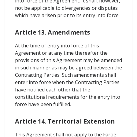
into force of the Agreement. It shall, however,
not be applicable to divergencies or disputes
which have arisen prior to its entry into force.
Article 13. Amendments
At the time of entry into force of this
Agreement or at any time thereafter the
provisions of this Agreement may be amended
in such manner as may be agreed between the
Contracting Parties. Such amendments shall
enter into force when the Contracting Parties
have notified each other that the
constitutional requirements for the entry into
force have been fulfilled.
Article 14. Territorial Extension
This Agreement shall not apply to the Faroe