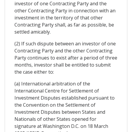
investor of one Contracting Party and the
other Contracting Party in connection with an
investment in the territory of that other
Contracting Party shall, as far as possible, be
settled amicably.
(2) If such dispute between an investor of one
Contracting Party and the other Contracting
Party continues to exist after a period of three
months, investor shall be entitled to submit
the case either to:
(a) International arbitration of the
International Centre for Settlement of
Investment Disputes established pursuant to
the Convention on the Settlement of
Investment Disputes between States and
Nationals of other States opened for
signature at Washington D.C. on 18 March