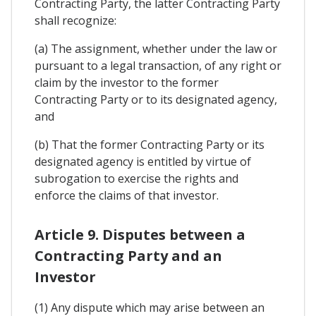
Contracting Party, the latter Contracting Party
shall recognize:
(a) The assignment, whether under the law or
pursuant to a legal transaction, of any right or
claim by the investor to the former
Contracting Party or to its designated agency,
and
(b) That the former Contracting Party or its
designated agency is entitled by virtue of
subrogation to exercise the rights and
enforce the claims of that investor.
Article 9. Disputes between a
Contracting Party and an
Investor
(1) Any dispute which may arise between an