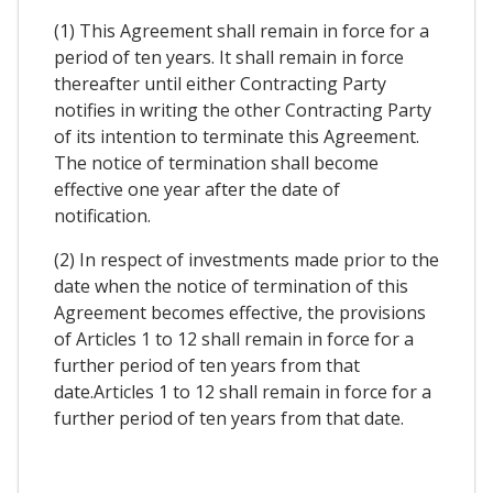
(1) This Agreement shall remain in force for a
period of ten years. It shall remain in force
thereafter until either Contracting Party
notifies in writing the other Contracting Party
of its intention to terminate this Agreement.
The notice of termination shall become
effective one year after the date of
notification.
(2) In respect of investments made prior to the
date when the notice of termination of this
Agreement becomes effective, the provisions
of Articles 1 to 12 shall remain in force for a
further period of ten years from that
date.Articles 1 to 12 shall remain in force for a
further period of ten years from that date.