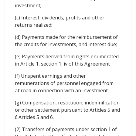
investment;
(c) Interest, dividends, profits and other
returns realized;
(d) Payments made for the reimbursement of
the credits for investments, and interest due;
(e) Payments derived from rights enumerated
in Article 1, section 1, iv of this Agreement
(f) Unspent earnings and other
remunerations of personnel engaged from
abroad in connection with an investment;
(g) Compensation, restitution, indemnification
or other settlement pursuant to Articles 5 and
6.Articles 5 and 6.
(2) Transfers of payments under section 1 of