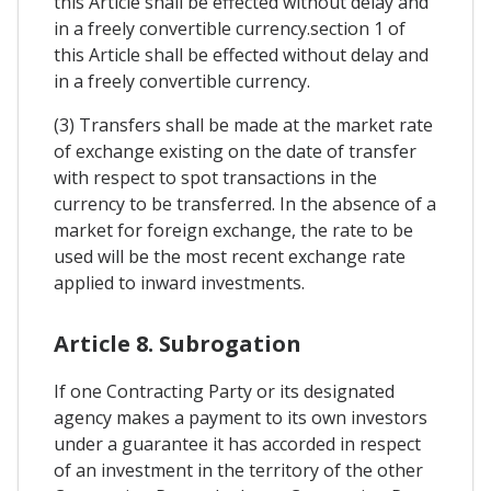
this Article shall be effected without delay and
in a freely convertible currency.section 1 of
this Article shall be effected without delay and
in a freely convertible currency.
(3) Transfers shall be made at the market rate
of exchange existing on the date of transfer
with respect to spot transactions in the
currency to be transferred. In the absence of a
market for foreign exchange, the rate to be
used will be the most recent exchange rate
applied to inward investments.
Article 8. Subrogation
If one Contracting Party or its designated
agency makes a payment to its own investors
under a guarantee it has accorded in respect
of an investment in the territory of the other