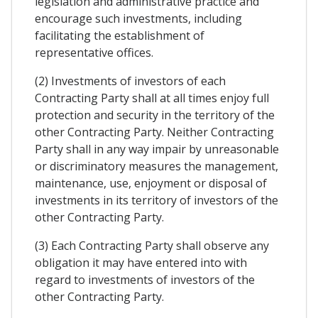
legislation and administrative practice and
encourage such investments, including
facilitating the establishment of
representative offices.
(2) Investments of investors of each
Contracting Party shall at all times enjoy full
protection and security in the territory of the
other Contracting Party. Neither Contracting
Party shall in any way impair by unreasonable
or discriminatory measures the management,
maintenance, use, enjoyment or disposal of
investments in its territory of investors of the
other Contracting Party.
(3) Each Contracting Party shall observe any
obligation it may have entered into with
regard to investments of investors of the
other Contracting Party.