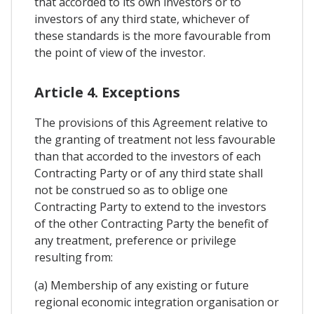
that accorded to its own investors or to
investors of any third state, whichever of
these standards is the more favourable from
the point of view of the investor.
Article 4. Exceptions
The provisions of this Agreement relative to
the granting of treatment not less favourable
than that accorded to the investors of each
Contracting Party or of any third state shall
not be construed so as to oblige one
Contracting Party to extend to the investors
of the other Contracting Party the benefit of
any treatment, preference or privilege
resulting from:
(a) Membership of any existing or future
regional economic integration organisation or