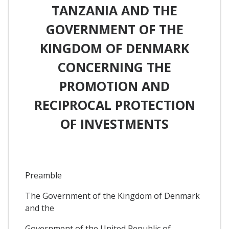
TANZANIA AND THE
GOVERNMENT OF THE
KINGDOM OF DENMARK
CONCERNING THE
PROMOTION AND
RECIPROCAL PROTECTION
OF INVESTMENTS
Preamble
The Government of the Kingdom of Denmark
and the
Government of the United Republic of