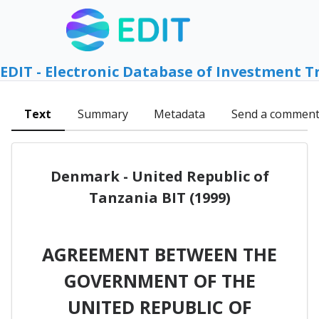
EDIT - Electronic Database of Investment T
Text
Summary
Metadata
Send a commen
Denmark - United Republic of
Tanzania BIT (1999)
AGREEMENT BETWEEN THE
GOVERNMENT OF THE
UNITED REPUBLIC OF