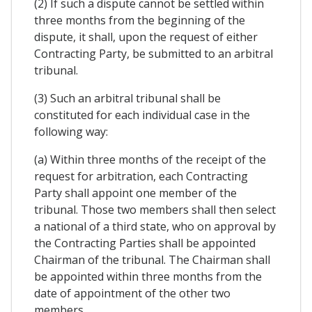
(2) If such a dispute cannot be settled within
three months from the beginning of the
dispute, it shall, upon the request of either
Contracting Party, be submitted to an arbitral
tribunal.
(3) Such an arbitral tribunal shall be
constituted for each individual case in the
following way:
(a) Within three months of the receipt of the
request for arbitration, each Contracting
Party shall appoint one member of the
tribunal. Those two members shall then select
a national of a third state, who on approval by
the Contracting Parties shall be appointed
Chairman of the tribunal. The Chairman shall
be appointed within three months from the
date of appointment of the other two
members.