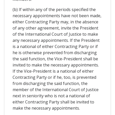
(b) If within any of the periods specified the
necessary appointments have not been made,
either Contracting Party may, in the absence
of any other agreement, invite the President
of the International Court of Justice to make
any necessary appointments. If the President
is a national of either Contracting Party or if
he is otherwise prevented from discharging
the said function, the Vice-President shall be
invited to make the necessary appointments.
If the Vice-President is a national of either
Contracting Party or if he, too, is prevented
from discharging the said function, the
member of the International Court of Justice
next in seniority who is not a national of
either Contracting Party shall be invited to
make the necessary appointments.