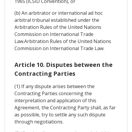
1965 (ICSID Convention), or
(b) An arbitrator or international ad hoc
arbitral tribunal established under the
Arbitration Rules of the United Nations
Commission on International Trade
Law.Arbitration Rules of the United Nations
Commission on International Trade Law.
Article 10. Disputes between the
Contracting Parties
(1) If any dispute arises between the
Contracting Parties concerning the
interpretation and application of this
Agreement, the Contracting Party shall, as far
as possible, try to settle any such dispute
through negotiations.