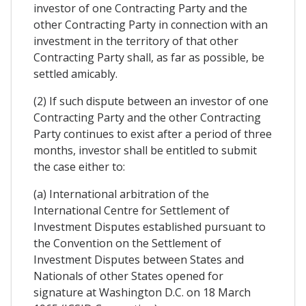
investor of one Contracting Party and the
other Contracting Party in connection with an
investment in the territory of that other
Contracting Party shall, as far as possible, be
settled amicably.
(2) If such dispute between an investor of one
Contracting Party and the other Contracting
Party continues to exist after a period of three
months, investor shall be entitled to submit
the case either to:
(a) International arbitration of the
International Centre for Settlement of
Investment Disputes established pursuant to
the Convention on the Settlement of
Investment Disputes between States and
Nationals of other States opened for
signature at Washington D.C. on 18 March