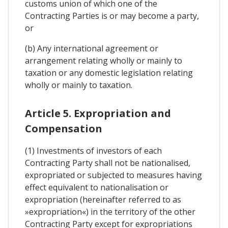
customs union of which one of the
Contracting Parties is or may become a party,
or
(b) Any international agreement or
arrangement relating wholly or mainly to
taxation or any domestic legislation relating
wholly or mainly to taxation.
Article 5. Expropriation and
Compensation
(1) Investments of investors of each
Contracting Party shall not be nationalised,
expropriated or subjected to measures having
effect equivalent to nationalisation or
expropriation (hereinafter referred to as
»expropriation«) in the territory of the other
Contracting Party except for expropriations