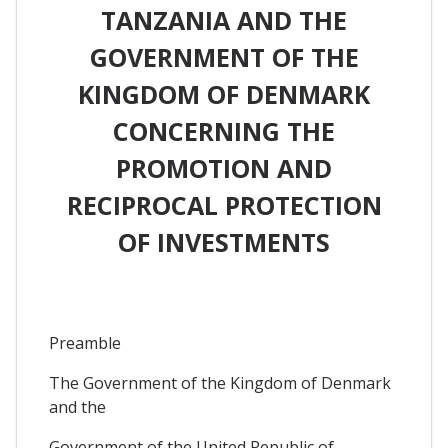
TANZANIA AND THE
GOVERNMENT OF THE
KINGDOM OF DENMARK
CONCERNING THE
PROMOTION AND
RECIPROCAL PROTECTION
OF INVESTMENTS
Preamble
The Government of the Kingdom of Denmark
and the
Government of the United Republic of