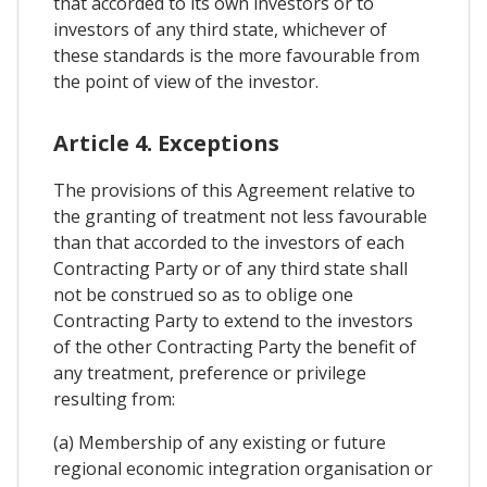
that accorded to its own investors or to
investors of any third state, whichever of
these standards is the more favourable from
the point of view of the investor.
Article 4. Exceptions
The provisions of this Agreement relative to
the granting of treatment not less favourable
than that accorded to the investors of each
Contracting Party or of any third state shall
not be construed so as to oblige one
Contracting Party to extend to the investors
of the other Contracting Party the benefit of
any treatment, preference or privilege
resulting from:
(a) Membership of any existing or future
regional economic integration organisation or