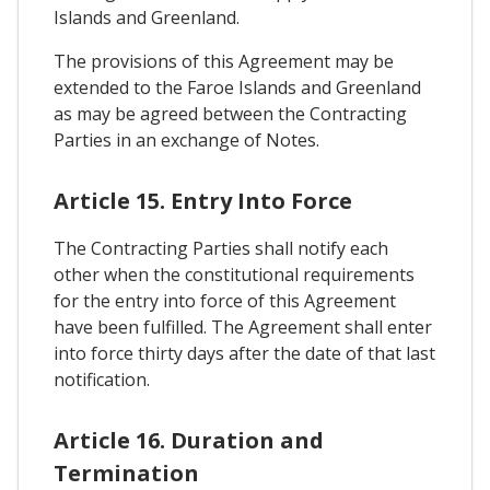
Islands and Greenland.
The provisions of this Agreement may be
extended to the Faroe Islands and Greenland
as may be agreed between the Contracting
Parties in an exchange of Notes.
Article 15. Entry Into Force
The Contracting Parties shall notify each
other when the constitutional requirements
for the entry into force of this Agreement
have been fulfilled. The Agreement shall enter
into force thirty days after the date of that last
notification.
Article 16. Duration and
Termination