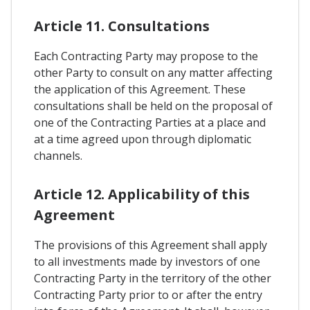
Article 11. Consultations
Each Contracting Party may propose to the
other Party to consult on any matter affecting
the application of this Agreement. These
consultations shall be held on the proposal of
one of the Contracting Parties at a place and
at a time agreed upon through diplomatic
channels.
Article 12. Applicability of this
Agreement
The provisions of this Agreement shall apply
to all investments made by investors of one
Contracting Party in the territory of the other
Contracting Party prior to or after the entry