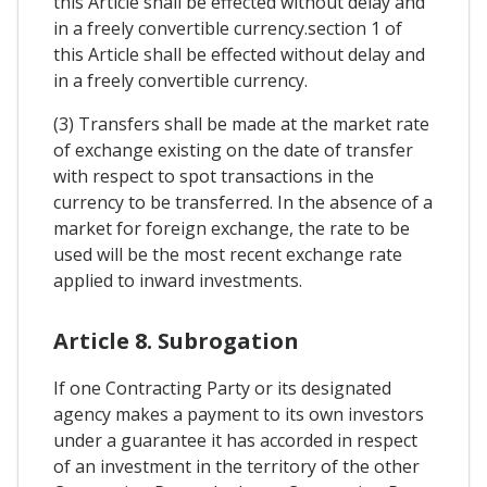
this Article shall be effected without delay and
in a freely convertible currency.section 1 of
this Article shall be effected without delay and
in a freely convertible currency.
(3) Transfers shall be made at the market rate
of exchange existing on the date of transfer
with respect to spot transactions in the
currency to be transferred. In the absence of a
market for foreign exchange, the rate to be
used will be the most recent exchange rate
applied to inward investments.
Article 8. Subrogation
If one Contracting Party or its designated
agency makes a payment to its own investors
under a guarantee it has accorded in respect
of an investment in the territory of the other