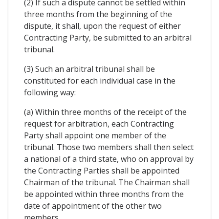
(2) If such a dispute cannot be settled within
three months from the beginning of the
dispute, it shall, upon the request of either
Contracting Party, be submitted to an arbitral
tribunal.
(3) Such an arbitral tribunal shall be
constituted for each individual case in the
following way:
(a) Within three months of the receipt of the
request for arbitration, each Contracting
Party shall appoint one member of the
tribunal. Those two members shall then select
a national of a third state, who on approval by
the Contracting Parties shall be appointed
Chairman of the tribunal. The Chairman shall
be appointed within three months from the
date of appointment of the other two
members.