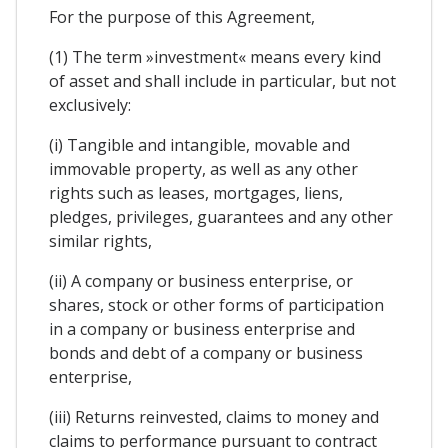
For the purpose of this Agreement,
(1) The term »investment« means every kind
of asset and shall include in particular, but not
exclusively:
(i) Tangible and intangible, movable and
immovable property, as well as any other
rights such as leases, mortgages, liens,
pledges, privileges, guarantees and any other
similar rights,
(ii) A company or business enterprise, or
shares, stock or other forms of participation
in a company or business enterprise and
bonds and debt of a company or business
enterprise,
(iii) Returns reinvested, claims to money and
claims to performance pursuant to contract