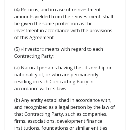
(4) Returns, and in case of reinvestment
amounts yielded from the reinvestment, shall
be given the same protection as the
investment in accordance with the provisions
of this Agreement.
(5) »Investor« means with regard to each
Contracting Party:
(a) Natural persons having the citizenship or
nationality of, or who are permanently
residing in each Contracting Party in
accordance with its laws.
(b) Any entity established in accordance with,
and recognized as a legal person by the law of
that Contracting Party, such as companies,
firms, associations, development finance
institutions, foundations or similar entities