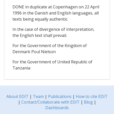
DONE in duplicate at Copenhagen on 22 April
1996 in the Danish and English languages, all
texts being equally authentic.
In the case of divergence of interpretation,
the English text shall prevail.
For the Government of the Kingdom of
Denmark Poul Nielson
For the Government of United Republic of
Tanzania
About EDIT
|
Team
|
Publications
|
How to cite EDIT
|
Contact/Collaborate with EDIT
|
Blog
|
Dashboards