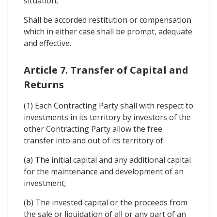
situation,
Shall be accorded restitution or compensation
which in either case shall be prompt, adequate
and effective.
Article 7. Transfer of Capital and
Returns
(1) Each Contracting Party shall with respect to
investments in its territory by investors of the
other Contracting Party allow the free
transfer into and out of its territory of:
(a) The initial capital and any additional capital
for the maintenance and development of an
investment;
(b) The invested capital or the proceeds from
the sale or liquidation of all or any part of an