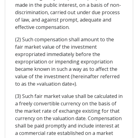
made in the public interest, on a basis of non-
discrimination, carried out under due process
of law, and against prompt, adequate and
effective compensation.
(2) Such compensation shall amount to the
fair market value of the investment
expropriated immediately before the
expropriation or impending expropriation
became known in such a way as to affect the
value of the investment (hereinafter referred
to as the »valuation date«).
(3) Such fair market value shall be calculated in
a freely convertible currency on the basis of
the market rate of exchange existing for that
currency on the valuation date. Compensation
shall be paid promptly and include interest at
a commercial rate established on a market