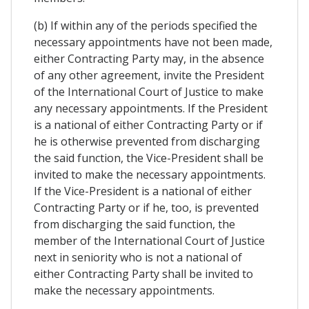
(b) If within any of the periods specified the
necessary appointments have not been made,
either Contracting Party may, in the absence
of any other agreement, invite the President
of the International Court of Justice to make
any necessary appointments. If the President
is a national of either Contracting Party or if
he is otherwise prevented from discharging
the said function, the Vice-President shall be
invited to make the necessary appointments.
If the Vice-President is a national of either
Contracting Party or if he, too, is prevented
from discharging the said function, the
member of the International Court of Justice
next in seniority who is not a national of
either Contracting Party shall be invited to
make the necessary appointments.