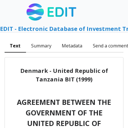
EDIT - Electronic Database of Investment T
Text
Summary
Metadata
Send a commen
Denmark - United Republic of
Tanzania BIT (1999)
AGREEMENT BETWEEN THE
GOVERNMENT OF THE
UNITED REPUBLIC OF