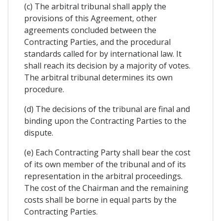
(c) The arbitral tribunal shall apply the
provisions of this Agreement, other
agreements concluded between the
Contracting Parties, and the procedural
standards called for by international law. It
shall reach its decision by a majority of votes.
The arbitral tribunal determines its own
procedure.
(d) The decisions of the tribunal are final and
binding upon the Contracting Parties to the
dispute.
(e) Each Contracting Party shall bear the cost
of its own member of the tribunal and of its
representation in the arbitral proceedings.
The cost of the Chairman and the remaining
costs shall be borne in equal parts by the
Contracting Parties.