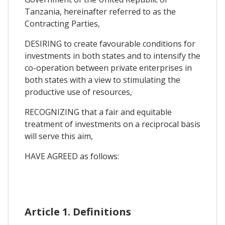
Tanzania, hereinafter referred to as the
Contracting Parties,
DESIRING to create favourable conditions for
investments in both states and to intensify the
co-operation between private enterprises in
both states with a view to stimulating the
productive use of resources,
RECOGNIZING that a fair and equitable
treatment of investments on a reciprocal basis
will serve this aim,
HAVE AGREED as follows:
Article 1. Definitions