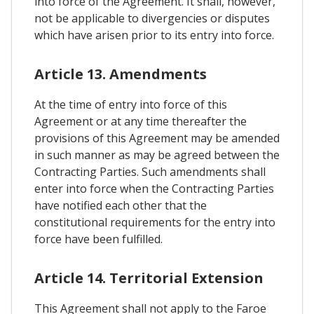
into force of the Agreement. It shall, however,
not be applicable to divergencies or disputes
which have arisen prior to its entry into force.
Article 13. Amendments
At the time of entry into force of this
Agreement or at any time thereafter the
provisions of this Agreement may be amended
in such manner as may be agreed between the
Contracting Parties. Such amendments shall
enter into force when the Contracting Parties
have notified each other that the
constitutional requirements for the entry into
force have been fulfilled.
Article 14. Territorial Extension
This Agreement shall not apply to the Faroe