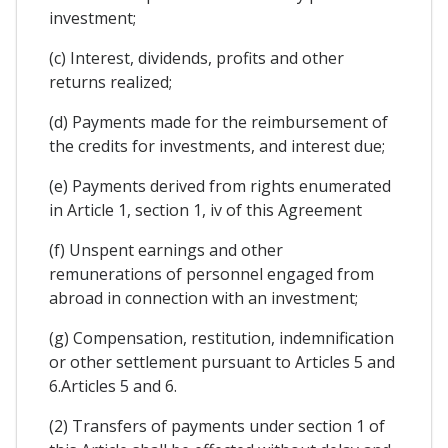
investment;
(c) Interest, dividends, profits and other
returns realized;
(d) Payments made for the reimbursement of
the credits for investments, and interest due;
(e) Payments derived from rights enumerated
in Article 1, section 1, iv of this Agreement
(f) Unspent earnings and other
remunerations of personnel engaged from
abroad in connection with an investment;
(g) Compensation, restitution, indemnification
or other settlement pursuant to Articles 5 and
6.Articles 5 and 6.
(2) Transfers of payments under section 1 of