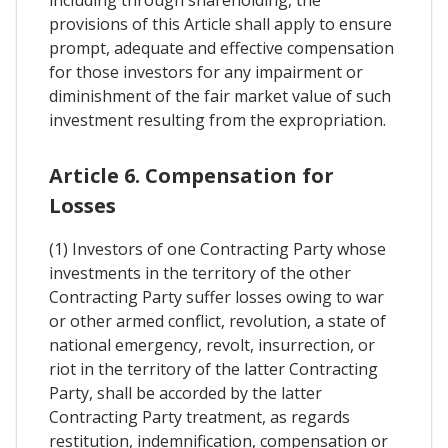
provisions of this Article shall apply to ensure
prompt, adequate and effective compensation
for those investors for any impairment or
diminishment of the fair market value of such
investment resulting from the expropriation.
Article 6. Compensation for
Losses
(1) Investors of one Contracting Party whose
investments in the territory of the other
Contracting Party suffer losses owing to war
or other armed conflict, revolution, a state of
national emergency, revolt, insurrection, or
riot in the territory of the latter Contracting
Party, shall be accorded by the latter
Contracting Party treatment, as regards
restitution, indemnification, compensation or