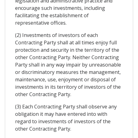
legislation and administrative practice and
encourage such investments, including
facilitating the establishment of
representative offices.
(2) Investments of investors of each
Contracting Party shall at all times enjoy full
protection and security in the territory of the
other Contracting Party. Neither Contracting
Party shall in any way impair by unreasonable
or discriminatory measures the management,
maintenance, use, enjoyment or disposal of
investments in its territory of investors of the
other Contracting Party.
(3) Each Contracting Party shall observe any
obligation it may have entered into with
regard to investments of investors of the
other Contracting Party.