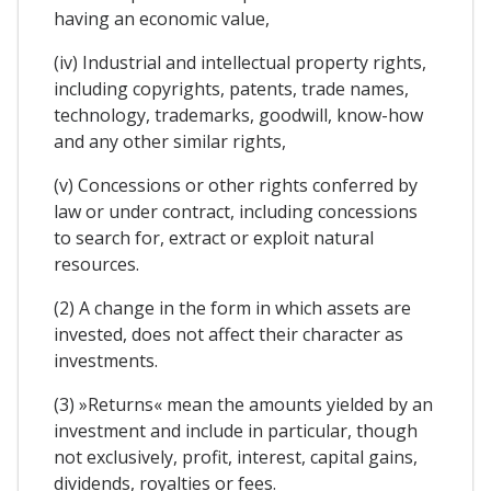
having an economic value,
(iv) Industrial and intellectual property rights,
including copyrights, patents, trade names,
technology, trademarks, goodwill, know-how
and any other similar rights,
(v) Concessions or other rights conferred by
law or under contract, including concessions
to search for, extract or exploit natural
resources.
(2) A change in the form in which assets are
invested, does not affect their character as
investments.
(3) »Returns« mean the amounts yielded by an
investment and include in particular, though
not exclusively, profit, interest, capital gains,
dividends, royalties or fees.