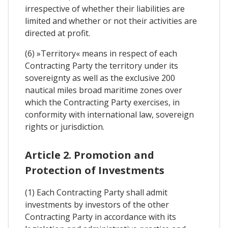
irrespective of whether their liabilities are
limited and whether or not their activities are
directed at profit.
(6) »Territory« means in respect of each
Contracting Party the territory under its
sovereignty as well as the exclusive 200
nautical miles broad maritime zones over
which the Contracting Party exercises, in
conformity with international law, sovereign
rights or jurisdiction.
Article 2. Promotion and
Protection of Investments
(1) Each Contracting Party shall admit
investments by investors of the other
Contracting Party in accordance with its