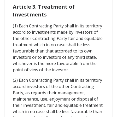
Article 3. Treatment of
Investments
(1) Each Contracting Party shall in its territory
accord to investments made by investors of
the other Contracting Party fair and equitable
treatment which in no case shall be less
favourable than that accorded to its own
investors or to investors of any third state,
whichever is the more favourable from the
point of view of the investor.
(2) Each Contracting Party shall in its territory
accord investors of the other Contracting
Party, as regards their management,
maintenance, use, enjoyment or disposal of
their investment, fair and equitable treatment
which in no case shall be less favourable than