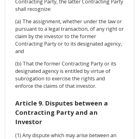
Contracting Party, the latter Contracting Party
shall recognize:
(a) The assignment, whether under the law or
pursuant to a legal transaction, of any right or
claim by the investor to the former
Contracting Party or to its designated agency,
and
(b) That the former Contracting Party or its
designated agency is entitled by virtue of
subrogation to exercise the rights and
enforce the claims of that investor.
Article 9. Disputes between a
Contracting Party and an
Investor
(1) Any dispute which may arise between an