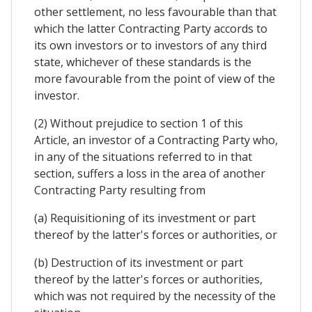
other settlement, no less favourable than that
which the latter Contracting Party accords to
its own investors or to investors of any third
state, whichever of these standards is the
more favourable from the point of view of the
investor.
(2) Without prejudice to section 1 of this
Article, an investor of a Contracting Party who,
in any of the situations referred to in that
section, suffers a loss in the area of another
Contracting Party resulting from
(a) Requisitioning of its investment or part
thereof by the latter's forces or authorities, or
(b) Destruction of its investment or part
thereof by the latter's forces or authorities,
which was not required by the necessity of the