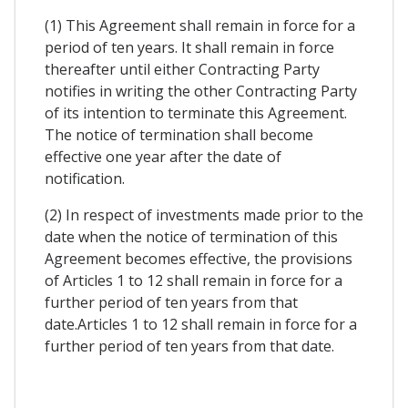
(1) This Agreement shall remain in force for a
period of ten years. It shall remain in force
thereafter until either Contracting Party
notifies in writing the other Contracting Party
of its intention to terminate this Agreement.
The notice of termination shall become
effective one year after the date of
notification.
(2) In respect of investments made prior to the
date when the notice of termination of this
Agreement becomes effective, the provisions
of Articles 1 to 12 shall remain in force for a
further period of ten years from that
date.Articles 1 to 12 shall remain in force for a
further period of ten years from that date.