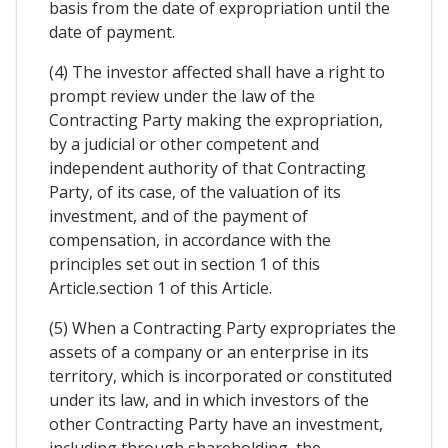
basis from the date of expropriation until the
date of payment.
(4) The investor affected shall have a right to
prompt review under the law of the
Contracting Party making the expropriation,
by a judicial or other competent and
independent authority of that Contracting
Party, of its case, of the valuation of its
investment, and of the payment of
compensation, in accordance with the
principles set out in section 1 of this
Article.section 1 of this Article.
(5) When a Contracting Party expropriates the
assets of a company or an enterprise in its
territory, which is incorporated or constituted
under its law, and in which investors of the
other Contracting Party have an investment,
including through shareholding, the